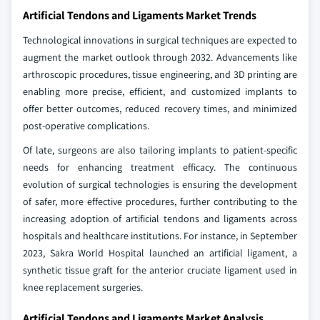
Artificial Tendons and Ligaments Market Trends
Technological innovations in surgical techniques are expected to
augment the market outlook through 2032. Advancements like
arthroscopic procedures, tissue engineering, and 3D printing are
enabling more precise, efficient, and customized implants to
offer better outcomes, reduced recovery times, and minimized
post-operative complications.
Of late, surgeons are also tailoring implants to patient-specific
needs for enhancing treatment efficacy. The continuous
evolution of surgical technologies is ensuring the development
of safer, more effective procedures, further contributing to the
increasing adoption of artificial tendons and ligaments across
hospitals and healthcare institutions. For instance, in September
2023, Sakra World Hospital launched an artificial ligament, a
synthetic tissue graft for the anterior cruciate ligament used in
knee replacement surgeries.
Artificial Tendons and Ligaments Market Analysis