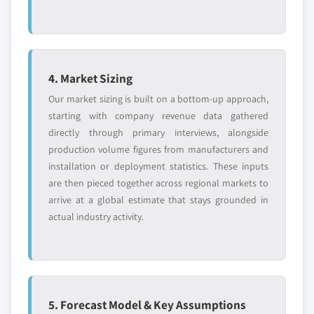
4. Market Sizing
Our market sizing is built on a bottom-up approach,
starting with company revenue data gathered
directly through primary interviews, alongside
production volume figures from manufacturers and
installation or deployment statistics. These inputs
are then pieced together across regional markets to
arrive at a global estimate that stays grounded in
actual industry activity.
5. Forecast Model & Key Assumptions