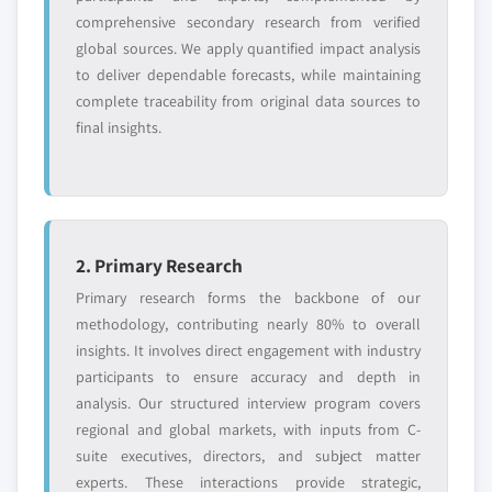
comprehensive secondary research from verified
global sources. We apply quantified impact analysis
to deliver dependable forecasts, while maintaining
complete traceability from original data sources to
final insights.
2. Primary Research
Primary research forms the backbone of our
methodology, contributing nearly 80% to overall
insights. It involves direct engagement with industry
participants to ensure accuracy and depth in
analysis. Our structured interview program covers
regional and global markets, with inputs from C-
suite executives, directors, and subject matter
experts. These interactions provide strategic,