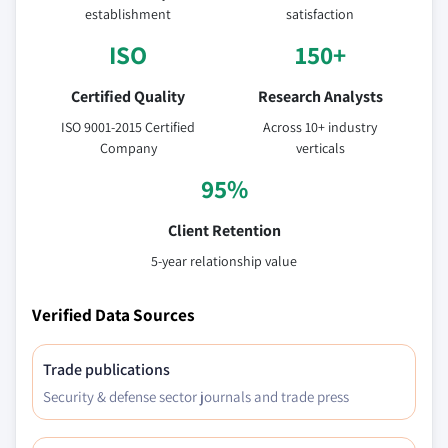
establishment
satisfaction
ISO
150+
Certified Quality
Research Analysts
ISO 9001-2015 Certified
Across 10+ industry
Company
verticals
95%
Client Retention
5-year relationship value
Verified Data Sources
Trade publications
Security & defense sector journals and trade press