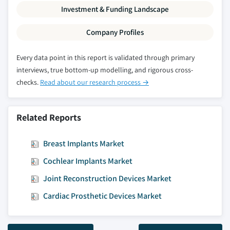
Investment & Funding Landscape
Company Profiles
Every data point in this report is validated through primary
interviews, true bottom-up modelling, and rigorous cross-
checks.
Read about our research process →
Related Reports
Breast Implants Market
Cochlear Implants Market
Joint Reconstruction Devices Market
Cardiac Prosthetic Devices Market