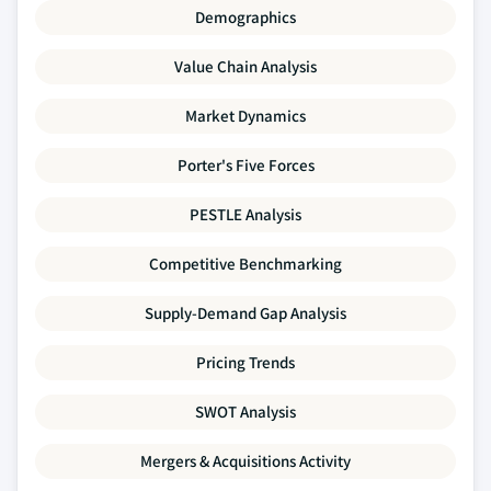
Demographics
Value Chain Analysis
Market Dynamics
Porter's Five Forces
PESTLE Analysis
Competitive Benchmarking
Supply-Demand Gap Analysis
Pricing Trends
SWOT Analysis
Mergers & Acquisitions Activity