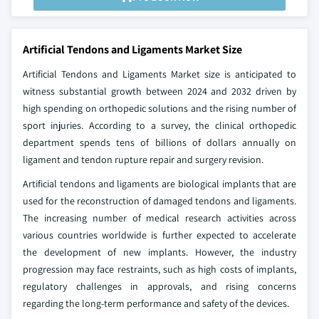
Artificial Tendons and Ligaments Market Size
Artificial Tendons and Ligaments Market size is anticipated to
witness substantial growth between 2024 and 2032 driven by
high spending on orthopedic solutions and the rising number of
sport injuries. According to a survey, the clinical orthopedic
department spends tens of billions of dollars annually on
ligament and tendon rupture repair and surgery revision.
Artificial tendons and ligaments are biological implants that are
used for the reconstruction of damaged tendons and ligaments.
The increasing number of medical research activities across
various countries worldwide is further expected to accelerate
the development of new implants. However, the industry
progression may face restraints, such as high costs of implants,
regulatory challenges in approvals, and rising concerns
regarding the long-term performance and safety of the devices.