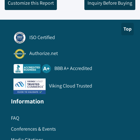
Customize this Report
Inquiry Before Buying
Top
ISO Certified
Authorize.net
BBB A+ Accredited
Viking Cloud Trusted
Information
FAQ
Conferences & Events
Media Citations