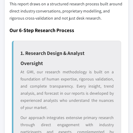
This report draws on a structured research process built around
direct industry conversations, proprietary modelling, and
rigorous cross-validation and not just desk research.
Our 6-Step Research Process
1. Research Design & Analyst
Oversight
At GMI, our research methodology is built on a
foundation of human expertise, rigorous validation,
and complete transparency. Every insight, trend
analysis, and forecast in our reports is developed by
experienced analysts who understand the nuances
of your market.
Our approach integrates extensive primary research
through direct engagement with industry
participants and experts, complemented by