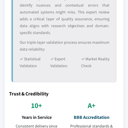
identify nuances and contextual errors that
automated systems might miss. This expert review
adds a critical layer of quality assurance, ensuring
data aligns with research objectives and domain-
specific standards.
Our triple-layer validation process ensures maximum
data reliability:
✓ Statistical
✓ Expert
✓ Market Reality
Validation
Validation
Check
Trust & Credibility
10+
A+
Years in Service
BBB Accreditation
Consistent delivery since
Professional standards &