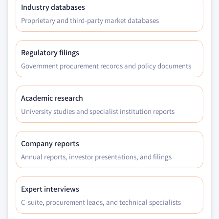
Industry databases
Proprietary and third-party market databases
Regulatory filings
Government procurement records and policy documents
Academic research
University studies and specialist institution reports
Company reports
Annual reports, investor presentations, and filings
Expert interviews
C-suite, procurement leads, and technical specialists