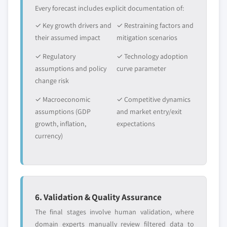
Every forecast includes explicit documentation of:
✓ Key growth drivers and
✓ Restraining factors and
their assumed impact
mitigation scenarios
✓ Regulatory
✓ Technology adoption
assumptions and policy
curve parameter
change risk
✓ Macroeconomic
✓ Competitive dynamics
assumptions (GDP
and market entry/exit
growth, inflation,
expectations
currency)
6. Validation & Quality Assurance
The final stages involve human validation, where
domain experts manually review filtered data to