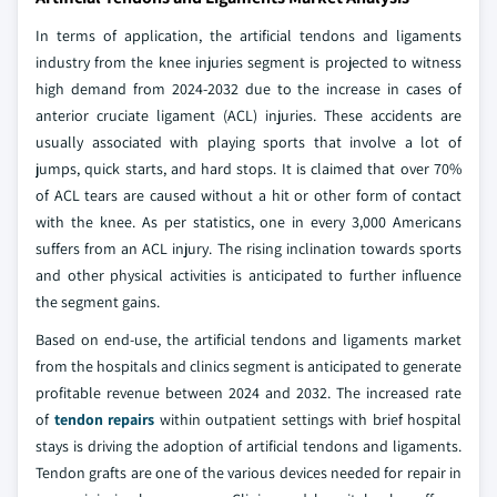
In terms of application, the artificial tendons and ligaments
industry from the knee injuries segment is projected to witness
high demand from 2024-2032 due to the increase in cases of
anterior cruciate ligament (ACL) injuries. These accidents are
usually associated with playing sports that involve a lot of
jumps, quick starts, and hard stops. It is claimed that over 70%
of ACL tears are caused without a hit or other form of contact
with the knee. As per statistics, one in every 3,000 Americans
suffers from an ACL injury. The rising inclination towards sports
and other physical activities is anticipated to further influence
the segment gains.
Based on end-use, the artificial tendons and ligaments market
from the hospitals and clinics segment is anticipated to generate
profitable revenue between 2024 and 2032. The increased rate
of
tendon repairs
within outpatient settings with brief hospital
stays is driving the adoption of artificial tendons and ligaments.
Tendon grafts are one of the various devices needed for repair in