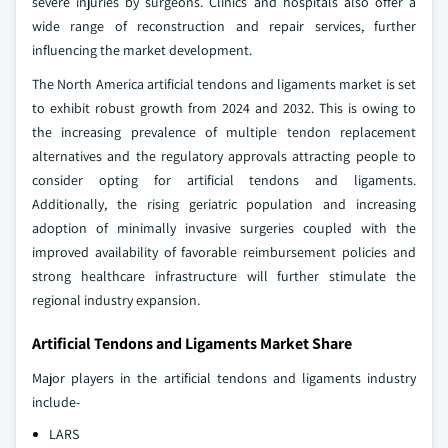
severe injuries by surgeons. Clinics and hospitals also offer a
wide range of reconstruction and repair services, further
influencing the market development.
The North America artificial tendons and ligaments market is set
to exhibit robust growth from 2024 and 2032. This is owing to
the increasing prevalence of multiple tendon replacement
alternatives and the regulatory approvals attracting people to
consider opting for artificial tendons and ligaments.
Additionally, the rising geriatric population and increasing
adoption of minimally invasive surgeries coupled with the
improved availability of favorable reimbursement policies and
strong healthcare infrastructure will further stimulate the
regional industry expansion.
Artificial Tendons and Ligaments Market Share
Major players in the artificial tendons and ligaments industry
include-
LARS