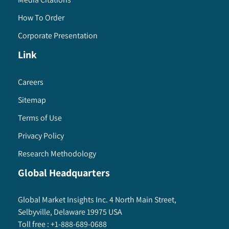
How To Order
Corporate Presentation
Link
Careers
Sitemap
Terms of Use
Privacy Policy
Research Methodology
Global Headquarters
Global Market Insights Inc. 4 North Main Street,
Selbyville, Delaware 19975 USA
Toll free :
+1-888-689-0688