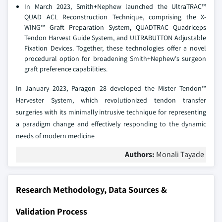
In March 2023, Smith+Nephew launched the UltraTRAC™
QUAD ACL Reconstruction Technique, comprising the X-
WING™ Graft Preparation System, QUADTRAC Quadriceps
Tendon Harvest Guide System, and ULTRABUTTON Adjustable
Fixation Devices. Together, these technologies offer a novel
procedural option for broadening Smith+Nephew's surgeon
graft preference capabilities.
In January 2023, Paragon 28 developed the Mister Tendon™
Harvester System, which revolutionized tendon transfer
surgeries with its minimally intrusive technique for representing
a paradigm change and effectively responding to the dynamic
needs of modern medicine
Authors:
Monali Tayade
Research Methodology, Data Sources &
Validation Process