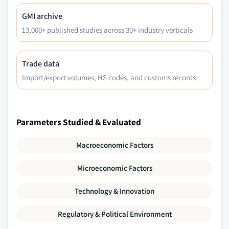
GMI archive
13,000+ published studies across 30+ industry verticals
Trade data
Import/export volumes, HS codes, and customs records
Parameters Studied & Evaluated
Macroeconomic Factors
Microeconomic Factors
Technology & Innovation
Regulatory & Political Environment