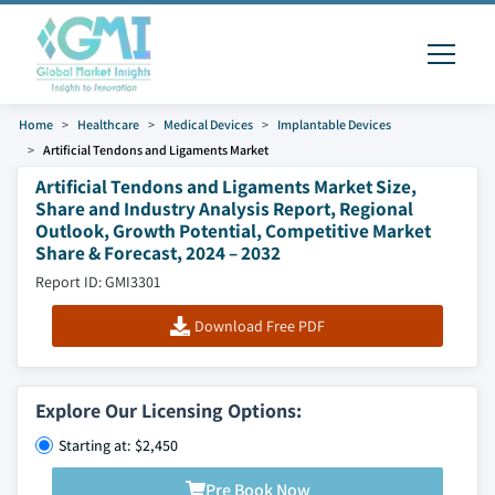
Home
Healthcare
Medical Devices
Implantable Devices
Artificial Tendons and Ligaments Market
Artificial Tendons and Ligaments Market Size,
Share and Industry Analysis Report, Regional
Outlook, Growth Potential, Competitive Market
Share & Forecast, 2024 – 2032
Report ID: GMI3301
Download Free PDF
Explore Our Licensing Options:
Starting at: $2,450
Pre Book Now