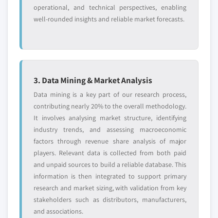
operational, and technical perspectives, enabling
well-rounded insights and reliable market forecasts.
3. Data Mining & Market Analysis
Data mining is a key part of our research process,
contributing nearly 20% to the overall methodology.
It involves analysing market structure, identifying
industry trends, and assessing macroeconomic
factors through revenue share analysis of major
players. Relevant data is collected from both paid
and unpaid sources to build a reliable database. This
information is then integrated to support primary
research and market sizing, with validation from key
stakeholders such as distributors, manufacturers,
and associations.