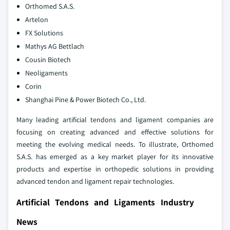
Orthomed S.A.S.
Artelon
FX Solutions
Mathys AG Bettlach
Cousin Biotech
Neoligaments
Corin
Shanghai Pine & Power Biotech Co., Ltd.
Many leading artificial tendons and ligament companies are
focusing on creating advanced and effective solutions for
meeting the evolving medical needs. To illustrate, Orthomed
S.A.S. has emerged as a key market player for its innovative
products and expertise in orthopedic solutions in providing
advanced tendon and ligament repair technologies.
Artificial Tendons and Ligaments Industry
News