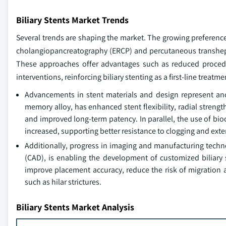
Biliary Stents Market Trends
Several trends are shaping the market. The growing preference
cholangiopancreatography (ERCP) and percutaneous transhepatic
These approaches offer advantages such as reduced procedur
interventions, reinforcing biliary stenting as a first-line treatme
Advancements in stent materials and design represent ano
memory alloy, has enhanced stent flexibility, radial streng
and improved long-term patency. In parallel, the use of bi
increased, supporting better resistance to clogging and exten
Additionally, progress in imaging and manufacturing techn
(CAD), is enabling the development of customized biliary s
improve placement accuracy, reduce the risk of migration 
such as hilar strictures.
Biliary Stents Market Analysis