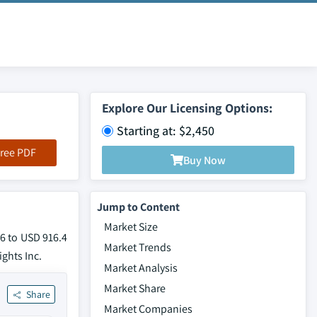
Explore Our Licensing Options:
Starting at: $2,450
ree PDF
Buy Now
Jump to Content
Market Size
26 to USD 916.4
Market Trends
ights Inc.
Market Analysis
Market Share
Share
Market Companies