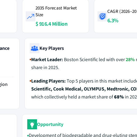
2035 Forecast Market
CAGR (2026–20
Size
6.3%
$ 916.4 Million
ance
Key Players
Market Leader:
Boston Scientific led with over
28%
share in 2025.
Leading Players:
Top 5 players in this market inclu
gion
Scientific, Cook Medical, OLYMPUS, Medtronic, 
which collectively held a market share of
68%
in 202
Opportunity
Development of biodegradable and drug-eluting sten