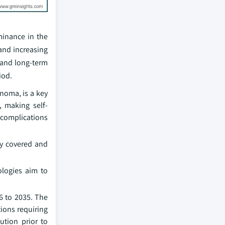
minance in the
 and increasing
 and long‑term
iod.
inoma, is a key
, making self-
d complications
ly covered and
ologies aim to
6 to 2035. The
ions requiring
ution prior to