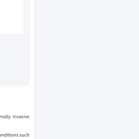
mally invasive
conditions such