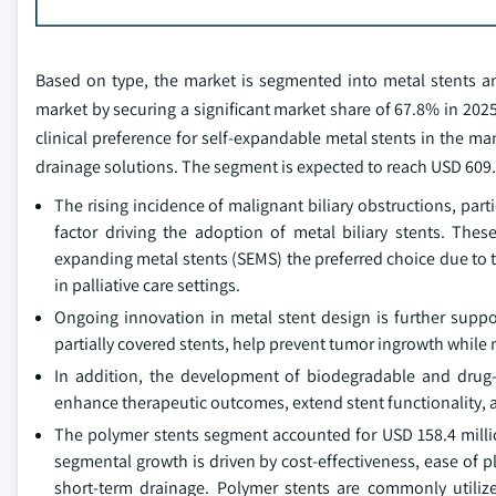
Based on type, the market is segmented into metal stents a
market by securing a significant market share of 67.8% in 2025
clinical preference for self‑expandable metal stents in the m
drainage solutions. The segment is expected to reach USD 609.2
The rising incidence of malignant biliary obstructions, par
factor driving the adoption of metal biliary stents. Thes
expanding metal stents (SEMS) the preferred choice due to 
in palliative care settings.
Ongoing innovation in metal stent design is further supp
partially covered stents, help prevent tumor ingrowth while m
In addition, the development of biodegradable and drug-el
enhance therapeutic outcomes, extend stent functionality, 
The polymer stents segment accounted for USD 158.4 milli
segmental growth is driven by cost-effectiveness, ease of 
short-term drainage. Polymer stents are commonly utilized