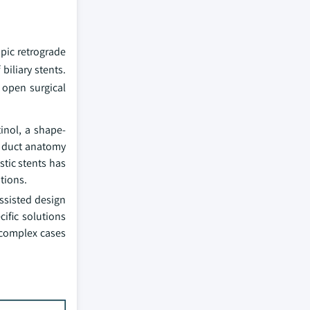
pic retrograde
iliary stents.
 open surgical
inol, a shape-
le duct anatomy
tic stents has
tions.
ssisted design
ific solutions
 complex cases