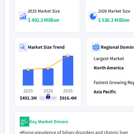
2025 Market Size
2026 Market Size
$ 492.3 Million
$ 530.3 Million
Market Size Trend
Regional Domin
Largest Market
North America
Fastest Growing Re
2025
2026
2035
Asia Pacific
$492.3M
$530.3M
$916.4M
Key Market Drivers
Rising prevalence of biliary disorders and chronic liver