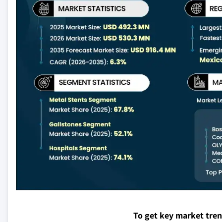
To get key market tre