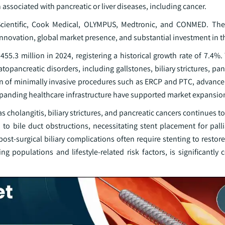
ten associated with pancreatic or liver diseases, including cancer.
n Scientific, Cook Medical, OLYMPUS, Medtronic, and CONMED. Th
nnovation, global market presence, and substantial investment in t
5.3 million in 2024, registering a historical growth rate of 7.4%.
atopancreatic disorders, including gallstones, biliary strictures, pan
on of minimally invasive procedures such as ERCP and PTC, advance
expanding healthcare infrastructure have supported market expansio
s cholangitis, biliary strictures, and pancreatic cancers continues 
ad to bile duct obstructions, necessitating stent placement for pall
t-surgical biliary complications often require stenting to restore
 populations and lifestyle-related risk factors, is significantly 