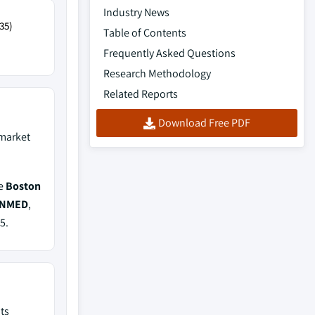
Industry News
35)
Table of Contents
Frequently Asked Questions
Research Methodology
Related Reports
Download Free PDF
market
de
Boston
CONMED
,
5.
ts