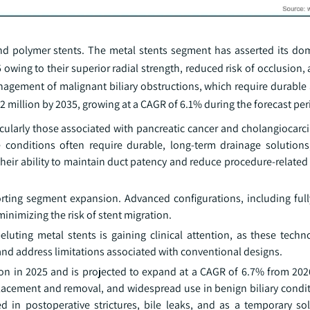
nd polymer stents. The metal stents segment has asserted its do
 owing to their superior radial strength, reduced risk of occlusion,
anagement of malignant biliary obstructions, which require durable
 million by 2035, growing at a CAGR of 6.1% during the forecast per
ticularly those associated with pancreatic cancer and cholangiocarc
e conditions often require durable, long-term drainage solutions
their ability to maintain duct patency and reduce procedure-relate
orting segment expansion. Advanced configurations, including ful
inimizing the risk of stent migration.
uting metal stents is gaining clinical attention, as these techn
and address limitations associated with conventional designs.
on in 2025 and is projected to expand at a CAGR of 6.7% from 202
placement and removal, and widespread use in benign biliary condit
 in postoperative strictures, bile leaks, and as a temporary sol