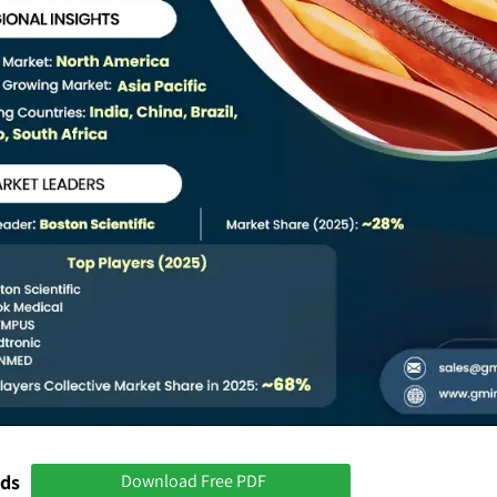
nds
Download Free PDF