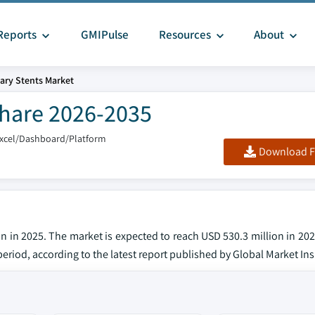
Reports
GMIPulse
Resources
About
iary Stents Market
 Share 2026-2035
Excel/Dashboard/Platform
Download F
on in 2025. The market is expected to reach USD 530.3 million in 20
eriod, according to the latest report published by Global Market Ins