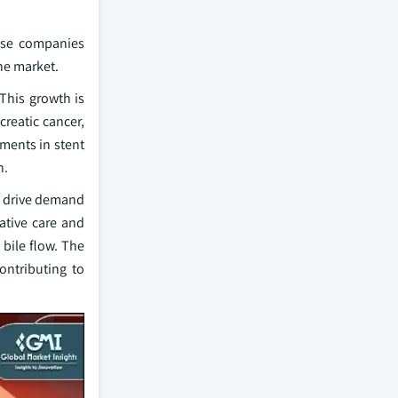
ese companies
he market.
 This growth is
creatic cancer,
ments in stent
n.
to drive demand
iative care and
 bile flow. The
contributing to