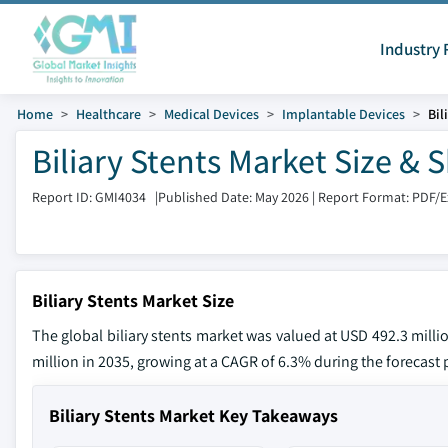
Industry 
Home
Healthcare
Medical Devices
Implantable Devices
Bil
Biliary Stents Market Size &
Report ID: GMI4034
|
Published Date: May 2026
|
Report Format: PDF/
Biliary Stents Market Size
The global biliary stents market was valued at USD 492.3 milli
million in 2035, growing at a CAGR of 6.3% during the forecast p
Biliary Stents Market Key Takeaways