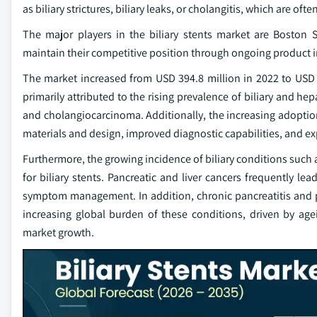
as biliary strictures, biliary leaks, or cholangitis, which are of
The major players in the biliary stents market are Bosto
maintain their competitive position through ongoing product i
The market increased from USD 394.8 million in 2022 to USD 45
primarily attributed to the rising prevalence of biliary and hep
and cholangiocarcinoma. Additionally, the increasing adopti
materials and design, improved diagnostic capabilities, and 
Furthermore, the growing incidence of biliary conditions such a
for biliary stents. Pancreatic and liver cancers frequently le
symptom management. In addition, chronic pancreatitis and pos
increasing global burden of these conditions, driven by ageing
market growth.