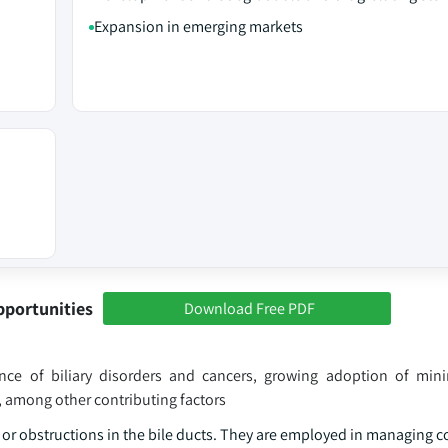
Expansion in emerging markets
pportunities
Download Free PDF
nce of biliary disorders and cancers, growing adoption of mini
 among other contributing factors
es or obstructions in the bile ducts. They are employed in managing 