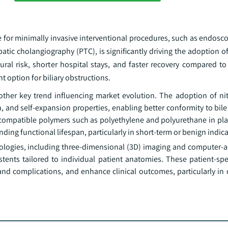
 for minimally invasive interventional procedures, such as endosco
 cholangiography (PTC), is significantly driving the adoption of b
al risk, shorter hospital stays, and faster recovery compared to
nt option for biliary obstructions.
ther key trend influencing market evolution. The adoption of nit
th, and self-expansion properties, enabling better conformity to bi
ocompatible polymers such as polyethylene and polyurethane in plas
ding functional lifespan, particularly in short-term or benign indica
ologies, including three-dimensional (3D) imaging and computer-a
tents tailored to individual patient anatomies. These patient-spec
and complications, and enhance clinical outcomes, particularly in