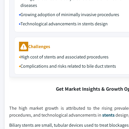
diseases
Growing adoption of minimally invasive procedures
Technological advancements in stents design
Challenges
High cost of stents and associated procedures
Complications and risks related to bile duct stents
Get Market Insights & Growth O
The high market growth is attributed to the rising prevale
procedures, and technological advancements in
stents
design,
Biliary stents are small, tubular devices used to treat blockag