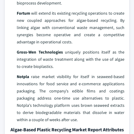
bioprocess development.
Fortum
will extend its existing recycling operations to create
new coupled approaches for algae-based recycling. By
linking algae with conventional waste management, such
synergies become operative and create a competitive
advantage in operational costs.
Gross-Wen Technologies
uniquely positions itself as the
integration of waste treatment along with the use of algae
to create bioplastics.
Notpla
raise market visibility for itself in seaweed-based
innovations for food service and e-commerce applications
packaging. The company's edible films and coatings
packaging address one-time use alternatives to plastic.
Notpla's technology platform uses brown seaweed extracts
to derive biodegradable materials that dissolve in water
within a couple of weeks after use.
Algae-Based Plastic Recycling Market Report Attributes