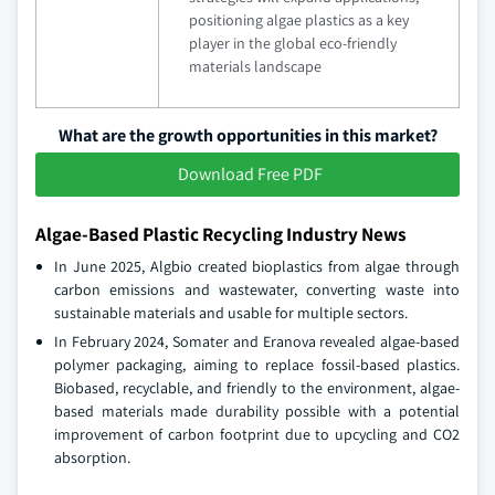
positioning algae plastics as a key
player in the global eco-friendly
materials landscape
What are the growth opportunities in this market?
Download Free PDF
Algae-Based Plastic Recycling Industry News
In June 2025, Algbio created bioplastics from algae through
carbon emissions and wastewater, converting waste into
sustainable materials and usable for multiple sectors.
In February 2024, Somater and Eranova revealed algae-based
polymer packaging, aiming to replace fossil-based plastics.
Biobased, recyclable, and friendly to the environment, algae-
based materials made durability possible with a potential
improvement of carbon footprint due to upcycling and CO2
absorption.