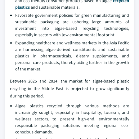
and eco-friendly consumer products based on algae-
recycled
plastics
and sustainable materials.
Favorable government policies for green manufacturing and
sustainable packaging are ushering large amounts of
investment into algae-based recycling technologies,
especially in sectors with low environmental footprint.
Expanding healthcare and wellness markets in the Asia Pacific
are harnessing algae-derived constituents and sustainable
plastics in pharmaceuticals, dietary supplements, and
personal care products, thereby aiding further in the growth
of the market.
Between 2025 and 2034, the market for algae-based plastic
recycling in the Middle East is projected to grow significantly
during this period.
Algae plastics recycled through various methods are
increasingly sought, especially in hospitality, tourism, and
wellness sectors, to present high-end, environmentally
responsible packaging solutions meeting regional eco-
conscious demands.