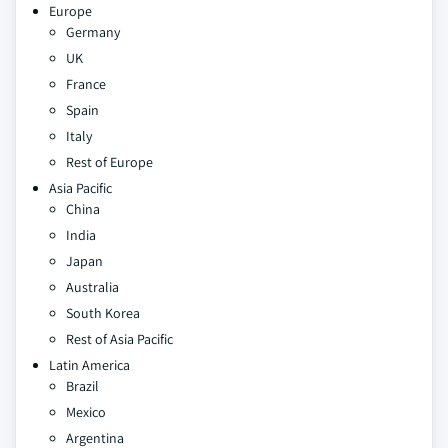
Europe
Germany
UK
France
Spain
Italy
Rest of Europe
Asia Pacific
China
India
Japan
Australia
South Korea
Rest of Asia Pacific
Latin America
Brazil
Mexico
Argentina