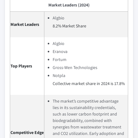
Market Leaders (2024)
Algbio
Market Leaders
8.2% Market Share
Algbio
Eranova
Fortum
Top Players
Gross-Wen Technologies
Notpla
Collective market share in 2024 is 17.8%
The market’s competitive advantage
lies in its sustainability credentials,
such as lower carbon footprint and
biodegradability, combined with
synergies from wastewater treatment
Competitive Edge
and CO2 utilization. Early adoption and