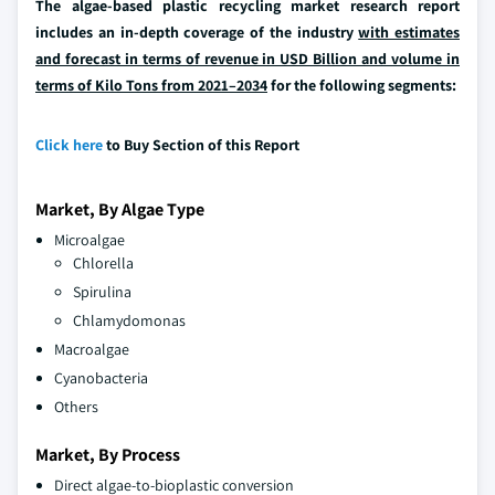
The algae-based plastic recycling market research report
includes an in-depth coverage of the industry
with estimates
and forecast in terms of revenue in USD Billion and volume in
terms of Kilo Tons from 2021–2034
for the following segments:
Click here
to Buy Section of this Report
Market, By Algae Type
Microalgae
Chlorella
Spirulina
Chlamydomonas
Macroalgae
Cyanobacteria
Others
Market, By Process
Direct algae-to-bioplastic conversion