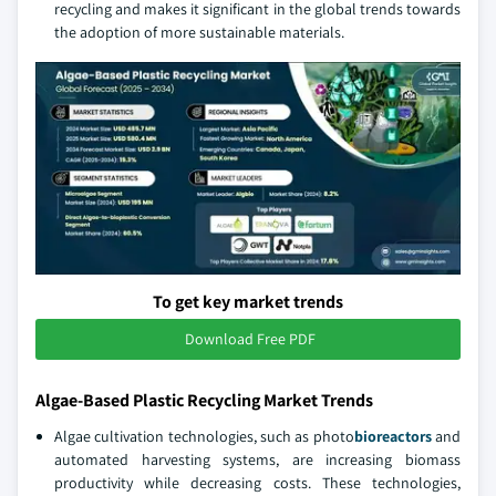
recycling and makes it significant in the global trends towards
the adoption of more sustainable materials.
To get key market trends
Download Free PDF
Algae-Based Plastic Recycling Market Trends
Algae cultivation technologies, such as photo
bioreactors
and
automated harvesting systems, are increasing biomass
productivity while decreasing costs. These technologies,