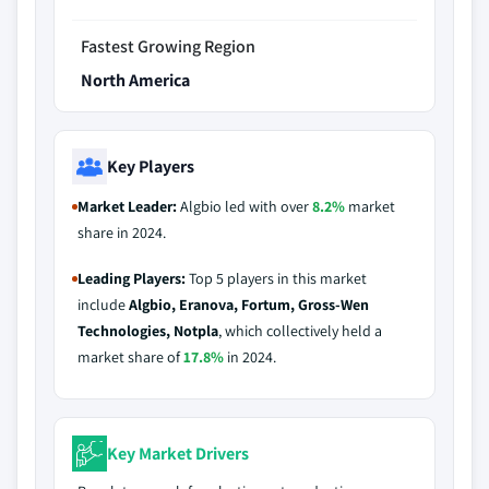
Fastest Growing Region
North America
Key Players
Market Leader:
Algbio led with over
8.2%
market
share in 2024.
Leading Players:
Top 5 players in this market
include
Algbio, Eranova, Fortum, Gross-Wen
Technologies, Notpla
, which collectively held a
market share of
17.8%
in 2024.
Key Market Drivers