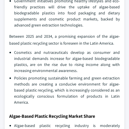
Government initiatives promoting healthy lifestyles and eco-
friendly practices will drive the uptake of algae-based
biodegradable plastics into food packaging and dietary
supplements and cosmetic product markets, backed by
advanced green extraction technologies.
Between 2025 and 2034, a promising expansion of the algae-
based plastic recycling sector is foreseen in the Latin America.
Cosmetics and nutraceuticals develop as consumer and
industrial demands increase for algae-based biodegradable
plastics, are on the rise due to rising income along with
increasing environmental awareness.
Policies promoting sustainable farming and green extraction
methods are creating a conducive environment for algae-
based plastic recycling, which is increasingly considered as an
ecologically conscious formulation of products in Latin
America.
Algae-Based Plastic Recycling Market Share
Algae-based plastic recycling industry is moderately