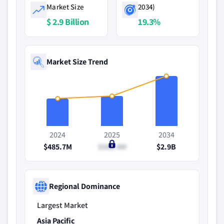
Market Size
2034)
$ 2.9 Billion
19.3%
Market Size Trend
2024
2025
2034
$485.7M
$580.4M
$2.9B
Regional Dominance
Largest Market
Asia Pacific