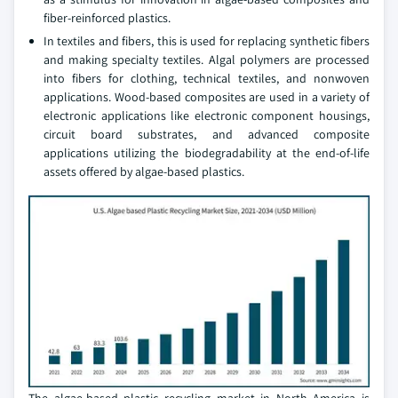
fiber-reinforced plastics.
In textiles and fibers, this is used for replacing synthetic fibers
and making specialty textiles. Algal polymers are processed
into fibers for clothing, technical textiles, and nonwoven
applications. Wood-based composites are used in a variety of
electronic applications like electronic component housings,
circuit board substrates, and advanced composite
applications utilizing the biodegradability at the end-of-life
assets offered by algae-based plastics.