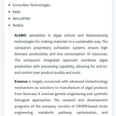
Gross-Wen Technologies
Kelpi
Nenu2PHAr
Notpla
ALGBIO
specializes in algae culture and bioprocessing
technologies for making materials in a sustainable way. The
company's proprietary cultivation systems ensure high
biomass productivity and low consumption of resources.
The company's integrated approach combines algae
production with processing capability, allowing for end-to-
end control over product quality and costs.
Eranova
is largely concerned with advanced biotechnology
mechanisms as solutions to manufacture of algal products
from biomass; it involves genetic engineering and synthetic
biological approaches. The research and development
programs of the company consists of CRISPR-based strain
engineering, metabolic pathway optimization, and