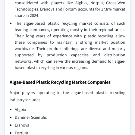
consolidated with players like Algbio, Notpla, Gross-Wen
Technologies, Eranova and Fortum accounts for 17.8% market
share in 2024.
The algae-based plastic recycling market consists of such
leading companies, operating mostly in their regional areas.
Their long years of experience with plastic recycling allow
these companies to maintain a strong market position
worldwide. Their product offerings are diverse and majorly
supported by production capacities and distribution
networks, which can serve the increasing demand for algae-
based plastic recycling in various regions.
Algae-Based Plastic Recycling Market Companies
Major players operating in the algae-based plastic recycling
industry includes:
Algbio
Danimer Scientific
Eranova
Fortum