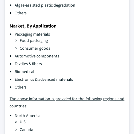
Algae-assisted plastic degradation
Others
Market, By Application
Packaging materials
Food packaging
Consumer goods
Automotive components
Textiles & fibers
Biomedical
Electronics & advanced materials
Others
The above information is provided for the following regions and
countries:
North America
U.S.
Canada