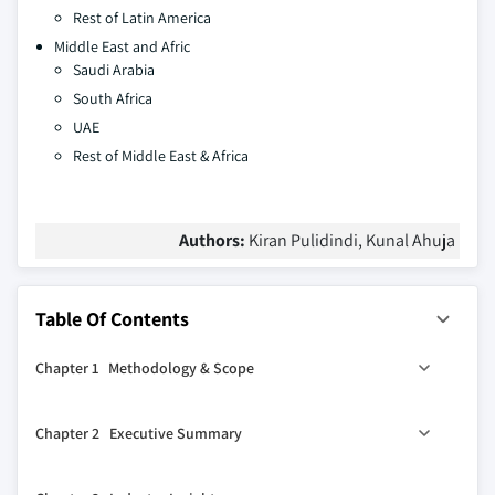
Rest of Latin America
Middle East and Afric
Saudi Arabia
South Africa
UAE
Rest of Middle East & Africa
Authors:
Kiran Pulidindi, Kunal Ahuja
Table Of Contents
Chapter 1 Methodology & Scope
1.1 Market scope and definition
Chapter 2 Executive Summary
1.2 Research design
1.2.1 Research approach
2.1 Industry 360° synopsis