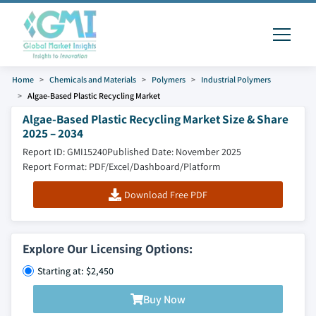
Home
Chemicals and Materials
Polymers
Industrial Polymers
Algae-Based Plastic Recycling Market
Algae-Based Plastic Recycling Market Size & Share
2025 – 2034
Report ID: GMI15240
Published Date: November 2025
Report Format: PDF/Excel/Dashboard/Platform
Download Free PDF
Explore Our Licensing Options:
Starting at: $2,450
Buy Now