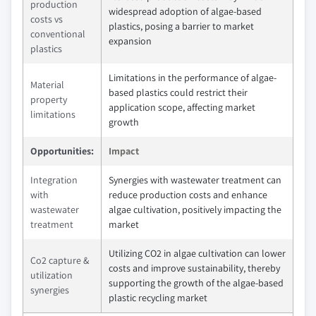
production
widespread adoption of algae-based
costs vs
plastics, posing a barrier to market
conventional
expansion
plastics
Limitations in the performance of algae-
Material
based plastics could restrict their
property
application scope, affecting market
limitations
growth
Opportunities:
Impact
Integration
Synergies with wastewater treatment can
with
reduce production costs and enhance
wastewater
algae cultivation, positively impacting the
treatment
market
Utilizing CO2 in algae cultivation can lower
Co2 capture &
costs and improve sustainability, thereby
utilization
supporting the growth of the algae-based
synergies
plastic recycling market