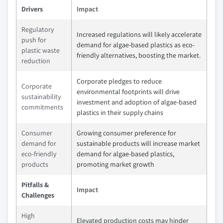
Drivers
Impact
Regulatory
Increased regulations will likely accelerate
push for
demand for algae-based plastics as eco-
plastic waste
friendly alternatives, boosting the market.
reduction
Corporate pledges to reduce
Corporate
environmental footprints will drive
sustainability
investment and adoption of algae-based
commitments
plastics in their supply chains
Consumer
Growing consumer preference for
demand for
sustainable products will increase market
eco-friendly
demand for algae-based plastics,
products
promoting market growth
Pitfalls &
Impact
Challenges
High
Elevated production costs may hinder