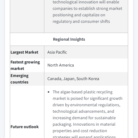
technological innovation will enable
companies to establish strong market
positioning and capitalize on
regulatory and consumer shifts
Regional Insights
Largest Market
Asia Pacific
Fastest growing
North America
market
Emerging
Canada, Japan, South Korea
countries
The algae-based plastic recycling
market is poised for significant growth
driven by environmental regulations,
technological advancements, and
increasing demand for sustainable
packaging. Innovations in material
Future outlook
properties and cost reduction
strategies will expand applications,