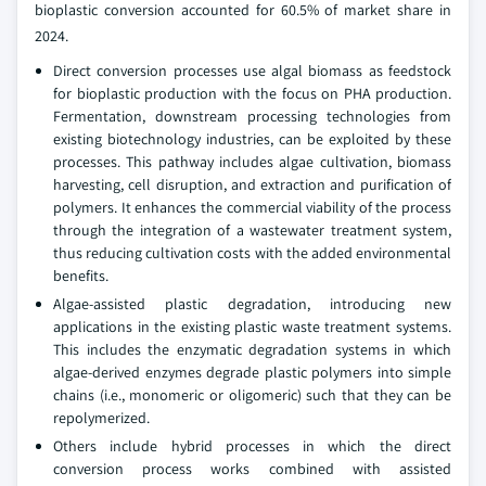
bioplastic conversion accounted for 60.5% of market share in
2024.
Direct conversion processes use algal biomass as feedstock
for bioplastic production with the focus on PHA production.
Fermentation, downstream processing technologies from
existing biotechnology industries, can be exploited by these
processes. This pathway includes algae cultivation, biomass
harvesting, cell disruption, and extraction and purification of
polymers. It enhances the commercial viability of the process
through the integration of a wastewater treatment system,
thus reducing cultivation costs with the added environmental
benefits.
Algae-assisted plastic degradation, introducing new
applications in the existing plastic waste treatment systems.
This includes the enzymatic degradation systems in which
algae-derived enzymes degrade plastic polymers into simple
chains (i.e., monomeric or oligomeric) such that they can be
repolymerized.
Others include hybrid processes in which the direct
conversion process works combined with assisted