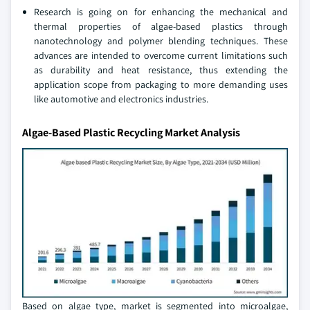
Research is going on for enhancing the mechanical and
thermal properties of algae-based plastics through
nanotechnology and polymer blending techniques. These
advances are intended to overcome current limitations such
as durability and heat resistance, thus extending the
application scope from packaging to more demanding uses
like automotive and electronics industries.
Algae-Based Plastic Recycling Market Analysis
Based on algae type, market is segmented into microalgae,