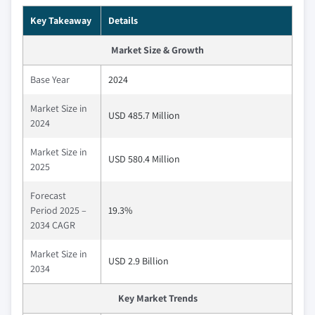
Key Takeaway
Details
Market Size & Growth
Base Year
2024
Market Size in
USD 485.7 Million
2024
Market Size in
USD 580.4 Million
2025
Forecast
Period 2025 –
19.3%
2034 CAGR
Market Size in
USD 2.9 Billion
2034
Key Market Trends