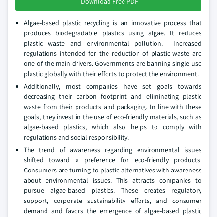
Download Free PDF
Algae-based plastic recycling is an innovative process that
produces biodegradable plastics using algae. It reduces
plastic waste and environmental pollution. Increased
regulations intended for the reduction of plastic waste are
one of the main drivers. Governments are banning single-use
plastic globally with their efforts to protect the environment.
Additionally, most companies have set goals towards
decreasing their carbon footprint and eliminating plastic
waste from their products and packaging. In line with these
goals, they invest in the use of eco-friendly materials, such as
algae-based plastics, which also helps to comply with
regulations and social responsibility.
The trend of awareness regarding environmental issues
shifted toward a preference for eco-friendly products.
Consumers are turning to plastic alternatives with awareness
about environmental issues. This attracts companies to
pursue algae-based plastics. These creates regulatory
support, corporate sustainability efforts, and consumer
demand and favors the emergence of algae-based plastic