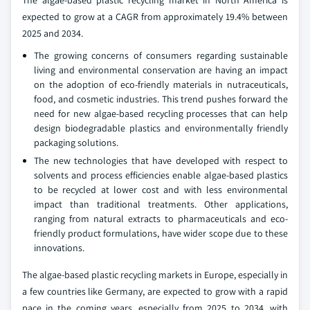
The algae-based plastic recycling market in North America is
expected to grow at a CAGR from approximately 19.4% between
2025 and 2034.
The growing concerns of consumers regarding sustainable
living and environmental conservation are having an impact
on the adoption of eco-friendly materials in nutraceuticals,
food, and cosmetic industries. This trend pushes forward the
need for new algae-based recycling processes that can help
design biodegradable plastics and environmentally friendly
packaging solutions.
The new technologies that have developed with respect to
solvents and process efficiencies enable algae-based plastics
to be recycled at lower cost and with less environmental
impact than traditional treatments. Other applications,
ranging from natural extracts to pharmaceuticals and eco-
friendly product formulations, have wider scope due to these
innovations.
The algae-based plastic recycling markets in Europe, especially in
a few countries like Germany, are expected to grow with a rapid
pace in the coming years, especially from 2025 to 2034, with