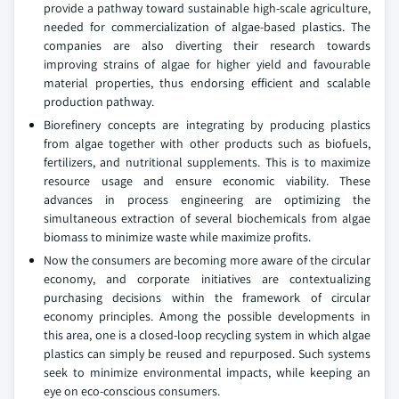
provide a pathway toward sustainable high-scale agriculture,
needed for commercialization of algae-based plastics. The
companies are also diverting their research towards
improving strains of algae for higher yield and favourable
material properties, thus endorsing efficient and scalable
production pathway.
Biorefinery concepts are integrating by producing plastics
from algae together with other products such as biofuels,
fertilizers, and nutritional supplements. This is to maximize
resource usage and ensure economic viability. These
advances in process engineering are optimizing the
simultaneous extraction of several biochemicals from algae
biomass to minimize waste while maximize profits.
Now the consumers are becoming more aware of the circular
economy, and corporate initiatives are contextualizing
purchasing decisions within the framework of circular
economy principles. Among the possible developments in
this area, one is a closed-loop recycling system in which algae
plastics can simply be reused and repurposed. Such systems
seek to minimize environmental impacts, while keeping an
eye on eco-conscious consumers.