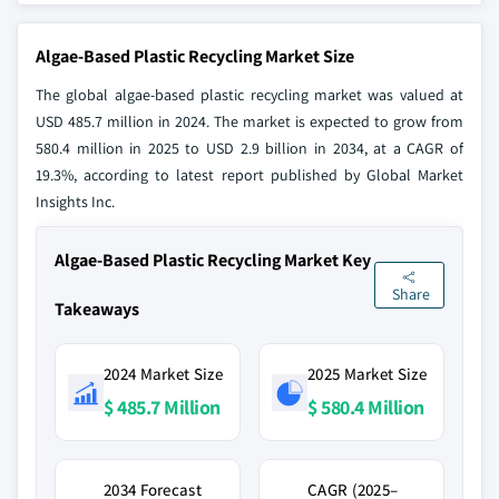
Algae-Based Plastic Recycling Market Size
The global algae-based plastic recycling market was valued at
USD 485.7 million in 2024. The market is expected to grow from
580.4 million in 2025 to USD 2.9 billion in 2034, at a CAGR of
19.3%, according to latest report published by Global Market
Insights Inc.
Algae-Based Plastic Recycling Market Key
Share
Takeaways
2024 Market Size
2025 Market Size
$ 485.7 Million
$ 580.4 Million
2034 Forecast
CAGR (2025–