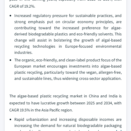
CAGR of 19.2%.
Increased regulatory pressure for sustainable practices, and
strong emphasis put on circular economy principles, are
contributing toward the increased preference for algae-
derived biodegradable plastics and eco-friendly solvents. This
change will assist in bolstering the growth of algal-based
recycling technologies in Europe-focused environmental
industries.
The organic, eco-friendly, and clean-label product focus of the
European market encourages investments into algae-based
plastic recycling, particularly toward the vegan, allergen-free,
and sustainable lines, thus widening cross-sector application.
The algae-based plastic recycling market in China and India is
expected to have lucrative growth between 2025 and 2034, with
CAGR 19.5% in the Asia Pacific region.
Rapid urbanization and increasing disposable incomes are
increasing the demand for natural biodegradable packaging