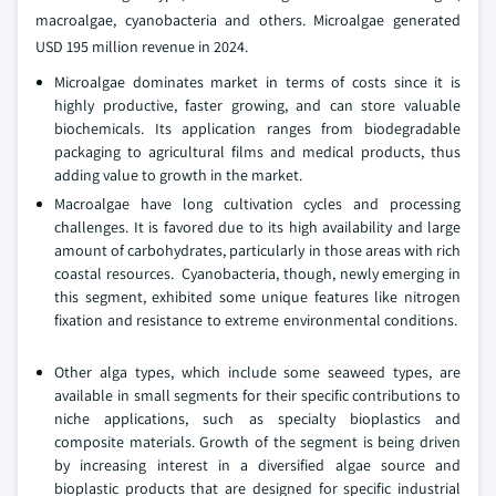
macroalgae, cyanobacteria and others. Microalgae generated
USD 195 million revenue in 2024.
Microalgae dominates market in terms of costs since it is
highly productive, faster growing, and can store valuable
biochemicals. Its application ranges from biodegradable
packaging to agricultural films and medical products, thus
adding value to growth in the market.
Macroalgae have long cultivation cycles and processing
challenges. It is favored due to its high availability and large
amount of carbohydrates, particularly in those areas with rich
coastal resources. Cyanobacteria, though, newly emerging in
this segment, exhibited some unique features like nitrogen
fixation and resistance to extreme environmental conditions.
Other alga types, which include some seaweed types, are
available in small segments for their specific contributions to
niche applications, such as specialty bioplastics and
composite materials. Growth of the segment is being driven
by increasing interest in a diversified algae source and
bioplastic products that are designed for specific industrial