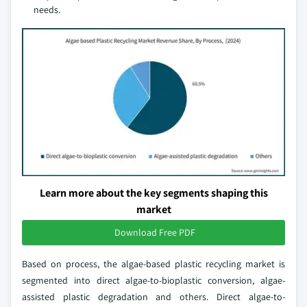
needs.
Learn more about the key segments shaping this
market
Download Free PDF
Based on process, the algae-based plastic recycling market is
segmented into direct algae-to-bioplastic conversion, algae-
assisted plastic degradation and others. Direct algae-to-