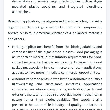
degradation and some emerging technologies such as algae-
mediated plastic upcycling and integrated biorefinery
approaches.
Based on application, the algae-based plastic recycling market is
segmented into packaging materials, automotive components,
textiles & fibers, biomedical, electronics & advanced materials
and others.
Packing applications benefit from the biodegradability and
composability of the algae-based plastics. Food packaging is
an important market, but regulatory requirements for food-
contact materials act as barriers to entry. However, non-food
packaging, especially in e-commerce and retail applications,
appears to have more immediate commercial opportunities.
Automotive components, driven by the automotive industry's
lightweighting and sustainable initiatives. Applications
considered are interior components, under-hood parts, and
exterior panels, which require properties more mechanical in
nature rather than biodegradability. The supply chains
present in the automobile industry and quality standards act
as a stimulus for innovation in algae-based composites and