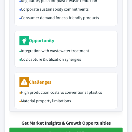
Regulatory push for plastic waste reduction
Corporate sustainability commitments
Consumer demand for eco-friendly products
Opportunity
Integration with wastewater treatment
Co2 capture & utilization synergies
Challenges
High production costs vs conventional plastics
Material property limitations
Get Market Insights & Growth Opportunities