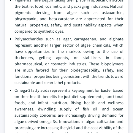
the textile, food, cosmetic, and packaging industries. Natural
pigments deriving from algae such as astaxanthin,
phycocyanin, and beta-carotene are appreciated for their
natural properties, safety, and sustainability aspects when
compared to synthetic dyes.
Polysaccharides such as agar, carrageenan, and alginate
represent another larger sector of algae chemicals, which
have opportunities in the markets owing to the use of
thickeners, gelling agents, or stabilizers in food,
pharmaceutical, or cosmetic industries. These biopolymers
are much favored for their biodegradability, safety, and
functional properties being consistent with the trends toward
sustainable and clean-label products.
Omega-3 fatty acids represent a key segment for Easter based
on their health benefits for just diet supplements, functional
foods, and infant nutrition. Rising health and wellness
awareness, dwindling supply of fish oil, and ocean
sustainability concerns are increasingly driving demand for
algae-derived omega-3s. Innovations in algae cultivation and
processing are increasing the yield and the cost viability of the