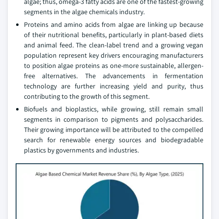
algae; thus, omega-3 fatty acids are one of the fastest-growing
segments in the algae chemicals industry.
Proteins and amino acids from algae are linking up because
of their nutritional benefits, particularly in plant-based diets
and animal feed. The clean-label trend and a growing vegan
population represent key drivers encouraging manufacturers
to position algae proteins as one-more sustainable, allergen-
free alternatives. The advancements in fermentation
technology are further increasing yield and purity, thus
contributing to the growth of this segment.
Biofuels and bioplastics, while growing, still remain small
segments in comparison to pigments and polysaccharides.
Their growing importance will be attributed to the compelled
search for renewable energy sources and biodegradable
plastics by governments and industries.