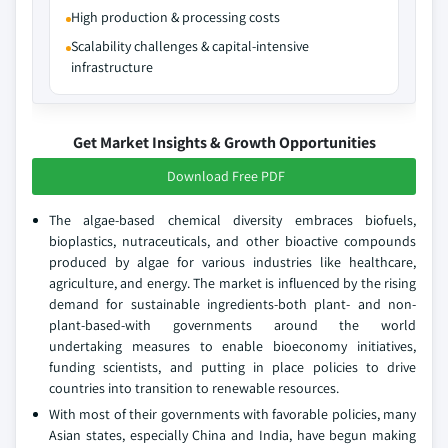
High production & processing costs
Scalability challenges & capital-intensive
infrastructure
Get Market Insights & Growth Opportunities
Download Free PDF
The algae-based chemical diversity embraces biofuels,
bioplastics, nutraceuticals, and other bioactive compounds
produced by algae for various industries like healthcare,
agriculture, and energy. The market is influenced by the rising
demand for sustainable ingredients-both plant- and non-
plant-based-with governments around the world
undertaking measures to enable bioeconomy initiatives,
funding scientists, and putting in place policies to drive
countries into transition to renewable resources.
With most of their governments with favorable policies, many
Asian states, especially China and India, have begun making