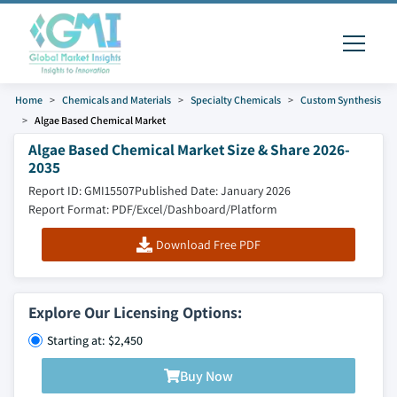
Home
Chemicals and Materials
Specialty Chemicals
Custom Synthesis
Algae Based Chemical Market
Algae Based Chemical Market Size & Share 2026-
2035
Report ID: GMI15507
Published Date: January 2026
Report Format: PDF/Excel/Dashboard/Platform
Download Free PDF
Explore Our Licensing Options:
Starting at: $2,450
Buy Now