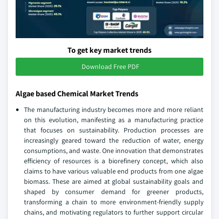
To get key market trends
Download Free PDF
Algae based Chemical Market Trends
The manufacturing industry becomes more and more reliant
on this evolution, manifesting as a manufacturing practice
that focuses on sustainability. Production processes are
increasingly geared toward the reduction of water, energy
consumptions, and waste. One innovation that demonstrates
efficiency of resources is a biorefinery concept, which also
claims to have various valuable end products from one algae
biomass. These are aimed at global sustainability goals and
shaped by consumer demand for greener products,
transforming a chain to more environment-friendly supply
chains, and motivating regulators to further support circular