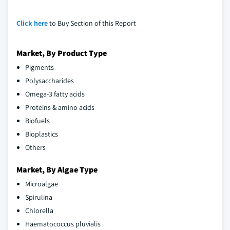
Click here
to Buy Section of this Report
Market, By Product Type
Pigments
Polysaccharides
Omega-3 fatty acids
Proteins & amino acids
Biofuels
Bioplastics
Others
Market, By Algae Type
Microalgae
Spirulina
Chlorella
Haematococcus pluvialis