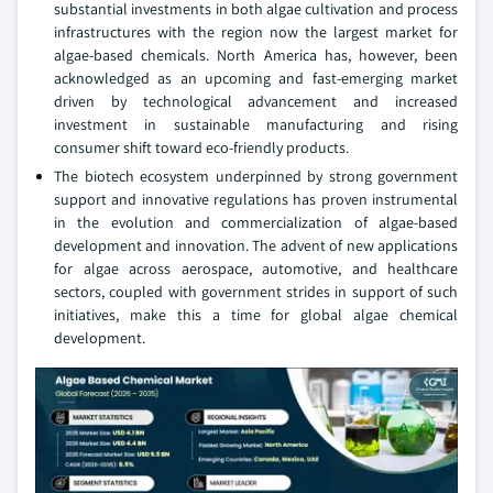
substantial investments in both algae cultivation and process
infrastructures with the region now the largest market for
algae-based chemicals. North America has, however, been
acknowledged as an upcoming and fast-emerging market
driven by technological advancement and increased
investment in sustainable manufacturing and rising
consumer shift toward eco-friendly products.
The biotech ecosystem underpinned by strong government
support and innovative regulations has proven instrumental
in the evolution and commercialization of algae-based
development and innovation. The advent of new applications
for algae across aerospace, automotive, and healthcare
sectors, coupled with government strides in support of such
initiatives, make this a time for global algae chemical
development.