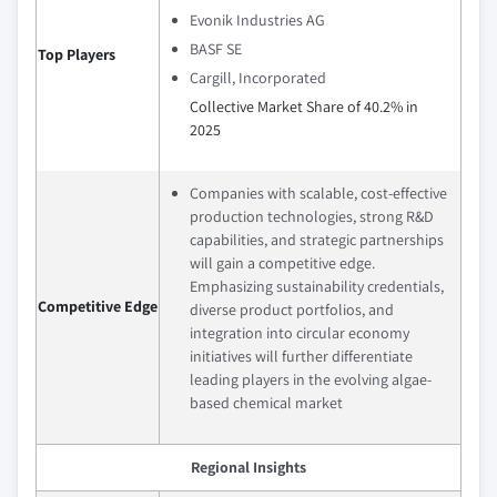
Evonik Industries AG
BASF SE
Top Players
Cargill, Incorporated
Collective Market Share of 40.2% in
2025
Companies with scalable, cost-effective
production technologies, strong R&D
capabilities, and strategic partnerships
will gain a competitive edge.
Emphasizing sustainability credentials,
Competitive Edge
diverse product portfolios, and
integration into circular economy
initiatives will further differentiate
leading players in the evolving algae-
based chemical market
Regional Insights