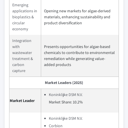
Emerging
applications in
Opening new markets for algae-derived
bioplastics &
materials, enhancing sustainability and
circular
product diversification
economy
Integration
with
Presents opportunities for algae-based
wastewater
chemicals to contribute to environmental
treatment &
remediation while generating value-
carbon
added products
capture
Market Leaders (2025)
Koninklijke DSM N.V.
Market Leader
Market Share: 10.2%
Koninklijke DSM N.V.
Corbion