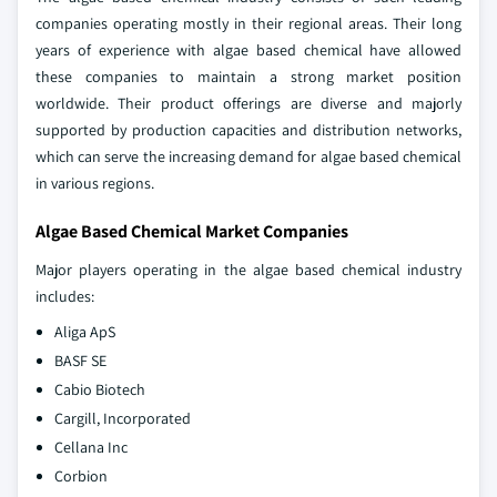
companies operating mostly in their regional areas. Their long
years of experience with algae based chemical have allowed
these companies to maintain a strong market position
worldwide. Their product offerings are diverse and majorly
supported by production capacities and distribution networks,
which can serve the increasing demand for algae based chemical
in various regions.
Algae Based Chemical Market Companies
Major players operating in the algae based chemical industry
includes:
Aliga ApS
BASF SE
Cabio Biotech
Cargill, Incorporated
Cellana Inc
Corbion