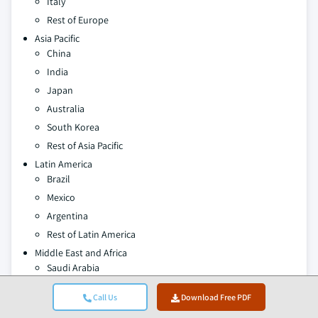
Italy
Rest of Europe
Asia Pacific
China
India
Japan
Australia
South Korea
Rest of Asia Pacific
Latin America
Brazil
Mexico
Argentina
Rest of Latin America
Middle East and Africa
Saudi Arabia
South Africa
Call Us
Download Free PDF
UAE