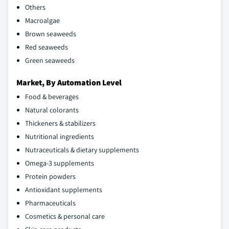
Others
Macroalgae
Brown seaweeds
Red seaweeds
Green seaweeds
Market, By Automation Level
Food & beverages
Natural colorants
Thickeners & stabilizers
Nutritional ingredients
Nutraceuticals & dietary supplements
Omega-3 supplements
Protein powders
Antioxidant supplements
Pharmaceuticals
Cosmetics & personal care