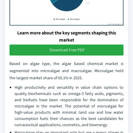
Learn more about the key segments shaping this
market
Download Free PDF
Based on algae type, the algae based chemical market is
segmented into microalgae and macroalgae. Microalgae held
the largest market share of 65.1% in 2025.
High productivity and versatility in value chain options to
quality biochemicals such as omega-3 fatty acids, pigments,
and biofuels have been responsible for the domination of
microalgae in the market. The potential of microalgae for
high-value products with minimal land use and low water
consumption fuels their chances as the best candidates for
nutraceutical applications, cosmetics, and bioenergy.
Macroalgae play an important role but are a minor player in