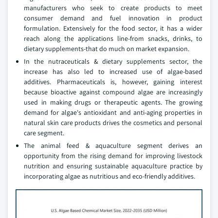
manufacturers who seek to create products to meet
consumer demand and fuel innovation in product
formulation. Extensively for the food sector, it has a wider
reach along the applications line-from snacks, drinks, to
dietary supplements-that do much on market expansion.
In the nutraceuticals & dietary supplements sector, the
increase has also led to increased use of algae-based
additives. Pharmaceuticals is, however, gaining interest
because bioactive against compound algae are increasingly
used in making drugs or therapeutic agents. The growing
demand for algae's antioxidant and anti-aging properties in
natural skin care products drives the cosmetics and personal
care segment.
The animal feed & aquaculture segment derives an
opportunity from the rising demand for improving livestock
nutrition and ensuring sustainable aquaculture practice by
incorporating algae as nutritious and eco-friendly additives.