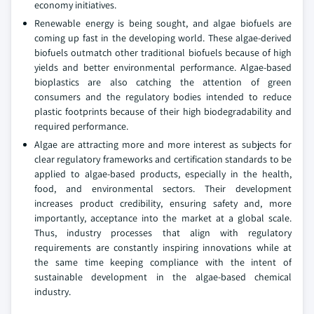
economy initiatives.
Renewable energy is being sought, and algae biofuels are
coming up fast in the developing world. These algae-derived
biofuels outmatch other traditional biofuels because of high
yields and better environmental performance. Algae-based
bioplastics are also catching the attention of green
consumers and the regulatory bodies intended to reduce
plastic footprints because of their high biodegradability and
required performance.
Algae are attracting more and more interest as subjects for
clear regulatory frameworks and certification standards to be
applied to algae-based products, especially in the health,
food, and environmental sectors. Their development
increases product credibility, ensuring safety and, more
importantly, acceptance into the market at a global scale.
Thus, industry processes that align with regulatory
requirements are constantly inspiring innovations while at
the same time keeping compliance with the intent of
sustainable development in the algae-based chemical
industry.