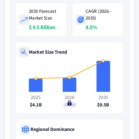
2035 Forecast
CAGR (2026–
Market Size
2035)
$ 9.5 Billion
8.5%
Market Size Trend
2025
2026
2035
$4.1B
$4.4B
$9.5B
Regional Dominance