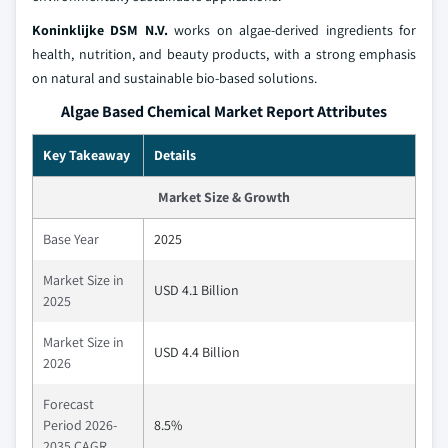
Koninklijke DSM N.V.
works on algae-derived ingredients for
health, nutrition, and beauty products, with a strong emphasis
on natural and sustainable bio-based solutions.
Algae Based Chemical Market Report Attributes
Key Takeaway
Details
Market Size & Growth
Base Year
2025
Market Size in
USD 4.1 Billion
2025
Market Size in
USD 4.4 Billion
2026
Forecast
Period 2026-
8.5%
2035 CAGR