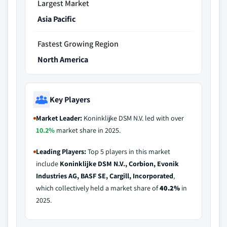
Largest Market
Asia Pacific
Fastest Growing Region
North America
Key Players
Market Leader:
Koninklijke DSM N.V. led with over
10.2%
market share in 2025.
Leading Players:
Top 5 players in this market
include
Koninklijke DSM N.V., Corbion, Evonik
Industries AG, BASF SE, Cargill, Incorporated
,
which collectively held a market share of
40.2%
in
2025.