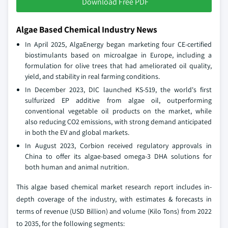
Download Free PDF
Algae Based Chemical Industry News
In April 2025, AlgaEnergy began marketing four CE-certified
biostimulants based on microalgae in Europe, including a
formulation for olive trees that had ameliorated oil quality,
yield, and stability in real farming conditions.
In December 2023, DIC launched KS-519, the world's first
sulfurized EP additive from algae oil, outperforming
conventional vegetable oil products on the market, while
also reducing CO2 emissions, with strong demand anticipated
in both the EV and global markets.
In August 2023, Corbion received regulatory approvals in
China to offer its algae-based omega-3 DHA solutions for
both human and animal nutrition.
This algae based chemical market research report includes in-
depth coverage of the industry, with estimates & forecasts in
terms of revenue (USD Billion) and volume (Kilo Tons) from 2022
to 2035, for the following segments: