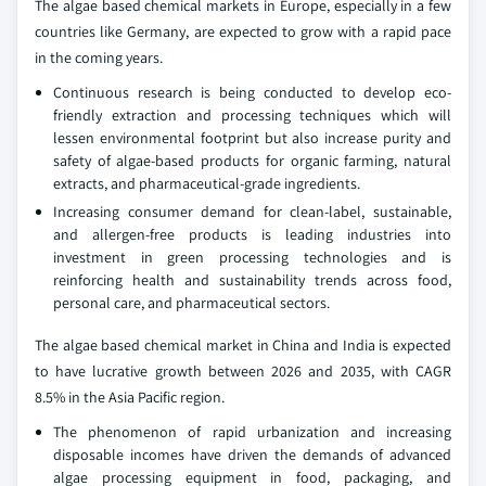
The algae based chemical markets in Europe, especially in a few
countries like Germany, are expected to grow with a rapid pace
in the coming years.
Continuous research is being conducted to develop eco-
friendly extraction and processing techniques which will
lessen environmental footprint but also increase purity and
safety of algae-based products for organic farming, natural
extracts, and pharmaceutical-grade ingredients.
Increasing consumer demand for clean-label, sustainable,
and allergen-free products is leading industries into
investment in green processing technologies and is
reinforcing health and sustainability trends across food,
personal care, and pharmaceutical sectors.
The algae based chemical market in China and India is expected
to have lucrative growth between 2026 and 2035, with CAGR
8.5% in the Asia Pacific region.
The phenomenon of rapid urbanization and increasing
disposable incomes have driven the demands of advanced
algae processing equipment in food, packaging, and