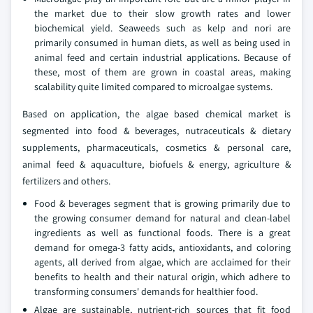
the market due to their slow growth rates and lower
biochemical yield. Seaweeds such as kelp and nori are
primarily consumed in human diets, as well as being used in
animal feed and certain industrial applications. Because of
these, most of them are grown in coastal areas, making
scalability quite limited compared to microalgae systems.
Based on application, the algae based chemical market is
segmented into food & beverages, nutraceuticals & dietary
supplements, pharmaceuticals, cosmetics & personal care,
animal feed & aquaculture, biofuels & energy, agriculture &
fertilizers and others.
Food & beverages segment that is growing primarily due to
the growing consumer demand for natural and clean-label
ingredients as well as functional foods. There is a great
demand for omega-3 fatty acids, antioxidants, and coloring
agents, all derived from algae, which are acclaimed for their
benefits to health and their natural origin, which adhere to
transforming consumers' demands for healthier food.
Algae are sustainable, nutrient-rich sources that fit food