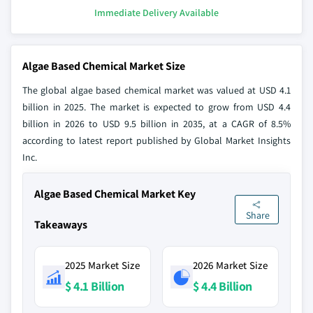
Immediate Delivery Available
Algae Based Chemical Market Size
The global algae based chemical market was valued at USD 4.1
billion in 2025. The market is expected to grow from USD 4.4
billion in 2026 to USD 9.5 billion in 2035, at a CAGR of 8.5%
according to latest report published by Global Market Insights
Inc.
Algae Based Chemical Market Key
Share
Takeaways
2025 Market Size
2026 Market Size
$ 4.1 Billion
$ 4.4 Billion