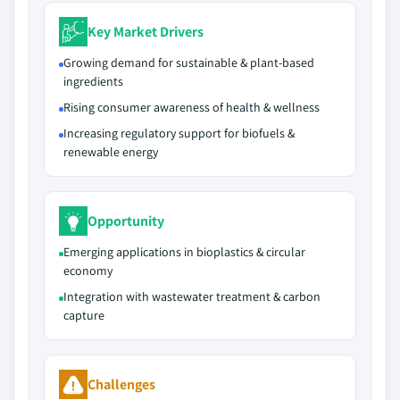
Key Market Drivers
Growing demand for sustainable & plant-based
ingredients
Rising consumer awareness of health & wellness
Increasing regulatory support for biofuels &
renewable energy
Opportunity
Emerging applications in bioplastics & circular
economy
Integration with wastewater treatment & carbon
capture
Challenges