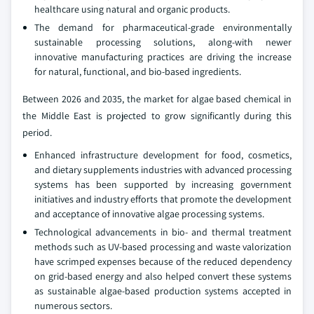
healthcare using natural and organic products.
The demand for pharmaceutical-grade environmentally
sustainable processing solutions, along-with newer
innovative manufacturing practices are driving the increase
for natural, functional, and bio-based ingredients.
Between 2026 and 2035, the market for algae based chemical in
the Middle East is projected to grow significantly during this
period.
Enhanced infrastructure development for food, cosmetics,
and dietary supplements industries with advanced processing
systems has been supported by increasing government
initiatives and industry efforts that promote the development
and acceptance of innovative algae processing systems.
Technological advancements in bio- and thermal treatment
methods such as UV-based processing and waste valorization
have scrimped expenses because of the reduced dependency
on grid-based energy and also helped convert these systems
as sustainable algae-based production systems accepted in
numerous sectors.