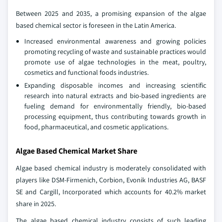
Between 2025 and 2035, a promising expansion of the algae
based chemical sector is foreseen in the Latin America.
Increased environmental awareness and growing policies
promoting recycling of waste and sustainable practices would
promote use of algae technologies in the meat, poultry,
cosmetics and functional foods industries.
Expanding disposable incomes and increasing scientific
research into natural extracts and bio-based ingredients are
fueling demand for environmentally friendly, bio-based
processing equipment, thus contributing towards growth in
food, pharmaceutical, and cosmetic applications.
Algae Based Chemical Market Share
Algae based chemical industry is moderately consolidated with
players like DSM-Firmenich, Corbion, Evonik Industries AG, BASF
SE and Cargill, Incorporated which accounts for 40.2% market
share in 2025.
The algae based chemical industry consists of such leading