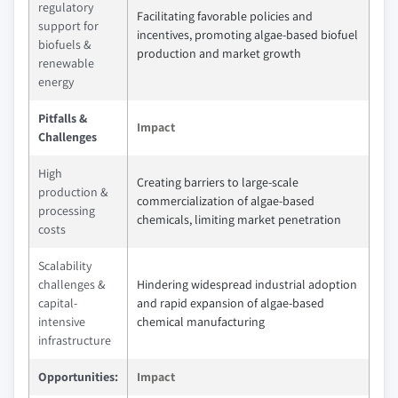
regulatory
Facilitating favorable policies and
support for
incentives, promoting algae-based biofuel
biofuels &
production and market growth
renewable
energy
Pitfalls &
Impact
Challenges
High
Creating barriers to large-scale
production &
commercialization of algae-based
processing
chemicals, limiting market penetration
costs
Scalability
challenges &
Hindering widespread industrial adoption
capital-
and rapid expansion of algae-based
intensive
chemical manufacturing
infrastructure
Opportunities:
Impact