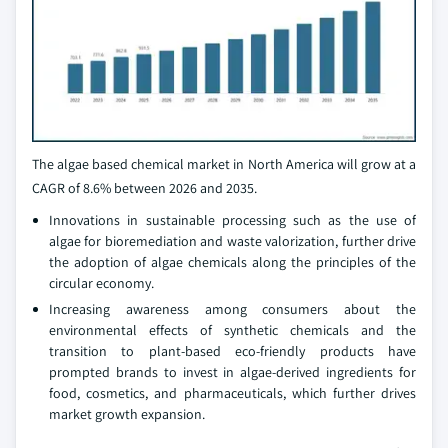
The algae based chemical market in North America will grow at a
CAGR of 8.6% between 2026 and 2035.
Innovations in sustainable processing such as the use of
algae for bioremediation and waste valorization, further drive
the adoption of algae chemicals along the principles of the
circular economy.
Increasing awareness among consumers about the
environmental effects of synthetic chemicals and the
transition to plant-based eco-friendly products have
prompted brands to invest in algae-derived ingredients for
food, cosmetics, and pharmaceuticals, which further drives
market growth expansion.