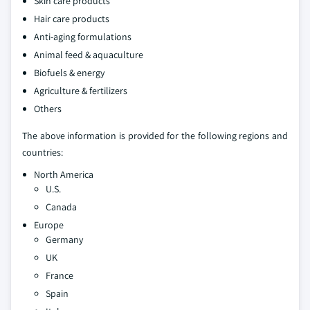
Skin care products
Hair care products
Anti-aging formulations
Animal feed & aquaculture
Biofuels & energy
Agriculture & fertilizers
Others
The above information is provided for the following regions and
countries:
North America
U.S.
Canada
Europe
Germany
UK
France
Spain