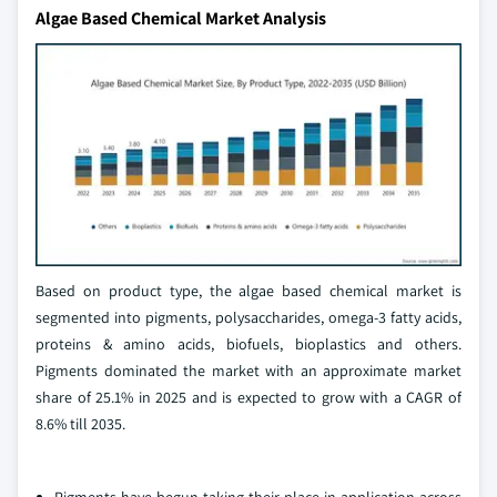
Algae Based Chemical Market Analysis
Based on product type, the algae based chemical market is
segmented into pigments, polysaccharides, omega-3 fatty acids,
proteins & amino acids, biofuels, bioplastics and others.
Pigments dominated the market with an approximate market
share of 25.1% in 2025 and is expected to grow with a CAGR of
8.6% till 2035.
Pigments have begun taking their place in application across