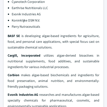
Cyanotech Corporation
Earthrise Nutritionals LLC
Evonik Industries AG
Koninklijke DSM N.V.
Parry Nutraceuticals
BASF SE
is developing algae-based ingredients for agriculture,
food, and personal care applications, with special focus cast on
sustainable chemical solutions.
Cargill, Incorporated
utilizes algae-derived bioactives in
nutritional supplements, food additives, and sustainable
ingredients for various industrial processes.
Corbion
makes algae-based biochemicals and ingredients for
food preservation, animal nutrition, and environmentally-
friendly packaging solutions.
Evonik Industries AG
researches and manufactures algae-based
specialty chemicals for pharmaceutical, cosmetic, and
environmentally sustainable applications.