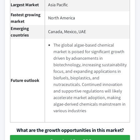
Largest Market
Asia Pacific
Fastest growing
North America
market
Emerging
Canada, Mexico, UAE
countries
The global algae-based chemical
market is poised for significant growth
driven by advancements in
biotechnology, increasing sustainability
focus, and expanding applications in
biofuels, bioplastics, and
Future outlook
nutraceuticals. Continued innovation
and supportive regulations will likely
accelerate market adoption, making
algae-derived chemicals mainstream in
various industries
What are the growth opportunities in this market?