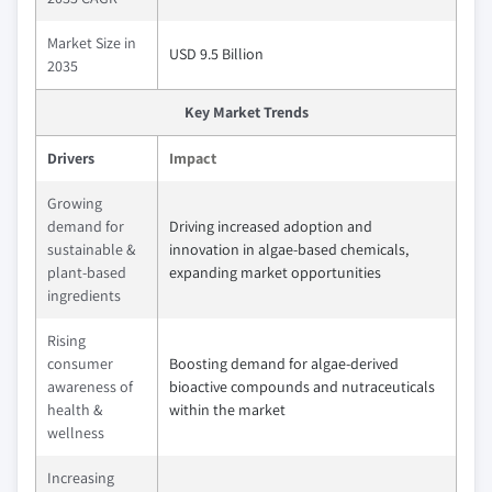
Market Size in
USD 9.5 Billion
2035
Key Market Trends
Drivers
Impact
Growing
demand for
Driving increased adoption and
sustainable &
innovation in algae-based chemicals,
plant-based
expanding market opportunities
ingredients
Rising
consumer
Boosting demand for algae-derived
awareness of
bioactive compounds and nutraceuticals
health &
within the market
wellness
Increasing