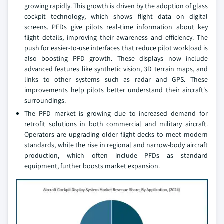
growing rapidly. This growth is driven by the adoption of glass
cockpit technology, which shows flight data on digital
screens. PFDs give pilots real-time information about key
flight details, improving their awareness and efficiency. The
push for easier-to-use interfaces that reduce pilot workload is
also boosting PFD growth. These displays now include
advanced features like synthetic vision, 3D terrain maps, and
links to other systems such as radar and GPS. These
improvements help pilots better understand their aircraft's
surroundings.
The PFD market is growing due to increased demand for
retrofit solutions in both commercial and military aircraft.
Operators are upgrading older flight decks to meet modern
standards, while the rise in regional and narrow-body aircraft
production, which often include PFDs as standard
equipment, further boosts market expansion.