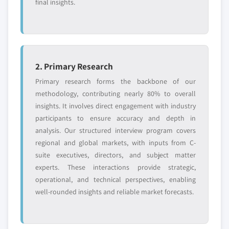
final insights.
2. Primary Research
Primary research forms the backbone of our
methodology, contributing nearly 80% to overall
insights. It involves direct engagement with industry
participants to ensure accuracy and depth in
analysis. Our structured interview program covers
regional and global markets, with inputs from C-
suite executives, directors, and subject matter
experts. These interactions provide strategic,
operational, and technical perspectives, enabling
well-rounded insights and reliable market forecasts.