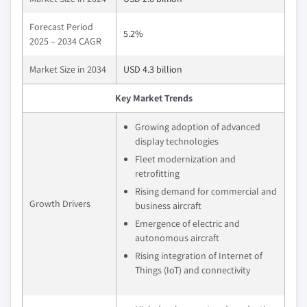
Forecast Period
5.2%
2025 – 2034 CAGR
Market Size in 2034
USD 4.3 billion
Key Market Trends
Growing adoption of advanced
display technologies
Fleet modernization and
retrofitting
Rising demand for commercial and
Growth Drivers
business aircraft
Emergence of electric and
autonomous aircraft
Rising integration of Internet of
Things (IoT) and connectivity