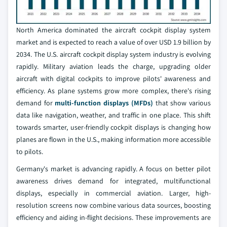
North America dominated the aircraft cockpit display system
market and is expected to reach a value of over USD 1.9 billion by
2034. The U.S. aircraft cockpit display system industry is evolving
rapidly. Military aviation leads the charge, upgrading older
aircraft with digital cockpits to improve pilots' awareness and
efficiency. As plane systems grow more complex, there's rising
demand for
multi-function displays (MFDs)
that show various
data like navigation, weather, and traffic in one place. This shift
towards smarter, user-friendly cockpit displays is changing how
planes are flown in the U.S., making information more accessible
to pilots.
Germany's market is advancing rapidly. A focus on better pilot
awareness drives demand for integrated, multifunctional
displays, especially in commercial aviation. Larger, high-
resolution screens now combine various data sources, boosting
efficiency and aiding in-flight decisions. These improvements are