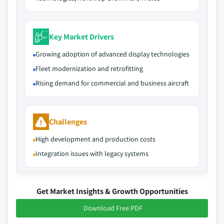
Key Market Drivers
Growing adoption of advanced display technologies
Fleet modernization and retrofitting
Rising demand for commercial and business aircraft
Challenges
High development and production costs
Integration issues with legacy systems
Get Market Insights & Growth Opportunities
Download Free PDF