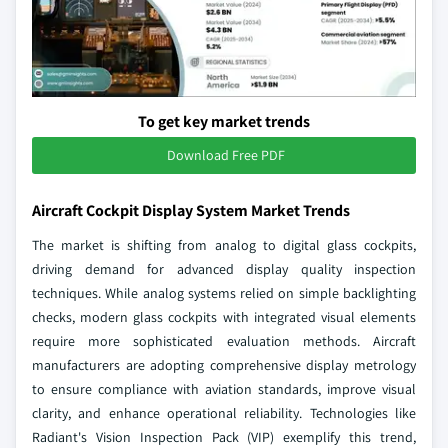
To get key market trends
Download Free PDF
Aircraft Cockpit Display System Market Trends
The market is shifting from analog to digital glass cockpits,
driving demand for advanced display quality inspection
techniques. While analog systems relied on simple backlighting
checks, modern glass cockpits with integrated visual elements
require more sophisticated evaluation methods. Aircraft
manufacturers are adopting comprehensive display metrology
to ensure compliance with aviation standards, improve visual
clarity, and enhance operational reliability. Technologies like
Radiant's Vision Inspection Pack (VIP) exemplify this trend,