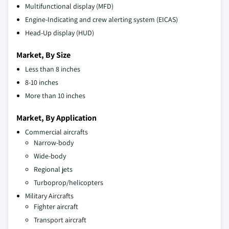
Multifunctional display (MFD)
Engine-Indicating and crew alerting system (EICAS)
Head-Up display (HUD)
Market, By Size
Less than 8 inches
8-10 inches
More than 10 inches
Market, By Application
Commercial aircrafts
Narrow-body
Wide-body
Regional jets
Turboprop/helicopters
Military Aircrafts
Fighter aircraft
Transport aircraft