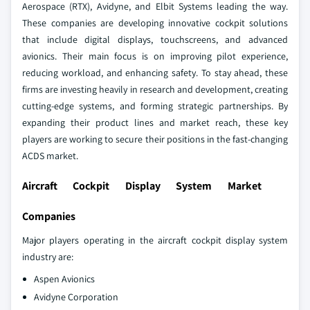
Aerospace (RTX), Avidyne, and Elbit Systems leading the way.
These companies are developing innovative cockpit solutions
that include digital displays, touchscreens, and advanced
avionics. Their main focus is on improving pilot experience,
reducing workload, and enhancing safety. To stay ahead, these
firms are investing heavily in research and development, creating
cutting-edge systems, and forming strategic partnerships. By
expanding their product lines and market reach, these key
players are working to secure their positions in the fast-changing
ACDS market.
Aircraft Cockpit Display System Market
Companies
Major players operating in the aircraft cockpit display system
industry are:
Aspen Avionics
Avidyne Corporation