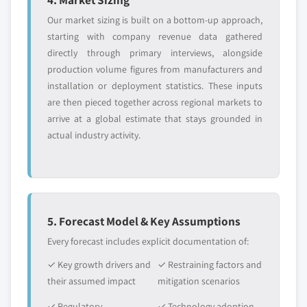
Our market sizing is built on a bottom-up approach,
starting with company revenue data gathered
directly through primary interviews, alongside
production volume figures from manufacturers and
installation or deployment statistics. These inputs
are then pieced together across regional markets to
arrive at a global estimate that stays grounded in
actual industry activity.
5. Forecast Model & Key Assumptions
Every forecast includes explicit documentation of:
✓ Key growth drivers and
✓ Restraining factors and
their assumed impact
mitigation scenarios
✓ Regulatory
✓ Technology adoption