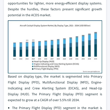
opportunities for lighter, more energy-efficient display systems.
Despite the hurdles, these factors present significant growth
potential in the ACDS market.
Based on display type, the market is segmented into Primary
Flight Display (PFD), Multifunctional Display (MFD), Engine-
Indicating and Crew Alerting System (EICAS), and Head-Up
Display (HUD). The Primary Flight Display (PFD) segment is
expected to grow at a CAGR of over 5.5% till 2034.
The Primary Flight Display (PFD) segment in the market is