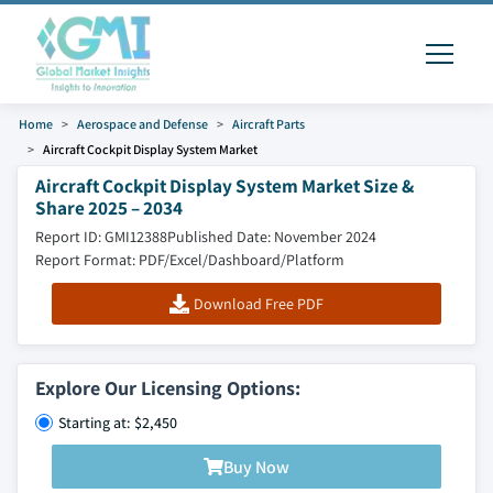
Home
Aerospace and Defense
Aircraft Parts
Aircraft Cockpit Display System Market
Aircraft Cockpit Display System Market Size &
Share 2025 – 2034
Report ID: GMI12388
Published Date: November 2024
Report Format: PDF/Excel/Dashboard/Platform
Download Free PDF
Explore Our Licensing Options:
Starting at: $2,450
Buy Now