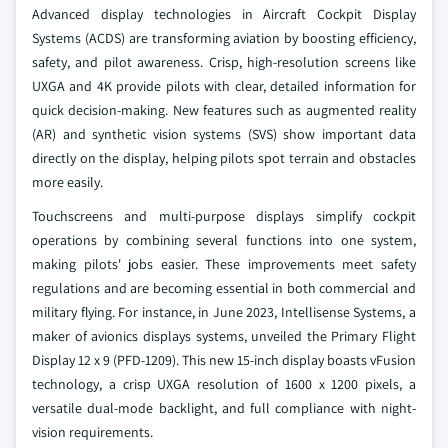
Advanced display technologies in Aircraft Cockpit Display
Systems (ACDS) are transforming aviation by boosting efficiency,
safety, and pilot awareness. Crisp, high-resolution screens like
UXGA and 4K provide pilots with clear, detailed information for
quick decision-making. New features such as augmented reality
(AR) and synthetic vision systems (SVS) show important data
directly on the display, helping pilots spot terrain and obstacles
more easily.
Touchscreens and multi-purpose displays simplify cockpit
operations by combining several functions into one system,
making pilots' jobs easier. These improvements meet safety
regulations and are becoming essential in both commercial and
military flying. For instance, in June 2023, Intellisense Systems, a
maker of avionics displays systems, unveiled the Primary Flight
Display 12 x 9 (PFD-1209). This new 15-inch display boasts vFusion
technology, a crisp UXGA resolution of 1600 x 1200 pixels, a
versatile dual-mode backlight, and full compliance with night-
vision requirements.