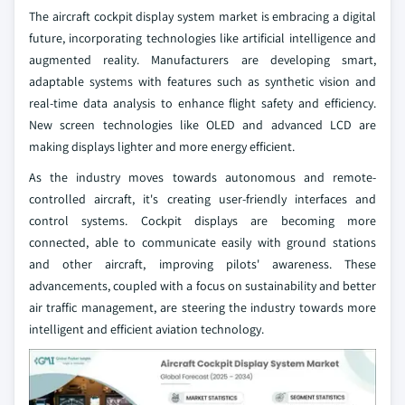
The aircraft cockpit display system market is embracing a digital
future, incorporating technologies like artificial intelligence and
augmented reality. Manufacturers are developing smart,
adaptable systems with features such as synthetic vision and
real-time data analysis to enhance flight safety and efficiency.
New screen technologies like OLED and advanced LCD are
making displays lighter and more energy efficient.
As the industry moves towards autonomous and remote-
controlled aircraft, it's creating user-friendly interfaces and
control systems. Cockpit displays are becoming more
connected, able to communicate easily with ground stations
and other aircraft, improving pilots' awareness. These
advancements, coupled with a focus on sustainability and better
air traffic management, are steering the industry towards more
intelligent and efficient aviation technology.