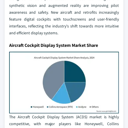
synthetic vision and augmented reality are improving pilot
awareness and safety. New aircraft and retrofits increasingly
feature digital cockpits with touchscreens and user-friendly
interfaces, reflecting the industry's shift towards more intuitive
and efficient display systems.
Aircraft Cockpit Display System Market Share
The Aircraft Cockpit Display System (ACDS) market is highly
competitive, with major players like Honeywell, Collins