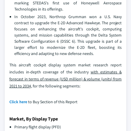
marking STEDAS's first use of Honeywell Aerospace
Technologies in its offerings.
In October 2023, Northrop Grumman won a U.S. Navy
contract to upgrade the E-2D Advanced Hawkeye. The project
focuses on enhancing the aircraft's cockpit, computing
systems, and mission capabilities through the Delta System
Software Configuration 6 (DSSC 6). This upgrade is part of a
larger effort to modernize the E-2D fleet, boosting its
efficiency and adapting to new defense needs.
This aircraft cockpit display system market research report
includes in-depth coverage of the industry
with estimates &
forecast in terms of revenue (USD million) & volume (units) from
2021 to 2034,
for the following segments:
Click here
to Buy Section of this Report
Market, By Display Type
Primary flight display (PFD)