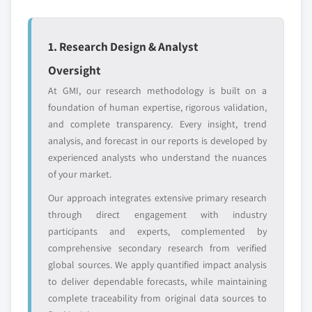
Emerging
Niche players
disruptors, startups,
focused on a
or adjacent-industry
specific application
1. Research Design & Analyst
entrants
or end-use
Oversight
Free customization - up to 20% of report
At GMI, our research methodology is built on a
value
foundation of human expertise, rigorous validation,
Need specific data? Request customization
and complete transparency. Every insight, trend
and get the insights tailored to your exact
analysis, and forecast in our reports is developed by
requirements.
experienced analysts who understand the nuances
of your market.
Request Customization →
Our approach integrates extensive primary research
through direct engagement with industry
participants and experts, complemented by
comprehensive secondary research from verified
global sources. We apply quantified impact analysis
to deliver dependable forecasts, while maintaining
complete traceability from original data sources to