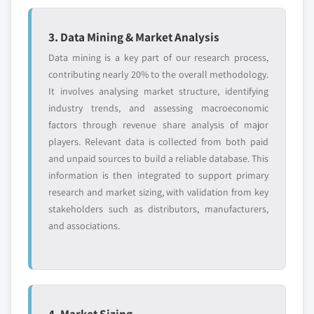
3. Data Mining & Market Analysis
Data mining is a key part of our research process,
contributing nearly 20% to the overall methodology.
It involves analysing market structure, identifying
industry trends, and assessing macroeconomic
factors through revenue share analysis of major
players. Relevant data is collected from both paid
and unpaid sources to build a reliable database. This
information is then integrated to support primary
research and market sizing, with validation from key
stakeholders such as distributors, manufacturers,
and associations.
4. Market Sizing