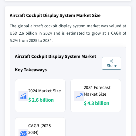
Aircraft Cockpit Display System Market Size
The global aircraft cockpit display system market was valued at
USD 2.6 billion in 2024 and is estimated to grow at a CAGR of
5.2% from 2025 to 2034.
Aircraft Cockpit Display System Market
Share
Key Takeaways
2034 Forecast
2024 Market Size
Market Size
$ 2.6 billion
$ 4.3 billion
CAGR (2025–
2034)