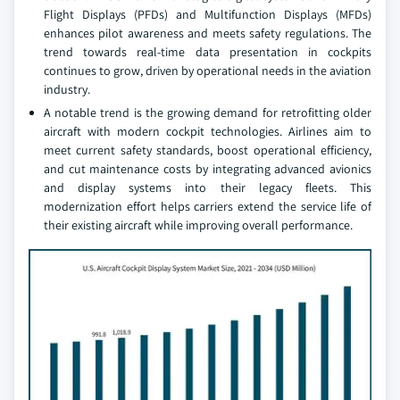
Flight Displays (PFDs) and Multifunction Displays (MFDs)
enhances pilot awareness and meets safety regulations. The
trend towards real-time data presentation in cockpits
continues to grow, driven by operational needs in the aviation
industry.
A notable trend is the growing demand for retrofitting older
aircraft with modern cockpit technologies. Airlines aim to
meet current safety standards, boost operational efficiency,
and cut maintenance costs by integrating advanced avionics
and display systems into their legacy fleets. This
modernization effort helps carriers extend the service life of
their existing aircraft while improving overall performance.