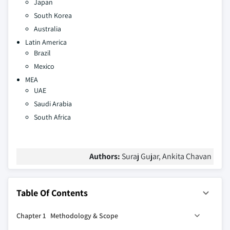
Japan
South Korea
Australia
Latin America
Brazil
Mexico
MEA
UAE
Saudi Arabia
South Africa
Authors:
Suraj Gujar, Ankita Chavan
Table Of Contents
Chapter 1 Methodology & Scope