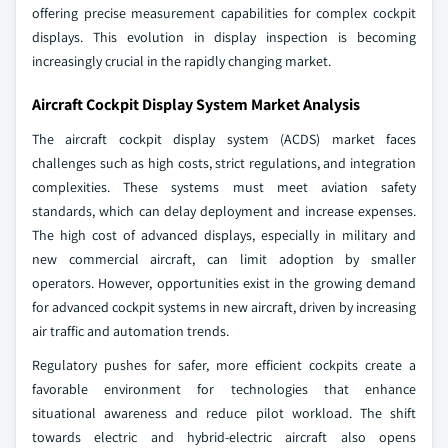
offering precise measurement capabilities for complex cockpit
displays. This evolution in display inspection is becoming
increasingly crucial in the rapidly changing market.
Aircraft Cockpit Display System Market Analysis
The aircraft cockpit display system (ACDS) market faces
challenges such as high costs, strict regulations, and integration
complexities. These systems must meet aviation safety
standards, which can delay deployment and increase expenses.
The high cost of advanced displays, especially in military and
new commercial aircraft, can limit adoption by smaller
operators. However, opportunities exist in the growing demand
for advanced cockpit systems in new aircraft, driven by increasing
air traffic and automation trends.
Regulatory pushes for safer, more efficient cockpits create a
favorable environment for technologies that enhance
situational awareness and reduce pilot workload. The shift
towards electric and hybrid-electric aircraft also opens