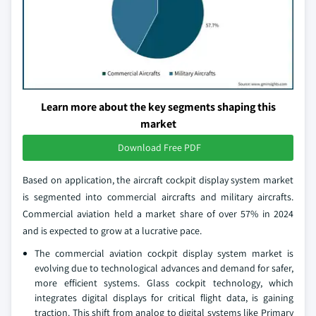
Learn more about the key segments shaping this
market
Download Free PDF
Based on application, the aircraft cockpit display system market
is segmented into commercial aircrafts and military aircrafts.
Commercial aviation held a market share of over 57% in 2024
and is expected to grow at a lucrative pace.
The commercial aviation cockpit display system market is
evolving due to technological advances and demand for safer,
more efficient systems. Glass cockpit technology, which
integrates digital displays for critical flight data, is gaining
traction. This shift from analog to digital systems like Primary