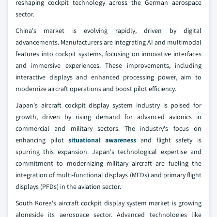
reshaping cockpit technology across the German aerospace
sector.
China's market is evolving rapidly, driven by digital
advancements. Manufacturers are integrating AI and multimodal
features into cockpit systems, focusing on innovative interfaces
and immersive experiences. These improvements, including
interactive displays and enhanced processing power, aim to
modernize aircraft operations and boost pilot efficiency.
Japan's aircraft cockpit display system industry is poised for
growth, driven by rising demand for advanced avionics in
commercial and military sectors. The industry's focus on
enhancing pilot
situational awareness
and flight safety is
spurring this expansion. Japan's technological expertise and
commitment to modernizing military aircraft are fueling the
integration of multi-functional displays (MFDs) and primary flight
displays (PFDs) in the aviation sector.
South Korea's aircraft cockpit display system market is growing
alongside its aerospace sector. Advanced technologies like