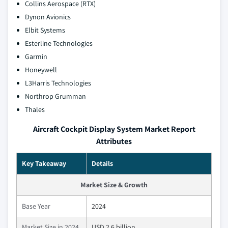
Collins Aerospace (RTX)
Dynon Avionics
Elbit Systems
Esterline Technologies
Garmin
Honeywell
L3Harris Technologies
Northrop Grumman
Thales
Aircraft Cockpit Display System Market Report
Attributes
Key Takeaway
Details
Market Size & Growth
Base Year
2024
Market Size in 2024
USD 2.6 billion