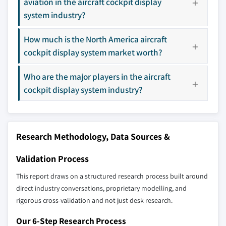
aviation in the aircraft cockpit display
8.4.3 Japan
3.9 PESTEL analysis
system industry?
Don't see your key competitors?
8.4.4 South Korea
The companies listed in this report are a curated
8.4.5 Australia
How much is the North America aircraft
selection - not the full competitive universe.
cockpit display system market worth?
8.5 Latin America
8.5.1 Brazil
Our market revenue calculations use a bottom-
Who are the major players in the aircraft
8.5.2 Mexico
up methodology that accounts for all players
cockpit display system industry?
8.6 MEA
across all regions - including manufacturers,
8.6.1 South Africa
distributors, and specialists not individually
profiled. The profiles section spotlights
8.6.2 Saudi Arabia
strategically significant players; it does not
Research Methodology, Data Sources &
8.6.3 UAE
define the scope of our market sizing.
Validation Process
YOUR COMPETITIVE LANDSCAPE MAY ALSO INCLUDE
Regional or
Distributors and
This report draws on a structured research process built around
domestic-only
channel partners
direct industry conversations, proprietary modelling, and
leaders not in the
who control market
rigorous cross-validation and not just desk research.
global top tier
access
Our 6-Step Research Process