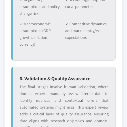
assumptions and policy
curve parameter
change risk
✓ Macroeconomic
✓ Competitive dynamics
assumptions (GDP
and market entry/exit
growth, inflation,
expectations
currency)
6. Validation & Quality Assurance
The final stages involve human validation, where
domain experts manually review filtered data to
identify nuances and contextual errors that
automated systems might miss. This expert review
adds a critical layer of quality assurance, ensuring
data aligns with research objectives and domain-