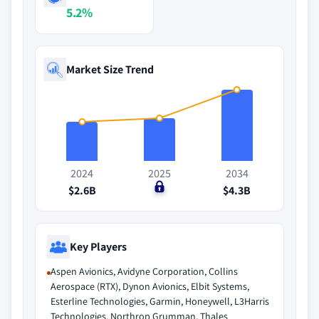
5.2%
Market Size Trend
2024
2025
2034
$2.6B
$0
$4.3B
Key Players
Aspen Avionics, Avidyne Corporation, Collins
Aerospace (RTX), Dynon Avionics, Elbit Systems,
Esterline Technologies, Garmin, Honeywell, L3Harris
Technologies, Northrop Grumman, Thales