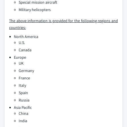
Special mission aircraft
Military helicopters
The above information is provided for the following regions and
countries:
North America
U.S.
Canada
Europe
UK
Germany
France
Italy
Spain
Russia
Asia Pacific
China
India