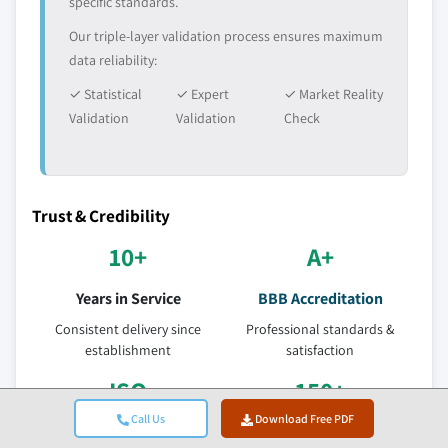
specific standards.
Our triple-layer validation process ensures maximum
data reliability:
✓ Statistical
✓ Expert
✓ Market Reality
Validation
Validation
Check
Trust & Credibility
10+
A+
Years in Service
BBB Accreditation
Consistent delivery since
Professional standards &
establishment
satisfaction
ISO
150+
Call Us
Download Free PDF
Certified Quality
Research Analysts