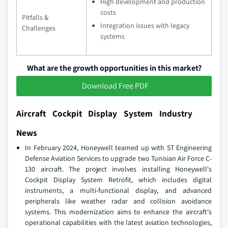
High development and production
costs
Pitfalls &
Integration issues with legacy
Challenges
systems
What are the growth opportunities in this market?
Download Free PDF
Aircraft Cockpit Display System Industry
News
In February 2024, Honeywell teamed up with ST Engineering
Defense Aviation Services to upgrade two Tunisian Air Force C-
130 aircraft. The project involves installing Honeywell's
Cockpit Display System Retrofit, which includes digital
instruments, a multi-functional display, and advanced
peripherals like weather radar and collision avoidance
systems. This modernization aims to enhance the aircraft's
operational capabilities with the latest aviation technologies,