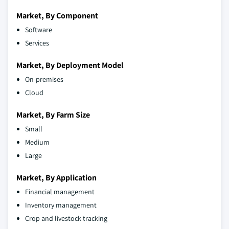
Market, By Component
Software
Services
Market, By Deployment Model
On-premises
Cloud
Market, By Farm Size
Small
Medium
Large
Market, By Application
Financial management
Inventory management
Crop and livestock tracking