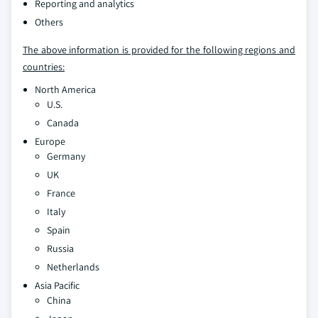
Reporting and analytics
Others
The above information is provided for the following regions and
countries:
North America
U.S.
Canada
Europe
Germany
UK
France
Italy
Spain
Russia
Netherlands
Asia Pacific
China