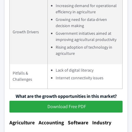
Increasing demand for operational
efficiency in agriculture
Growing need for data-driven
decision making
Growth Drivers
Government initiatives aimed at
improving agricultural productivity
Rising adoption of technology in
agriculture
Lack of digital literacy
Pitfalls &
Internet connectivity issues
Challenges
What are the growth opportunities in this market?
Download Free PDF
Agriculture Accounting Software Industry