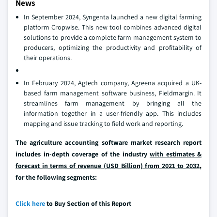
News
In September 2024, Syngenta launched a new digital farming
platform Cropwise. This new tool combines advanced digital
solutions to provide a complete farm management system to
producers, optimizing the productivity and profitability of
their operations.
In February 2024, Agtech company, Agreena acquired a UK-
based farm management software business, Fieldmargin. It
streamlines farm management by bringing all the
information together in a user-friendly app. This includes
mapping and issue tracking to field work and reporting.
The agriculture accounting software market research report
includes in-depth coverage of the industry
with estimates &
forecast in terms of revenue (USD Billion) from 2021 to 2032
,
for the following segments:
Click here
to Buy Section of this Report