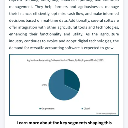
management. They help farmers and agribusinesses manage
their finances efficiently, optimize cash flow, and make informed
decisions based on real-time data. Additionally, several software
offer integration with other agricultural tools and technologies,
enhancing their functionality and utility. As the agriculture
industry continues to evolve and adopt digital technologies, the
demand for versatile accounting software is expected to grow.
Learn more about the key segments shaping this