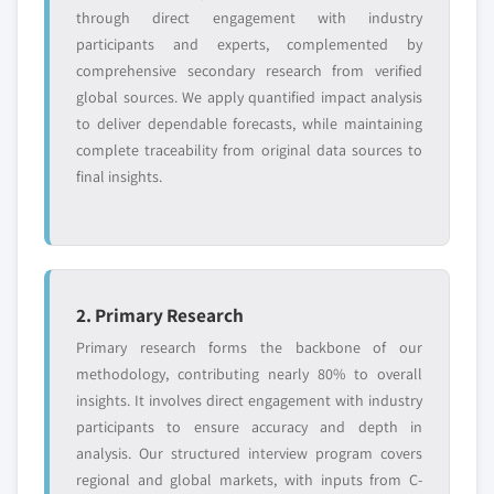
or adjacent-industry
specific application
through direct engagement with industry
entrants
or end-use
participants and experts, complemented by
comprehensive secondary research from verified
global sources. We apply quantified impact analysis
Free customization - up to 20% of report
to deliver dependable forecasts, while maintaining
value
complete traceability from original data sources to
Need specific data? Request customization
final insights.
and get the insights tailored to your exact
requirements.
Request Customization →
2. Primary Research
Primary research forms the backbone of our
methodology, contributing nearly 80% to overall
insights. It involves direct engagement with industry
participants to ensure accuracy and depth in
analysis. Our structured interview program covers
regional and global markets, with inputs from C-