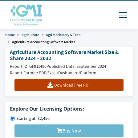
Home
Agriculture
Agri Machinery & Tech
Agriculture Accounting Software Market
Agriculture Accounting Software Market Size &
Share 2024 – 2032
Report ID: GMI11490
Published Date: September 2024
Report Format: PDF/Excel/Dashboard/Platform
Download Free PDF
Explore Our Licensing Options:
Starting at: $2,450
Buy Now