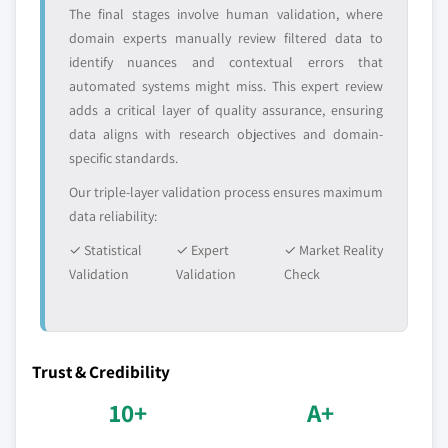
The final stages involve human validation, where
domain experts manually review filtered data to
identify nuances and contextual errors that
automated systems might miss. This expert review
adds a critical layer of quality assurance, ensuring
data aligns with research objectives and domain-
specific standards.
Our triple-layer validation process ensures maximum
data reliability:
✓ Statistical
✓ Expert
✓ Market Reality
Validation
Validation
Check
Trust & Credibility
10+
A+