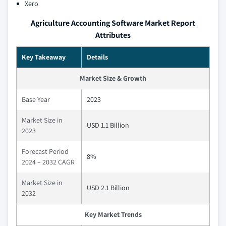
Xero
Agriculture Accounting Software Market Report
Attributes
Key Takeaway
Details
Market Size & Growth
Base Year
2023
Market Size in
USD 1.1 Billion
2023
Forecast Period
8%
2024 – 2032 CAGR
Market Size in
USD 2.1 Billion
2032
Key Market Trends