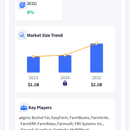
2032)
8%
Market Size Trend
2023
2024
2032
$1.1B
$0
$2.1B
Key Players
Agrivi, Bushel Far, EasyFarm, FarmBooks, Farmbrite,
FarmERP, FarmRaise, Farmsoft, FBS Systems Inc.,
Figured, FramFact, Frmbrite, MyBillBook,