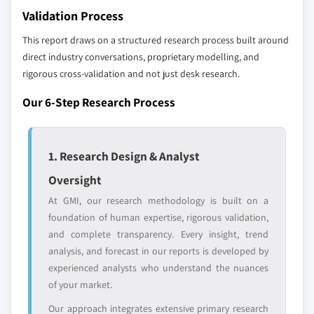
Don't see your key competitors?
9.6.1 UAE
Validation Process
The companies listed in this report are a curated
9.6.2 Saudi Arabia
selection - not the full competitive universe.
This report draws on a structured research process built around
9.6.3 South Africa
direct industry conversations, proprietary modelling, and
rigorous cross-validation and not just desk research.
Our market revenue calculations use a bottom-
up methodology that accounts for all players
Our 6-Step Research Process
across all regions - including manufacturers,
distributors, and specialists not individually
profiled. The profiles section spotlights
1. Research Design & Analyst
strategically significant players; it does not
define the scope of our market sizing.
Oversight
YOUR COMPETITIVE LANDSCAPE MAY ALSO INCLUDE
At GMI, our research methodology is built on a
Regional or
Distributors and
foundation of human expertise, rigorous validation,
domestic-only
channel partners
and complete transparency. Every insight, trend
leaders not in the
who control market
analysis, and forecast in our reports is developed by
global top tier
access
experienced analysts who understand the nuances
of your market.
Emerging
Niche players
disruptors, startups,
focused on a
Our approach integrates extensive primary research