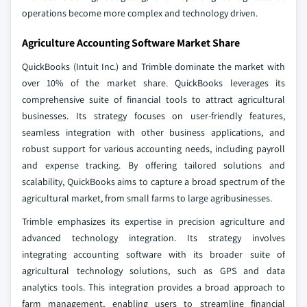
operations become more complex and technology driven.
Agriculture Accounting Software Market Share
QuickBooks (Intuit Inc.) and Trimble dominate the market with
over 10% of the market share. QuickBooks leverages its
comprehensive suite of financial tools to attract agricultural
businesses. Its strategy focuses on user-friendly features,
seamless integration with other business applications, and
robust support for various accounting needs, including payroll
and expense tracking. By offering tailored solutions and
scalability, QuickBooks aims to capture a broad spectrum of the
agricultural market, from small farms to large agribusinesses.
Trimble emphasizes its expertise in precision agriculture and
advanced technology integration. Its strategy involves
integrating accounting software with its broader suite of
agricultural technology solutions, such as GPS and data
analytics tools. This integration provides a broad approach to
farm management, enabling users to streamline financial