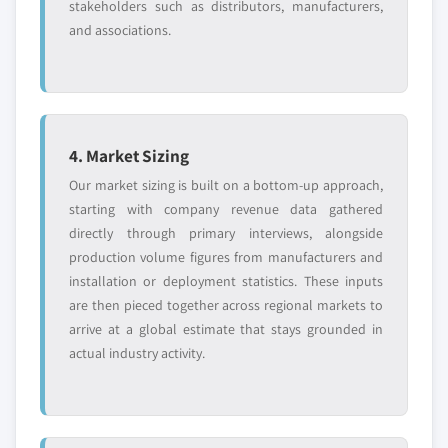
stakeholders such as distributors, manufacturers,
and associations.
4. Market Sizing
Our market sizing is built on a bottom-up approach,
starting with company revenue data gathered
directly through primary interviews, alongside
production volume figures from manufacturers and
installation or deployment statistics. These inputs
are then pieced together across regional markets to
arrive at a global estimate that stays grounded in
actual industry activity.