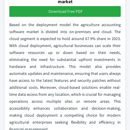
market
Download Free PDF
Based on the deployment model the agriculture accounting
software market is divided into on-premises and cloud. The
cloud segment is expected to hold around 67.9% share in 2023.
With cloud deployment, agricultural businesses can scale their
software resources up or down based on their needs,
eliminating the need for substantial upfront investments in
hardware and infrastructure. This model also provides
automatic updates and maintenance, ensuring that users always
have access to the latest features and security patches without
additional costs. Moreover, cloud-based solutions enable real-
time data access from any location, which is crucial for managing
operations across multiple sites or remote areas. This
accessibility enhances collaboration and decision-making,
making cloud deployment a compelling choice for modern
agricultural enterprises seeking flexibility and efficiency in
financial management.