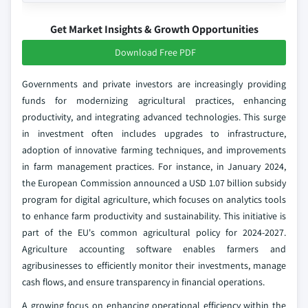
Get Market Insights & Growth Opportunities
Download Free PDF
Governments and private investors are increasingly providing
funds for modernizing agricultural practices, enhancing
productivity, and integrating advanced technologies. This surge
in investment often includes upgrades to infrastructure,
adoption of innovative farming techniques, and improvements
in farm management practices. For instance, in January 2024,
the European Commission announced a USD 1.07 billion subsidy
program for digital agriculture, which focuses on analytics tools
to enhance farm productivity and sustainability. This initiative is
part of the EU's common agricultural policy for 2024-2027.
Agriculture accounting software enables farmers and
agribusinesses to efficiently monitor their investments, manage
cash flows, and ensure transparency in financial operations.
A growing focus on enhancing operational efficiency within the