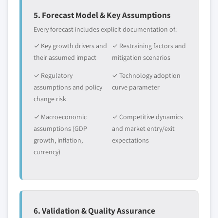
5. Forecast Model & Key Assumptions
Every forecast includes explicit documentation of:
✓ Key growth drivers and
✓ Restraining factors and
their assumed impact
mitigation scenarios
✓ Regulatory
✓ Technology adoption
assumptions and policy
curve parameter
change risk
✓ Macroeconomic
✓ Competitive dynamics
assumptions (GDP
and market entry/exit
growth, inflation,
expectations
currency)
6. Validation & Quality Assurance