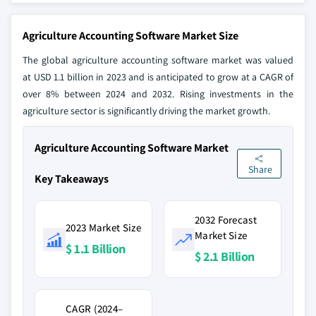
Agriculture Accounting Software Market Size
The global agriculture accounting software market was valued
at USD 1.1 billion in 2023 and is anticipated to grow at a CAGR of
over 8% between 2024 and 2032. Rising investments in the
agriculture sector is significantly driving the market growth.
Agriculture Accounting Software Market
Share
Key Takeaways
2032 Forecast
2023 Market Size
Market Size
$ 1.1 Billion
$ 2.1 Billion
CAGR (2024–