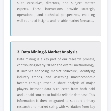
suite executives, directors, and subject matter
experts. These interactions provide strategic,
operational, and technical perspectives, enabling
well-rounded insights and reliable market forecasts.
3. Data Mining & Market Analysis
Data mining is a key part of our research process,
contributing nearly 20% to the overall methodology.
It involves analysing market structure, identifying
industry trends, and assessing macroeconomic
factors through revenue share analysis of major
players. Relevant data is collected from both paid
and unpaid sources to build a reliable database. This
information is then integrated to support primary
research and market sizing, with validation from key