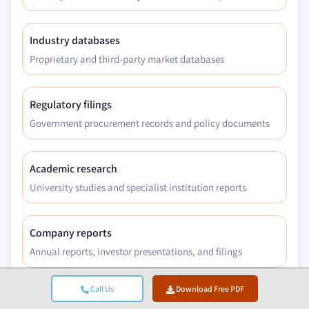
Industry databases
Proprietary and third-party market databases
Regulatory filings
Government procurement records and policy documents
Academic research
University studies and specialist institution reports
Company reports
Annual reports, investor presentations, and filings
Call Us
Download Free PDF
Expert interviews