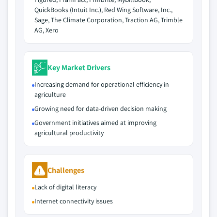
QuickBooks (Intuit Inc.), Red Wing Software, Inc.,
Sage, The Climate Corporation, Traction AG, Trimble
AG, Xero
Key Market Drivers
Increasing demand for operational efficiency in
agriculture
Growing need for data-driven decision making
Government initiatives aimed at improving
agricultural productivity
Challenges
Lack of digital literacy
Internet connectivity issues