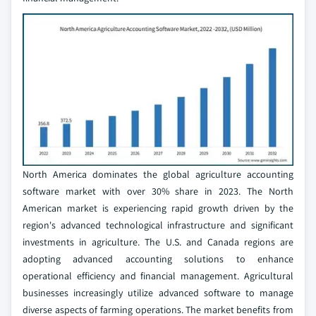
North America dominates the global agriculture accounting
software market with over 30% share in 2023. The North
American market is experiencing rapid growth driven by the
region's advanced technological infrastructure and significant
investments in agriculture. The U.S. and Canada regions are
adopting advanced accounting solutions to enhance
operational efficiency and financial management. Agricultural
businesses increasingly utilize advanced software to manage
diverse aspects of farming operations. The market benefits from