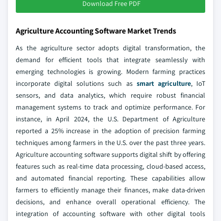
Download Free PDF
Agriculture Accounting Software Market Trends
As the agriculture sector adopts digital transformation, the
demand for efficient tools that integrate seamlessly with
emerging technologies is growing. Modern farming practices
incorporate digital solutions such as
smart agriculture
, IoT
sensors, and data analytics, which require robust financial
management systems to track and optimize performance. For
instance, in April 2024, the U.S. Department of Agriculture
reported a 25% increase in the adoption of precision farming
techniques among farmers in the U.S. over the past three years.
Agriculture accounting software supports digital shift by offering
features such as real-time data processing, cloud-based access,
and automated financial reporting. These capabilities allow
farmers to efficiently manage their finances, make data-driven
decisions, and enhance overall operational efficiency. The
integration of accounting software with other digital tools