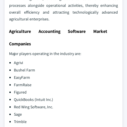
processes alongside operational activities, thereby enhancing
overall efficiency and attracting technologically advanced
agricultural enterprises.
Agriculture Accounting Software Market
Companies
Major players operating in the industry are:
Agrivi
Bushel Farm
EasyFarm
FarmRaise
Figured
QuickBooks (Intuit Inc.)
Red Wing Software, Inc.
Sage
Trimble