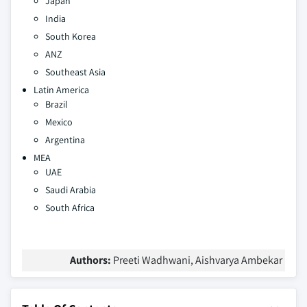
Japan
India
South Korea
ANZ
Southeast Asia
Latin America
Brazil
Mexico
Argentina
MEA
UAE
Saudi Arabia
South Africa
Authors:
Preeti Wadhwani, Aishvarya Ambekar