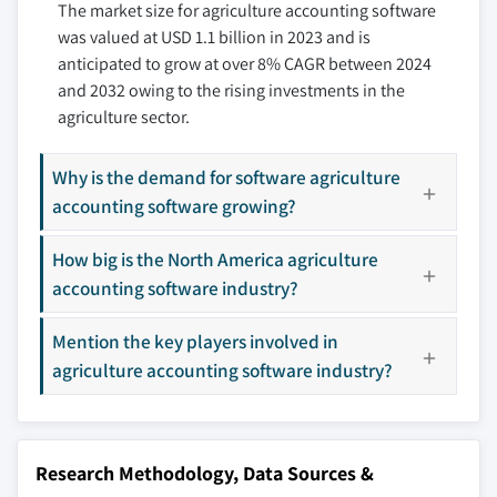
The market size for agriculture accounting software
9.3.4 Italy
10.7 FarmRaise
3.11 Porter’s analysis
was valued at USD 1.1 billion in 2023 and is
9.3.5 Spain
10.8 Farmsoft
3.12 PESTEL analysis
anticipated to grow at over 8% CAGR between 2024
9.3.6 Russia
10.9 FBS Systems Inc.
and 2032 owing to the rising investments in the
9.3.7 Netherlands
10.10 Figured
agriculture sector.
9.4 Asia Pacific
10.11 FramFact
9.4.1 China
10.12 Frmbrite
Why is the demand for software agriculture
9.4.2 India
10.13 MyBillBook
accounting software growing?
9.4.3 Japan
10.14 QuickBooks (Intuit Inc.)
How big is the North America agriculture
9.4.4 South Korea
10.15 Red Wing Software, Inc.
accounting software industry?
9.4.5 ANZ
10.16 Sage
9.4.6 Southeast Asia
10.17 The Climate Corporation
Mention the key players involved in
9.5 Latin America
10.18 Traction AG
agriculture accounting software industry?
9.5.1 Brazil
10.19 Trimble AG
9.5.2 Mexico
10.20 Xero
9.5.3 Argentina
Research Methodology, Data Sources &
9.6 MEA