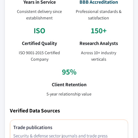
Years in Service
BBB Accreditation
Consistent delivery since
Professional standards &
establishment
satisfaction
ISO
150+
Certified Quality
Research Analysts
ISO 9001-2015 Certified
Across 10+ industry
Company
verticals
95%
Client Retention
5-year relationship value
Verified Data Sources
Trade publications
Security & defense sector journals and trade press