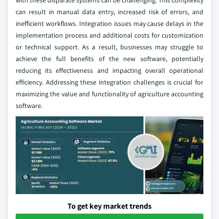
with these disparate systems can be challenging. This complexity
can result in manual data entry, increased risk of errors, and
inefficient workflows. Integration issues may cause delays in the
implementation process and additional costs for customization
or technical support. As a result, businesses may struggle to
achieve the full benefits of the new software, potentially
reducing its effectiveness and impacting overall operational
efficiency. Addressing these integration challenges is crucial for
maximizing the value and functionality of agriculture accounting
software.
To get key market trends