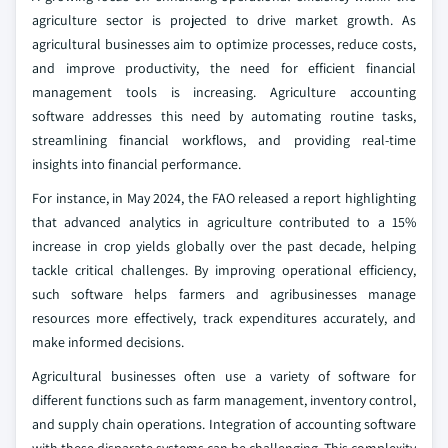
agriculture sector is projected to drive market growth. As
agricultural businesses aim to optimize processes, reduce costs,
and improve productivity, the need for efficient financial
management tools is increasing. Agriculture accounting
software addresses this need by automating routine tasks,
streamlining financial workflows, and providing real-time
insights into financial performance.
For instance, in May 2024, the FAO released a report highlighting
that advanced analytics in agriculture contributed to a 15%
increase in crop yields globally over the past decade, helping
tackle critical challenges. By improving operational efficiency,
such software helps farmers and agribusinesses manage
resources more effectively, track expenditures accurately, and
make informed decisions.
Agricultural businesses often use a variety of software for
different functions such as farm management, inventory control,
and supply chain operations. Integration of accounting software