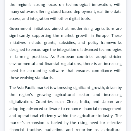
the region's strong focus on technological innovation, with
many software offering cloud-based deployment, real-time data
access, and integration with other digital tools.
Government initiatives aimed at modernizing agriculture are
significantly supporting the market growth in Europe. These
initiatives include grants, subsidies, and policy frameworks
designed to encourage the integration of advanced technologies
in farming practices. As European countries adopt stricter
environmental and financial regulations, there is an increasing
need for accounting software that ensures compliance with
these evolving standards.
The Asia-Pacific market is witnessing significant growth, driven by
the region's growing agricultural sector and increasing
digitalization. Countries such China, India, and Japan are
adopting advanced software to enhance financial management
and operational efficiency within the agriculture industry. The
market's expansion is fueled by the rising need for effective
financial tracking, budgeting, and reporting as agricultural