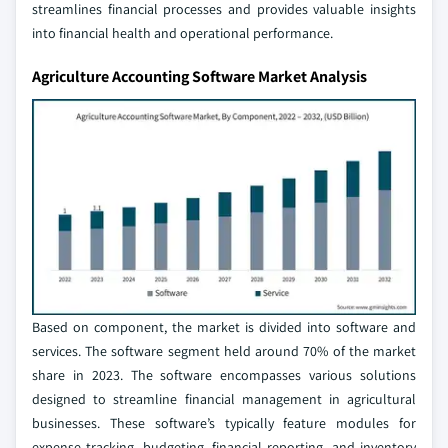
streamlines financial processes and provides valuable insights
into financial health and operational performance.
Agriculture Accounting Software Market Analysis
Based on component, the market is divided into software and
services. The software segment held around 70% of the market
share in 2023. The software encompasses various solutions
designed to streamline financial management in agricultural
businesses. These software’s typically feature modules for
expense tracking, budgeting, financial reporting, and inventory