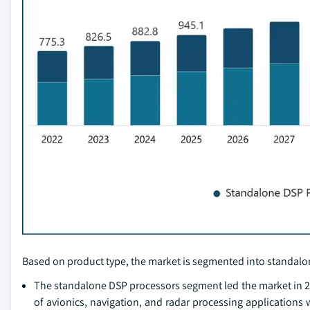
Based on product type, the market is segmented into standalo
The standalone DSP processors segment led the market in 20
of avionics, navigation, and radar processing applications w