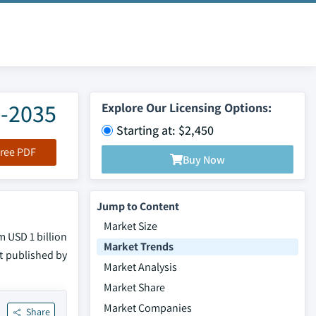
6-2035
Explore Our Licensing Options:
Starting at: $2,450
ree PDF
Buy Now
Jump to Content
Market Size
m USD 1 billion
Market Trends
rt published by
Market Analysis
Market Share
Market Companies
Share