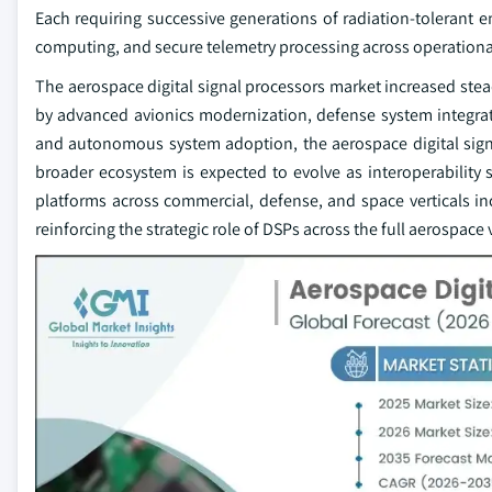
Each requiring successive generations of radiation-toleran
computing, and secure telemetry processing across operational 
The aerospace digital signal processors market increased stea
by advanced avionics modernization, defense system integrati
and autonomous system adoption, the aerospace digital signa
broader ecosystem is expected to evolve as interoperabilit
platforms across commercial, defense, and space verticals 
reinforcing the strategic role of DSPs across the full aerospace 