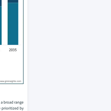
 a broad range
 prioritized by