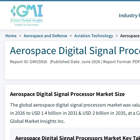
Industry 
Home
Aerospace and Defense
Aviation Technology
Aerospace 
Aerospace Digital Signal Pro
Report ID: GMI15916
|
Published Date: June 2026
|
Report Format: PDF
Aerospace Digital Signal Processor Market Size
The global aerospace digital signal processors market was valu
in 2026 to USD 1.4 billion in 2031 & USD 2 billion in 2035, at a
Global Market Insights Inc.
Aerospace Digital Signal Processors Market Key T