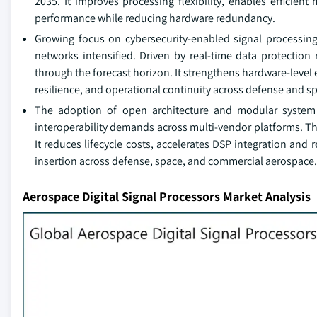
2035. It improves processing flexibility, enables efficien
performance while reducing hardware redundancy.
Growing focus on cybersecurity-enabled signal processin
networks intensified. Driven by real-time data protection 
through the forecast horizon. It strengthens hardware-leve
resilience, and operational continuity across defense and s
The adoption of open architecture and modular syste
interoperability demands across multi-vendor platforms. Th
It reduces lifecycle costs, accelerates DSP integration and
insertion across defense, space, and commercial aerospace.
Aerospace Digital Signal Processors Market Analysis