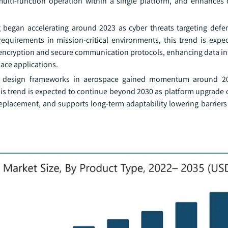
t multi-function operation within a single platform, and enhances 
g began accelerating around 2023 as cyber threats targeting def
requirements in mission-critical environments, this trend is expe
l encryption and secure communication protocols, enhancing data in
pace applications.
m design frameworks in aerospace gained momentum around 20
is trend is expected to continue beyond 2030 as platform upgrade c
 replacement, and supports long-term adaptability lowering barrier