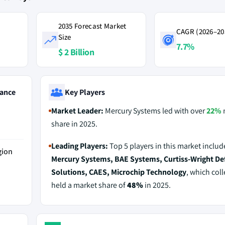
2035 Forecast Market
CAGR (2026–20
Size
7.7%
$ 2 Billion
ance
Key Players
Market Leader:
Mercury Systems led with over
22%
share in 2025.
Leading Players:
Top 5 players in this market includ
gion
Mercury Systems, BAE Systems, Curtiss-Wright De
Solutions, CAES, Microchip Technology
, which coll
held a market share of
48%
in 2025.