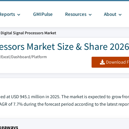
Reports
GMIPulse
Resources
About
Digital Signal Processors Market
cessors Market Size & Share 202
/Excel/Dashboard/Platform
Download F
ed at USD 945.1 million in 2025. The market is expected to grow fro
 CAGR of 7.7% during the forecast period according to the latest repo
akeaways