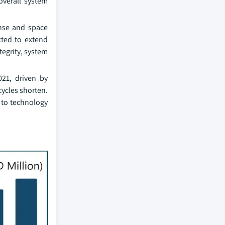
overall system
ense and space
cted to extend
tegrity, system
21, driven by
ycles shorten.
s to technology