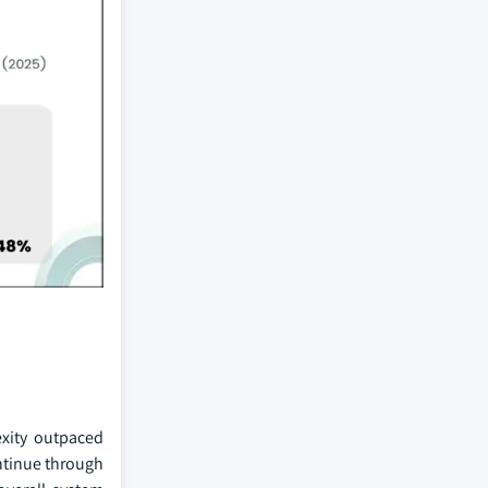
xity outpaced
ntinue through