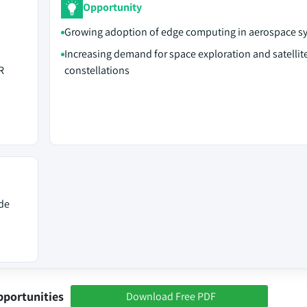
Opportunity
Growing adoption of edge computing in aerospace s
Increasing demand for space exploration and satellit
R
constellations
de
pportunities
Download Free PDF