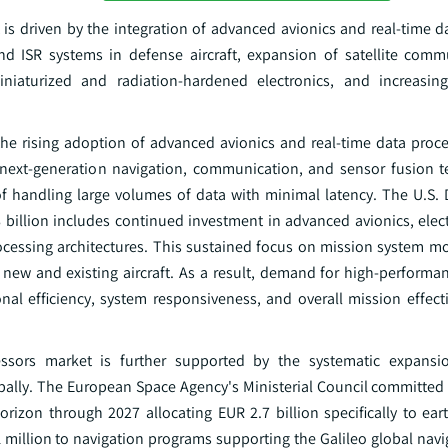
 is driven by the integration of advanced avionics and real-time d
 and ISR systems in defense aircraft, expansion of satellite com
iniaturized and radiation-hardened electronics, and increasin
 the rising adoption of advanced avionics and real-time data proc
 next-generation navigation, communication, and sensor fusion t
f handling large volumes of data with minimal latency. The U.S.
billion includes continued investment in advanced avionics, elect
processing architectures. This sustained focus on mission system m
s new and existing aircraft. As a result, demand for high-perfor
onal efficiency, system responsiveness, and overall mission effect
essors market is further supported by the systematic expansio
bally. The European Space Agency's Ministerial Council committed 
rizon through 2027 allocating EUR 2.7 billion specifically to ear
million to navigation programs supporting the Galileo global navi