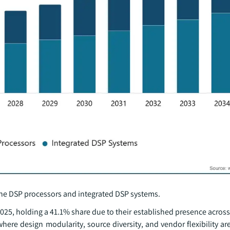
ne DSP processors and integrated DSP systems.
25, holding a 41.1% share due to their established presence across
here design modularity, source diversity, and vendor flexibility are