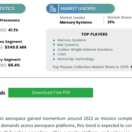
nds
Download Free PDF
s in aerospace gained momentum around 2022 as mission comple
 demands across aerospace platforms, this trend is expected to co