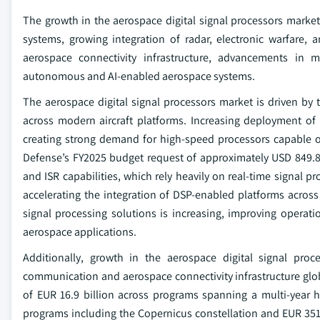
The growth in the aerospace digital signal processors market
systems, growing integration of radar, electronic warfare,
aerospace connectivity infrastructure, advancements in m
autonomous and AI-enabled aerospace systems.
The aerospace digital signal processors market is driven by
across modern aircraft platforms. Increasing deployment of
creating strong demand for high-speed processors capable o
Defense’s FY2025 budget request of approximately USD 849.8 
and ISR capabilities, which rely heavily on real-time signal 
accelerating the integration of DSP-enabled platforms acros
signal processing solutions is increasing, improving operati
aerospace applications.
Additionally, growth in the aerospace digital signal proc
communication and aerospace connectivity infrastructure glo
of EUR 16.9 billion across programs spanning a multi-year ho
programs including the Copernicus constellation and EUR 351 