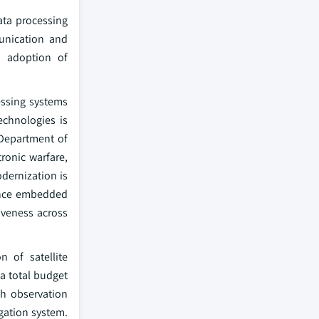
ata processing
munication and
g adoption of
essing systems
echnologies is
 Department of
ronic warfare,
odernization is
mance embedded
iveness across
n of satellite
a total budget
th observation
gation system.