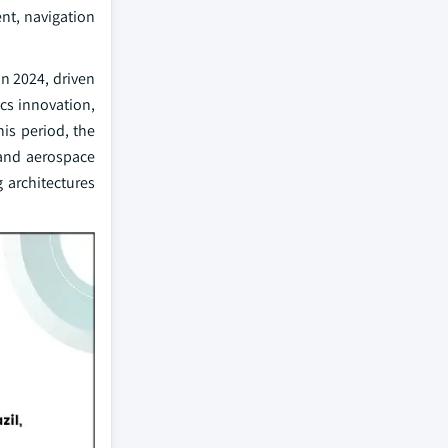
nt, navigation
in 2024, driven
cs innovation,
is period, the
 and aerospace
 architectures