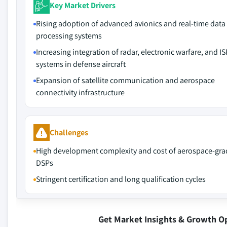
Key Market Drivers
Rising adoption of advanced avionics and real-time data
processing systems
Increasing integration of radar, electronic warfare, and IS
systems in defense aircraft
Expansion of satellite communication and aerospace
connectivity infrastructure
Challenges
High development complexity and cost of aerospace-gra
DSPs
Stringent certification and long qualification cycles
Get Market Insights & Growth O