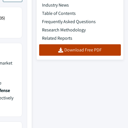
Industry News
Table of Contents
35)
Frequently Asked Questions
Research Methodology
Related Reports
Download Free PDF
market
e
fense
ectively