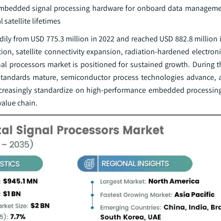
t embedded signal processing hardware for onboard data manageme
satellite lifetimes
dily from USD 775.3 million in 2022 and reached USD 882.8 million 
on, satellite connectivity expansion, radiation-hardened electroni
l processors market is positioned for sustained growth. During th
y standards mature, semiconductor process technologies advance,
increasingly standardize on high-performance embedded processing
value chain.