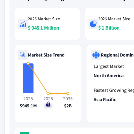
2025 Market Size
2026 Market Size
$ 945.1 Million
$ 1 Billion
Market Size Trend
Regional Domin
Largest Market
North America
Fastest Growing Re
2025
2026
2035
Asia Pacific
$945.1M
$1B
$2B