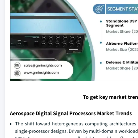
To get key market tre
Aerospace Digital Signal Processors Market Trends
The shift toward heterogeneous computing architecture
single-processor designs. Driven by multi-domain workload