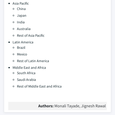
Asia Pacific
China
Japan
India
Australia
Rest of Asia Pacific
Latin America
Brazil
Mexico
Rest of Latin America
Middle East and Africa
South Africa
Saudi Arabia
Rest of Middle East and Africa
Authors:
Monali Tayade, Jignesh Rawal