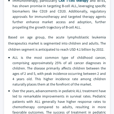
Immunotherapy, particularly
CAR T-cell therapy
and BiTEs,
has shown promise in targeting B-cell ALL, leveraging specific
biomarkers like CD19 and CD20. Additionally, regulatory
approvals for immunotherapy and targeted therapy agents
further enhance market access and adoption, further
propelling the growth trajectory of B-cell ALL.
Based on age group, the acute lymphoblastic leukemia
therapeutics market is segmented into children and adults. The
children segment is anticipated to reach USD 4.1 billion by 2032.
ALL is the most common type of childhood cancer,
comprising approximately 25% of all cancer diagnoses in
children. The disease primarily affects children between the
ages of 2 and 5, with peak incidence occurring between 2 and
4 years old. This higher incidence rate among children
naturally places them at the forefront of the market.
Over the years, advancements in pediatric ALL treatment have
led to remarkable improvements in survival rates. Pediatric
patients with ALL generally have higher response rates to
chemotherapy compared to adults, resulting in more
favorable outcomes. The success of treatment in pediatric