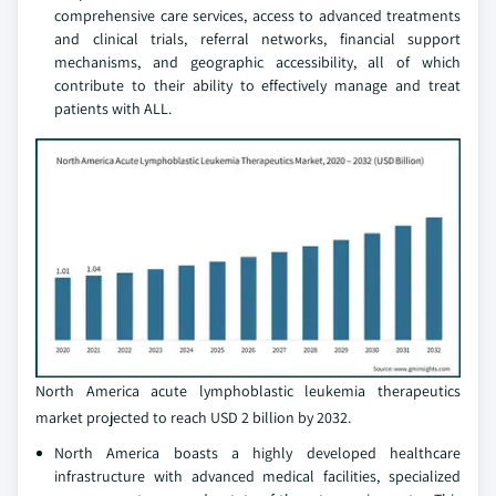
comprehensive care services, access to advanced treatments
and clinical trials, referral networks, financial support
mechanisms, and geographic accessibility, all of which
contribute to their ability to effectively manage and treat
patients with ALL.
North America acute lymphoblastic leukemia therapeutics
market projected to reach USD 2 billion by 2032.
North America boasts a highly developed healthcare
infrastructure with advanced medical facilities, specialized