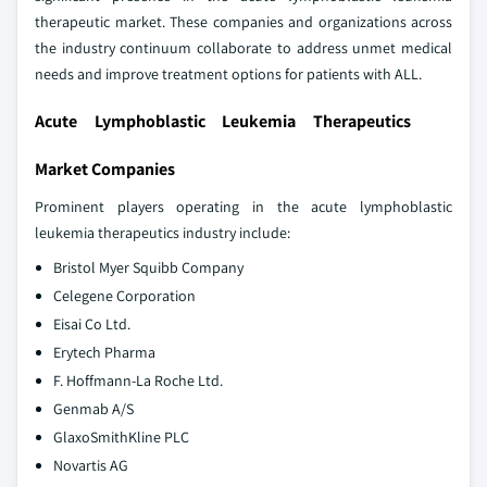
therapeutic market. These companies and organizations across
the industry continuum collaborate to address unmet medical
needs and improve treatment options for patients with ALL.
Acute Lymphoblastic Leukemia Therapeutics
Market Companies
Prominent players operating in the acute lymphoblastic
leukemia therapeutics industry include:
Bristol Myer Squibb Company
Celegene Corporation
Eisai Co Ltd.
Erytech Pharma
F. Hoffmann-La Roche Ltd.
Genmab A/S
GlaxoSmithKline PLC
Novartis AG