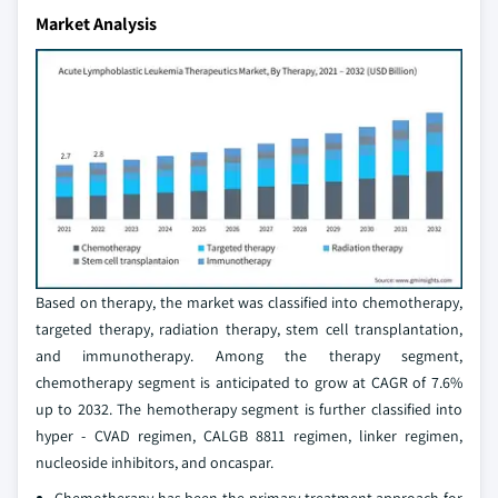
Market Analysis
Based on therapy, the market was classified into chemotherapy,
targeted therapy, radiation therapy, stem cell transplantation,
and immunotherapy. Among the therapy segment,
chemotherapy segment is anticipated to grow at CAGR of 7.6%
up to 2032. The hemotherapy segment is further classified into
hyper - CVAD regimen, CALGB 8811 regimen, linker regimen,
nucleoside inhibitors, and oncaspar.
Chemotherapy has been the primary treatment approach for