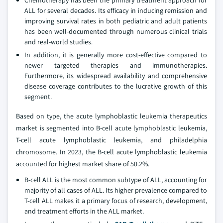
ALL for several decades. Its efficacy in inducing remission and
improving survival rates in both pediatric and adult patients
has been well-documented through numerous clinical trials
and real-world studies.
In addition, it is generally more cost-effective compared to
newer targeted therapies and immunotherapies.
Furthermore, its widespread availability and comprehensive
disease coverage contributes to the lucrative growth of this
segment.
Based on type, the acute lymphoblastic leukemia therapeutics
market is segmented into B-cell acute lymphoblastic leukemia,
T-cell acute lymphoblastic leukemia, and philadelphia
chromosome. In 2023, the B-cell acute lymphoblastic leukemia
accounted for highest market share of 50.2%.
B-cell ALL is the most common subtype of ALL, accounting for
majority of all cases of ALL. Its higher prevalence compared to
T-cell ALL makes it a primary focus of research, development,
and treatment efforts in the ALL market.