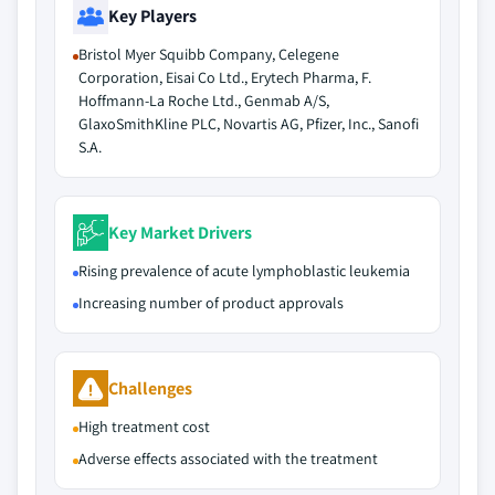
Key Players
Bristol Myer Squibb Company, Celegene
Corporation, Eisai Co Ltd., Erytech Pharma, F.
Hoffmann-La Roche Ltd., Genmab A/S,
GlaxoSmithKline PLC, Novartis AG, Pfizer, Inc., Sanofi
S.A.
Key Market Drivers
Rising prevalence of acute lymphoblastic leukemia
Increasing number of product approvals
Challenges
High treatment cost
Adverse effects associated with the treatment