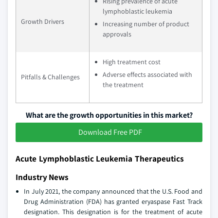
Rising prevalence of acute
lymphoblastic leukemia
Growth Drivers
Increasing number of product
approvals
High treatment cost
Adverse effects associated with
Pitfalls & Challenges
the treatment
What are the growth opportunities in this market?
Download Free PDF
Acute Lymphoblastic Leukemia Therapeutics
Industry News
In July 2021, the company announced that the U.S. Food and
Drug Administration (FDA) has granted eryaspase Fast Track
designation. This designation is for the treatment of acute