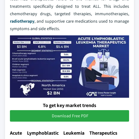
treatments specifically designed to treat ALL. This includes
chemotherapy drugs, targeted therapies, immunotherapies,
radiotherapy
, and supportive care medications used to manage
symptoms and side effects.
To get key market trends
Download Free PDF
Acute Lymphoblastic Leukemia Therapeutics