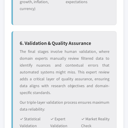
growth, inflation,
expectations
currency)
6. Validation & Quality Assurance
The final stages involve human validation, where
domain experts manually review filtered data to
identify nuances and contextual errors that
automated systems might miss. This expert review
adds a critical layer of quality assurance, ensuring
data aligns with research objectives and domain-
specific standards.
Our triple-layer validation process ensures maximum
data reliability:
✓ Statistical
✓ Expert
✓ Market Reality
Validation
Validation
Check