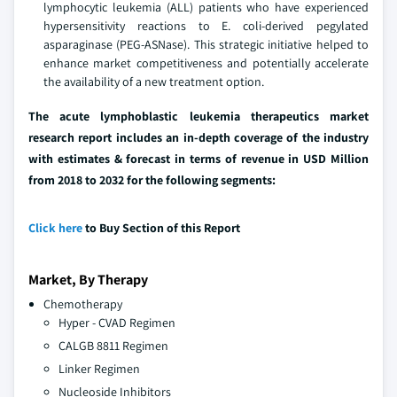
lymphocytic leukemia (ALL) patients who have experienced
hypersensitivity reactions to E. coli-derived pegylated
asparaginase (PEG-ASNase). This strategic initiative helped to
enhance market competitiveness and potentially accelerate
the availability of a new treatment option.
The acute lymphoblastic leukemia therapeutics market
research report includes an in-depth coverage of the industry
with estimates & forecast in terms of revenue in USD Million
from 2018 to 2032 for the following segments:
Click here
to Buy Section of this Report
Market, By Therapy
Chemotherapy
Hyper - CVAD Regimen
CALGB 8811 Regimen
Linker Regimen
Nucleoside Inhibitors