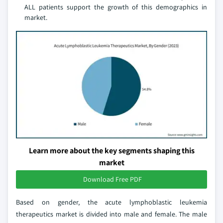
ALL patients support the growth of this demographics in
market.
Learn more about the key segments shaping this
market
Download Free PDF
Based on gender, the acute lymphoblastic leukemia
therapeutics market is divided into male and female. The male