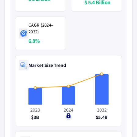
$ 5.4 Billion
CAGR (2024–
2032)
6.8%
Market Size Trend
2023
2024
2032
$3B
$0
$5.4B