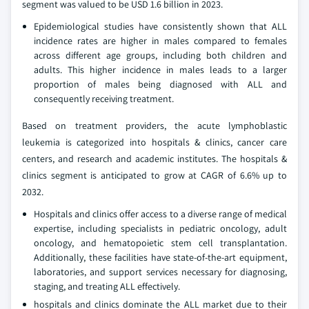
segment was valued to be USD 1.6 billion in 2023.
Epidemiological studies have consistently shown that ALL
incidence rates are higher in males compared to females
across different age groups, including both children and
adults. This higher incidence in males leads to a larger
proportion of males being diagnosed with ALL and
consequently receiving treatment.
Based on treatment providers, the acute lymphoblastic
leukemia is categorized into hospitals & clinics, cancer care
centers, and research and academic institutes. The hospitals &
clinics segment is anticipated to grow at CAGR of 6.6% up to
2032.
Hospitals and clinics offer access to a diverse range of medical
expertise, including specialists in pediatric oncology, adult
oncology, and hematopoietic stem cell transplantation.
Additionally, these facilities have state-of-the-art equipment,
laboratories, and support services necessary for diagnosing,
staging, and treating ALL effectively.
hospitals and clinics dominate the ALL market due to their