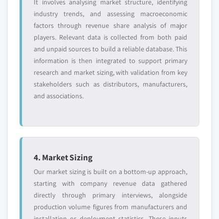
It involves analysing market structure, identifying
industry trends, and assessing macroeconomic
factors through revenue share analysis of major
players. Relevant data is collected from both paid
and unpaid sources to build a reliable database. This
information is then integrated to support primary
research and market sizing, with validation from key
stakeholders such as distributors, manufacturers,
and associations.
4. Market Sizing
Our market sizing is built on a bottom-up approach,
starting with company revenue data gathered
directly through primary interviews, alongside
production volume figures from manufacturers and
installation or deployment statistics. These inputs