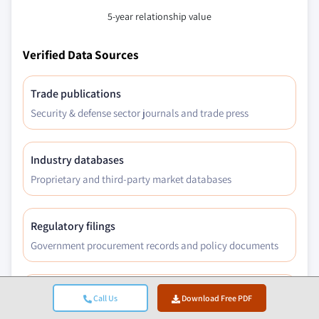
5-year relationship value
Verified Data Sources
Trade publications
Security & defense sector journals and trade press
Industry databases
Proprietary and third-party market databases
Regulatory filings
Government procurement records and policy documents
Academic research
Call Us
Download Free PDF
University studies and specialist institution reports