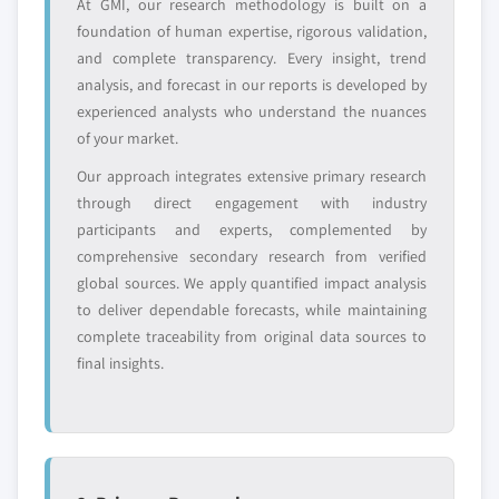
At GMI, our research methodology is built on a
Request Customization →
foundation of human expertise, rigorous validation,
and complete transparency. Every insight, trend
analysis, and forecast in our reports is developed by
experienced analysts who understand the nuances
of your market.
Our approach integrates extensive primary research
through direct engagement with industry
participants and experts, complemented by
comprehensive secondary research from verified
global sources. We apply quantified impact analysis
to deliver dependable forecasts, while maintaining
complete traceability from original data sources to
final insights.