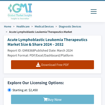
Home
Healthcare
Medical Devices
Diagnostic Devices
Acute Lymphoblastic Leukemia Therapeutics Market
Acute Lymphoblastic Leukemia Therapeutics
Market Size & Share 2024 – 2032
Report ID: GMI8368
Published Date: March 2024
Report Format: PDF/Excel/Dashboard/Platform
Download Free PDF
Explore Our Licensing Options:
Starting at: $2,450
Buy Now