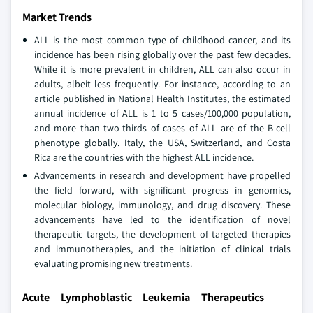
Market Trends
ALL is the most common type of childhood cancer, and its
incidence has been rising globally over the past few decades.
While it is more prevalent in children, ALL can also occur in
adults, albeit less frequently. For instance, according to an
article published in National Health Institutes, the estimated
annual incidence of ALL is 1 to 5 cases/100,000 population,
and more than two-thirds of cases of ALL are of the B-cell
phenotype globally. Italy, the USA, Switzerland, and Costa
Rica are the countries with the highest ALL incidence.
Advancements in research and development have propelled
the field forward, with significant progress in genomics,
molecular biology, immunology, and drug discovery. These
advancements have led to the identification of novel
therapeutic targets, the development of targeted therapies
and immunotherapies, and the initiation of clinical trials
evaluating promising new treatments.
Acute Lymphoblastic Leukemia Therapeutics