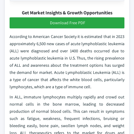
Get Market Insights & Growth Opportunities
Download Free PDF
According to American Cancer Society it is estimated that in 2023
approximately 6,500 new cases of acute lymphoblastic leukemia
(ALL) were diagnosed and over 1400 deaths occurred due to
acute lymphoblastic leukemia in U.S. Thus, the rising prevalence
of ALL and awareness about the treatment options has surged
the demand for market. Acute Lymphoblastic Leukemia (ALL) is
a type of cancer that affects the white blood cells, particularly
lymphocytes, which are a type of immune cell.
In ALL, immature lymphocytes multiply rapidly and crowd out
normal cells in the bone marrow, leading to decreased
production of normal blood cells. This can result in symptoms
such as fatigue, weakness, frequent infections, bruising or
bleeding easily, bone pain, swollen lymph nodes, and weight
loss. ALL therapeutics refers to the market for drugs and