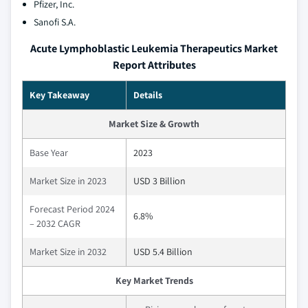
Pfizer, Inc.
Sanofi S.A.
Acute Lymphoblastic Leukemia Therapeutics Market
Report Attributes
Key Takeaway
Details
Market Size & Growth
Base Year
2023
Market Size in 2023
USD 3 Billion
Forecast Period 2024
6.8%
– 2032 CAGR
Market Size in 2032
USD 5.4 Billion
Key Market Trends