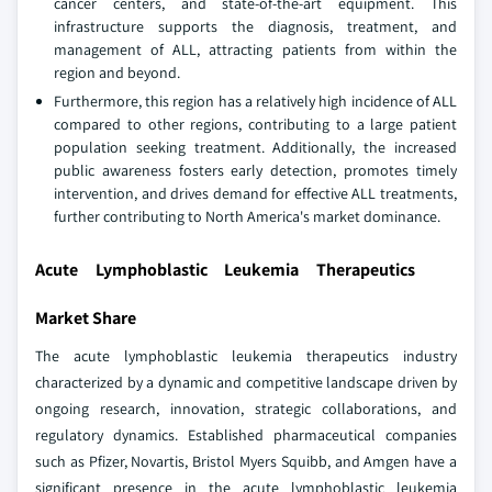
cancer centers, and state-of-the-art equipment. This
infrastructure supports the diagnosis, treatment, and
management of ALL, attracting patients from within the
region and beyond.
Furthermore, this region has a relatively high incidence of ALL
compared to other regions, contributing to a large patient
population seeking treatment. Additionally, the increased
public awareness fosters early detection, promotes timely
intervention, and drives demand for effective ALL treatments,
further contributing to North America's market dominance.
Acute Lymphoblastic Leukemia Therapeutics
Market Share
The acute lymphoblastic leukemia therapeutics industry
characterized by a dynamic and competitive landscape driven by
ongoing research, innovation, strategic collaborations, and
regulatory dynamics. Established pharmaceutical companies
such as Pfizer, Novartis, Bristol Myers Squibb, and Amgen have a
significant presence in the acute lymphoblastic leukemia