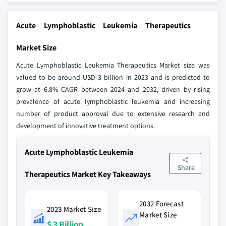
Acute Lymphoblastic Leukemia Therapeutics
Market Size
Acute Lymphoblastic Leukemia Therapeutics Market size was
valued to be around USD 3 billion in 2023 and is predicted to
grow at 6.8% CAGR between 2024 and 2032, driven by rising
prevalence of acute lymphoblastic leukemia and increasing
number of product approval due to extensive research and
development of innovative treatment options.
Acute Lymphoblastic Leukemia
Share
Therapeutics Market Key Takeaways
2032 Forecast
2023 Market Size
Market Size
$ 3 Billion