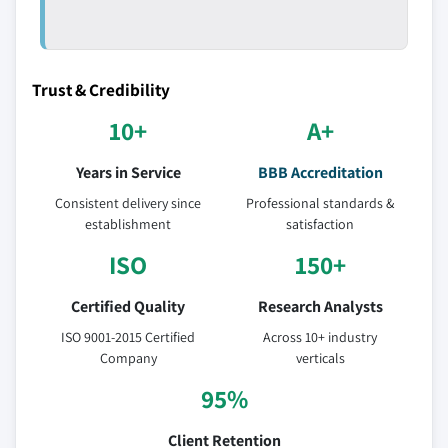
Trust & Credibility
10+
A+
Years in Service
BBB Accreditation
Consistent delivery since
Professional standards &
establishment
satisfaction
ISO
150+
Certified Quality
Research Analysts
ISO 9001-2015 Certified
Across 10+ industry
Company
verticals
95%
Client Retention