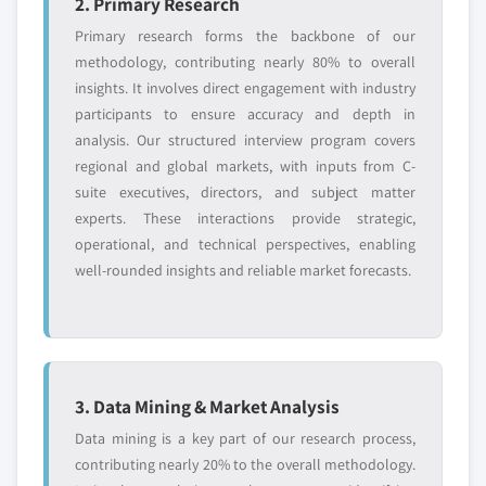
2. Primary Research
Primary research forms the backbone of our
methodology, contributing nearly 80% to overall
insights. It involves direct engagement with industry
participants to ensure accuracy and depth in
analysis. Our structured interview program covers
regional and global markets, with inputs from C-
suite executives, directors, and subject matter
experts. These interactions provide strategic,
operational, and technical perspectives, enabling
well-rounded insights and reliable market forecasts.
3. Data Mining & Market Analysis
Data mining is a key part of our research process,
contributing nearly 20% to the overall methodology.