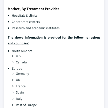
Market, By Treatment Provider
Hospitals & clinics
Cancer care centers
Research and academic institutes
The above information is provided for the following regions
and countries:
North America
U.S.
Canada
Europe
Germany
UK
France
Spain
Italy
Rest of Europe