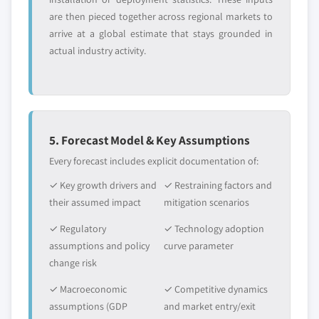
are then pieced together across regional markets to
arrive at a global estimate that stays grounded in
actual industry activity.
5. Forecast Model & Key Assumptions
Every forecast includes explicit documentation of:
✓ Key growth drivers and
✓ Restraining factors and
their assumed impact
mitigation scenarios
✓ Regulatory
✓ Technology adoption
assumptions and policy
curve parameter
change risk
✓ Macroeconomic
✓ Competitive dynamics
assumptions (GDP
and market entry/exit