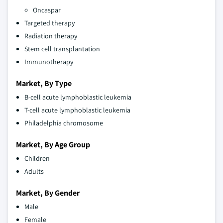
Oncaspar
Targeted therapy
Radiation therapy
Stem cell transplantation
Immunotherapy
Market, By Type
B-cell acute lymphoblastic leukemia
T-cell acute lymphoblastic leukemia
Philadelphia chromosome
Market, By Age Group
Children
Adults
Market, By Gender
Male
Female