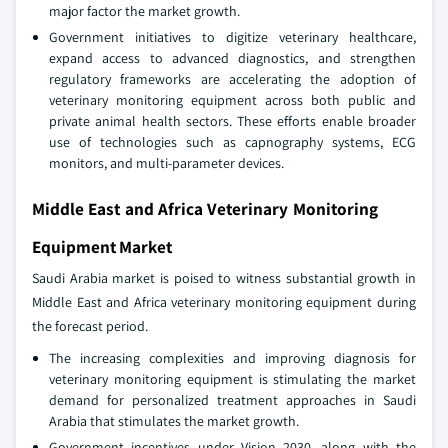
major factor the market growth.
Government initiatives to digitize veterinary healthcare,
expand access to advanced diagnostics, and strengthen
regulatory frameworks are accelerating the adoption of
veterinary monitoring equipment across both public and
private animal health sectors. These efforts enable broader
use of technologies such as capnography systems, ECG
monitors, and multi-parameter devices.
Middle East and Africa Veterinary Monitoring
Equipment Market
Saudi Arabia market is poised to witness substantial growth in
Middle East and Africa veterinary monitoring equipment during
the forecast period.
The increasing complexities and improving diagnosis for
veterinary monitoring equipment is stimulating the market
demand for personalized treatment approaches in Saudi
Arabia that stimulates the market growth.
Government incentives under Vision 2030, along with the