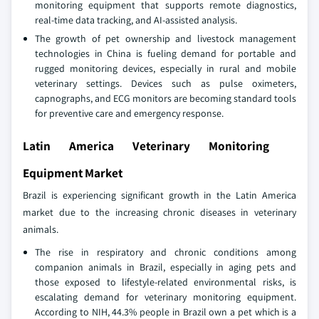
monitoring equipment that supports remote diagnostics,
real-time data tracking, and AI-assisted analysis.
The growth of pet ownership and livestock management
technologies in China is fueling demand for portable and
rugged monitoring devices, especially in rural and mobile
veterinary settings. Devices such as pulse oximeters,
capnographs, and ECG monitors are becoming standard tools
for preventive care and emergency response.
Latin America Veterinary Monitoring
Equipment Market
Brazil is experiencing significant growth in the Latin America
market due to the increasing chronic diseases in veterinary
animals.
The rise in respiratory and chronic conditions among
companion animals in Brazil, especially in aging pets and
those exposed to lifestyle-related environmental risks, is
escalating demand for veterinary monitoring equipment.
According to NIH, 44.3% people in Brazil own a pet which is a