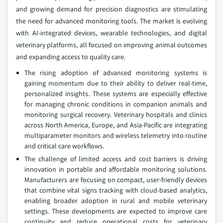
and growing demand for precision diagnostics are stimulating
the need for advanced monitoring tools. The market is evolving
with AI-integrated devices, wearable technologies, and digital
veterinary platforms, all focused on improving animal outcomes
and expanding access to quality care.
The rising adoption of advanced monitoring systems is
gaining momentum due to their ability to deliver real-time,
personalized insights. These systems are especially effective
for managing chronic conditions in companion animals and
monitoring surgical recovery. Veterinary hospitals and clinics
across North America, Europe, and Asia-Pacific are integrating
multiparameter monitors and wireless telemetry into routine
and critical care workflows.
The challenge of limited access and cost barriers is driving
innovation in portable and affordable monitoring solutions.
Manufacturers are focusing on compact, user-friendly devices
that combine vital signs tracking with cloud-based analytics,
enabling broader adoption in rural and mobile veterinary
settings. These developments are expected to improve care
continuity and reduce operational costs for veterinary