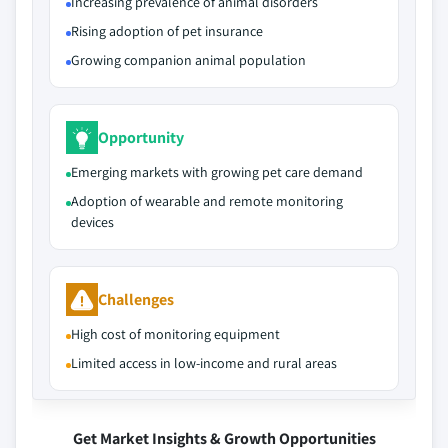
Increasing prevalence of animal disorders
Rising adoption of pet insurance
Growing companion animal population
Opportunity
Emerging markets with growing pet care demand
Adoption of wearable and remote monitoring
devices
Challenges
High cost of monitoring equipment
Limited access in low-income and rural areas
Get Market Insights & Growth Opportunities