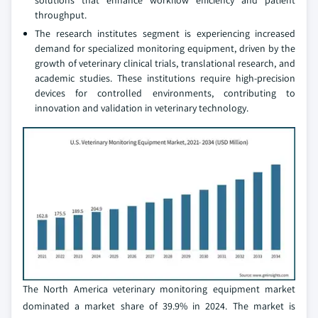
solutions that enhance workflow efficiency and patient
throughput.
The research institutes segment is experiencing increased
demand for specialized monitoring equipment, driven by the
growth of veterinary clinical trials, translational research, and
academic studies. These institutions require high-precision
devices for controlled environments, contributing to
innovation and validation in veterinary technology.
The North America veterinary monitoring equipment market
dominated a market share of 39.9% in 2024. The market is