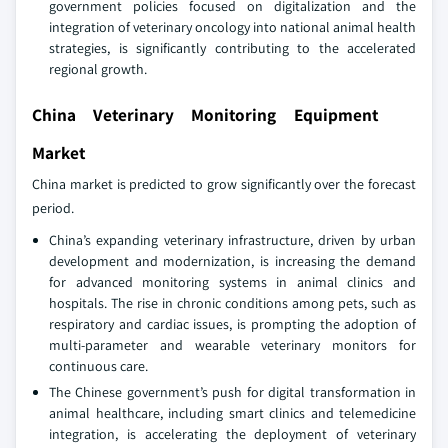
government policies focused on digitalization and the
integration of veterinary oncology into national animal health
strategies, is significantly contributing to the accelerated
regional growth.
China Veterinary Monitoring Equipment
Market
China market is predicted to grow significantly over the forecast
period.
China’s expanding veterinary infrastructure, driven by urban
development and modernization, is increasing the demand
for advanced monitoring systems in animal clinics and
hospitals. The rise in chronic conditions among pets, such as
respiratory and cardiac issues, is prompting the adoption of
multi-parameter and wearable veterinary monitors for
continuous care.
The Chinese government’s push for digital transformation in
animal healthcare, including smart clinics and telemedicine
integration, is accelerating the deployment of veterinary