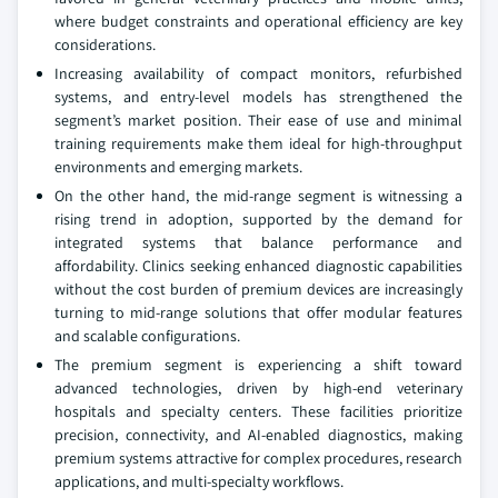
where budget constraints and operational efficiency are key
considerations.
Increasing availability of compact monitors, refurbished
systems, and entry-level models has strengthened the
segment’s market position. Their ease of use and minimal
training requirements make them ideal for high-throughput
environments and emerging markets.
On the other hand, the mid-range segment is witnessing a
rising trend in adoption, supported by the demand for
integrated systems that balance performance and
affordability. Clinics seeking enhanced diagnostic capabilities
without the cost burden of premium devices are increasingly
turning to mid-range solutions that offer modular features
and scalable configurations.
The premium segment is experiencing a shift toward
advanced technologies, driven by high-end veterinary
hospitals and specialty centers. These facilities prioritize
precision, connectivity, and AI-enabled diagnostics, making
premium systems attractive for complex procedures, research
applications, and multi-specialty workflows.