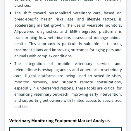
practices.
The shift toward personalized veterinary care, based on
breed-specific health risks, age, and lifestyle factors, is
accelerating market growth. The use of wearable monitors,
AI-powered diagnostics, and EMR-integrated platforms is
transforming how veterinarians assess and manage animal
health. This approach is particularly valuable in tailoring
treatment plans and improving outcomes for aging pets and
animals with complex conditions.
The integration of mobile veterinary services and
telemedicine is reshaping access and adherence to veterinary
care. Digital platforms are being used to schedule visits,
monitor recovery, and support remote consultations,
especially in underserved regions. These tools are critical for
enhancing veterinary outreach, improving early intervention,
and supporting pet owners with limited access to specialized
facilities.
Veterinary Monitoring Equipment Market Analysis