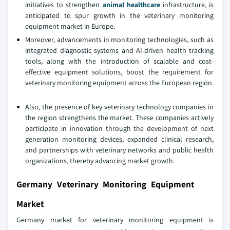
initiatives to strengthen
animal healthcare
infrastructure, is
anticipated to spur growth in the veterinary monitoring
equipment market in Europe.
Moreover, advancements in monitoring technologies, such as
integrated diagnostic systems and AI-driven health tracking
tools, along with the introduction of scalable and cost-
effective equipment solutions, boost the requirement for
veterinary monitoring equipment across the European region.
Also, the presence of key veterinary technology companies in
the region strengthens the market. These companies actively
participate in innovation through the development of next
generation monitoring devices, expanded clinical research,
and partnerships with veterinary networks and public health
organizations, thereby advancing market growth.
Germany Veterinary Monitoring Equipment
Market
Germany market for veterinary monitoring equipment is