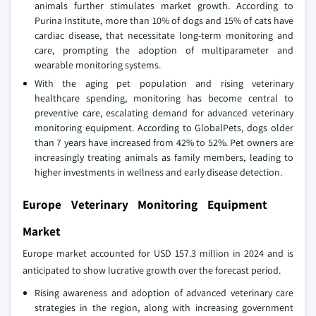
animals further stimulates market growth. According to
Purina Institute, more than 10% of dogs and 15% of cats have
cardiac disease, that necessitate long-term monitoring and
care, prompting the adoption of multiparameter and
wearable monitoring systems.
With the aging pet population and rising veterinary
healthcare spending, monitoring has become central to
preventive care, escalating demand for advanced veterinary
monitoring equipment. According to GlobalPets, dogs older
than 7 years have increased from 42% to 52%. Pet owners are
increasingly treating animals as family members, leading to
higher investments in wellness and early disease detection.
Europe Veterinary Monitoring Equipment
Market
Europe market accounted for USD 157.3 million in 2024 and is
anticipated to show lucrative growth over the forecast period.
Rising awareness and adoption of advanced veterinary care
strategies in the region, along with increasing government