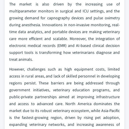
The market is also driven by the increasing use of
multiparameter monitors in surgical and ICU settings, and the
growing demand for capnography devices and pulse oximetry
during anesthesia. Innovations in non-invasive monitoring, real-
time data analytics, and portable devices are making veterinary
care more efficient and scalable. Moreover, the integration of
electronic medical records (EMR) and AI-based clinical decision
support tools is transforming how veterinarians diagnose and
treat animals.
However, challenges such as high equipment costs, limited
access in rural areas, and lack of skilled personnel in developing
regions persist. These barriers are being addressed through
government initiatives, veterinary education programs, and
public-private partnerships aimed at improving infrastructure
and access to advanced care. North America dominates the
market due to its robust veterinary ecosystem, while Asia-Pacific
is the fastest-growing region, driven by rising pet adoption,
expanding veterinary networks, and increasing awareness of