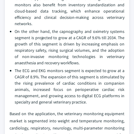
monitors also benefit from inventory standardization and
cloud-based data tracking, which enhance operational
efficiency and clinical decision-making across veterinary
networks.
On the other hand, the capnography and oximetry systems
segment is projected to grow at a CAGR of 9.6% till 2034. The
growth of this segment is driven by increasing emphasis on
respiratory safety, rising surgical volumes, and the adoption
of non-invasive monitoring technologies in veterinary
anaesthesia and recovery workflows.
The ECG and EKG monitors segment is expected to grow at a
CAGR of 8.9%. The expansion of this segment is stimulated by
the rising prevalence of cardiac conditions in companion
animals, increased focus on perioperative cardiac risk
management, and growing access to digital ECG platforms in
specialty and general veterinary practice.
Based on the application, the veterinary monitoring equipment
market is segmented into weight and temperature monitoring,
cardiology, respiratory, neurology, multi-parameter monitoring