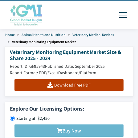
Home
Animal Health and Nutrition
Veterinary Medical Devices
Veterinary Monitoring Equipment Market
Veterinary Monitoring Equipment Market Size &
Share 2025 - 2034
Report ID: GMI5943
Published Date: September 2025
Report Format: PDF/Excel/Dashboard/Platform
Download Free PDF
Explore Our Licensing Options:
Starting at: $2,450
Buy Now