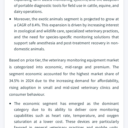
of portable diagnostic tools for field use in cattle, equine, and
dairy operations.
Moreover, the exotic animals segment is projected to grow at
a CAGR of 8.4%. This expansion is driven by increasing interest
in zoological and wildlife care, specialized veterinary practices,
and the need for species-specific monitoring solutions that
support safe anesthesia and post-treatment recovery in non-
domestic animals.
Based on price tier, the veterinary monitoring equipment market
is categorized into economic, mid-range and premium. The
segment economic accounted for the highest market share of
34.5% in 2024 due to the increasing demand for affordability,
rising adoption in small and mid-sized veterinary clinics and
consumer behaviour.
The economic segment has emerged as the dominant
category due to its ability to deliver core monitoring
capabilities such as heart rate, temperature, and oxygen
saturation at a lower cost. These devices are particularly
favored in general veterinary practices and mobile units,