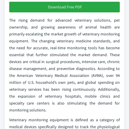
Download Free PDF
The rising demand for advanced veterinary solutions, pet
ownership, and growing awareness of animal health are
primarily escalating the market growth of veterinary monitoring
equipment. The changing veterinary medicine standards, and
the need for accurate, real-time monitoring tools has become
essential that further stimulated the market demand. These
devices are critical in surgical procedures, intensive care, chronic
disease management, and preventive diagnostics. According to
the American Veterinary Medical Association (AVMA), over 94
million of U.S. household’s own pets, and global spending on
veterinary services has been rising continuously. Additionally,
the expansion of veterinary hospitals, mobile clinics and
specialty care centers is also stimulating the demand for
monitoring solutions.
Veterinary monitoring equipment is defined as a category of
medical devices specifically designed to track the physiological