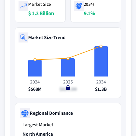
Market Size
2034)
$ 1.3 Billion
9.1%
Market Size Trend
2024
2025
2034
$568M
$614.3M
$1.3B
Regional Dominance
Largest Market
North America