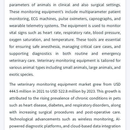
parameters of animals in clinical and also surgical settings.
These monitoring equipment’s include multiparameter patient
monitoring, ECG machines, pulse oximeters, capnographs, and
wearable telemetry systems. The equipment is used to monitor
vital signs such as heart rate, respiratory rate, blood pressure,
oxygen saturation, and temperature. These tools are essential
for ensuring safe anesthesia, managing critical care cases, and
supporting diagnostics in both routine and emergency
veterinary care. Veterinary monitoring equipment is tailored for
various animal types including small animals, large animals, and
exotic species.
The veterinary monitoring equipment market grew from USD
444.5 million in 2021 to USD 522.8 million by 2023. This growth is
attributed to the rising prevalence of chronic conditions in pets
such as heart disease, diabetes, and respiratory disorders, along
with increasing surgical procedures and post-operative care.
Technological advancements such as wireless monitoring, AI-
powered diagnostic platforms, and cloud-based data integration