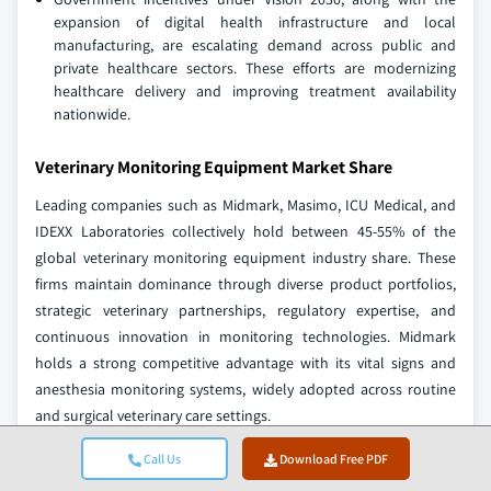
expansion of digital health infrastructure and local
manufacturing, are escalating demand across public and
private healthcare sectors. These efforts are modernizing
healthcare delivery and improving treatment availability
nationwide.
Veterinary Monitoring Equipment Market Share
Leading companies such as Midmark, Masimo, ICU Medical, and
IDEXX Laboratories collectively hold between 45-55% of the
global veterinary monitoring equipment industry share. These
firms maintain dominance through diverse product portfolios,
strategic veterinary partnerships, regulatory expertise, and
continuous innovation in monitoring technologies. Midmark
holds a strong competitive advantage with its vital signs and
anesthesia monitoring systems, widely adopted across routine
and surgical veterinary care settings.
Masimo supports global veterinary monitoring with its
Call Us
Download Free PDF
capnography and pulse oximetry solutions, enabling precision