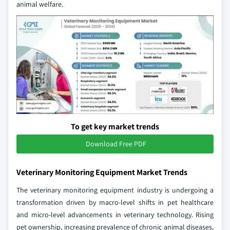
animal welfare.
To get key market trends
Download Free PDF
Veterinary Monitoring Equipment Market Trends
The veterinary monitoring equipment industry is undergoing a
transformation driven by macro-level shifts in pet healthcare
and micro-level advancements in veterinary technology. Rising
pet ownership, increasing prevalence of chronic animal diseases,