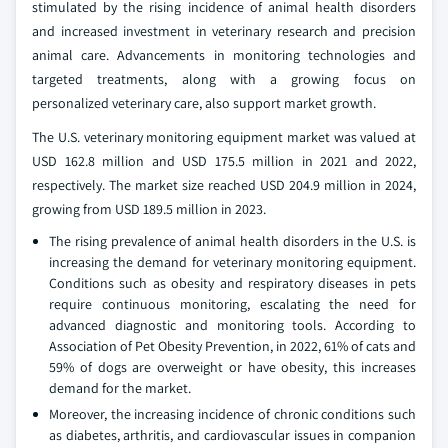
stimulated by the rising incidence of animal health disorders
and increased investment in veterinary research and precision
animal care. Advancements in monitoring technologies and
targeted treatments, along with a growing focus on
personalized veterinary care, also support market growth.
The U.S. veterinary monitoring equipment market was valued at
USD 162.8 million and USD 175.5 million in 2021 and 2022,
respectively. The market size reached USD 204.9 million in 2024,
growing from USD 189.5 million in 2023.
The rising prevalence of animal health disorders in the U.S. is
increasing the demand for veterinary monitoring equipment.
Conditions such as obesity and respiratory diseases in pets
require continuous monitoring, escalating the need for
advanced diagnostic and monitoring tools. According to
Association of Pet Obesity Prevention, in 2022, 61% of cats and
59% of dogs are overweight or have obesity, this increases
demand for the market.
Moreover, the increasing incidence of chronic conditions such
as diabetes, arthritis, and cardiovascular issues in companion