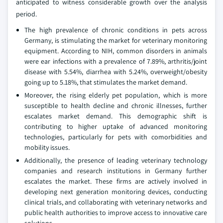
anticipated to witness considerable growth over the analysis
period.
The high prevalence of chronic conditions in pets across
Germany, is stimulating the market for veterinary monitoring
equipment. According to NIH, common disorders in animals
were ear infections with a prevalence of 7.89%, arthritis/joint
disease with 5.54%, diarrhea with 5.24%, overweight/obesity
going up to 5.18%, that stimulates the market demand.
Moreover, the rising elderly pet population, which is more
susceptible to health decline and chronic illnesses, further
escalates market demand. This demographic shift is
contributing to higher uptake of advanced monitoring
technologies, particularly for pets with comorbidities and
mobility issues.
Additionally, the presence of leading veterinary technology
companies and research institutions in Germany further
escalates the market. These firms are actively involved in
developing next generation monitoring devices, conducting
clinical trials, and collaborating with veterinary networks and
public health authorities to improve access to innovative care