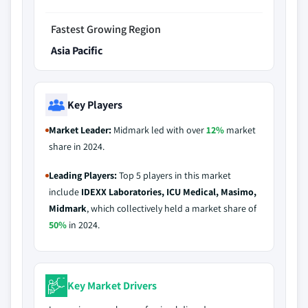
Fastest Growing Region
Asia Pacific
Key Players
Market Leader:
Midmark led with over
12%
market
share in 2024.
Leading Players:
Top 5 players in this market
include
IDEXX Laboratories, ICU Medical, Masimo,
Midmark
, which collectively held a market share of
50%
in 2024.
Key Market Drivers