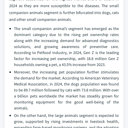
2024 as they are more susceptible to the diseases. The small
companion animals segment is further bifurcated into dogs, cats
and other small companion animals.
The small companion animal’s segment has emerged as the
dominant category due to the rising pet ownership rates
along with the increasing demand for advanced diagnostics
solutions, and growing awareness of preventive care.
According to Petfood Industry, in 2024, Gen Z is the leading
factor for increasing pet ownership, with 18.8 million Gen Z
households owning a pet, a 43.5% increase from 2023.
Moreover, the increasing pet population further stimulates
the demand for the market. According to American Veterinary
Medical Association, in 2024, the dogs population was found
to be 89.7 million followed by cats with 73.8 million. With over
a billion pets worldwide the market has steadily grown for
monitoring equipment for the good well-being of the
animals.
On the other hand, the large animals segment is expected to
grow, supported by rising investments in livestock health,
expanding farm-based monitoring systems, and the adoption