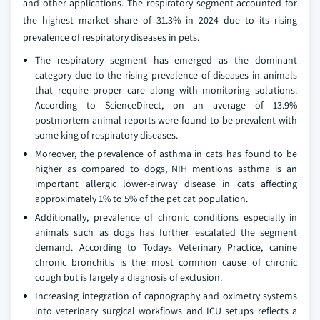
and other applications. The respiratory segment accounted for
the highest market share of 31.3% in 2024 due to its rising
prevalence of respiratory diseases in pets.
The respiratory segment has emerged as the dominant
category due to the rising prevalence of diseases in animals
that require proper care along with monitoring solutions.
According to ScienceDirect, on an average of 13.9%
postmortem animal reports were found to be prevalent with
some king of respiratory diseases.
Moreover, the prevalence of asthma in cats has found to be
higher as compared to dogs, NIH mentions asthma is an
important allergic lower-airway disease in cats affecting
approximately 1% to 5% of the pet cat population.
Additionally, prevalence of chronic conditions especially in
animals such as dogs has further escalated the segment
demand. According to Todays Veterinary Practice, canine
chronic bronchitis is the most common cause of chronic
cough but is largely a diagnosis of exclusion.
Increasing integration of capnography and oximetry systems
into veterinary surgical workflows and ICU setups reflects a