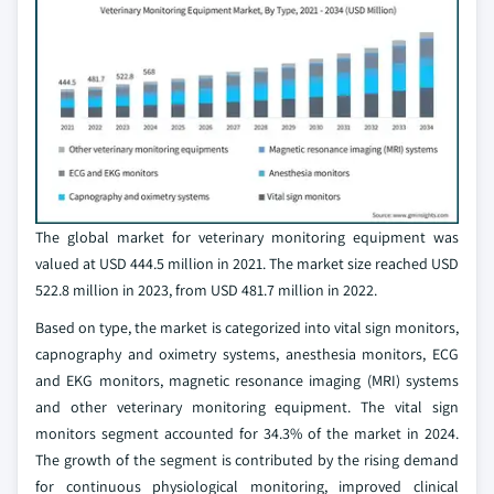
The global market for veterinary monitoring equipment was
valued at USD 444.5 million in 2021. The market size reached USD
522.8 million in 2023, from USD 481.7 million in 2022.
Based on type, the market is categorized into vital sign monitors,
capnography and oximetry systems, anesthesia monitors, ECG
and EKG monitors, magnetic resonance imaging (MRI) systems
and other veterinary monitoring equipment. The vital sign
monitors segment accounted for 34.3% of the market in 2024.
The growth of the segment is contributed by the rising demand
for continuous physiological monitoring, improved clinical