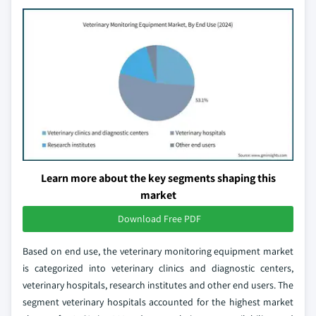
Learn more about the key segments shaping this
market
Download Free PDF
Based on end use, the veterinary monitoring equipment market
is categorized into veterinary clinics and diagnostic centers,
veterinary hospitals, research institutes and other end users. The
segment veterinary hospitals accounted for the highest market