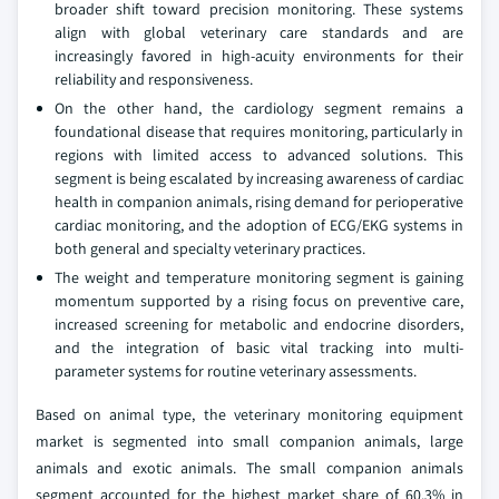
broader shift toward precision monitoring. These systems
align with global veterinary care standards and are
increasingly favored in high-acuity environments for their
reliability and responsiveness.
On the other hand, the cardiology segment remains a
foundational disease that requires monitoring, particularly in
regions with limited access to advanced solutions. This
segment is being escalated by increasing awareness of cardiac
health in companion animals, rising demand for perioperative
cardiac monitoring, and the adoption of ECG/EKG systems in
both general and specialty veterinary practices.
The weight and temperature monitoring segment is gaining
momentum supported by a rising focus on preventive care,
increased screening for metabolic and endocrine disorders,
and the integration of basic vital tracking into multi-
parameter systems for routine veterinary assessments.
Based on animal type, the veterinary monitoring equipment
market is segmented into small companion animals, large
animals and exotic animals. The small companion animals
segment accounted for the highest market share of 60.3% in