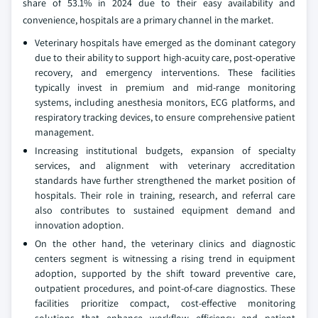
share of 53.1% in 2024 due to their easy availability and
convenience, hospitals are a primary channel in the market.
Veterinary hospitals have emerged as the dominant category
due to their ability to support high-acuity care, post-operative
recovery, and emergency interventions. These facilities
typically invest in premium and mid-range monitoring
systems, including anesthesia monitors, ECG platforms, and
respiratory tracking devices, to ensure comprehensive patient
management.
Increasing institutional budgets, expansion of specialty
services, and alignment with veterinary accreditation
standards have further strengthened the market position of
hospitals. Their role in training, research, and referral care
also contributes to sustained equipment demand and
innovation adoption.
On the other hand, the veterinary clinics and diagnostic
centers segment is witnessing a rising trend in equipment
adoption, supported by the shift toward preventive care,
outpatient procedures, and point-of-care diagnostics. These
facilities prioritize compact, cost-effective monitoring