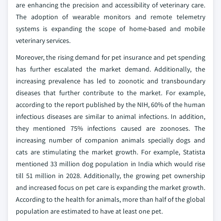
are enhancing the precision and accessibility of veterinary care.
The adoption of wearable monitors and remote telemetry
systems is expanding the scope of home-based and mobile
veterinary services.
Moreover, the rising demand for pet insurance and pet spending
has further escalated the market demand. Additionally, the
increasing prevalence has led to zoonotic and transboundary
diseases that further contribute to the market. For example,
according to the report published by the NIH, 60% of the human
infectious diseases are similar to animal infections. In addition,
they mentioned 75% infections caused are zoonoses. The
increasing number of companion animals specially dogs and
cats are stimulating the market growth. For example, Statista
mentioned 33 million dog population in India which would rise
till 51 million in 2028. Additionally, the growing pet ownership
and increased focus on pet care is expanding the market growth.
According to the health for animals, more than half of the global
population are estimated to have at least one pet.