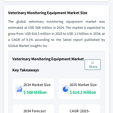
Veterinary Monitoring Equipment Market Size
The global veterinary monitoring equipment market was
estimated at USD 568 million in 2024. The market is expected to
grow from USD 614.3 million in 2025 to USD 1.3 billion in 2034, at
a CAGR of 9.1% according to the latest report published by
Global Market Insights Inc.
Veterinary Monitoring Equipment Market
Share
Key Takeaways
2024 Market Size
2025 Market Size
$ 568 Million
$ 614.3 Million
2034 Forecast
CAGR (2025–