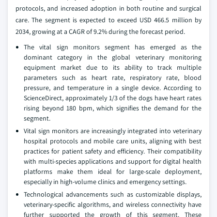
protocols, and increased adoption in both routine and surgical
care. The segment is expected to exceed USD 466.5 million by
2034, growing at a CAGR of 9.2% during the forecast period.
The vital sign monitors segment has emerged as the
dominant category in the global veterinary monitoring
equipment market due to its ability to track multiple
parameters such as heart rate, respiratory rate, blood
pressure, and temperature in a single device. According to
ScienceDirect, approximately 1/3 of the dogs have heart rates
rising beyond 180 bpm, which signifies the demand for the
segment.
Vital sign monitors are increasingly integrated into veterinary
hospital protocols and mobile care units, aligning with best
practices for patient safety and efficiency. Their compatibility
with multi-species applications and support for digital health
platforms make them ideal for large-scale deployment,
especially in high-volume clinics and emergency settings.
Technological advancements such as customizable displays,
veterinary-specific algorithms, and wireless connectivity have
further supported the growth of this segment. These