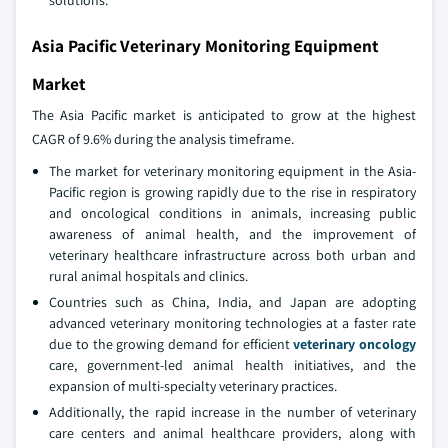
solutions.
Asia Pacific Veterinary Monitoring Equipment
Market
The Asia Pacific market is anticipated to grow at the highest
CAGR of 9.6% during the analysis timeframe.
The market for veterinary monitoring equipment in the Asia-
Pacific region is growing rapidly due to the rise in respiratory
and oncological conditions in animals, increasing public
awareness of animal health, and the improvement of
veterinary healthcare infrastructure across both urban and
rural animal hospitals and clinics.
Countries such as China, India, and Japan are adopting
advanced veterinary monitoring technologies at a faster rate
due to the growing demand for efficient
veterinary oncology
care, government-led animal health initiatives, and the
expansion of multi-specialty veterinary practices.
Additionally, the rapid increase in the number of veterinary
care centers and animal healthcare providers, along with