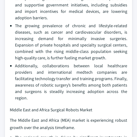
and supportive government initiatives, including subsidies
and import incentives for medical devices, are lowering
adoption barriers.
The growing prevalence of chronic and lifestyle-related
diseases, such as cancer and cardiovascular disorders, is
increasing demand for minimally invasive surgeries.
Expansion of private hospitals and specialty surgical centers,
combined with the rising middle-class population seeking
high-quality care, is further fueling market growth.
Additionally, collaborations between local healthcare
providers and international medtech companies are
facilitating technology transfer and training programs. Finally,
awareness of robotic surgery’s benefits among both patients
and surgeons is steadily increasing adoption across the
region.
Middle East and Africa Surgical Robots Market
The Middle East and Africa (MEA) market is experiencing robust
growth over the analysis timeframe.