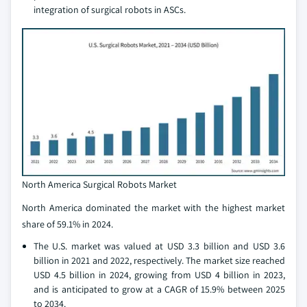
integration of surgical robots in ASCs.
North America Surgical Robots Market
North America dominated the market with the highest market
share of 59.1% in 2024.
The U.S. market was valued at USD 3.3 billion and USD 3.6
billion in 2021 and 2022, respectively. The market size reached
USD 4.5 billion in 2024, growing from USD 4 billion in 2023,
and is anticipated to grow at a CAGR of 15.9% between 2025
to 2034.