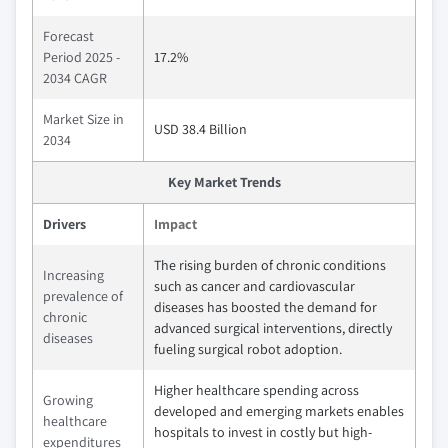
Forecast
Period 2025 -
17.2%
2034 CAGR
Market Size in
USD 38.4 Billion
2034
Key Market Trends
Drivers
Impact
The rising burden of chronic conditions
Increasing
such as cancer and cardiovascular
prevalence of
diseases has boosted the demand for
chronic
advanced surgical interventions, directly
diseases
fueling surgical robot adoption.
Higher healthcare spending across
Growing
developed and emerging markets enables
healthcare
hospitals to invest in costly but high-
expenditures