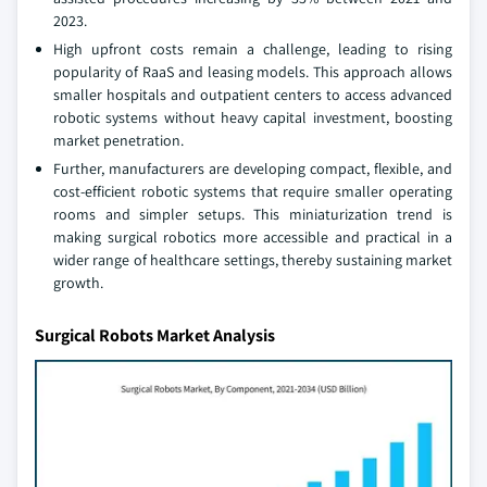
2023.
High upfront costs remain a challenge, leading to rising
popularity of RaaS and leasing models. This approach allows
smaller hospitals and outpatient centers to access advanced
robotic systems without heavy capital investment, boosting
market penetration.
Further, manufacturers are developing compact, flexible, and
cost-efficient robotic systems that require smaller operating
rooms and simpler setups. This miniaturization trend is
making surgical robotics more accessible and practical in a
wider range of healthcare settings, thereby sustaining market
growth.
Surgical Robots Market Analysis