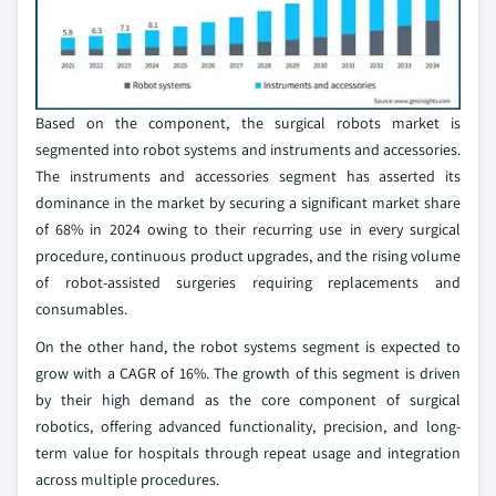
Based on the component, the surgical robots market is
segmented into robot systems and instruments and accessories.
The instruments and accessories segment has asserted its
dominance in the market by securing a significant market share
of 68% in 2024 owing to their recurring use in every surgical
procedure, continuous product upgrades, and the rising volume
of robot-assisted surgeries requiring replacements and
consumables.
On the other hand, the robot systems segment is expected to
grow with a CAGR of 16%. The growth of this segment is driven
by their high demand as the core component of surgical
robotics, offering advanced functionality, precision, and long-
term value for hospitals through repeat usage and integration
across multiple procedures.