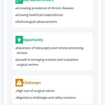
Increasing prevalence of chronic diseases
Growing healthcare expenditures
Technological advancements
Opportunity
Expansion of telesurgery and remote proctoring
services
Growth in emerging markets and outpatient
surgical centers
Challenges
High cost of surgical robots
Regulatory challenges and safety concerns