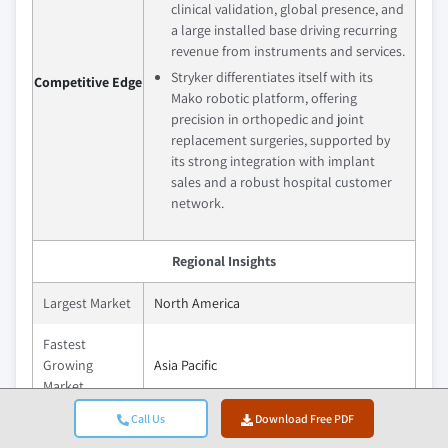
clinical validation, global presence, and
a large installed base driving recurring
revenue from instruments and services.
Stryker differentiates itself with its
Competitive Edge
Mako robotic platform, offering
precision in orthopedic and joint
replacement surgeries, supported by
its strong integration with implant
sales and a robust hospital customer
network.
Regional Insights
Largest Market
North America
Fastest
Growing
Asia Pacific
Market
Call Us
Download Free PDF
Emerging
India, China, Brazil, Mexico, South Africa