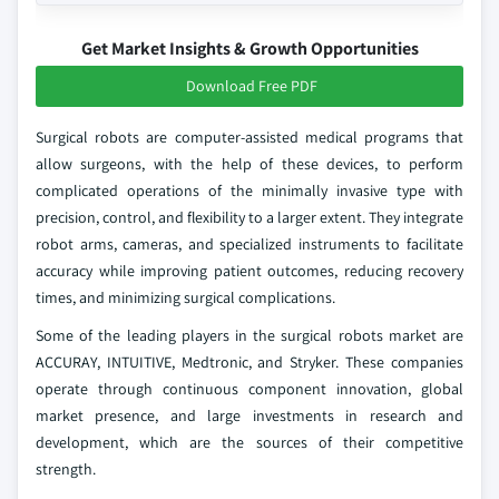
Get Market Insights & Growth Opportunities
Download Free PDF
Surgical robots are computer-assisted medical programs that
allow surgeons, with the help of these devices, to perform
complicated operations of the minimally invasive type with
precision, control, and flexibility to a larger extent. They integrate
robot arms, cameras, and specialized instruments to facilitate
accuracy while improving patient outcomes, reducing recovery
times, and minimizing surgical complications.
Some of the leading players in the surgical robots market are
ACCURAY, INTUITIVE, Medtronic, and Stryker. These companies
operate through continuous component innovation, global
market presence, and large investments in research and
development, which are the sources of their competitive
strength.