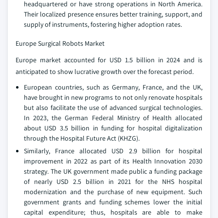
headquartered or have strong operations in North America.
Their localized presence ensures better training, support, and
supply of instruments, fostering higher adoption rates.
Europe Surgical Robots Market
Europe market accounted for USD 1.5 billion in 2024 and is
anticipated to show lucrative growth over the forecast period.
European countries, such as Germany, France, and the UK,
have brought in new programs to not only renovate hospitals
but also facilitate the use of advanced surgical technologies.
In 2023, the German Federal Ministry of Health allocated
about USD 3.5 billion in funding for hospital digitalization
through the Hospital Future Act (KHZG).
Similarly, France allocated USD 2.9 billion for hospital
improvement in 2022 as part of its Health Innovation 2030
strategy. The UK government made public a funding package
of nearly USD 2.5 billion in 2021 for the NHS hospital
modernization and the purchase of new equipment. Such
government grants and funding schemes lower the initial
capital expenditure; thus, hospitals are able to make