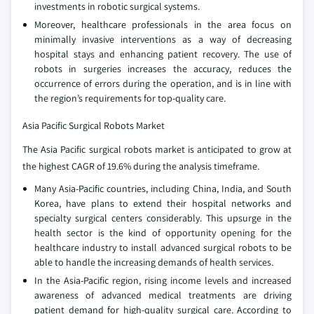
investments in robotic surgical systems.
Moreover, healthcare professionals in the area focus on
minimally invasive interventions as a way of decreasing
hospital stays and enhancing patient recovery. The use of
robots in surgeries increases the accuracy, reduces the
occurrence of errors during the operation, and is in line with
the region’s requirements for top-quality care.
Asia Pacific Surgical Robots Market
The Asia Pacific surgical robots market is anticipated to grow at
the highest CAGR of 19.6% during the analysis timeframe.
Many Asia-Pacific countries, including China, India, and South
Korea, have plans to extend their hospital networks and
specialty surgical centers considerably. This upsurge in the
health sector is the kind of opportunity opening for the
healthcare industry to install advanced surgical robots to be
able to handle the increasing demands of health services.
In the Asia-Pacific region, rising income levels and increased
awareness of advanced medical treatments are driving
patient demand for high-quality surgical care. According to