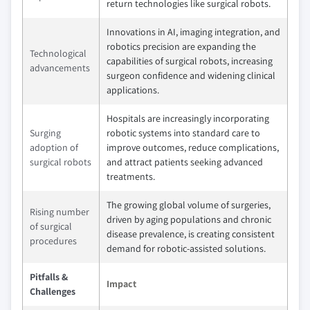
return technologies like surgical robots.
Innovations in AI, imaging integration, and
robotics precision are expanding the
Technological
capabilities of surgical robots, increasing
advancements
surgeon confidence and widening clinical
applications.
Hospitals are increasingly incorporating
Surging
robotic systems into standard care to
adoption of
improve outcomes, reduce complications,
surgical robots
and attract patients seeking advanced
treatments.
The growing global volume of surgeries,
Rising number
driven by aging populations and chronic
of surgical
disease prevalence, is creating consistent
procedures
demand for robotic-assisted solutions.
Pitfalls &
Impact
Challenges