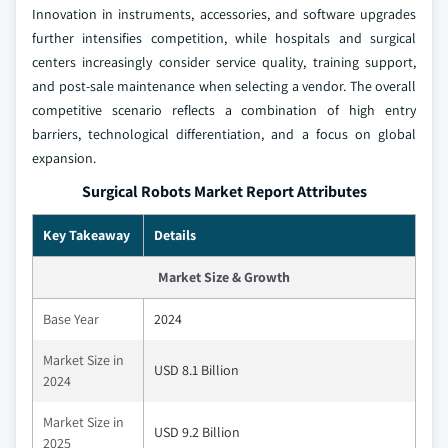
Innovation in instruments, accessories, and software upgrades
further intensifies competition, while hospitals and surgical
centers increasingly consider service quality, training support,
and post-sale maintenance when selecting a vendor. The overall
competitive scenario reflects a combination of high entry
barriers, technological differentiation, and a focus on global
expansion.
Surgical Robots Market Report Attributes
Key Takeaway
Details
Market Size & Growth
Base Year
2024
Market Size in
USD 8.1 Billion
2024
Market Size in
USD 9.2 Billion
2025