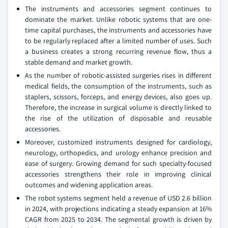
The instruments and accessories segment continues to
dominate the market. Unlike robotic systems that are one-
time capital purchases, the instruments and accessories have
to be regularly replaced after a limited number of uses. Such
a business creates a strong recurring revenue flow, thus a
stable demand and market growth.
As the number of robotic-assisted surgeries rises in different
medical fields, the consumption of the instruments, such as
staplers, scissors, forceps, and energy devices, also goes up.
Therefore, the increase in surgical volume is directly linked to
the rise of the utilization of disposable and reusable
accessories.
Moreover, customized instruments designed for cardiology,
neurology, orthopedics, and urology enhance precision and
ease of surgery. Growing demand for such specialty-focused
accessories strengthens their role in improving clinical
outcomes and widening application areas.
The robot systems segment held a revenue of USD 2.6 billion
in 2024, with projections indicating a steady expansion at 16%
CAGR from 2025 to 2034. The segmental growth is driven by