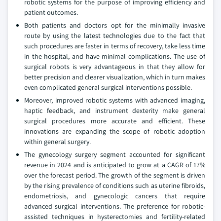
robotic systems for the purpose of improving efficiency and
patient outcomes.
Both patients and doctors opt for the minimally invasive
route by using the latest technologies due to the fact that
such procedures are faster in terms of recovery, take less time
in the hospital, and have minimal complications. The use of
surgical robots is very advantageous in that they allow for
better precision and clearer visualization, which in turn makes
even complicated general surgical interventions possible.
Moreover, improved robotic systems with advanced imaging,
haptic feedback, and instrument dexterity make general
surgical procedures more accurate and efficient. These
innovations are expanding the scope of robotic adoption
within general surgery.
The gynecology surgery segment accounted for significant
revenue in 2024 and is anticipated to grow at a CAGR of 17%
over the forecast period. The growth of the segment is driven
by the rising prevalence of conditions such as uterine fibroids,
endometriosis, and gynecologic cancers that require
advanced surgical interventions. The preference for robotic-
assisted techniques in hysterectomies and fertility-related