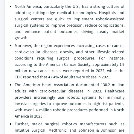
North America, particularly the U.S., has a strong culture of
adopting cutting-edge medical technologies. Hospitals and
surgical centers are quick to implement robotic-assisted
surgical systems to improve precision, reduce complications,
and enhance patient outcomes, driving steady market
growth.
Moreover, the region experiences increasing cases of cancer,
cardiovascular diseases, obesity, and other lifestyle-related
conditions requiring surgical procedures. For instance,
according to the American Cancer Society, approximately 1.9
million new cancer cases were reported in 2022, while the
CDC reported that 42.4% of adults were obese in 2021.
The American Heart Association documented 130.2 million
adults with cardiovascular diseases in 2023. Healthcare
providers increasingly use robotic systems for minimally
invasive surgeries to improve outcomes in high-risk patients,
with over 1.4 million robotic procedures performed in North
America in 2023.
Further, major surgical robotics manufacturers such as
Intuitive Surgical, Medtronic, and Johnson & Johnson are