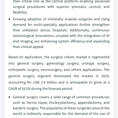
their critical role as the central platform enabling advanced
surgical procedures with superior precision, control, and
flexibility.
Growing adoption of minimally invasive surgeries and rising
demand for multi-specialty applications further strengthen
their utilization across hospitals. Additionally, continuous
technological innovations, coupled with the integration of AI
and imaging, are enhancing system efficiency and expanding
their clinical appeal.
Based on application, the surgical robots market is segmented
into general surgery, gynecology surgery, urologic surgery,
orthopedic surgery, neurosurgery, and others applications. The
general surgery segment dominated the market in 2024,
accounting for USD 2.4 billion and is anticipated to grow at a
CAGR of 18.1% during the forecast period.
General surgery covers a wide range of common procedures
such as hernia repair, cholecystectomy, appendectomy, and
bariatric surgery. The popularity of these surgeries around the
world is indirectly responsible for the demand of the use of