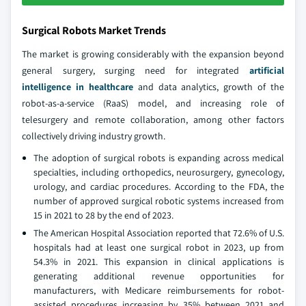
Surgical Robots Market Trends
The market is growing considerably with the expansion beyond
general surgery, surging need for integrated
artificial
intelligence in healthcare
and data analytics, growth of the
robot-as-a-service (RaaS) model, and increasing role of
telesurgery and remote collaboration, among other factors
collectively driving industry growth.
The adoption of surgical robots is expanding across medical
specialties, including orthopedics, neurosurgery, gynecology,
urology, and cardiac procedures. According to the FDA, the
number of approved surgical robotic systems increased from
15 in 2021 to 28 by the end of 2023.
The American Hospital Association reported that 72.6% of U.S.
hospitals had at least one surgical robot in 2023, up from
54.3% in 2021. This expansion in clinical applications is
generating additional revenue opportunities for
manufacturers, with Medicare reimbursements for robot-
assisted procedures increasing by 35% between 2021 and