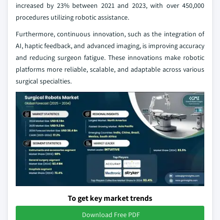
increased by 23% between 2021 and 2023, with over 450,000
procedures utilizing robotic assistance.
Furthermore, continuous innovation, such as the integration of
AI, haptic feedback, and advanced imaging, is improving accuracy
and reducing surgeon fatigue. These innovations make robotic
platforms more reliable, scalable, and adaptable across various
surgical specialties.
To get key market trends
Download Free PDF