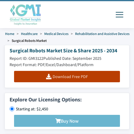
Home
Healthcare
Medical Devices
Rehabilitation and Assistive Devices
Surgical Robots Market
Surgical Robots Market Size & Share 2025 - 2034
Report ID: GMI3122
Published Date: September 2025
Report Format: PDF/Excel/Dashboard/Platform
Download Free PDF
Explore Our Licensing Options:
Starting at: $2,450
Buy Now