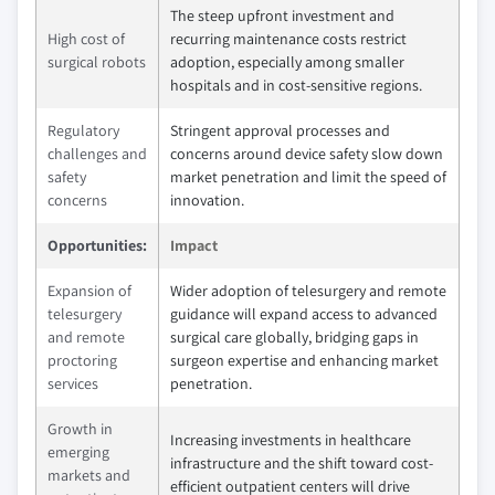
The steep upfront investment and
High cost of
recurring maintenance costs restrict
surgical robots
adoption, especially among smaller
hospitals and in cost-sensitive regions.
Regulatory
Stringent approval processes and
challenges and
concerns around device safety slow down
safety
market penetration and limit the speed of
concerns
innovation.
Opportunities:
Impact
Expansion of
Wider adoption of telesurgery and remote
telesurgery
guidance will expand access to advanced
and remote
surgical care globally, bridging gaps in
proctoring
surgeon expertise and enhancing market
services
penetration.
Growth in
Increasing investments in healthcare
emerging
infrastructure and the shift toward cost-
markets and
efficient outpatient centers will drive