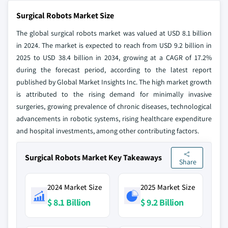
Surgical Robots Market Size
The global surgical robots market was valued at USD 8.1 billion
in 2024. The market is expected to reach from USD 9.2 billion in
2025 to USD 38.4 billion in 2034, growing at a CAGR of 17.2%
during the forecast period, according to the latest report
published by Global Market Insights Inc. The high market growth
is attributed to the rising demand for minimally invasive
surgeries, growing prevalence of chronic diseases, technological
advancements in robotic systems, rising healthcare expenditure
and hospital investments, among other contributing factors.
Surgical Robots Market Key Takeaways
Share
2024 Market Size
2025 Market Size
$ 8.1 Billion
$ 9.2 Billion