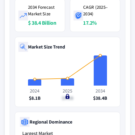
2034 Forecast
CAGR (2025–
Market Size
2034)
$ 38.4 Billion
17.2%
Market Size Trend
2024
2025
2034
$8.1B
$9.2B
$38.4B
Regional Dominance
Largest Market