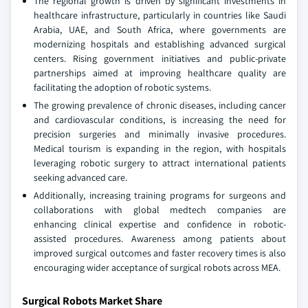
The regional growth is driven by significant investments in
healthcare infrastructure, particularly in countries like Saudi
Arabia, UAE, and South Africa, where governments are
modernizing hospitals and establishing advanced surgical
centers. Rising government initiatives and public-private
partnerships aimed at improving healthcare quality are
facilitating the adoption of robotic systems.
The growing prevalence of chronic diseases, including cancer
and cardiovascular conditions, is increasing the need for
precision surgeries and minimally invasive procedures.
Medical tourism is expanding in the region, with hospitals
leveraging robotic surgery to attract international patients
seeking advanced care.
Additionally, increasing training programs for surgeons and
collaborations with global medtech companies are
enhancing clinical expertise and confidence in robotic-
assisted procedures. Awareness among patients about
improved surgical outcomes and faster recovery times is also
encouraging wider acceptance of surgical robots across MEA.
Surgical Robots Market Share