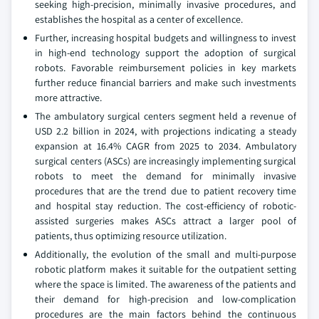
seeking high-precision, minimally invasive procedures, and
establishes the hospital as a center of excellence.
Further, increasing hospital budgets and willingness to invest
in high-end technology support the adoption of surgical
robots. Favorable reimbursement policies in key markets
further reduce financial barriers and make such investments
more attractive.
The ambulatory surgical centers segment held a revenue of
USD 2.2 billion in 2024, with projections indicating a steady
expansion at 16.4% CAGR from 2025 to 2034. Ambulatory
surgical centers (ASCs) are increasingly implementing surgical
robots to meet the demand for minimally invasive
procedures that are the trend due to patient recovery time
and hospital stay reduction. The cost-efficiency of robotic-
assisted surgeries makes ASCs attract a larger pool of
patients, thus optimizing resource utilization.
Additionally, the evolution of the small and multi-purpose
robotic platform makes it suitable for the outpatient setting
where the space is limited. The awareness of the patients and
their demand for high-precision and low-complication
procedures are the main factors behind the continuous