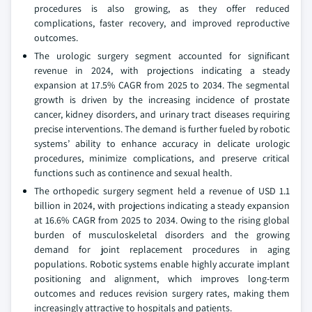
procedures is also growing, as they offer reduced
complications, faster recovery, and improved reproductive
outcomes.
The urologic surgery segment accounted for significant
revenue in 2024, with projections indicating a steady
expansion at 17.5% CAGR from 2025 to 2034. The segmental
growth is driven by the increasing incidence of prostate
cancer, kidney disorders, and urinary tract diseases requiring
precise interventions. The demand is further fueled by robotic
systems’ ability to enhance accuracy in delicate urologic
procedures, minimize complications, and preserve critical
functions such as continence and sexual health.
The orthopedic surgery segment held a revenue of USD 1.1
billion in 2024, with projections indicating a steady expansion
at 16.6% CAGR from 2025 to 2034. Owing to the rising global
burden of musculoskeletal disorders and the growing
demand for joint replacement procedures in aging
populations. Robotic systems enable highly accurate implant
positioning and alignment, which improves long-term
outcomes and reduces revision surgery rates, making them
increasingly attractive to hospitals and patients.