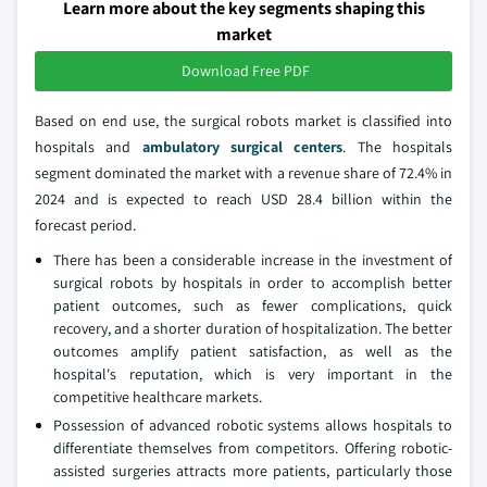
Learn more about the key segments shaping this
market
Download Free PDF
Based on end use, the surgical robots market is classified into
hospitals and
ambulatory surgical centers
. The hospitals
segment dominated the market with a revenue share of 72.4% in
2024 and is expected to reach USD 28.4 billion within the
forecast period.
There has been a considerable increase in the investment of
surgical robots by hospitals in order to accomplish better
patient outcomes, such as fewer complications, quick
recovery, and a shorter duration of hospitalization. The better
outcomes amplify patient satisfaction, as well as the
hospital's reputation, which is very important in the
competitive healthcare markets.
Possession of advanced robotic systems allows hospitals to
differentiate themselves from competitors. Offering robotic-
assisted surgeries attracts more patients, particularly those