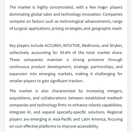
The market is highly concentrated, with a few major players
dominating global sales and technology innovation. Companies
compete on factors such as technological advancements, range
of surgical applications, pricing strategies, and geographic reach.
Key players include ACCURAY, INTUITIVE, Medtronic, and Stryker,
collectively accounting for 93.4% of the total market share.
These companies maintain a strong presence through
continuous product development, strategic partnerships, and
expansion into emerging markets, making it challenging for
smaller players to gain significant traction.
The market is also characterized by increasing mergers,
acquisitions, and collaborations between established medtech
companies and technology firms to enhance robotic capabilities,
integrate AI, and expand specialty-specific solutions. Regional
players are emerging in Asia-Pacific and Latin America, focusing
on cost-effective platforms to improve accessibility.