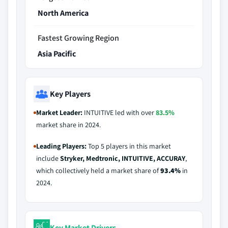
North America
Fastest Growing Region
Asia Pacific
Key Players
Market Leader:
INTUITIVE led with over
83.5%
market share in 2024.
Leading Players:
Top 5 players in this market
include
Stryker, Medtronic, INTUITIVE, ACCURAY
,
which collectively held a market share of
93.4%
in
2024.
Key Market Drivers