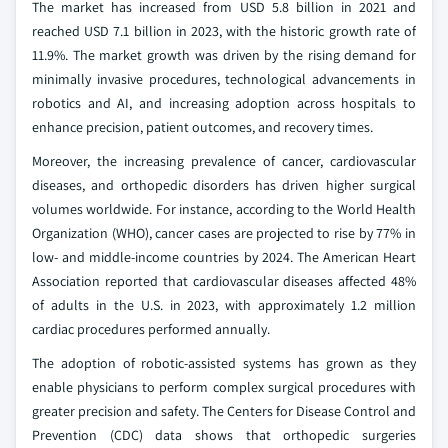
The market has increased from USD 5.8 billion in 2021 and
reached USD 7.1 billion in 2023, with the historic growth rate of
11.9%. The market growth was driven by the rising demand for
minimally invasive procedures, technological advancements in
robotics and AI, and increasing adoption across hospitals to
enhance precision, patient outcomes, and recovery times.
Moreover, the increasing prevalence of cancer, cardiovascular
diseases, and orthopedic disorders has driven higher surgical
volumes worldwide. For instance, according to the World Health
Organization (WHO), cancer cases are projected to rise by 77% in
low- and middle-income countries by 2024. The American Heart
Association reported that cardiovascular diseases affected 48%
of adults in the U.S. in 2023, with approximately 1.2 million
cardiac procedures performed annually.
The adoption of robotic-assisted systems has grown as they
enable physicians to perform complex surgical procedures with
greater precision and safety. The Centers for Disease Control and
Prevention (CDC) data shows that orthopedic surgeries