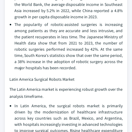
the World Bank, the average disposable income in Southeast
Asia increased by 5.2% in 2022, while China reported a 4.8%
growth in per capita disposable income in 2023.
The popularity of robotic-assisted surgeries is increasing
among patients as they are accurate and less intrusive, and
the patient recuperates in less time. The Japanese Ministry of
Health data show that from 2021 to 2023, the number of
robotic surgeries performed increased by 42%. At the same
time, South Korea's statistics show that over the same period,
a 38% increase in the adoption of robotic surgery across the
major hospitals has been recorded.
Latin America Surgical Robots Market
The Latin America market is experiencing robust growth over the
analysis timeframe.
In Latin America, the surgical robots market is primarily
driven by the modernization of healthcare infrastructure
across key countries such as Brazil, Mexico, and Argentina,
with hospitals increasingly investing in advanced technologies
to improve surgical outcomes. Rising healthcare expenditure