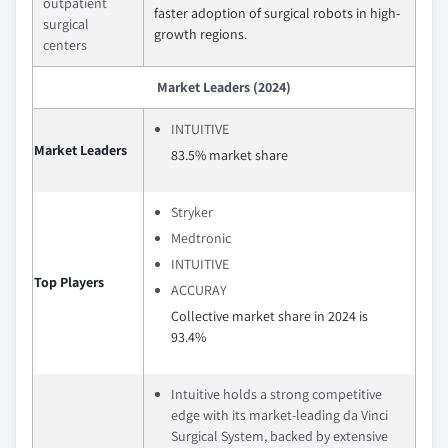
outpatient
faster adoption of surgical robots in high-
surgical
growth regions.
centers
Market Leaders (2024)
INTUITIVE
Market Leaders
83.5% market share
Stryker
Medtronic
INTUITIVE
Top Players
ACCURAY
Collective market share in 2024 is
93.4%
Intuitive holds a strong competitive
edge with its market-leading da Vinci
Surgical System, backed by extensive