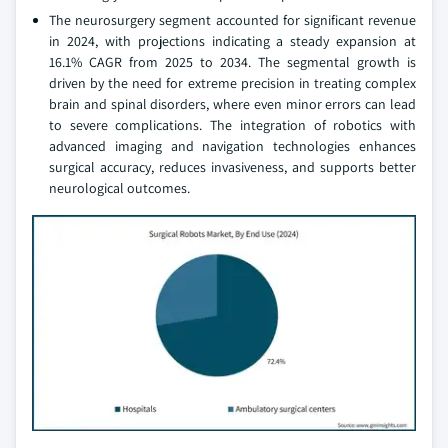
The neurosurgery segment accounted for significant revenue
in 2024, with projections indicating a steady expansion at
16.1% CAGR from 2025 to 2034. The segmental growth is
driven by the need for extreme precision in treating complex
brain and spinal disorders, where even minor errors can lead
to severe complications. The integration of robotics with
advanced imaging and navigation technologies enhances
surgical accuracy, reduces invasiveness, and supports better
neurological outcomes.