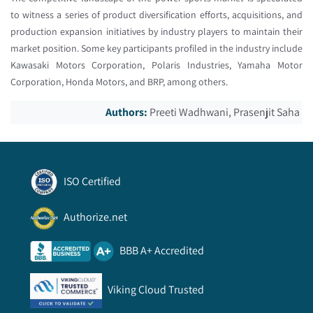
to witness a series of product diversification efforts, acquisitions, and
production expansion initiatives by industry players to maintain their
market position. Some key participants profiled in the industry include
Kawasaki Motors Corporation, Polaris Industries, Yamaha Motor
Corporation, Honda Motors, and BRP, among others.
Authors:
Preeti Wadhwani, Prasenjit Saha
ISO Certified
Authorize.net
BBB A+ Accredited
Viking Cloud Trusted