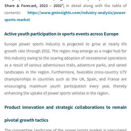
Share & Forecast, 2023 – 2032”,
in detail along with the table of
contents:
https://www.gminsights.com/industry-analysis/power-
sports-market
Active youth participation in sports events across Europe
Europe power sports industry is projected to grow at nearly 6%
growth rate through 2032. The region may emerge as a major hub for
this industry owing to the soaring adoption of recreational operations
as a result of various adventurous trails, adventure parks, and varied
landscapes in the region. Furthermore, favorable cross-country UTV
championships in countries such as the UK, Spain, and France are
encouraging maximum youth participation every year, thereby
enhancing the uptake of power sports vehicles in the region.
Product innovation and strategic collaborations to remain
pivotal growth tactics
The competitive landscape of the power sports market is speculated