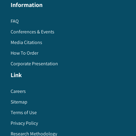
Information
FAQ
Conferences & Events
Media Citations
How To Order
Corporate Presentation
Link
Careers
Sitemap
Terms of Use
Privacy Policy
Research Methodology