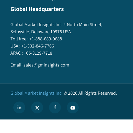
Global Headquarters
Global Market Insights Inc. 4 North Main Street,
Selbyville, Delaware 19975 USA
Toll free :
+1-888-689-0688
USA :
+1-302-846-7766
APAC :
+65-3129-7718
Email:
sales@gminsights.com
Global Market Insights Inc.
©
2026
All Rights Reserved.
X
We use cookies to enhance user experience. (
Privacy Policy
)