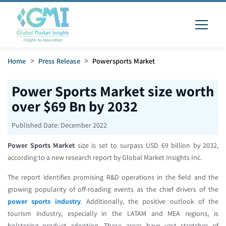
Home
>
Press Release
>
Powersports Market
Power Sports Market size worth
over $69 Bn by 2032
Published Date:
December 2022
Power Sports Market
size is set to surpass USD 69 billion by 2032,
according to a new research report by Global Market Insights Inc.
The report identifies promising R&D operations in the field and the
growing popularity of off-roading events as the chief drivers of the
power sports industry
. Additionally, the positive outlook of the
tourism industry, especially in the LATAM and MEA regions, is
bolstering product adoption. These areas have vast stretches of