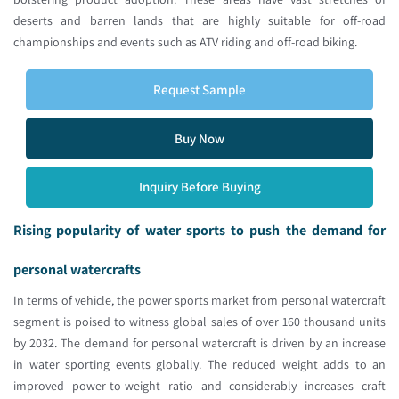
deserts and barren lands that are highly suitable for off-road
championships and events such as ATV riding and off-road biking.
Request Sample
Buy Now
Inquiry Before Buying
Rising popularity of water sports to push the demand for
personal watercrafts
In terms of vehicle, the power sports market from personal watercraft
segment is poised to witness global sales of over 160 thousand units
by 2032. The demand for personal watercraft is driven by an increase
in water sporting events globally. The reduced weight adds to an
improved power-to-weight ratio and considerably increases craft