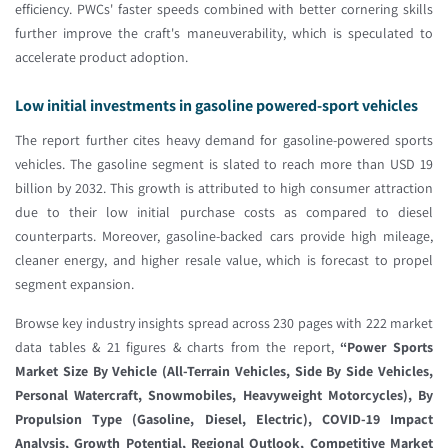
efficiency. PWCs' faster speeds combined with better cornering skills
further improve the craft's maneuverability, which is speculated to
accelerate product adoption.
Low initial investments in gasoline powered-sport vehicles
The report further cites heavy demand for gasoline-powered sports
vehicles. The gasoline segment is slated to reach more than USD 19
billion by 2032. This growth is attributed to high consumer attraction
due to their low initial purchase costs as compared to diesel
counterparts. Moreover, gasoline-backed cars provide high mileage,
cleaner energy, and higher resale value, which is forecast to propel
segment expansion.
Browse key industry insights spread across 230 pages with 222 market
data tables & 21 figures & charts from the report,
“Power Sports
Market Size By Vehicle (All-Terrain Vehicles, Side By Side Vehicles,
Personal Watercraft, Snowmobiles, Heavyweight Motorcycles), By
Propulsion Type (Gasoline, Diesel, Electric), COVID-19 Impact
Analysis, Growth Potential, Regional Outlook, Competitive Market