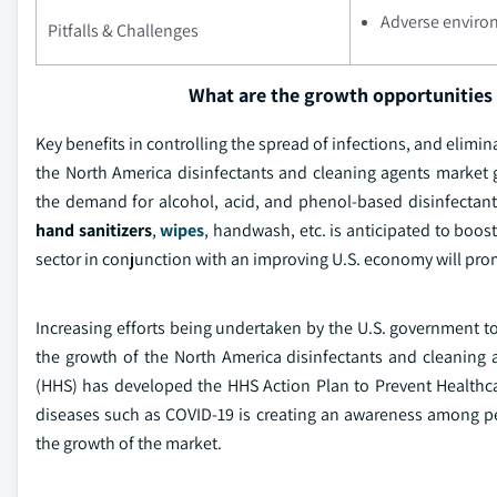
Adverse environ
Pitfalls & Challenges
What are the growth opportunities 
Key benefits in controlling the spread of infections, and elimin
the North America disinfectants and cleaning agents market
the demand for alcohol, acid, and phenol-based disinfectan
hand sanitizers
,
wipes
, handwash, etc. is anticipated to boos
sector in conjunction with an improving U.S. economy will pr
Increasing efforts being undertaken by the U.S. government t
the growth of the North America disinfectants and cleaning
(HHS) has developed the HHS Action Plan to Prevent Healthcar
diseases such as COVID-19 is creating an awareness among pe
the growth of the market.