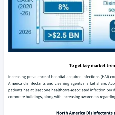
To get key market tre
Increasing prevalence of hospital-acquired infections (HAI) co
America disinfectants and cleaning agents market share. Accor
patients has at least one healthcare-associated infection per 
corporate buildings, along with increasing awareness regarding
North America Disinfectants 