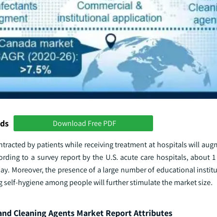
nds
Download Free PDF
ntracted by patients while receiving treatment at hospitals will au
ding to a survey report by the U.S. acute care hospitals, about 1 
day. Moreover, the presence of a large number of educational institu
 self-hygiene among people will further stimulate the market size.
and Cleaning Agents Market Report Attributes