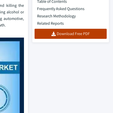
Table of Contents
nd killing the
Frequently Asked Questions
ing alcohol or
Research Methodology
ng automotive,
Related Reports
wth.
Download Free PDF