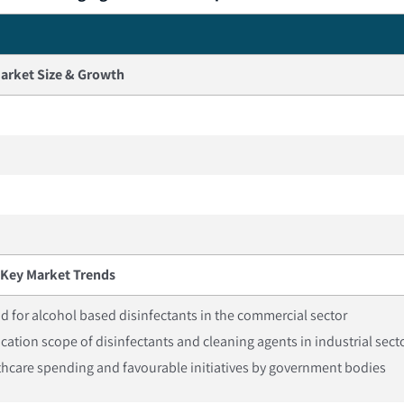
arket Size & Growth
Key Market Trends
for alcohol based disinfectants in the commercial sector
cation scope of disinfectants and cleaning agents in industrial sect
thcare spending and favourable initiatives by government bodies