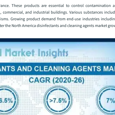
urance. These products are essential to control contamination a
, commercial, and industrial buildings. Various substances includ
anisms. Growing product demand from end-use industries includi
oster the North America disinfectants and cleaning agents market gro