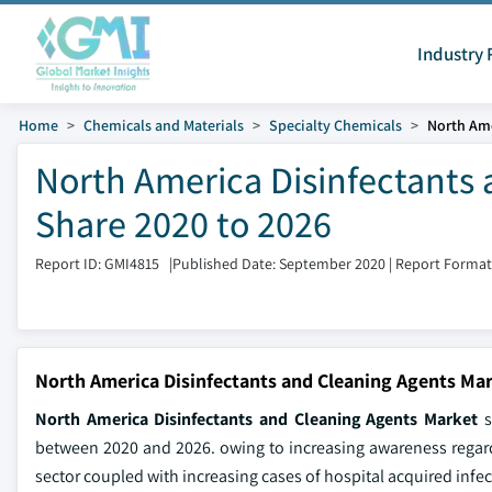
Industry 
Home
Chemicals and Materials
Specialty Chemicals
North Ame
North America Disinfectants 
Share 2020 to 2026
Report ID: GMI4815
|
Published Date: September 2020
|
Report Format
North America Disinfectants and Cleaning Agents Mar
North America Disinfectants and Cleaning Agents Market
s
between 2020 and 2026. owing to increasing awareness regar
sector coupled with increasing cases of hospital acquired infe