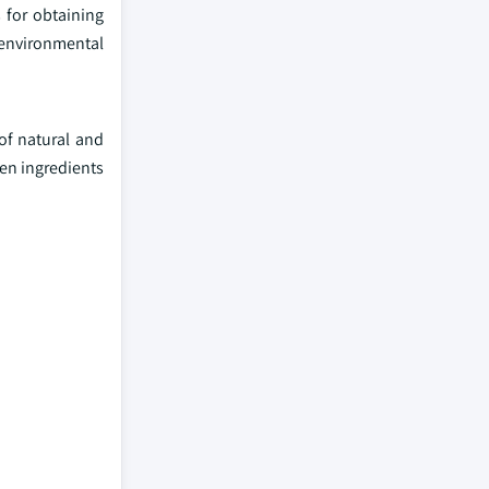
 for obtaining
, environmental
of natural and
en ingredients