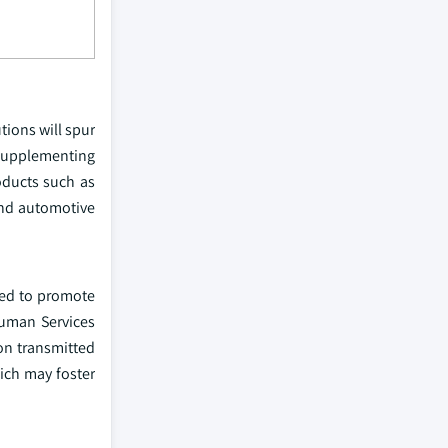
tions will spur
 supplementing
oducts such as
 and automotive
ted to promote
Human Services
on transmitted
ich may foster