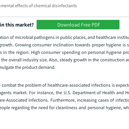
mental effects of chemical disinfectants
in this market?
Download Free PDF
ation of microbial pathogens in public places, and healthcare institu
 growth. Growing consumer inclination towards proper hygiene is
ts in the region. High consumer spending on personal hygiene pr
t the overall industry size. Also, steady growth in the construction
omulgate the product demand.
o combat the problem of healthcare-associated infections is expec
 agents market. For instance, the U.S. Department of Health and 
e-Associated Infections. Furthermore, increasing cases of infecti
ople regarding the need for cleanliness and personal hygiene, wh