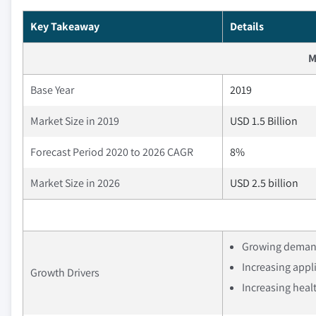
Key Takeaway
Details
M
Base Year
2019
Market Size in 2019
USD 1.5 Billion
Forecast Period 2020 to 2026 CAGR
8%
Market Size in 2026
USD 2.5 billion
Growing demand 
Increasing appli
Growth Drivers
Increasing heal