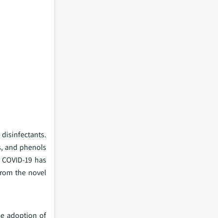
disinfectants.
s, and phenols
as COVID-19 has
from the novel
he adoption of