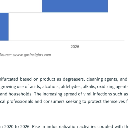
bifurcated based on product as degreasers, cleaning agents, and 
rowing use of acids, alcohols, aldehydes, alkalis, oxidizing agent
s, and households. The increasing spread of viral infections such 
cal professionals and consumers seeking to protect themselves 
2020 to 2026. Rise in industrialization activities coupled with t