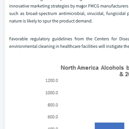
innovative marketing strategies by major FMCG manufacturers wi
such as broad-spectrum antimicrobial, virucidal, fungicidal pr
nature is likely to spur the product demand.
Favorable regulatory guidelines from the Centers for Di
environmental cleaning in healthcare facilities will instigate