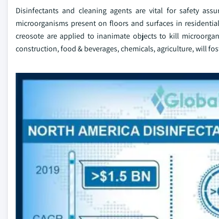
Disinfectants and cleaning agents are vital for safety ass
microorganisms present on floors and surfaces in residential
creosote are applied to inanimate objects to kill microorg
construction, food & beverages, chemicals, agriculture, will f