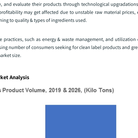
e, and evaluate their products through technological upgradations
et profitability may get affected due to unstable raw material prices
ing to quality & types of ingredients used.
e practices, such as energy & waste management, and utilization 
asing number of consumers seeking for clean label products and gre
arket size.
ket Analysis