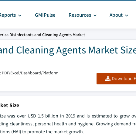
Reports
GMIPulse
Resources
About
rica Disinfectants and Cleaning Agents Market
and Cleaning Agents Market Siz
: PDF/Excel/Dashboard/Platform
Download F
ket Size
ize was over USD 1.5 billion in 2019 and is estimated to grow 
ding cleanliness, personal health and hygiene. Growing demand f
ctions (HAI) to promote the market growth.