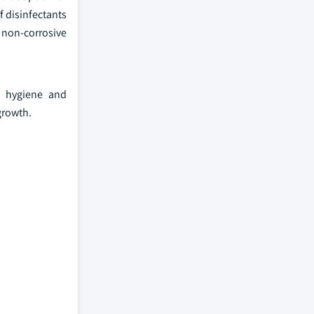
f disinfectants
d non-corrosive
d hygiene and
growth.