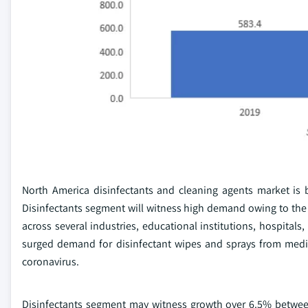
North America disinfectants and cleaning agents market is 
Disinfectants segment will witness high demand owing to the g
across several industries, educational institutions, hospital
surged demand for disinfectant wipes and sprays from medi
coronavirus.
Disinfectants segment may witness growth over 6.5% between 