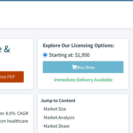
e &
Explore Our Licensing Options:
Starting at: $1,950
Buy Now
ree PDF
Immediate Delivery Available
Jump to Content
Market Size
over 8.0% CAGR
Market Analysis
rom healthcare
Market Share