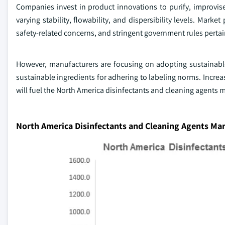
Companies invest in product innovations to purify, improvis
varying stability, flowability, and dispersibility levels. Mark
safety-related concerns, and stringent government rules pertain
However, manufacturers are focusing on adopting sustainabl
sustainable ingredients for adhering to labeling norms. Incre
will fuel the North America disinfectants and cleaning agents m
North America Disinfectants and Cleaning Agents Mar