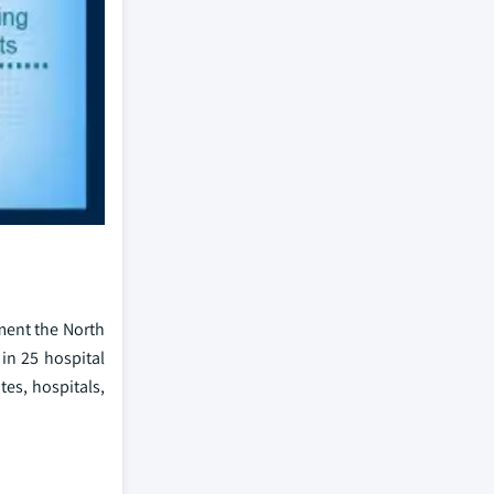
gment the North
in 25 hospital
tes, hospitals,