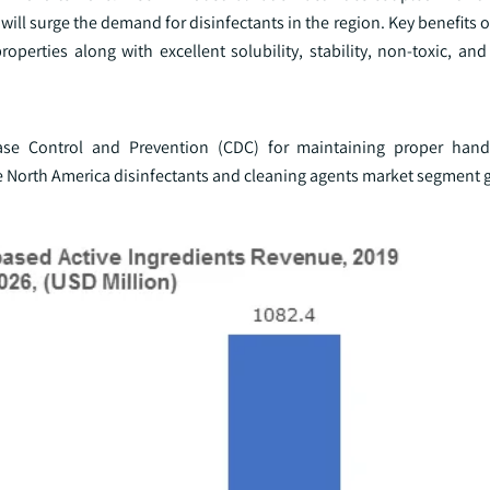
ll surge the demand for disinfectants in the region. Key benefits o
operties along with excellent solubility, stability, non-toxic, an
sease Control and Prevention (CDC) for maintaining proper han
 the North America disinfectants and cleaning agents market segment 