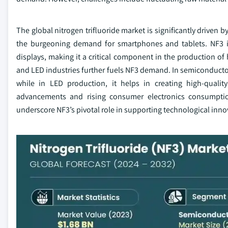
The global nitrogen trifluoride market is significantly driven b
the burgeoning demand for smartphones and tablets. NF3 is 
displays, making it a critical component in the production of
and LED industries further fuels NF3 demand. In semiconductor 
while in LED production, it helps in creating high-quality
advancements and rising consumer electronics consumptio
underscore NF3’s pivotal role in supporting technological inno