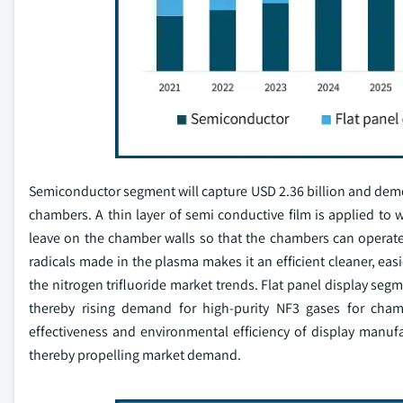
Semiconductor segment will capture USD 2.36 billion and demon
chambers. A thin layer of semi conductive film is applied to
leave on the chamber walls so that the chambers can operate ef
radicals made in the plasma makes it an efficient cleaner, ea
the nitrogen trifluoride market trends. Flat panel display seg
thereby rising demand for high-purity NF3 gases for cham
effectiveness and environmental efficiency of display manuf
thereby propelling market demand.