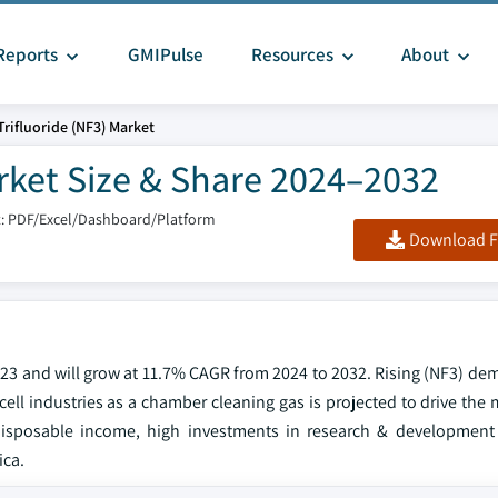
Reports
GMIPulse
Resources
About
Trifluoride (NF3) Market
arket Size & Share 2024–2032
: PDF/Excel/Dashboard/Platform
Download F
2023 and will grow at 11.7% CAGR from 2024 to 2032. Rising (NF3) de
cell industries as a chamber cleaning gas is projected to drive the
disposable income, high investments in research & development 
ica.