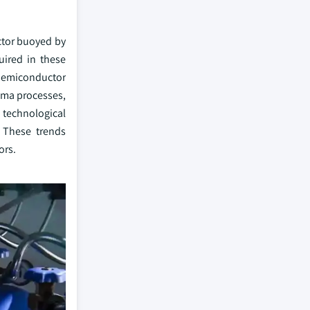
ector buoyed by
uired in these
 semiconductor
asma processes,
 technological
 These trends
ors.