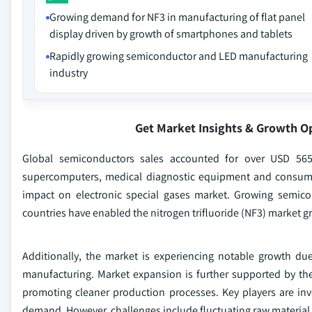
Growing demand for NF3 in manufacturing of flat panel
display driven by growth of smartphones and tablets
Rapidly growing semiconductor and LED manufacturing
industry
Get Market Insights & Growth O
Global semiconductors sales accounted for over USD 56
supercomputers, medical diagnostic equipment and consume
impact on electronic special gases market. Growing semic
countries have enabled the nitrogen trifluoride (NF3) market g
Additionally, the market is experiencing notable growth due
manufacturing. Market expansion is further supported by the
promoting cleaner production processes. Key players are in
demand. However, challenges include fluctuating raw material