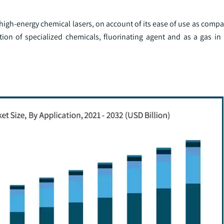
n high-energy chemical lasers, on account of its ease of use as compa
ction of specialized chemicals, fluorinating agent and as a gas in