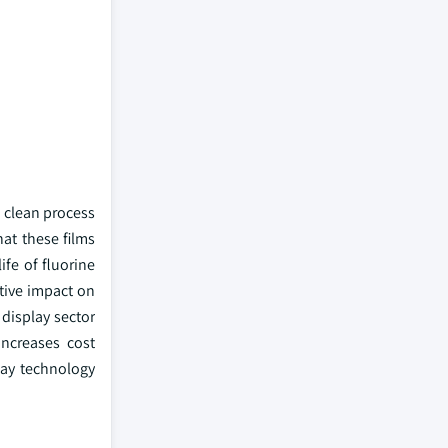
n clean process
at these films
ife of fluorine
tive impact on
 display sector
ncreases cost
lay technology