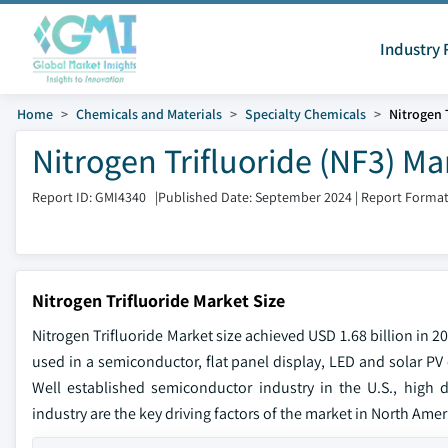
Industry 
Home
Chemicals and Materials
Specialty Chemicals
Nitrogen 
Nitrogen Trifluoride (NF3) M
Report ID: GMI4340
|
Published Date: September 2024
|
Report Format
Nitrogen Trifluoride Market Size
Nitrogen Trifluoride Market size achieved USD 1.68 billion in 
used in a semiconductor, flat panel display, LED and solar PV 
Well established semiconductor industry in the U.S., high 
industry are the key driving factors of the market in North Amer