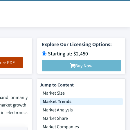
Explore Our Licensing Options:
Starting at: $2,450
ree PDF
Buy Now
Jump to Content
Market Size
mand, primarily
Market Trends
 market growth.
Market Analysis
in electronics
Market Share
Market Companies