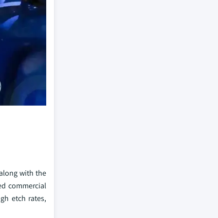
 along with the
ined commercial
gh etch rates,