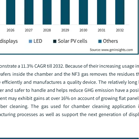
strate a 11.3% CAGR till 2032. Because of their increasing usage i
 wafers inside the chamber and the NF3 gas removes the residues th
ficiently and manufactures a quality device. The relatively long l
sier and safer to handle and helps reduce GHG emission have a posi
ment may exhibit gains at over 16% on account of growing flat panel
ber cleaning. The gas used for chamber cleaning application i
acturing processes as well as support the next generation of disp