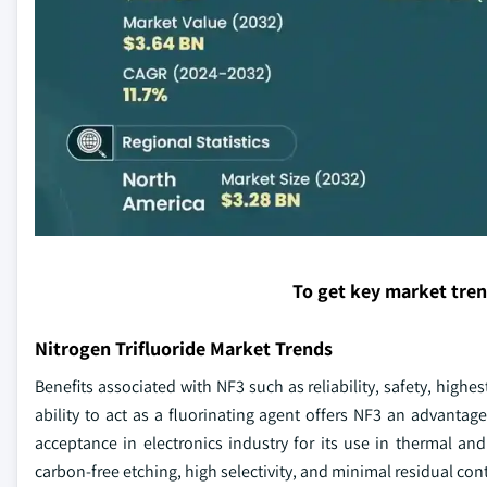
To get key market tre
Nitrogen Trifluoride Market Trends
Benefits associated with NF3 such as reliability, safety, highe
ability to act as a fluorinating agent offers NF3 an advantag
acceptance in electronics industry for its use in thermal an
carbon-free etching, high selectivity, and minimal residual con