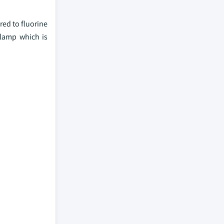
red to fluorine
 lamp which is