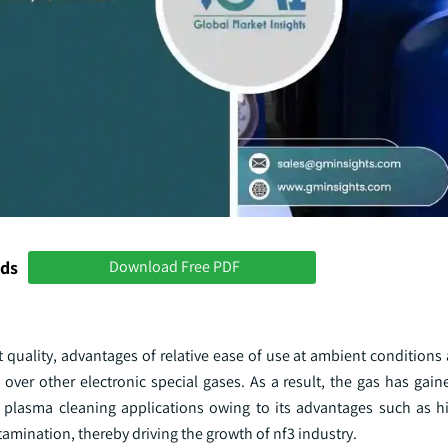
nds
Download Free PDF
st quality, advantages of relative ease of use at ambient conditions
e over other electronic special gases. As a result, the gas has ga
d plasma cleaning applications owing to its advantages such as hi
tamination, thereby driving the growth of nf3 industry.