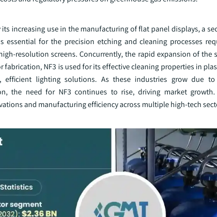
y its increasing use in the manufacturing of flat panel displays, a s
essential for the precision etching and cleaning processes req
 high-resolution screens. Concurrently, the rapid expansion of the
fabrication, NF3 is used for its effective cleaning properties in pl
, efficient lighting solutions. As these industries grow due to
n, the need for NF3 continues to rise, driving market growth.
vations and manufacturing efficiency across multiple high-tech sect