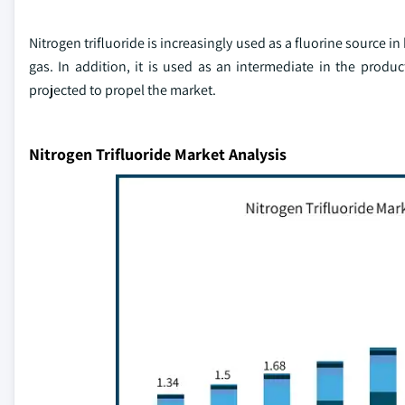
Nitrogen trifluoride is increasingly used as a fluorine source i
gas. In addition, it is used as an intermediate in the produ
projected to propel the market.
Nitrogen Trifluoride Market Analysis