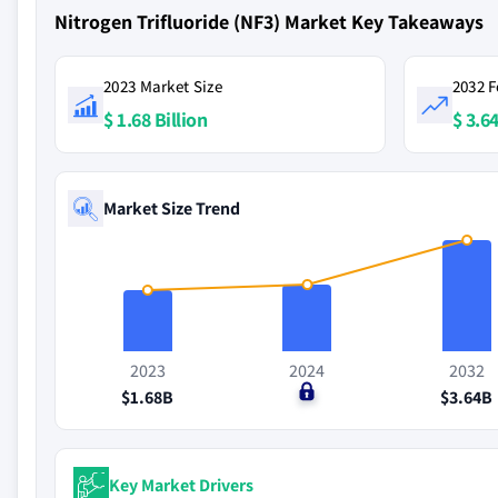
Nitrogen Trifluoride (NF3) Market Key Takeaways
2023 Market Size
2032 F
$ 1.68 Billion
$ 3.64
Market Size Trend
2023
2024
2032
$1.68B
$0
$3.64B
Key Market Drivers