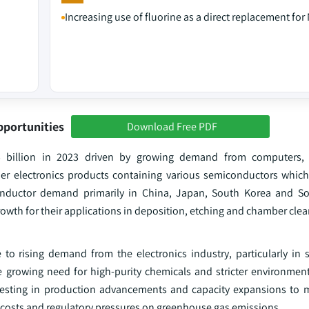
Increasing use of fluorine as a direct replacement for
pportunities
Download Free PDF
5 billion in 2023 driven by growing demand from computers,
r electronics products containing various semiconductors which
onductor demand primarily in China, Japan, South Korea and So
rowth for their applications in deposition, etching and chamber clea
 to rising demand from the electronics industry, particularly in
 growing need for high-purity chemicals and stricter environment
vesting in production advancements and capacity expansions to m
 costs and regulatory pressures on greenhouse gas emissions.