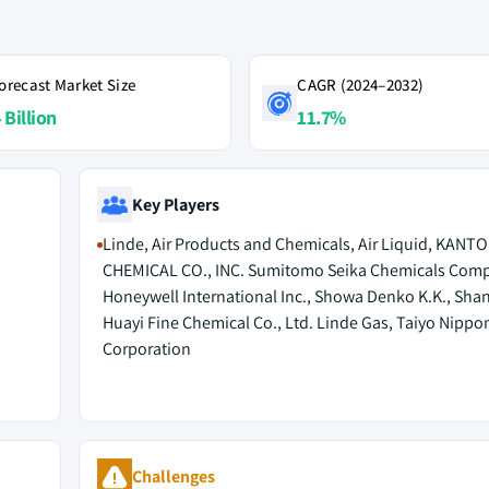
orecast Market Size
CAGR (2024–2032)
 Billion
11.7%
Key Players
Linde, Air Products and Chemicals, Air Liquid, KANTO
CHEMICAL CO., INC. Sumitomo Seika Chemicals Com
Honeywell International Inc., Showa Denko K.K., Sha
Huayi Fine Chemical Co., Ltd. Linde Gas, Taiyo Nippo
Corporation
Challenges