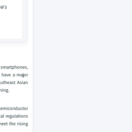
 NF3
 smartphones,
 have a major
utheast Asian
ning.
 semiconductor
al regulations
eet the rising