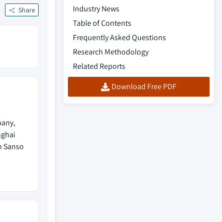
Industry News
Share
Table of Contents
Frequently Asked Questions
Research Methodology
Related Reports
Download Free PDF
pany,
nghai
n Sanso