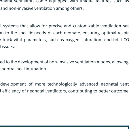
neonatal ventilators come equipped with unique features such a
 and non-invasive ventilation among others.
 systems that allow for precise and customizable ventilation set
tion to the specific needs of each neonate, ensuring optimal respi
 track vital parameters, such as oxygen saturation, end-tidal C
 issues.
ed to the development of non-invasive ventilation modes, allowing 
 endotracheal intubation.
 development of more technologically advanced neonatal venti
 efficiency of neonatal ventilators, contributing to better outcom