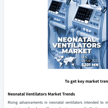
To get key market tre
Neonatal Ventilators Market Trends
Rising advancements in neonatal ventilators intended to im