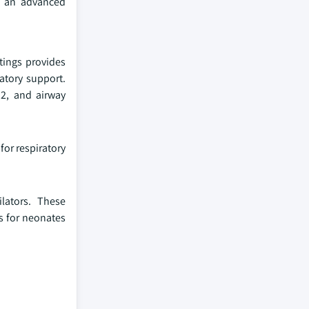
s an advanced
tings provides
ratory support.
O2, and airway
for respiratory
lators. These
es for neonates