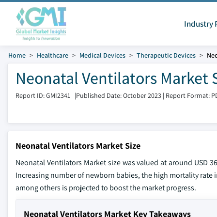
Industry 
Home
Healthcare
Medical Devices
Therapeutic Devices
Neo
Neonatal Ventilators Market 
Report ID: GMI2341
|
Published Date: October 2023
|
Report Format: P
Neonatal Ventilators Market Size
Neonatal Ventilators Market size was valued at around USD 361
Increasing number of newborn babies, the high mortality rate
among others is projected to boost the market progress.
Neonatal Ventilators Market Key Takeaways