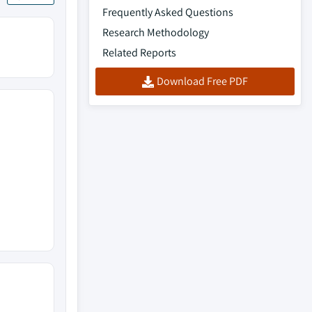
Frequently Asked Questions
Research Methodology
Related Reports
Download Free PDF