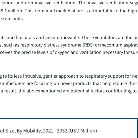
lation and non-invasive ventilation. The invasive ventilation se
.1 million. This dominant market share is attributable to the high
e care units.
nits and hospitals and are not movable. These ventilators are the p
s, such as respiratory distress syndrome (RDS) or meconium aspira
eceives the precise levels of oxygen and ventilation necessary for surv
to its less intrusive, gentler approach to respiratory support for n
anufacturers are focusing on novel products that help reduce the r
 a result, the abovementioned are potential factors contributing to