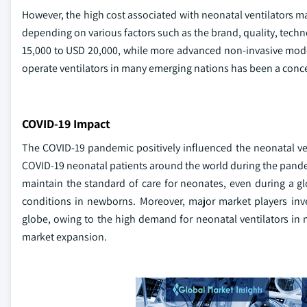
However, the high cost associated with neonatal ventilators ma
depending on various factors such as the brand, quality, techn
15,000 to USD 20,000, while more advanced non-invasive models
operate ventilators in many emerging nations has been a conc
COVID-19 Impact
The COVID-19 pandemic positively influenced the neonatal vent
COVID-19 neonatal patients around the world during the pand
maintain the standard of care for neonates, even during a glo
conditions in newborns. Moreover, major market players inve
globe, owing to the high demand for neonatal ventilators in 
market expansion.