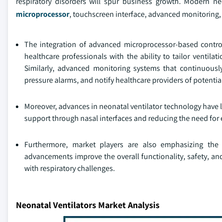
respiratory disorders will spur business growth. Modern 
microprocessor
, touchscreen interface, advanced monitoring,
The integration of advanced microprocessor-based control
healthcare professionals with the ability to tailor ventila
Similarly, advanced monitoring systems that continuously
pressure alarms, and notify healthcare providers of potential
Moreover, advances in neonatal ventilator technology have l
support through nasal interfaces and reducing the need for
Furthermore, market players are also emphasizing the
advancements improve the overall functionality, safety, and
with respiratory challenges.
Neonatal Ventilators Market Analysis