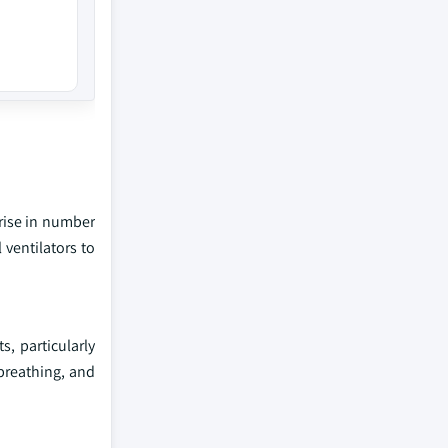
 rise in number
 ventilators to
, particularly
 breathing, and