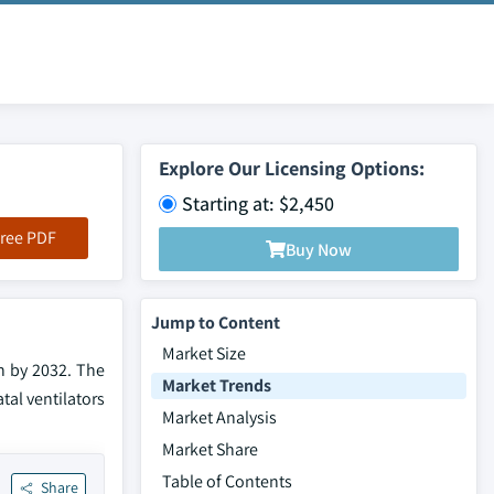
Explore Our Licensing Options:
Starting at: $2,450
ree PDF
Buy Now
Jump to Content
Market Size
n by 2032. The
Market Trends
al ventilators
Market Analysis
Market Share
Table of Contents
Share