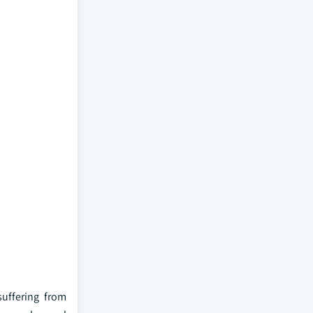
suffering from