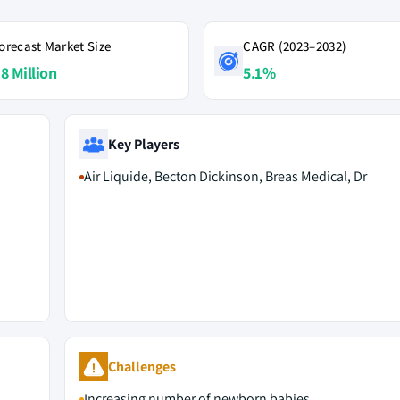
orecast Market Size
CAGR (2023–2032)
.8 Million
5.1%
Key Players
Air Liquide, Becton Dickinson, Breas Medical, Dr
M
Challenges
Increasing number of newborn babies