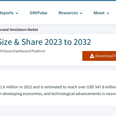
Reports
GMIPulse
Resources
About
natal Ventilators Market
Size & Share 2023 to 2032
DF/Excel/Dashboard/Platform
Download F
.6 million in 2022 and is estimated to reach over USD 547.8 millio
 in developing economies, and technological advancements in neonat