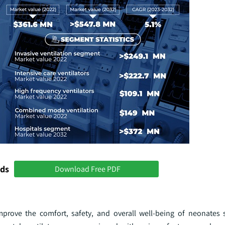
nds
Download Free PDF
prove the comfort, safety, and overall well-being of neonates 