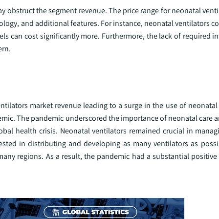
y obstruct the segment revenue. The price range for neonatal venti
ology, and additional features. For instance, neonatal ventilators 
 can cost significantly more. Furthermore, the lack of required in
ern.
ilators market revenue leading to a surge in the use of neonatal v
emic. The pandemic underscored the importance of neonatal care a
bal health crisis. Neonatal ventilators remained crucial in managi
sted in distributing and developing as many ventilators as possi
many regions. As a result, the pandemic had a substantial positive