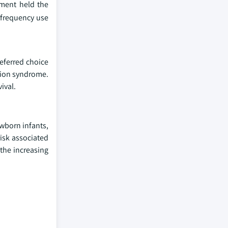
gment held the
 frequency use
referred choice
tion syndrome.
ival.
ewborn infants,
isk associated
 the increasing