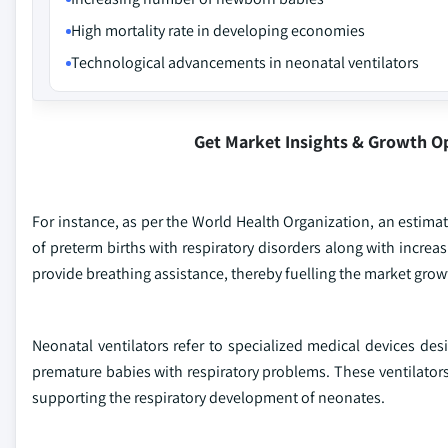
High mortality rate in developing economies
Technological advancements in neonatal ventilators
Get Market Insights & Growth O
For instance, as per the World Health Organization, an estimat
of preterm births with respiratory disorders along with increas
provide breathing assistance, thereby fuelling the market grow
Neonatal ventilators refer to specialized medical devices des
premature babies with respiratory problems. These ventilators 
supporting the respiratory development of neonates.