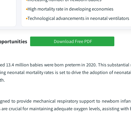
High mortality rate in developing economies
Technological advancements in neonatal ventilators
pportunities
Download Free PDF
ed 13.4 million babies were born preterm in 2020. This substantial
ing neonatal mortality rates is set to drive the adoption of neonatal
th.
igned to provide mechanical respiratory support to newborn infants
are crucial for maintaining adequate oxygen levels, assisting with