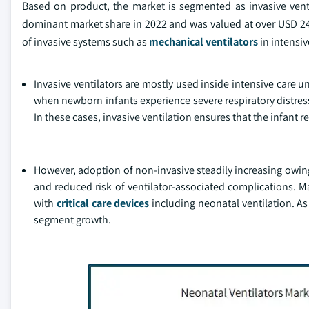
Based on product, the market is segmented as invasive venti
dominant market share in 2022 and was valued at over USD 249
of invasive systems such as
mechanical ventilators
in intensiv
Invasive ventilators are mostly used inside intensive care u
when newborn infants experience severe respiratory distres
In these cases, invasive ventilation ensures that the infant r
However, adoption of non-invasive steadily increasing owing 
and reduced risk of ventilator-associated complications. M
with
critical care devices
including neonatal ventilation. As
segment growth.