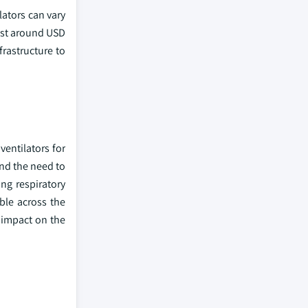
lators can vary
cost around USD
frastructure to
entilators for
nd the need to
ng respiratory
ble across the
 impact on the