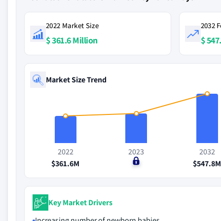
2022 Market Size
2032 F
$ 361.6 Million
$ 547
Market Size Trend
2022
2023
2032
$361.6M
$0
$547.8
Key Market Drivers
Increasing number of newborn babies