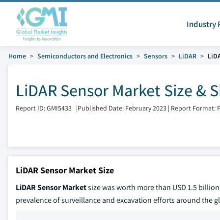
Industry 
Home
Semiconductors and Electronics
Sensors
LiDAR
LiD
LiDAR Sensor Market Size & S
Report ID: GMI5433
|
Published Date: February 2023
|
Report Format: 
LiDAR Sensor Market Size
LiDAR Sensor Market
size was worth more than USD 1.5 billion
prevalence of surveillance and excavation efforts around the gl