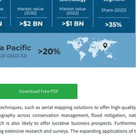
Download Free PDF
techniques, such as aerial mapping solutions to offer high-quality
ography across conservation management, flood mitigation, nati
ch is also likely to offer lucrative business prospects. Furtherm
ing extensive research and surveys. The expanding applications of 