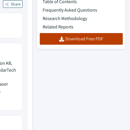
Table of Contents
Share
Frequently Asked Questions
Research Methodology
Related Reports
Download Free PDF
gon AB,
ddarTech
Laser
s