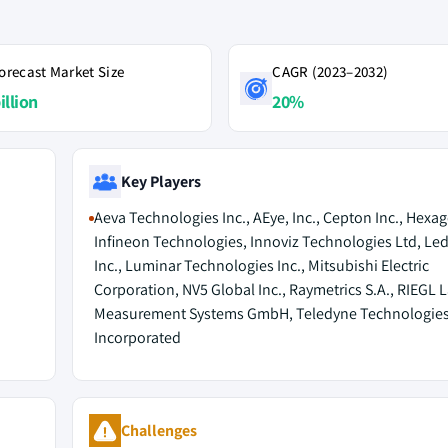
orecast Market Size
CAGR (2023–2032)
illion
20%
Key Players
Aeva Technologies Inc., AEye, Inc., Cepton Inc., Hexa
Infineon Technologies, Innoviz Technologies Ltd, Le
Inc., Luminar Technologies Inc., Mitsubishi Electric
Corporation, NV5 Global Inc., Raymetrics S.A., RIEGL 
Measurement Systems GmbH, Teledyne Technologie
Incorporated
Challenges