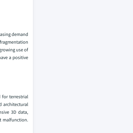
reasing demand
o fragmentation
 growing use of
have a positive
or terrestrial
d architectural
nsive 3D data,
t malfunction.