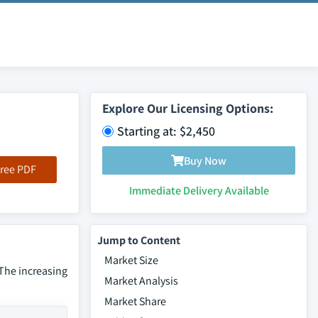
Explore Our Licensing Options:
Starting at: $2,450
Buy Now
ree PDF
Immediate Delivery Available
Jump to Content
Market Size
 The increasing
Market Analysis
Market Share