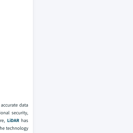
 accurate data
onal security,
ore,
LiDAR
has
the technology