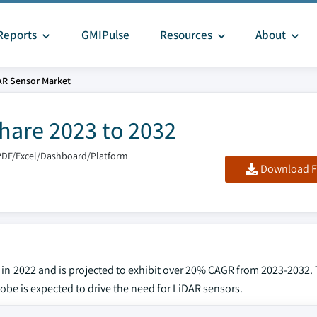
Reports
GMIPulse
Resources
About
AR Sensor Market
hare 2023 to 2032
PDF/Excel/Dashboard/Platform
Download F
 in 2022 and is projected to exhibit over 20% CAGR from 2023-2032.
obe is expected to drive the need for LiDAR sensors.