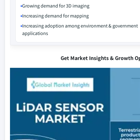
Growing demand for 3D imaging
Increasing demand for mapping
Increasing adoption among environment & government
applications
Get Market Insights & Growth O