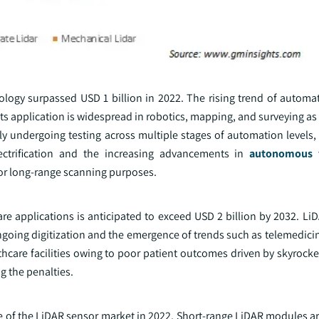
ogy surpassed USD 1 billion in 2022. The rising trend of automat
ts application is widespread in robotics, mapping, and surveying as i
y undergoing testing across multiple stages of automation levels, 
lectrification and the increasing advancements in
autonomous v
or long-range scanning purposes.
re applications is anticipated to exceed USD 2 billion by 2032. Li
ngoing digitization and the emergence of trends such as telemedici
hcare facilities owing to poor patient outcomes driven by skyrocke
g the penalties.
of the LiDAR sensor market in 2022. Short-range LiDAR modules ar