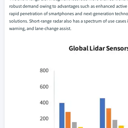
robust demand owing to advantages such as enhanced active s
rapid penetration of smartphones and next-generation technol
solutions. Short-range radar also has a spectrum of use cases i
warning, and lane-change assist.