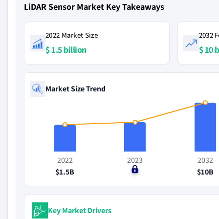
LiDAR Sensor Market Key Takeaways
2022 Market Size
2032 F
$ 1.5 billion
$ 10 b
Market Size Trend
2022
2023
2032
$1.5B
$0
$10B
Key Market Drivers