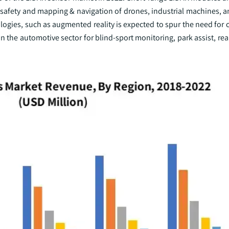
afety and mapping & navigation of drones, industrial machines, a
ogies, such as augmented reality is expected to spur the need for
n the automotive sector for blind-sport monitoring, park assist, rea