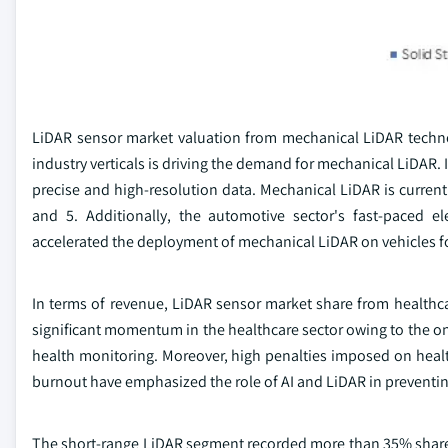
LiDAR sensor market valuation from mechanical LiDAR technol
industry verticals is driving the demand for mechanical LiDAR. I
precise and high-resolution data. Mechanical LiDAR is currentl
and 5. Additionally, the automotive sector's fast-paced e
accelerated the deployment of mechanical LiDAR on vehicles f
In terms of revenue, LiDAR sensor market share from healthca
significant momentum in the healthcare sector owing to the o
health monitoring. Moreover, high penalties imposed on healt
burnout have emphasized the role of AI and LiDAR in preventin
The short-range LiDAR segment recorded more than 35% share 