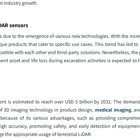
t industry growth.
iDAR sensors
ges due to the emergence of various new technologies. With the inc
que products that cater to specific use cases. This trend has led t
tible with each other and third-party solutions. Nevertheless, the
t asset and life loss during excavation activities is expected to 
nt is estimated to reach over USD 5 billion by 2032. The demand f
 of 3D imaging technology in product design,
medical imaging
, an
 because of its various advantages, such as providing comprehe
high accuracy, promoting safety, and early detection of equipmen
 the appropriate usage of terrestrial LiDAR.