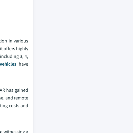
ion in various
t offers highly
including 3, 4,
ehicles
have
DAR has gained
ne, and remote
ting costs and
e witnessing a