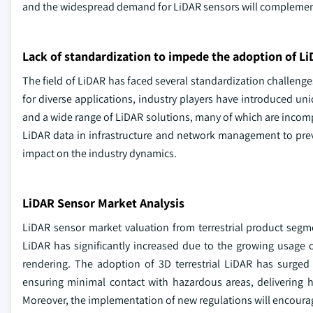
and the widespread demand for LiDAR sensors will complemen
Lack of standardization to impede the adoption of L
The field of LiDAR has faced several standardization challen
for diverse applications, industry players have introduced uni
and a wide range of LiDAR solutions, many of which are incompa
LiDAR data in infrastructure and network management to preven
impact on the industry dynamics.
LiDAR Sensor Market Analysis
LiDAR sensor market valuation from terrestrial product segme
LiDAR has significantly increased due to the growing usage
rendering. The adoption of 3D terrestrial LiDAR has surged
ensuring minimal contact with hazardous areas, delivering 
Moreover, the implementation of new regulations will encourage