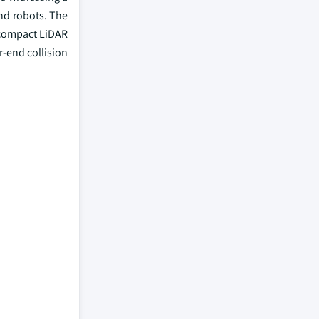
nd robots. The
 compact LiDAR
r-end collision