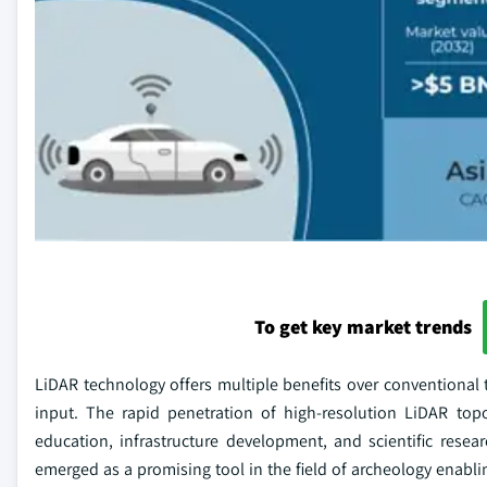
To get key market trends
LiDAR technology offers multiple benefits over conventional 
input. The rapid penetration of high-resolution LiDAR top
education, infrastructure development, and scientific resear
emerged as a promising tool in the field of archeology enabl