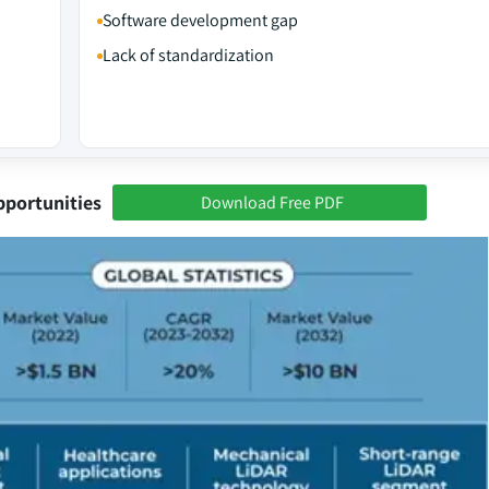
Software development gap
Lack of standardization
pportunities
Download Free PDF