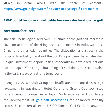
2032”,
in detail along with the table of contents:
https://www.gminsights.com/industry-analysis/golf-cart-market
APAC could become a profitable business destination for golf
cart manufacturers
The Asia Pacific region held over 10% share of the golf cart market in
2022, on account of the rising disposable income in India, Australia,
China, and other Asian countries. The dislocation and stress in the
hospitality industry in wake of the COVID-19 pandemic have unleashed
unique investment opportunities, especially in developed nations
such as Japan. With the gradual lifting of restrictions, the sector is also
in the early stages of a strong turnaround.
In August 2022, Star Asia Group and its affiliates announced a strategic
investment in Washington Hotel Corp. and Greens Co., two listed
hotel operating companies in Japan. Such initiatives will proliferate
the development of
golf cart accessories
for enhanced mobility
across the commercial sector. E-Z GO, Yamaha Golf-Car Company, and