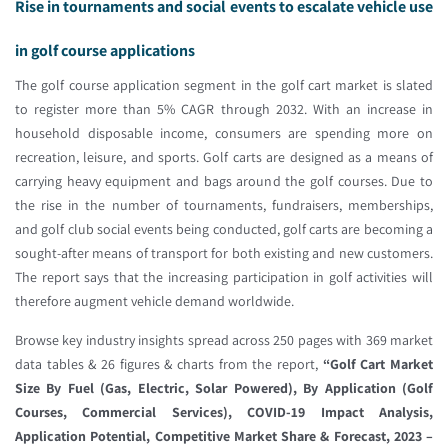
Rise in tournaments and social events to escalate vehicle use
in golf course applications
The golf course application segment in the golf cart market is slated
to register more than 5% CAGR through 2032. With an increase in
household disposable income, consumers are spending more on
recreation, leisure, and sports. Golf carts are designed as a means of
carrying heavy equipment and bags around the golf courses. Due to
the rise in the number of tournaments, fundraisers, memberships,
and golf club social events being conducted, golf carts are becoming a
sought-after means of transport for both existing and new customers.
The report says that the increasing participation in golf activities will
therefore augment vehicle demand worldwide.
Browse key industry insights spread across 250 pages with 369 market
data tables & 26 figures & charts from the report,
“Golf Cart Market
Size By Fuel (Gas, Electric, Solar Powered), By Application (Golf
Courses, Commercial Services), COVID-19 Impact Analysis,
Application Potential, Competitive Market Share & Forecast, 2023 –