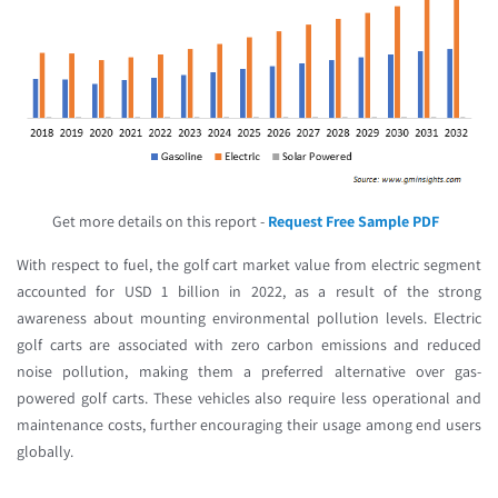
Get more details on this report -
Request Free Sample PDF
With respect to fuel, the golf cart market value from electric segment
accounted for USD 1 billion in 2022, as a result of the strong
awareness about mounting environmental pollution levels. Electric
golf carts are associated with zero carbon emissions and reduced
noise pollution, making them a preferred alternative over gas-
powered golf carts. These vehicles also require less operational and
maintenance costs, further encouraging their usage among end users
globally.