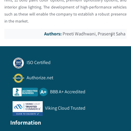
interior glow lighting. The development of high-performance vehicles
such as these will enable the company to establish a robust presence
in the market.
Authors:
Preeti Wadhwani, Prasenjit Saha
ISO Certified
Authorize.net
BBB A+ Accredited
Viking Cloud Trusted
Information