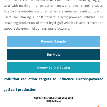
carts with maximum range, performance, and lower charging cycles.
Due to the introduction of strict vehicle emission regulations, end-
users are making a shift toward electric-powered vehicles. The
escalating production of street-legal golf vehicles is also expected to
support the growth of golf cart manufacturers.
Request Sample
Buy Now
Inquiry Before Buying
Pollution reduction targets to influence electric-powered
golf cart production