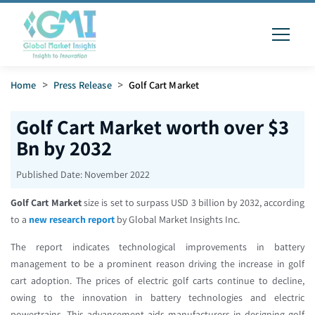
Home
>
Press Release
>
Golf Cart Market
Golf Cart Market worth over $3
Bn by 2032
Published Date:
November 2022
Golf Cart Market
size is set to surpass USD 3 billion by 2032, according
to a
new research report
by Global Market Insights Inc.
The report indicates technological improvements in battery
management to be a prominent reason driving the increase in golf
cart adoption. The prices of electric golf carts continue to decline,
owing to the innovation in battery technologies and electric
powertrains. This advancement aids manufacturers in designing golf