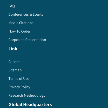
FAQ
Conferences & Events
Media Citations
How To Order
Corporate Presentation
Link
Careers
Sitemap
Terms of Use
Privacy Policy
Research Methodology
Global Headquarters