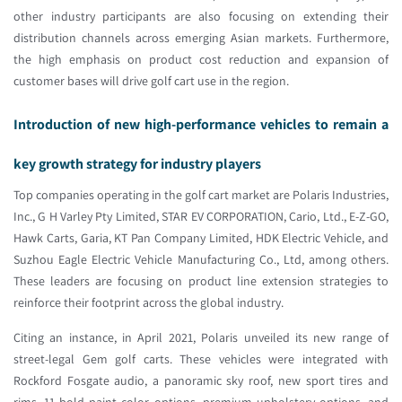
other industry participants are also focusing on extending their
distribution channels across emerging Asian markets. Furthermore,
the high emphasis on product cost reduction and expansion of
customer bases will drive golf cart use in the region.
Introduction of new high-performance vehicles to remain a
key growth strategy for industry players
Top companies operating in the golf cart market are Polaris Industries,
Inc., G H Varley Pty Limited, STAR EV CORPORATION, Cario, Ltd., E-Z-GO,
Hawk Carts, Garia, KT Pan Company Limited, HDK Electric Vehicle, and
Suzhou Eagle Electric Vehicle Manufacturing Co., Ltd, among others.
These leaders are focusing on product line extension strategies to
reinforce their footprint across the global industry.
Citing an instance, in April 2021, Polaris unveiled its new range of
street-legal Gem golf carts. These vehicles were integrated with
Rockford Fosgate audio, a panoramic sky roof, new sport tires and
rims, 11 bold paint color options, premium upholstery options, and