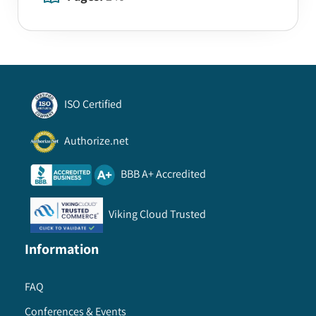
ISO Certified
Authorize.net
BBB A+ Accredited
Viking Cloud Trusted
Information
FAQ
Conferences & Events