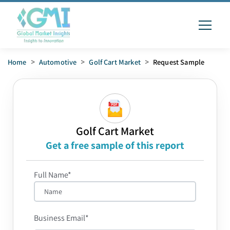
Home
>
Automotive
>
Golf Cart Market
>
Request Sample
Golf Cart Market
Get a free sample of this report
Full Name*
Business Email*