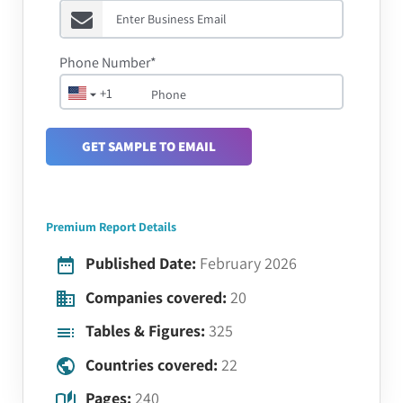
Phone Number*
+1
GET SAMPLE TO EMAIL
Premium Report Details
Published Date:
February 2026
Companies covered:
20
Tables & Figures:
325
Countries covered:
22
Pages:
240