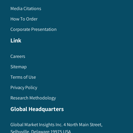
Media Citations
How To Order
Corporate Presentation
Link
Careers
Sitemap
Terms of Use
Privacy Policy
Research Methodology
Global Headquarters
Global Market Insights Inc. 4 North Main Street,
Selbyville, Delaware 19975 USA