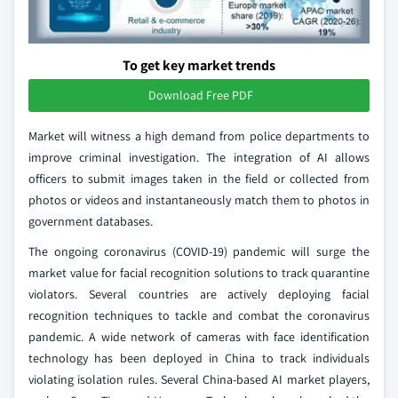
To get key market trends
Download Free PDF
Market will witness a high demand from police departments to
improve criminal investigation. The integration of AI allows
officers to submit images taken in the field or collected from
photos or videos and instantaneously match them to photos in
government databases.
The ongoing coronavirus (COVID-19) pandemic will surge the
market value for facial recognition solutions to track quarantine
violators. Several countries are actively deploying facial
recognition techniques to tackle and combat the coronavirus
pandemic. A wide network of cameras with face identification
technology has been deployed in China to track individuals
violating isolation rules. Several China-based AI market players,