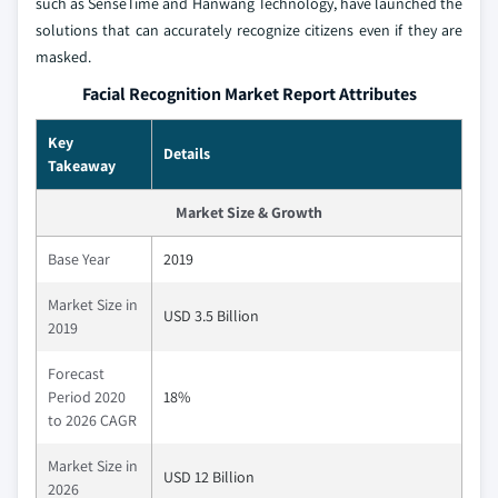
such as SenseTime and Hanwang Technology, have launched the
solutions that can accurately recognize citizens even if they are
masked.
Facial Recognition Market Report Attributes
Key
Details
Takeaway
Market Size & Growth
Base Year
2019
Market Size in
USD 3.5 Billion
2019
Forecast
Period 2020
18%
to 2026 CAGR
Market Size in
USD 12 Billion
2026