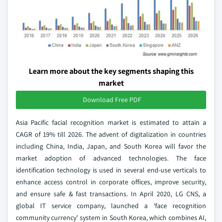
Learn more about the key segments shaping this
market
Download Free PDF
Asia Pacific facial recognition market is estimated to attain a
CAGR of 19% till 2026. The advent of digitalization in countries
including China, India, Japan, and South Korea will favor the
market adoption of advanced technologies. The face
identification technology is used in several end-use verticals to
enhance access control in corporate offices, improve security,
and ensure safe & fast transactions. In April 2020, LG CNS, a
global IT service company, launched a ‘face recognition
community currency’ system in South Korea, which combines AI,