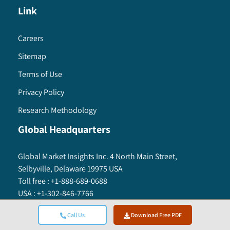
Link
Careers
Sitemap
Terms of Use
Privacy Policy
Research Methodology
Global Headquarters
Global Market Insights Inc. 4 North Main Street,
Selbyville, Delaware 19975 USA
Toll free :
+1-888-689-0688
USA :
+1-302-846-7766
APAC :
+65-3129-7718
Call Us
Download Free PDF
Email:
sales@gminsights.com