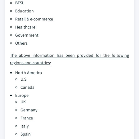
BFSI
Education
Retail & e-commerce
Healthcare
Government
Others
The above information has been provided for the following
regions and countries
:
North America
U.S.
Canada
Europe
UK
Germany
France
Italy
Spain