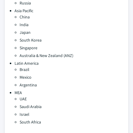
Russia
Asia Pacific
China
India
Japan
South Korea
Singapore
Australia & New Zealand (ANZ)
Latin America
Brazil
Mexico
Argentina
MEA
UAE
Saudi Arabia
Israel
South Africa