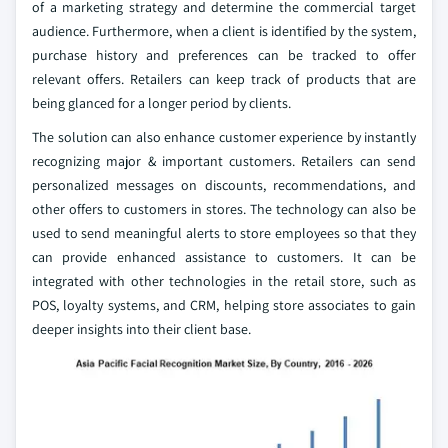
of a marketing strategy and determine the commercial target
audience. Furthermore, when a client is identified by the system,
purchase history and preferences can be tracked to offer
relevant offers. Retailers can keep track of products that are
being glanced for a longer period by clients.
The solution can also enhance customer experience by instantly
recognizing major & important customers. Retailers can send
personalized messages on discounts, recommendations, and
other offers to customers in stores. The technology can also be
used to send meaningful alerts to store employees so that they
can provide enhanced assistance to customers. It can be
integrated with other technologies in the retail store, such as
POS, loyalty systems, and CRM, helping store associates to gain
deeper insights into their client base.