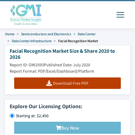
Home
Semiconductors and Electronics
Data Center
Data Center Infrastructure
Facial Recognition Market
Facial Recognition Market Size & Share 2020 to
2026
Report ID: GMI2593
Published Date: July 2020
Report Format: PDF/Excel/Dashboard/Platform
Download Free PDF
Explore Our Licensing Options:
Starting at: $2,450
Buy Now