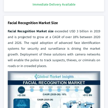
Immediate Delivery Available
Facial Recognition Market Size
Facial Recognition Market size
exceeded USD 3 billion in 2019
and is projected to grow at a CAGR of over 18% between 2020
and 2026. The rapid adoption of advanced face identification
systems for security and surveillance is driving the market
growth. Deployment of these solutions with camera networks
will enable the police to track suspects, thieves, or criminals on
roads or in crowded places.