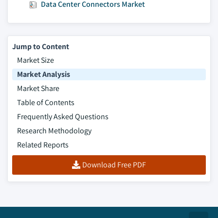
Data Center Connectors Market
component, 2016 - 2026
8.6.7.3. Market estimates and forecast, by
application, 2016 - 2026
8.6.7.4. Market estimates and forecast, by
Jump to Content
end-use, 2016 – 2026
Market Size
8.6.8. South Africa
Market Analysis
8.6.8.1. Market estimates and forecast, 2016
Market Share
- 2026
Table of Contents
8.6.8.2. Market estimates and forecast, by
Frequently Asked Questions
component, 2016 - 2026
Research Methodology
8.6.8.3. Market estimates and forecast, by
Related Reports
application, 2016 - 2026
8.6.8.4. Market estimates and forecast, by
Download Free PDF
end-use, 2016 – 2026