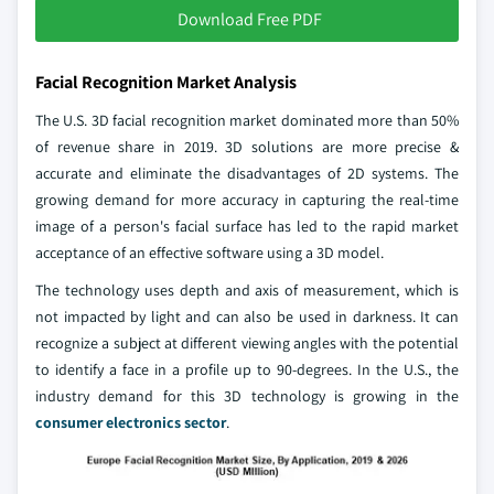
Download Free PDF
Facial Recognition Market Analysis
The U.S. 3D facial recognition market dominated more than 50%
of revenue share in 2019. 3D solutions are more precise &
accurate and eliminate the disadvantages of 2D systems. The
growing demand for more accuracy in capturing the real-time
image of a person's facial surface has led to the rapid market
acceptance of an effective software using a 3D model.
The technology uses depth and axis of measurement, which is
not impacted by light and can also be used in darkness. It can
recognize a subject at different viewing angles with the potential
to identify a face in a profile up to 90-degrees. In the U.S., the
industry demand for this 3D technology is growing in the
consumer electronics sector
.