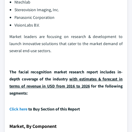
Ntechlab
Stereovision Imaging, Inc.
Panasonic Corporation
VisionLabs B.V.
Market leaders are focusing on research & development to
launch innovative solutions that cater to the market demand of
several end-use sectors.
The facial recognition market research report includes in-
depth coverage of the industry
with estimates & forecast in
terms of revenue in USD from 2016 to 2026
for the following
segments:
Click here
to Buy Section of this Report
Market, By Component