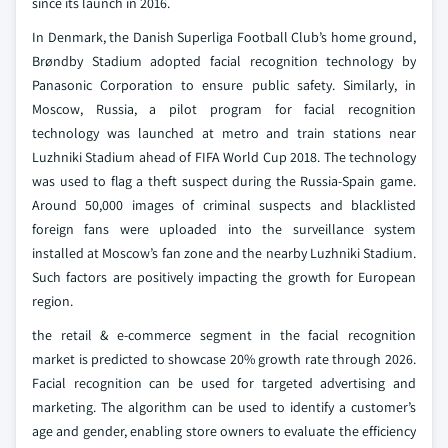
since its launch in 2016.
In Denmark, the Danish Superliga Football Club’s home ground,
Brøndby Stadium adopted facial recognition technology by
Panasonic Corporation to ensure public safety. Similarly, in
Moscow, Russia, a pilot program for facial recognition
technology was launched at metro and train stations near
Luzhniki Stadium ahead of FIFA World Cup 2018. The technology
was used to flag a theft suspect during the Russia-Spain game.
Around 50,000 images of criminal suspects and blacklisted
foreign fans were uploaded into the surveillance system
installed at Moscow’s fan zone and the nearby Luzhniki Stadium.
Such factors are positively impacting the growth for European
region.
the retail & e-commerce segment in the facial recognition
market is predicted to showcase 20% growth rate through 2026.
Facial recognition can be used for targeted advertising and
marketing. The algorithm can be used to identify a customer’s
age and gender, enabling store owners to evaluate the efficiency