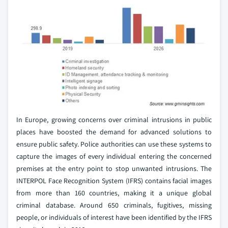
In Europe, growing concerns over criminal intrusions in public
places have boosted the demand for advanced solutions to
ensure public safety. Police authorities can use these systems to
capture the images of every individual entering the concerned
premises at the entry point to stop unwanted intrusions. The
INTERPOL Face Recognition System (IFRS) contains facial images
from more than 160 countries, making it a unique global
criminal database. Around 650 criminals, fugitives, missing
people, or individuals of interest have been identified by the IFRS