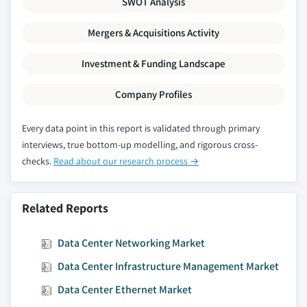
SWOT Analysis
8.6.5.3. Market estimates and forecast, by
application, 2016 - 2026
Mergers & Acquisitions Activity
8.6.5.4. Market estimates and forecast, by
Investment & Funding Landscape
end-use, 2016 – 2026
8.6.6. Saudi Arabia
Company Profiles
8.6.6.1. Market estimates and forecast, 2016
- 2026
Every data point in this report is validated through primary
8.6.6.2. Market estimates and forecast, by
interviews, true bottom-up modelling, and rigorous cross-
component, 2016 - 2026
checks.
Read about our research process →
8.6.6.3. Market estimates and forecast, by
application, 2016 - 2026
Related Reports
8.6.6.4. Market estimates and forecast, by
end-use, 2016 – 2026
Data Center Networking Market
8.6.7. Israel
8.6.7.1. Market estimates and forecast, 2016
Data Center Infrastructure Management Market
- 2026
Data Center Ethernet Market
8.6.7.2. Market estimates and forecast, by