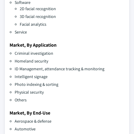
Software
2D facial recognition
3D facial recognition
Facial analytics
Service
Market, By Application
Criminal investigation
Homeland security
ID Management, attendance tracking & monitoring
Intelligent signage
Photo indexing & sorting
Physical security
Others
Market, By End-Use
Aerospace & defense
Automotive