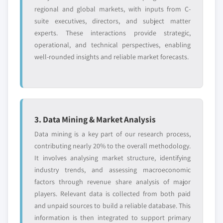
8.3.8. Italy
regional and global markets, with inputs from C-
9.10.3. Product Landscape
8.3.8.1. Market estimates and forecast, 2016
suite executives, directors, and subject matter
9.10.4. Strategic Outlook
- 2026
experts. These interactions provide strategic,
9.10.5. SWOT Analysis
8.3.8.2. Market estimates and forecast, by
operational, and technical perspectives, enabling
component, 2016 - 2026
9.11. Fujitsu Limited
well-rounded insights and reliable market forecasts.
8.3.8.3. Market estimates and forecast, by
9.11.1. Business Overview
application, 2016 - 2026
9.11.2. Financial Data
8.3.8.4. Market estimates and forecast, by
9.11.3. Product Landscape
end-use, 2016 - 2026
9.11.4. Strategic Outlook
3. Data Mining & Market Analysis
8.3.9. Spain
9.11.5. SWOT Analysis
8.3.9.1. Market estimates and forecast, 2016
Data mining is a key part of our research process,
9.12. Fulcrum Biometrics, Inc.
- 2026
contributing nearly 20% to the overall methodology.
9.12.1. Business Overview
It involves analysing market structure, identifying
8.3.9.2. Market estimates and forecast, by
9.12.2. Financial Data
industry trends, and assessing macroeconomic
component, 2016 - 2026
9.12.3. Product Landscape
factors through revenue share analysis of major
8.3.9.3. Market estimates and forecast, by
9.12.4. Strategic Outlook
players. Relevant data is collected from both paid
application, 2016 - 2026
and unpaid sources to build a reliable database. This
9.12.5. SWOT Analysis
8.3.9.4. Market estimates and forecast, by
information is then integrated to support primary
9.13. Herta Security
end-use, 2016 – 2026