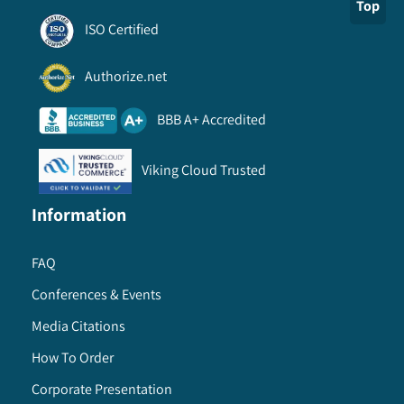
Top
ISO Certified
Authorize.net
BBB A+ Accredited
Viking Cloud Trusted
Information
FAQ
Conferences & Events
Media Citations
How To Order
Corporate Presentation