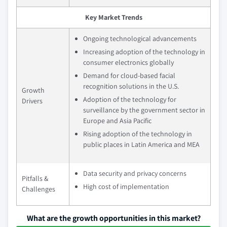
Key Market Trends
Ongoing technological advancements
Increasing adoption of the technology in
consumer electronics globally
Demand for cloud-based facial
recognition solutions in the U.S.
Growth
Adoption of the technology for
Drivers
surveillance by the government sector in
Europe and Asia Pacific
Rising adoption of the technology in
public places in Latin America and MEA
Data security and privacy concerns
Pitfalls &
High cost of implementation
Challenges
What are the growth opportunities in this market?