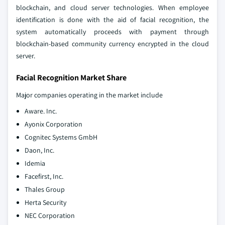
blockchain, and cloud server technologies. When employee
identification is done with the aid of facial recognition, the
system automatically proceeds with payment through
blockchain-based community currency encrypted in the cloud
server.
Facial Recognition Market Share
Major companies operating in the market include
Aware. Inc.
Ayonix Corporation
Cognitec Systems GmbH
Daon, Inc.
Idemia
Facefirst, Inc.
Thales Group
Herta Security
NEC Corporation