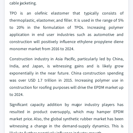
cable jacketing.
TPO is an olefinic elastomer that typically consists of
thermoplastic, elastomer, and filler. It is used in the range of 5%
to 20% in the formulation of TPOs. Increasing polymer
application in end user industries such as automotive and
construction will positively influence ethylene propylene diene
monomer market from 2016 to 2024.
Construction industry in Asia Pacific, particularly led by China,
India, and Japan, is witnessing gains and is likely grow
exponentially in the near future. China construction spending
was over USD 1.7 trillion in 2015. Increasing polymer use in
construction for roofing purposes will drive the EPDM market up
to 2024.
Significant capacity addition by major industry players has
resulted in product oversupply, which may hamper EPDM
market price. Also, the global synthetic rubber market has been
witnessing a change in the demand-supply dynamics. This is
likely to further negatively influence industry growth.