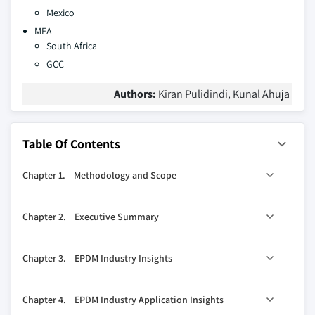
Mexico
MEA
South Africa
GCC
Authors:
Kiran Pulidindi, Kunal Ahuja
Table Of Contents
Chapter 1. Methodology and Scope
1.1. Research methodology
Chapter 2. Executive Summary
1.1.1. Initial data exploration
1.1.2. Statistical model and forecast
0
2.1. EPDM industry 360
synopsis, 2013 – 2024
Chapter 3. EPDM Industry Insights
1.1.3. Industry insights and validation
2.1.1. Business trends
1.2. Data sources
2.1.2. Application trends
3.1. Industry segmentation
Chapter 4. EPDM Industry Application Insights
2.1.3. Regional trends
3.2. Industry Size and forecast, 2013 - 2024