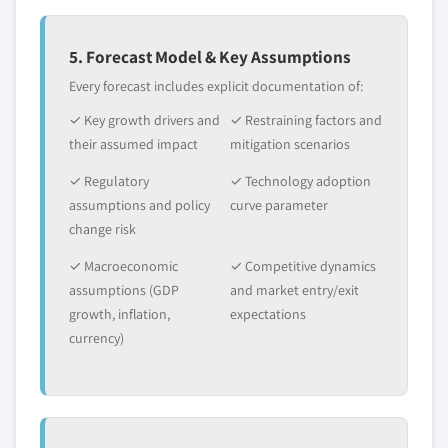
value
5.6.3.2 Market estimates and forecast, by
Need specific data? Request customization
application, 2013 – 2024
5. Forecast Model & Key Assumptions
and get the insights tailored to your exact
5.6.4 GCC
Every forecast includes explicit documentation of:
requirements.
5.6.4.1 Market estimates and forecast, 2013
✓ Key growth drivers and
Request Customization →
✓ Restraining factors and
- 2024
their assumed impact
mitigation scenarios
5.6.4.2 Market estimates and forecast, by
application, 2013 – 2024
✓ Regulatory
✓ Technology adoption
assumptions and policy
curve parameter
change risk
✓ Macroeconomic
✓ Competitive dynamics
assumptions (GDP
and market entry/exit
growth, inflation,
expectations
currency)