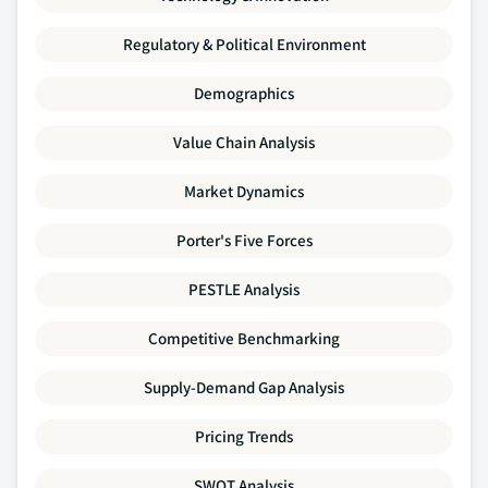
Regulatory & Political Environment
Demographics
Value Chain Analysis
Market Dynamics
Porter's Five Forces
PESTLE Analysis
Competitive Benchmarking
Supply-Demand Gap Analysis
Pricing Trends
SWOT Analysis