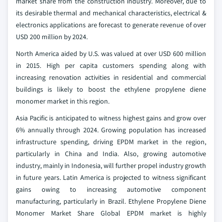
market share from the construction industry. Moreover, due to
its desirable thermal and mechanical characteristics, electrical &
electronics applications are forecast to generate revenue of over
USD 200 million by 2024.
North America aided by U.S. was valued at over USD 600 million
in 2015. High per capita customers spending along with
increasing renovation activities in residential and commercial
buildings is likely to boost the ethylene propylene diene
monomer market in this region.
Asia Pacific is anticipated to witness highest gains and grow over
6% annually through 2024. Growing population has increased
infrastructure spending, driving EPDM market in the region,
particularly in China and India. Also, growing automotive
industry, mainly in Indonesia, will further propel industry growth
in future years. Latin America is projected to witness significant
gains owing to increasing automotive component
manufacturing, particularly in Brazil.
Ethylene Propylene Diene
Monomer Market Share Global EPDM market is highly