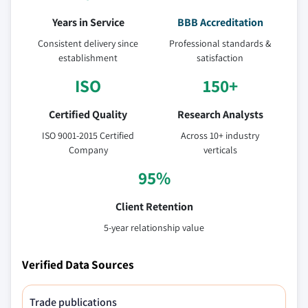
Years in Service
BBB Accreditation
Consistent delivery since
Professional standards &
establishment
satisfaction
ISO
150+
Certified Quality
Research Analysts
ISO 9001-2015 Certified
Across 10+ industry
Company
verticals
95%
Client Retention
5-year relationship value
Verified Data Sources
Trade publications