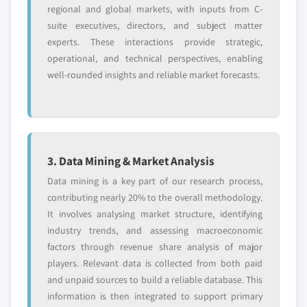
2024
regional and global markets, with inputs from C-
6.13. JSR Corporation
suite executives, directors, and subject matter
5.4.6.2. Market estimates and forecast, by
6.13.1. Business Overview
experts. These interactions provide strategic,
application, 2013 – 2024
6.13.2. Financial Data
operational, and technical perspectives, enabling
5.4.7. Indonesia
well-rounded insights and reliable market forecasts.
6.13.3. Product Landscape
5.4.7.1. Market estimates and forecast, 2013 -
6.13.4. Strategic Outlook
2024
6.14. John Manville Inc.
5.4.7.2. Market estimates and forecast, by
6.14.1. Business Overview
application, 2013 - 2024
6.14.2. Financial Data
5.4.8. Malaysia
3. Data Mining & Market Analysis
6.14.3. Product Landscape
5.4.8.1. Market estimates and forecast, 2013 -
Data mining is a key part of our research process,
2024
6.14.4. Strategic Outlook
contributing nearly 20% to the overall methodology.
5.4.8.2. Market estimates and forecast, by
It involves analysing market structure, identifying
application, 2013 – 2024
industry trends, and assessing macroeconomic
Don't see your key competitors?
5.5. Latin America (LATAM)
factors through revenue share analysis of major
The companies listed in this report are a curated
5.5.1. Market estimates and forecast, 2013 - 2024
players. Relevant data is collected from both paid
selection - not the full competitive universe.
and unpaid sources to build a reliable database. This
5.5.2. Market estimates and forecast, by
information is then integrated to support primary
application, 2013 – 2024