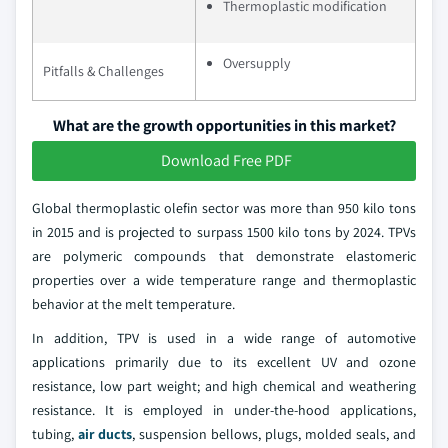
Thermoplastic modification
Oversupply
Pitfalls & Challenges
What are the growth opportunities in this market?
Download Free PDF
Global thermoplastic olefin sector was more than 950 kilo tons
in 2015 and is projected to surpass 1500 kilo tons by 2024. TPVs
are polymeric compounds that demonstrate elastomeric
properties over a wide temperature range and thermoplastic
behavior at the melt temperature.
In addition, TPV is used in a wide range of automotive
applications primarily due to its excellent UV and ozone
resistance, low part weight; and high chemical and weathering
resistance. It is employed in under-the-hood applications,
tubing,
air ducts
, suspension bellows, plugs, molded seals, and