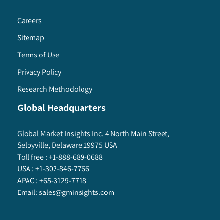
Careers
Sitemap
Terms of Use
Privacy Policy
Research Methodology
Global Headquarters
Global Market Insights Inc. 4 North Main Street,
Selbyville, Delaware 19975 USA
Toll free :
+1-888-689-0688
USA :
+1-302-846-7766
APAC :
+65-3129-7718
Email:
sales@gminsights.com