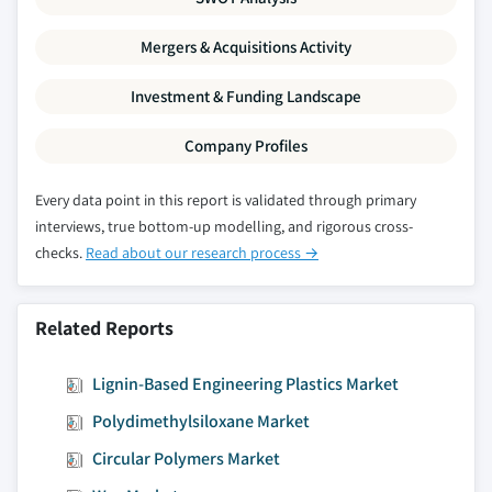
Mergers & Acquisitions Activity
Investment & Funding Landscape
Company Profiles
Every data point in this report is validated through primary
interviews, true bottom-up modelling, and rigorous cross-
checks.
Read about our research process →
Related Reports
Lignin-Based Engineering Plastics Market
Polydimethylsiloxane Market
Circular Polymers Market