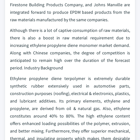
Firestone Building Products Company, and Johns Manville are
integrated forward to produce EPDM based products from the
raw materials manufactured by the same companies.
Although there is a lot of captive consumption of raw materials,
there is also a boost in raw material requirement due to
increasing ethylene propylene diene monomer market demand.
Along with Chinese companies, the degree of competition is
anticipated to remain high over the duration of the forecast
period.
Industry Background
Ethylene propylene diene terpolymer is extremely durable
synthetic rubber extensively used in automotive parts,
construction purposes (roofing), electrical & electronics, plastics,
and lubricant additives. Its primary elements, ethylene and
propylene, are derived from oil & natural gas. Also, ethylene
constitutes around 40% to 80%. The high ethylene content
offers enhanced loading possibilities of the polymer, extrusion,
and better mixing. Furthermore, they offer superior mechanical,
thermal, and insulating property which makes them desirable