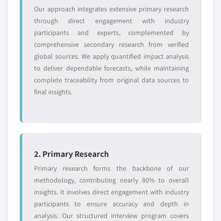
5.4.3. China
Our approach integrates extensive primary research
6.9.4. Strategic Outlook
5.4.3.1. Market estimates and forecast, 2013 -
through direct engagement with industry
6.10. Lion Copolymer LLC
2024
participants and experts, complemented by
6.10.1. Business Overview
comprehensive secondary research from verified
5.4.3.2. Market estimates and forecast, by
6.10.2. Financial Data
global sources. We apply quantified impact analysis
application, 2013 - 2024
6.10.3. Product Landscape
to deliver dependable forecasts, while maintaining
5.4.4. India
complete traceability from original data sources to
6.10.4. Strategic Outlook
5.4.4.1. Market estimates and forecast, 2013 -
final insights.
6.11. Lanxess AG
2024
6.11.1. Business Overview
5.4.4.2. Market estimates and forecast, by
application, 2013 – 2024
6.11.2. Financial Data
5.4.5. Japan
6.11.3. Product Landscape
5.4.5.1. Market estimates and forecast, 2013 -
6.11.4. Strategic Outlook
2. Primary Research
2024
6.12. Kumho Polychem Co. Ltd.
Primary research forms the backbone of our
5.4.5.2. Market estimates and forecast, by
6.12.1. Business Overview
methodology, contributing nearly 80% to overall
application, 2013 - 2024
insights. It involves direct engagement with industry
6.12.2. Financial Data
5.4.6. Australia
participants to ensure accuracy and depth in
6.12.3. Product Landscape
5.4.6.1. Market estimates and forecast, 2013 -
analysis. Our structured interview program covers
6.12.4. Strategic Outlook