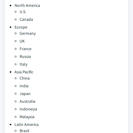
North America
U.S.
Canada
Europe
Germany
UK
France
Russia
Italy
Asia Pacific
China
India
Japan
Australia
Indonesia
Malaysia
Latin America
Brazil