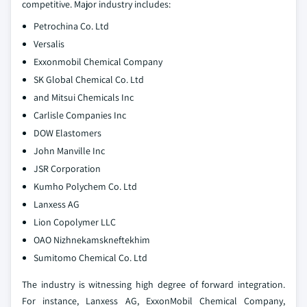
competitive. Major industry includes:
Petrochina Co. Ltd
Versalis
Exxonmobil Chemical Company
SK Global Chemical Co. Ltd
and Mitsui Chemicals Inc
Carlisle Companies Inc
DOW Elastomers
John Manville Inc
JSR Corporation
Kumho Polychem Co. Ltd
Lanxess AG
Lion Copolymer LLC
OAO Nizhnekamskneftekhim
Sumitomo Chemical Co. Ltd
The industry is witnessing high degree of forward integration.
For instance, Lanxess AG, ExxonMobil Chemical Company,