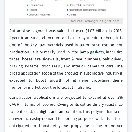
Automotive segment was valued at over $1.07 billion in 2015.
Apart from steel, aluminum and other synthetic rubbers, it is
one of the key raw materials used in automotive component
production. It is primarily used in rear lamp
gaskets
, inner tire
tubes, hoses, tire sidewalls, front & rear bumpers, belt drives,
braking systems, door seals, and interior panels of cars. The
broad application scope of the product in automotive industry is
expected to boost growth of ethylene propylene diene
monomer market over the forecast timeframe.
Construction applications are projected to expand at over 5%
CAGR in terms of revenue. Owing to its extraordinary resistance
to heat, cold, sunlight, and air pollution, this polymer has seen
an ever-increasing demand for roofing purposes which is in turn
anticipated to boost ethylene propylene diene monomer