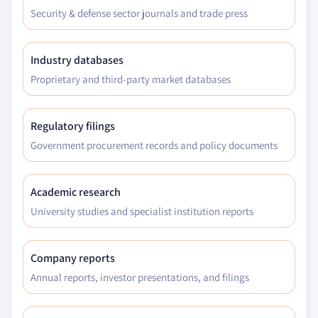
Security & defense sector journals and trade press
Industry databases
Proprietary and third-party market databases
Regulatory filings
Government procurement records and policy documents
Academic research
University studies and specialist institution reports
Company reports
Annual reports, investor presentations, and filings