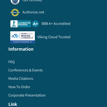
Authorize.net
BBB A+ Accredited
Viking Cloud Trusted
Information
FAQ
Conferences & Events
Media Citations
How To Order
Corporate Presentation
Link