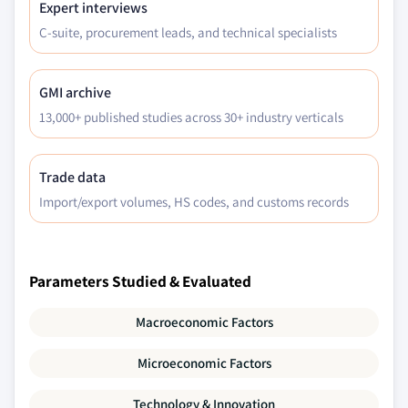
Expert interviews
C-suite, procurement leads, and technical specialists
GMI archive
13,000+ published studies across 30+ industry verticals
Trade data
Import/export volumes, HS codes, and customs records
Parameters Studied & Evaluated
Macroeconomic Factors
Microeconomic Factors
Technology & Innovation