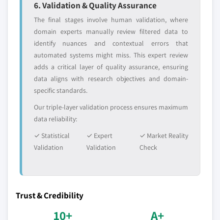
6. Validation & Quality Assurance
The final stages involve human validation, where
domain experts manually review filtered data to
identify nuances and contextual errors that
automated systems might miss. This expert review
adds a critical layer of quality assurance, ensuring
data aligns with research objectives and domain-
specific standards.
Our triple-layer validation process ensures maximum
data reliability:
✓ Statistical
✓ Expert
✓ Market Reality
Validation
Validation
Check
Trust & Credibility
10+
A+