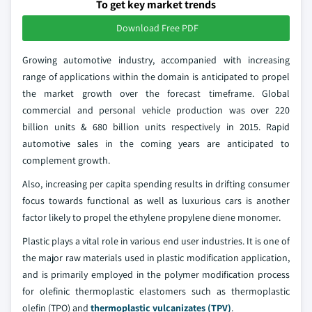
To get key market trends
Download Free PDF
Growing automotive industry, accompanied with increasing
range of applications within the domain is anticipated to propel
the market growth over the forecast timeframe. Global
commercial and personal vehicle production was over 220
billion units & 680 billion units respectively in 2015. Rapid
automotive sales in the coming years are anticipated to
complement growth.
Also, increasing per capita spending results in drifting consumer
focus towards functional as well as luxurious cars is another
factor likely to propel the ethylene propylene diene monomer.
Plastic plays a vital role in various end user industries. It is one of
the major raw materials used in plastic modification application,
and is primarily employed in the polymer modification process
for olefinic thermoplastic elastomers such as thermoplastic
olefin (TPO) and
thermoplastic vulcanizates (TPV)
.