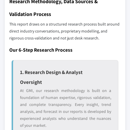
Research Methodology, Data Sources &
2024
6.6.3. Product Landscape
5.3.5.2. Market estimates and forecast, by
Validation Process
6.6.4. Strategic Outlook
application, 2013 – 2024
6.7. Petrochina Co. Ltd.
This report draws on a structured research process built around
5.3.6. Russia
direct industry conversations, proprietary modelling, and
6.7.1. Business Overview
5.3.6.1. Market estimates and forecast, 2013 –
rigorous cross-validation and not just desk research.
6.7.2. Financial Data
2024
6.7.3. Product Landscape
5.3.6.2. Market estimates and forecast, by
Our 6-Step Research Process
application, 2013 – 2024
6.7.4. Strategic Outlook
5.3.7. Italy
6.8. Sumitomo Chemical Co. Ltd.
1. Research Design & Analyst
5.3.7.1. Market estimates and forecast, 2013 –
6.8.1. Business Overview
2024
6.8.2. Financial Data
Oversight
5.3.7.2. Market estimates and forecast, by
6.8.3. Product Landscape
At GMI, our research methodology is built on a
application, 2013 – 2024
6.8.4. Strategic Outlook
foundation of human expertise, rigorous validation,
5.4. Asia Pacific
and complete transparency. Every insight, trend
6.9. OAO Nizhnekamskneftekhim
5.4.1. Market estimates and forecast, 2013 - 2024
analysis, and forecast in our reports is developed by
6.9.1. Business Overview
5.4.2. Market estimates and forecast, by
experienced analysts who understand the nuances
6.9.2. Financial Data
application, 2013 - 2024
of your market.
6.9.3. Product Landscape