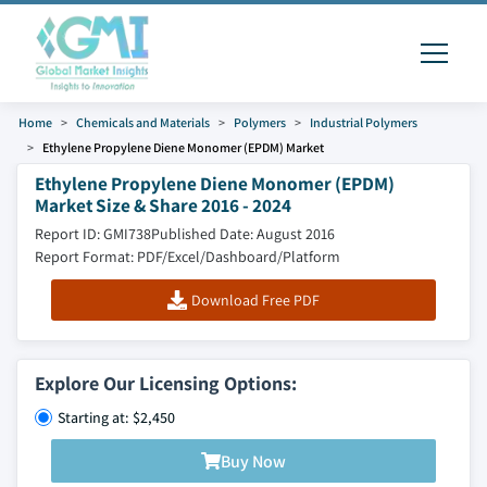
Home
Chemicals and Materials
Polymers
Industrial Polymers
Ethylene Propylene Diene Monomer (EPDM) Market
Ethylene Propylene Diene Monomer (EPDM)
Market Size & Share 2016 - 2024
Report ID: GMI738
Published Date: August 2016
Report Format: PDF/Excel/Dashboard/Platform
Download Free PDF
Explore Our Licensing Options:
Starting at: $2,450
Buy Now