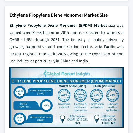
Ethylene Propylene Diene Monomer Market Size
Ethylene Propylene Diene Monomer (EPDM) Market
size was
valued over $2.68 billion in 2015 and is expected to witness a
CAGR of 5% through 2024. The industry is mainly driven by
growing automotive and construction sector. Asia Pacific was
largest regional market in 2015 owing to the expansion of end
use industries particularly in China and India.