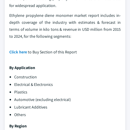
for widespread application.
Ethylene propylene diene monomer market report includes in-
depth coverage of the industry with estimates & forecast in
terms of volume in kilo tons & revenue in USD million from 2015
to 2024, for the following segments:
Click here
to Buy Section of this Report
By Application
Construction
Electrical & Electronics
Plastics
Automotive (excluding electrical)
Lubricant Additives
Others
By Region