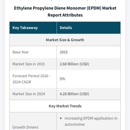
Ethylene Propylene Diene Monomer (EPDM) Market
Report Attributes
Key Takeaway
Details
Market Size & Growth
Base Year
2015
Market Size in 2015
2.68 Billion (USD)
Forecast Period 2016 -
5%
2024 CAGR
Market Size in 2024
4.28 Billion (USD)
Key Market Trends
Increasing EPDM application in
automotive
Growth Drivers