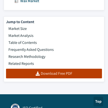
Wax Market
Jump to Content
Market Size
Market Analysis
Table of Contents
Frequently Asked Questions
Research Methodology
Related Reports
Download Free PDF
Top
ISO Certified