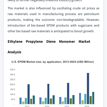
The market is also influenced by oscillating crude oil prices as
raw materials used in manufacturing process are petroleum
products, making the outcome non-biodegradable. However,
introduction of bio-based EPDM products with sugarcane and
other bio based raw materials is anticipated to boost growth.
Ethylene Propylene Diene Monomer Market
Analysis