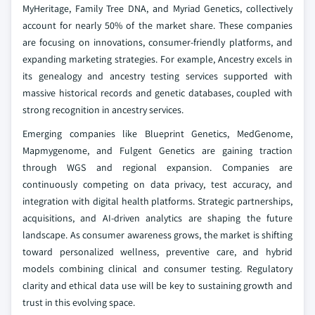
MyHeritage, Family Tree DNA, and Myriad Genetics, collectively
account for nearly 50% of the market share. These companies
are focusing on innovations, consumer-friendly platforms, and
expanding marketing strategies. For example, Ancestry excels in
its genealogy and ancestry testing services supported with
massive historical records and genetic databases, coupled with
strong recognition in ancestry services.
Emerging companies like Blueprint Genetics, MedGenome,
Mapmygenome, and Fulgent Genetics are gaining traction
through WGS and regional expansion. Companies are
continuously competing on data privacy, test accuracy, and
integration with digital health platforms. Strategic partnerships,
acquisitions, and AI-driven analytics are shaping the future
landscape. As consumer awareness grows, the market is shifting
toward personalized wellness, preventive care, and hybrid
models combining clinical and consumer testing. Regulatory
clarity and ethical data use will be key to sustaining growth and
trust in this evolving space.