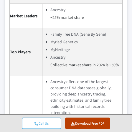
Ancestry
Market Leaders
~25% market share
Family Tree DNA (Gene By Gene)
Myriad Genetics
MyHeritage
Top Players
Ancestry
Collective market share in 2024 is ~50%
Ancestry offers one of the largest
consumer DNA databases globally,
providing deep ancestry tracing,
ethnicity estimates, and family tree
building with historical records
integration.
MyHeritage combines DNA testing with
Call Us
Download Free PDF
global genealogical data, offering