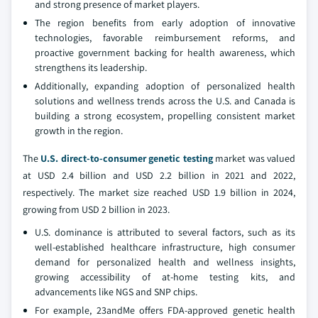
and strong presence of market players.
The region benefits from early adoption of innovative
technologies, favorable reimbursement reforms, and
proactive government backing for health awareness, which
strengthens its leadership.
Additionally, expanding adoption of personalized health
solutions and wellness trends across the U.S. and Canada is
building a strong ecosystem, propelling consistent market
growth in the region.
The
U.S. direct-to-consumer genetic testing
market was valued
at USD 2.4 billion and USD 2.2 billion in 2021 and 2022,
respectively. The market size reached USD 1.9 billion in 2024,
growing from USD 2 billion in 2023.
U.S. dominance is attributed to several factors, such as its
well-established healthcare infrastructure, high consumer
demand for personalized health and wellness insights,
growing accessibility of at-home testing kits, and
advancements like NGS and SNP chips.
For example, 23andMe offers FDA-approved genetic health