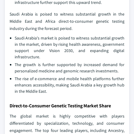
infrastructure further support this upward trend.
Saudi Arabia is poised to witness substantial growth in the
Middle East and Africa direct-to-consumer genetic testing
industry during the forecast period.
Saudi Arabia's market is poised to witness substantial growth
in the market, driven by rising health awareness, government
support under Vision 2030, and expanding digital
infrastructure.
The growth is further supported by increased demand for
personalized medicine and genomic research investments.
The rise of e-commerce and mobile health platforms further
enhances accessibility, making Saudi Arabia a key growth hub
in the Middle East.
Direct-to-Consumer Genetic Testing Market Share
The global market is highly competitive with players
differentiated by specialization, technology, and consumer
engagement. The top four leading players, including Ancestry,