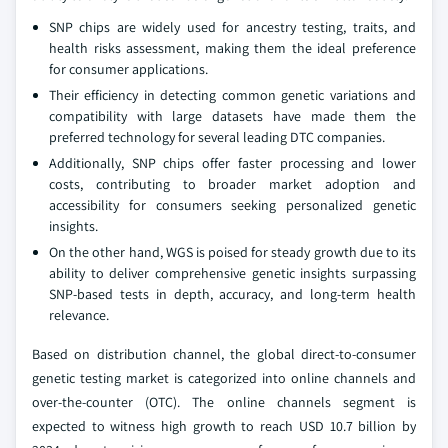
SNP chips are widely used for ancestry testing, traits, and
health risks assessment, making them the ideal preference
for consumer applications.
Their efficiency in detecting common genetic variations and
compatibility with large datasets have made them the
preferred technology for several leading DTC companies.
Additionally, SNP chips offer faster processing and lower
costs, contributing to broader market adoption and
accessibility for consumers seeking personalized genetic
insights.
On the other hand, WGS is poised for steady growth due to its
ability to deliver comprehensive genetic insights surpassing
SNP-based tests in depth, accuracy, and long-term health
relevance.
Based on distribution channel, the global direct-to-consumer
genetic testing market is categorized into online channels and
over-the-counter (OTC). The online channels segment is
expected to witness high growth to reach USD 10.7 billion by