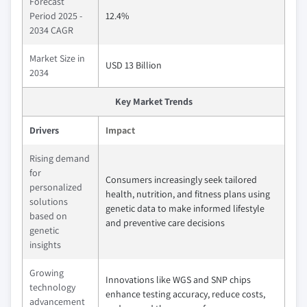
Forecast
Period 2025 -
12.4%
2034 CAGR
Market Size in
USD 13 Billion
2034
Key Market Trends
Drivers
Impact
Rising demand
for
Consumers increasingly seek tailored
personalized
health, nutrition, and fitness plans using
solutions
genetic data to make informed lifestyle
based on
and preventive care decisions
genetic
insights
Growing
Innovations like WGS and SNP chips
technology
enhance testing accuracy, reduce costs,
advancement