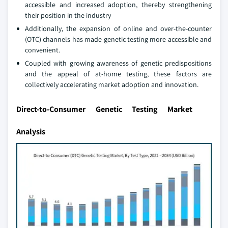
accessible and increased adoption, thereby strengthening
their position in the industry
Additionally, the expansion of online and over-the-counter
(OTC) channels has made genetic testing more accessible and
convenient.
Coupled with growing awareness of genetic predispositions
and the appeal of at-home testing, these factors are
collectively accelerating market adoption and innovation.
Direct-to-Consumer Genetic Testing Market
Analysis