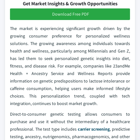
Get Market Insights & Growth Opportunities
Download Free PDF
The market is experiencing significant growth driven by the
growing consumer preference for personalized wellness
solutions. The growing awareness among individuals towards
health and wellness, particularly among Millennials and Gen Z,
has led them to seek personalized genetic insights into diet,
fitness, and disease risk. For example, companies like 23andMe
Health + Ancestry Service and Wellness Reports provide
information on genetic predispositions to lactose intolerance or
caffeine consumption, helping users make informed lifestyle
choices. This personalization trend, coupled with tech
integration, continues to boost market growth.
Direct-to-consumer genetic testing allows consumers to
purchase and use it without the intermediary of a healthcare
professional. The test type includes
carrier screening
, predictive
testing, ancestry, nutrigenomics, pharmacogenomics, and other