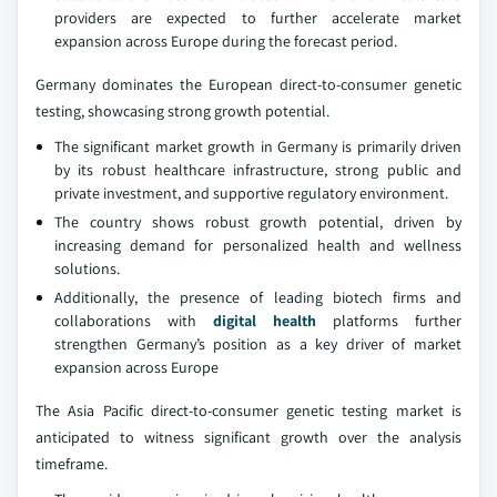
providers are expected to further accelerate market
expansion across Europe during the forecast period.
Germany dominates the European direct-to-consumer genetic
testing, showcasing strong growth potential.
The significant market growth in Germany is primarily driven
by its robust healthcare infrastructure, strong public and
private investment, and supportive regulatory environment.
The country shows robust growth potential, driven by
increasing demand for personalized health and wellness
solutions.
Additionally, the presence of leading biotech firms and
collaborations with
digital health
platforms further
strengthen Germany’s position as a key driver of market
expansion across Europe
The Asia Pacific direct-to-consumer genetic testing market is
anticipated to witness significant growth over the analysis
timeframe.