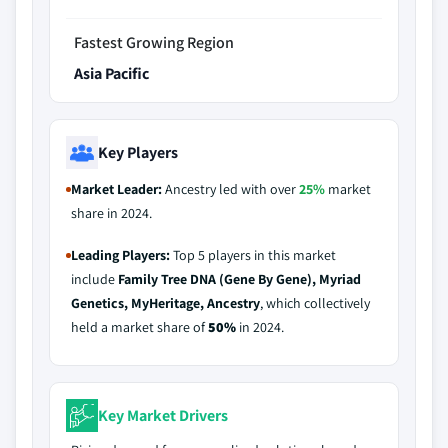
Fastest Growing Region
Asia Pacific
Key Players
Market Leader:
Ancestry led with over
25%
market
share in 2024.
Leading Players:
Top 5 players in this market
include
Family Tree DNA (Gene By Gene), Myriad
Genetics, MyHeritage, Ancestry
, which collectively
held a market share of
50%
in 2024.
Key Market Drivers