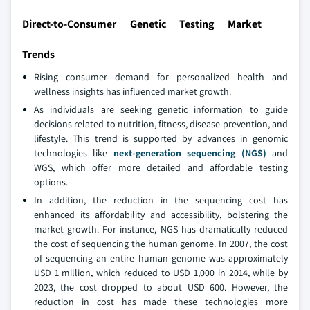
Direct-to-Consumer Genetic Testing Market
Trends
Rising consumer demand for personalized health and
wellness insights has influenced market growth.
As individuals are seeking genetic information to guide
decisions related to nutrition, fitness, disease prevention, and
lifestyle. This trend is supported by advances in genomic
technologies like
next-generation sequencing (NGS)
and
WGS, which offer more detailed and affordable testing
options.
In addition, the reduction in the sequencing cost has
enhanced its affordability and accessibility, bolstering the
market growth. For instance, NGS has dramatically reduced
the cost of sequencing the human genome. In 2007, the cost
of sequencing an entire human genome was approximately
USD 1 million, which reduced to USD 1,000 in 2014, while by
2023, the cost dropped to about USD 600. However, the
reduction in cost has made these technologies more