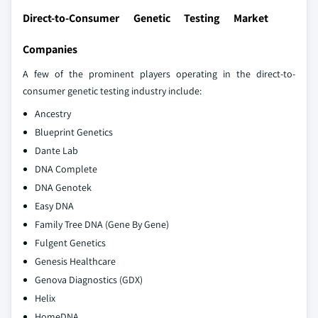
Direct-to-Consumer Genetic Testing Market
Companies
A few of the prominent players operating in the direct-to-
consumer genetic testing industry include:
Ancestry
Blueprint Genetics
Dante Lab
DNA Complete
DNA Genotek
Easy DNA
Family Tree DNA (Gene By Gene)
Fulgent Genetics
Genesis Healthcare
Genova Diagnostics (GDX)
Helix
HomeDNA