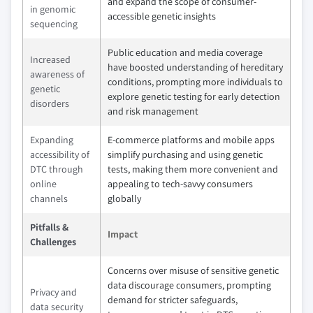
and expand the scope of consumer-
in genomic
accessible genetic insights
sequencing
Public education and media coverage
Increased
have boosted understanding of hereditary
awareness of
conditions, prompting more individuals to
genetic
explore genetic testing for early detection
disorders
and risk management
Expanding
E-commerce platforms and mobile apps
accessibility of
simplify purchasing and using genetic
DTC through
tests, making them more convenient and
online
appealing to tech-savvy consumers
channels
globally
Pitfalls &
Impact
Challenges
Concerns over misuse of sensitive genetic
data discourage consumers, prompting
Privacy and
demand for stricter safeguards,
data security