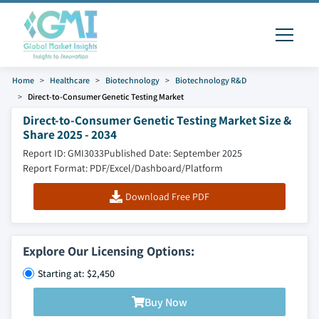
Home
Healthcare
Biotechnology
Biotechnology R&D
Direct-to-Consumer Genetic Testing Market
Direct-to-Consumer Genetic Testing Market Size &
Share 2025 - 2034
Report ID: GMI3033
Published Date: September 2025
Report Format: PDF/Excel/Dashboard/Platform
Download Free PDF
Explore Our Licensing Options:
Starting at: $2,450
Buy Now