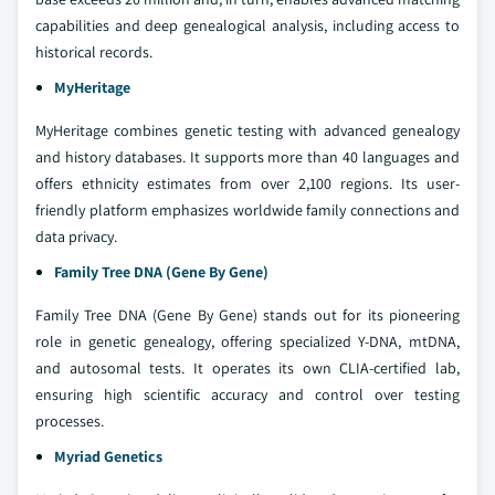
capabilities and deep genealogical analysis, including access to
historical records.
MyHeritage
MyHeritage combines genetic testing with advanced genealogy
and history databases. It supports more than 40 languages and
offers ethnicity estimates from over 2,100 regions. Its user-
friendly platform emphasizes worldwide family connections and
data privacy.
Family Tree DNA (Gene By Gene)
Family Tree DNA (Gene By Gene) stands out for its pioneering
role in genetic genealogy, offering specialized Y-DNA, mtDNA,
and autosomal tests. It operates its own CLIA-certified lab,
ensuring high scientific accuracy and control over testing
processes.
Myriad Genetics