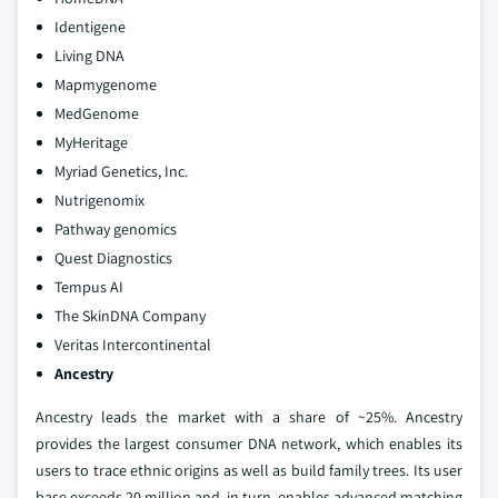
Identigene
Living DNA
Mapmygenome
MedGenome
MyHeritage
Myriad Genetics, Inc.
Nutrigenomix
Pathway genomics
Quest Diagnostics
Tempus AI
The SkinDNA Company
Veritas Intercontinental
Ancestry
Ancestry leads the market with a share of ~25%. Ancestry
provides the largest consumer DNA network, which enables its
users to trace ethnic origins as well as build family trees. Its user
base exceeds 20 million and, in turn, enables advanced matching