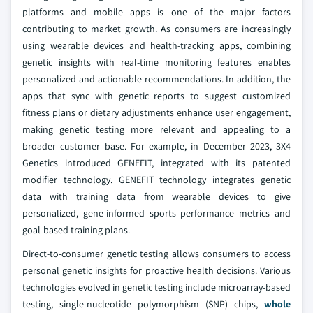
platforms and mobile apps is one of the major factors
contributing to market growth. As consumers are increasingly
using wearable devices and health-tracking apps, combining
genetic insights with real-time monitoring features enables
personalized and actionable recommendations. In addition, the
apps that sync with genetic reports to suggest customized
fitness plans or dietary adjustments enhance user engagement,
making genetic testing more relevant and appealing to a
broader customer base. For example, in December 2023, 3X4
Genetics introduced GENEFIT, integrated with its patented
modifier technology. GENEFIT technology integrates genetic
data with training data from wearable devices to give
personalized, gene-informed sports performance metrics and
goal-based training plans.
Direct-to-consumer genetic testing allows consumers to access
personal genetic insights for proactive health decisions. Various
technologies evolved in genetic testing include microarray-based
testing, single-nucleotide polymorphism (SNP) chips,
whole