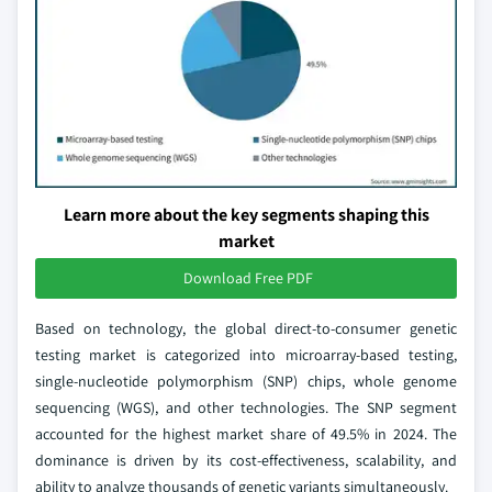
Learn more about the key segments shaping this
market
Download Free PDF
Based on technology, the global direct-to-consumer genetic
testing market is categorized into microarray-based testing,
single-nucleotide polymorphism (SNP) chips, whole genome
sequencing (WGS), and other technologies. The SNP segment
accounted for the highest market share of 49.5% in 2024. The
dominance is driven by its cost-effectiveness, scalability, and
ability to analyze thousands of genetic variants simultaneously.