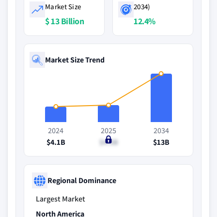
Market Size
2034)
$ 13 Billion
12.4%
Market Size Trend
2024
2025
2034
$4.1B
$4.5B
$13B
Regional Dominance
Largest Market
North America