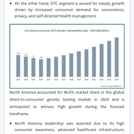
On the other hand, OTC segment is poised for steady growth
driven by increased consumer demand for convenience,
privacy, and self-directed health management.
North America accounted for 48.6% market share in the global
direct-to-consumer genetic testing market in 2024 and is
anticipated to witness high growth during the forecast
timeframe.
North America leadership was asserted due to its high
consumer awareness, advanced healthcare infrastructure,