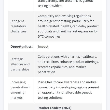
transparency, and trust in DTC genetic
testing providers
Complexity and evolving regulations
Stringent
around genetic testing, particularly for
regulatory
health-related insights, can delay product
challenges
approvals and limit market expansion for
DTC companies
Opportunities:
Impact
Collaborations with pharma, healthcare,
Strategic
and tech firms enhance product offerings,
alliances and
research capabilities, and market
partnerships
penetration
Increasing
Rising healthcare awareness and mobile
penetration in
connectivity in developing regions present
emerging
an opportunity for affordable genetic
markets
testing solutions
Market Leaders (2024)