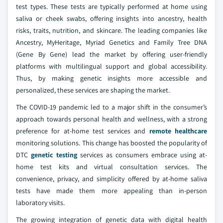
test types. These tests are typically performed at home using
saliva or cheek swabs, offering insights into ancestry, health
risks, traits, nutrition, and skincare. The leading companies like
Ancestry, MyHeritage, Myriad Genetics and Family Tree DNA
(Gene By Gene) lead the market by offering user-friendly
platforms with multilingual support and global accessibility.
Thus, by making genetic insights more accessible and
personalized, these services are shaping the market.
The COVID-19 pandemic led to a major shift in the consumer’s
approach towards personal health and wellness, with a strong
preference for at-home test services and
remote healthcare
monitoring solutions. This change has boosted the popularity of
DTC
genetic testing
services as consumers embrace using at-
home test kits and virtual consultation services. The
convenience, privacy, and simplicity offered by at-home saliva
tests have made them more appealing than in-person
laboratory visits.
The growing integration of genetic data with digital health