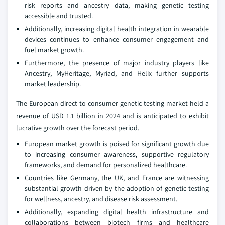
risk reports and ancestry data, making genetic testing
accessible and trusted.
Additionally, increasing digital health integration in wearable
devices continues to enhance consumer engagement and
fuel market growth.
Furthermore, the presence of major industry players like
Ancestry, MyHeritage, Myriad, and Helix further supports
market leadership.
The European direct-to-consumer genetic testing market held a
revenue of USD 1.1 billion in 2024 and is anticipated to exhibit
lucrative growth over the forecast period.
European market growth is poised for significant growth due
to increasing consumer awareness, supportive regulatory
frameworks, and demand for personalized healthcare.
Countries like Germany, the UK, and France are witnessing
substantial growth driven by the adoption of genetic testing
for wellness, ancestry, and disease risk assessment.
Additionally, expanding digital health infrastructure and
collaborations between biotech firms and healthcare