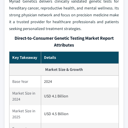
Myriad Genetics delivers clinically validated genetic tests for
hereditary cancer, reproductive health, and mental wellness. Its
strong physician network and focus on precision medicine make
it a trusted provider for healthcare professionals and patients
seeking personalized treatment strategies.
Direct-to-Consumer Genetic Testing Market Report
Attributes
Key Takeaway
Details
Market Size & Growth
Base Year
2024
Market Size in
USD 4.1 Billion
2024
Market Size in
USD 4.5 Billion
2025