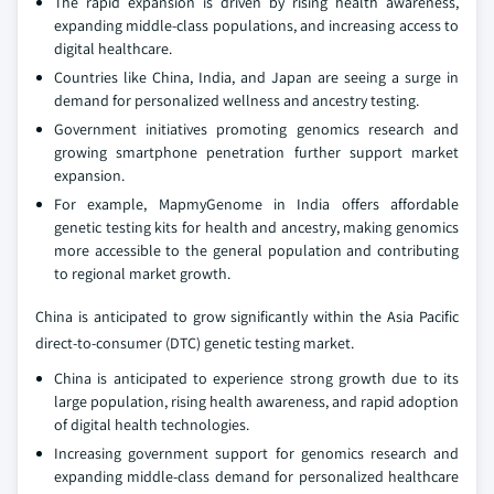
The rapid expansion is driven by rising health awareness,
expanding middle-class populations, and increasing access to
digital healthcare.
Countries like China, India, and Japan are seeing a surge in
demand for personalized wellness and ancestry testing.
Government initiatives promoting genomics research and
growing smartphone penetration further support market
expansion.
For example, MapmyGenome in India offers affordable
genetic testing kits for health and ancestry, making genomics
more accessible to the general population and contributing
to regional market growth.
China is anticipated to grow significantly within the Asia Pacific
direct-to-consumer (DTC) genetic testing market.
China is anticipated to experience strong growth due to its
large population, rising health awareness, and rapid adoption
of digital health technologies.
Increasing government support for genomics research and
expanding middle-class demand for personalized healthcare