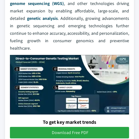
genome sequencing (WGS)
, and other technologies driving
market expansion by enabling affordable, large-scale, and
detailed
genetic analysis
. Additionally, growing advancements
in genetic sequencing and emerging technologies further
continue to enhance accuracy, accessibility, and personalization,
fueling growth in consumer genomics and preventive
healthcare.
To get key market trends
Download Free PDF