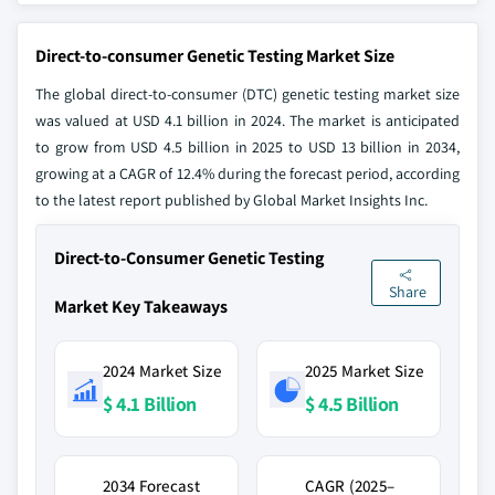
Direct-to-consumer Genetic Testing Market Size
The global direct-to-consumer (DTC) genetic testing market size
was valued at USD 4.1 billion in 2024. The market is anticipated
to grow from USD 4.5 billion in 2025 to USD 13 billion in 2034,
growing at a CAGR of 12.4% during the forecast period, according
to the latest report published by Global Market Insights Inc.
Direct-to-Consumer Genetic Testing
Share
Market Key Takeaways
2024 Market Size
2025 Market Size
$ 4.1 Billion
$ 4.5 Billion
2034 Forecast
CAGR (2025–