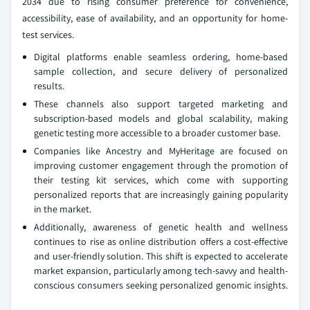
2034 due to rising consumer preference for convenience,
accessibility, ease of availability, and an opportunity for home-
test services.
Digital platforms enable seamless ordering, home-based
sample collection, and secure delivery of personalized
results.
These channels also support targeted marketing and
subscription-based models and global scalability, making
genetic testing more accessible to a broader customer base.
Companies like Ancestry and MyHeritage are focused on
improving customer engagement through the promotion of
their testing kit services, which come with supporting
personalized reports that are increasingly gaining popularity
in the market.
Additionally, awareness of genetic health and wellness
continues to rise as online distribution offers a cost-effective
and user-friendly solution. This shift is expected to accelerate
market expansion, particularly among tech-savvy and health-
conscious consumers seeking personalized genomic insights.