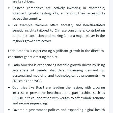
are key drivers.
Chinese companies are actively investing in affordable,
localized genetic testing kits, enhancing their accessibility
across the country.
For example, WeGene offers ancestry and health-related
genetic insights tailored to Chinese consumers, contributing
to market expansion and making China a major player in the
region’s growth trajectory.
Latin America is experiencing significant growth in the direct-to-
consumer genetic testing market.
Latin America is experiencing notable growth driven by rising
awareness of genetic disorders, increasing demand for
personalized medicine, and technological advancements like
SNP chips and WGS.
Countries like Brazil are leading the region, with growing
interest in preventive healthcare and partnerships such as
GENOMIKA’s collaboration with Veritas to offer whole genome
and exome sequencing.
Favorable government policies and expanding digital health