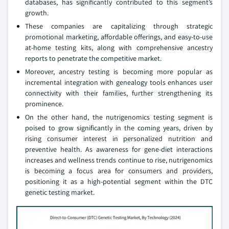
databases, has significantly contributed to this segment’s
growth.
These companies are capitalizing through strategic
promotional marketing, affordable offerings, and easy-to-use
at-home testing kits, along with comprehensive ancestry
reports to penetrate the competitive market.
Moreover, ancestry testing is becoming more popular as
incremental integration with genealogy tools enhances user
connectivity with their families, further strengthening its
prominence.
On the other hand, the nutrigenomics testing segment is
poised to grow significantly in the coming years, driven by
rising consumer interest in personalized nutrition and
preventive health. As awareness for gene-diet interactions
increases and wellness trends continue to rise, nutrigenomics
is becoming a focus area for consumers and providers,
positioning it as a high-potential segment within the DTC
genetic testing market.