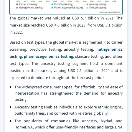
The global market was valued at USD 5.7 billion in 2021. The
market size reached USD 4.6 billion in 2023, from USD 5.1 billion
in 2022.
Based on test types, the global market is segmented into carrier
screening, predictive testing, ancestry testing,
nutrigenomics
testing
,
pharmacogenomics testing
, skincare testing, and other
test types. The ancestry testing segment held a dominant
position in the market, valuing USD 1.5 billion in 2024 and is
expected to dominate throughout the forecast period.
The widespread consumer appeal for affordability and ease of
interpretation has strengthened the demand for ancestry
testing.
Ancestry testing enables individuals to explore ethnic origins,
build family trees, and connect with relatives globally.
The popularity of companies like Ancestry, Myriad, and
HomeDNA, which offer user-friendly interfaces and large DNA