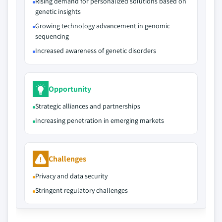
Rising demand for personalized solutions based on
genetic insights
Growing technology advancement in genomic
sequencing
Increased awareness of genetic disorders
Opportunity
Strategic alliances and partnerships
Increasing penetration in emerging markets
Challenges
Privacy and data security
Stringent regulatory challenges