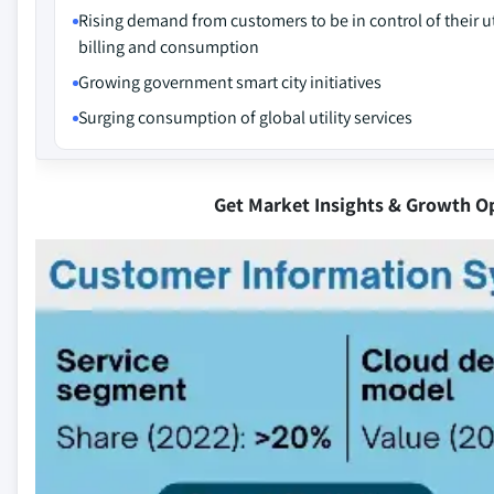
Rising demand from customers to be in control of their ut
billing and consumption
Growing government smart city initiatives
Surging consumption of global utility services
Get Market Insights & Growth O