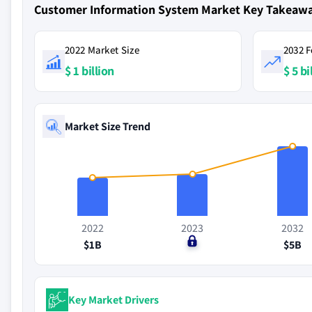
Customer Information System Market Key Takeaw
2022 Market Size
2032 F
$ 1 billion
$ 5 bi
Market Size Trend
2022
2023
2032
$1B
$0
$5B
Key Market Drivers