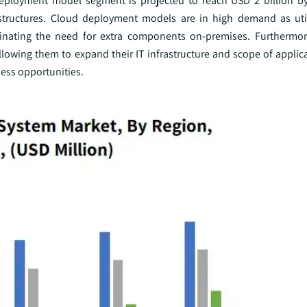
eployment model segment is projected to reach USD 2 billion by
astructures. Cloud deployment models are in high demand as utili
inating the need for extra components on-premises. Furthermor
llowing them to expand their IT infrastructure and scope of applic
ess opportunities.