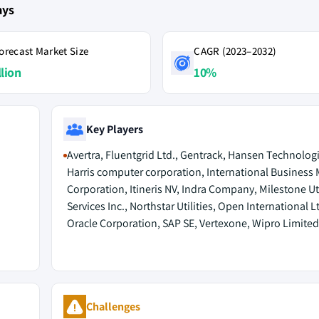
ays
orecast Market Size
CAGR (2023–2032)
llion
10%
Key Players
Avertra, Fluentgrid Ltd., Gentrack, Hansen Technologi
Harris computer corporation, International Business
Corporation, Itineris NV, Indra Company, Milestone Uti
Services Inc., Northstar Utilities, Open International Lt
Oracle Corporation, SAP SE, Vertexone, Wipro Limited
Challenges