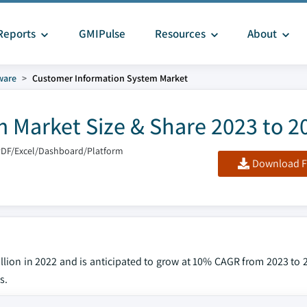
Reports
GMIPulse
Resources
About
ware
Customer Information System Market
 Market Size & Share 2023 to 2
PDF/Excel/Dashboard/Platform
Download F
illion in 2022 and is anticipated to grow at 10% CAGR from 2023 to 
s.