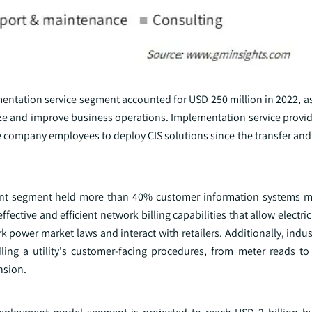
ntation service segment accounted for USD 250 million in 2022, as
tize and improve business operations. Implementation service provi
 company employees to deploy CIS solutions since the transfer and 
ment segment held more than 40% customer information systems m
fective and efficient network billing capabilities that allow electri
power market laws and interact with retailers. Additionally, indus
ling a utility's customer-facing procedures, from meter reads to
nsion.