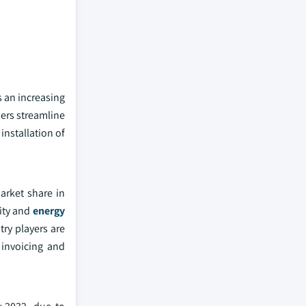
 an increasing
ders streamline
installation of
arket share in
city and
energy
try players are
 invoicing and