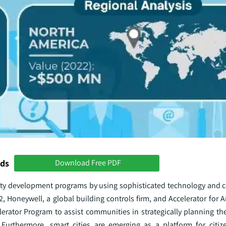
nds
Download Free PDF
 city development programs by using sophisticated technology and
 Honeywell, a global building controls firm, and Accelerator for A
erator Program to assist communities in strategically planning the
. Furthermore, smart cities are emerging as a platform for citize