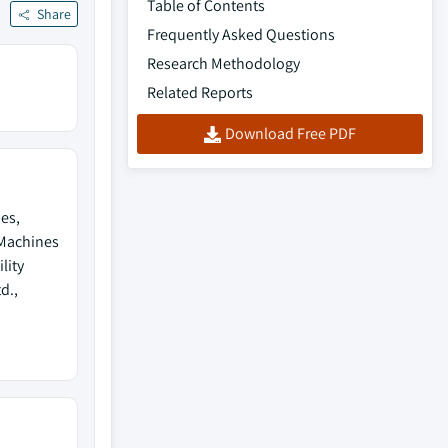
Table of Contents
Share
Frequently Asked Questions
Research Methodology
Related Reports
Download Free PDF
es,
 Machines
lity
d.,