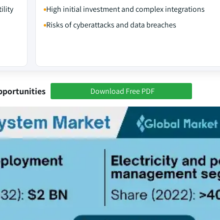
ility
High initial investment and complex integrations
Risks of cyberattacks and data breaches
pportunities
Download Free PDF