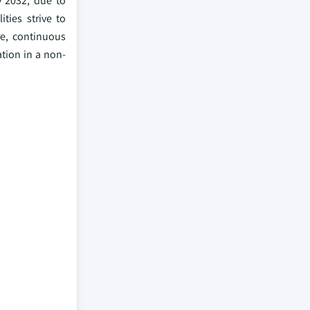
 2032, due to
ties strive to
e, continuous
ation in a non-