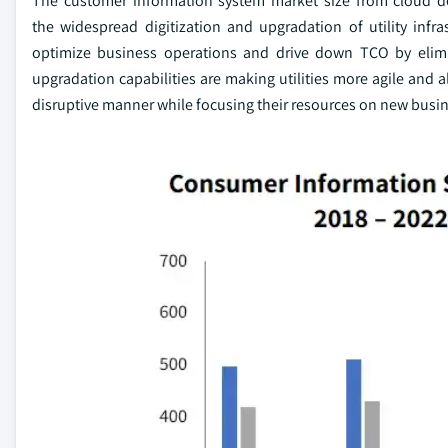
The customer information system market size from cloud d
the widespread digitization and upgradation of utility infr
optimize business operations and drive down TCO by elim
upgradation capabilities are making utilities more agile and a
disruptive manner while focusing their resources on new busin