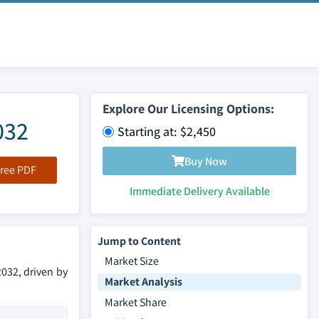
Explore Our Licensing Options:
032
Starting at: $2,450
Buy Now
ree PDF
Immediate Delivery Available
Jump to Content
Market Size
2032, driven by
Market Analysis
Market Share