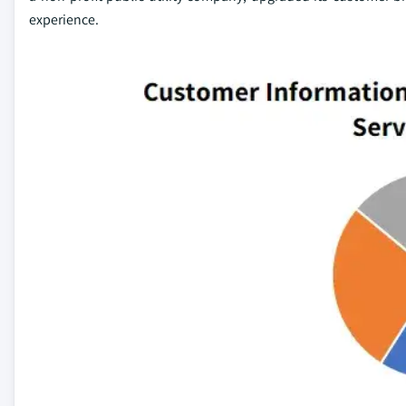
experience.