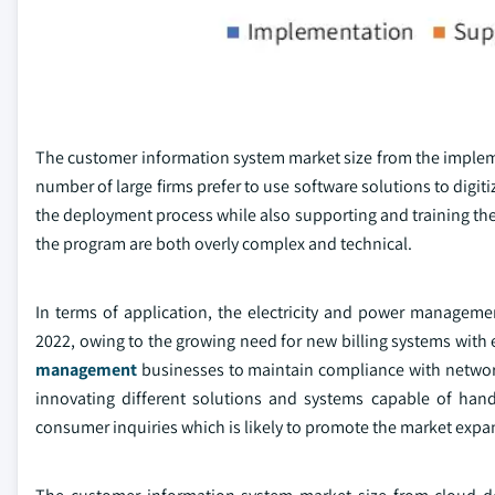
The customer information system market size from the impleme
number of large firms prefer to use software solutions to digi
the deployment process while also supporting and training the
the program are both overly complex and technical.
In terms of application, the electricity and power manage
2022, owing to the growing need for new billing systems with ef
management
businesses to maintain compliance with network 
innovating different solutions and systems capable of hand
consumer inquiries which is likely to promote the market expa