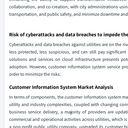
collaboration, and co-creation, with city administrations usi
transportation, and public safety, and minimize downtime and
Risk of cyberattacks and data breaches to impede t
Cyberattacks and data breaches against utilities are on the rise
less protected, less suspicious, and can still pay signific
solutions and services on cloud infrastructure presents pot
adoption. However, customer information system service prov
order to minimize the risks.
Customer Information System Market Analysis
In terms of components, the customer information system ma
utility and industry complexities, coupled with changing consu
business service delivery, a majority of providers are upda
commercial and operational activities across utilities, which 
a non-profit public utility company, upgraded its customer