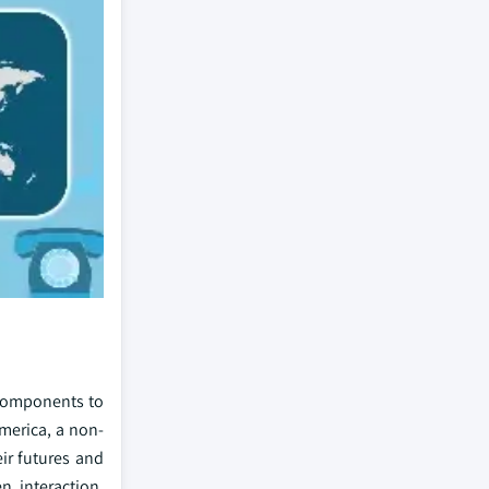
 components to
merica, a non-
ir futures and
n interaction,