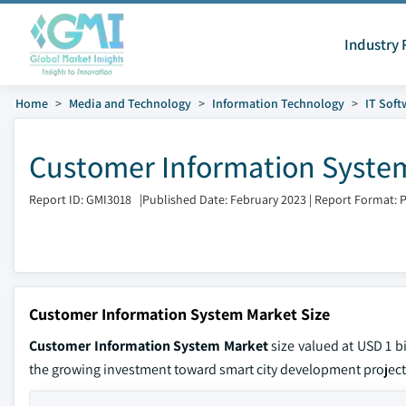
Industry 
Home
Media and Technology
Information Technology
IT Soft
Customer Information System
Report ID: GMI3018
|
Published Date: February 2023
|
Report Format: 
Customer Information System Market Size
Customer Information System Market
size valued at USD 1 b
the growing investment toward smart city development project