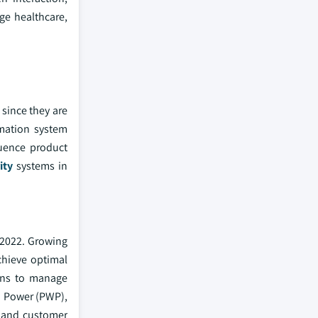
ge healthcare,
 since they are
rmation system
luence product
ity
systems in
 2022. Growing
achieve optimal
ions to manage
nd Power (PWP),
e and customer