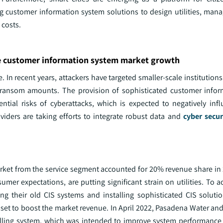
ng customer information system solutions to design utilities, mana
 costs.
he customer information system market growth
. In recent years, attackers have targeted smaller-scale institutions
ant ransom amounts. The provision of sophisticated customer info
ential risks of cyberattacks, which is expected to negatively inf
iders are taking efforts to integrate robust data and
cyber secur
rket from the service segment accounted for 20% revenue share in
mer expectations, are putting significant strain on utilities. To 
ting their old CIS systems and installing sophisticated CIS solut
is set to boost the market revenue. In April 2022, Pasadena Water a
 billing system, which was intended to improve system performanc