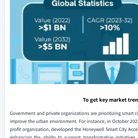
To get key market tre
Government and private organizations are prioritizing smart
improve the urban environment. For instance, in October 2022,
profit organization, developed the Honeywell Smart City Accel
enhancing the ability to support transformative initiatives