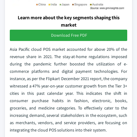
Learn more about the key segments shaping this
market
Download Free PDF
Asia Pacific cloud POS market accounted for above 20% of the
revenue share in 2021. The stay-at-home regulations imposed
during the pandemic further boosted the utilization of e-
commerce platforms and digital payment technologies. For
instance, as per the Flipkart December 2021 report, the company
witnessed a 47% year-on-year customer growth from the Tier 3+
cities in this past calendar year. This indicates the shift in
consumer purchase habits in fashion, electronic, books,
groceries, and medicine categories. To effectively cater to the
increasing demand, several stakeholders in the ecosystem, such
as merchants, vendors, and service providers, are focusing on
integrating the cloud POS solutions into their system.