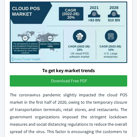
To get key market trends
Download Free PDF
The coronavirus pandemic slightly impacted the cloud POS
market in the first half of 2020, owing to the temporary closure
of transportation terminals, retail stores, and restaurants. The
government organizations imposed the stringent lockdown
measures and social distancing regulations to reduce the overall
spread of the virus. This factor is encouraging the customers to