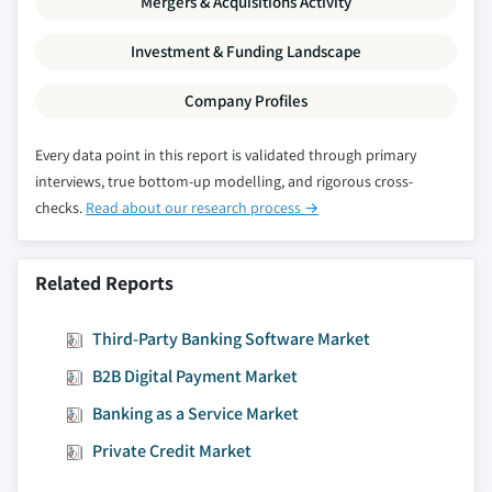
Mergers & Acquisitions Activity
8.6.5.3 Market estimates and forecast, by
application, 2018 - 2028
Investment & Funding Landscape
Company Profiles
Every data point in this report is validated through primary
interviews, true bottom-up modelling, and rigorous cross-
checks.
Read about our research process →
Related Reports
Third-Party Banking Software Market
B2B Digital Payment Market
Banking as a Service Market
Private Credit Market