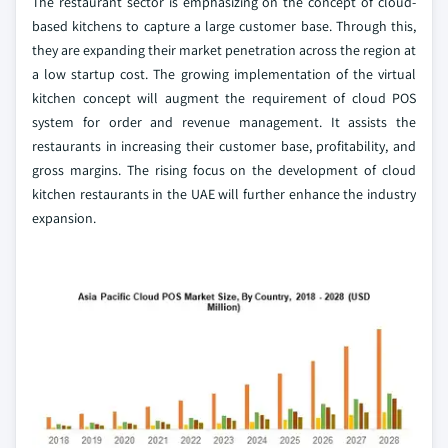
The restaurant sector is emphasizing on the concept of cloud-
based kitchens to capture a large customer base. Through this,
they are expanding their market penetration across the region at
a low startup cost. The growing implementation of the virtual
kitchen concept will augment the requirement of cloud POS
system for order and revenue management. It assists the
restaurants in increasing their customer base, profitability, and
gross margins. The rising focus on the development of cloud
kitchen restaurants in the UAE will further enhance the industry
expansion.