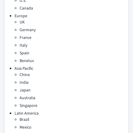
U.S.
Canada
Europe
UK
Germany
France
Italy
Spain
Benelux
Asia Pacific
China
India
Japan
Australia
Singapore
Latin America
Brazil
Mexico