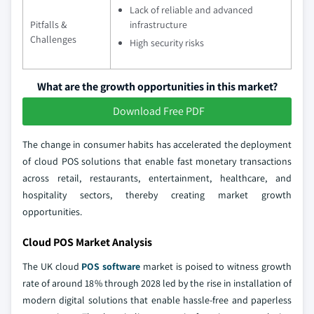
Lack of reliable and advanced
Pitfalls &
infrastructure
Challenges
High security risks
What are the growth opportunities in this market?
Download Free PDF
The change in consumer habits has accelerated the deployment
of cloud POS solutions that enable fast monetary transactions
across retail, restaurants, entertainment, healthcare, and
hospitality sectors, thereby creating market growth
opportunities.
Cloud POS Market Analysis
The UK cloud
POS software
market is poised to witness growth
rate of around 18% through 2028 led by the rise in installation of
modern digital solutions that enable hassle-free and paperless