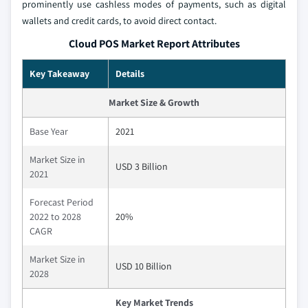
prominently use cashless modes of payments, such as digital
wallets and credit cards, to avoid direct contact.
Cloud POS Market Report Attributes
Key Takeaway
Details
Market Size & Growth
Base Year
2021
Market Size in
USD 3 Billion
2021
Forecast Period
2022 to 2028
20%
CAGR
Market Size in
USD 10 Billion
2028
Key Market Trends