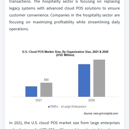
transactions. The hospitality sector is focusing on replacing
legacy systems with advanced cloud POS solutions to ensure
customer convenience. Companies in the hospitality sector are
focusing on maximizing profitability while streamlining daily
operations.
In 2021, the U.S. cloud POS market size from large enterprises