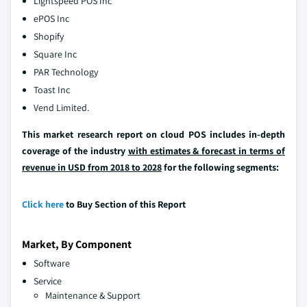
Lightspeed POS Inc
ePOS Inc
Shopify
Square Inc
PAR Technology
Toast Inc
Vend Limited.
This market research report on cloud POS includes in-depth
coverage of the industry
with estimates & forecast in terms of
revenue in USD from 2018 to 2028
for the following segments:
Click here
to Buy Section of this Report
Market, By Component
Software
Service
Maintenance & Support