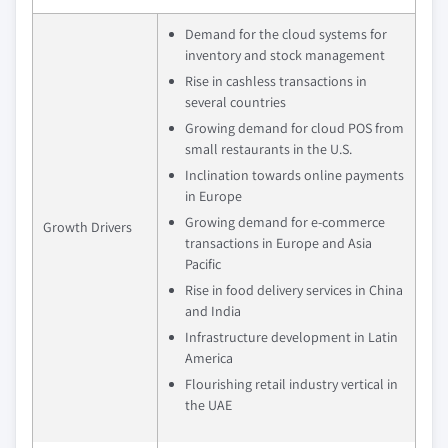
Demand for the cloud systems for
inventory and stock management
Rise in cashless transactions in
several countries
Growing demand for cloud POS from
small restaurants in the U.S.
Inclination towards online payments
in Europe
Growing demand for e-commerce
Growth Drivers
transactions in Europe and Asia
Pacific
Rise in food delivery services in China
and India
Infrastructure development in Latin
America
Flourishing retail industry vertical in
the UAE