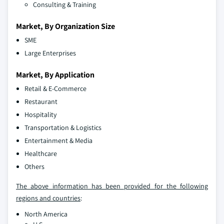
Consulting & Training
Market, By Organization Size
SME
Large Enterprises
Market, By Application
Retail & E-Commerce
Restaurant
Hospitality
Transportation & Logistics
Entertainment & Media
Healthcare
Others
The above information has been provided for the following
regions and countries
:
North America