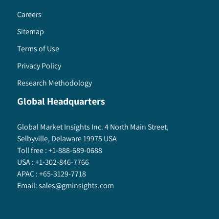
Careers
Sitemap
Terms of Use
Privacy Policy
Research Methodology
Global Headquarters
Global Market Insights Inc. 4 North Main Street,
Selbyville, Delaware 19975 USA
Toll free :
+1-888-689-0688
USA :
+1-302-846-7766
APAC :
+65-3129-7718
Email:
sales@gminsights.com