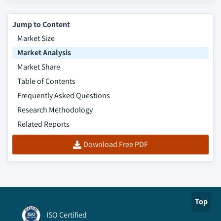
Jump to Content
Market Size
Market Analysis
Market Share
Table of Contents
Frequently Asked Questions
Research Methodology
Related Reports
Download Free PDF
Top
ISO Certified