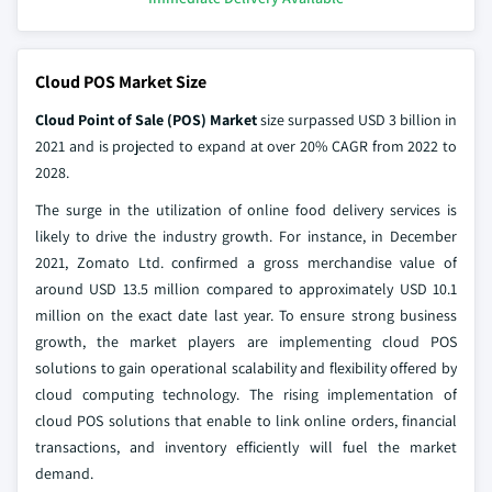
Cloud POS Market Size
Cloud Point of Sale (POS) Market
size surpassed USD 3 billion in
2021 and is projected to expand at over 20% CAGR from 2022 to
2028.
The surge in the utilization of online food delivery services is
likely to drive the industry growth. For instance, in December
2021, Zomato Ltd. confirmed a gross merchandise value of
around USD 13.5 million compared to approximately USD 10.1
million on the exact date last year. To ensure strong business
growth, the market players are implementing cloud POS
solutions to gain operational scalability and flexibility offered by
cloud computing technology. The rising implementation of
cloud POS solutions that enable to link online orders, financial
transactions, and inventory efficiently will fuel the market
demand.