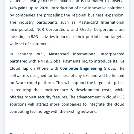
valued at nearly USD 600 million and is estimated to observe
14% gains up to 2028. Introduction of new innovative solutions
by companies are propelling the regional business expansion.
The industry participants such as Mastercard International
Incorporated, NCR Corporation, and Oracle Corporation, are
investing in R&D activities to increase their portfolio and target a
wide set of customers.
In January 2021, Mastercard International Incorporated
partnered with NMI & Global Payments Inc. to introduce its live
Cloud Tap on Phone with
Computer Engineering
Group. The
software is designed for business of any size and will be hosted
on Azure cloud platform. This will support the large enterprises
in reducing their maintenance & development costs, while
offering robust security features. The advancement in cloud POS
solutions will attract more companies to integrate the cloud
computing technology with the existing network.