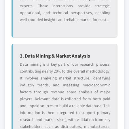
8.3.6.2 Market estimates and forecast, by
experts. These interactions provide strategic,
3.10.5 Internal rivalry
9.10.1 Business Overview
organization size, 2018 - 2028
operational, and technical perspectives, enabling
3.11 PESTEL analysis
9.10.2 Financial Data
8.3.6.3 Market estimates and forecast, by
well-rounded insights and reliable market forecasts.
application, 2018 - 2028
9.10.3 Product Landscape
8.3.7 Italy
9.10.4 Strategic Outlook
8.3.7.1 Market estimates and forecast, by
9.10.5 SWOT Analysis
component, 2018 - 2028
9.11 PAR Technology
8.3.7.1.1 Market estimates and forecast,
3. Data Mining & Market Analysis
9.11.1 Business Overview
by service, 2018 - 2028
9.11.2 Financial Data
Data mining is a key part of our research process,
8.3.7.2 Market estimates and forecast, by
contributing nearly 20% to the overall methodology.
9.11.3 Product Landscape
organization size, 2018 - 2028
It involves analysing market structure, identifying
9.11.4 Strategic Outlook
8.3.7.3 Market estimates and forecast, by
industry trends, and assessing macroeconomic
9.11.5 SWOT Analysis
application, 2018 - 2028
factors through revenue share analysis of major
9.12 Phorest Salon Software
8.3.8 Spain
players. Relevant data is collected from both paid
9.12.1 Business Overview
and unpaid sources to build a reliable database. This
8.3.8.1 Market estimates and forecast, by
9.12.2 Financial Data
information is then integrated to support primary
component, 2018 - 2028
research and market sizing, with validation from key
9.12.3 Product Landscape
8.3.8.1.1 Market estimates and forecast,
stakeholders such as distributors, manufacturers,
9.12.4 Strategic Outlook
by service, 2018 - 2028