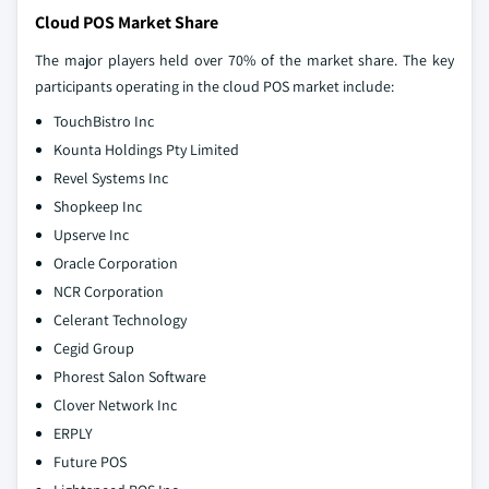
Cloud POS Market Share
The major players held over 70% of the market share. The key
participants operating in the cloud POS market include:
TouchBistro Inc
Kounta Holdings Pty Limited
Revel Systems Inc
Shopkeep Inc
Upserve Inc
Oracle Corporation
NCR Corporation
Celerant Technology
Cegid Group
Phorest Salon Software
Clover Network Inc
ERPLY
Future POS