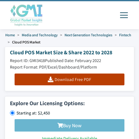
Home
Media and Technology
Next Generation Technologies
Fintech
Cloud POS Market
Cloud POS Market Size & Share 2022 to 2028
Report ID: GMI3418
Published Date: February 2022
Report Format: PDF/Excel/Dashboard/Platform
Download Free PDF
Explore Our Licensing Options:
Starting at: $2,450
Buy Now
Immediate Delivery Available