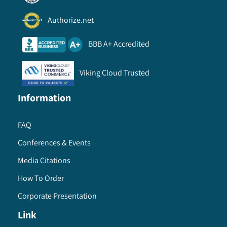
Authorize.net
BBB A+ Accredited
Viking Cloud Trusted
Information
FAQ
Conferences & Events
Media Citations
How To Order
Corporate Presentation
Link