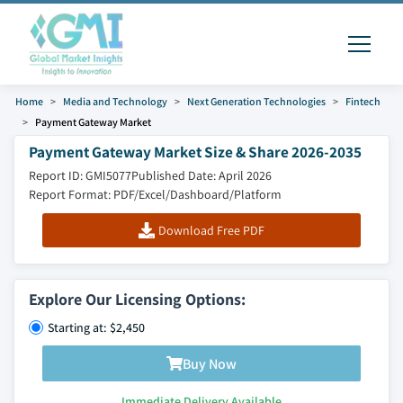
Home
Media and Technology
Next Generation Technologies
Fintech
Payment Gateway Market
Payment Gateway Market Size & Share 2026-2035
Report ID: GMI5077
Published Date: April 2026
Report Format: PDF/Excel/Dashboard/Platform
Download Free PDF
Explore Our Licensing Options:
Starting at: $2,450
Buy Now
Immediate Delivery Available