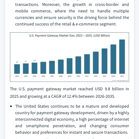
transactions. Moreover, the growth in cross-border and
mobile commerce, where the need to handle multiple
currencies and ensure security is the driving force behind the
continued success of the retail & e-commerce segment.
The U.S. payment gateway market reached USD 9.8 billion in
2025 and growing at a CAGR of 12.4% between 2026-2035.
The United States continues to be a mature and developed
country for payment gateway development, driven by a highly
interconnected digital economy, a high percentage of internet
and smartphone penetration, and changing consumer
behavior and preferences for instant and secure transactions.