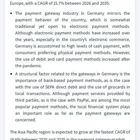
Europe, with a CAGR of 15.7% between 2026 and 2035.
The payment gateway industry in Germany mirrors the
payment behavior of the country, which is somewhat
traditional yet open to electronic payment methods.
Although electronic payment methods have increased over
the years, especially in the country’s electronic commerce,
Germany is accustomed to high levels of cash payment, with
consumers preferring physical payment methods. However,
the use of debit and card payment methods increased after
the pandemic.
A structural factor related to the gateways in Germany is the
importance of bank-based payment methods, as is the case
with the use of SEPA direct debit and the use of girocards in
local transactions. Although payment services provided by
third parties, as is the case with PayPal, are among the most
popular payment methods, the local financial system plays
an important role as far as the payment gateways are
concerned.
The Asia Pacific region is expected to grow at the fastest CAGR of
16.6% between 2026 and 2035 in the payment gateway market.