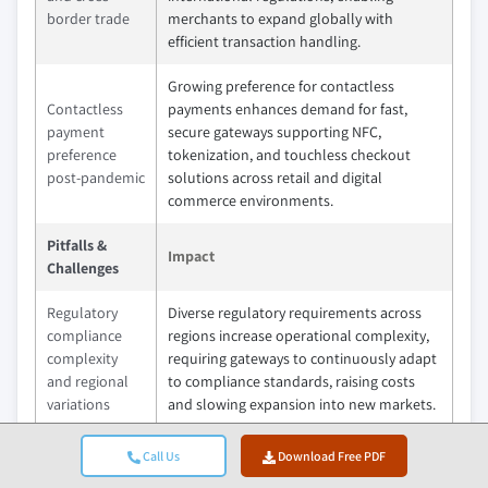
border trade
merchants to expand globally with
efficient transaction handling.
Growing preference for contactless
Contactless
payments enhances demand for fast,
payment
secure gateways supporting NFC,
preference
tokenization, and touchless checkout
post-pandemic
solutions across retail and digital
commerce environments.
Pitfalls &
Impact
Challenges
Regulatory
Diverse regulatory requirements across
compliance
regions increase operational complexity,
complexity
requiring gateways to continuously adapt
and regional
to compliance standards, raising costs
variations
and slowing expansion into new markets.
Dependency
Payment gateways rely heavily on banking
Call Us
Download Free PDF
on banking
systems and network uptime, making