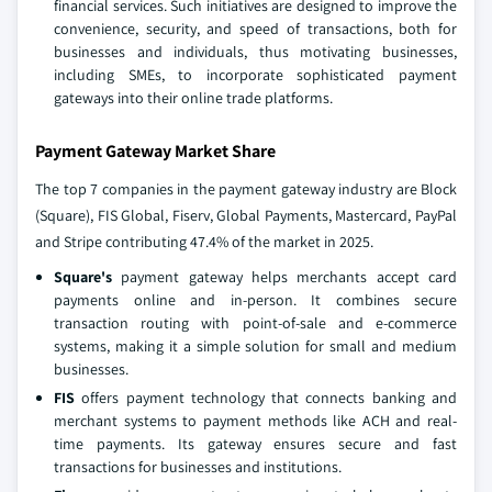
financial services. Such initiatives are designed to improve the
convenience, security, and speed of transactions, both for
businesses and individuals, thus motivating businesses,
including SMEs, to incorporate sophisticated payment
gateways into their online trade platforms.
Payment Gateway Market Share
The top 7 companies in the payment gateway industry are Block
(Square), FIS Global, Fiserv, Global Payments, Mastercard, PayPal
and Stripe contributing 47.4% of the market in 2025.
Square's
payment gateway helps merchants accept card
payments online and in-person. It combines secure
transaction routing with point-of-sale and e-commerce
systems, making it a simple solution for small and medium
businesses.
FIS
offers payment technology that connects banking and
merchant systems to payment methods like ACH and real-
time payments. Its gateway ensures secure and fast
transactions for businesses and institutions.