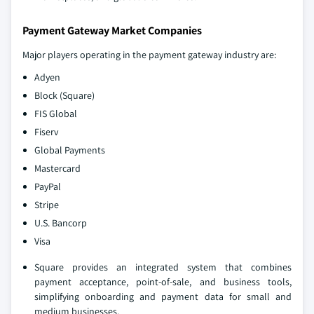
Payment Gateway Market Companies
Major players operating in the payment gateway industry are:
Adyen
Block (Square)
FIS Global
Fiserv
Global Payments
Mastercard
PayPal
Stripe
U.S. Bancorp
Visa
Square provides an integrated system that combines
payment acceptance, point-of-sale, and business tools,
simplifying onboarding and payment data for small and
medium businesses.