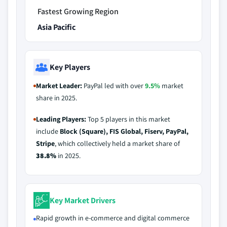
Fastest Growing Region
Asia Pacific
Key Players
Market Leader:
PayPal led with over
9.5%
market
share in 2025.
Leading Players:
Top 5 players in this market
include
Block (Square), FIS Global, Fiserv, PayPal,
Stripe
, which collectively held a market share of
38.8%
in 2025.
Key Market Drivers
Rapid growth in e-commerce and digital commerce