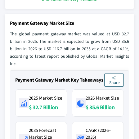
Payment Gateway Market Size
The global payment gateway market was valued at USD 32.7
billion in 2025. The market is expected to grow from USD 35.6
billion in 2026 to USD 116.7 billion in 2035 at a CAGR of 14.1%,
according to latest report published by Global Market Insights
Inc.
Payment Gateway Market Key Takeaways
Share
2025 Market Size
2026 Market Size
$ 32.7 Billion
$ 35.6 Billion
2035 Forecast
CAGR (2026–
Market Size
2035)