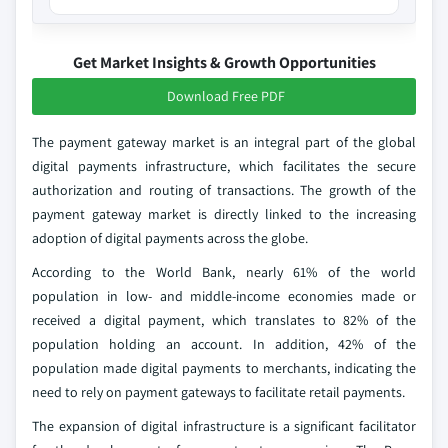
Get Market Insights & Growth Opportunities
Download Free PDF
The payment gateway market is an integral part of the global
digital payments infrastructure, which facilitates the secure
authorization and routing of transactions. The growth of the
payment gateway market is directly linked to the increasing
adoption of digital payments across the globe.
According to the World Bank, nearly 61% of the world
population in low- and middle-income economies made or
received a digital payment, which translates to 82% of the
population holding an account. In addition, 42% of the
population made digital payments to merchants, indicating the
need to rely on payment gateways to facilitate retail payments.
The expansion of digital infrastructure is a significant facilitator