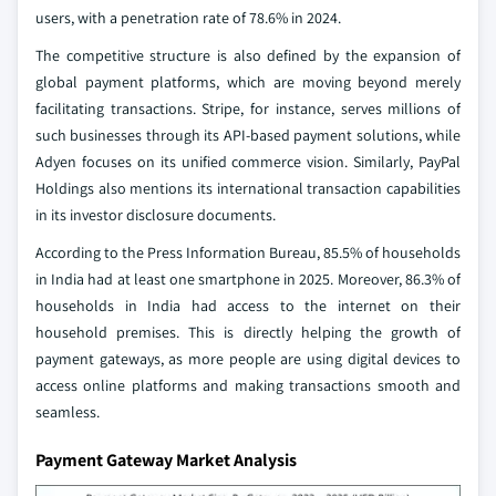
users, with a penetration rate of 78.6% in 2024.
The competitive structure is also defined by the expansion of
global payment platforms, which are moving beyond merely
facilitating transactions. Stripe, for instance, serves millions of
such businesses through its API-based payment solutions, while
Adyen focuses on its unified commerce vision. Similarly, PayPal
Holdings also mentions its international transaction capabilities
in its investor disclosure documents.
According to the Press Information Bureau, 85.5% of households
in India had at least one smartphone in 2025. Moreover, 86.3% of
households in India had access to the internet on their
household premises. This is directly helping the growth of
payment gateways, as more people are using digital devices to
access online platforms and making transactions smooth and
seamless.
Payment Gateway Market Analysis