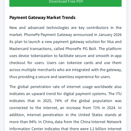
Download Free PDF
Payment Gateway Market Trends
New and advanced technologies are key contributors in the
market. PhonePe Payment Gateway announced in January 2026
its plan to launch a new payment gateway solution for Visa and
Mastercard transactions, called PhonePe PG Bolt. The platform
uses device tokenization to facilitate secure and smooth in-app
checkout for users. Users can tokenize cards and use them
across multiple merchants who are integrated with the gateway,
thus providing a secure and seamless experience for users.
The global penetration rate of internet usage worldwide also
indicates an upward trend for digital payment systems. The ITU
indicates that in 2025, 74% of the global population was
connected to the internet, an increase from 71% in 2024. In
addition, internet penetration in the United States stands at
more than 94%. In China, data from the China Internet Network
Information Center indicates that there were 1.1 billion internet