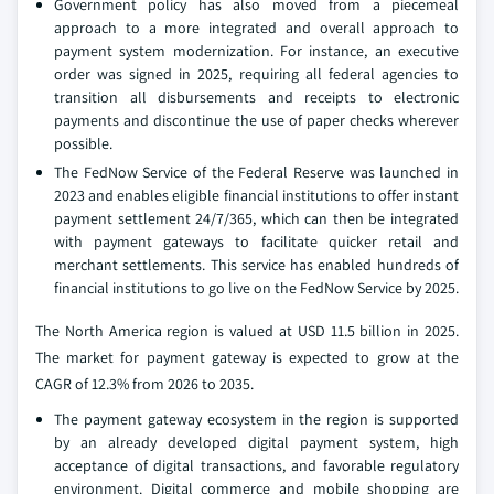
Government policy has also moved from a piecemeal
approach to a more integrated and overall approach to
payment system modernization. For instance, an executive
order was signed in 2025, requiring all federal agencies to
transition all disbursements and receipts to electronic
payments and discontinue the use of paper checks wherever
possible.
The FedNow Service of the Federal Reserve was launched in
2023 and enables eligible financial institutions to offer instant
payment settlement 24/7/365, which can then be integrated
with payment gateways to facilitate quicker retail and
merchant settlements. This service has enabled hundreds of
financial institutions to go live on the FedNow Service by 2025.
The North America region is valued at USD 11.5 billion in 2025.
The market for payment gateway is expected to grow at the
CAGR of 12.3% from 2026 to 2035.
The payment gateway ecosystem in the region is supported
by an already developed digital payment system, high
acceptance of digital transactions, and favorable regulatory
environment. Digital commerce and mobile shopping are