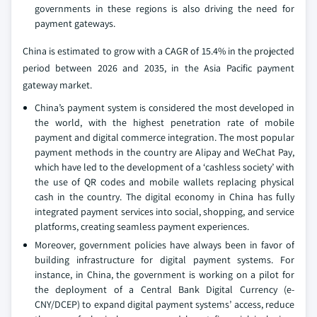
governments in these regions is also driving the need for
payment gateways.
China is estimated to grow with a CAGR of 15.4% in the projected
period between 2026 and 2035, in the Asia Pacific payment
gateway market.
China’s payment system is considered the most developed in
the world, with the highest penetration rate of mobile
payment and digital commerce integration. The most popular
payment methods in the country are Alipay and WeChat Pay,
which have led to the development of a ‘cashless society’ with
the use of QR codes and mobile wallets replacing physical
cash in the country. The digital economy in China has fully
integrated payment services into social, shopping, and service
platforms, creating seamless payment experiences.
Moreover, government policies have always been in favor of
building infrastructure for digital payment systems. For
instance, in China, the government is working on a pilot for
the deployment of a Central Bank Digital Currency (e-
CNY/DCEP) to expand digital payment systems’ access, reduce