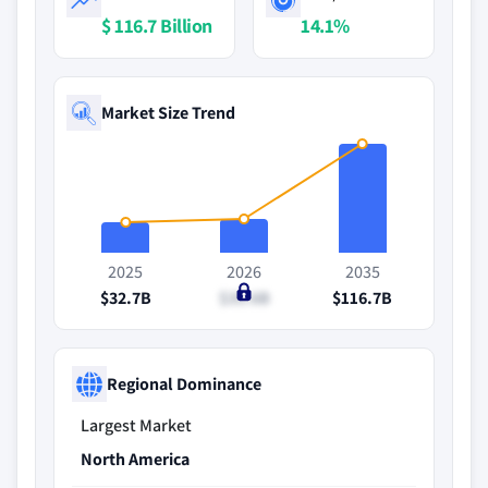
$ 116.7 Billion
14.1%
Market Size Trend
2025
2026
2035
$32.7B
$35.6B
$116.7B
Regional Dominance
Largest Market
North America