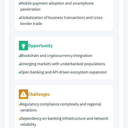
Mobile payment adoption and smartphone
penetration
Globalization of business transactions and cross-
border trade
Opportunity
Blockchain and cryptocurrency integration
Emerging markets with underbanked populations
Open banking and API-driven ecosystem expansion
Challenges
Regulatory compliance complexity and regional
variations
Dependency on banking infrastructure and network
reliability