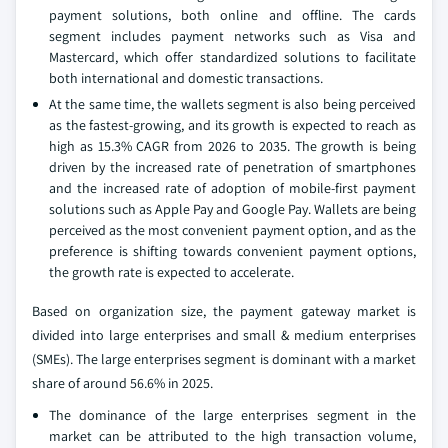
payment solutions, both online and offline. The cards
segment includes payment networks such as Visa and
Mastercard, which offer standardized solutions to facilitate
both international and domestic transactions.
At the same time, the wallets segment is also being perceived
as the fastest-growing, and its growth is expected to reach as
high as 15.3% CAGR from 2026 to 2035. The growth is being
driven by the increased rate of penetration of smartphones
and the increased rate of adoption of mobile-first payment
solutions such as Apple Pay and Google Pay. Wallets are being
perceived as the most convenient payment option, and as the
preference is shifting towards convenient payment options,
the growth rate is expected to accelerate.
Based on organization size, the payment gateway market is
divided into large enterprises and small & medium enterprises
(SMEs). The large enterprises segment is dominant with a market
share of around 56.6% in 2025.
The dominance of the large enterprises segment in the
market can be attributed to the high transaction volume,