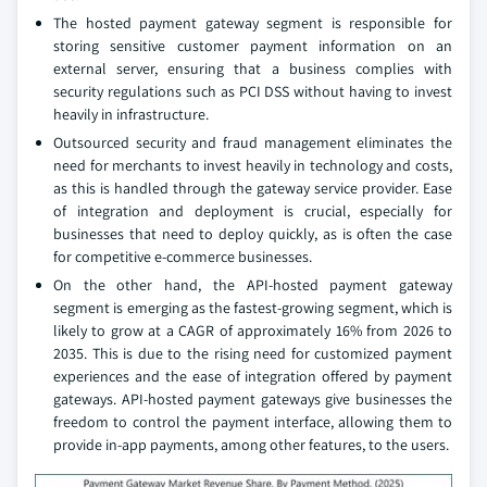
The hosted payment gateway segment is responsible for
storing sensitive customer payment information on an
external server, ensuring that a business complies with
security regulations such as PCI DSS without having to invest
heavily in infrastructure.
Outsourced security and fraud management eliminates the
need for merchants to invest heavily in technology and costs,
as this is handled through the gateway service provider. Ease
of integration and deployment is crucial, especially for
businesses that need to deploy quickly, as is often the case
for competitive e-commerce businesses.
On the other hand, the API-hosted payment gateway
segment is emerging as the fastest-growing segment, which is
likely to grow at a CAGR of approximately 16% from 2026 to
2035. This is due to the rising need for customized payment
experiences and the ease of integration offered by payment
gateways. API-hosted payment gateways give businesses the
freedom to control the payment interface, allowing them to
provide in-app payments, among other features, to the users.