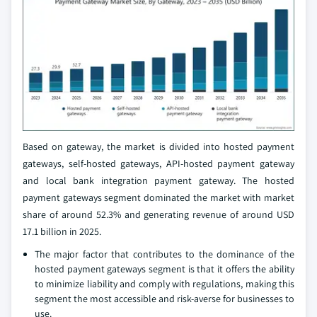
Based on gateway, the market is divided into hosted payment
gateways, self-hosted gateways, API-hosted payment gateway
and local bank integration payment gateway. The hosted
payment gateways segment dominated the market with market
share of around 52.3% and generating revenue of around USD
17.1 billion in 2025.
The major factor that contributes to the dominance of the
hosted payment gateways segment is that it offers the ability
to minimize liability and comply with regulations, making this
segment the most accessible and risk-averse for businesses to
use.