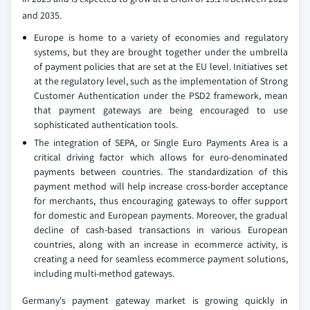
and 2035.
Europe is home to a variety of economies and regulatory
systems, but they are brought together under the umbrella
of payment policies that are set at the EU level. Initiatives set
at the regulatory level, such as the implementation of Strong
Customer Authentication under the PSD2 framework, mean
that payment gateways are being encouraged to use
sophisticated authentication tools.
The integration of SEPA, or Single Euro Payments Area is a
critical driving factor which allows for euro-denominated
payments between countries. The standardization of this
payment method will help increase cross-border acceptance
for merchants, thus encouraging gateways to offer support
for domestic and European payments. Moreover, the gradual
decline of cash-based transactions in various European
countries, along with an increase in ecommerce activity, is
creating a need for seamless ecommerce payment solutions,
including multi-method gateways.
Germany's payment gateway market is growing quickly in