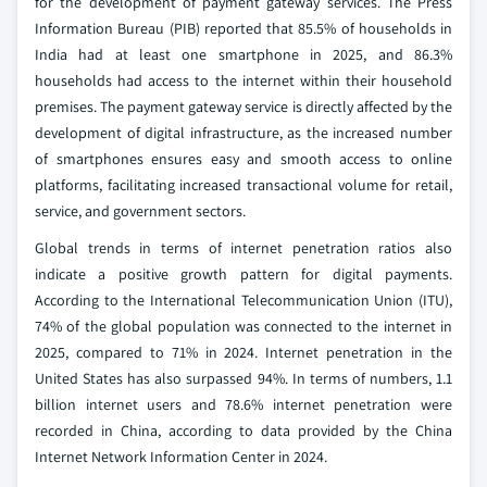
for the development of payment gateway services. The Press
Information Bureau (PIB) reported that 85.5% of households in
India had at least one smartphone in 2025, and 86.3%
households had access to the internet within their household
premises. The payment gateway service is directly affected by the
development of digital infrastructure, as the increased number
of smartphones ensures easy and smooth access to online
platforms, facilitating increased transactional volume for retail,
service, and government sectors.
Global trends in terms of internet penetration ratios also
indicate a positive growth pattern for digital payments.
According to the International Telecommunication Union (ITU),
74% of the global population was connected to the internet in
2025, compared to 71% in 2024. Internet penetration in the
United States has also surpassed 94%. In terms of numbers, 1.1
billion internet users and 78.6% internet penetration were
recorded in China, according to data provided by the China
Internet Network Information Center in 2024.