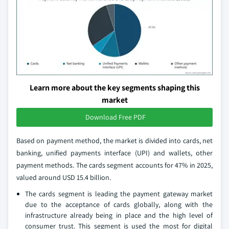
Learn more about the key segments shaping this
market
Download Free PDF
Based on payment method, the market is divided into cards, net
banking, unified payments interface (UPI) and wallets, other
payment methods. The cards segment accounts for 47% in 2025,
valued around USD 15.4 billion.
The cards segment is leading the payment gateway market
due to the acceptance of cards globally, along with the
infrastructure already being in place and the high level of
consumer trust. This segment is used the most for digital