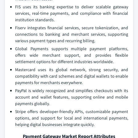
FIS uses its banking expertise to deliver scalable gateway
services, real-time payments, and compliance with financial
institution standards.
Fiserv integrates financial services, secure tokenization, and
connections to banking and merchant services, supporting
various payment types and recurring billing.
Global Payments supports multiple payment platforms,
offers wide merchant support, and provides flexible
settlement options for different industries worldwide.
Mastercard uses its global network, strong security, and
compatibility with card schemes and digital wallets to enable
payments for merchants everywhere.
PayPal is widely recognized and simplifies checkouts with its
account and wallet features, supporting online and mobile
payments globally.
Stripe offers developer-friendly APIs, customizable payment
options, and support for local and international payments,
helping digital businesses integrate quickly.
Payment Gateway Market Report Attributes