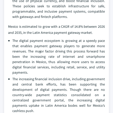
the use of physical currency, and boost financial inclusion.
These policies seek to establish infrastructure for safe,
programmable, and inclusive payment systems, compatible
with gateways and fintech platforms.
Mexico is estimated to grow with a CAGR of 14.8% between 2026
and 2035, in the Latin America payment gateway market.
The digital payment ecosystem is growing at a speedy pace
that enables payment gateway players to generate more
revenues. The major factor driving this process forward has
been the increasing rate of internet and smartphone
penetration in Mexico, thus allowing more users to access
digital financial services, including retail, service, and utility
payments.
The increasing financial inclusion drive, including government
and central bank efforts, has been supporting the
development of digital payments. Though there are no
country-wide payment statistics consolidated on a
centralized government portal, the increasing digital
payments uptake in Latin America bodes well for Mexico’s
cashless push.