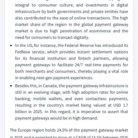
integral to consumer culture, and investments in digital
infrastructure by both governments and private entities have
also contributed to the ease of online transactions. The high
market share of the region in the global payment gateway
market is due to high penetration of ecommerce and the
need for consumers to transact digitally.
In the US, for instance, the Federal Reserve has introduced its
FedNow service, which provides instant settlement options
for its financial institution and fintech partners, allowing
payment gateways to facilitate 24/7 real-time payments for
both merchants and consumers, thereby playing a vital role
in enabling next-gen payment experiences.
Besides this, in Canada, the payment gateway infrastructure is
still in an evolving stage, with high adoption rates for online
banking, mobile wallets, and even contactless payments,
resulting in the country’s market being valued at USD 1.7
billion in 2025. In this regard, it is imperative to assert that
payment gateways would be in high demand.
The Europe region holds 24.5% of the payment gateway market
in 2025 and is expected to grow at a CAGR of 13.1% between 2026