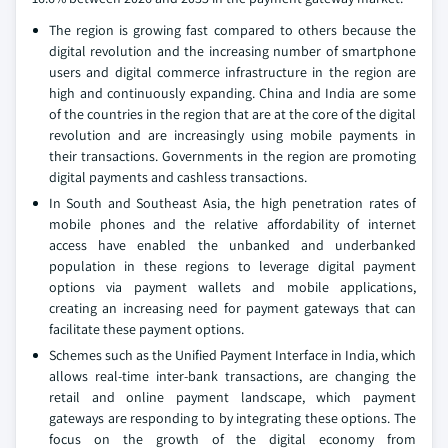
The region is growing fast compared to others because the
digital revolution and the increasing number of smartphone
users and digital commerce infrastructure in the region are
high and continuously expanding. China and India are some
of the countries in the region that are at the core of the digital
revolution and are increasingly using mobile payments in
their transactions. Governments in the region are promoting
digital payments and cashless transactions.
In South and Southeast Asia, the high penetration rates of
mobile phones and the relative affordability of internet
access have enabled the unbanked and underbanked
population in these regions to leverage digital payment
options via payment wallets and mobile applications,
creating an increasing need for payment gateways that can
facilitate these payment options.
Schemes such as the Unified Payment Interface in India, which
allows real-time inter-bank transactions, are changing the
retail and online payment landscape, which payment
gateways are responding to by integrating these options. The
focus on the growth of the digital economy from