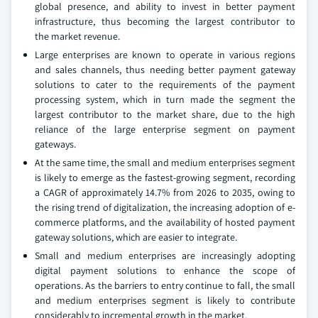
global presence, and ability to invest in better payment
infrastructure, thus becoming the largest contributor to
the market revenue.
Large enterprises are known to operate in various regions
and sales channels, thus needing better payment gateway
solutions to cater to the requirements of the payment
processing system, which in turn made the segment the
largest contributor to the market share, due to the high
reliance of the large enterprise segment on payment
gateways.
At the same time, the small and medium enterprises segment
is likely to emerge as the fastest-growing segment, recording
a CAGR of approximately 14.7% from 2026 to 2035, owing to
the rising trend of digitalization, the increasing adoption of e-
commerce platforms, and the availability of hosted payment
gateway solutions, which are easier to integrate.
Small and medium enterprises are increasingly adopting
digital payment solutions to enhance the scope of
operations. As the barriers to entry continue to fall, the small
and medium enterprises segment is likely to contribute
considerably to incremental growth in the market.