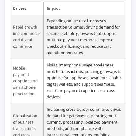
Drivers
Impact
Expanding online retail increases
Rapid growth
transaction volumes, driving demand for
in e-commerce
secure, scalable gateways that support
and digital
multiple payment methods, improve
commerce
checkout efficiency, and reduce cart
abandonment rates.
Rising smartphone usage accelerates
Mobile
mobile transactions, pushing gateways to
payment
optimize for app-based payments, enable
adoption and
digital wallets, and support seamless,
smartphone
real-time payment experiences across
penetration
devices.
Increasing cross-border commerce drives
Globalization
demand for gateways supporting multi-
of business
currency processing, localized payment
transactions
methods, and compliance with
and cross-
international regulations, enabling