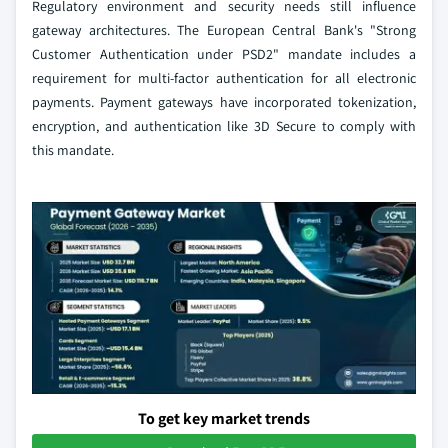
Regulatory environment and security needs still influence
gateway architectures. The European Central Bank's "Strong
Customer Authentication under PSD2" mandate includes a
requirement for multi-factor authentication for all electronic
payments. Payment gateways have incorporated tokenization,
encryption, and authentication like 3D Secure to comply with
this mandate.
To get key market trends