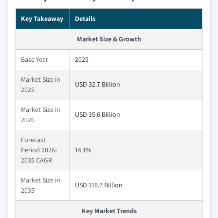
Key Takeaway
Details
Market Size & Growth
Base Year
2025
Market Size in
USD 32.7 Billion
2025
Market Size in
USD 35.6 Billion
2026
Forecast
Period 2026-
14.1%
2035 CAGR
Market Size in
USD 116.7 Billion
2035
Key Market Trends