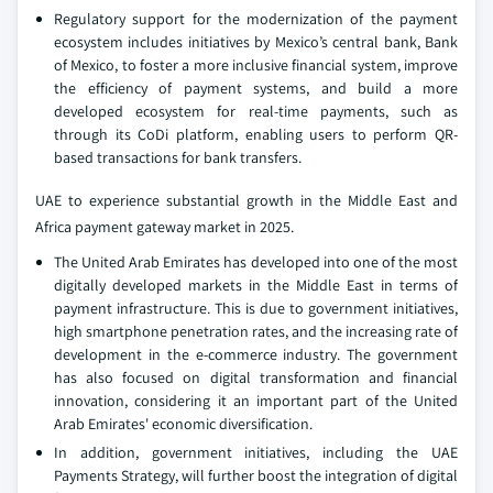
Regulatory support for the modernization of the payment
ecosystem includes initiatives by Mexico’s central bank, Bank
of Mexico, to foster a more inclusive financial system, improve
the efficiency of payment systems, and build a more
developed ecosystem for real-time payments, such as
through its CoDi platform, enabling users to perform QR-
based transactions for bank transfers.
UAE to experience substantial growth in the Middle East and
Africa payment gateway market in 2025.
The United Arab Emirates has developed into one of the most
digitally developed markets in the Middle East in terms of
payment infrastructure. This is due to government initiatives,
high smartphone penetration rates, and the increasing rate of
development in the e-commerce industry. The government
has also focused on digital transformation and financial
innovation, considering it an important part of the United
Arab Emirates' economic diversification.
In addition, government initiatives, including the UAE
Payments Strategy, will further boost the integration of digital