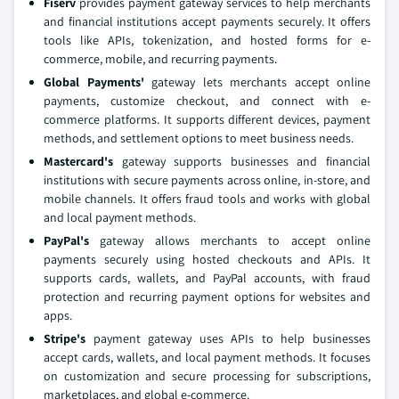
Fiserv
provides payment gateway services to help merchants
and financial institutions accept payments securely. It offers
tools like APIs, tokenization, and hosted forms for e-
commerce, mobile, and recurring payments.
Global Payments'
gateway lets merchants accept online
payments, customize checkout, and connect with e-
commerce platforms. It supports different devices, payment
methods, and settlement options to meet business needs.
Mastercard's
gateway supports businesses and financial
institutions with secure payments across online, in-store, and
mobile channels. It offers fraud tools and works with global
and local payment methods.
PayPal's
gateway allows merchants to accept online
payments securely using hosted checkouts and APIs. It
supports cards, wallets, and PayPal accounts, with fraud
protection and recurring payment options for websites and
apps.
Stripe's
payment gateway uses APIs to help businesses
accept cards, wallets, and local payment methods. It focuses
on customization and secure processing for subscriptions,
marketplaces, and global e-commerce.