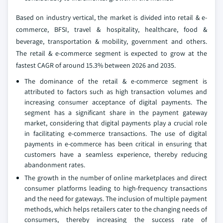
Based on industry vertical, the market is divided into retail & e-
commerce, BFSI, travel & hospitality, healthcare, food &
beverage, transportation & mobility, government and others.
The retail & e-commerce segment is expected to grow at the
fastest CAGR of around 15.3% between 2026 and 2035.
The dominance of the retail & e-commerce segment is
attributed to factors such as high transaction volumes and
increasing consumer acceptance of digital payments. The
segment has a significant share in the payment gateway
market, considering that digital payments play a crucial role
in facilitating e-commerce transactions. The use of digital
payments in e-commerce has been critical in ensuring that
customers have a seamless experience, thereby reducing
abandonment rates.
The growth in the number of online marketplaces and direct
consumer platforms leading to high-frequency transactions
and the need for gateways. The inclusion of multiple payment
methods, which helps retailers cater to the changing needs of
consumers, thereby increasing the success rate of