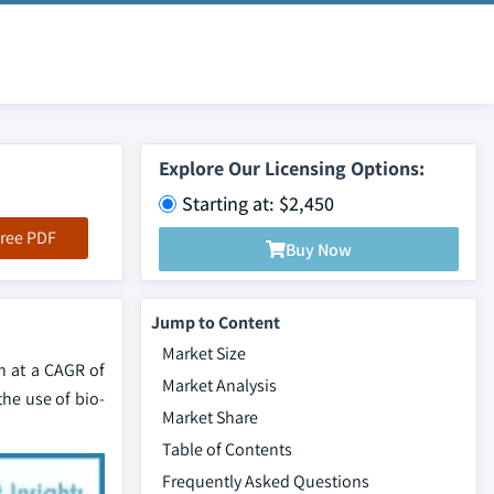
Explore Our Licensing Options:
Starting at: $2,450
ree PDF
Buy Now
Jump to Content
Market Size
h at a CAGR of
Market Analysis
he use of bio-
Market Share
Table of Contents
Frequently Asked Questions