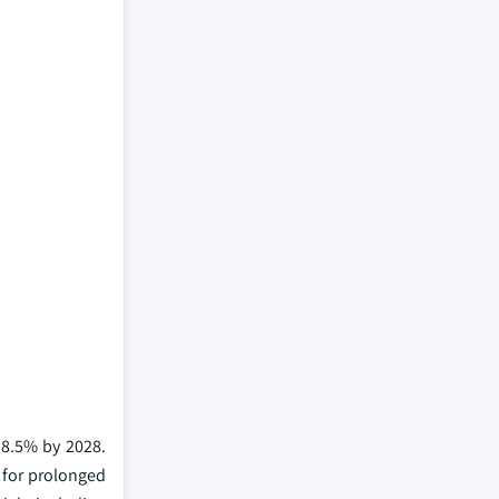
 8.5% by 2028.
 for prolonged