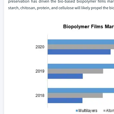
preservation has driven the bio-based biopolymer films mark
starch, chitosan, protein, and cellulose will likely propel the b