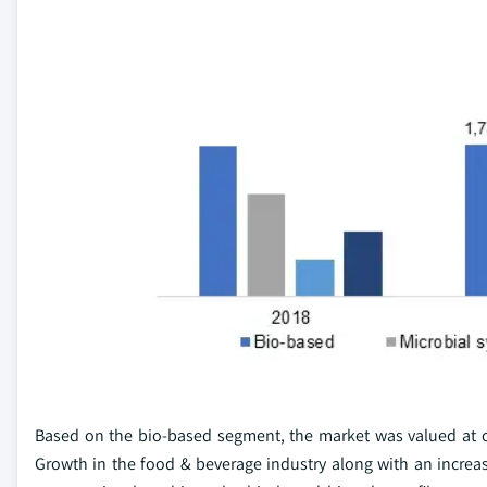
Based on the bio-based segment, the market was valued at ov
Growth in the food & beverage industry along with an incre