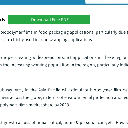
nds
Download Free PDF
 biopolymer films in food packaging applications, particularly due t
lms are chiefly used in food wrapping applications.
ope, creating widespread product applications in these regions
 the increasing working population in the region, particularly India
ubway, etc., in the Asia Pacific will stimulate biopolymer film 
ness across the globe, in terms of environmental protection and re
iopolymers films market share by 2028.
ust growth across pharmaceutical, home & personal care, etc. Howev