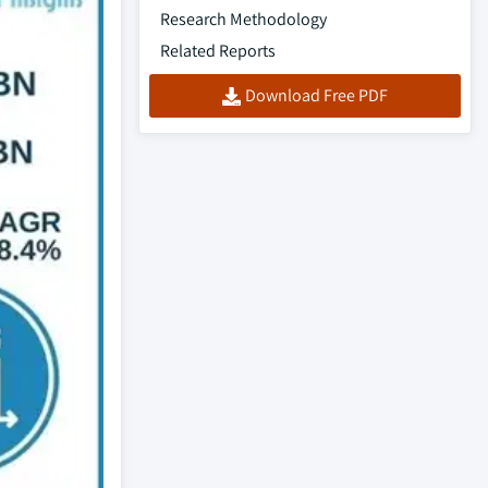
Research Methodology
Related Reports
Download Free PDF