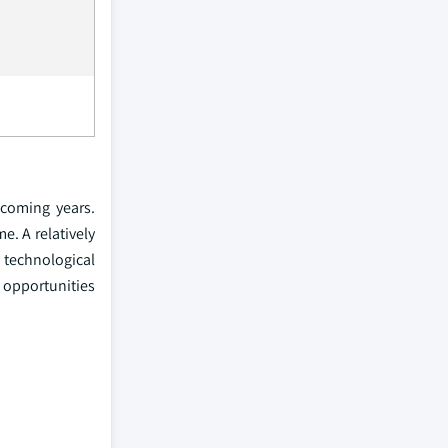
 coming years.
e. A relatively
technological
l opportunities