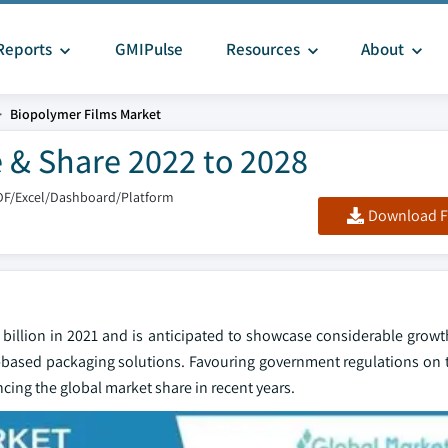
Reports
GMIPulse
Resources
About
Biopolymer Films Market
 & Share 2022 to 2028
DF/Excel/Dashboard/Platform
Download F
 billion in 2021 and is anticipated to showcase considerable growt
based packaging solutions. Favouring government regulations on t
cing the global market share in recent years.