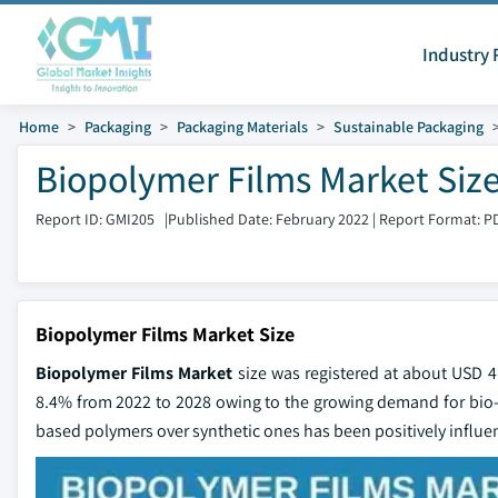
Industry 
Home
Packaging
Packaging Materials
Sustainable Packaging
Biopolymer Films Market Size
Report ID: GMI205
|
Published Date: February 2022
|
Report Format: P
Biopolymer Films Market Size
Biopolymer Films Market
size was registered at about USD 4
8.4% from 2022 to 2028 owing to the growing demand for bio-
based polymers over synthetic ones has been positively influen