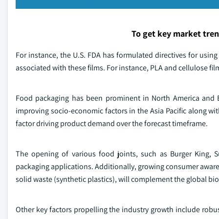
To get key market tre
For instance, the U.S. FDA has formulated directives for using
associated with these films. For instance, PLA and cellulose fi
Food packaging has been prominent in North America and Eur
improving socio-economic factors in the Asia Pacific along with
factor driving product demand over the forecast timeframe.
The opening of various food joints, such as Burger King, S
packaging applications. Additionally, growing consumer aware
solid waste (synthetic plastics), will complement the global b
Other key factors propelling the industry growth include rob