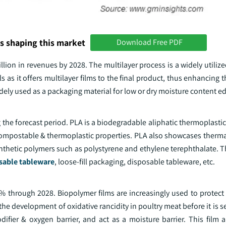
s shaping this market
Download Free PDF
lion in revenues by 2028. The multilayer process is a widely utiliz
s as it offers multilayer films to the final product, thus enhancing 
widely used as a packaging material for low or dry moisture content e
 the forecast period. PLA is a biodegradable aliphatic thermoplastic
 compostable & thermoplastic properties. PLA also showcases therma
thetic polymers such as polystyrene and ethylene terephthalate. Th
sable tableware
, loose-fill packaging, disposable tableware, etc.
 through 2028. Biopolymer films are increasingly used to protect 
he development of oxidative rancidity in poultry meat before it is se
ifier & oxygen barrier, and act as a moisture barrier. This film a