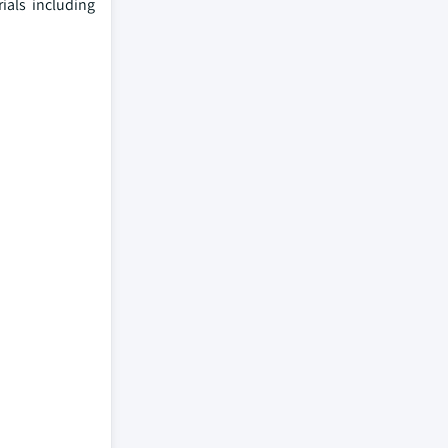
ials including