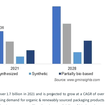
er 1.7 billion in 2021 and is projected to grow at a CAGR of over
asing demand for organic & renewably sourced packaging products