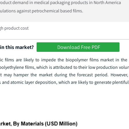
roduct demand in medical packaging products in North America
gulations against petrochemical based films.
igh product cost
in this market?
Download Free PDF
c films are likely to impede the biopolymer films market in the
olyethylene films, which is attributed to their low production volum
ct may hamper the market during the forecast period. However, 
and atomic layer deposition, which are likely to generate plentifu