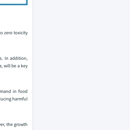
o zero toxicity
. In addition,
, will be a key
demand in food
ducing harmful
er, the growth