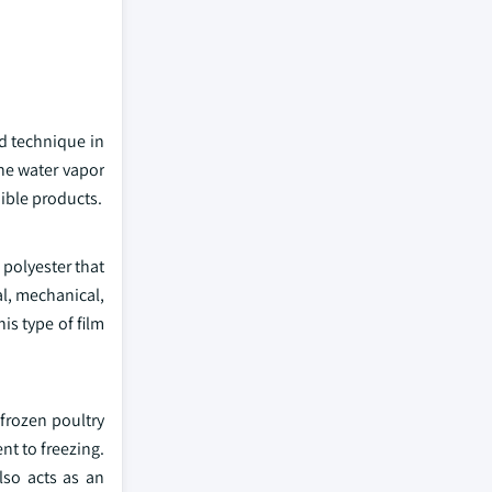
ed technique in
the water vapor
dible products.
 polyester that
l, mechanical,
is type of film
frozen poultry
nt to freezing.
lso acts as an