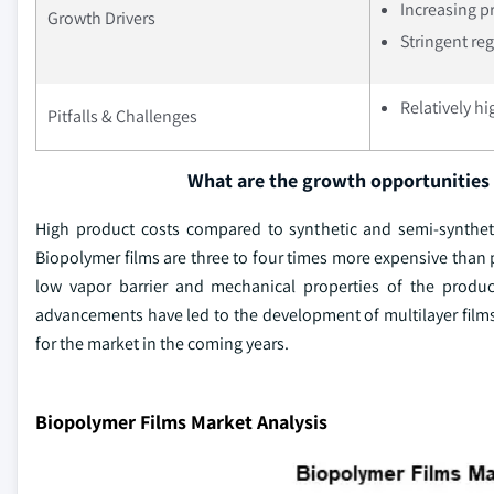
Increasing p
Growth Drivers
Stringent re
Relatively h
Pitfalls & Challenges
What are the growth opportunities 
High product costs compared to synthetic and semi-syntheti
Biopolymer films are three to four times more expensive than p
low vapor barrier and mechanical properties of the produ
advancements have led to the development of multilayer films 
for the market in the coming years.
Biopolymer Films Market Analysis