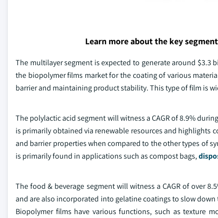
Learn more about the key segment
The multilayer segment is expected to generate around $3.3 bil
the biopolymer films market for the coating of various material
barrier and maintaining product stability. This type of film is 
The polylactic acid segment will witness a CAGR of 8.9% during
is primarily obtained via renewable resources and highlights
and barrier properties when compared to the other types of syn
is primarily found in applications such as compost bags,
dispo
The food & beverage segment will witness a CAGR of over 8.5%
and are also incorporated into gelatine coatings to slow down t
Biopolymer films have various functions, such as texture mod