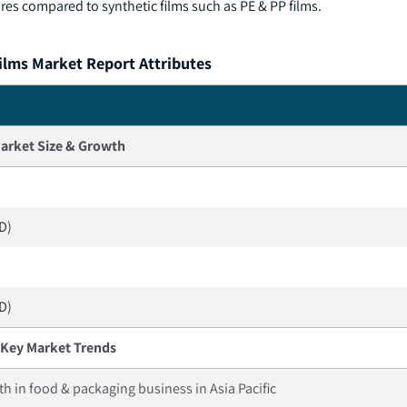
es compared to synthetic films such as PE & PP films.
ilms Market Report Attributes
arket Size & Growth
SD)
SD)
Key Market Trends
h in food & packaging business in Asia Pacific