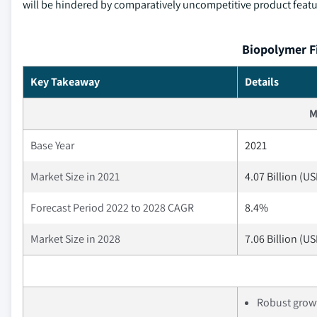
will be hindered by comparatively uncompetitive product featur
Biopolymer F
Key Takeaway
Details
M
Base Year
2021
Market Size in 2021
4.07 Billion (U
Forecast Period 2022 to 2028 CAGR
8.4%
Market Size in 2028
7.06 Billion (U
Robust growt