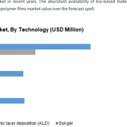
et in recent years. The abundant availability of bio-based mater
iopolymer films market value over the forecast spell.