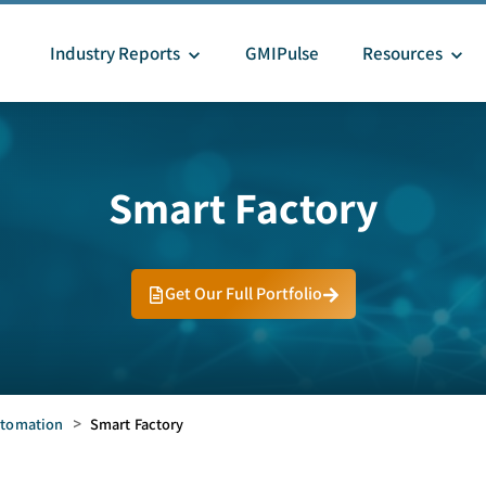
Industry Reports
GMIPulse
Resources
Smart Factory
Get Our Full Portfolio
tomation
>
Smart Factory