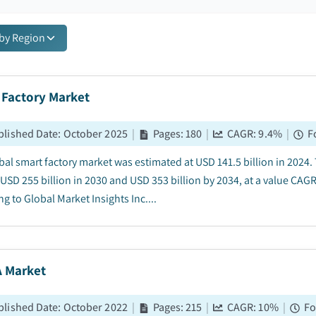
 by Region
 Factory Market
blished Date
:
October 2025
|
Pages
:
180
|
CAGR:
9.4
%
|
F
bal smart factory market was estimated at USD 141.5 billion in 2024.
 USD 255 billion in 2030 and USD 353 billion by 2034, at a value CAG
g to Global Market Insights Inc....
 Market
blished Date
:
October 2022
|
Pages
:
215
|
CAGR:
10
%
|
Fo