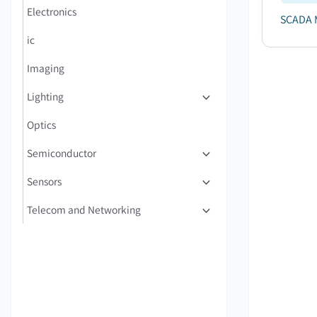
Electronics
SCADA M
ic
Imaging
Lighting
Optics
Semiconductor
Sensors
Telecom and Networking