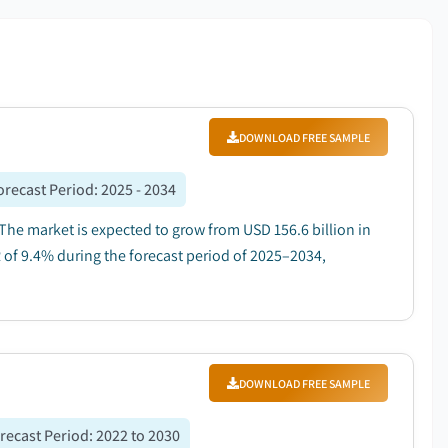
DOWNLOAD FREE SAMPLE
orecast Period
:
2025 - 2034
 The market is expected to grow from USD 156.6 billion in
R of 9.4% during the forecast period of 2025–2034,
DOWNLOAD FREE SAMPLE
recast Period
:
2022 to 2030