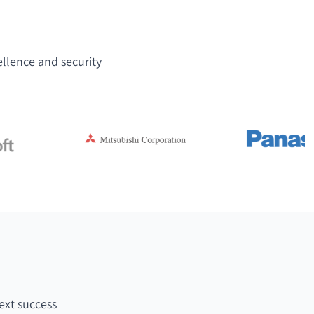
ellence and security
ext success