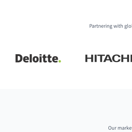
Partnering with glo
Our market