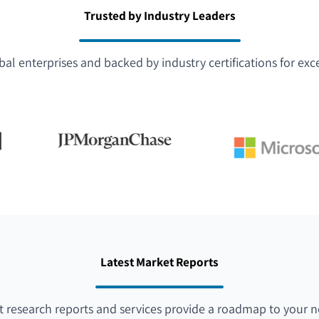
Trusted by Industry Leaders
bal enterprises and backed by industry certifications for exc
Latest Market Reports
 research reports and services provide a roadmap to your n