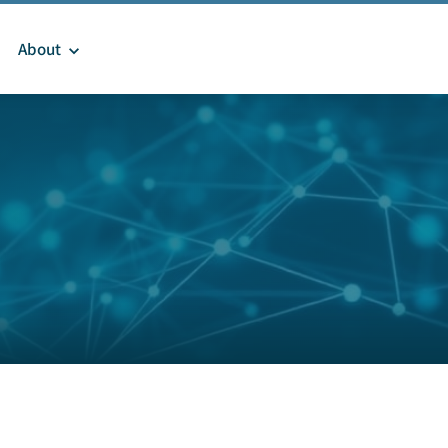
About