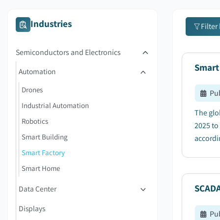
Industries
Filter
Semiconductors and Electronics
Smart
Automation
Drones
Pu
Industrial Automation
The glo
Robotics
2025 to
Smart Building
accordin
Smart Factory
Smart Home
SCADA
Data Center
Displays
Pu