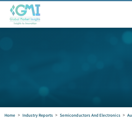
Home
>
Industry Reports
>
Semiconductors And Electronics
>
Au