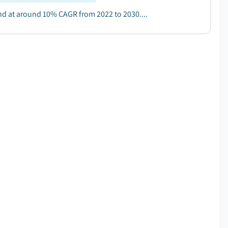
and at around 10% CAGR from 2022 to 2030....