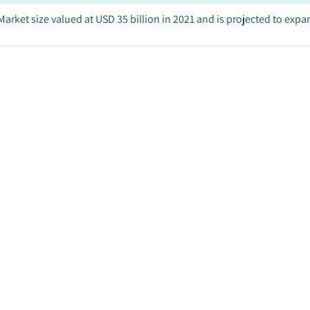
arket size valued at USD 35 billion in 2021 and is projected to exp