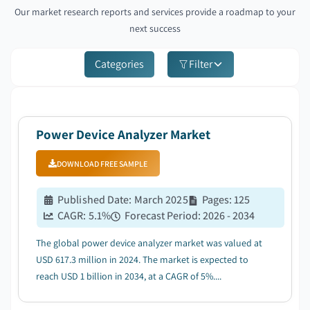
Our market research reports and services provide a roadmap to your
next success
Categories
Filter
Power Device Analyzer Market
DOWNLOAD FREE SAMPLE
Published Date
:
March 2025
Pages
:
125
CAGR:
5.1
%
Forecast Period
:
2026 - 2034
The global power device analyzer market was valued at
USD 617.3 million in 2024. The market is expected to
reach USD 1 billion in 2034, at a CAGR of 5%....