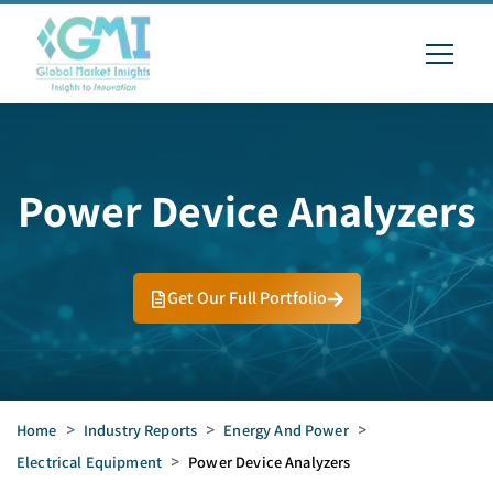
Power Device Analyzers
Get Our Full Portfolio
Home
>
Industry Reports
>
Energy And Power
>
Electrical Equipment
>
Power Device Analyzers