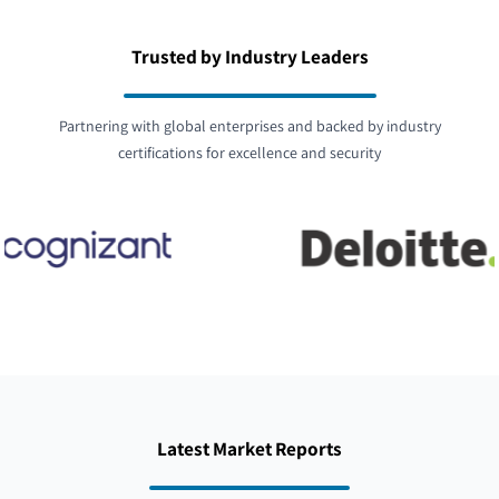
Trusted by Industry Leaders
Partnering with global enterprises and backed by industry
certifications for excellence and security
Latest Market Reports