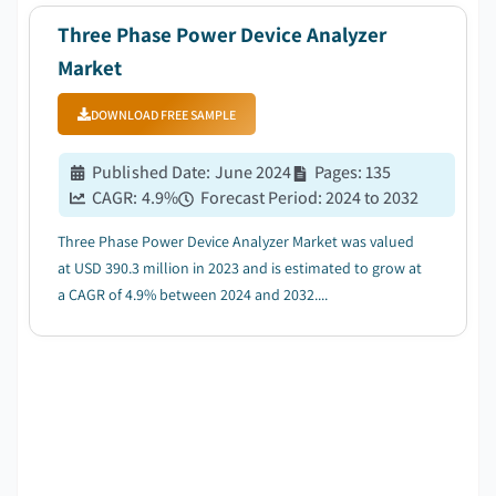
Three Phase Power Device Analyzer
Market
DOWNLOAD FREE SAMPLE
Published Date
:
June 2024
Pages
:
135
CAGR:
4.9
%
Forecast Period
:
2024 to 2032
Three Phase Power Device Analyzer Market was valued
at USD 390.3 million in 2023 and is estimated to grow at
a CAGR of 4.9% between 2024 and 2032....