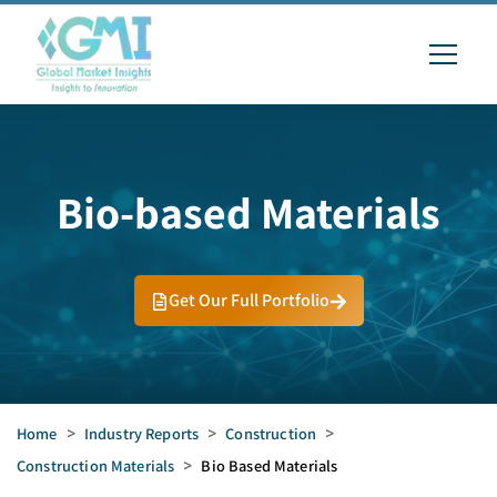
Bio-based Materials
Get Our Full Portfolio
Home
>
Industry Reports
>
Construction
>
Construction Materials
>
Bio Based Materials