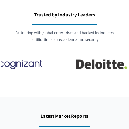
Trusted by Industry Leaders
Partnering with global enterprises and backed by industry
certifications for excellence and security
Latest Market Reports