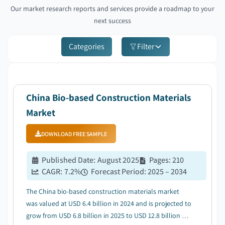
Our market research reports and services provide a roadmap to your
next success
Categories
Filter
China Bio-based Construction Materials
Market
DOWNLOAD FREE SAMPLE
Published Date
:
August 2025
Pages
:
210
CAGR:
7.2
%
Forecast Period
:
2025 – 2034
The China bio-based construction materials market
was valued at USD 6.4 billion in 2024 and is projected to
grow from USD 6.8 billion in 2025 to USD 12.8 billion by