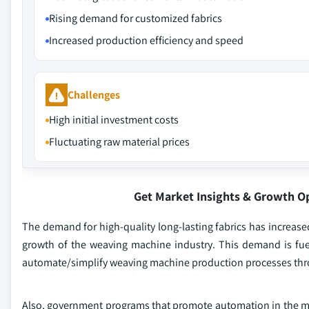
Rising demand for customized fabrics
Increased production efficiency and speed
Challenges
High initial investment costs
Fluctuating raw material prices
Get Market Insights & Growth O
The demand for high-quality long-lasting fabrics has increased
growth of the weaving machine industry. This demand is fue
automate/simplify weaving machine production processes thr
Also, government programs that promote automation in the man