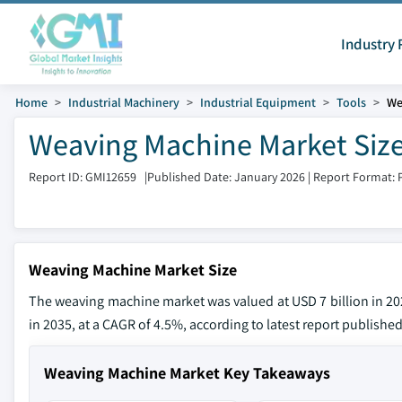
Industry 
Home
Industrial Machinery
Industrial Equipment
Tools
We
Weaving Machine Market Size
Report ID: GMI12659
|
Published Date: January 2026
|
Report Format: 
Weaving Machine Market Size
The weaving machine market was valued at USD 7 billion in 2025
in 2035, at a CAGR of 4.5%, according to latest report published
Weaving Machine Market Key Takeaways