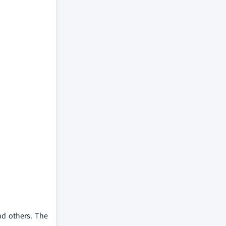
nd others. The