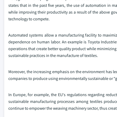
states that in the past five years, the use of automation in
while improving their productivity as a result of the abov
technology to compete.
Automated systems allow a manufacturing facility to maximi
dependence on human labor. An example is Toyota Industrie
operations that create better quality product while minimizing
sustainable practices in the manufacture of textiles.
Moreover, the increasing emphasis on the environment has led
companies to produce using environmentally sustainable or “gr
In Europe, for example, the EU's regulations regarding redu
sustainable manufacturing processes among textiles produce
continue to empower the weaving machinery sector, thus creatin