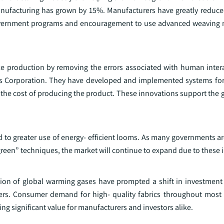
 manufacturing has grown by 15%. Manufacturers have greatly reduce
e government programs and encouragement to use advanced weaving
ze production by removing the errors associated with human inter
s Corporation. They have developed and implemented systems for
 the cost of producing the product. These innovations support the 
 to greater use of energy- efficient looms. As many governments a
een” techniques, the market will continue to expand due to these in
ction of global warming gases have prompted a shift in investmen
rs. Consumer demand for high- quality fabrics throughout most i
g significant value for manufacturers and investors alike.