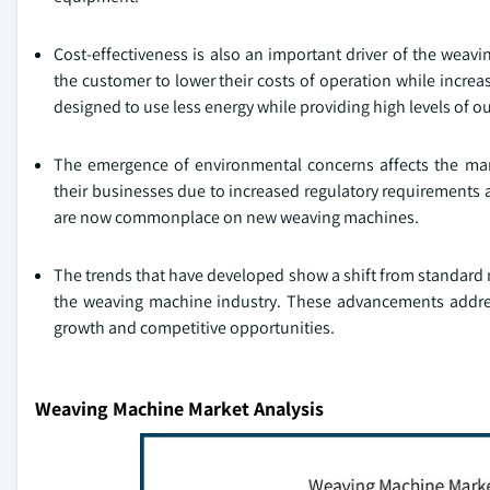
Cost-effectiveness is also an important driver of the weav
the customer to lower their costs of operation while incre
designed to use less energy while providing high levels of o
The emergence of environmental concerns affects the mark
their businesses due to increased regulatory requiremen
are now commonplace on new weaving machines.
The trends that have developed show a shift from standard m
the weaving machine industry. These advancements addres
growth and competitive opportunities.
Weaving Machine Market Analysis