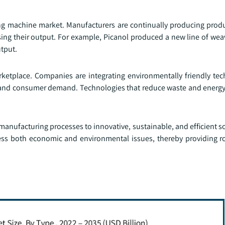
ing machine market. Manufacturers are continually producing produ
asing their output. For example, Picanol produced a new line of we
utput.
etplace. Companies are integrating environmentally friendly tec
ts and consumer demand. Technologies that reduce waste and ener
anufacturing processes to innovative, sustainable, and efficient s
s both economic and environmental issues, thereby providing r