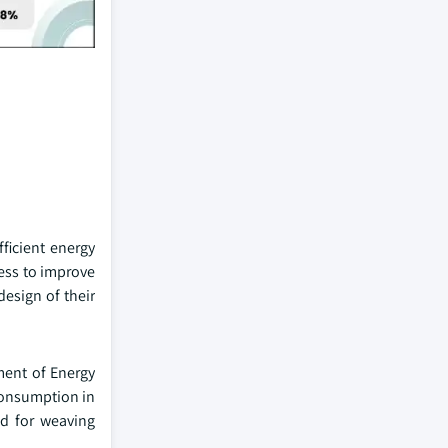
ficient energy
ess to improve
design of their
ment of Energy
consumption in
nd for weaving