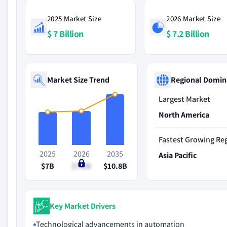
2025 Market Size
2026 Market Size
$ 7 Billion
$ 7.2 Billion
Market Size Trend
Regional Domin
Largest Market
North America
Fastest Growing Re
2025
2026
2035
Asia Pacific
$7B
$7.2B
$10.8B
Key Market Drivers
Technological advancements in automation