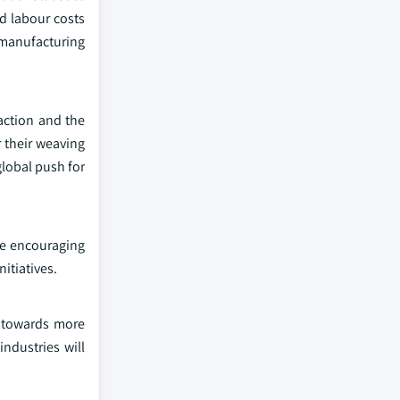
d labour costs
 manufacturing
action and the
 their weaving
global push for
re encouraging
itiatives.
t towards more
ndustries will