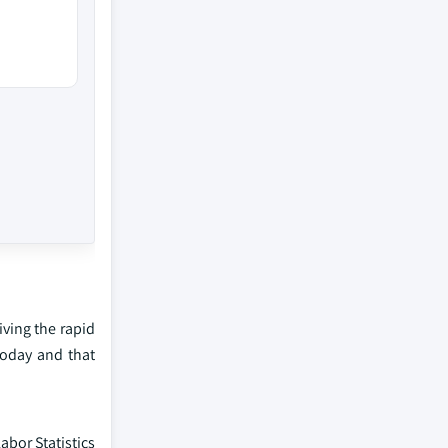
iving the rapid
today and that
bor Statistics