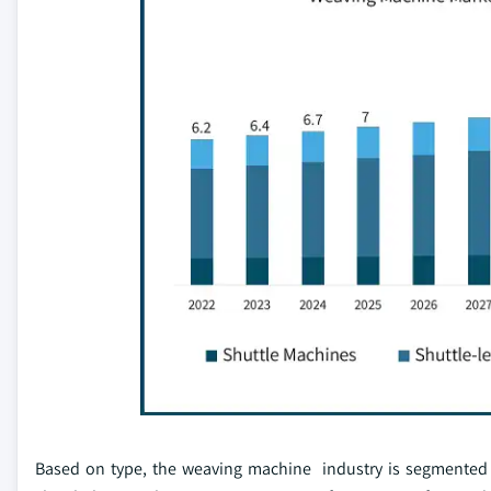
Based on type, the weaving machine industry is segmented s