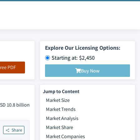
Explore Our Licensing Options:
Starting at: $2,450
ree PDF
Buy Now
Jump to Content
Market Size
SD 10.8 billion
Market Trends
Market Analysis
Market Share
Share
Market Companies