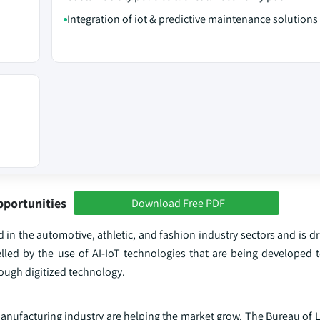
Integration of iot & predictive maintenance solutions
pportunities
Download Free PDF
 in the automotive, athletic, and fashion industry sectors and is dr
lled by the use of AI-IoT technologies that are being developed 
ough digitized technology.
ufacturing industry are helping the market grow. The Bureau of La