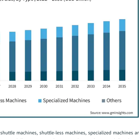
huttle machines, shuttle-less machines, specialized machines a