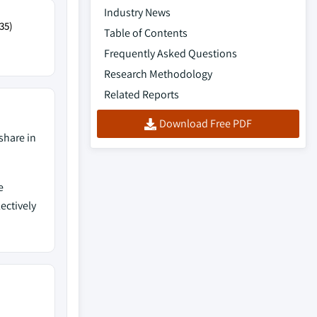
Industry News
35)
Table of Contents
Frequently Asked Questions
Research Methodology
Related Reports
Download Free PDF
share in
e
lectively