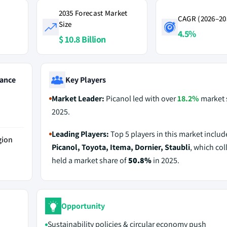
2035 Forecast Market
CAGR (2026–20
Size
4.5%
$ 10.8 Billion
ance
Key Players
Market Leader:
Picanol led with over
18.2%
market 
2025.
Leading Players:
Top 5 players in this market includ
gion
Picanol, Toyota, Itema, Dornier, Staubli
, which col
held a market share of
50.8%
in 2025.
Opportunity
Sustainability policies & circular economy push