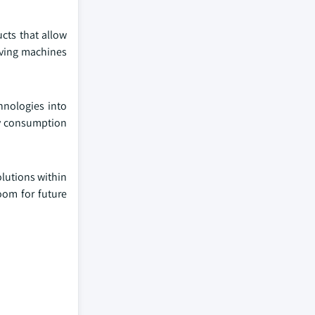
cts that allow
aving machines
hnologies into
gy consumption
olutions within
oom for future