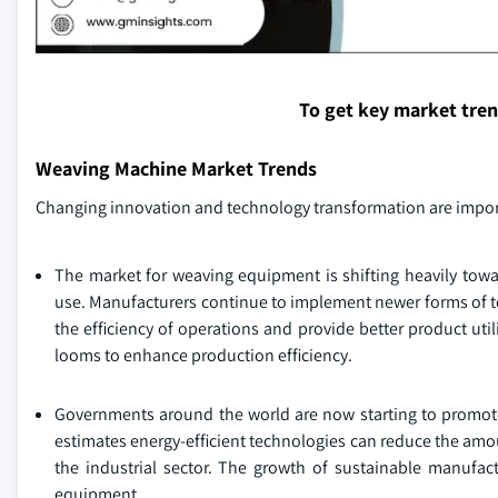
To get key market tre
Weaving Machine Market Trends
Changing innovation and technology transformation are import
The market for weaving equipment is shifting heavily towa
use. Manufacturers continue to implement newer forms of te
the efficiency of operations and provide better product ut
looms to enhance production efficiency.
Governments around the world are now starting to promote
estimates energy-efficient technologies can reduce the amo
the industrial sector. The growth of sustainable manufac
equipment.