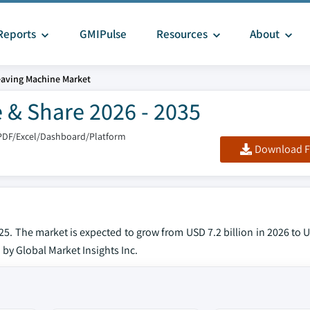
Reports
GMIPulse
Resources
About
aving Machine Market
 & Share 2026 - 2035
PDF/Excel/Dashboard/Platform
Download F
. The market is expected to grow from USD 7.2 billion in 2026 to U
 by Global Market Insights Inc.