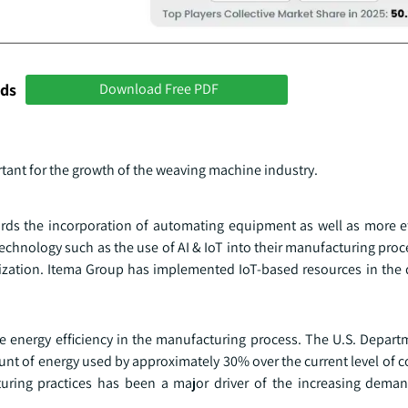
nds
Download Free PDF
ant for the growth of the weaving machine industry.
rds the incorporation of automating equipment as well as more ef
chnology such as the use of AI & IoT into their manufacturing proc
ilization. Itema Group has implemented IoT-based resources in the 
 energy efficiency in the manufacturing process. The U.S. Depart
unt of energy used by approximately 30% over the current level of 
turing practices has been a major driver of the increasing dema