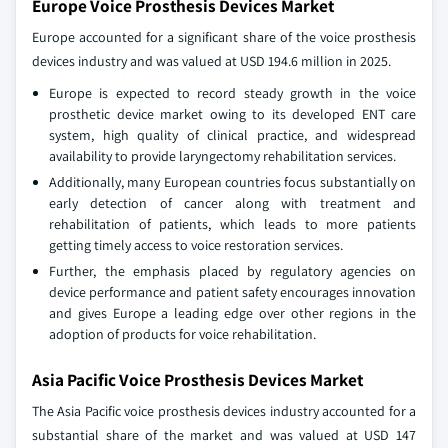
Europe Voice Prosthesis Devices Market
Europe accounted for a significant share of the voice prosthesis
devices industry and was valued at USD 194.6 million in 2025.
Europe is expected to record steady growth in the voice
prosthetic device market owing to its developed ENT care
system, high quality of clinical practice, and widespread
availability to provide laryngectomy rehabilitation services.
Additionally, many European countries focus substantially on
early detection of cancer along with treatment and
rehabilitation of patients, which leads to more patients
getting timely access to voice restoration services.
Further, the emphasis placed by regulatory agencies on
device performance and patient safety encourages innovation
and gives Europe a leading edge over other regions in the
adoption of products for voice rehabilitation.
Asia Pacific Voice Prosthesis Devices Market
The Asia Pacific voice prosthesis devices industry accounted for a
substantial share of the market and was valued at USD 147