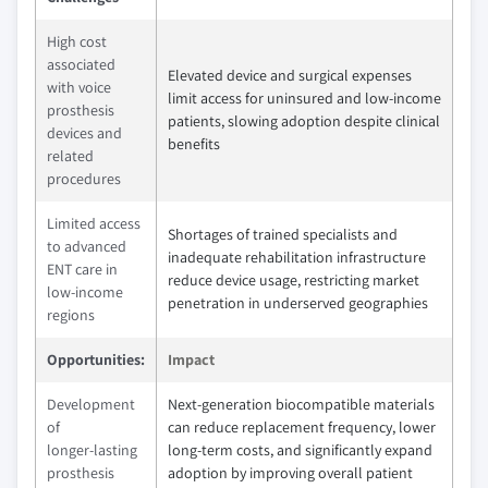
High cost
associated
Elevated device and surgical expenses
with voice
limit access for uninsured and low‑income
prosthesis
patients, slowing adoption despite clinical
devices and
benefits
related
procedures
Limited access
Shortages of trained specialists and
to advanced
inadequate rehabilitation infrastructure
ENT care in
reduce device usage, restricting market
low‑income
penetration in underserved geographies
regions
Opportunities:
Impact
Development
Next‑generation biocompatible materials
of
can reduce replacement frequency, lower
longer‑lasting
long‑term costs, and significantly expand
prosthesis
adoption by improving overall patient