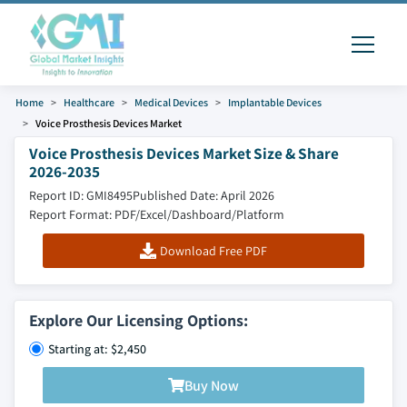
Home
Healthcare
Medical Devices
Implantable Devices
Voice Prosthesis Devices Market
Voice Prosthesis Devices Market Size & Share
2026-2035
Report ID: GMI8495
Published Date: April 2026
Report Format: PDF/Excel/Dashboard/Platform
Download Free PDF
Explore Our Licensing Options:
Starting at: $2,450
Buy Now