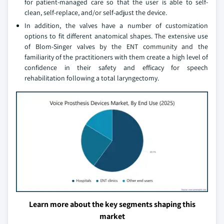
for patient-managed care so that the user is able to self-
clean, self-replace, and/or self-adjust the device.
In addition, the valves have a number of customization
options to fit different anatomical shapes. The extensive use
of Blom-Singer valves by the ENT community and the
familiarity of the practitioners with them create a high level of
confidence in their safety and efficacy for speech
rehabilitation following a total laryngectomy.
Learn more about the key segments shaping this
market