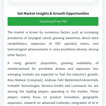
Get Market Insights & Growth Opportunities
Download Free PDF
The market is driven by numerous factors such as increasing
prevalence of laryngeal cancer, growing awareness about voice
rehabilitation, expansion of ENT specialty clinics, and
technological advancements in voice prosthesis devices, among
other factors.
A rising geriatric population, growing availability of
reimbursement for prosthetic devices and expansion into
emerging markets are expected to fuel the industry's growth.
Atos Medical (Coloplast), Andreas Fahl Medizintechnik-Vertrieb,
InHealth Technologies, Servona GmbH, and Luminaud, Inc. are
among the leading players operating in the market. These
players mainly focus on product innovation, geographic
expansion, research on advanced materials, integration of AI in