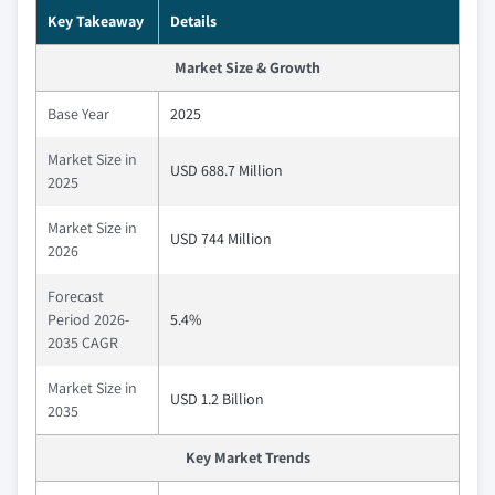
Key Takeaway
Details
Market Size & Growth
Base Year
2025
Market Size in
USD 688.7 Million
2025
Market Size in
USD 744 Million
2026
Forecast
Period 2026-
5.4%
2035 CAGR
Market Size in
USD 1.2 Billion
2035
Key Market Trends