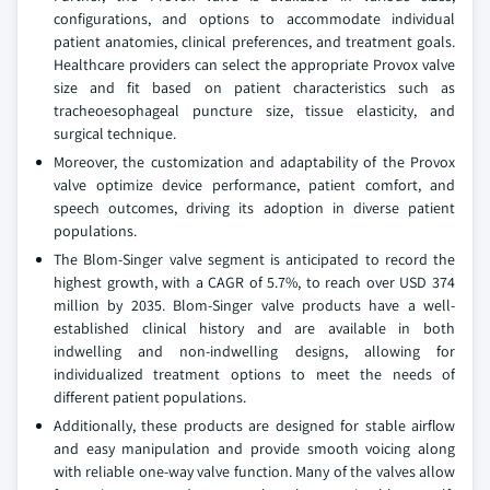
configurations, and options to accommodate individual
patient anatomies, clinical preferences, and treatment goals.
Healthcare providers can select the appropriate Provox valve
size and fit based on patient characteristics such as
tracheoesophageal puncture size, tissue elasticity, and
surgical technique.
Moreover, the customization and adaptability of the Provox
valve optimize device performance, patient comfort, and
speech outcomes, driving its adoption in diverse patient
populations.
The Blom-Singer valve segment is anticipated to record the
highest growth, with a CAGR of 5.7%, to reach over USD 374
million by 2035. Blom-Singer valve products have a well-
established clinical history and are available in both
indwelling and non-indwelling designs, allowing for
individualized treatment options to meet the needs of
different patient populations.
Additionally, these products are designed for stable airflow
and easy manipulation and provide smooth voicing along
with reliable one-way valve function. Many of the valves allow