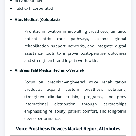
Servona GmbH
Teleflex Incorporated
Atos Medical (Coloplast)
Prioritize innovation in indwelling prostheses, enhance
patient‑centric care pathways, expand global
rehabilitation support networks, and integrate digital
assistance tools to improve postoperative outcomes
and strengthen brand loyalty worldwide.
Andreas Fahl Medizintechnik-Vertrieb
Focus on precision‑engineered voice rehabilitation
products, expand custom prosthesis solutions,
strengthen clinician training programs, and grow
international distribution through partnerships
emphasizing reliability, patient comfort, and long‑term
device performance.
Voice Prosthesis Devices Market Report Attributes