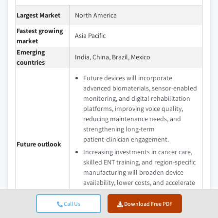
Largest Market
North America
Fastest growing
Asia Pacific
market
Emerging
India, China, Brazil, Mexico
countries
Future devices will incorporate
advanced biomaterials, sensor‑enabled
monitoring, and digital rehabilitation
platforms, improving voice quality,
reducing maintenance needs, and
strengthening long‑term
patient‑clinician engagement.
Future outlook
Increasing investments in cancer care,
skilled ENT training, and region‑specific
manufacturing will broaden device
availability, lower costs, and accelerate
adoption in emerging healthcare
markets.
Call Us
Download Free PDF