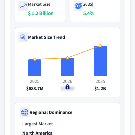
Market Size
2035)
$ 1.2 Billion
5.4%
Market Size Trend
2025
2026
2035
$688.7M
$744M
$1.2B
Regional Dominance
Largest Market
North America