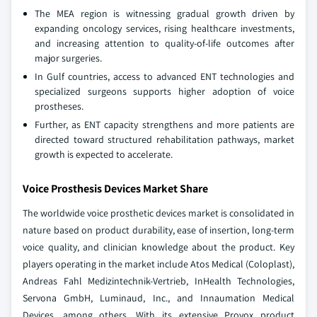
The MEA region is witnessing gradual growth driven by
expanding oncology services, rising healthcare investments,
and increasing attention to quality‑of‑life outcomes after
major surgeries.
In Gulf countries, access to advanced ENT technologies and
specialized surgeons supports higher adoption of voice
prostheses.
Further, as ENT capacity strengthens and more patients are
directed toward structured rehabilitation pathways, market
growth is expected to accelerate.
Voice Prosthesis Devices Market Share
The worldwide voice prosthetic devices market is consolidated in
nature based on product durability, ease of insertion, long-term
voice quality, and clinician knowledge about the product. Key
players operating in the market include Atos Medical (Coloplast),
Andreas Fahl Medizintechnik-Vertrieb, InHealth Technologies,
Servona GmbH, Luminaud, Inc., and Innaumation Medical
Devices, among others. With its extensive Provox product