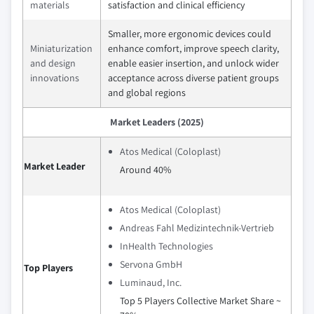
materials
satisfaction and clinical efficiency
Smaller, more ergonomic devices could
Miniaturization
enhance comfort, improve speech clarity,
and design
enable easier insertion, and unlock wider
innovations
acceptance across diverse patient groups
and global regions
Market Leaders (2025)
Atos Medical (Coloplast)
Market Leader
Around 40%
Atos Medical (Coloplast)
Andreas Fahl Medizintechnik-Vertrieb
InHealth Technologies
Servona GmbH
Top Players
Luminaud, Inc.
Top 5 Players Collective Market Share ~