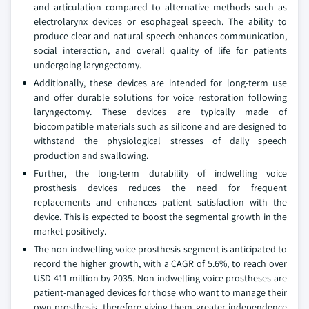
and articulation compared to alternative methods such as
electrolarynx devices or esophageal speech. The ability to
produce clear and natural speech enhances communication,
social interaction, and overall quality of life for patients
undergoing laryngectomy.
Additionally, these devices are intended for long-term use
and offer durable solutions for voice restoration following
laryngectomy. These devices are typically made of
biocompatible materials such as silicone and are designed to
withstand the physiological stresses of daily speech
production and swallowing.
Further, the long-term durability of indwelling voice
prosthesis devices reduces the need for frequent
replacements and enhances patient satisfaction with the
device. This is expected to boost the segmental growth in the
market positively.
The non-indwelling voice prosthesis segment is anticipated to
record the higher growth, with a CAGR of 5.6%, to reach over
USD 411 million by 2035. Non‑indwelling voice prostheses are
patient‑managed devices for those who want to manage their
own prosthesis, therefore giving them greater independence