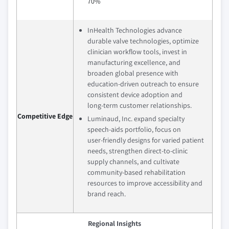
70%
InHealth Technologies advance
durable valve technologies, optimize
clinician workflow tools, invest in
manufacturing excellence, and
broaden global presence with
education‑driven outreach to ensure
consistent device adoption and
long‑term customer relationships.
Competitive Edge
Luminaud, Inc. expand specialty
speech‑aids portfolio, focus on
user‑friendly designs for varied patient
needs, strengthen direct‑to‑clinic
supply channels, and cultivate
community‑based rehabilitation
resources to improve accessibility and
brand reach.
Regional Insights