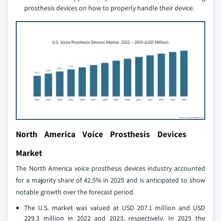
prosthesis devices on how to properly handle their device.
North America Voice Prosthesis Devices
Market
The North America voice prosthesis devices industry accounted
for a majority share of 42.5% in 2025 and is anticipated to show
notable growth over the forecast period.
The U.S. market was valued at USD 207.1 million and USD
229.3 million in 2022 and 2023, respectively. In 2025 the