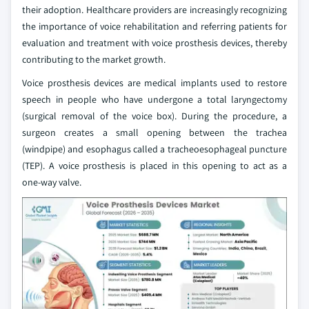
their adoption. Healthcare providers are increasingly recognizing
the importance of voice rehabilitation and referring patients for
evaluation and treatment with voice prosthesis devices, thereby
contributing to the market growth.
Voice prosthesis devices are medical implants used to restore
speech in people who have undergone a total laryngectomy
(surgical removal of the voice box). During the procedure, a
surgeon creates a small opening between the trachea
(windpipe) and esophagus called a tracheoesophageal puncture
(TEP). A voice prosthesis is placed in this opening to act as a
one‑way valve.