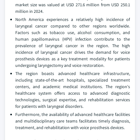
market size was valued at USD 271.6 million from USD 250.1
million in 2024.
North America experiences a relatively high incidence of
laryngeal cancer compared to other regions worldwide.
Factors such as tobacco use, alcohol consumption, and
human papillomavirus (HPV) infection contribute to the
prevalence of laryngeal cancer in the region. The high
incidence of laryngeal cancer drives the demand for voice
prosthesis devices as a key treatment modality for patients
undergoing laryngectomy and voice restoration.
The region boasts advanced healthcare infrastructure,
including state-of-the-art hospitals, specialized treatment
centers, and academic medical institutions. The region's
healthcare system offers access to advanced diagnostic
technologies, surgical expertise, and rehabilitation services
for patients with laryngeal disorders.
Furthermore, the availability of advanced healthcare facilities
and multidisciplinary care teams facilitates timely diagnosis,
treatment, and rehabilitation with voice prosthesis devices.