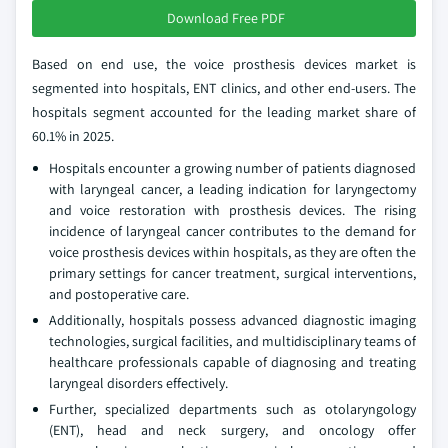
Download Free PDF
Based on end use, the voice prosthesis devices market is
segmented into hospitals, ENT clinics, and other end-users. The
hospitals segment accounted for the leading market share of
60.1% in 2025.
Hospitals encounter a growing number of patients diagnosed
with laryngeal cancer, a leading indication for laryngectomy
and voice restoration with prosthesis devices. The rising
incidence of laryngeal cancer contributes to the demand for
voice prosthesis devices within hospitals, as they are often the
primary settings for cancer treatment, surgical interventions,
and postoperative care.
Additionally, hospitals possess advanced diagnostic imaging
technologies, surgical facilities, and multidisciplinary teams of
healthcare professionals capable of diagnosing and treating
laryngeal disorders effectively.
Further, specialized departments such as otolaryngology
(ENT), head and neck surgery, and oncology offer