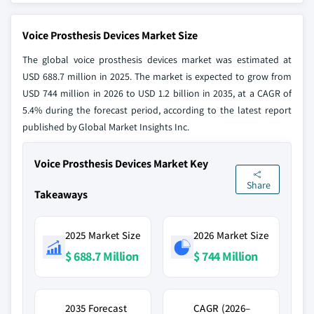
Voice Prosthesis Devices Market Size
The global voice prosthesis devices market was estimated at
USD 688.7 million in 2025. The market is expected to grow from
USD 744 million in 2026 to USD 1.2 billion in 2035, at a CAGR of
5.4% during the forecast period, according to the latest report
published by Global Market Insights Inc.
Voice Prosthesis Devices Market Key
Share
Takeaways
2025 Market Size
2026 Market Size
$ 688.7 Million
$ 744 Million
2035 Forecast
CAGR (2026–