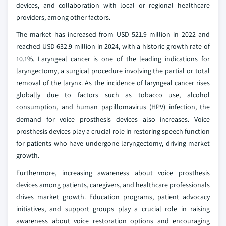
devices, and collaboration with local or regional healthcare
providers, among other factors.
The market has increased from USD 521.9 million in 2022 and
reached USD 632.9 million in 2024, with a historic growth rate of
10.1%. Laryngeal cancer is one of the leading indications for
laryngectomy, a surgical procedure involving the partial or total
removal of the larynx. As the incidence of laryngeal cancer rises
globally due to factors such as tobacco use, alcohol
consumption, and human papillomavirus (HPV) infection, the
demand for voice prosthesis devices also increases. Voice
prosthesis devices play a crucial role in restoring speech function
for patients who have undergone laryngectomy, driving market
growth.
Furthermore, increasing awareness about voice prosthesis
devices among patients, caregivers, and healthcare professionals
drives market growth. Education programs, patient advocacy
initiatives, and support groups play a crucial role in raising
awareness about voice restoration options and encouraging