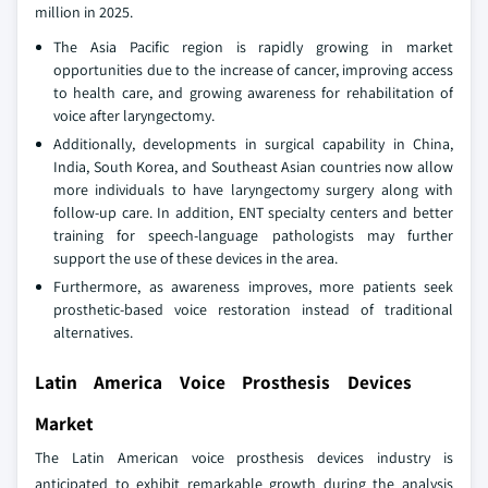
million in 2025.
The Asia Pacific region is rapidly growing in market
opportunities due to the increase of cancer, improving access
to health care, and growing awareness for rehabilitation of
voice after laryngectomy.
Additionally, developments in surgical capability in China,
India, South Korea, and Southeast Asian countries now allow
more individuals to have laryngectomy surgery along with
follow-up care. In addition, ENT specialty centers and better
training for speech-language pathologists may further
support the use of these devices in the area.
Furthermore, as awareness improves, more patients seek
prosthetic‑based voice restoration instead of traditional
alternatives.
Latin America Voice Prosthesis Devices
Market
The Latin American voice prosthesis devices industry is
anticipated to exhibit remarkable growth during the analysis