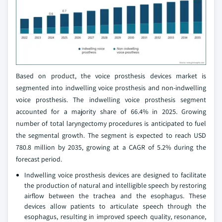
Based on product, the voice prosthesis devices market is
segmented into indwelling voice prosthesis and non-indwelling
voice prosthesis. The indwelling voice prosthesis segment
accounted for a majority share of 66.4% in 2025. Growing
number of total laryngectomy procedures is anticipated to fuel
the segmental growth. The segment is expected to reach USD
780.8 million by 2035, growing at a CAGR of 5.2% during the
forecast period.
Indwelling voice prosthesis devices are designed to facilitate
the production of natural and intelligible speech by restoring
airflow between the trachea and the esophagus. These
devices allow patients to articulate speech through the
esophagus, resulting in improved speech quality, resonance,