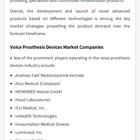
providing specialized and customized rehabilitation products.
Overall, the development and launch of novel advanced
products based on different technologies is among the key
market strategies propelling the product demand over the
forecast timeframe.
Voice Prosthesis Devices Market Companies
A few of the prominent players operating in the voice prosthesis
devices industry include:
Andreas Fahl Medizintechnik-Vertrieb
Atos Medical (Coloplast)
HEIMOMED Heinze GmbH
Hood Laboratories
ICU Medical, Inc.
InHealth Technologies
Innaumation Medical Devices
Luminaud, Inc.