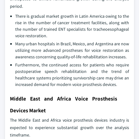
period.
There is gradual market growth in Latin America owing to the
rise in the number of cancer treatment facilities, along with
the number of trained ENT specialists for tracheoesophageal
voice restoration.
Many urban hospitals in Brazil, Mexico, and Argentina are now
utilizing more advanced prostheses for voice restoration as
awareness concerning quality-of-life rehabilitation increases.
Furthermore, the continued access for patients who require
postoperative speech rehabilitation and the trend of
healthcare systems prioritizing survivorship care may drive an
increased demand for modern voice prosthesis devices.
Middle East and Africa Voice Prosthesis
Devices Market
The Middle East and Africa voice prosthesis devices industry is
expected to experience substantial growth over the analysis
timeframe.