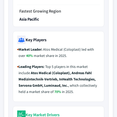
Fastest Growing Region
Asia Pacific
Key Players
Market Leader:
Atos Medical (Coloplast) led with
over
40%
market share in 2025.
Leading Players:
Top 5 players in this market
include
Atos Medical (Coloplast), Andreas Fahl
Medizintechnik-Vertrieb, InHealth Technologies,
Servona GmbH, Luminaud, Inc.
, which collectively
held a market share of
70%
in 2025.
Key Market Drivers