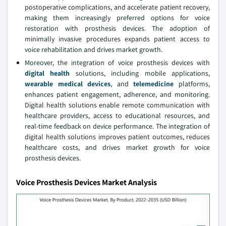
postoperative complications, and accelerate patient recovery,
making them increasingly preferred options for voice
restoration with prosthesis devices. The adoption of
minimally invasive procedures expands patient access to
voice rehabilitation and drives market growth.
Moreover, the integration of voice prosthesis devices with
digital health
solutions, including mobile applications,
wearable medical devices
, and
telemedicine
platforms,
enhances patient engagement, adherence, and monitoring.
Digital health solutions enable remote communication with
healthcare providers, access to educational resources, and
real-time feedback on device performance. The integration of
digital health solutions improves patient outcomes, reduces
healthcare costs, and drives market growth for voice
prosthesis devices.
Voice Prosthesis Devices Market Analysis