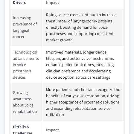
Drivers
Impact
Rising cancer cases continue to increase
Increasing
the number of laryngectomy patients,
prevalence of
directly boosting demand for voice
laryngeal
prostheses and supporting consistent
cancer
market growth
Technological
Improved materials, longer device
advancements
lifespan, and better valve mechanisms
in voice
enhance patient outcomes, increasing
prosthesis
clinician preference and accelerating
devices
device adoption across care settings
More patients and clinicians recognize the
Growing
benefits of early voice restoration, driving
awareness
higher acceptance of prosthetic solutions
about voice
and expanding rehabilitation service
rehabilitation
utilization
Pitfalls &
Impact
Challenges