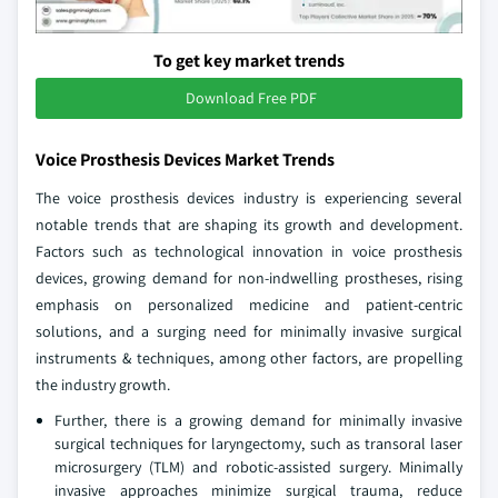
To get key market trends
Download Free PDF
Voice Prosthesis Devices Market Trends
The voice prosthesis devices industry is experiencing several
notable trends that are shaping its growth and development.
Factors such as technological innovation in voice prosthesis
devices, growing demand for non-indwelling prostheses, rising
emphasis on personalized medicine and patient-centric
solutions, and a surging need for minimally invasive surgical
instruments & techniques, among other factors, are propelling
the industry growth.
Further, there is a growing demand for minimally invasive
surgical techniques for laryngectomy, such as transoral laser
microsurgery (TLM) and robotic-assisted surgery. Minimally
invasive approaches minimize surgical trauma, reduce