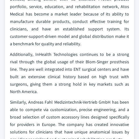
portfolio, service, education, and rehabilitation network, Atos
Medical has become a market leader because of its ability to
manufacture durable products, conduct effective training for
clinicians, and have an established support system. Its
customer‑support‑driven model and global distribution make it
a benchmark for quality and reliability.
Additionally, InHealth Technologies continues to be a strong
rival through the global usage of their Blom-Singer prosthesis
line. They are well integrated into ENT surgical centers and have
built an extensive clinical history based on high trust with
surgeons, giving them a strong hold in key markets such as
North America.
Similarly, Andreas Fahl Medizintechnik-Vertrieb GmbH has been
able to compete via customization, precise engineering, and a
broad selection of custom accessory lines designed specifically
for providers in Europe. The company has created innovative
solutions for clinicians that have unique anatomical issues by