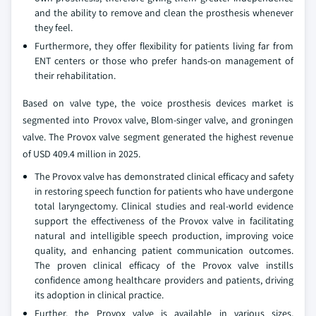
and the ability to remove and clean the prosthesis whenever
they feel.
Furthermore, they offer flexibility for patients living far from
ENT centers or those who prefer hands‑on management of
their rehabilitation.
Based on valve type, the voice prosthesis devices market is
segmented into Provox valve, Blom-singer valve, and groningen
valve. The Provox valve segment generated the highest revenue
of USD 409.4 million in 2025.
The Provox valve has demonstrated clinical efficacy and safety
in restoring speech function for patients who have undergone
total laryngectomy. Clinical studies and real-world evidence
support the effectiveness of the Provox valve in facilitating
natural and intelligible speech production, improving voice
quality, and enhancing patient communication outcomes.
The proven clinical efficacy of the Provox valve instills
confidence among healthcare providers and patients, driving
its adoption in clinical practice.
Further, the Provox valve is available in various sizes,