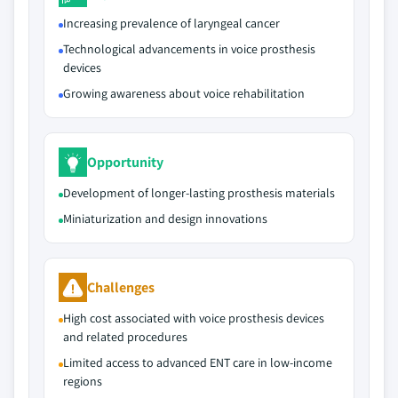
Increasing prevalence of laryngeal cancer
Technological advancements in voice prosthesis
devices
Growing awareness about voice rehabilitation
Opportunity
Development of longer‑lasting prosthesis materials
Miniaturization and design innovations
Challenges
High cost associated with voice prosthesis devices
and related procedures
Limited access to advanced ENT care in low‑income
regions