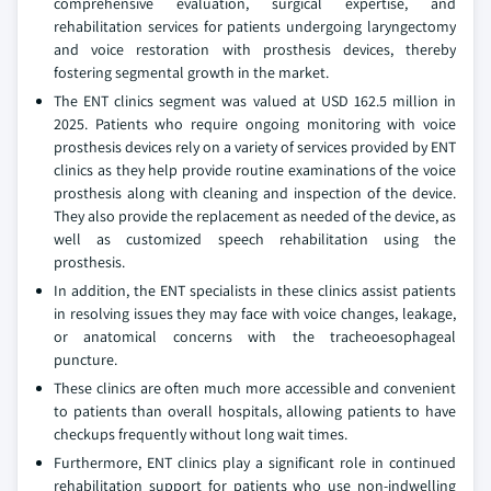
comprehensive evaluation, surgical expertise, and
rehabilitation services for patients undergoing laryngectomy
and voice restoration with prosthesis devices, thereby
fostering segmental growth in the market.
The ENT clinics segment was valued at USD 162.5 million in
2025. Patients who require ongoing monitoring with voice
prosthesis devices rely on a variety of services provided by ENT
clinics as they help provide routine examinations of the voice
prosthesis along with cleaning and inspection of the device.
They also provide the replacement as needed of the device, as
well as customized speech rehabilitation using the
prosthesis.
In addition, the ENT specialists in these clinics assist patients
in resolving issues they may face with voice changes, leakage,
or anatomical concerns with the tracheoesophageal
puncture.
These clinics are often much more accessible and convenient
to patients than overall hospitals, allowing patients to have
checkups frequently without long wait times.
Furthermore, ENT clinics play a significant role in continued
rehabilitation support for patients who use non-indwelling