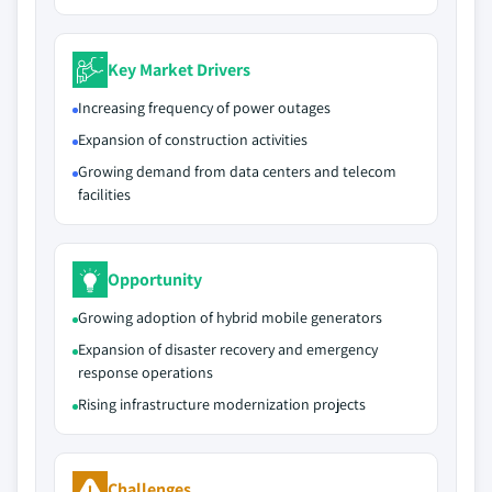
Key Market Drivers
Increasing frequency of power outages
Expansion of construction activities
Growing demand from data centers and telecom
facilities
Opportunity
Growing adoption of hybrid mobile generators
Expansion of disaster recovery and emergency
response operations
Rising infrastructure modernization projects
Challenges