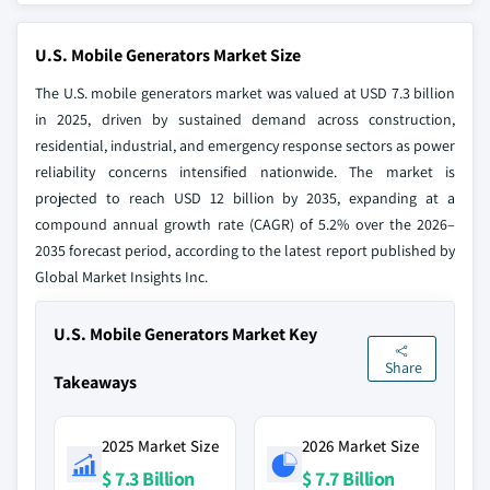
U.S. Mobile Generators Market Size
The U.S. mobile generators market was valued at USD 7.3 billion
in 2025, driven by sustained demand across construction,
residential, industrial, and emergency response sectors as power
reliability concerns intensified nationwide. The market is
projected to reach USD 12 billion by 2035, expanding at a
compound annual growth rate (CAGR) of 5.2% over the 2026–
2035 forecast period, according to the latest report published by
Global Market Insights Inc.
U.S. Mobile Generators Market Key
Share
Takeaways
2025 Market Size
2026 Market Size
$ 7.3 Billion
$ 7.7 Billion