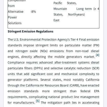
Competition
Pacific States,
from
Mountain
Long term (≥ 4
Alternative
-8%
States, North
years)
Power
East
Solutions
Stringent Emission Regulations
The U.S. Environmental Protection Agency's Tier 4 Final emission
standards impose stringent limits on particulate matter (PM)
and nitrogen oxide (NOx) emissions from non-road diesel
[4]
engines, directly affecting the mobile generators market.
Compliance requires advanced after-treatment systems diesel
particulate filters (DPFs) and selective catalytic reduction (SCR)
units that add significant cost and mechanical complexity to
generator platforms. Several states, most notably California
through the California Air Resources Board (CARB), have enacted
emission standards more stringent than federal EPA
requirements, complicating national product line management
[5]
for manufacturers.
The mitigation path lies in accelerating