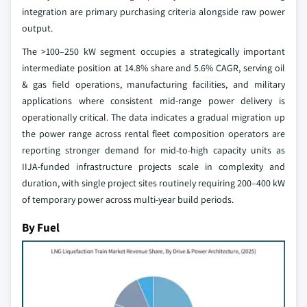
integration are primary purchasing criteria alongside raw power
output.
The >100–250 kW segment occupies a strategically important
intermediate position at 14.8% share and 5.6% CAGR, serving oil
& gas field operations, manufacturing facilities, and military
applications where consistent mid-range power delivery is
operationally critical. The data indicates a gradual migration up
the power range across rental fleet composition operators are
reporting stronger demand for mid-to-high capacity units as
IIJA-funded infrastructure projects scale in complexity and
duration, with single project sites routinely requiring 200–400 kW
of temporary power across multi-year build periods.
By Fuel