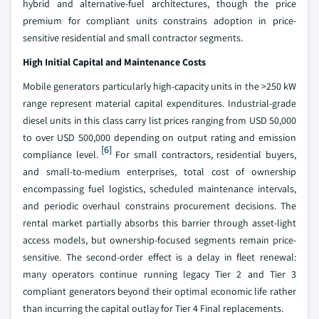
hybrid and alternative-fuel architectures, though the price
premium for compliant units constrains adoption in price-
sensitive residential and small contractor segments.
High Initial Capital and Maintenance Costs
Mobile generators particularly high-capacity units in the >250 kW
range represent material capital expenditures. Industrial-grade
diesel units in this class carry list prices ranging from USD 50,000
to over USD 500,000 depending on output rating and emission
[6]
compliance level.
For small contractors, residential buyers,
and small-to-medium enterprises, total cost of ownership
encompassing fuel logistics, scheduled maintenance intervals,
and periodic overhaul constrains procurement decisions. The
rental market partially absorbs this barrier through asset-light
access models, but ownership-focused segments remain price-
sensitive. The second-order effect is a delay in fleet renewal:
many operators continue running legacy Tier 2 and Tier 3
compliant generators beyond their optimal economic life rather
than incurring the capital outlay for Tier 4 Final replacements.