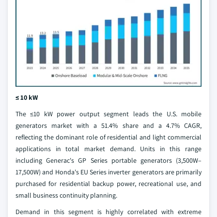
≤ 10 kW
The ≤10 kW power output segment leads the U.S. mobile
generators market with a 51.4% share and a 4.7% CAGR,
reflecting the dominant role of residential and light commercial
applications in total market demand. Units in this range
including Generac's GP Series portable generators (3,500W–
17,500W) and Honda's EU Series inverter generators are primarily
purchased for residential backup power, recreational use, and
small business continuity planning.
Demand in this segment is highly correlated with extreme