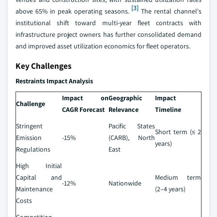
[3]
above 65% in peak operating seasons.
The rental channel's
institutional shift toward multi-year fleet contracts with
infrastructure project owners has further consolidated demand
and improved asset utilization economics for fleet operators.
Key Challenges
Restraints Impact Analysis
Impact on
Geographic
Impact
Challenge
CAGR Forecast
Relevance
Timeline
Stringent
Pacific States
Short term (≤ 2
Emission
-15%
(CARB), North
years)
Regulations
East
High Initial
Capital and
Medium term
-12%
Nationwide
Maintenance
(2–4 years)
Costs