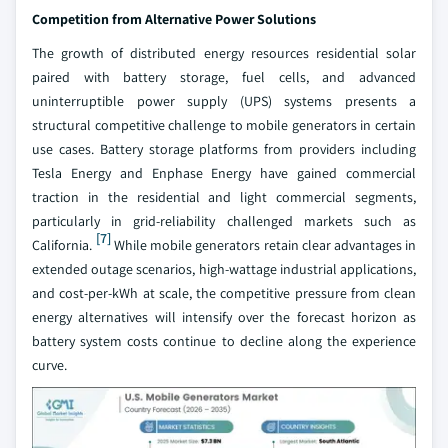
Competition from Alternative Power Solutions
The growth of distributed energy resources residential solar
paired with battery storage, fuel cells, and advanced
uninterruptible power supply (UPS) systems presents a
structural competitive challenge to mobile generators in certain
use cases. Battery storage platforms from providers including
Tesla Energy and Enphase Energy have gained commercial
traction in the residential and light commercial segments,
particularly in grid-reliability challenged markets such as
[7]
California.
While mobile generators retain clear advantages in
extended outage scenarios, high-wattage industrial applications,
and cost-per-kWh at scale, the competitive pressure from clean
energy alternatives will intensify over the forecast horizon as
battery system costs continue to decline along the experience
curve.