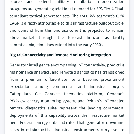
source, and federal military installation modernization
programs are generating additional demand for EPA Tier 4 Final-
compliant tactical generator sets. The >500 kW segment's 6.3%
CAGR is directly attributable to this infrastructure buildout cycle,
and demand from this end-use cohort is projected to remain
above-market through the forecast horizon as facility
commissioning timelines extend into the early 2030s.
Digital Connectivity and Remote Monitoring Integration
Generator intelligence encompassing IoT connectivity, predictive
maintenance analytics, and remote diagnostics has transitioned
from a premium differentiator to a baseline procurement
expectation among commercial and industrial buyers.
Caterpillar's Cat Connect telematics platform, Generac's
PWRview energy monitoring system, and Rehlko's IoT-enabled
remote diagnostics suite represent the leading commercial
deployments of this capability across their respective market
tiers. Federal energy data indicates that generator downtime
costs in mission-critical industrial environments carry five- to