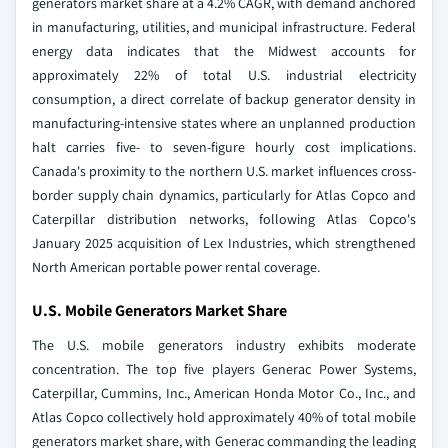
generators market share at a 4.2% CAGR, with demand anchored
in manufacturing, utilities, and municipal infrastructure. Federal
energy data indicates that the Midwest accounts for
approximately 22% of total U.S. industrial electricity
consumption, a direct correlate of backup generator density in
manufacturing-intensive states where an unplanned production
halt carries five- to seven-figure hourly cost implications.
Canada's proximity to the northern U.S. market influences cross-
border supply chain dynamics, particularly for Atlas Copco and
Caterpillar distribution networks, following Atlas Copco's
January 2025 acquisition of Lex Industries, which strengthened
North American portable power rental coverage.
U.S. Mobile Generators Market Share
The U.S. mobile generators industry exhibits moderate
concentration. The top five players Generac Power Systems,
Caterpillar, Cummins, Inc., American Honda Motor Co., Inc., and
Atlas Copco collectively hold approximately 40% of total mobile
generators market share, with Generac commanding the leading