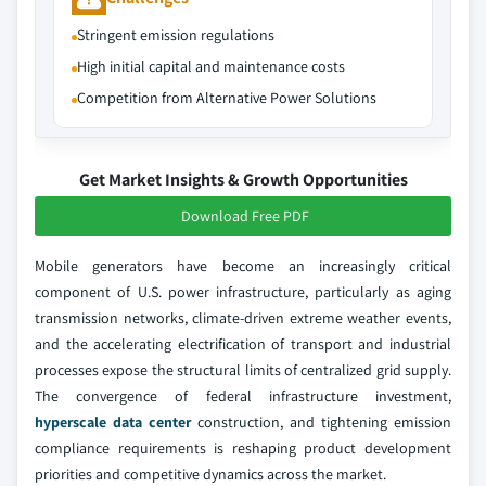
Stringent emission regulations
High initial capital and maintenance costs
Competition from Alternative Power Solutions
Get Market Insights & Growth Opportunities
Download Free PDF
Mobile generators have become an increasingly critical
component of U.S. power infrastructure, particularly as aging
transmission networks, climate-driven extreme weather events,
and the accelerating electrification of transport and industrial
processes expose the structural limits of centralized grid supply.
The convergence of federal infrastructure investment,
hyperscale data center
construction, and tightening emission
compliance requirements is reshaping product development
priorities and competitive dynamics across the market.