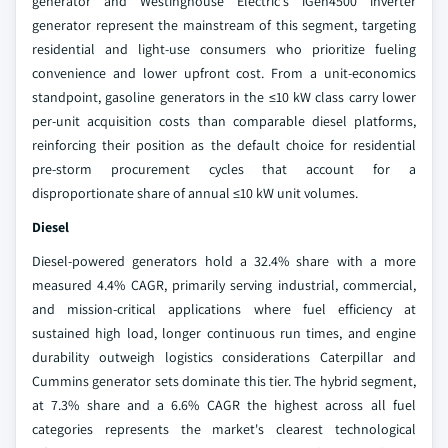
generator and Westinghouse Electric's iGen4500 inverter
generator represent the mainstream of this segment, targeting
residential and light-use consumers who prioritize fueling
convenience and lower upfront cost. From a unit-economics
standpoint, gasoline generators in the ≤10 kW class carry lower
per-unit acquisition costs than comparable diesel platforms,
reinforcing their position as the default choice for residential
pre-storm procurement cycles that account for a
disproportionate share of annual ≤10 kW unit volumes.
Diesel
Diesel-powered generators hold a 32.4% share with a more
measured 4.4% CAGR, primarily serving industrial, commercial,
and mission-critical applications where fuel efficiency at
sustained high load, longer continuous run times, and engine
durability outweigh logistics considerations Caterpillar and
Cummins generator sets dominate this tier. The hybrid segment,
at 7.3% share and a 6.6% CAGR the highest across all fuel
categories represents the market's clearest technological