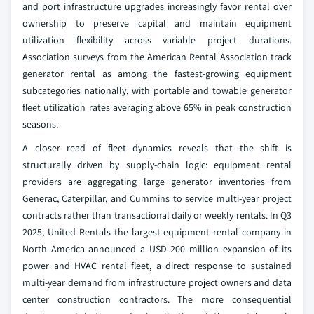
and port infrastructure upgrades increasingly favor rental over
ownership to preserve capital and maintain equipment
utilization flexibility across variable project durations.
Association surveys from the American Rental Association track
generator rental as among the fastest-growing equipment
subcategories nationally, with portable and towable generator
fleet utilization rates averaging above 65% in peak construction
seasons.
A closer read of fleet dynamics reveals that the shift is
structurally driven by supply-chain logic: equipment rental
providers are aggregating large generator inventories from
Generac, Caterpillar, and Cummins to service multi-year project
contracts rather than transactional daily or weekly rentals. In Q3
2025, United Rentals the largest equipment rental company in
North America announced a USD 200 million expansion of its
power and HVAC rental fleet, a direct response to sustained
multi-year demand from infrastructure project owners and data
center construction contractors. The more consequential