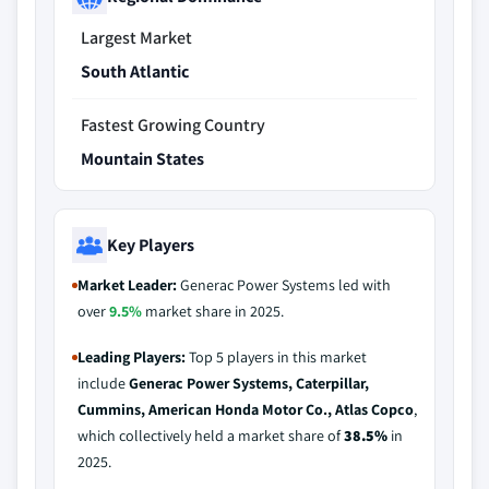
Largest Market
South Atlantic
Fastest Growing Country
Mountain States
Key Players
Market Leader:
Generac Power Systems led with
over
9.5%
market share in 2025.
Leading Players:
Top 5 players in this market
include
Generac Power Systems, Caterpillar,
Cummins, American Honda Motor Co., Atlas Copco
,
which collectively held a market share of
38.5%
in
2025.