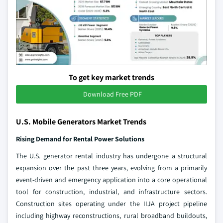
To get key market trends
Download Free PDF
U.S. Mobile Generators Market Trends
Rising Demand for Rental Power Solutions
The U.S. generator rental industry has undergone a structural
expansion over the past three years, evolving from a primarily
event-driven and emergency application into a core operational
tool for construction, industrial, and infrastructure sectors.
Construction sites operating under the IIJA project pipeline
including highway reconstructions, rural broadband buildouts,