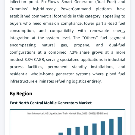
inflection point. EcoFlow's Smart Generator (Dual Fuel) and
Cummins' hybrid-ready PowerCommand platform have
established commercial footholds in this category, appealing to
buyers who need emission compliance, lower partial-load fuel
consumption, and compatibility with renewable energy
integration at the system level. The "Others" fuel segment
encompassing natural gas, propane, and dual-fuel
configurations at a combined 7.3% share grows at a more
modest 3.3% CAGR, serving specialized applications in industrial
process facilities, permanent standby installations, and
residential whole-home generator systems where piped fuel
infrastructure eliminates refueling logistics entirely.
By Region
East North Central Mobile Generators Market