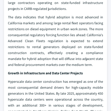
large contractors operating on state-funded infrastructure
projects in CARB-regulated jurisdictions.
The data indicates that hybrid adoption is most advanced in
California markets and among large rental fleet operators facing
restrictions on diesel equipment in urban work zones. The more
consequential regulatory forcing function lies ahead: California's
Advanced Clean Fleets regulation is expected to extend
restrictions to rental generators deployed on state-funded
construction contracts, effectively creating a compliance
mandate for hybrid adoption that will diffuse into adjacent state
and federal procurement markets over the medium term.
Growth in Infrastructure and Data Center Projects
Hyperscale data center construction has emerged as one of the
most consequential demand drivers for high-capacity mobile
generators in the United States. By late 2025, approximately 450
hyperscale data centers were operational across the country,
with an additional 300+ in various stages of development,