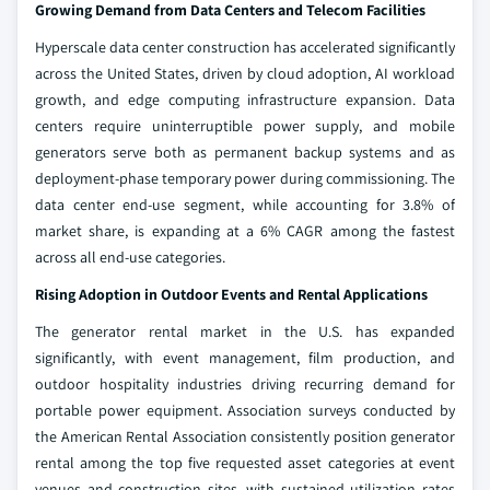
Growing Demand from Data Centers and Telecom Facilities
Hyperscale data center construction has accelerated significantly
across the United States, driven by cloud adoption, AI workload
growth, and edge computing infrastructure expansion. Data
centers require uninterruptible power supply, and mobile
generators serve both as permanent backup systems and as
deployment-phase temporary power during commissioning. The
data center end-use segment, while accounting for 3.8% of
market share, is expanding at a 6% CAGR among the fastest
across all end-use categories.
Rising Adoption in Outdoor Events and Rental Applications
The generator rental market in the U.S. has expanded
significantly, with event management, film production, and
outdoor hospitality industries driving recurring demand for
portable power equipment. Association surveys conducted by
the American Rental Association consistently position generator
rental among the top five requested asset categories at event
venues and construction sites, with sustained utilization rates