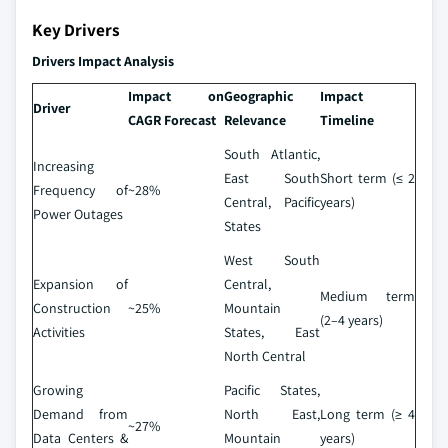
Key Drivers
Drivers Impact Analysis
Impact on
Geographic
Impact
Driver
CAGR Forecast
Relevance
Timeline
South Atlantic,
Increasing
East South
Short term (≤ 2
Frequency of
~28%
Central, Pacific
years)
Power Outages
States
West South
Expansion of
Central,
Medium term
Construction
~25%
Mountain
(2–4 years)
Activities
States, East
North Central
Growing
Pacific States,
Demand from
North East,
Long term (≥ 4
~27%
Data Centers &
Mountain
years)