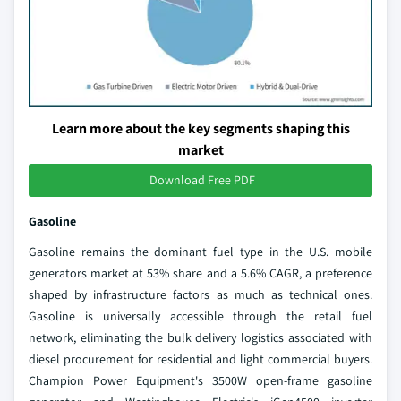
Learn more about the key segments shaping this
market
Download Free PDF
Gasoline
Gasoline remains the dominant fuel type in the U.S. mobile
generators market at 53% share and a 5.6% CAGR, a preference
shaped by infrastructure factors as much as technical ones.
Gasoline is universally accessible through the retail fuel
network, eliminating the bulk delivery logistics associated with
diesel procurement for residential and light commercial buyers.
Champion Power Equipment's 3500W open-frame gasoline