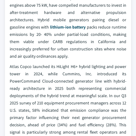
engines above 75 kW, have compelled manufacturers to invest in
after-treatment hardware and alternative propulsion
architectures. Hybrid mobile generators pairing diesel or
gasoline engines with
lithium-ion battery
packs reduce runtime
emissions by 20- 40% under partial-load conditions, making
them viable under CARB regulations in California and
increasingly preferred for urban construction sites where noise
and air quality ordinances apply.
Atlas Copco launched its HiLight H6+ hybrid lighting and power
tower in 2024, while Cummins, Inc. introduced its
PowerCommand Cloud-connected generator line with hybrid-
ready architecture in 2025 both representing commercial
deployments of the hybrid trend at meaningful scale. In our Q3
2025 survey of 210 equipment procurement managers across 12
U.S. states, 58% indicated that emission compliance was the
primary factor influencing their next generator procurement
decision, ahead of price (34%) and fuel efficiency (28%). This
signal is particularly strong among rental fleet operators and