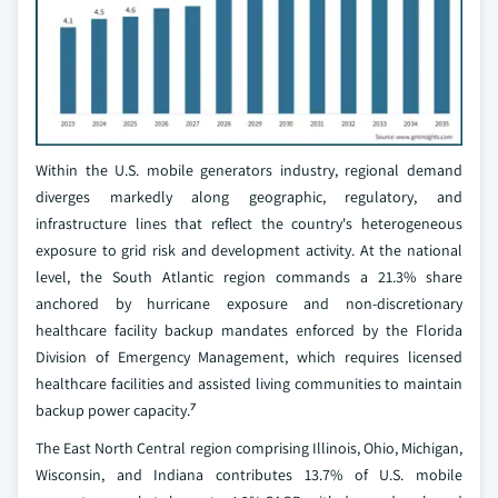
Within the U.S. mobile generators industry, regional demand
diverges markedly along geographic, regulatory, and
infrastructure lines that reflect the country's heterogeneous
exposure to grid risk and development activity. At the national
level, the South Atlantic region commands a 21.3% share
anchored by hurricane exposure and non-discretionary
healthcare facility backup mandates enforced by the Florida
Division of Emergency Management, which requires licensed
healthcare facilities and assisted living communities to maintain
backup power capacity.⁷
The East North Central region comprising Illinois, Ohio, Michigan,
Wisconsin, and Indiana contributes 13.7% of U.S. mobile