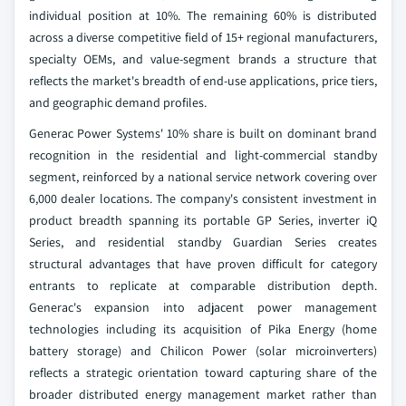
individual position at 10%. The remaining 60% is distributed
across a diverse competitive field of 15+ regional manufacturers,
specialty OEMs, and value-segment brands a structure that
reflects the market's breadth of end-use applications, price tiers,
and geographic demand profiles.
Generac Power Systems' 10% share is built on dominant brand
recognition in the residential and light-commercial standby
segment, reinforced by a national service network covering over
6,000 dealer locations. The company's consistent investment in
product breadth spanning its portable GP Series, inverter iQ
Series, and residential standby Guardian Series creates
structural advantages that have proven difficult for category
entrants to replicate at comparable distribution depth.
Generac's expansion into adjacent power management
technologies including its acquisition of Pika Energy (home
battery storage) and Chilicon Power (solar microinverters)
reflects a strategic orientation toward capturing share of the
broader distributed energy management market rather than