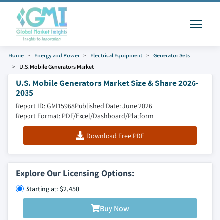
Home
Energy and Power
Electrical Equipment
Generator Sets
U.S. Mobile Generators Market
U.S. Mobile Generators Market Size & Share 2026-
2035
Report ID: GMI15968
Published Date: June 2026
Report Format: PDF/Excel/Dashboard/Platform
Download Free PDF
Explore Our Licensing Options:
Starting at: $2,450
Buy Now