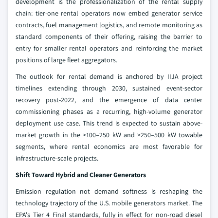
development is the professionalization of the rental supply
chain: tier-one rental operators now embed generator service
contracts, fuel management logistics, and remote monitoring as
standard components of their offering, raising the barrier to
entry for smaller rental operators and reinforcing the market
positions of large fleet aggregators.
The outlook for rental demand is anchored by IIJA project
timelines extending through 2030, sustained event-sector
recovery post-2022, and the emergence of data center
commissioning phases as a recurring, high-volume generator
deployment use case. This trend is expected to sustain above-
market growth in the >100–250 kW and >250–500 kW towable
segments, where rental economics are most favorable for
infrastructure-scale projects.
Shift Toward Hybrid and Cleaner Generators
Emission regulation not demand softness is reshaping the
technology trajectory of the U.S. mobile generators market. The
EPA's Tier 4 Final standards, fully in effect for non-road diesel