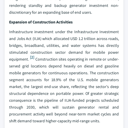
rendering standby and backup generator investment non-
discretionary for an expanding base of end users.
Expansion of Construction Activities
Infrastructure investment under the Infrastructure Investment
and Jobs Act (IIJA) which allocated USD 1.2 trillion across roads,
bridges, broadband, utilities, and water systems has directly
stimulated construction sector demand for mobile power
[2]
equipment.
Construction sites operating in remote or under-
served grid locations depend heavily on diesel and gasoline
mobile generators for continuous operations. The construction
segment accounts for 18.9% of the U.S. mobile generators
market, the largest end-use share, reflecting the sector's deep
structural dependence on portable power. Of greater strategic
consequence is the pipeline of IIJA-funded projects scheduled
through 2030, which will sustain generator rental and
procurement activity well beyond near-term market cycles and
shift demand toward higher-capacity mid-range units.