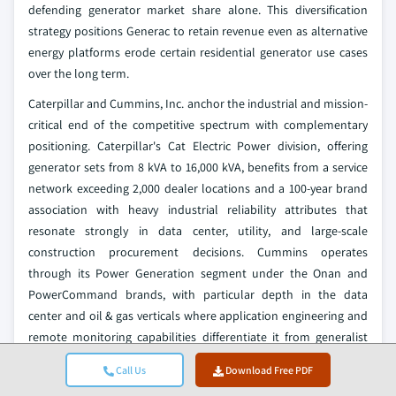
defending generator market share alone. This diversification
strategy positions Generac to retain revenue even as alternative
energy platforms erode certain residential generator use cases
over the long term.
Caterpillar and Cummins, Inc. anchor the industrial and mission-
critical end of the competitive spectrum with complementary
positioning. Caterpillar's Cat Electric Power division, offering
generator sets from 8 kVA to 16,000 kVA, benefits from a service
network exceeding 2,000 dealer locations and a 100-year brand
association with heavy industrial reliability attributes that
resonate strongly in data center, utility, and large-scale
construction procurement decisions. Cummins operates
through its Power Generation segment under the Onan and
PowerCommand brands, with particular depth in the data
center and oil & gas verticals where application engineering and
remote monitoring capabilities differentiate it from generalist
competitors. Cummins' 2025 organizational restructuring
Call Us
Download Free PDF
creating a dedicated Power segment following its Atmus