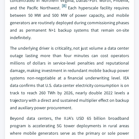
concentrated in Northern Virginia, Dallas–Fort Worth, Phoenix,
[8]
and the Pacific Northwest.
Each hyperscale facility requires
between 50 MW and 500 MW of power capacity, and mobile
generators are routinely deployed during commissioning phases
and as permanent N+1 backup systems that remain on-site
indefinitely.
The underlying driver is criticality, not just volume a data center
outage lasting more than four minutes can cost operators
millions of dollars in service-level penalties and reputational
damage, making investment in redundant mobile backup power
systems non-negotiable at a financial underwriting level. IEA
data confirms that U.S. data center electricity consumption is on
track to reach 260 TWh by 2026, nearly double 2022 levels a
trajectory with a direct and sustained multiplier effect on backup
and auxiliary power procurement.
Beyond data centers, the IIJA's USD 65 billion broadband
program is accelerating 5G tower deployments in rural areas
where mobile generators serve as the primary or sole power