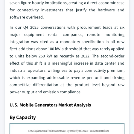
seven-figure hourly implications, creating a direct economic case
for connectivity investments that justify the hardware and
software overhead.
In our Q4 2025 conversations with procurement leads at six
major equipment rental companies, remote monitoring
integration was cited as a mandatory specification in all new
fleet additions above 100 kW a threshold that was rarely applied
to units below 250 kW as recently as 2022. The second-order
effect of this shift is a meaningful increase in data center and
industrial operators' willingness to pay a connectivity premium,
which is expanding addressable revenue per unit and driving
competitive differentiation at the product level beyond raw
power output and emission compliance.
U.S. Mobile Generators Market Analysis
By Capacity