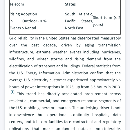
Telecom
States
Rising Adoption
South Atlantic,
Short term (≤ 2
in Outdoor
~20%
Pacific States,
years)
Events & Rental
North East
Grid reliability in the United States has deteriorated measurably
over the past decade, driven by aging transmission
infrastructure, extreme weather events including hurricanes,
wildfires, and winter storms and rising demand from the
electrification of transport and buildings. Federal statistics from
the U.S. Energy Information Administration confirm that the
average U.S. electricity customer experienced approximately 5.5
hours of power interruptions in 2023, up from 3.5 hours in 2013.
[1]
This trend has directly accelerated procurement across
residential, commercial, and emergency response segments of
the U.S. mobile generators market. The underlying driver is not
inconvenience but operational continuity hospitals, data
centers, and telecom facilities face contractual and regulatory
obligations that make unplanned outages non-tolerable,