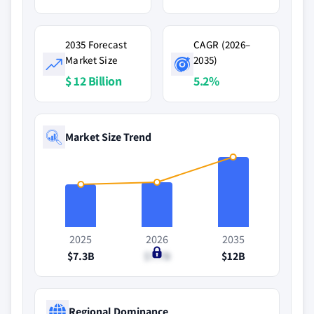
2035 Forecast
CAGR (2026–
Market Size
2035)
$ 12 Billion
5.2%
Market Size Trend
2025
2026
2035
$7.3B
$7.7B
$12B
Regional Dominance