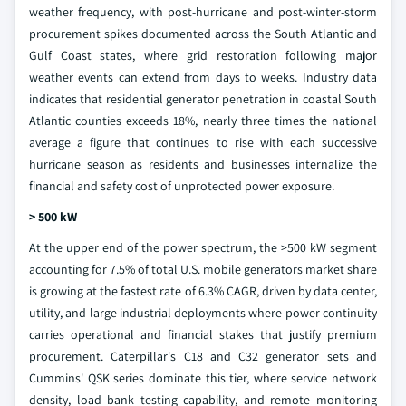
weather frequency, with post-hurricane and post-winter-storm
procurement spikes documented across the South Atlantic and
Gulf Coast states, where grid restoration following major
weather events can extend from days to weeks. Industry data
indicates that residential generator penetration in coastal South
Atlantic counties exceeds 18%, nearly three times the national
average a figure that continues to rise with each successive
hurricane season as residents and businesses internalize the
financial and safety cost of unprotected power exposure.
> 500 kW
At the upper end of the power spectrum, the >500 kW segment
accounting for 7.5% of total U.S. mobile generators market share
is growing at the fastest rate of 6.3% CAGR, driven by data center,
utility, and large industrial deployments where power continuity
carries operational and financial stakes that justify premium
procurement. Caterpillar's C18 and C32 generator sets and
Cummins' QSK series dominate this tier, where service network
density, load bank testing capability, and remote monitoring