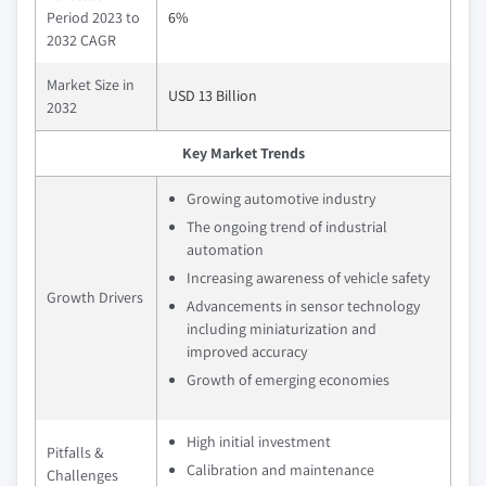
Period 2023 to
6%
2032 CAGR
Market Size in
USD 13 Billion
2032
Key Market Trends
Growing automotive industry
The ongoing trend of industrial
automation
Increasing awareness of vehicle safety
Growth Drivers
Advancements in sensor technology
including miniaturization and
improved accuracy
Growth of emerging economies
High initial investment
Pitfalls &
Calibration and maintenance
Challenges