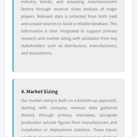
industry trends, and assessing macroeconomic
factors through revenue share analysis of major
players. Relevant data is collected from both paid
and unpaid sources to build a reliable database. This
information is then integrated to support primary
research and market sizing, with validation from key
stakeholders such as distributors, manufacturers,
and associations.
4. Market Sizing
Our market sizing is built on a bottom-up approach,
starting with company revenue data gathered
directly through primary interviews, alongside
production volume figures from manufacturers and
installation or deployment statistics. These inputs