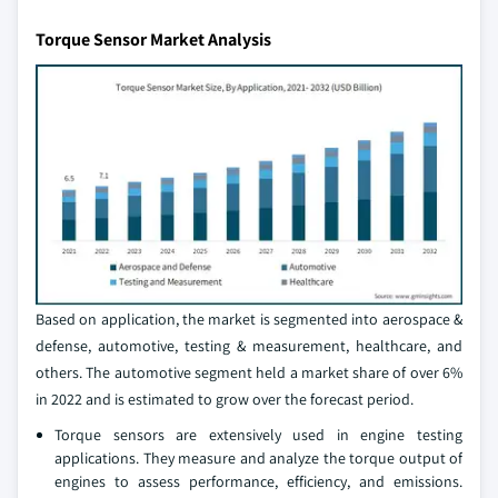
Torque Sensor Market Analysis
Based on application, the market is segmented into aerospace &
defense, automotive, testing & measurement, healthcare, and
others. The automotive segment held a market share of over 6%
in 2022 and is estimated to grow over the forecast period.
Torque sensors are extensively used in engine testing
applications. They measure and analyze the torque output of
engines to assess performance, efficiency, and emissions.