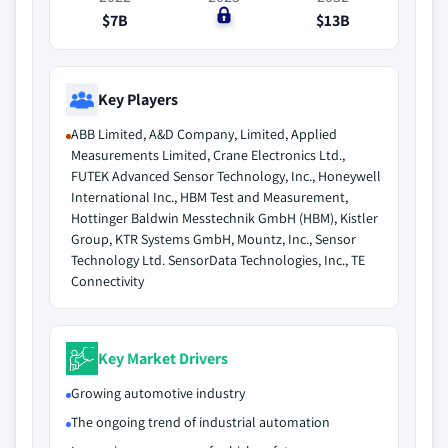
$7B
$0
$13B
Key Players
ABB Limited, A&D Company, Limited, Applied
Measurements Limited, Crane Electronics Ltd.,
FUTEK Advanced Sensor Technology, Inc., Honeywell
International Inc., HBM Test and Measurement,
Hottinger Baldwin Messtechnik GmbH (HBM), Kistler
Group, KTR Systems GmbH, Mountz, Inc., Sensor
Technology Ltd. SensorData Technologies, Inc., TE
Connectivity
Key Market Drivers
Growing automotive industry
The ongoing trend of industrial automation