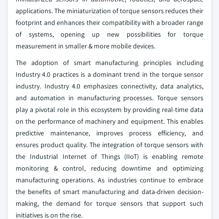
applications. The miniaturization of torque sensors reduces their
footprint and enhances their compatibility with a broader range
of systems, opening up new possibilities for torque
measurement in smaller & more mobile devices.
The adoption of smart manufacturing principles including
Industry 4.0 practices is a dominant trend in the torque sensor
industry. Industry 4.0 emphasizes connectivity, data analytics,
and automation in manufacturing processes. Torque sensors
play a pivotal role in this ecosystem by providing real-time data
on the performance of machinery and equipment. This enables
predictive maintenance, improves process efficiency, and
ensures product quality. The integration of torque sensors with
the Industrial Internet of Things (IIoT) is enabling remote
monitoring & control, reducing downtime and optimizing
manufacturing operations. As industries continue to embrace
the benefits of smart manufacturing and data-driven decision-
making, the demand for torque sensors that support such
initiatives is on the rise.