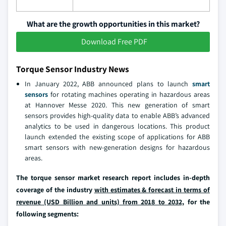
What are the growth opportunities in this market?
Download Free PDF
Torque Sensor Industry News
In January 2022, ABB announced plans to launch
smart
sensors
for rotating machines operating in hazardous areas
at Hannover Messe 2020. This new generation of smart
sensors provides high-quality data to enable ABB’s advanced
analytics to be used in dangerous locations. This product
launch extended the existing scope of applications for ABB
smart sensors with new-generation designs for hazardous
areas.
The torque sensor market research report includes in-depth
coverage of the industry
with estimates & forecast in terms of
revenue (USD Billion and units) from 2018 to 2032,
for the
following segments: