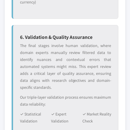
currency)
6. Validation & Quality Assurance
The final stages involve human validation, where
domain experts manually review filtered data to
identify nuances and contextual errors that
automated systems might miss. This expert review
adds a critical layer of quality assurance, ensuring
data aligns with research objectives and domain-
specific standards.
Our triple-layer validation process ensures maximum
data reliability:
✓ Statistical
✓ Expert
✓ Market Reality
Validation
Validation
Check