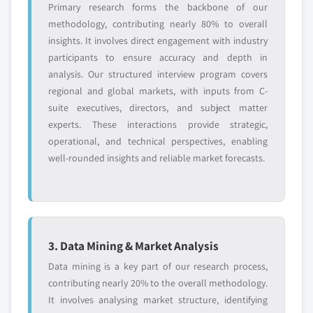
Primary research forms the backbone of our
methodology, contributing nearly 80% to overall
insights. It involves direct engagement with industry
participants to ensure accuracy and depth in
analysis. Our structured interview program covers
regional and global markets, with inputs from C-
suite executives, directors, and subject matter
experts. These interactions provide strategic,
operational, and technical perspectives, enabling
well-rounded insights and reliable market forecasts.
3. Data Mining & Market Analysis
Data mining is a key part of our research process,
contributing nearly 20% to the overall methodology.
It involves analysing market structure, identifying