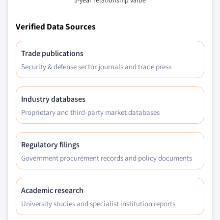
5-year relationship value
Verified Data Sources
Trade publications
Security & defense sector journals and trade press
Industry databases
Proprietary and third-party market databases
Regulatory filings
Government procurement records and policy documents
Academic research
University studies and specialist institution reports