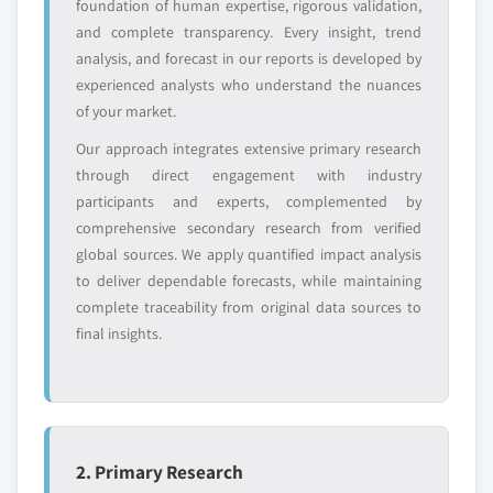
foundation of human expertise, rigorous validation,
disruptors, startups,
focused on a
and complete transparency. Every insight, trend
or adjacent-industry
specific application
entrants
or end-use
analysis, and forecast in our reports is developed by
experienced analysts who understand the nuances
of your market.
Free customization - up to 20% of report
Our approach integrates extensive primary research
value
through direct engagement with industry
Need specific data? Request customization
participants and experts, complemented by
and get the insights tailored to your exact
comprehensive secondary research from verified
requirements.
global sources. We apply quantified impact analysis
Request Customization →
to deliver dependable forecasts, while maintaining
complete traceability from original data sources to
final insights.
2. Primary Research