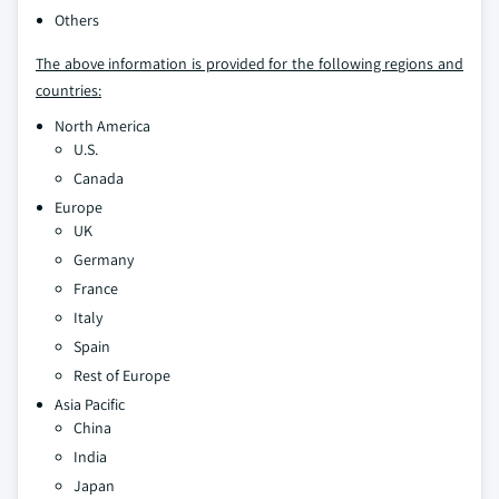
Others
The above information is provided for the following regions and
countries:
North America
U.S.
Canada
Europe
UK
Germany
France
Italy
Spain
Rest of Europe
Asia Pacific
China
India
Japan