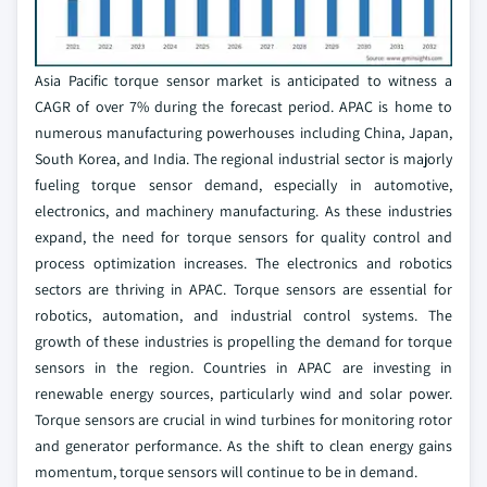
Asia Pacific torque sensor market is anticipated to witness a
CAGR of over 7% during the forecast period. APAC is home to
numerous manufacturing powerhouses including China, Japan,
South Korea, and India. The regional industrial sector is majorly
fueling torque sensor demand, especially in automotive,
electronics, and machinery manufacturing. As these industries
expand, the need for torque sensors for quality control and
process optimization increases. The electronics and robotics
sectors are thriving in APAC. Torque sensors are essential for
robotics, automation, and industrial control systems. The
growth of these industries is propelling the demand for torque
sensors in the region. Countries in APAC are investing in
renewable energy sources, particularly wind and solar power.
Torque sensors are crucial in wind turbines for monitoring rotor
and generator performance. As the shift to clean energy gains
momentum, torque sensors will continue to be in demand.