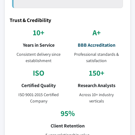
Trust & Credibility
10+
A+
Years in Service
BBB Accreditation
Consistent delivery since
Professional standards &
establishment
satisfaction
ISO
150+
Certified Quality
Research Analysts
ISO 9001-2015 Certified
Across 10+ industry
Company
verticals
95%
Client Retention