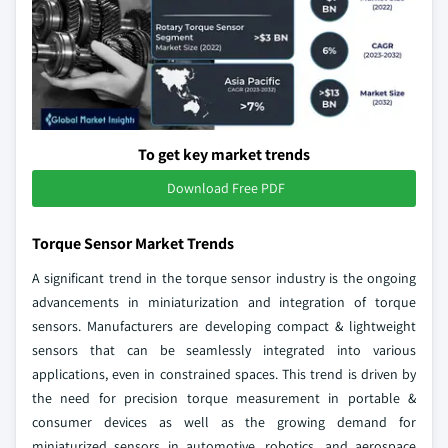
To get key market trends
Download Free PDF
Torque Sensor Market Trends
A significant trend in the torque sensor industry is the ongoing
advancements in miniaturization and integration of torque
sensors. Manufacturers are developing compact & lightweight
sensors that can be seamlessly integrated into various
applications, even in constrained spaces. This trend is driven by
the need for precision torque measurement in portable &
consumer devices as well as the growing demand for
miniaturized sensors in automotive, robotics, and aerospace