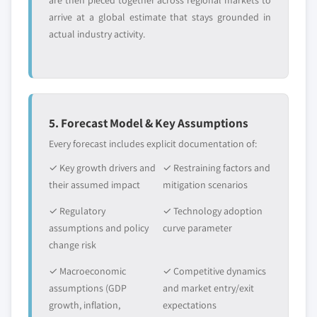
are then pieced together across regional markets to
arrive at a global estimate that stays grounded in
actual industry activity.
5. Forecast Model & Key Assumptions
Every forecast includes explicit documentation of:
✓ Key growth drivers and
✓ Restraining factors and
their assumed impact
mitigation scenarios
✓ Regulatory
✓ Technology adoption
assumptions and policy
curve parameter
change risk
✓ Macroeconomic
✓ Competitive dynamics
assumptions (GDP
and market entry/exit
growth, inflation,
expectations