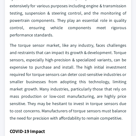
extensively for various purposes including engine & transmission
testing, suspension & steering control, and the monitoring of
powertrain components. They play an essential role in quality
control, ensuring vehicle components meet rigorous
performance standards.
The torque sensor market, like any industry, faces challenges
and restraints that can impact its growth & development. Torque
sensors, especially high-precision & specialized variants, can be
expensive to purchase and install. The high initial investment
required for torque sensors can deter cost-sensitive industries or
smaller businesses from adopting this technology, limiting
market growth. Many industries, particularly those that rely on
mass production or low-cost manufacturing, are highly price
sensitive. They may be hesitant to invest in torque sensors due
to cost concerns. Manufacturers of torque sensors must balance
the need for precision with affordability to remain competitive.
COVID-19 Impact