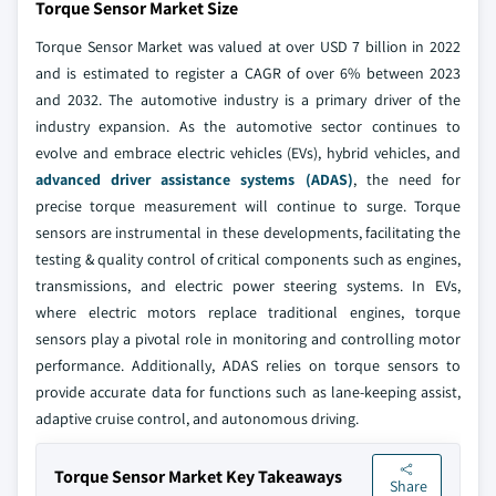
Torque Sensor Market Size
Torque Sensor Market was valued at over USD 7 billion in 2022
and is estimated to register a CAGR of over 6% between 2023
and 2032. The automotive industry is a primary driver of the
industry expansion. As the automotive sector continues to
evolve and embrace electric vehicles (EVs), hybrid vehicles, and
advanced driver assistance systems (ADAS)
, the need for
precise torque measurement will continue to surge. Torque
sensors are instrumental in these developments, facilitating the
testing & quality control of critical components such as engines,
transmissions, and electric power steering systems. In EVs,
where electric motors replace traditional engines, torque
sensors play a pivotal role in monitoring and controlling motor
performance. Additionally, ADAS relies on torque sensors to
provide accurate data for functions such as lane-keeping assist,
adaptive cruise control, and autonomous driving.
Torque Sensor Market Key Takeaways
Share