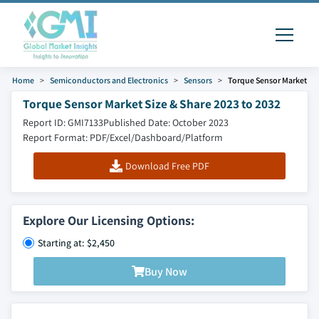
Home
Semiconductors and Electronics
Sensors
Torque Sensor Market
Torque Sensor Market Size & Share 2023 to 2032
Report ID: GMI7133
Published Date: October 2023
Report Format: PDF/Excel/Dashboard/Platform
Download Free PDF
Explore Our Licensing Options:
Starting at: $2,450
Buy Now