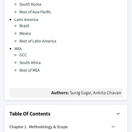
South Korea
Rest of Asia Pacific
Latin America
Brazil
Mexico
Rest of Latin America
MEA
GCC
South Africa
Rest of MEA
Authors:
Suraj Gujar, Ankita Chavan
Table Of Contents
Chapter 1 Methodology & Scope