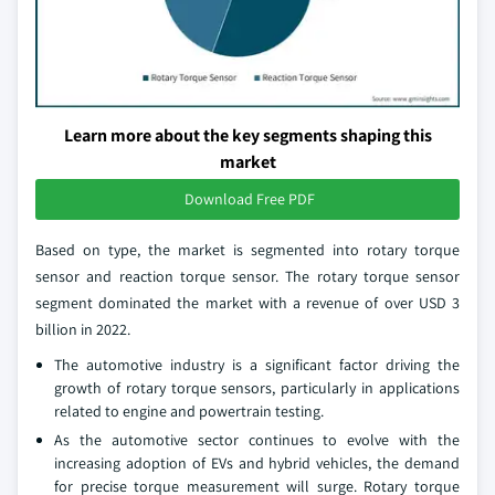
Learn more about the key segments shaping this
market
Download Free PDF
Based on type, the market is segmented into rotary torque
sensor and reaction torque sensor. The rotary torque sensor
segment dominated the market with a revenue of over USD 3
billion in 2022.
The automotive industry is a significant factor driving the
growth of rotary torque sensors, particularly in applications
related to engine and powertrain testing.
As the automotive sector continues to evolve with the
increasing adoption of EVs and hybrid vehicles, the demand
for precise torque measurement will surge. Rotary torque