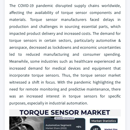
The COVID-19 pandemic disrupted supply chains worldwide,
affecting the availability of torque sensor components and
materials. Torque sensor manufacturers faced delays in
production and challenges in sourcing essential parts, which
impacted product delivery and increased costs. The demand for
torque sensors in certain sectors, particularly automotive &
aerospace, decreased as lockdowns and economic uncertainties
led to reduced manufacturing and consumer spending.
Meanwhile, some industries such as healthcare experienced an
increased demand for medical devices and equipment that
incorporate torque sensors. Thus, the torque sensor market
witnessed a shift in focus. With the pandemic highlighting the
need for remote monitoring and predictive maintenance, there
was an increased interest in torque sensors for specific
purposes, especially in industrial automation.