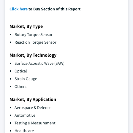
Click here
to Buy Section of this Report
Market, By Type
Rotary Torque Sensor
Reaction Torque Sensor
Market, By Technology
Surface Acoustic Wave (SAW)
Optical
Strain Gauge
Others
Market, By Application
Aerospace & Defense
Automotive
Testing & Measurement
Healthcare