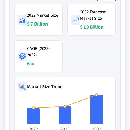
2032 Forecast
2022 Market Size
Market Size
$ 7 Billion
$ 13 Billion
CAGR (2023–
2032)
6%
Market Size Trend
2022
2023
2032