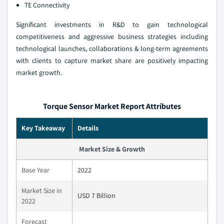
TE Connectivity
Significant investments in R&D to gain technological
competitiveness and aggressive business strategies including
technological launches, collaborations & long-term agreements
with clients to capture market share are positively impacting
market growth.
Torque Sensor Market Report Attributes
Key Takeaway
Details
Market Size & Growth
Base Year
2022
Market Size in
USD 7 Billion
2022
Forecast