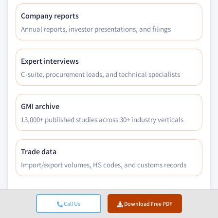
Company reports
Annual reports, investor presentations, and filings
Expert interviews
C-suite, procurement leads, and technical specialists
GMI archive
13,000+ published studies across 30+ industry verticals
Trade data
Import/export volumes, HS codes, and customs records
Call Us
Download Free PDF
Parameters Studied & Evaluated