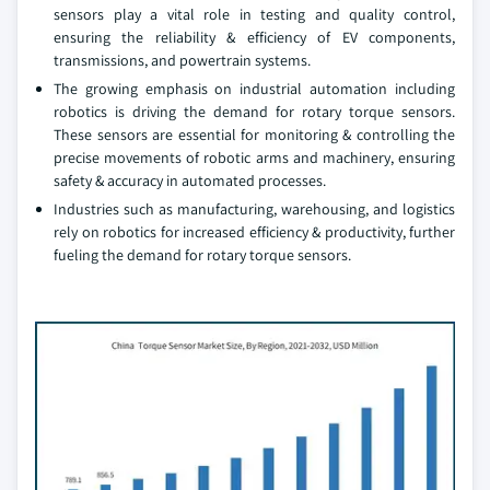
sensors play a vital role in testing and quality control,
ensuring the reliability & efficiency of EV components,
transmissions, and powertrain systems.
The growing emphasis on industrial automation including
robotics is driving the demand for rotary torque sensors.
These sensors are essential for monitoring & controlling the
precise movements of robotic arms and machinery, ensuring
safety & accuracy in automated processes.
Industries such as manufacturing, warehousing, and logistics
rely on robotics for increased efficiency & productivity, further
fueling the demand for rotary torque sensors.