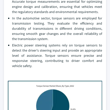
Accurate torque measurements are essential for optimizing
engine design and calibration, ensuring that vehicles meet
the regulatory standards and environmental requirements.
In the automotive sector, torque sensors are employed for
transmission testing. They evaluate the efficiency and
durability of transmissions in different driving conditions,
ensuring smooth gear changes and the overall reliability of
the transmission system.
Electric power steering systems rely on torque sensors to
detect the driver's steering input and provide an appropriate
level of assistance. Torque sensors ensure precise and
responsive steering, contributing to driver comfort and
vehicle safety.