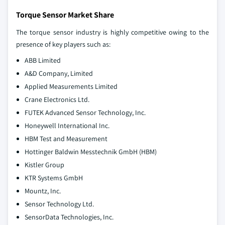
Torque Sensor Market Share
The torque sensor industry is highly competitive owing to the
presence of key players such as:
ABB Limited
A&D Company, Limited
Applied Measurements Limited
Crane Electronics Ltd.
FUTEK Advanced Sensor Technology, Inc.
Honeywell International Inc.
HBM Test and Measurement
Hottinger Baldwin Messtechnik GmbH (HBM)
Kistler Group
KTR Systems GmbH
Mountz, Inc.
Sensor Technology Ltd.
SensorData Technologies, Inc.