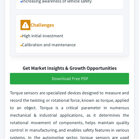
Increasing awareness of vehicle safety
Challenges
High initial investment
Calibration and maintenance
Get Market Insights & Growth Opportunities
Download Free PDF
Torque sensors are specialized devices designed to measure and
record the twisting or rotational force, known as torque, applied
to an object. Torque is a critical parameter in numerous
mechanical & industrial applications, as it determines the
rotational movement of components, helps maintain quality
control in manufacturing, and enables safety features in various
systems. In the automotive sector, torque sensors are used