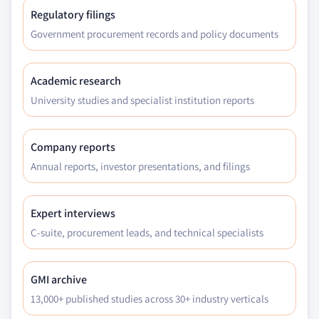
end-use, 2018 – 2032
Regulatory filings
8.5 Latin America
Government procurement records and policy documents
8.5.1 Market estimates and forecast, 2018 – 2032
8.5.2 Market estimates and forecast, by service,
Academic research
2018 – 2032
University studies and specialist institution reports
8.5.3 Market estimates and forecast, by
technology, 2018 – 2032
8.5.4 Market estimates and forecast, by end-use,
Company reports
2018 – 2032
Annual reports, investor presentations, and filings
8.5.5 Brazil
8.5.5.1 Market estimates and forecast, 2018
Expert interviews
– 2032
C-suite, procurement leads, and technical specialists
8.5.5.2 Market estimates and forecast, by
service, 2018 – 2032
8.5.5.3 Market estimates and forecast, by
GMI archive
technology, 2018 – 2032
13,000+ published studies across 30+ industry verticals
8.5.5.4 Market estimates and forecast, by