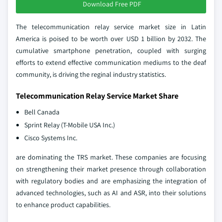
Download Free PDF
The telecommunication relay service market size in Latin
America is poised to be worth over USD 1 billion by 2032. The
cumulative smartphone penetration, coupled with surging
efforts to extend effective communication mediums to the deaf
community, is driving the reginal industry statistics.
Telecommunication Relay Service Market Share
Bell Canada
Sprint Relay (T-Mobile USA Inc.)
Cisco Systems Inc.
are dominating the TRS market. These companies are focusing
on strengthening their market presence through collaboration
with regulatory bodies and are emphasizing the integration of
advanced technologies, such as AI and ASR, into their solutions
to enhance product capabilities.