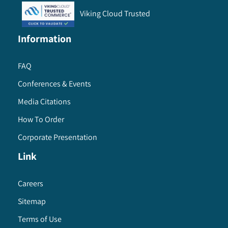
Viking Cloud Trusted
Information
FAQ
Conferences & Events
Media Citations
How To Order
Corporate Presentation
Link
Careers
Sitemap
Terms of Use