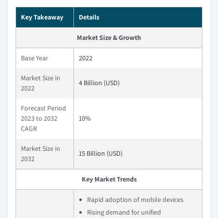
Key Takeaway
Details
Market Size & Growth
Base Year
2022
Market Size in
4 Billion (USD)
2022
Forecast Period
2023 to 2032
10%
CAGR
Market Size in
15 Billion (USD)
2032
Key Market Trends
Rapid adoption of mobile devices
Rising demand for unified