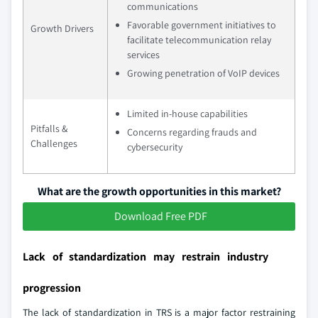
communications
Favorable government initiatives to
Growth Drivers
facilitate telecommunication relay
services
Growing penetration of VoIP devices
Limited in-house capabilities
Pitfalls &
Concerns regarding frauds and
Challenges
cybersecurity
What are the growth opportunities in this market?
Download Free PDF
Lack of standardization may restrain industry
progression
The lack of standardization in TRS is a major factor restraining