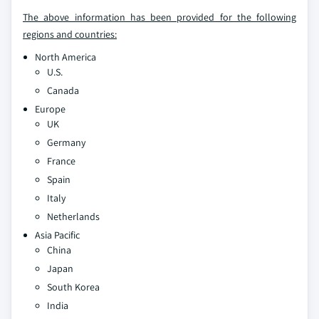
The above information has been provided for the following
regions and countries:
North America
U.S.
Canada
Europe
UK
Germany
France
Spain
Italy
Netherlands
Asia Pacific
China
Japan
South Korea
India