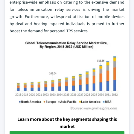
enterprise-wide emphasis on catering to the extensive demand
for telecommunication relay services is driving the market
growth. Furthermore, widespread utilization of mobile devices
by deaf and hearing-impaired individuals is primed to further
boost the demand for personal TRS services.
Learn more about the key segments shaping this
market