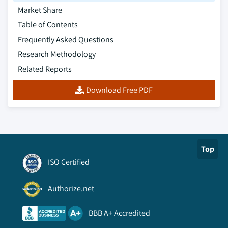
technology, 2018 – 2032
Market Share
8.6.7.4 Market estimates and forecast, by
Table of Contents
end-use, 2018 – 2032
Frequently Asked Questions
Research Methodology
Related Reports
Download Free PDF
Top
ISO Certified
Authorize.net
BBB A+ Accredited