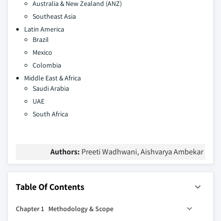
Australia & New Zealand (ANZ)
Southeast Asia
Latin America
Brazil
Mexico
Colombia
Middle East & Africa
Saudi Arabia
UAE
South Africa
Authors:
Preeti Wadhwani, Aishvarya Ambekar
Table Of Contents
Chapter 1 Methodology & Scope