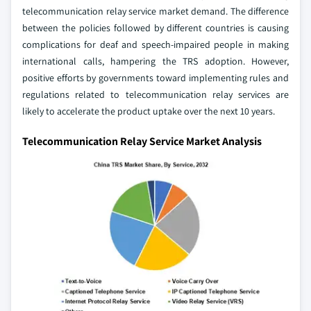
telecommunication relay service market demand. The difference
between the policies followed by different countries is causing
complications for deaf and speech-impaired people in making
international calls, hampering the TRS adoption. However,
positive efforts by governments toward implementing rules and
regulations related to telecommunication relay services are
likely to accelerate the product uptake over the next 10 years.
Telecommunication Relay Service Market Analysis