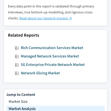
8.6.5.4 Market estimates and forecast, by
Every data point in this report is validated through primary
end-use, 2018 – 2032
interviews, true bottom-up modelling, and rigorous cross-
8.6.6 Saudi Arabia
checks.
Read about our research process →
8.6.6.1 Market estimates and forecast, 2018
– 2032
Related Reports
8.6.6.2 Market estimates and forecast, by
service, 2018 – 2032
Rich Communication Services Market
8.6.6.3 Market estimates and forecast, by
technology, 2018 – 2032
Managed Network Services Market
8.6.6.4 Market estimates and forecast, by
5G Enterprise Private Network Market
end-use, 2018 – 2032
Network Slicing Market
8.6.7 UAE
8.6.7.1 Market estimates and forecast, 2018
– 2032
8.6.7.2 Market estimates and forecast, by
Jump to Content
service, 2018 – 2032
Market Size
8.6.7.3 Market estimates and forecast, by
Market Analysis