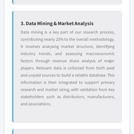
9.10.5 SWOT Analysis
8.3.8.2 Market estimates and forecast, by
service, 2018 – 2032
9.11 Skype Technologies S.A.R.L (Microsoft
Corporation)
8.3.8.3 Market estimates and forecast, by
3. Data Mining & Market Analysis
technology, 2018 – 2032
9.11.1 Business Overview
Data mining is a key part of our research process,
8.3.8.4 Market estimates and forecast, by
9.11.2 Financial Data
contributing nearly 20% to the overall methodology.
end-use, 2018 – 2032
It involves analysing market structure, identifying
9.11.3 Product Landscape
8.3.9 Spain
industry trends, and assessing macroeconomic
9.11.4 Go-to-Market Strategy
factors through revenue share analysis of major
8.3.9.1 Market estimates and forecast, 2018
9.11.5 SWOT Analysis
players. Relevant data is collected from both paid
– 2032
9.12 Sorenson Communications LLC
and unpaid sources to build a reliable database. This
8.3.9.2 Market estimates and forecast, by
9.12.1 Business Overview
information is then integrated to support primary
service, 2018 – 2032
9.12.2 Financial Data
research and market sizing, with validation from key
8.3.9.3 Market estimates and forecast, by
stakeholders such as distributors, manufacturers,
9.12.3 Product Landscape
technology, 2018 – 2032
and associations.
9.12.4 Go-to-Market Strategy
8.3.9.4 Market estimates and forecast, by
9.12.5 SWOT Analysis
end-use, 2018 – 2032
9.13 Spectrum
8.3.10 Netherlands
9.13.1 Business Overview
8.3.10.1 Market estimates and forecast,