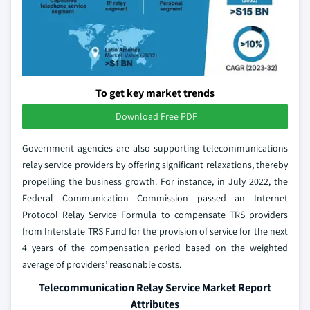
To get key market trends
Download Free PDF
Government agencies are also supporting telecommunications
relay service providers by offering significant relaxations, thereby
propelling the business growth. For instance, in July 2022, the
Federal Communication Commission passed an Internet
Protocol Relay Service Formula to compensate TRS providers
from Interstate TRS Fund for the provision of service for the next
4 years of the compensation period based on the weighted
average of providers’ reasonable costs.
Telecommunication Relay Service Market Report
Attributes