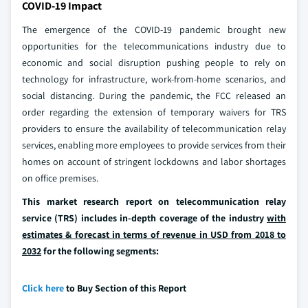
COVID-19 Impact
The emergence of the COVID-19 pandemic brought new
opportunities for the telecommunications industry due to
economic and social disruption pushing people to rely on
technology for infrastructure, work-from-home scenarios, and
social distancing. During the pandemic, the FCC released an
order regarding the extension of temporary waivers for TRS
providers to ensure the availability of telecommunication relay
services, enabling more employees to provide services from their
homes on account of stringent lockdowns and labor shortages
on office premises.
This market research report on telecommunication relay
service (TRS) includes in-depth coverage of the industry
with
estimates & forecast in terms of revenue in USD from 2018 to
2032
for the following segments:
Click here
to Buy Section of this Report