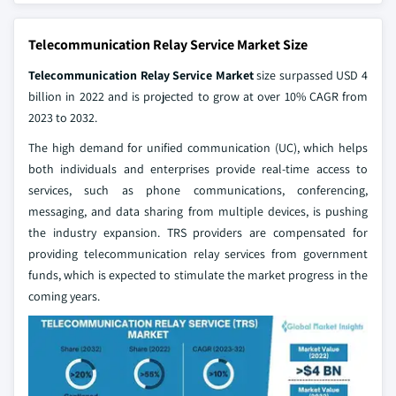
Telecommunication Relay Service Market Size
Telecommunication Relay Service Market
size surpassed USD 4
billion in 2022 and is projected to grow at over 10% CAGR from
2023 to 2032.
The high demand for unified communication (UC), which helps
both individuals and enterprises provide real-time access to
services, such as phone communications, conferencing,
messaging, and data sharing from multiple devices, is pushing
the industry expansion. TRS providers are compensated for
providing telecommunication relay services from government
funds, which is expected to stimulate the market progress in the
coming years.