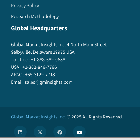
Privacy Policy
Research Methodology
Global Headquarters
Global Market Insights Inc. 4 North Main Street,
Selbyville, Delaware 19975 USA
Toll free :
+1-888-689-0688
USA :
+1-302-846-7766
APAC :
+65-3129-7718
Email:
sales@gminsights.com
Global Market Insights Inc.
©
2025
All Rights Reserved.