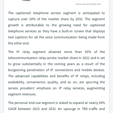
The captioned telephone service segment is anticipated to
capture over 20% of the market share by 2032. The segment
growth is attributable to the growing need for captioned
telephone services as they have a built-in screen that displays
text captions for all the voice communication being made from
the other end.
The IP relay segment attained more than 55% of the
telecommunication relay service market share in 2022 and is set
to grow substantially in the coming years as a result of the
burgeoning penetration of IP connections and mobile devices.
The advanced capabilities and benefits of IP relays, including
availability, convenience, quality, and so on, are spurring the
service providers’ emphasis on IP relay services, augmenting
segment revenues.
The personal end-use segment is slated to expand at nearly 10%
CAGR between 2023 and 2032. An upsurge in TRS traffic and