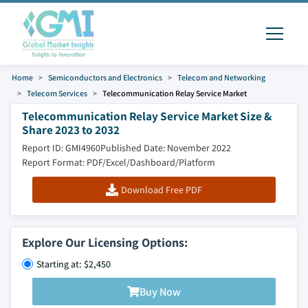
Home
Semiconductors and Electronics
Telecom and Networking
Telecom Services
Telecommunication Relay Service Market
Telecommunication Relay Service Market Size &
Share 2023 to 2032
Report ID: GMI4960
Published Date: November 2022
Report Format: PDF/Excel/Dashboard/Platform
Download Free PDF
Explore Our Licensing Options:
Starting at: $2,450
Buy Now