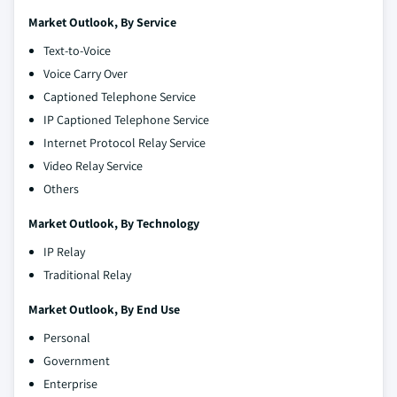
Market Outlook, By Service
Text-to-Voice
Voice Carry Over
Captioned Telephone Service
IP Captioned Telephone Service
Internet Protocol Relay Service
Video Relay Service
Others
Market Outlook, By Technology
IP Relay
Traditional Relay
Market Outlook, By End Use
Personal
Government
Enterprise