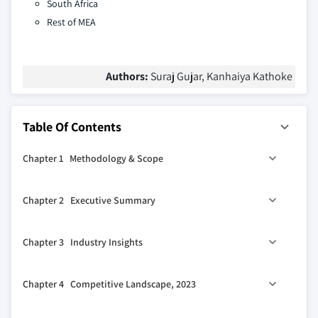
South Africa
Rest of MEA
Authors:
Suraj Gujar, Kanhaiya Kathoke
Table Of Contents
Chapter 1 Methodology & Scope
1.1 Market scope & definition
Chapter 2 Executive Summary
1.2 Base estimates & calculations
1.3 Forecast calculation
2.1 Industry 360º synopsis, 2021 - 2032
Chapter 3 Industry Insights
1.4 Data sources
1.4.1 Primary
3.1 Industry ecosystem analysis
Chapter 4 Competitive Landscape, 2023
1.4.2 Secondary
3.2 Vendor matrix
1.4.2.1 Paid sources
3.3 Profit margin analysis
4.1 Introduction