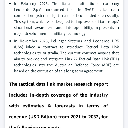
In February 2023, The Italian multinational company
Leonardo S.p.A. announced that the SAGE tactical data
connection system's flight trials had concluded successfully.
This system, which was designed to improve coalition troops'
situational awareness and interoperability, represents a
major development in military technology.
In November 2023, Bellinger Systems and Leonardo DRS
(USA) inked a contract to introduce Tactical Data Link
technologies to Australia. The current contract awards that
aim to provide and integrate Link 22 Tactical Data Link (TDL)
technologies into the Australian Defence Force (ADF) are
based on the execution of this long-term agreement.
The tactical data link market research report
includes in-depth coverage of the industry
with estimates & forecasts in terms of
revenue (USD Billion) from 2021 to 2032,
for
the following segments: