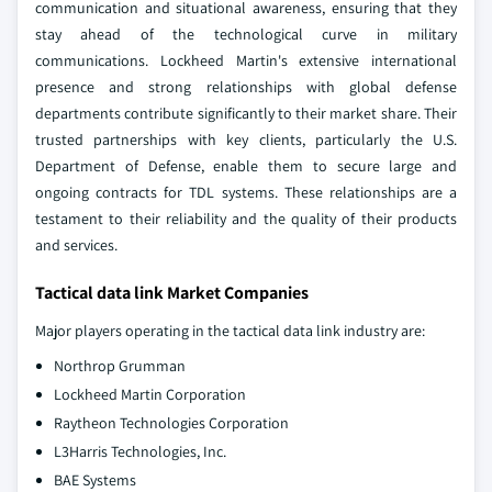
communication and situational awareness, ensuring that they
stay ahead of the technological curve in military
communications. Lockheed Martin's extensive international
presence and strong relationships with global defense
departments contribute significantly to their market share. Their
trusted partnerships with key clients, particularly the U.S.
Department of Defense, enable them to secure large and
ongoing contracts for TDL systems. These relationships are a
testament to their reliability and the quality of their products
and services.
Tactical data link Market Companies
Major players operating in the tactical data link industry are:
Northrop Grumman
Lockheed Martin Corporation
Raytheon Technologies Corporation
L3Harris Technologies, Inc.
BAE Systems