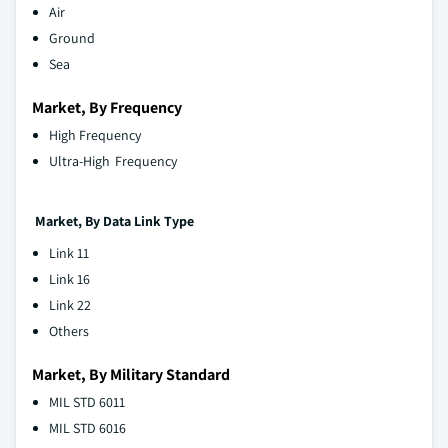
Air
Ground
Sea
Market, By Frequency
High Frequency
Ultra-High Frequency
Market, By Data Link Type
Link 11
Link 16
Link 22
Others
Market, By Military Standard
MIL STD 6011
MIL STD 6016