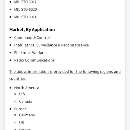
MIL STD 6017
MIL STD 6020
MIL STD 3011
Market, By Application
Command & Control
Intelligence, Surveillance & Reconnaissance
Electronic Warfare
Radio Communications
The above information is provided for the following regions and
countries:
North America
U.S.
Canada
Europe
Germany
UK