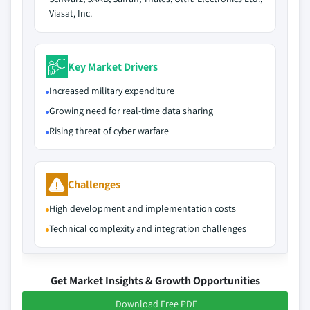
Viasat, Inc.
Key Market Drivers
Increased military expenditure
Growing need for real-time data sharing
Rising threat of cyber warfare
Challenges
High development and implementation costs
Technical complexity and integration challenges
Get Market Insights & Growth Opportunities
Download Free PDF