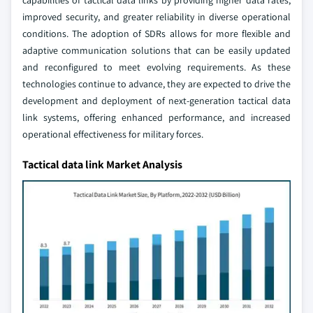
capabilities of tactical data links by providing higher data rates,
improved security, and greater reliability in diverse operational
conditions. The adoption of SDRs allows for more flexible and
adaptive communication solutions that can be easily updated
and reconfigured to meet evolving requirements. As these
technologies continue to advance, they are expected to drive the
development and deployment of next-generation tactical data
link systems, offering enhanced performance, and increased
operational effectiveness for military forces.
Tactical data link Market Analysis