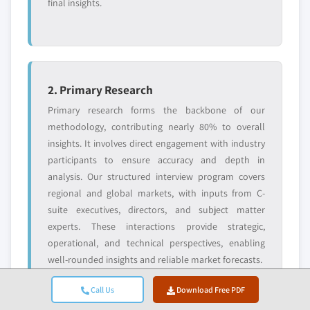
final insights.
Request Customization →
2. Primary Research
Primary research forms the backbone of our
methodology, contributing nearly 80% to overall
insights. It involves direct engagement with industry
participants to ensure accuracy and depth in
analysis. Our structured interview program covers
regional and global markets, with inputs from C-
suite executives, directors, and subject matter
experts. These interactions provide strategic,
operational, and technical perspectives, enabling
well-rounded insights and reliable market forecasts.
Call Us
Download Free PDF