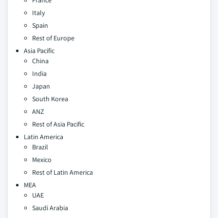
France
Italy
Spain
Rest of Europe
Asia Pacific
China
India
Japan
South Korea
ANZ
Rest of Asia Pacific
Latin America
Brazil
Mexico
Rest of Latin America
MEA
UAE
Saudi Arabia