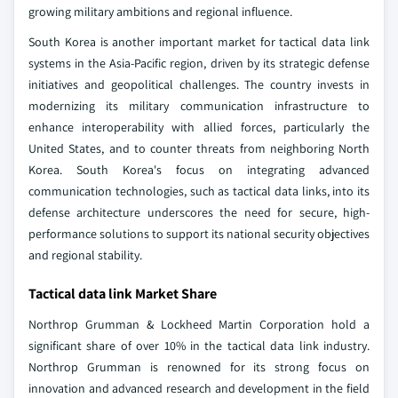
growing military ambitions and regional influence.
South Korea is another important market for tactical data link
systems in the Asia-Pacific region, driven by its strategic defense
initiatives and geopolitical challenges. The country invests in
modernizing its military communication infrastructure to
enhance interoperability with allied forces, particularly the
United States, and to counter threats from neighboring North
Korea. South Korea's focus on integrating advanced
communication technologies, such as tactical data links, into its
defense architecture underscores the need for secure, high-
performance solutions to support its national security objectives
and regional stability.
Tactical data link Market Share
Northrop Grumman & Lockheed Martin Corporation hold a
significant share of over 10% in the tactical data link industry.
Northrop Grumman is renowned for its strong focus on
innovation and advanced research and development in the field