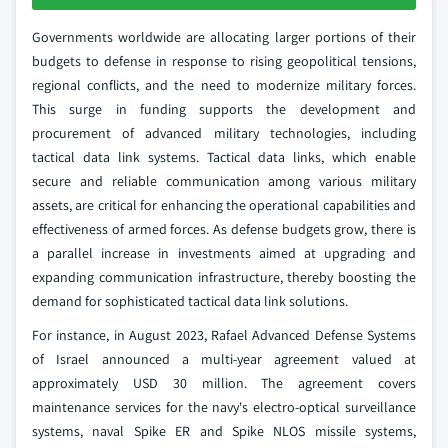
Governments worldwide are allocating larger portions of their
budgets to defense in response to rising geopolitical tensions,
regional conflicts, and the need to modernize military forces.
This surge in funding supports the development and
procurement of advanced military technologies, including
tactical data link systems. Tactical data links, which enable
secure and reliable communication among various military
assets, are critical for enhancing the operational capabilities and
effectiveness of armed forces. As defense budgets grow, there is
a parallel increase in investments aimed at upgrading and
expanding communication infrastructure, thereby boosting the
demand for sophisticated tactical data link solutions.
For instance, in August 2023, Rafael Advanced Defense Systems
of Israel announced a multi-year agreement valued at
approximately USD 30 million. The agreement covers
maintenance services for the navy's electro-optical surveillance
systems, naval Spike ER and Spike NLOS missile systems,