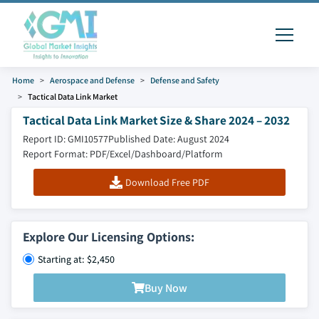
Home
Aerospace and Defense
Defense and Safety
Tactical Data Link Market
Tactical Data Link Market Size & Share 2024 – 2032
Report ID: GMI10577
Published Date: August 2024
Report Format: PDF/Excel/Dashboard/Platform
Download Free PDF
Explore Our Licensing Options:
Starting at: $2,450
Buy Now