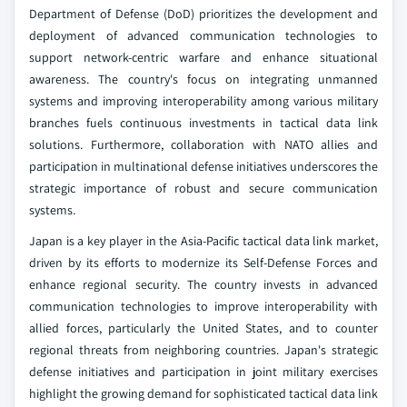
Department of Defense (DoD) prioritizes the development and
deployment of advanced communication technologies to
support network-centric warfare and enhance situational
awareness. The country's focus on integrating unmanned
systems and improving interoperability among various military
branches fuels continuous investments in tactical data link
solutions. Furthermore, collaboration with NATO allies and
participation in multinational defense initiatives underscores the
strategic importance of robust and secure communication
systems.
Japan is a key player in the Asia-Pacific tactical data link market,
driven by its efforts to modernize its Self-Defense Forces and
enhance regional security. The country invests in advanced
communication technologies to improve interoperability with
allied forces, particularly the United States, and to counter
regional threats from neighboring countries. Japan's strategic
defense initiatives and participation in joint military exercises
highlight the growing demand for sophisticated tactical data link