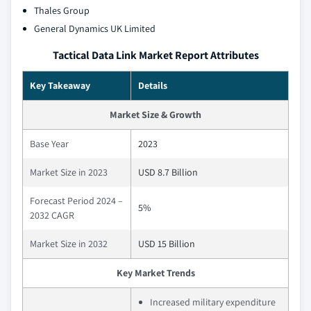
Thales Group
General Dynamics UK Limited
Tactical Data Link Market Report Attributes
Key Takeaway
Details
Market Size & Growth
Base Year
2023
Market Size in 2023
USD 8.7 Billion
Forecast Period 2024 –
5%
2032 CAGR
Market Size in 2032
USD 15 Billion
Key Market Trends
Increased military expenditure