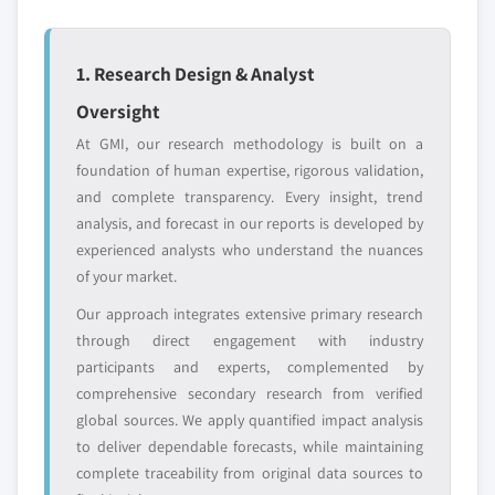
profiled. The profiles section spotlights
strategically significant players; it does not
define the scope of our market sizing.
1. Research Design & Analyst
YOUR COMPETITIVE LANDSCAPE MAY ALSO INCLUDE
Oversight
Regional or
Distributors and
At GMI, our research methodology is built on a
domestic-only
channel partners
foundation of human expertise, rigorous validation,
leaders not in the
who control market
and complete transparency. Every insight, trend
global top tier
access
analysis, and forecast in our reports is developed by
Emerging
Niche players
experienced analysts who understand the nuances
disruptors, startups,
focused on a
of your market.
or adjacent-industry
specific application
Our approach integrates extensive primary research
entrants
or end-use
through direct engagement with industry
participants and experts, complemented by
Free customization - up to 20% of report
comprehensive secondary research from verified
value
global sources. We apply quantified impact analysis
Need specific data? Request customization
to deliver dependable forecasts, while maintaining
and get the insights tailored to your exact
complete traceability from original data sources to
requirements.