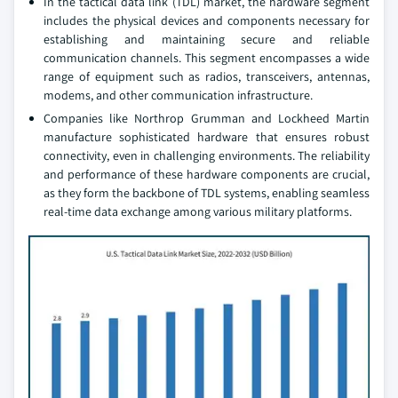
In the tactical data link (TDL) market, the hardware segment
includes the physical devices and components necessary for
establishing and maintaining secure and reliable
communication channels. This segment encompasses a wide
range of equipment such as radios, transceivers, antennas,
modems, and other communication infrastructure.
Companies like Northrop Grumman and Lockheed Martin
manufacture sophisticated hardware that ensures robust
connectivity, even in challenging environments. The reliability
and performance of these hardware components are crucial,
as they form the backbone of TDL systems, enabling seamless
real-time data exchange among various military platforms.