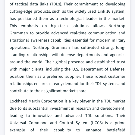
of tactical data links (TDLs). Their commitment to developing
cutting-edge products, such as the widely used Link 16 system,
has positioned them as a technological leader in the market.
This emphasis on high-tech solutions allows Northrop
Grumman to provide advanced real-time communication and
situational awareness capabilities essential for modern military
operations. Northrop Grumman has cultivated strong, long-
standing relationships with defense departments and agencies
around the world. Their global presence and established trust
with major clients, including the U.S. Department of Defense,
position them as a preferred supplier. These robust customer
relationships ensure a steady demand for their TDL systems and
contribute to their significant market share.
Lockheed Martin Corporation is a key player in the TDL market
due to its substantial investment in research and development,
leading to innovative and advanced TDL solutions. Their
Universal Command and Control System (UCCS) is a prime
example of their capability to enhance battlefield