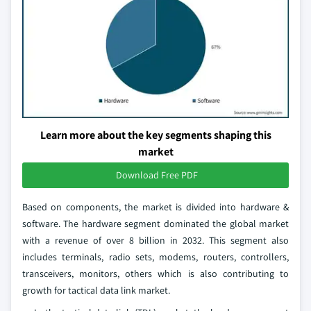
Learn more about the key segments shaping this
market
Download Free PDF
Based on components, the market is divided into hardware &
software. The hardware segment dominated the global market
with a revenue of over 8 billion in 2032. This segment also
includes terminals, radio sets, modems, routers, controllers,
transceivers, monitors, others which is also contributing to
growth for tactical data link market.