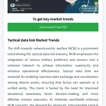
To get key market trends
Download Free PDF
Tactical data link Market Trends
The shift towards network-centric warfare (NCW) is a prominent
trend driving the tactical data link industry. NCW emphasizes the
integration of various military platforms and sensors into a
cohesive network to achieve information superiority and
enhance operational effectiveness. Tactical data links are
essential for enabling real-time data exchange and coordination
among diverse assets, ensuring that forces can operate as a
unified entity. This trend is fueled by the need for improved
situational awareness, faster decision-making, and more
effective mission execution. As militaries worldwide embrace
NCW concepts, the demand for advanced, interoperable tactical