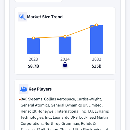
Market Size Trend
2023
2024
2032
$8.7B
$0
$15B
Key Players
BAE Systems, Collins Aerospace, Curtiss-Wright,
General Atomics, General Dynamics UK Limited,
Hensoldt Honeywell International Inc., IAI, L3Harris
Technologies, Inc., Leonardo DRS, Lockheed Martin
Corporation., Northrop Grumman, Rohde &
Schwarz, SAAB, Safran, Thales, Ultra Electronics Ltd.,