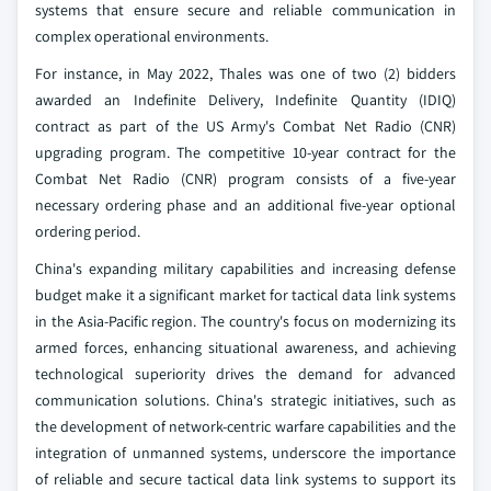
systems that ensure secure and reliable communication in
complex operational environments.
For instance, in May 2022, Thales was one of two (2) bidders
awarded an Indefinite Delivery, Indefinite Quantity (IDIQ)
contract as part of the US Army's Combat Net Radio (CNR)
upgrading program. The competitive 10-year contract for the
Combat Net Radio (CNR) program consists of a five-year
necessary ordering phase and an additional five-year optional
ordering period.
China's expanding military capabilities and increasing defense
budget make it a significant market for tactical data link systems
in the Asia-Pacific region. The country's focus on modernizing its
armed forces, enhancing situational awareness, and achieving
technological superiority drives the demand for advanced
communication solutions. China's strategic initiatives, such as
the development of network-centric warfare capabilities and the
integration of unmanned systems, underscore the importance
of reliable and secure tactical data link systems to support its