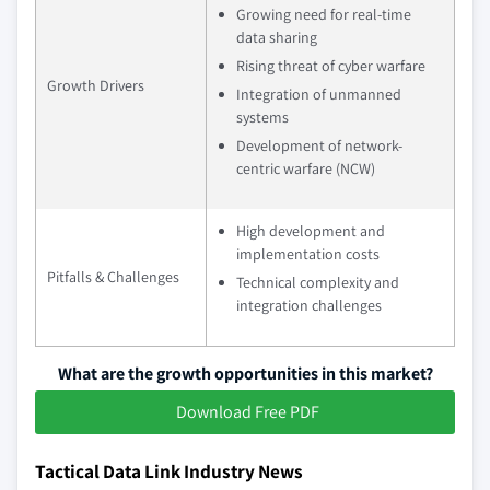
Growing need for real-time
data sharing
Rising threat of cyber warfare
Growth Drivers
Integration of unmanned
systems
Development of network-
centric warfare (NCW)
High development and
implementation costs
Pitfalls & Challenges
Technical complexity and
integration challenges
What are the growth opportunities in this market?
Download Free PDF
Tactical Data Link Industry News