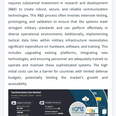
requires substantial investment in research and development
(R&D) to create robust, secure, and reliable communication
technologies. This R&D process often involves extensive testing,
prototyping, and validation to ensure that the systems meet
stringent military standards and can perform effectively in
diverse operational environments. Additionally, implementing
tactical data links within military infrastructure necessitates
significant expenditure on hardware, software, and training. This
includes upgrading existing platforms, integrating new
technologies, and ensuring personnel are adequately trained to
operate and maintain these sophisticated systems. The high
initial costs can be a barrier for countries with limited defense
budgets, potentially limiting the market's growth and
accessibility.