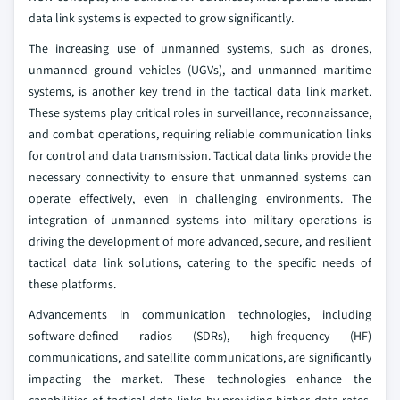
data link systems is expected to grow significantly.
The increasing use of unmanned systems, such as drones,
unmanned ground vehicles (UGVs), and unmanned maritime
systems, is another key trend in the tactical data link market.
These systems play critical roles in surveillance, reconnaissance,
and combat operations, requiring reliable communication links
for control and data transmission. Tactical data links provide the
necessary connectivity to ensure that unmanned systems can
operate effectively, even in challenging environments. The
integration of unmanned systems into military operations is
driving the development of more advanced, secure, and resilient
tactical data link solutions, catering to the specific needs of
these platforms.
Advancements in communication technologies, including
software-defined radios (SDRs), high-frequency (HF)
communications, and satellite communications, are significantly
impacting the market. These technologies enhance the