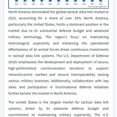
North America dominated the global tactical data link market in
2023, accounting for a share of over 35%. North America,
particularly the United States, holds a dominant position in the
market due to its substantial defense budget and advanced
military technology. The region's focus on maintaining
technological superiority and enhancing the operational
effectiveness of its armed forces drives continuous investments
in tactical data link systems. The U.S. Department of Defense
(DoD) emphasizes the development and deployment of secure,
high-performance communication solutions to support
network-centric warfare and ensure interoperability among
various military branches. Additionally, collaboration with key
allies and participation in multinational defense initiatives
further bolster the market in North America.
The United States is the largest market for tactical data link
systems, driven by its extensive defense budget and
commitment to maintaining military superiority. The U.S.