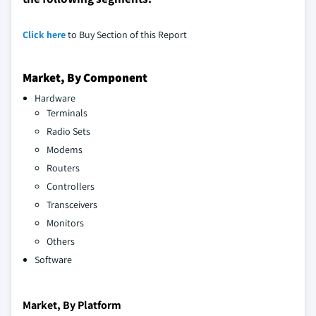
Click here
to Buy Section of this Report
Market, By Component
Hardware
Terminals
Radio Sets
Modems
Routers
Controllers
Transceivers
Monitors
Others
Software
Market, By Platform