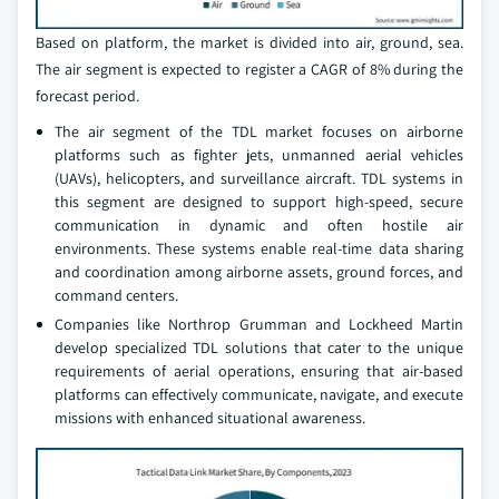
Based on platform, the market is divided into air, ground, sea.
The air segment is expected to register a CAGR of 8% during the
forecast period.
The air segment of the TDL market focuses on airborne
platforms such as fighter jets, unmanned aerial vehicles
(UAVs), helicopters, and surveillance aircraft. TDL systems in
this segment are designed to support high-speed, secure
communication in dynamic and often hostile air
environments. These systems enable real-time data sharing
and coordination among airborne assets, ground forces, and
command centers.
Companies like Northrop Grumman and Lockheed Martin
develop specialized TDL solutions that cater to the unique
requirements of aerial operations, ensuring that air-based
platforms can effectively communicate, navigate, and execute
missions with enhanced situational awareness.