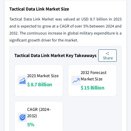
Tactical Data Link Market Size
Tactical Data Link Market was valued at USD 8.7 billion in 2023
and is expected to grow at a CAGR of over 5% between 2024 and
2032. The continuous increase in global military expenditure is a
significant growth driver for the market.
Tactical Data Link Market Key Takeaways
Share
2032 Forecast
2023 Market Size
Market Size
$ 8.7 Billion
$ 15 Billion
CAGR (2024–
2032)
5%