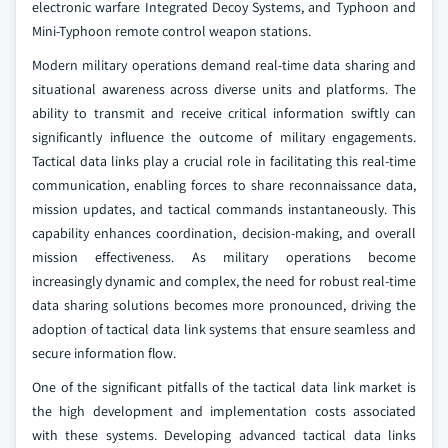
electronic warfare Integrated Decoy Systems, and Typhoon and
Mini-Typhoon remote control weapon stations.
Modern military operations demand real-time data sharing and
situational awareness across diverse units and platforms. The
ability to transmit and receive critical information swiftly can
significantly influence the outcome of military engagements.
Tactical data links play a crucial role in facilitating this real-time
communication, enabling forces to share reconnaissance data,
mission updates, and tactical commands instantaneously. This
capability enhances coordination, decision-making, and overall
mission effectiveness. As military operations become
increasingly dynamic and complex, the need for robust real-time
data sharing solutions becomes more pronounced, driving the
adoption of tactical data link systems that ensure seamless and
secure information flow.
One of the significant pitfalls of the tactical data link market is
the high development and implementation costs associated
with these systems. Developing advanced tactical data links