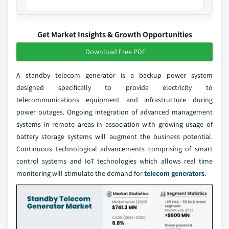
Get Market Insights & Growth Opportunities
Download Free PDF
A standby telecom generator is a backup power system
designed specifically to provide electricity to
telecommunications equipment and infrastructure during
power outages. Ongoing integration of advanced management
systems in remote areas in association with growing usage of
battery storage systems will augment the business potential.
Continuous technological advancements comprising of smart
control systems and IoT technologies which allows real time
monitoring will stimulate the demand for
telecom generators
.