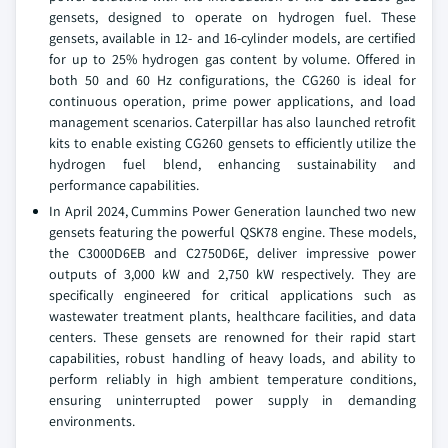
gensets, designed to operate on hydrogen fuel. These
gensets, available in 12- and 16-cylinder models, are certified
for up to 25% hydrogen gas content by volume. Offered in
both 50 and 60 Hz configurations, the CG260 is ideal for
continuous operation, prime power applications, and load
management scenarios. Caterpillar has also launched retrofit
kits to enable existing CG260 gensets to efficiently utilize the
hydrogen fuel blend, enhancing sustainability and
performance capabilities.
In April 2024, Cummins Power Generation launched two new
gensets featuring the powerful QSK78 engine. These models,
the C3000D6EB and C2750D6E, deliver impressive power
outputs of 3,000 kW and 2,750 kW respectively. They are
specifically engineered for critical applications such as
wastewater treatment plants, healthcare facilities, and data
centers. These gensets are renowned for their rapid start
capabilities, robust handling of heavy loads, and ability to
perform reliably in high ambient temperature conditions,
ensuring uninterrupted power supply in demanding
environments.