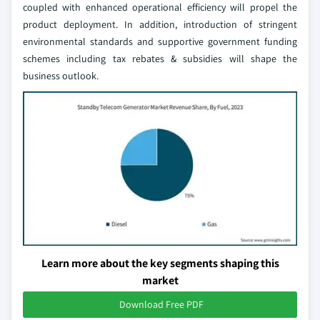
coupled with enhanced operational efficiency will propel the
product deployment. In addition, introduction of stringent
environmental standards and supportive government funding
schemes including tax rebates & subsidies will shape the
business outlook.
Learn more about the key segments shaping this
market
Download Free PDF