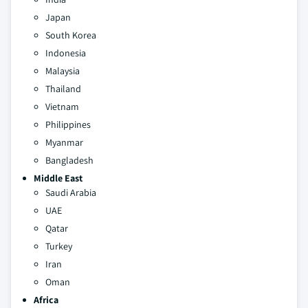
Japan
South Korea
Indonesia
Malaysia
Thailand
Vietnam
Philippines
Myanmar
Bangladesh
Middle East
Saudi Arabia
UAE
Qatar
Turkey
Iran
Oman
Africa