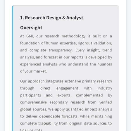
global top tier
access
7.6 Africa
7.6.1 Egypt
1. Research Design & Analyst
Emerging
Niche players
7.6.2 Nigeria
disruptors, startups,
focused on a
Oversight
7.6.3 Algeria
or adjacent-industry
specific application
At GMI, our research methodology is built on a
entrants
or end-use
7.6.4 South Africa
foundation of human expertise, rigorous validation,
7.6.5 Angola
and complete transparency. Every insight, trend
Free customization - up to 20% of report
7.6.6 Kenya
analysis, and forecast in our reports is developed by
value
7.6.7 Mozambique
experienced analysts who understand the nuances
Need specific data? Request customization
of your market.
7.7 Latin America
and get the insights tailored to your exact
7.7.1 Brazil
Our approach integrates extensive primary research
requirements.
7.7.2 Mexico
through direct engagement with industry
Request Customization →
participants and experts, complemented by
7.7.3 Argentina
comprehensive secondary research from verified
7.7.4 Chile
global sources. We apply quantified impact analysis
to deliver dependable forecasts, while maintaining
complete traceability from original data sources to
final insights.