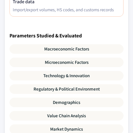
Trade data
Import/export volumes, HS codes, and customs records
Parameters Studied & Evaluated
Macroeconomic Factors
Microeconomic Factors
Technology & Innovation
Regulatory & Political Environment
Demographics
Value Chain Analysis
Market Dynamics