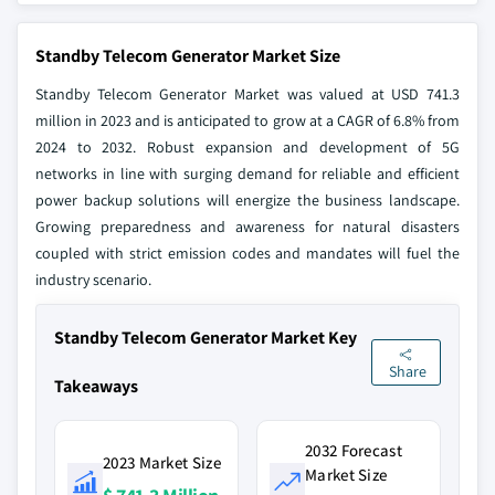
Standby Telecom Generator Market Size
Standby Telecom Generator Market was valued at USD 741.3
million in 2023 and is anticipated to grow at a CAGR of 6.8% from
2024 to 2032. Robust expansion and development of 5G
networks in line with surging demand for reliable and efficient
power backup solutions will energize the business landscape.
Growing preparedness and awareness for natural disasters
coupled with strict emission codes and mandates will fuel the
industry scenario.
Standby Telecom Generator Market Key
Share
Takeaways
2032 Forecast
2023 Market Size
Market Size