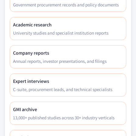
Government procurement records and policy documents
Academic research
University studies and specialist institution reports
Company reports
Annual reports, investor presentations, and filings
Expert interviews
C-suite, procurement leads, and technical specialists
GMI archive
13,000+ published studies across 30+ industry verticals