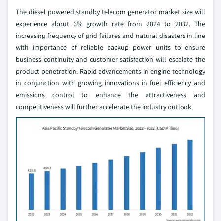
The diesel powered standby telecom generator market size will
experience about 6% growth rate from 2024 to 2032. The
increasing frequency of grid failures and natural disasters in line
with importance of reliable backup power units to ensure
business continuity and customer satisfaction will escalate the
product penetration. Rapid advancements in engine technology
in conjunction with growing innovations in fuel efficiency and
emissions control to enhance the attractiveness and
competitiveness will further accelerate the industry outlook.