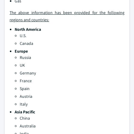
Gas
The above information has been provided for the following
regions and countries:
North America
U.S.
Canada
Europe
Russia
UK
Germany
France
Spain
Austria
Italy
Asia Pacific
China
Australia
India