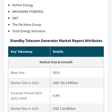
Kohler Energy
MAHINDRA POWEROL
SWT
The Pai Kane Group
Total Energy Solutions
Standby Telecom Generator Market Report Attributes
Key Takeaway
Details
Market Size & Growth
Base Year
2023
Market Size in 2023
USD 741.3 Million
Forecast Period 2024-
6.8%
2032 CAGR
Market Size in 2032
USD 1.33 Billion