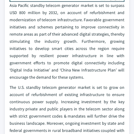
Asia Pacific standby telecom generator market is set to surpass
USD 800 million by 2032, on account of refurbishment and
modernization of telecom infrastructure. Favorable government
initiatives and schemes pertaining to improve connectivity in
remote areas as part of their advanced digital strategies, thereby
stimulating the industry growth. Furthermore, growing
initiatives to develop smart cities across the region require
supported by resilient power infrastructure in line with
government efforts to promote digital connectivity including
‘Digital India Initiative’ and ‘China New Infrastructure Plan’ will
encourage the demand for these systems.
The U.S. standby telecom generator market is set to grow on
account of refurbishment of existing infrastructure to ensure
continuous power supply. Increasing investment by the key
industry private and public players in the telecom sector along
with strict government codes & mandates will further drive the
business landscape. Moreover, ongoing investment by state and
federal governments in rural broadband initiatives coupled with