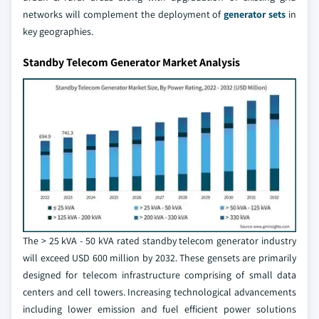
networks will complement the deployment of
generator sets
in
key geographies.
Standby Telecom Generator Market Analysis
The > 25 kVA - 50 kVA rated standby telecom generator industry
will exceed USD 600 million by 2032. These gensets are primarily
designed for telecom infrastructure comprising of small data
centers and cell towers. Increasing technological advancements
including lower emission and fuel efficient power solutions