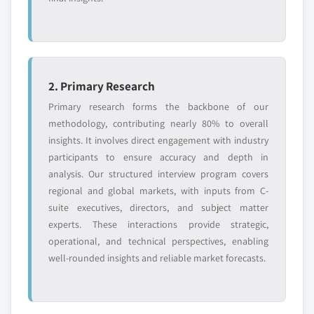
2. Primary Research
Primary research forms the backbone of our
methodology, contributing nearly 80% to overall
insights. It involves direct engagement with industry
participants to ensure accuracy and depth in
analysis. Our structured interview program covers
regional and global markets, with inputs from C-
suite executives, directors, and subject matter
experts. These interactions provide strategic,
operational, and technical perspectives, enabling
well-rounded insights and reliable market forecasts.