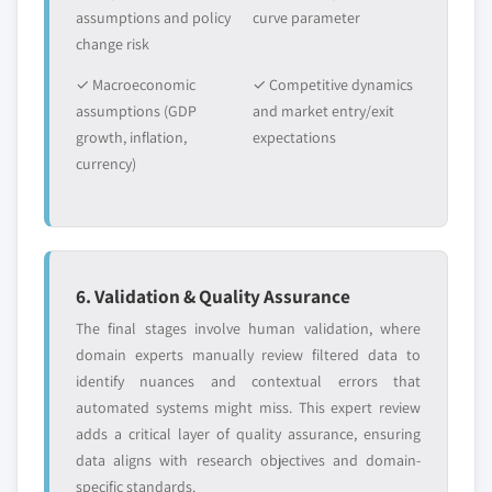
assumptions and policy
curve parameter
change risk
✓ Macroeconomic
✓ Competitive dynamics
assumptions (GDP
and market entry/exit
growth, inflation,
expectations
currency)
6. Validation & Quality Assurance
The final stages involve human validation, where
domain experts manually review filtered data to
identify nuances and contextual errors that
automated systems might miss. This expert review
adds a critical layer of quality assurance, ensuring
data aligns with research objectives and domain-
specific standards.