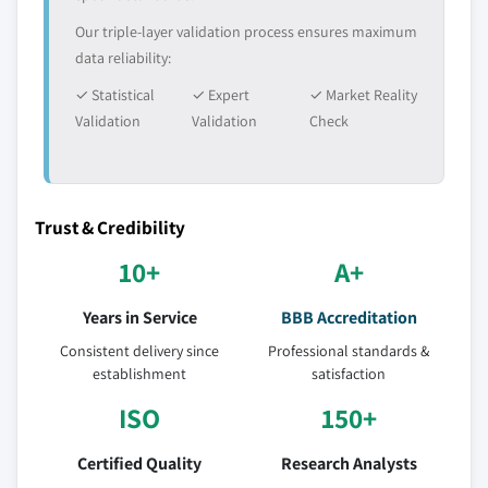
Our triple-layer validation process ensures maximum
data reliability:
✓ Statistical
✓ Expert
✓ Market Reality
Validation
Validation
Check
Trust & Credibility
10+
A+
Years in Service
BBB Accreditation
Consistent delivery since
Professional standards &
establishment
satisfaction
ISO
150+
Certified Quality
Research Analysts