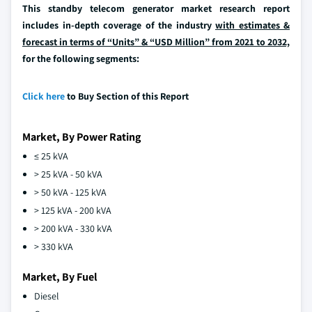
This standby telecom generator market research report
includes in-depth coverage of the industry
with estimates &
forecast in terms of “Units” & “USD Million” from 2021 to 2032,
for the following segments:
Click here
to Buy Section of this Report
Market, By Power Rating
≤ 25 kVA
> 25 kVA - 50 kVA
> 50 kVA - 125 kVA
> 125 kVA - 200 kVA
> 200 kVA - 330 kVA
> 330 kVA
Market, By Fuel
Diesel