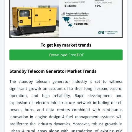
To get key market trends
Download Free PDF
Standby Telecom Generator Market Trends
The standby telecom generator industry is set to witness
significant growth on account of to their long lifespan, ease of
operation, and high reliability. Rapid development and
expansion of telecom infrastructure network including of cell
towers, hubs, and data centers combined with continuous
innovation in engine design & fuel management systems will
proliferate the industry dynamics. Moreover, robust growth in
urban & rural areas along with upgradation of existing grid