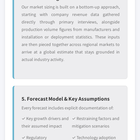
Our market sizing is built on a bottom-up approach,
starting with company revenue data gathered
directly through primary interviews, alongside
production volume figures from manufacturers and
installation or deployment statistics. These inputs
are then pieced together across regional markets to
arrive at a global estimate that stays grounded in
actual industry activity.
5. Forecast Model & Key Assumptions
Every forecast includes explicit documentation of:
✓ Key growth drivers and
✓ Restraining factors and
their assumed impact
mitigation scenarios
✓ Regulatory
✓ Technology adoption