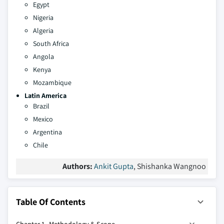
Egypt
Nigeria
Algeria
South Africa
Angola
Kenya
Mozambique
Latin America
Brazil
Mexico
Argentina
Chile
Authors:
Ankit Gupta
, Shishanka Wangnoo
Table Of Contents