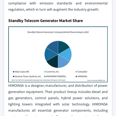
compliance with emission standards and environmental
regulation, which in turn will augment the industry growth.
Standby Telecom Generator Market Share
HIMOINSA is a designer, manufacturer, and distribution of power
generation equipment. Their product lineup includes diesel and
gas generators, control panels, hybrid power solutions, and
lighting towers integrated with solar technology. HIMOINSA
manufactures all essential generator components, including