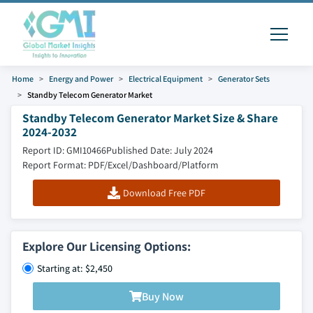
Home
Energy and Power
Electrical Equipment
Generator Sets
Standby Telecom Generator Market
Standby Telecom Generator Market Size & Share
2024-2032
Report ID: GMI10466
Published Date: July 2024
Report Format: PDF/Excel/Dashboard/Platform
Download Free PDF
Explore Our Licensing Options:
Starting at: $2,450
Buy Now