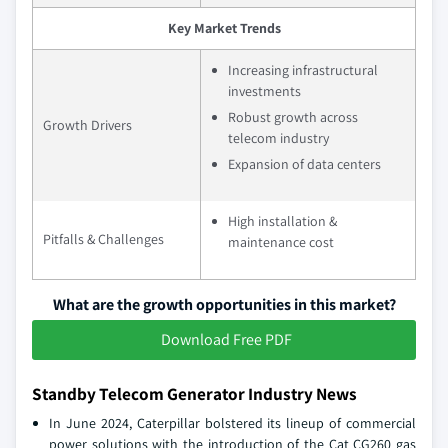
Key Market Trends
Increasing infrastructural
investments
Robust growth across
Growth Drivers
telecom industry
Expansion of data centers
High installation &
Pitfalls & Challenges
maintenance cost
What are the growth opportunities in this market?
Download Free PDF
Standby Telecom Generator Industry News
In June 2024, Caterpillar bolstered its lineup of commercial
power solutions with the introduction of the Cat CG260 gas