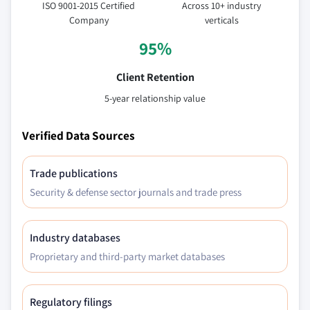
ISO 9001-2015 Certified
Across 10+ industry
Company
verticals
95%
Client Retention
5-year relationship value
Verified Data Sources
Trade publications
Security & defense sector journals and trade press
Industry databases
Proprietary and third-party market databases
Regulatory filings