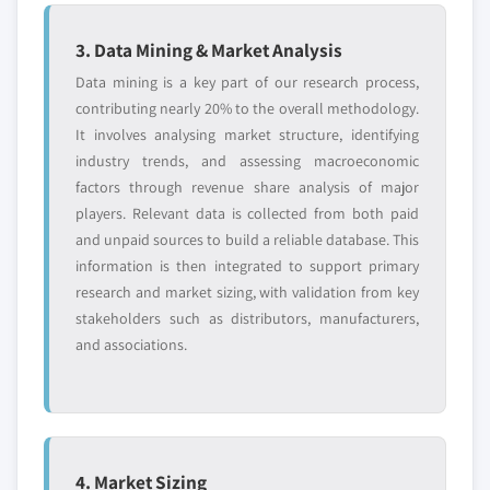
3. Data Mining & Market Analysis
Data mining is a key part of our research process,
contributing nearly 20% to the overall methodology.
It involves analysing market structure, identifying
industry trends, and assessing macroeconomic
factors through revenue share analysis of major
players. Relevant data is collected from both paid
and unpaid sources to build a reliable database. This
information is then integrated to support primary
research and market sizing, with validation from key
stakeholders such as distributors, manufacturers,
and associations.
4. Market Sizing