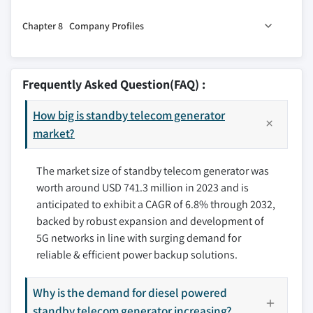
3.6 PESTEL Analysis
7.1 Key trends
5.7 > 330 kVA
Chapter 8 Company Profiles
7.2 North America
7.2.1 U.S.
8.1 AGG POWER TECHNOLOGY (UK) CO., LTD
7.2.2 Canada
8.2 Aggreko
Frequently Asked Question(FAQ) :
7.3 Europe
8.3 Atlas Copco AB
7.3.1 Russia
How big is standby telecom generator
8.4 Caterpillar
7.3.2 UK
market?
8.5 Chroma Power Systems India Private Limited
7.3.3 Germany
8.6 cshpower
The market size of standby telecom generator was
7.3.4 France
8.7 Cummins, Inc.
worth around USD 741.3 million in 2023 and is
7.3.5 Spain
8.8 Generac Power Systems, Inc.
anticipated to exhibit a CAGR of 6.8% through 2032,
7.3.6 Austria
8.9 Green Power Systems s.r.l.
backed by robust expansion and development of
7.3.7 Italy
8.10 HIMOINSA
5G networks in line with surging demand for
7.4 Asia Pacific
8.11 Kohler Energy
reliable & efficient power backup solutions.
7.4.1 China
8.12 MAHINDRA POWEROL
7.4.2 Australia
8.13 SWT
Why is the demand for diesel powered
7.4.3 India
standby telecom generator increasing?
8.14 The Pai Kane Group