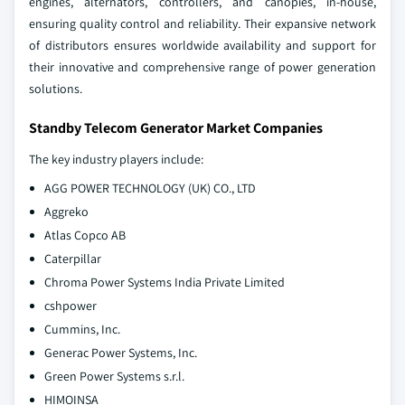
engines, alternators, controllers, and canopies, in-house,
ensuring quality control and reliability. Their expansive network
of distributors ensures worldwide availability and support for
their innovative and comprehensive range of power generation
solutions.
Standby Telecom Generator Market Companies
The key industry players include:
AGG POWER TECHNOLOGY (UK) CO., LTD
Aggreko
Atlas Copco AB
Caterpillar
Chroma Power Systems India Private Limited
cshpower
Cummins, Inc.
Generac Power Systems, Inc.
Green Power Systems s.r.l.
HIMOINSA