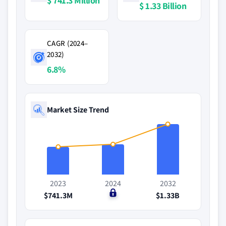
$ 741.3 Million
$ 1.33 Billion
CAGR (2024–
2032)
6.8%
Market Size Trend
2023
2024
2032
$741.3M
$0
$1.33B