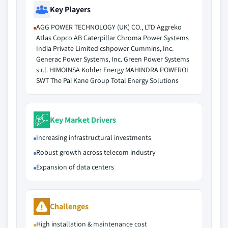
Key Players
AGG POWER TECHNOLOGY (UK) CO., LTD Aggreko
Atlas Copco AB Caterpillar Chroma Power Systems
India Private Limited cshpower Cummins, Inc.
Generac Power Systems, Inc. Green Power Systems
s.r.l. HIMOINSA Kohler Energy MAHINDRA POWEROL
SWT The Pai Kane Group Total Energy Solutions
Key Market Drivers
Increasing infrastructural investments
Robust growth across telecom industry
Expansion of data centers
Challenges
High installation & maintenance cost