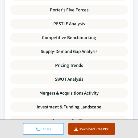
Porter's Five Forces
PESTLE Analysis
Competitive Benchmarking
Supply-Demand Gap Analysis
Pricing Trends
SWOT Analysis
Mergers & Acquisitions Activity
Investment & Funding Landscape
Company Profiles
Call Us
Download Free PDF
Every data point in this report is validated through primary