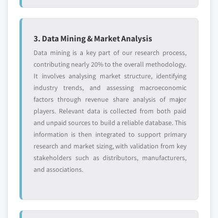
8.3.7.1. Market estimates and forecast, 2013
9.9.3. Product Landscape
– 2024
9.9.4. Strategic Outlook
8.3.7.2. Market estimates and forecast, by
9.9.5. SWOT Analysis
3. Data Mining & Market Analysis
product, 2013 – 2024
9.10. Flair Flexible Packaging
8.3.7.3. Market estimates and forecast, by
Data mining is a key part of our research process,
9.10.1. Business Overview
technique, 2013 – 2024
contributing nearly 20% to the overall methodology.
It involves analysing market structure, identifying
9.10.2. Financial Data
8.3.7.4. Market estimates and forecast, by
industry trends, and assessing macroeconomic
seal material, 2013 – 2024
9.10.3. Product Landscape
factors through revenue share analysis of major
8.3.7.5. Market estimates and forecast, by
9.10.4. Strategic Outlook
players. Relevant data is collected from both paid
end-use, 2013 – 2024
9.10.5. SWOT Analysis
and unpaid sources to build a reliable database. This
8.3.8. France
9.11. Glenroy
information is then integrated to support primary
8.3.8.1. Market estimates and forecast, 2013
9.11.1. Business Overview
research and market sizing, with validation from key
– 2024
stakeholders such as distributors, manufacturers,
9.11.2. Financial Data
8.3.8.2. Market estimates and forecast, by
and associations.
9.11.3. Product Landscape
product, 2013 – 2024
9.11.4. Strategic Outlook
8.3.8.3. Market estimates and forecast, by
9.11.5. SWOT Analysis
technique, 2013 – 2024
9.12. Pacificbag
8.3.8.4. Market estimates and forecast, by