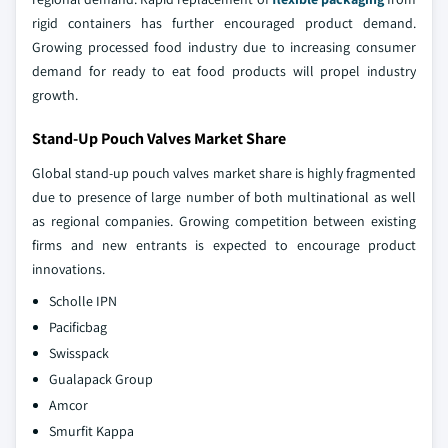
rigid containers has further encouraged product demand.
Growing processed food industry due to increasing consumer
demand for ready to eat food products will propel industry
growth.
Stand-Up Pouch Valves Market Share
Global stand-up pouch valves market share is highly fragmented
due to presence of large number of both multinational as well
as regional companies. Growing competition between existing
firms and new entrants is expected to encourage product
innovations.
Scholle IPN
Pacificbag
Swisspack
Gualapack Group
Amcor
Smurfit Kappa