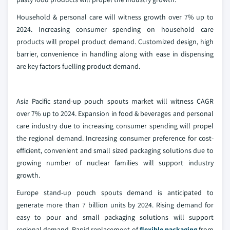
Household & personal care will witness growth over 7% up to
2024. Increasing consumer spending on household care
products will propel product demand. Customized design, high
barrier, convenience in handling along with ease in dispensing
are key factors fuelling product demand.
Asia Pacific stand-up pouch spouts market will witness CAGR
over 7% up to 2024. Expansion in food & beverages and personal
care industry due to increasing consumer spending will propel
the regional demand. Increasing consumer preference for cost-
efficient, convenient and small sized packaging solutions due to
growing number of nuclear families will support industry
growth.
Europe stand-up pouch spouts demand is anticipated to
generate more than 7 billion units by 2024. Rising demand for
easy to pour and small packaging solutions will support
regional demand. Rapid replacement of
flexible packaging
from