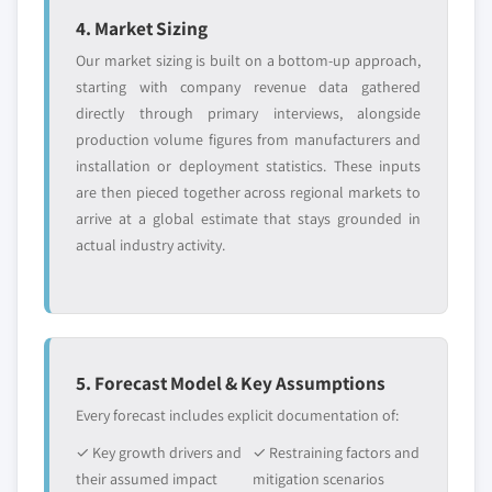
9.12.1. Business Overview
seal material, 2013 – 2024
4. Market Sizing
9.12.2. Financial Data
8.3.8.5. Market estimates and forecast, by
Our market sizing is built on a bottom-up approach,
9.12.3. Product Landscape
end-use, 2013 – 2024
starting with company revenue data gathered
9.12.4. Strategic Outlook
8.3.9. Italy
directly through primary interviews, alongside
production volume figures from manufacturers and
9.12.5. SWOT Analysis
8.3.9.1. Market estimates and forecast, 2013
installation or deployment statistics. These inputs
– 2024
9.13. Swisspack
are then pieced together across regional markets to
8.3.9.2. Market estimates and forecast, by
9.13.1. Business Overview
arrive at a global estimate that stays grounded in
product, 2013 – 2024
9.13.2. Financial Data
actual industry activity.
8.3.9.3. Market estimates and forecast, by
9.13.3. Product Landscape
technique, 2013 – 2024
9.13.4. Strategic Outlook
8.3.9.4. Market estimates and forecast, by
9.13.5. SWOT Analysis
seal material, 2013 – 2024
9.14. Polypouch
8.3.9.5. Market estimates and forecast, by
5. Forecast Model & Key Assumptions
9.14.1. Business Overview
end-use, 2013 – 2024
Every forecast includes explicit documentation of:
9.14.2. Financial Data
8.3.10. Spain
9.14.3. Product Landscape
✓ Key growth drivers and
✓ Restraining factors and
8.3.10.1. Market estimates and forecast,
their assumed impact
mitigation scenarios
9.14.4. Strategic Outlook
2013 – 2024