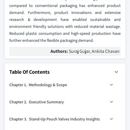
compared to conventional packaging has enhanced product
demand. Furthermore, product innovations and extensive
research & development have enabled sustainable and
environment friendly solutions with reduced material wastage.
Reduced plastic consumption and high-speed production have
further enhanced the flexible packaging demand.
Authors:
Suraj Gujar, Ankita Chavan
Table Of Contents
Chapter 1. Methodology & Scope
1.1. Methodology
Chapter 2. Executive Summary
1.1.1. Initial data exploration
1.1.2. Statistical model and forecast
0
2.1. Stand-up pouch valves industry 360
synopsis, 2013 -
Chapter 3. Stand-Up Pouch Valves Industry Insights
2024
1.1.3. Industry insights and validation
2.1.1. Business trends
1.1.4. Definitions & forecast parameters