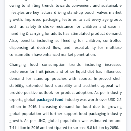
owing to shifting trends towards convenient and sustainable
lifestyles are key factors driving stand-up pouch valves market
growth. Improved packaging features to suit every age group,
such as safety & choke resistance for children and ease in
handling & carrying for adults has stimulated product demand.
Also, benefits including self-feeding for children, controlled
dispensing at desired flow, and reseal-ability for multiuse
consumption have enhanced market penetration.
Changing food consumption trends including increased
preference for fruit juices and other liquid diet has influenced
demand for stand-up pouches with spouts. Improved shelf
stability, extended food durability and aesthetic appeal will
provide positive outlook for product adoption. As per industry
experts, global
packaged food
industry was worth over USD 2.5
trillion in 2016. Increasing demand for food due to growing
global population will further support food packaging industry
growth. As per UNO, global population was estimated around
7.4 billion in 2016 and anticipated to surpass 9.8 billion by 2050.