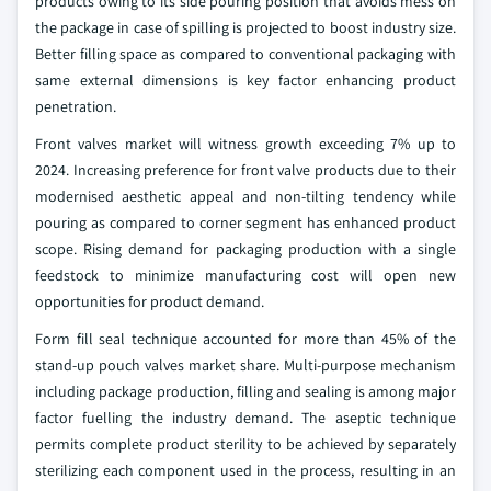
products owing to its side pouring position that avoids mess on
the package in case of spilling is projected to boost industry size.
Better filling space as compared to conventional packaging with
same external dimensions is key factor enhancing product
penetration.
Front valves market will witness growth exceeding 7% up to
2024. Increasing preference for front valve products due to their
modernised aesthetic appeal and non-tilting tendency while
pouring as compared to corner segment has enhanced product
scope. Rising demand for packaging production with a single
feedstock to minimize manufacturing cost will open new
opportunities for product demand.
Form fill seal technique accounted for more than 45% of the
stand-up pouch valves market share. Multi-purpose mechanism
including package production, filling and sealing is among major
factor fuelling the industry demand. The aseptic technique
permits complete product sterility to be achieved by separately
sterilizing each component used in the process, resulting in an