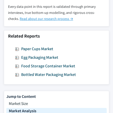
seal material, 2013 – 2024
Every data point in this report is validated through primary
8.5.6.5. Market estimates and forecast, by
interviews, true bottom-up modelling, and rigorous cross-
end-use, 2013 – 2024
checks.
Read about our research process →
8.5.7. Mexico
8.5.7.1. Market estimates and forecast, 2013
– 2024
Related Reports
8.5.7.2. Market estimates and forecast, by
product, 2013 – 2024
Paper Cups Market
8.5.7.3. Market estimates and forecast, by
Egg Packaging Market
technique, 2013 – 2024
Food Storage Container Market
8.5.7.4. Market estimates and forecast, by
Bottled Water Packaging Market
seal material, 2013 – 2024
8.5.7.5. Market estimates and forecast, by
end-use, 2013 – 2024
8.5.8. Argentina
Jump to Content
8.5.8.1. Market estimates and forecast, 2013
Market Size
– 2024
Market Analysis