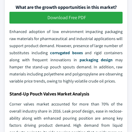
What are the growth opportunities in this market?
Download Free PDF
Enhanced adoption of low environment impacting packaging
raw materials for pharmaceutical and industrial applications will
support product demand. However, presence of large number of
substitutes including
corrugated boxes
and rigid containers
along with frequent innovations in
packaging design
may
hamper the stand-up pouch spouts demand. In addition, raw
materials including polyethene and polypropylene are observing
variable price trends, owing to highly volatile crude oil prices.
Stand-Up Pouch Valves Market Analysis
Corner valves market accounted for more than 70% of the
overall industry share in 2016. Leak proof design, ease in reclose-
ability along with enhanced pouring position are among key
factors driving product demand. High demand from liquid