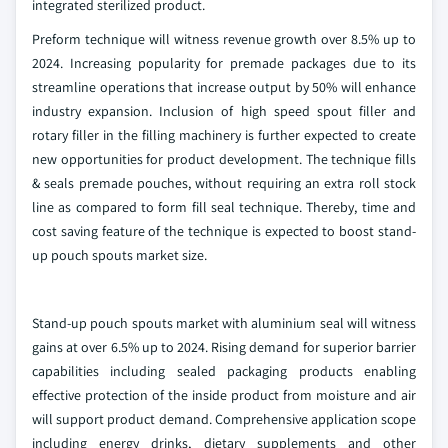
integrated sterilized product.
Preform technique will witness revenue growth over 8.5% up to
2024. Increasing popularity for premade packages due to its
streamline operations that increase output by 50% will enhance
industry expansion. Inclusion of high speed spout filler and
rotary filler in the filling machinery is further expected to create
new opportunities for product development. The technique fills
& seals premade pouches, without requiring an extra roll stock
line as compared to form fill seal technique. Thereby, time and
cost saving feature of the technique is expected to boost stand-
up pouch spouts market size.
Stand-up pouch spouts market with aluminium seal will witness
gains at over 6.5% up to 2024. Rising demand for superior barrier
capabilities including sealed packaging products enabling
effective protection of the inside product from moisture and air
will support product demand. Comprehensive application scope
including energy drinks, dietary supplements and other