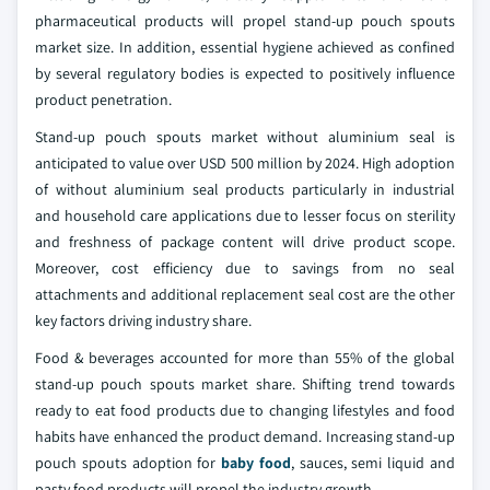
pharmaceutical products will propel stand-up pouch spouts
market size. In addition, essential hygiene achieved as confined
by several regulatory bodies is expected to positively influence
product penetration.
Stand-up pouch spouts market without aluminium seal is
anticipated to value over USD 500 million by 2024. High adoption
of without aluminium seal products particularly in industrial
and household care applications due to lesser focus on sterility
and freshness of package content will drive product scope.
Moreover, cost efficiency due to savings from no seal
attachments and additional replacement seal cost are the other
key factors driving industry share.
Food & beverages accounted for more than 55% of the global
stand-up pouch spouts market share. Shifting trend towards
ready to eat food products due to changing lifestyles and food
habits have enhanced the product demand. Increasing stand-up
pouch spouts adoption for
baby food
, sauces, semi liquid and
pasty food products will propel the industry growth.