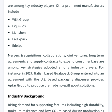
are among key industry players. Other prominent manufacturers
include
Wilk Group
Liqui-Box
Menshen
Falakpack
Edelpa
Mergers & acquisitions, collaborations, joint ventures, long term
agreements and supply contracts to expand consumer base are
among key strategies adopted among industry players. For
instance, in 2017, Italian based Gualapack Group entered into an
agreement with the U.S. based packaging dispenser provider,
Aptar Group to produce premade no-spill spout solutions.
Industry Background
Rising demand for supporting features including high durability,
moisture resistance and low CO
released during production as
2