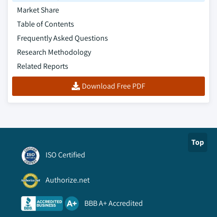
8.5.8.2. Market estimates and forecast, by
Market Share
product, 2013 – 2024
Table of Contents
8.5.8.3. Market estimates and forecast, by
Frequently Asked Questions
technique, 2013 – 2024
Research Methodology
8.5.8.4. Market estimates and forecast, by
seal material, 2013 – 2024
Related Reports
8.5.8.5. Market estimates and forecast, by
Download Free PDF
end-use, 2013 – 2024
8.5.9. Chile
8.5.9.1. Market estimates and forecast, 2013
– 2024
Top
8.5.9.2. Market estimates and forecast, by
product, 2013 – 2024
ISO Certified
8.5.9.3. Market estimates and forecast, by
technique, 2013 – 2024
Authorize.net
8.5.9.4. Market estimates and forecast, by
BBB A+ Accredited
seal material, 2013 – 2024