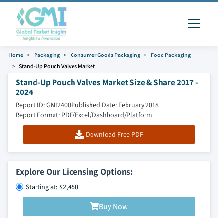
Home
Packaging
Consumer Goods Packaging
Food Packaging
Stand-Up Pouch Valves Market
Stand-Up Pouch Valves Market Size & Share 2017 -
2024
Report ID: GMI2400
Published Date: February 2018
Report Format: PDF/Excel/Dashboard/Platform
Download Free PDF
Explore Our Licensing Options:
Starting at: $2,450
Buy Now