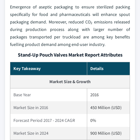
Emergence of aseptic packaging to ensure sterilized packing
specifically for food and pharmaceuticals will enhance spout
packaging demand. Moreover, reduced CO
emissions released
2
during production process along with larger number of
packages transported per truckload are among key benefits
fuelling product demand among end-user industry.
Stand-Up Pouch Valves Market Report Attributes
Key Takeaway
Details
Market Size & Growth
Base Year
2016
Market Size in 2016
450 Million (USD)
Forecast Period 2017 - 2024 CAGR
0%
Market Size in 2024
900 Million (USD)