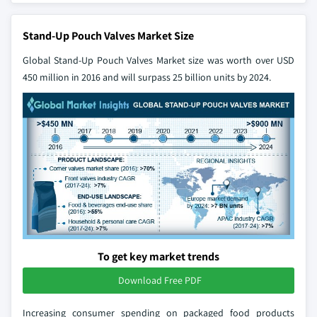
Stand-Up Pouch Valves Market Size
Global Stand-Up Pouch Valves Market
size was worth over USD
450 million in 2016 and will surpass 25 billion units by 2024.
To get key market trends
Download Free PDF
Increasing consumer spending on packaged food products