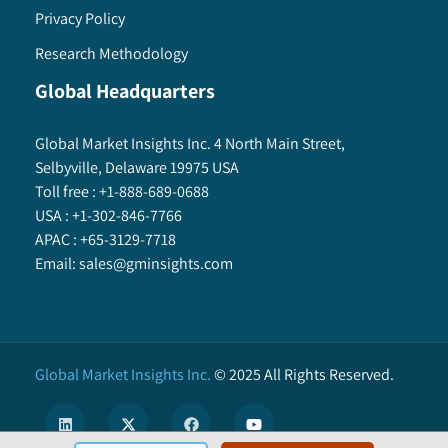
Privacy Policy
8.5.11.3. Market estimates and forecast, by
technique, 2013 – 2024
Research Methodology
8.5.11.4. Market estimates and forecast, by
Global Headquarters
seal material, 2013 – 2024
8.5.11.5. Market estimates and forecast, by
Global Market Insights Inc. 4 North Main Street,
end-use, 2013 – 2024
Selbyville, Delaware 19975 USA
8.5.12. Cuba
Toll free :
+1-888-689-0688
8.5.12.1. Market estimates and forecast,
USA :
+1-302-846-7766
2013 – 2024
APAC :
+65-3129-7718
8.5.12.2. Market estimates and forecast, by
Email:
sales@gminsights.com
product, 2013 – 2024
8.5.12.3. Market estimates and forecast, by
technique, 2013 – 2024
8.5.12.4. Market estimates and forecast, by
Global Market Insights Inc.
©
2025
All Rights Reserved.
seal material, 2013 – 2024
8.5.12.5. Market estimates and forecast, by
end-use, 2013 – 2024