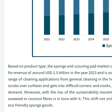
Based on product type, the sponge and scouring pad market 
for revenue of around USD 2.5 billion in the year 2023 and is 
range of cleaning applications from general cleaning in the 
scrubs over surfaces and gets into difficult corners and nooks
demand. Moreover, with the rise of the sustainability move
seaweed or coconut fibres is in tune with it. This shift not o
eco-friendly sponge goods.