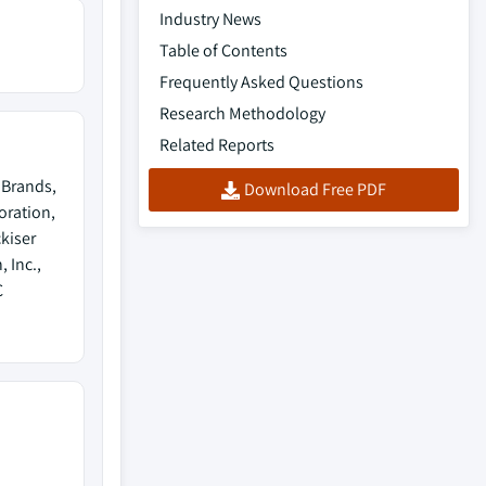
Industry News
Table of Contents
Frequently Asked Questions
Research Methodology
Related Reports
 Brands,
Download Free PDF
oration,
kiser
 Inc.,
C