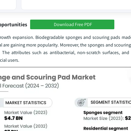
pportunities
Download Free PDF
nd growth expansion. Biodegradable sponges and scouring pads mad
ial are gaining more popularity. Moreover, the sponges and scourin
 The attributes such as antibacterial, non-scratch surfaces, and
ial users.