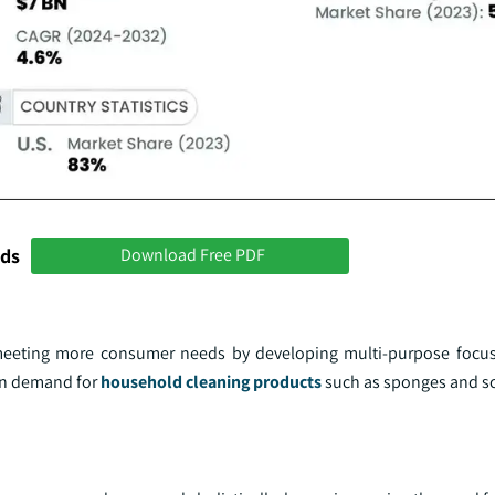
nds
Download Free PDF
meeting more consumer needs by developing multi-purpose focus
 in demand for
household cleaning products
such as sponges and s