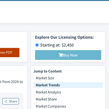
Explore Our Licensing Options:
Starting at: $2,450
ree PDF
Buy Now
Jump to Content
Market Size
% from 2024 to
Market Trends
Market Analysis
Market Share
Share
Market Companies