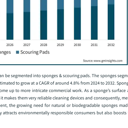
can be segmented into sponges & scouring pads. The sponges seg
estimated to grow at a CAGR of around 4.8% from 2024 to 2032. Spon
home up to more intricate commercial work. As a sponge’s surface 
, it makes them very reliable cleaning devices and consequently, m
ment, the growing need for natural or biodegradable sponges made
nly attracts environmentally responsible consumers but also boosts