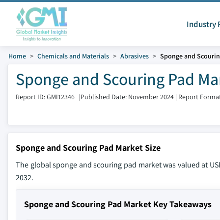
Industry 
Home
Chemicals and Materials
Abrasives
Sponge and Scourin
Sponge and Scouring Pad Mar
Report ID: GMI12346
|
Published Date: November 2024
|
Report Format
Sponge and Scouring Pad Market Size
The global sponge and scouring pad market was valued at USD 
2032.
Sponge and Scouring Pad Market Key Takeaways