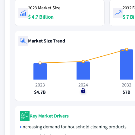
2023 Market Size
2032 F
$ 4.7 Billion
$ 7 Bi
Market Size Trend
2023
2024
2032
$4.7B
$0
$7B
Key Market Drivers
Increasing demand for household cleaning products