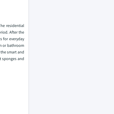
he residential
iod. After the
s for everyday
en or bathroom
d the smart and
ut sponges and