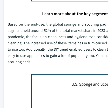
Learn more about the key segment
Based on the end-use, the global sponge and scouring pad ma
segment held around 52% of the total market share in 2023 an
pandemic, the focus on cleanliness and hygiene rose consid
cleaning. The increased use of these items has in turn caused
to rise too. Additionally, the DIY trend enabled users to clea
easy to use appliances to gain a lot of popularity too. Con
scouring pads.