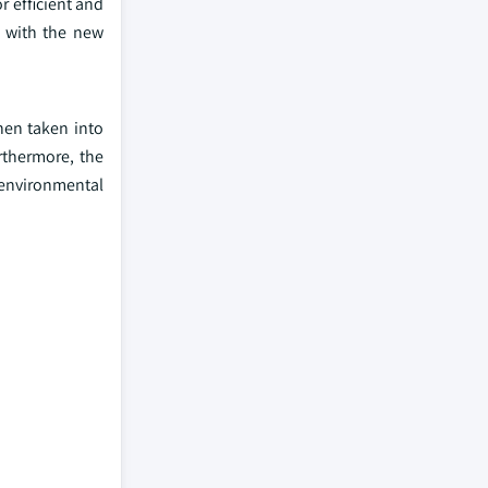
r efficient and
r with the new
hen taken into
rthermore, the
 environmental