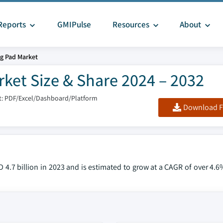
Reports
GMIPulse
Resources
About
g Pad Market
ket Size & Share 2024 – 2032
: PDF/Excel/Dashboard/Platform
Download F
4.7 billion in 2023 and is estimated to grow at a CAGR of over 4.6