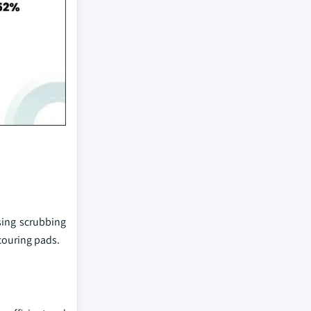
ing scrubbing
couring pads.