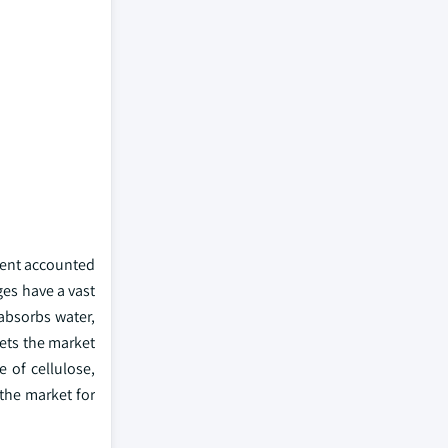
ment accounted
ges have a vast
absorbs water,
eets the market
 of cellulose,
 the market for