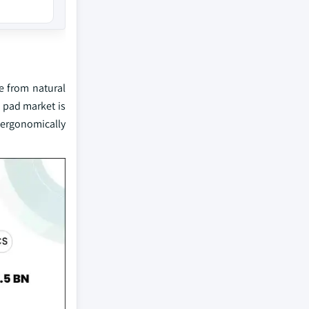
e from natural
g pad market is
 ergonomically