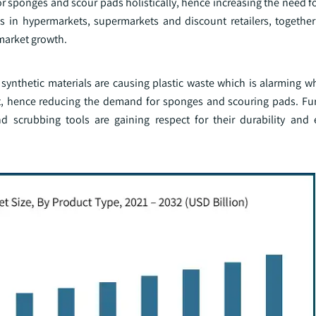
or sponges and scour pads holistically, hence increasing the need fo
ts in hypermarkets, supermarkets and discount retailers, togethe
market growth.
synthetic materials are causing plastic waste which is alarming w
t, hence reducing the demand for sponges and scouring pads. Fu
 scrubbing tools are gaining respect for their durability and