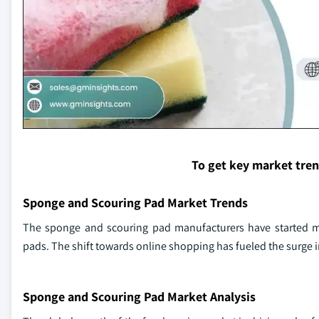
To get key market tre
Sponge and Scouring Pad Market Trends
The sponge and scouring pad manufacturers have started 
pads. The shift towards online shopping has fueled the surge
Sponge and Scouring Pad Market Analysis