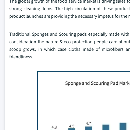
The global growth of the food service market is driving sales f
strong cleaning items. The high circulation of these produc
product launches are providing the necessary impetus for the 
Traditional Sponges and Scouring pads especially made with 
consideration the nature & eco protection people care abou
scoop grows, in which case cloths made of microfibers and
friendliness.