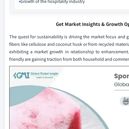
Growth of the hospitality industry
Get Market Insights & Growth O
The quest for sustainability is driving the market focus a
fibers like cellulose and coconut husk or from recycled mater
exhibiting a market growth in relationship to enhancement.
friendly are gaining traction from both household and commerc