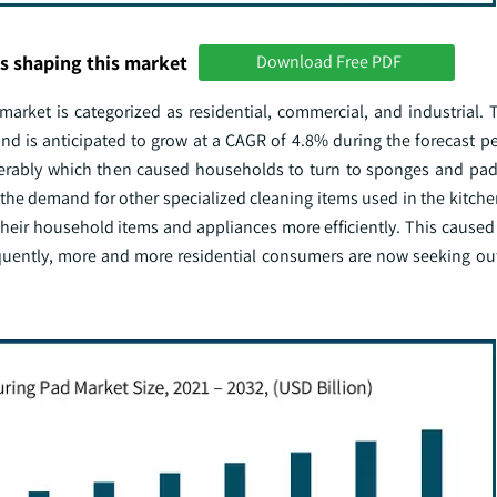
s shaping this market
Download Free PDF
rket is categorized as residential, commercial, and industrial. T
d is anticipated to grow at a CAGR of 4.8% during the forecast per
erably which then caused households to turn to sponges and pad
 the demand for other specialized cleaning items used in the kitch
n their household items and appliances more efficiently. This cause
sequently, more and more residential consumers are now seeking o