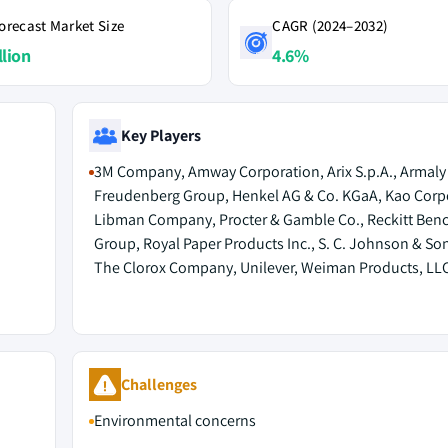
orecast Market Size
CAGR (2024–2032)
llion
4.6%
Key Players
3M Company, Amway Corporation, Arix S.p.A., Armaly
Freudenberg Group, Henkel AG & Co. KGaA, Kao Corp
Libman Company, Procter & Gamble Co., Reckitt Benc
Group, Royal Paper Products Inc., S. C. Johnson & Son,
The Clorox Company, Unilever, Weiman Products, LL
Challenges
Environmental concerns