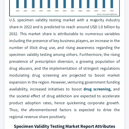
U.S. specimen validity testing market with a majority industry
share in 2022 and is predicted to reach around USD 1.9 billion by
2032. This market share is attributable to numerous variables
including the presence of key business players, an increase in the
number of illicit drug use, and rising awareness regarding the
specimen validity testing among others. Furthermore, the rising
prevalence of prescription diversion, a growing population of
drug abusers, and the implementation of stringent regulations
modulating drug screening are projected to boost market
expansion in the region. However, venturing government funding
availability, increased initiatives to boost
drug screening,
and
the societal effect of drug addiction are expected to accelerate
product adoption rates, hence quickening corporate growth.
Thus, the aforementioned factors is expected to drive the
regional revenue share positively.
Specimen Validity Testing Market Report Attributes