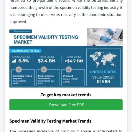
returned to pre-pandemic levels. While the outbreak initially
hampered the growth of the specimen validity testing industry, it
is encouraging to observe its recovery as the pandemic situation
improved.
To get key market trends
Download Free PDF
Specimen Validity Testing Market Trends
The increasing incidence of illicit drug abuse is anticipated to