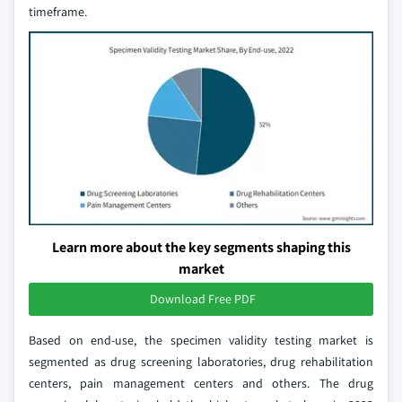
timeframe.
Learn more about the key segments shaping this
market
Download Free PDF
Based on end-use, the specimen validity testing market is
segmented as drug screening laboratories, drug rehabilitation
centers, pain management centers and others. The drug