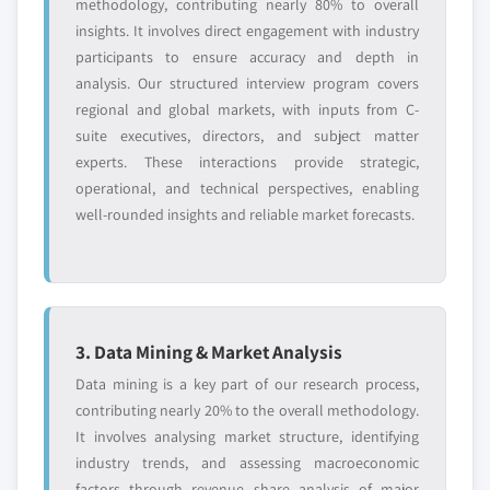
methodology, contributing nearly 80% to overall
insights. It involves direct engagement with industry
participants to ensure accuracy and depth in
analysis. Our structured interview program covers
regional and global markets, with inputs from C-
suite executives, directors, and subject matter
experts. These interactions provide strategic,
operational, and technical perspectives, enabling
well-rounded insights and reliable market forecasts.
3. Data Mining & Market Analysis
Data mining is a key part of our research process,
contributing nearly 20% to the overall methodology.
It involves analysing market structure, identifying
industry trends, and assessing macroeconomic
factors through revenue share analysis of major