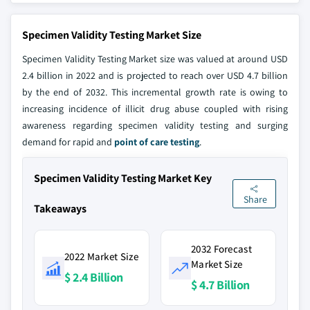
Specimen Validity Testing Market Size
Specimen Validity Testing Market size was valued at around USD
2.4 billion in 2022 and is projected to reach over USD 4.7 billion
by the end of 2032. This incremental growth rate is owing to
increasing incidence of illicit drug abuse coupled with rising
awareness regarding specimen validity testing and surging
demand for rapid and
point of care testing
.
Specimen Validity Testing Market Key
Share
Takeaways
2032 Forecast
2022 Market Size
Market Size
$ 2.4 Billion
$ 4.7 Billion