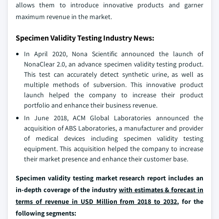
allows them to introduce innovative products and garner
maximum revenue in the market.
Specimen Validity Testing Industry News:
In April 2020, Nona Scientific announced the launch of
NonaClear 2.0, an advance specimen validity testing product.
This test can accurately detect synthetic urine, as well as
multiple methods of subversion. This innovative product
launch helped the company to increase their product
portfolio and enhance their business revenue.
In June 2018, ACM Global Laboratories announced the
acquisition of ABS Laboratories, a manufacturer and provider
of medical devices including specimen validity testing
equipment. This acquisition helped the company to increase
their market presence and enhance their customer base.
Specimen validity testing market research report includes an
in-depth coverage of the industry
with estimates & forecast in
terms of revenue in USD Million from 2018 to 2032
, for the
following segments: