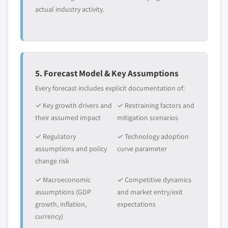
actual industry activity.
5. Forecast Model & Key Assumptions
Every forecast includes explicit documentation of:
✓ Key growth drivers and
✓ Restraining factors and
their assumed impact
mitigation scenarios
✓ Regulatory
✓ Technology adoption
assumptions and policy
curve parameter
change risk
✓ Macroeconomic
✓ Competitive dynamics
assumptions (GDP
and market entry/exit
growth, inflation,
expectations
currency)