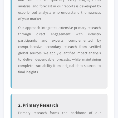
8.6.5 Egypt
analysis, and forecast in our reports is developed by
8.6.6 Turkey
experienced analysts who understand the nuances
Free customization - up to 20% of report
of your market.
value
Need specific data? Request customization
Our approach integrates extensive primary research
and get the insights tailored to your exact
through direct engagement with industry
requirements.
participants and experts, complemented by
comprehensive secondary research from verified
Request Customization →
global sources. We apply quantified impact analysis
to deliver dependable forecasts, while maintaining
complete traceability from original data sources to
final insights.
2. Primary Research
Primary research forms the backbone of our