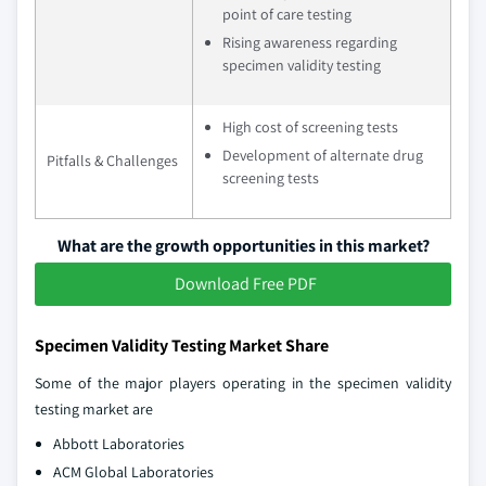
point of care testing
Rising awareness regarding
specimen validity testing
High cost of screening tests
Development of alternate drug
Pitfalls & Challenges
screening tests
What are the growth opportunities in this market?
Download Free PDF
Specimen Validity Testing Market Share
Some of the major players operating in the specimen validity
testing market are
Abbott Laboratories
ACM Global Laboratories