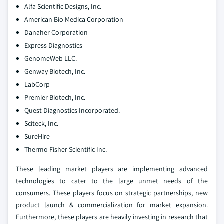
Alfa Scientific Designs, Inc.
American Bio Medica Corporation
Danaher Corporation
Express Diagnostics
GenomeWeb LLC.
Genway Biotech, Inc.
LabCorp
Premier Biotech, Inc.
Quest Diagnostics Incorporated.
Sciteck, Inc.
SureHire
Thermo Fisher Scientific Inc.
These leading market players are implementing advanced
technologies to cater to the large unmet needs of the
consumers. These players focus on strategic partnerships, new
product launch & commercialization for market expansion.
Furthermore, these players are heavily investing in research that