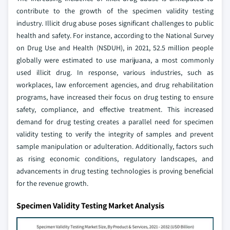
contribute to the growth of the specimen validity testing
industry. Illicit drug abuse poses significant challenges to public
health and safety. For instance, according to the National Survey
on Drug Use and Health (NSDUH), in 2021, 52.5 million people
globally were estimated to use marijuana, a most commonly
used illicit drug. In response, various industries, such as
workplaces, law enforcement agencies, and drug rehabilitation
programs, have increased their focus on drug testing to ensure
safety, compliance, and effective treatment. This increased
demand for drug testing creates a parallel need for specimen
validity testing to verify the integrity of samples and prevent
sample manipulation or adulteration. Additionally, factors such
as rising economic conditions, regulatory landscapes, and
advancements in drug testing technologies is proving beneficial
for the revenue growth.
Specimen Validity Testing Market Analysis