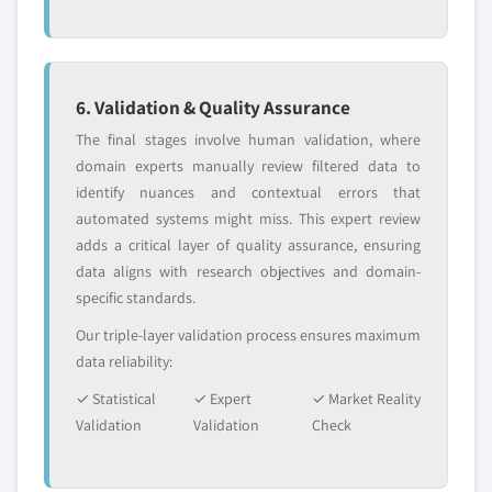
6. Validation & Quality Assurance
The final stages involve human validation, where
domain experts manually review filtered data to
identify nuances and contextual errors that
automated systems might miss. This expert review
adds a critical layer of quality assurance, ensuring
data aligns with research objectives and domain-
specific standards.
Our triple-layer validation process ensures maximum
data reliability:
✓ Statistical
✓ Expert
✓ Market Reality
Validation
Validation
Check