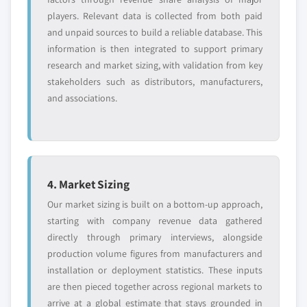
players. Relevant data is collected from both paid
and unpaid sources to build a reliable database. This
information is then integrated to support primary
research and market sizing, with validation from key
stakeholders such as distributors, manufacturers,
and associations.
4. Market Sizing
Our market sizing is built on a bottom-up approach,
starting with company revenue data gathered
directly through primary interviews, alongside
production volume figures from manufacturers and
installation or deployment statistics. These inputs
are then pieced together across regional markets to
arrive at a global estimate that stays grounded in