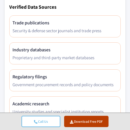
Verified Data Sources
Trade publications
Security & defense sector journals and trade press
Industry databases
Proprietary and third-party market databases
Regulatory filings
Government procurement records and policy documents
Academic research
University studies and specialist institution reports
Call Us
Download Free PDF