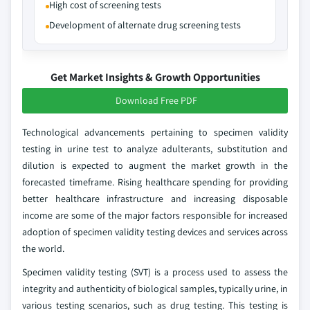
High cost of screening tests
Development of alternate drug screening tests
Get Market Insights & Growth Opportunities
Download Free PDF
Technological advancements pertaining to specimen validity
testing in urine test to analyze adulterants, substitution and
dilution is expected to augment the market growth in the
forecasted timeframe. Rising healthcare spending for providing
better healthcare infrastructure and increasing disposable
income are some of the major factors responsible for increased
adoption of specimen validity testing devices and services across
the world.
Specimen validity testing (SVT) is a process used to assess the
integrity and authenticity of biological samples, typically urine, in
various testing scenarios, such as drug testing. This testing is