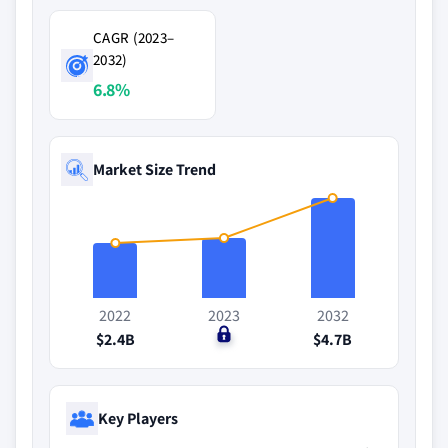
CAGR (2023–
2032)
6.8%
Market Size Trend
2022
2023
2032
$2.4B
$0
$4.7B
Key Players