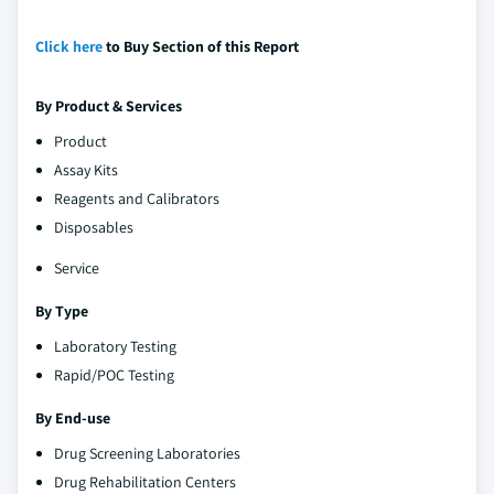
Click here
to Buy Section of this Report
By Product & Services
Product
Assay Kits
Reagents and Calibrators
Disposables
Service
By Type
Laboratory Testing
Rapid/POC Testing
By End-use
Drug Screening Laboratories
Drug Rehabilitation Centers