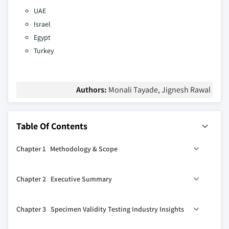
UAE
Israel
Egypt
Turkey
Authors:
Monali Tayade, Jignesh Rawal
Table Of Contents
Chapter 1 Methodology & Scope
1.1 Industry coverage
Chapter 2 Executive Summary
1.2 Market scope & definition
1.3 Base estimates & calculations
0
2.1 Specimen validity testing industry 360
synopsis, 2018
Chapter 3 Specimen Validity Testing Industry Insights
– 2032
1.3.1 Data collection
2.2 Business trends
1.4 Forecast parameters