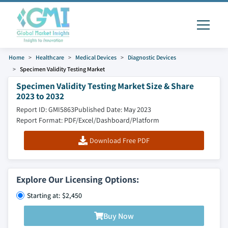
Home
Healthcare
Medical Devices
Diagnostic Devices
Specimen Validity Testing Market
Specimen Validity Testing Market Size & Share
2023 to 2032
Report ID: GMI5863
Published Date: May 2023
Report Format: PDF/Excel/Dashboard/Platform
Download Free PDF
Explore Our Licensing Options:
Starting at: $2,450
Buy Now