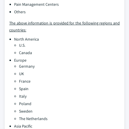
Pain Management Centers
Others
The above information is provided for the following regions and
countries:
North America
U.S.
Canada
Europe
Germany
UK
France
Spain
Italy
Poland
Sweden
The Netherlands
Asia Pacific