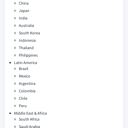
China
Japan
India
Australia
South Korea
Indonesia
Thailand
Philippines
Latin America
Brazil
Mexico
Argentina
Colombia
Chile
Peru
Middle East & Africa
South Africa
Saudi Arabia