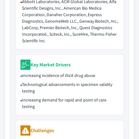
Abbott Laboratories, ACM Global Laboratories, Alfa
Scientific Designs, Inc., American Bio Medica
Corporation, Danaher Corporation, Express
Diagnostics, GenomeWeb LLC., Genway Biotech, Inc.,
LabCorp, Premier Biotech, Inc., Quest Diagnostics
Incorporated., Sciteck, Inc., SureHire, Thermo Fisher
Scientific Inc.
Key Market Drivers
Increasing incidence of illicit drug abuse
Technological advancements in specimen validity
testing
Increasing demand for rapid and point of care
testing
Challenges