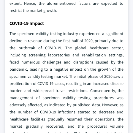
extent. Hence, the aforementioned factors are expected to
restrict the market growth.
COVID-19 Impact
The specimen validity testing industry experienced a significant
decline in revenue during the first half of 2020, primarily due to
the outbreak of COVID-19. The global healthcare sector,
including screening laboratories and rehabilitation settings,
faced numerous challenges and disruptions caused by the
pandemic, leading to a negative impact on the growth of the
specimen validity testing market. The initial phase of 2020 saw a
proliferation of COVID-19 cases, resulting in an increased disease
burden and widespread travel restrictions. Consequently, the
management of specimen validity testing procedures was
adversely affected, as indicated by published data. However, as
the number of COVID-19 infections started to decrease and
healthcare facilities gradually resumed their operations, the
market gradually recovered, and the procedural volume