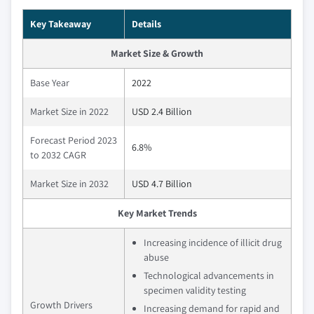
Key Takeaway
Details
Market Size & Growth
Base Year
2022
Market Size in 2022
USD 2.4 Billion
Forecast Period 2023
6.8%
to 2032 CAGR
Market Size in 2032
USD 4.7 Billion
Key Market Trends
Increasing incidence of illicit drug
abuse
Technological advancements in
specimen validity testing
Growth Drivers
Increasing demand for rapid and