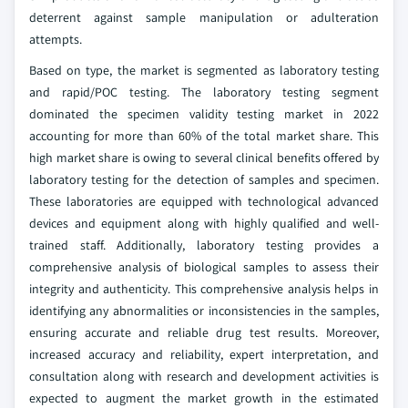
deterrent against sample manipulation or adulteration
attempts.
Based on type, the market is segmented as laboratory testing
and rapid/POC testing. The laboratory testing segment
dominated the specimen validity testing market in 2022
accounting for more than 60% of the total market share. This
high market share is owing to several clinical benefits offered by
laboratory testing for the detection of samples and specimen.
These laboratories are equipped with technological advanced
devices and equipment along with highly qualified and well-
trained staff. Additionally, laboratory testing provides a
comprehensive analysis of biological samples to assess their
integrity and authenticity. This comprehensive analysis helps in
identifying any abnormalities or inconsistencies in the samples,
ensuring accurate and reliable drug test results. Moreover,
increased accuracy and reliability, expert interpretation, and
consultation along with research and development activities is
expected to augment the market growth in the estimated