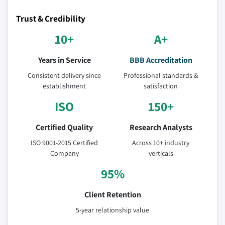
Trust & Credibility
10+
A+
Years in Service
BBB Accreditation
Consistent delivery since
Professional standards &
establishment
satisfaction
ISO
150+
Certified Quality
Research Analysts
ISO 9001-2015 Certified
Across 10+ industry
Company
verticals
95%
Client Retention
5-year relationship value