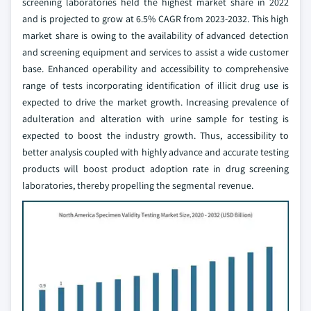
screening laboratories held the highest market share in 2022
and is projected to grow at 6.5% CAGR from 2023-2032. This high
market share is owing to the availability of advanced detection
and screening equipment and services to assist a wide customer
base. Enhanced operability and accessibility to comprehensive
range of tests incorporating identification of illicit drug use is
expected to drive the market growth. Increasing prevalence of
adulteration and alteration with urine sample for testing is
expected to boost the industry growth. Thus, accessibility to
better analysis coupled with highly advance and accurate testing
products will boost product adoption rate in drug screening
laboratories, thereby propelling the segmental revenue.