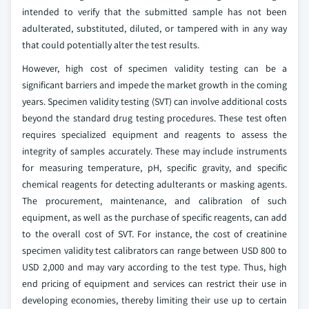
intended to verify that the submitted sample has not been
adulterated, substituted, diluted, or tampered with in any way
that could potentially alter the test results.
However, high cost of specimen validity testing can be a
significant barriers and impede the market growth in the coming
years. Specimen validity testing (SVT) can involve additional costs
beyond the standard drug testing procedures. These test often
requires specialized equipment and reagents to assess the
integrity of samples accurately. These may include instruments
for measuring temperature, pH, specific gravity, and specific
chemical reagents for detecting adulterants or masking agents.
The procurement, maintenance, and calibration of such
equipment, as well as the purchase of specific reagents, can add
to the overall cost of SVT. For instance, the cost of creatinine
specimen validity test calibrators can range between USD 800 to
USD 2,000 and may vary according to the test type. Thus, high
end pricing of equipment and services can restrict their use in
developing economies, thereby limiting their use up to certain