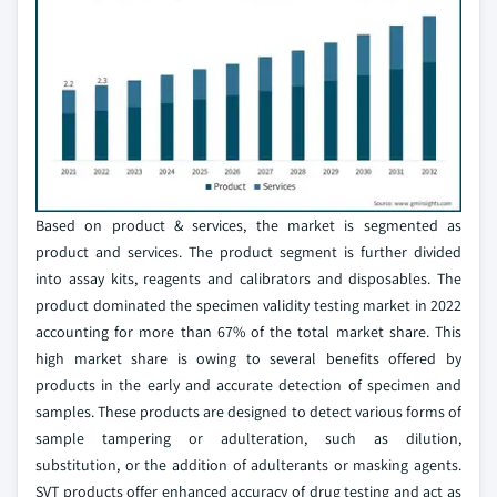
Based on product & services, the market is segmented as
product and services. The product segment is further divided
into assay kits, reagents and calibrators and disposables. The
product dominated the specimen validity testing market in 2022
accounting for more than 67% of the total market share. This
high market share is owing to several benefits offered by
products in the early and accurate detection of specimen and
samples. These products are designed to detect various forms of
sample tampering or adulteration, such as dilution,
substitution, or the addition of adulterants or masking agents.
SVT products offer enhanced accuracy of drug testing and act as