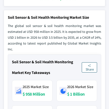
Soil Sensor & Soil Health Monitoring Market Size
The global soil sensor & soil health monitoring market was
estimated at USD 958 million in 2025. It is expected to grow from
USD 1 billion in 2026 to USD 3.5 billion by 2035, at a CAGR of 14%,
according to latest report published by Global Market Insights
Inc.
Soil Sensor & Soil Health Monitoring
Share
Market Key Takeaways
2025 Market Size
2026 Market Size
$ 958 Million
$ 1 Billion