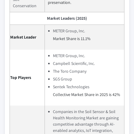
preservation.
Conservation
Market Leaders (2025)
METER Group, Inc.
Market Leader
Market Share is 11.1%
METER Group, Inc.
Campbell Scientific, Inc.
The Toro Company
Top Players
SGS Group
Sentek Technologies
Collective Market Share in 2025 is 42%
Companies in the Soil Sensor & Soil
Health Monitoring Market are gaining
competitive advantage through AI-
enabled analytics, IoT integration,