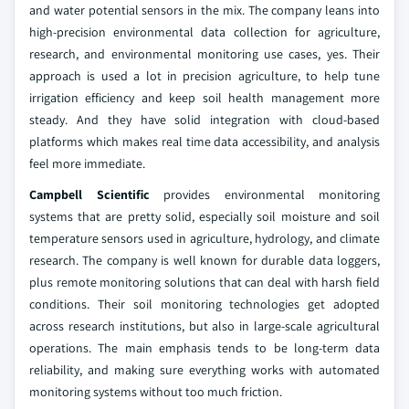
and water potential sensors in the mix. The company leans into
high-precision environmental data collection for agriculture,
research, and environmental monitoring use cases, yes. Their
approach is used a lot in precision agriculture, to help tune
irrigation efficiency and keep soil health management more
steady. And they have solid integration with cloud-based
platforms which makes real time data accessibility, and analysis
feel more immediate.
Campbell Scientific
provides environmental monitoring
systems that are pretty solid, especially soil moisture and soil
temperature sensors used in agriculture, hydrology, and climate
research. The company is well known for durable data loggers,
plus remote monitoring solutions that can deal with harsh field
conditions. Their soil monitoring technologies get adopted
across research institutions, but also in large-scale agricultural
operations. The main emphasis tends to be long-term data
reliability, and making sure everything works with automated
monitoring systems without too much friction.