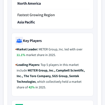
North America
Fastest Growing Region
Asia Pacific
Key Players
Market Leader:
METER Group, Inc. led with over
11.1%
market share in 2025.
Leading Players:
Top 5 players in this market
include
METER Group, Inc., Campbell Scientific,
Inc., The Toro Company, SGS Group, Sentek
Technologies
, which collectively held a market
share of
42%
in 2025.