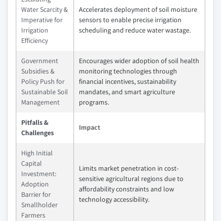
Water Scarcity &
Accelerates deployment of soil moisture
Imperative for
sensors to enable precise irrigation
Irrigation
scheduling and reduce water wastage.
Efficiency
Government
Encourages wider adoption of soil health
Subsidies &
monitoring technologies through
Policy Push for
financial incentives, sustainability
Sustainable Soil
mandates, and smart agriculture
Management
programs.
Pitfalls &
Impact
Challenges
High Initial
Capital
Limits market penetration in cost-
Investment:
sensitive agricultural regions due to
Adoption
affordability constraints and low
Barrier for
technology accessibility.
Smallholder
Farmers