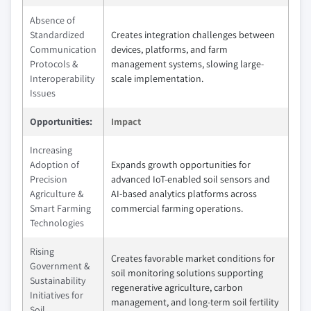
Absence of
Standardized
Creates integration challenges between
Communication
devices, platforms, and farm
Protocols &
management systems, slowing large-
Interoperability
scale implementation.
Issues
Opportunities:
Impact
Increasing
Adoption of
Expands growth opportunities for
Precision
advanced IoT-enabled soil sensors and
Agriculture &
AI-based analytics platforms across
Smart Farming
commercial farming operations.
Technologies
Rising
Creates favorable market conditions for
Government &
soil monitoring solutions supporting
Sustainability
regenerative agriculture, carbon
Initiatives for
management, and long-term soil fertility
Soil