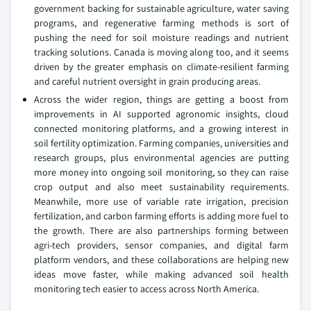
government backing for sustainable agriculture, water saving
programs, and regenerative farming methods is sort of
pushing the need for soil moisture readings and nutrient
tracking solutions. Canada is moving along too, and it seems
driven by the greater emphasis on climate-resilient farming
and careful nutrient oversight in grain producing areas.
Across the wider region, things are getting a boost from
improvements in AI supported agronomic insights, cloud
connected monitoring platforms, and a growing interest in
soil fertility optimization. Farming companies, universities and
research groups, plus environmental agencies are putting
more money into ongoing soil monitoring, so they can raise
crop output and also meet sustainability requirements.
Meanwhile, more use of variable rate irrigation, precision
fertilization, and carbon farming efforts is adding more fuel to
the growth. There are also partnerships forming between
agri-tech providers, sensor companies, and digital farm
platform vendors, and these collaborations are helping new
ideas move faster, while making advanced soil health
monitoring tech easier to access across North America.