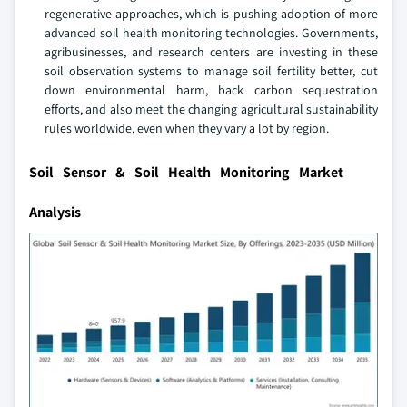
regenerative approaches, which is pushing adoption of more
advanced soil health monitoring technologies. Governments,
agribusinesses, and research centers are investing in these
soil observation systems to manage soil fertility better, cut
down environmental harm, back carbon sequestration
efforts, and also meet the changing agricultural sustainability
rules worldwide, even when they vary a lot by region.
Soil Sensor & Soil Health Monitoring Market
Analysis