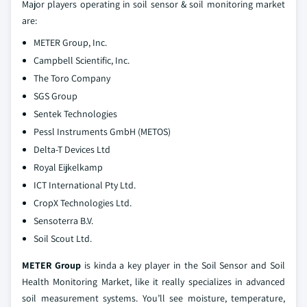
Major players operating in soil sensor & soil monitoring market
are:
METER Group, Inc.
Campbell Scientific, Inc.
The Toro Company
SGS Group
Sentek Technologies
Pessl Instruments GmbH (METOS)
Delta-T Devices Ltd
Royal Eijkelkamp
ICT International Pty Ltd.
CropX Technologies Ltd.
Sensoterra B.V.
Soil Scout Ltd.
METER Group
is kinda a key player in the Soil Sensor and Soil
Health Monitoring Market, like it really specializes in advanced
soil measurement systems. You’ll see moisture, temperature,