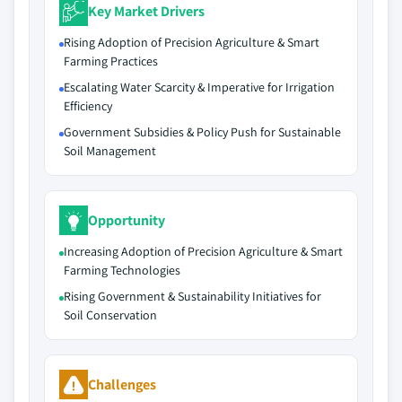
Key Market Drivers
Rising Adoption of Precision Agriculture & Smart
Farming Practices
Escalating Water Scarcity & Imperative for Irrigation
Efficiency
Government Subsidies & Policy Push for Sustainable
Soil Management
Opportunity
Increasing Adoption of Precision Agriculture & Smart
Farming Technologies
Rising Government & Sustainability Initiatives for
Soil Conservation
Challenges