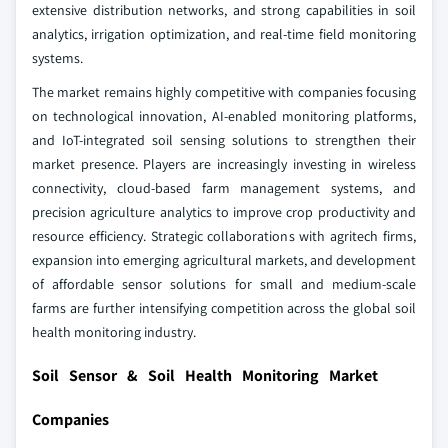
extensive distribution networks, and strong capabilities in soil
analytics, irrigation optimization, and real-time field monitoring
systems.
The market remains highly competitive with companies focusing
on technological innovation, AI-enabled monitoring platforms,
and IoT-integrated soil sensing solutions to strengthen their
market presence. Players are increasingly investing in wireless
connectivity, cloud-based farm management systems, and
precision agriculture analytics to improve crop productivity and
resource efficiency. Strategic collaborations with agritech firms,
expansion into emerging agricultural markets, and development
of affordable sensor solutions for small and medium-scale
farms are further intensifying competition across the global soil
health monitoring industry.
Soil Sensor & Soil Health Monitoring Market
Companies