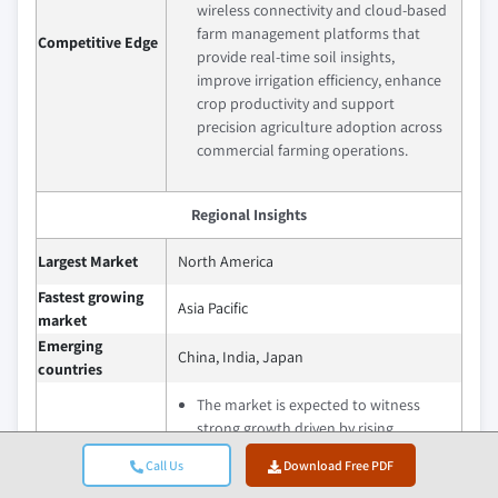
wireless connectivity and cloud-based
farm management platforms that
Competitive Edge
provide real-time soil insights,
improve irrigation efficiency, enhance
crop productivity and support
precision agriculture adoption across
commercial farming operations.
Regional Insights
Largest Market
North America
Fastest growing
Asia Pacific
market
Emerging
China, India, Japan
countries
The market is expected to witness
strong growth driven by rising
precision farming adoption, increasing
Call Us
Download Free PDF
focus on sustainable agriculture and