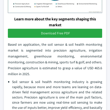
Learn more about the key segments shaping this
market
Download Free PDF
Based on application, the soil sensor & soil health monitoring
market is segmented into precision agriculture, irrigation
management, greenhouse monitoring, environmental
monitoring, construction & mining, sports turf & golf, and others.
Precision agriculture is estimated to grasp a value of USD 465.6
million in 2025.
Soil sensor & soil health monitoring industry is growing
rapidly, because more and more teams are leaning on data-
driven field management across agriculture and the related
sectors. Precision agriculture is one of the main pull factors,
since farmers are now using real-time soil sensing to make
the use of inputs better, improve yield efficiency, and basically