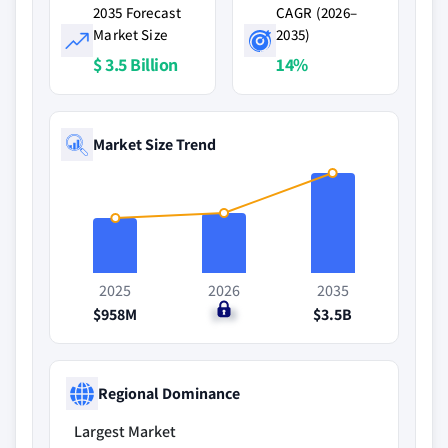
2035 Forecast
CAGR (2026–
Market Size
2035)
$ 3.5 Billion
14%
Market Size Trend
2025
2026
2035
$958M
$1B
$3.5B
Regional Dominance
Largest Market