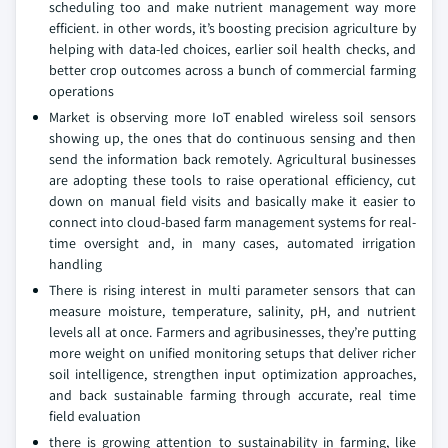
scheduling too and make nutrient management way more
efficient. in other words, it’s boosting precision agriculture by
helping with data-led choices, earlier soil health checks, and
better crop outcomes across a bunch of commercial farming
operations
Market is observing more IoT enabled wireless soil sensors
showing up, the ones that do continuous sensing and then
send the information back remotely. Agricultural businesses
are adopting these tools to raise operational efficiency, cut
down on manual field visits and basically make it easier to
connect into cloud-based farm management systems for real-
time oversight and, in many cases, automated irrigation
handling
There is rising interest in multi parameter sensors that can
measure moisture, temperature, salinity, pH, and nutrient
levels all at once. Farmers and agribusinesses, they’re putting
more weight on unified monitoring setups that deliver richer
soil intelligence, strengthen input optimization approaches,
and back sustainable farming through accurate, real time
field evaluation
there is growing attention to sustainability in farming, like