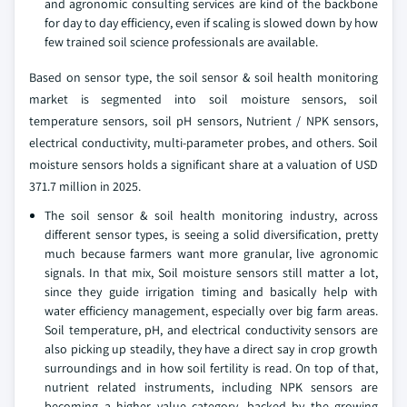
and agronomic consulting services are kind of the backbone
for day to day efficiency, even if scaling is slowed down by how
few trained soil science professionals are available.
Based on sensor type, the soil sensor & soil health monitoring
market is segmented into soil moisture sensors, soil
temperature sensors, soil pH sensors, Nutrient / NPK sensors,
electrical conductivity, multi-parameter probes, and others. Soil
moisture sensors holds a significant share at a valuation of USD
371.7 million in 2025.
The soil sensor & soil health monitoring industry, across
different sensor types, is seeing a solid diversification, pretty
much because farmers want more granular, live agronomic
signals. In that mix, Soil moisture sensors still matter a lot,
since they guide irrigation timing and basically help with
water efficiency management, especially over big farm areas.
Soil temperature, pH, and electrical conductivity sensors are
also picking up steadily, they have a direct say in crop growth
surroundings and in how soil fertility is read. On top of that,
nutrient related instruments, including NPK sensors are
becoming a higher value category, backed by the growing