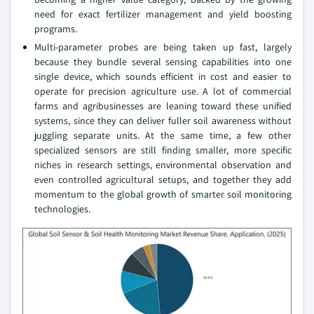
need for exact fertilizer management and yield boosting
programs.
Multi-parameter probes are being taken up fast, largely
because they bundle several sensing capabilities into one
single device, which sounds efficient in cost and easier to
operate for precision agriculture use. A lot of commercial
farms and agribusinesses are leaning toward these unified
systems, since they can deliver fuller soil awareness without
juggling separate units. At the same time, a few other
specialized sensors are still finding smaller, more specific
niches in research settings, environmental observation and
even controlled agricultural setups, and together they add
momentum to the global growth of smarter soil monitoring
technologies.