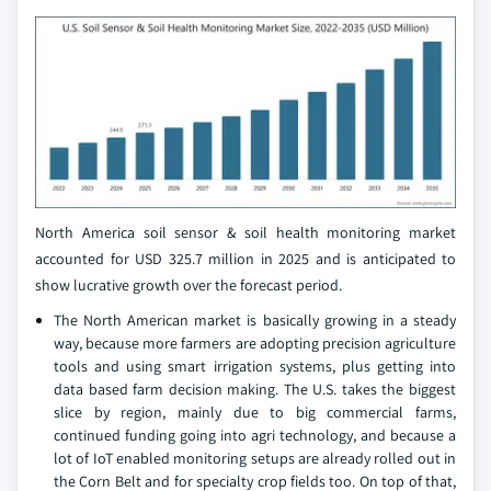
North America soil sensor & soil health monitoring market
accounted for USD 325.7 million in 2025 and is anticipated to
show lucrative growth over the forecast period.
The North American market is basically growing in a steady
way, because more farmers are adopting precision agriculture
tools and using smart irrigation systems, plus getting into
data based farm decision making. The U.S. takes the biggest
slice by region, mainly due to big commercial farms,
continued funding going into agri technology, and because a
lot of IoT enabled monitoring setups are already rolled out in
the Corn Belt and for specialty crop fields too. On top of that,