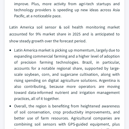
improve. Plus, more activity from agri-tech startups and
technology providers is speeding up new ideas across Asia
Pacific, at a noticeable pace.
Latin America soil sensor & soil health monitoring market
accounted for 9% market share in 2025 and is anticipated to
show steady growth over the forecast period.
Latin America market is picking up momentum, largely due to
expanding commercial farming and a higher level of adoption
of precision farming technologies. Brazil, in particular,
accounts for a notable regional share, supported by large-
scale soybean, corn, and sugarcane cultivation, along with
rising spending on digital agriculture solutions. Argentina is
also contributing, because more operators are moving
toward data-informed nutrient and irrigation management
practices, all of it together.
Overall, the region is benefiting from heightened awareness
of soil conservation, crop productivity improvements, and
better use of farm resources. Agricultural companies are
combining soil sensors with GPS-guided equipment, plus