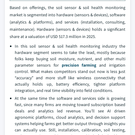
Based on offerings, the soil sensor & soil health monitoring
market is segmented into hardware (sensors & devices), software
(analytics & platforms), and services (installation, consulting,
maintenance). Hardware (sensors & devices) holds a significant
share at a valuation of USD 517.3 million in 2025.
In this soil sensor & soil health monitoring industry the
hardware segment seems to take the lead, mostly because
folks keep buying soil moisture, nutrient, and other multi
parameter sensors for
precision farming
and irrigation
control. What makes competitors stand out now is less just
“accuracy” and more stuff like wireless connectivity that
actually holds up, battery efficiency, tighter platform
integration, and real time visibility into field conditions.
At the same time the software and services side is growing
fast, since many firms are moving toward subscription based
deals and analytics led revenue. You’ll see AI driven
agronomic platforms, cloud analytics, and decision support
systems helping farms get better output through insights you
can actually use. Still, installation, calibration, soil testing,