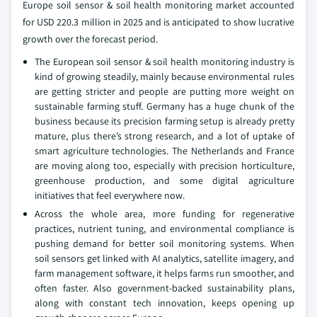
Europe soil sensor & soil health monitoring market accounted
for USD 220.3 million in 2025 and is anticipated to show lucrative
growth over the forecast period.
The European soil sensor & soil health monitoring industry is
kind of growing steadily, mainly because environmental rules
are getting stricter and people are putting more weight on
sustainable farming stuff. Germany has a huge chunk of the
business because its precision farming setup is already pretty
mature, plus there’s strong research, and a lot of uptake of
smart agriculture technologies. The Netherlands and France
are moving along too, especially with precision horticulture,
greenhouse production, and some digital agriculture
initiatives that feel everywhere now.
Across the whole area, more funding for regenerative
practices, nutrient tuning, and environmental compliance is
pushing demand for better soil monitoring systems. When
soil sensors get linked with AI analytics, satellite imagery, and
farm management software, it helps farms run smoother, and
often faster. Also government-backed sustainability plans,
along with constant tech innovation, keeps opening up