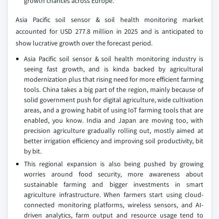
growth chances across Europe.
Asia Pacific soil sensor & soil health monitoring market
accounted for USD 277.8 million in 2025 and is anticipated to
show lucrative growth over the forecast period.
Asia Pacific soil sensor & soil health monitoring industry is
seeing fast growth, and is kinda backed by agricultural
modernization plus that rising need for more efficient farming
tools. China takes a big part of the region, mainly because of
solid government push for digital agriculture, wide cultivation
areas, and a growing habit of using IoT farming tools that are
enabled, you know. India and Japan are moving too, with
precision agriculture gradually rolling out, mostly aimed at
better irrigation efficiency and improving soil productivity, bit
by bit.
This regional expansion is also being pushed by growing
worries around food security, more awareness about
sustainable farming and bigger investments in smart
agriculture infrastructure. When farmers start using cloud-
connected monitoring platforms, wireless sensors, and AI-
driven analytics, farm output and resource usage tend to