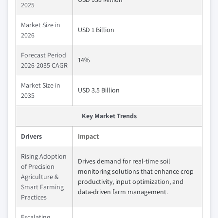
2025
Market Size in
USD 1 Billion
2026
Forecast Period
14%
2026-2035 CAGR
Market Size in
USD 3.5 Billion
2035
Key Market Trends
Drivers
Impact
Rising Adoption
Drives demand for real-time soil
of Precision
monitoring solutions that enhance crop
Agriculture &
productivity, input optimization, and
Smart Farming
data-driven farm management.
Practices
Escalating