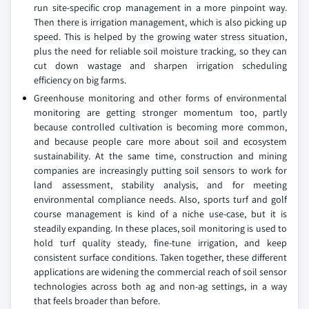
run site-specific crop management in a more pinpoint way.
Then there is irrigation management, which is also picking up
speed. This is helped by the growing water stress situation,
plus the need for reliable soil moisture tracking, so they can
cut down wastage and sharpen irrigation scheduling
efficiency on big farms.
Greenhouse monitoring and other forms of environmental
monitoring are getting stronger momentum too, partly
because controlled cultivation is becoming more common,
and because people care more about soil and ecosystem
sustainability. At the same time, construction and mining
companies are increasingly putting soil sensors to work for
land assessment, stability analysis, and for meeting
environmental compliance needs. Also, sports turf and golf
course management is kind of a niche use-case, but it is
steadily expanding. In these places, soil monitoring is used to
hold turf quality steady, fine-tune irrigation, and keep
consistent surface conditions. Taken together, these different
applications are widening the commercial reach of soil sensor
technologies across both ag and non-ag settings, in a way
that feels broader than before.