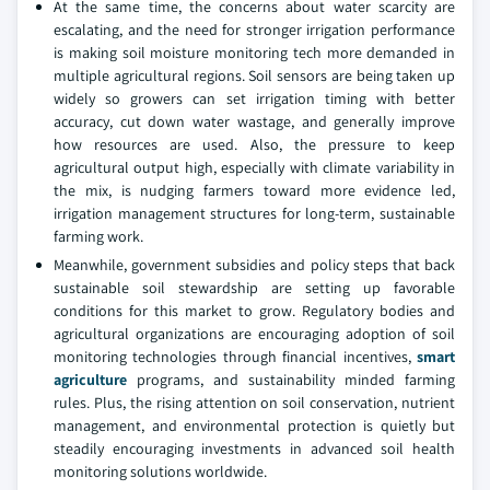
At the same time, the concerns about water scarcity are
escalating, and the need for stronger irrigation performance
is making soil moisture monitoring tech more demanded in
multiple agricultural regions. Soil sensors are being taken up
widely so growers can set irrigation timing with better
accuracy, cut down water wastage, and generally improve
how resources are used. Also, the pressure to keep
agricultural output high, especially with climate variability in
the mix, is nudging farmers toward more evidence led,
irrigation management structures for long-term, sustainable
farming work.
Meanwhile, government subsidies and policy steps that back
sustainable soil stewardship are setting up favorable
conditions for this market to grow. Regulatory bodies and
agricultural organizations are encouraging adoption of soil
monitoring technologies through financial incentives,
smart
agriculture
programs, and sustainability minded farming
rules. Plus, the rising attention on soil conservation, nutrient
management, and environmental protection is quietly but
steadily encouraging investments in advanced soil health
monitoring solutions worldwide.