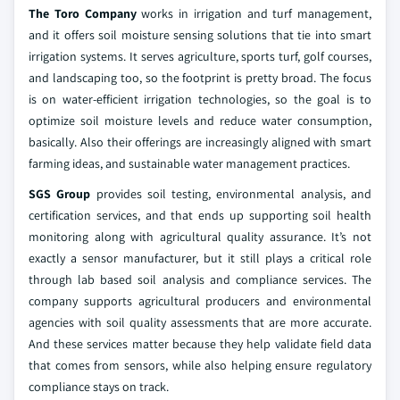
The Toro Company
works in irrigation and turf management,
and it offers soil moisture sensing solutions that tie into smart
irrigation systems. It serves agriculture, sports turf, golf courses,
and landscaping too, so the footprint is pretty broad. The focus
is on water-efficient irrigation technologies, so the goal is to
optimize soil moisture levels and reduce water consumption,
basically. Also their offerings are increasingly aligned with smart
farming ideas, and sustainable water management practices.
SGS Group
provides soil testing, environmental analysis, and
certification services, and that ends up supporting soil health
monitoring along with agricultural quality assurance. It’s not
exactly a sensor manufacturer, but it still plays a critical role
through lab based soil analysis and compliance services. The
company supports agricultural producers and environmental
agencies with soil quality assessments that are more accurate.
And these services matter because they help validate field data
that comes from sensors, while also helping ensure regulatory
compliance stays on track.