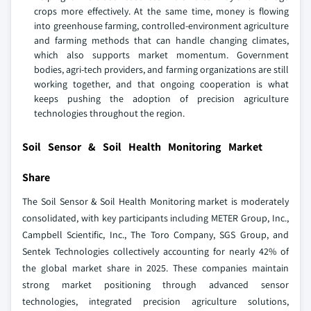
crops more effectively. At the same time, money is flowing
into greenhouse farming, controlled-environment agriculture
and farming methods that can handle changing climates,
which also supports market momentum. Government
bodies, agri-tech providers, and farming organizations are still
working together, and that ongoing cooperation is what
keeps pushing the adoption of precision agriculture
technologies throughout the region.
Soil Sensor & Soil Health Monitoring Market
Share
The Soil Sensor & Soil Health Monitoring market is moderately
consolidated, with key participants including METER Group, Inc.,
Campbell Scientific, Inc., The Toro Company, SGS Group, and
Sentek Technologies collectively accounting for nearly 42% of
the global market share in 2025. These companies maintain
strong market positioning through advanced sensor
technologies, integrated precision agriculture solutions,