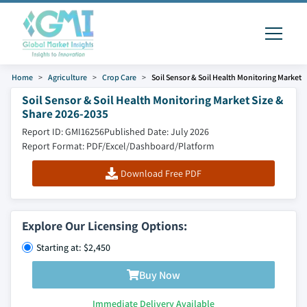
Home
Agriculture
Crop Care
Soil Sensor & Soil Health Monitoring Market
Soil Sensor & Soil Health Monitoring Market Size &
Share 2026-2035
Report ID: GMI16256
Published Date: July 2026
Report Format: PDF/Excel/Dashboard/Platform
Download Free PDF
Explore Our Licensing Options:
Starting at: $2,450
Buy Now
Immediate Delivery Available