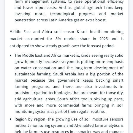
farm management systems, to raise operational efficiency
and lower input costs. And as global agri-tech firms keep
investing more, technological progress and market
penetration across Latin America get an extra boost.
Middle East and Africa soil sensor & soil health monitoring
market accounted for 5% market share in 2025 and is
anticipated to show steady growth over the forecast period.
The Middle East and Africa market is, kinda seeing really solid
growth, mostly because everyone is putting more emphasis
on water conservation and the long-term development of
sustainable farming. Saudi Arabia has a big portion of the
market because the government keeps backing smart
farming programs, and there are also investments in
precision irrigation technologies that are meant for those dry,
arid agricultural areas. South Africa too is picking up pace,
with more and more commercial farms bringing in soil
monitoring systems as part of their regular routine.
Region by region, the growing use of soil moisture sensors
nutrient monitoring systems and AI-enabled farm analytics is
helping farmers use resources in a smarter way and manage