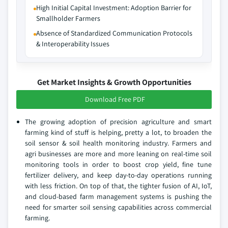
High Initial Capital Investment: Adoption Barrier for
Smallholder Farmers
Absence of Standardized Communication Protocols
& Interoperability Issues
Get Market Insights & Growth Opportunities
Download Free PDF
The growing adoption of precision agriculture and smart
farming kind of stuff is helping, pretty a lot, to broaden the
soil sensor & soil health monitoring industry. Farmers and
agri businesses are more and more leaning on real-time soil
monitoring tools in order to boost crop yield, fine tune
fertilizer delivery, and keep day-to-day operations running
with less friction. On top of that, the tighter fusion of AI, IoT,
and cloud-based farm management systems is pushing the
need for smarter soil sensing capabilities across commercial
farming.