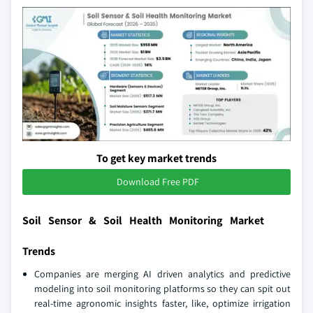
To get key market trends
Download Free PDF
Soil Sensor & Soil Health Monitoring Market
Trends
Companies are merging AI driven analytics and predictive
modeling into soil monitoring platforms so they can spit out
real-time agronomic insights faster, like, optimize irrigation