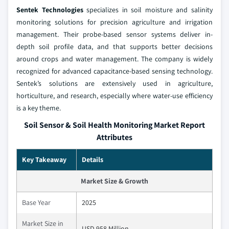
Sentek Technologies
specializes in soil moisture and salinity
monitoring solutions for precision agriculture and irrigation
management. Their probe-based sensor systems deliver in-
depth soil profile data, and that supports better decisions
around crops and water management. The company is widely
recognized for advanced capacitance-based sensing technology.
Sentek’s solutions are extensively used in agriculture,
horticulture, and research, especially where water-use efficiency
is a key theme.
Soil Sensor & Soil Health Monitoring Market Report
Attributes
Key Takeaway
Details
Market Size & Growth
Base Year
2025
Market Size in
USD 958 Million