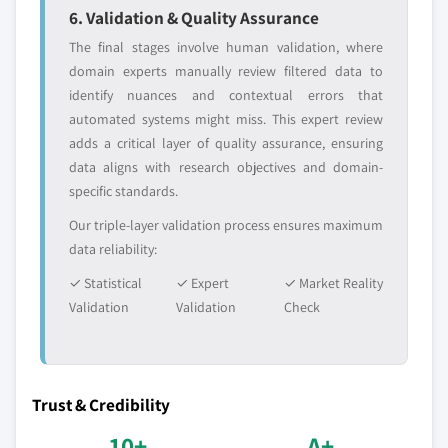
6. Validation & Quality Assurance
The final stages involve human validation, where
domain experts manually review filtered data to
identify nuances and contextual errors that
automated systems might miss. This expert review
adds a critical layer of quality assurance, ensuring
data aligns with research objectives and domain-
specific standards.
Our triple-layer validation process ensures maximum
data reliability:
✓ Statistical
✓ Expert
✓ Market Reality
Validation
Validation
Check
Trust & Credibility
10+
A+