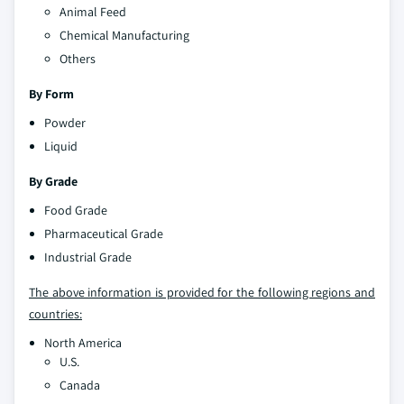
Animal Feed
Chemical Manufacturing
Others
By Form
Powder
Liquid
By Grade
Food Grade
Pharmaceutical Grade
Industrial Grade
The above information is provided for the following regions and
countries:
North America
U.S.
Canada