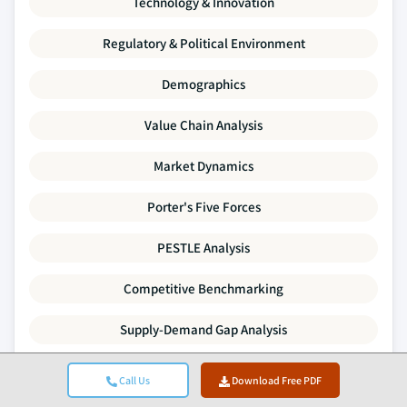
Technology & Innovation
Regulatory & Political Environment
Demographics
Value Chain Analysis
Market Dynamics
Porter's Five Forces
PESTLE Analysis
Competitive Benchmarking
Supply-Demand Gap Analysis
Pricing Trends
Call Us
Download Free PDF