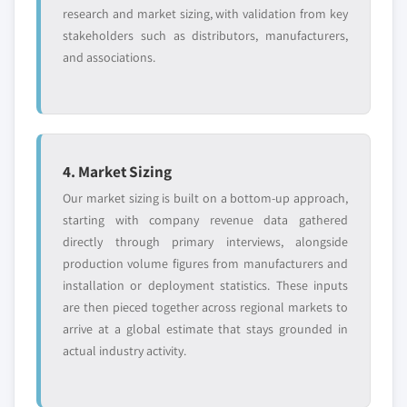
research and market sizing, with validation from key
stakeholders such as distributors, manufacturers,
and associations.
4. Market Sizing
Our market sizing is built on a bottom-up approach,
starting with company revenue data gathered
directly through primary interviews, alongside
production volume figures from manufacturers and
installation or deployment statistics. These inputs
are then pieced together across regional markets to
arrive at a global estimate that stays grounded in
actual industry activity.