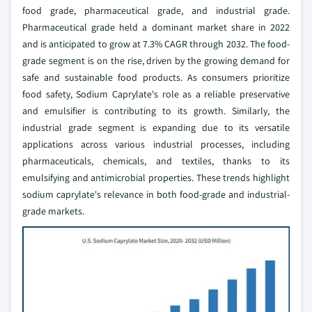
food grade, pharmaceutical grade, and industrial grade.
Pharmaceutical grade held a dominant market share in 2022
and is anticipated to grow at 7.3% CAGR through 2032. The food-
grade segment is on the rise, driven by the growing demand for
safe and sustainable food products. As consumers prioritize
food safety, Sodium Caprylate's role as a reliable preservative
and emulsifier is contributing to its growth. Similarly, the
industrial grade segment is expanding due to its versatile
applications across various industrial processes, including
pharmaceuticals, chemicals, and textiles, thanks to its
emulsifying and antimicrobial properties. These trends highlight
sodium caprylate's relevance in both food-grade and industrial-
grade markets.