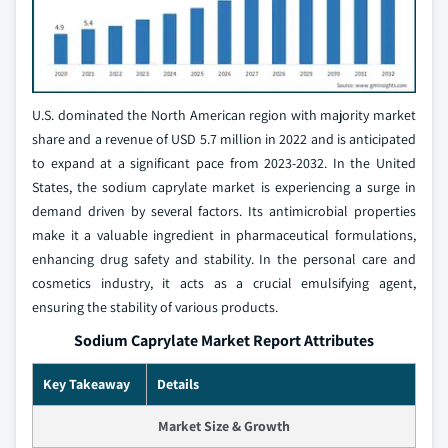
U.S. dominated the North American region with majority market
share and a revenue of USD 5.7 million in 2022 and is anticipated
to expand at a significant pace from 2023-2032. In the United
States, the sodium caprylate market is experiencing a surge in
demand driven by several factors. Its antimicrobial properties
make it a valuable ingredient in pharmaceutical formulations,
enhancing drug safety and stability. In the personal care and
cosmetics industry, it acts as a crucial emulsifying agent,
ensuring the stability of various products.
Sodium Caprylate Market Report Attributes
Key Takeaway
Details
Market Size & Growth