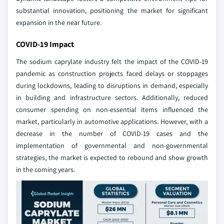
substantial innovation, positioning the market for significant
expansion in the near future.
COVID-19 Impact
The sodium caprylate industry felt the impact of the COVID-19
pandemic as construction projects faced delays or stoppages
during lockdowns, leading to disruptions in demand, especially
in building and infrastructure sectors. Additionally, reduced
consumer spending on non-essential items influenced the
market, particularly in automotive applications. However, with a
decrease in the number of COVID-19 cases and the
implementation of governmental and non-governmental
strategies, the market is expected to rebound and show growth
in the coming years.