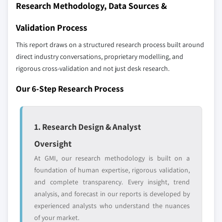
Research Methodology, Data Sources &
8.6.2 Saudi Arabia
up methodology that accounts for all players
8.6.3 UAE
across all regions - including manufacturers,
Validation Process
distributors, and specialists not individually
This report draws on a structured research process built around
profiled. The profiles section spotlights
direct industry conversations, proprietary modelling, and
strategically significant players; it does not
rigorous cross-validation and not just desk research.
define the scope of our market sizing.
YOUR COMPETITIVE LANDSCAPE MAY ALSO INCLUDE
Our 6-Step Research Process
Regional or
Distributors and
domestic-only
channel partners
leaders not in the
who control market
1. Research Design & Analyst
global top tier
access
Oversight
Emerging
Niche players
At GMI, our research methodology is built on a
disruptors, startups,
focused on a
foundation of human expertise, rigorous validation,
or adjacent-industry
specific application
and complete transparency. Every insight, trend
entrants
or end-use
analysis, and forecast in our reports is developed by
experienced analysts who understand the nuances
Free customization - up to 20% of report
of your market.