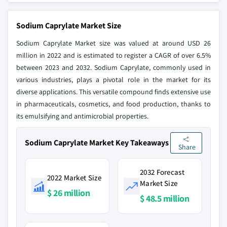
Sodium Caprylate Market Size
Sodium Caprylate Market size was valued at around USD 26
million in 2022 and is estimated to register a CAGR of over 6.5%
between 2023 and 2032. Sodium Caprylate, commonly used in
various industries, plays a pivotal role in the market for its
diverse applications. This versatile compound finds extensive use
in pharmaceuticals, cosmetics, and food production, thanks to
its emulsifying and antimicrobial properties.
Sodium Caprylate Market Key Takeaways
Share
2032 Forecast
2022 Market Size
Market Size
$ 26 million
$ 48.5 million