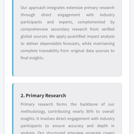
value
Our approach integrates extensive primary research
Need specific data? Request customization
through direct engagement with industry
and get the insights tailored to your exact
participants and experts, complemented by
requirements.
comprehensive secondary research from verified
Request Customization →
global sources. We apply quantified impact analysis
to deliver dependable forecasts, while maintaining
complete traceability from original data sources to
final insights.
2. Primary Research
Primary research forms the backbone of our
methodology, contributing nearly 80% to overall
insights. It involves direct engagement with industry
participants to ensure accuracy and depth in
analysis. Our structured interview program covers