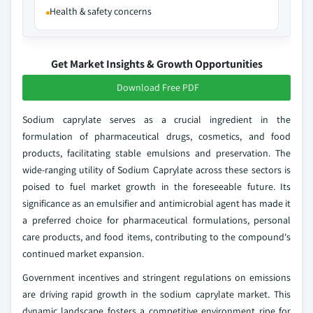
Health & safety concerns
Get Market Insights & Growth Opportunities
Download Free PDF
Sodium caprylate serves as a crucial ingredient in the
formulation of pharmaceutical drugs, cosmetics, and food
products, facilitating stable emulsions and preservation. The
wide-ranging utility of Sodium Caprylate across these sectors is
poised to fuel market growth in the foreseeable future. Its
significance as an emulsifier and antimicrobial agent has made it
a preferred choice for pharmaceutical formulations, personal
care products, and food items, contributing to the compound's
continued market expansion.
Government incentives and stringent regulations on emissions
are driving rapid growth in the sodium caprylate market. This
dynamic landscape fosters a competitive environment ripe for