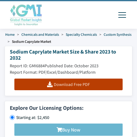
Home
Chemicals and Materials
Specialty Chemicals
Custom Synthesis
Sodium Caprylate Market
Sodium Caprylate Market Size & Share 2023 to
2032
Report ID: GMI6884
Published Date: October 2023
Report Format: PDF/Excel/Dashboard/Platform
Download Free PDF
Explore Our Licensing Options:
Starting at: $2,450
Buy Now