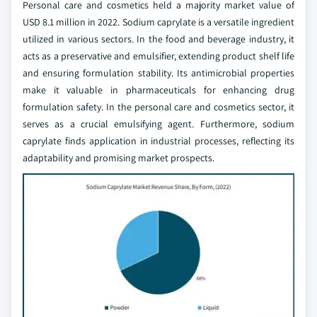
Personal care and cosmetics held a majority market value of
USD 8.1 million in 2022. Sodium caprylate is a versatile ingredient
utilized in various sectors. In the food and beverage industry, it
acts as a preservative and emulsifier, extending product shelf life
and ensuring formulation stability. Its antimicrobial properties
make it valuable in pharmaceuticals for enhancing drug
formulation safety. In the personal care and cosmetics sector, it
serves as a crucial emulsifying agent. Furthermore, sodium
caprylate finds application in industrial processes, reflecting its
adaptability and promising market prospects.