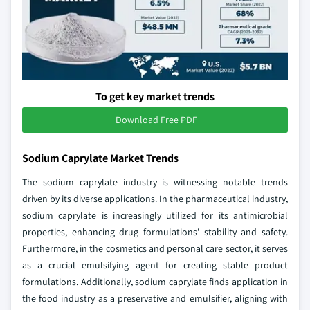
To get key market trends
Download Free PDF
Sodium Caprylate Market Trends
The sodium caprylate industry is witnessing notable trends
driven by its diverse applications. In the pharmaceutical industry,
sodium caprylate is increasingly utilized for its antimicrobial
properties, enhancing drug formulations' stability and safety.
Furthermore, in the cosmetics and personal care sector, it serves
as a crucial emulsifying agent for creating stable product
formulations. Additionally, sodium caprylate finds application in
the food industry as a preservative and emulsifier, aligning with