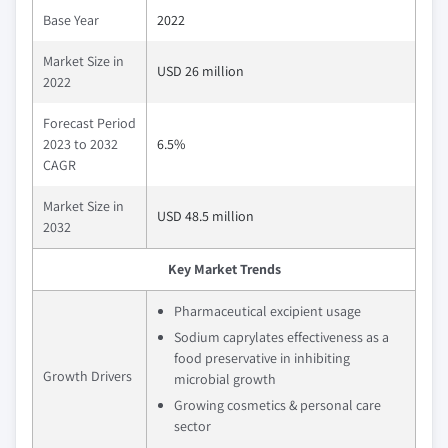
Base Year
2022
Market Size in
USD 26 million
2022
Forecast Period
2023 to 2032
6.5%
CAGR
Market Size in
USD 48.5 million
2032
Key Market Trends
Pharmaceutical excipient usage
Sodium caprylates effectiveness as a
food preservative in inhibiting
Growth Drivers
microbial growth
Growing cosmetics & personal care
sector