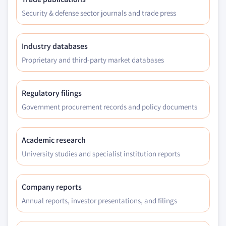
Security & defense sector journals and trade press
Industry databases
Proprietary and third-party market databases
Regulatory filings
Government procurement records and policy documents
Academic research
University studies and specialist institution reports
Company reports
Annual reports, investor presentations, and filings