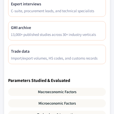
Expert interviews
C-suite, procurement leads, and technical specialists
GMI archive
13,000+ published studies across 30+ industry verticals
Trade data
Import/export volumes, HS codes, and customs records
Parameters Studied & Evaluated
Macroeconomic Factors
Microeconomic Factors