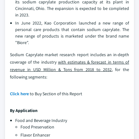
its sodium caprylate production capacity at its plant in
Cincinnati, Ohio. The expansion is expected to be completed
in 2023.
In June 2022, Kao Corporation launched a new range of
personal care products that contain sodium caprylate. The
new range of products is marketed under the brand name
"Biore".
Sodium Caprylate market research report includes an in-depth
coverage of the industry
with estimates & forecast in terms of
revenue in USD Million & Tons from 2018 to 2032
, for the
following segments:
Click here
to Buy Section of this Report
By Application
Food and Beverage Industry
Food Preservation
Flavor Enhancer