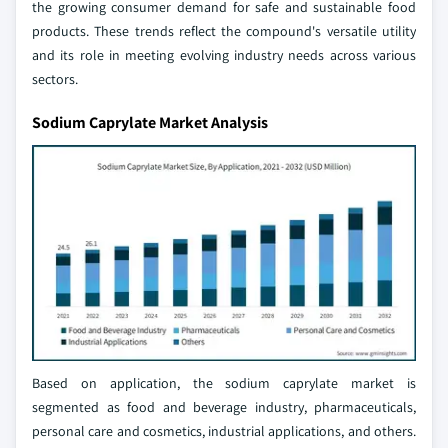
the growing consumer demand for safe and sustainable food
products. These trends reflect the compound's versatile utility
and its role in meeting evolving industry needs across various
sectors.
Sodium Caprylate Market Analysis
Based on application, the sodium caprylate market is
segmented as food and beverage industry, pharmaceuticals,
personal care and cosmetics, industrial applications, and others.