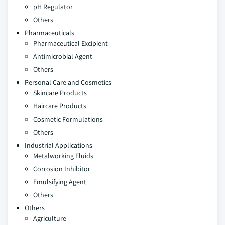
pH Regulator
Others
Pharmaceuticals
Pharmaceutical Excipient
Antimicrobial Agent
Others
Personal Care and Cosmetics
Skincare Products
Haircare Products
Cosmetic Formulations
Others
Industrial Applications
Metalworking Fluids
Corrosion Inhibitor
Emulsifying Agent
Others
Others
Agriculture