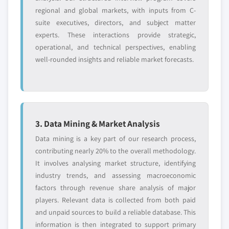
regional and global markets, with inputs from C-
suite executives, directors, and subject matter
experts. These interactions provide strategic,
operational, and technical perspectives, enabling
well-rounded insights and reliable market forecasts.
3. Data Mining & Market Analysis
Data mining is a key part of our research process,
contributing nearly 20% to the overall methodology.
It involves analysing market structure, identifying
industry trends, and assessing macroeconomic
factors through revenue share analysis of major
players. Relevant data is collected from both paid
and unpaid sources to build a reliable database. This
information is then integrated to support primary