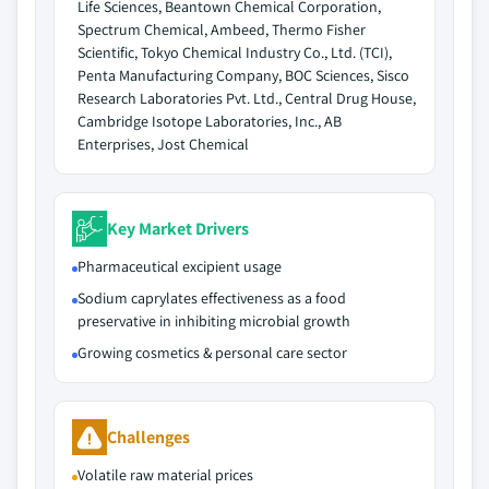
Life Sciences, Beantown Chemical Corporation,
Spectrum Chemical, Ambeed, Thermo Fisher
Scientific, Tokyo Chemical Industry Co., Ltd. (TCI),
Penta Manufacturing Company, BOC Sciences, Sisco
Research Laboratories Pvt. Ltd., Central Drug House,
Cambridge Isotope Laboratories, Inc., AB
Enterprises, Jost Chemical
Key Market Drivers
Pharmaceutical excipient usage
Sodium caprylates effectiveness as a food
preservative in inhibiting microbial growth
Growing cosmetics & personal care sector
Challenges
Volatile raw material prices