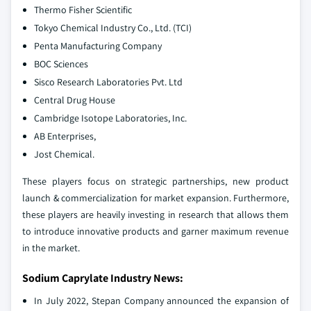
Thermo Fisher Scientific
Tokyo Chemical Industry Co., Ltd. (TCI)
Penta Manufacturing Company
BOC Sciences
Sisco Research Laboratories Pvt. Ltd
Central Drug House
Cambridge Isotope Laboratories, Inc.
AB Enterprises,
Jost Chemical.
These players focus on strategic partnerships, new product
launch & commercialization for market expansion. Furthermore,
these players are heavily investing in research that allows them
to introduce innovative products and garner maximum revenue
in the market.
Sodium Caprylate Industry News:
In July 2022, Stepan Company announced the expansion of