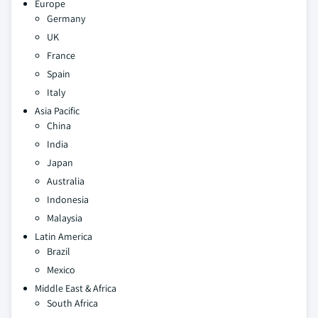
Europe
Germany
UK
France
Spain
Italy
Asia Pacific
China
India
Japan
Australia
Indonesia
Malaysia
Latin America
Brazil
Mexico
Middle East & Africa
South Africa