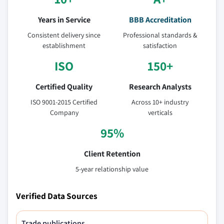
Years in Service
BBB Accreditation
Consistent delivery since
Professional standards &
establishment
satisfaction
ISO
150+
Certified Quality
Research Analysts
ISO 9001-2015 Certified
Across 10+ industry
Company
verticals
95%
Client Retention
5-year relationship value
Verified Data Sources
Trade publications