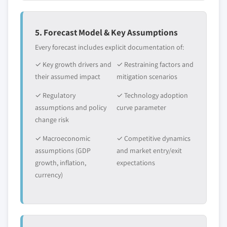
5. Forecast Model & Key Assumptions
Every forecast includes explicit documentation of:
✓ Key growth drivers and
✓ Restraining factors and
their assumed impact
mitigation scenarios
✓ Regulatory
✓ Technology adoption
assumptions and policy
curve parameter
change risk
✓ Macroeconomic
✓ Competitive dynamics
assumptions (GDP
and market entry/exit
growth, inflation,
expectations
currency)