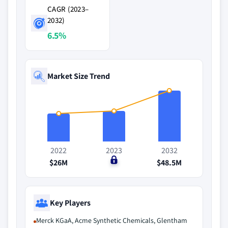
CAGR (2023–
2032)
6.5%
Market Size Trend
2022
2023
2032
$26M
$0
$48.5M
Key Players
Merck KGaA, Acme Synthetic Chemicals, Glentham