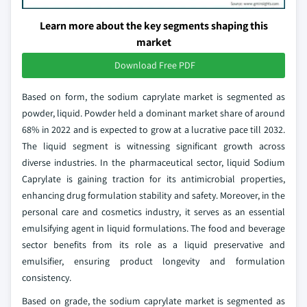
Learn more about the key segments shaping this
market
Download Free PDF
Based on form, the sodium caprylate market is segmented as
powder, liquid. Powder held a dominant market share of around
68% in 2022 and is expected to grow at a lucrative pace till 2032.
The liquid segment is witnessing significant growth across
diverse industries. In the pharmaceutical sector, liquid Sodium
Caprylate is gaining traction for its antimicrobial properties,
enhancing drug formulation stability and safety. Moreover, in the
personal care and cosmetics industry, it serves as an essential
emulsifying agent in liquid formulations. The food and beverage
sector benefits from its role as a liquid preservative and
emulsifier, ensuring product longevity and formulation
consistency.
Based on grade, the sodium caprylate market is segmented as