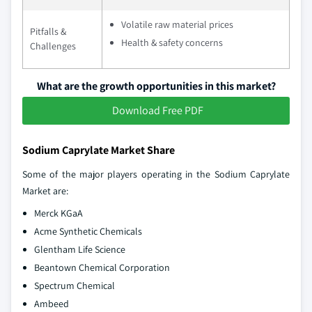
Volatile raw material prices
Pitfalls &
Health & safety concerns
Challenges
What are the growth opportunities in this market?
Download Free PDF
Sodium Caprylate Market Share
Some of the major players operating in the Sodium Caprylate
Market are:
Merck KGaA
Acme Synthetic Chemicals
Glentham Life Science
Beantown Chemical Corporation
Spectrum Chemical
Ambeed