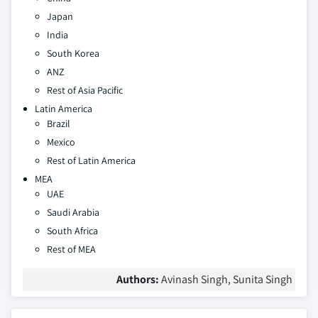
Japan
India
South Korea
ANZ
Rest of Asia Pacific
Latin America
Brazil
Mexico
Rest of Latin America
MEA
UAE
Saudi Arabia
South Africa
Rest of MEA
Authors:
Avinash Singh, Sunita Singh