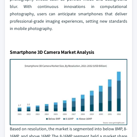
blur. With continuous innovations in computational
photography, users can anticipate smartphones that deliver
professional-grade imaging experiences, setting new standards
in mobile photography.
Smartphone 3D Camera Market Analysis
Based on resolution, the market is segmented into below 8MP, 8-
16MP, and above 16MP. The 8-16MP segment held a market share