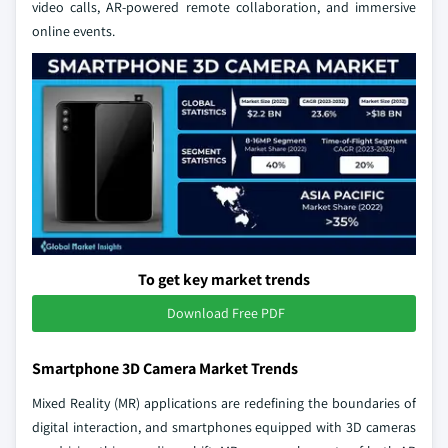
video calls, AR-powered remote collaboration, and immersive
online events.
To get key market trends
Download Free PDF
Smartphone 3D Camera Market Trends
Mixed Reality (MR) applications are redefining the boundaries of
digital interaction, and smartphones equipped with 3D cameras