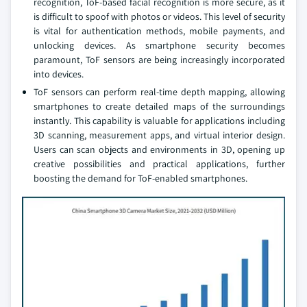
recognition, ToF-based facial recognition is more secure, as it
is difficult to spoof with photos or videos. This level of security
is vital for authentication methods, mobile payments, and
unlocking devices. As smartphone security becomes
paramount, ToF sensors are being increasingly incorporated
into devices.
ToF sensors can perform real-time depth mapping, allowing
smartphones to create detailed maps of the surroundings
instantly. This capability is valuable for applications including
3D scanning, measurement apps, and virtual interior design.
Users can scan objects and environments in 3D, opening up
creative possibilities and practical applications, further
boosting the demand for ToF-enabled smartphones.