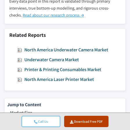
Every data point in this report is validated through primary
interviews, true bottom-up modelling, and rigorous cross-
checks.
Read about our research process →
Related Reports
North America Underwater Camera Market
Underwater Camera Market
Printer & Printing Consumables Market
North America Laser Printer Market
Jump to Content
Market Size
Market Trends
Call Us
Download Free PDF
Market Analysis