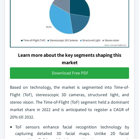
Learn more about the key segments shaping this
market
Download Free PDF
Based on technology, the market is segmented into Time-of-
Flight (ToF), stereoscopic 3D cameras, structured light, and
stereo vision. The Time-of-Flight (ToF) segment held a dominant
market share in 2022 and is anticipated to register a CAGR of
20% till 2032.
ToF sensors enhance facial recognition technology by
capturing detailed 3D facial maps. Unlike 2D facial