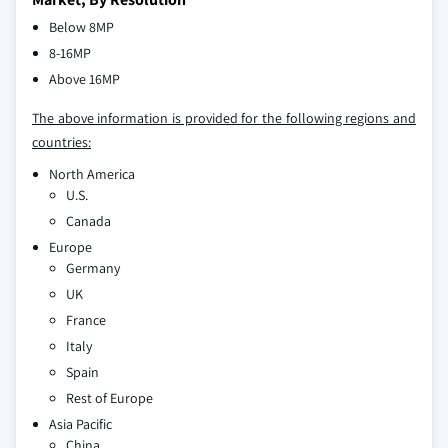
Below 8MP
8-16MP
Above 16MP
The above information is provided for the following regions and
countries:
North America
U.S.
Canada
Europe
Germany
UK
France
Italy
Spain
Rest of Europe
Asia Pacific
China