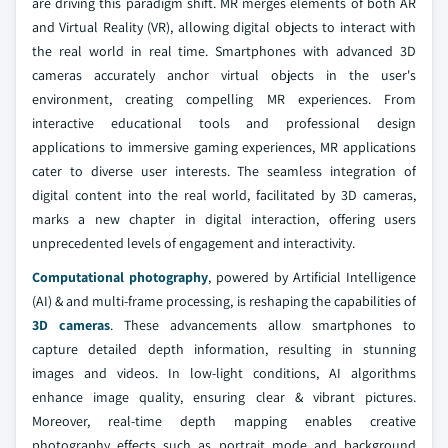
are driving this paradigm shift. MR merges elements of both AR
and Virtual Reality (VR), allowing digital objects to interact with
the real world in real time. Smartphones with advanced 3D
cameras accurately anchor virtual objects in the user's
environment, creating compelling MR experiences. From
interactive educational tools and professional design
applications to immersive gaming experiences, MR applications
cater to diverse user interests. The seamless integration of
digital content into the real world, facilitated by 3D cameras,
marks a new chapter in digital interaction, offering users
unprecedented levels of engagement and interactivity.
Computational photography
, powered by Artificial Intelligence
(AI) & and multi-frame processing, is reshaping the capabilities of
3D cameras
. These advancements allow smartphones to
capture detailed depth information, resulting in stunning
images and videos. In low-light conditions, AI algorithms
enhance image quality, ensuring clear & vibrant pictures.
Moreover, real-time depth mapping enables creative
photography effects such as portrait mode and background