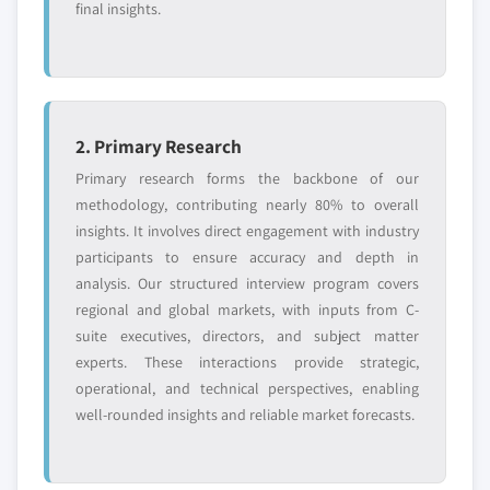
final insights.
2. Primary Research
Primary research forms the backbone of our
methodology, contributing nearly 80% to overall
insights. It involves direct engagement with industry
participants to ensure accuracy and depth in
analysis. Our structured interview program covers
regional and global markets, with inputs from C-
suite executives, directors, and subject matter
experts. These interactions provide strategic,
operational, and technical perspectives, enabling
well-rounded insights and reliable market forecasts.