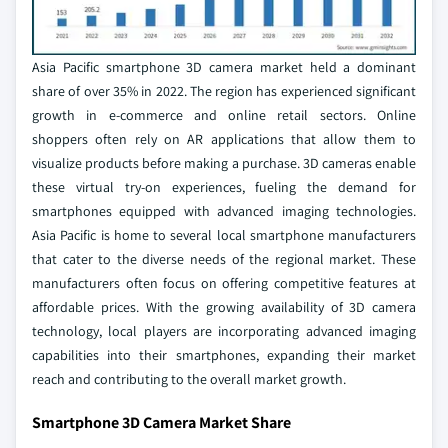
Asia Pacific smartphone 3D camera market held a dominant
share of over 35% in 2022. The region has experienced significant
growth in e-commerce and online retail sectors. Online
shoppers often rely on AR applications that allow them to
visualize products before making a purchase. 3D cameras enable
these virtual try-on experiences, fueling the demand for
smartphones equipped with advanced imaging technologies.
Asia Pacific is home to several local smartphone manufacturers
that cater to the diverse needs of the regional market. These
manufacturers often focus on offering competitive features at
affordable prices. With the growing availability of 3D camera
technology, local players are incorporating advanced imaging
capabilities into their smartphones, expanding their market
reach and contributing to the overall market growth.
Smartphone 3D Camera Market Share