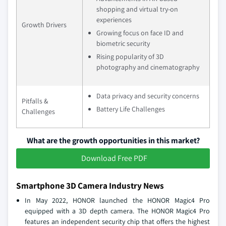
shopping and virtual try-on
experiences
Growth Drivers
Growing focus on face ID and
biometric security
Rising popularity of 3D
photography and cinematography
Data privacy and security concerns
Pitfalls &
Battery Life Challenges
Challenges
What are the growth opportunities in this market?
Download Free PDF
Smartphone 3D Camera Industry News
In May 2022, HONOR launched the HONOR Magic4 Pro
equipped with a 3D depth camera. The HONOR Magic4 Pro
features an independent security chip that offers the highest