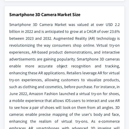
Smartphone 3D Camera Market Size
Smartphone 3D Camera Market was valued at over USD 2.2
billion in 2022 and is anticipated to grow at a CAGR of over 23.6%
between 2023 and 2032. Augmented Reality (AR) technology is
revolutionizing the way consumers shop online. Virtual try-on
experiences, AR-based product demonstrations, and interactive
advertisements are gaining popularity. Smartphone 3D cameras
enable more accurate object recognition and tracking,
enhancing these AR applications. Retailers leverage AR for virtual
try-on experiences, allowing customers to visualize products,
such as clothing and cosmetics, before purchase. For instance, in
June 2022, Amazon Fashion launched a virtual try-on for shoes,
a mobile experience that allows iOS users to interact and use AR
to see how a pair of shoes will look on them from all angles. 3D
cameras enable precise mapping of the user's body and face,
enhancing the realism of virtual try-ons. As e-commerce
embraces AR, smartphones with advanced 3D imaging will