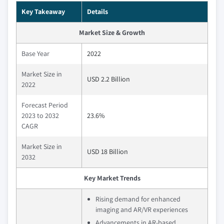
Key Takeaway
Details
Market Size & Growth
Base Year
2022
Market Size in
USD 2.2 Billion
2022
Forecast Period
2023 to 2032
23.6%
CAGR
Market Size in
USD 18 Billion
2032
Key Market Trends
Rising demand for enhanced
imaging and AR/VR experiences
Advancements in AR-based