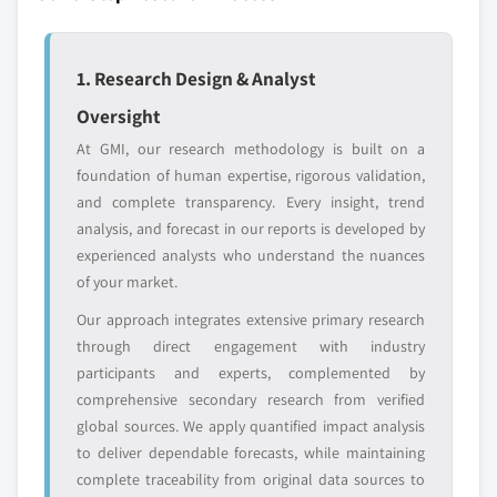
Emerging
Niche players
disruptors, startups,
focused on a
or adjacent-industry
specific application
1. Research Design & Analyst
entrants
or end-use
Oversight
At GMI, our research methodology is built on a
Free customization - up to 20% of report
foundation of human expertise, rigorous validation,
value
and complete transparency. Every insight, trend
Need specific data? Request customization
analysis, and forecast in our reports is developed by
and get the insights tailored to your exact
experienced analysts who understand the nuances
requirements.
of your market.
Request Customization →
Our approach integrates extensive primary research
through direct engagement with industry
participants and experts, complemented by
comprehensive secondary research from verified
global sources. We apply quantified impact analysis
to deliver dependable forecasts, while maintaining
complete traceability from original data sources to