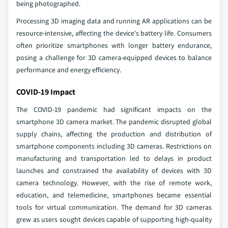
being photographed.
Processing 3D imaging data and running AR applications can be
resource-intensive, affecting the device's battery life. Consumers
often prioritize smartphones with longer battery endurance,
posing a challenge for 3D camera-equipped devices to balance
performance and energy efficiency.
COVID-19 Impact
The COVID-19 pandemic had significant impacts on the
smartphone 3D camera market. The pandemic disrupted global
supply chains, affecting the production and distribution of
smartphone components including 3D cameras. Restrictions on
manufacturing and transportation led to delays in product
launches and constrained the availability of devices with 3D
camera technology. However, with the rise of remote work,
education, and telemedicine, smartphones became essential
tools for virtual communication. The demand for 3D cameras
grew as users sought devices capable of supporting high-quality