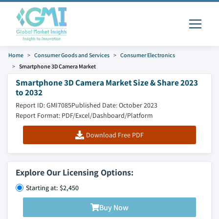
Home
Consumer Goods and Services
Consumer Electronics
Smartphone 3D Camera Market
Smartphone 3D Camera Market Size & Share 2023
to 2032
Report ID: GMI7085
Published Date: October 2023
Report Format: PDF/Excel/Dashboard/Platform
Download Free PDF
Explore Our Licensing Options:
Starting at: $2,450
Buy Now