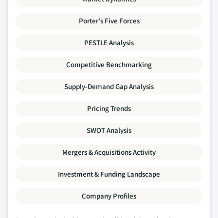
Porter's Five Forces
PESTLE Analysis
Competitive Benchmarking
Supply-Demand Gap Analysis
Pricing Trends
SWOT Analysis
Mergers & Acquisitions Activity
Investment & Funding Landscape
Company Profiles