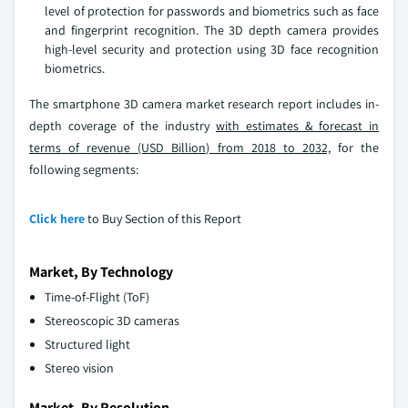
level of protection for passwords and biometrics such as face
and fingerprint recognition. The 3D depth camera provides
high-level security and protection using 3D face recognition
biometrics.
The smartphone 3D camera market research report includes in-
depth coverage of the industry
with estimates & forecast in
terms of revenue (USD Billion) from 2018 to 2032,
for the
following segments:
Click here
to Buy Section of this Report
Market, By Technology
Time-of-Flight (ToF)
Stereoscopic 3D cameras
Structured light
Stereo vision
Market, By Resolution