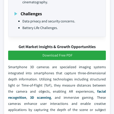
cinematography.
Challenges
Data privacy and security concerns.
Battery Life Challenges.
Get Market Insights & Growth Opportunities
Download Free PDF
Smartphone 3D cameras are specialized imaging systems
integrated into smartphones that capture three-dimensional
depth information. Utilizing technologies including structured
light or Time-of-Flight (ToF), they measure distances between
the camera and objects, enabling AR experiences,
facial
recognition
,
3D scanning
, and immersive gaming. These
cameras enhance user interactions and enable creative
applications by capturing the depth of the scene or subject