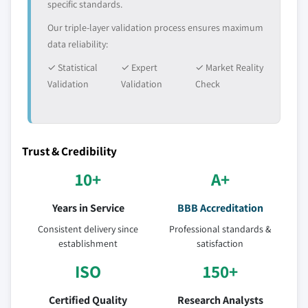
specific standards.
Our triple-layer validation process ensures maximum
data reliability:
✓ Statistical
✓ Expert
✓ Market Reality
Validation
Validation
Check
Trust & Credibility
10+
A+
Years in Service
BBB Accreditation
Consistent delivery since
Professional standards &
establishment
satisfaction
ISO
150+
Certified Quality
Research Analysts