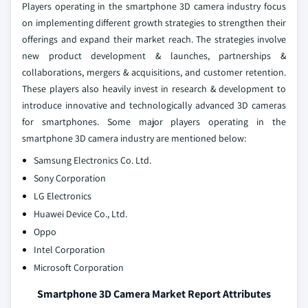
Players operating in the smartphone 3D camera industry focus
on implementing different growth strategies to strengthen their
offerings and expand their market reach. The strategies involve
new product development & launches, partnerships &
collaborations, mergers & acquisitions, and customer retention.
These players also heavily invest in research & development to
introduce innovative and technologically advanced 3D cameras
for smartphones. Some major players operating in the
smartphone 3D camera industry are mentioned below:
Samsung Electronics Co. Ltd.
Sony Corporation
LG Electronics
Huawei Device Co., Ltd.
Oppo
Intel Corporation
Microsoft Corporation
Smartphone 3D Camera Market Report Attributes