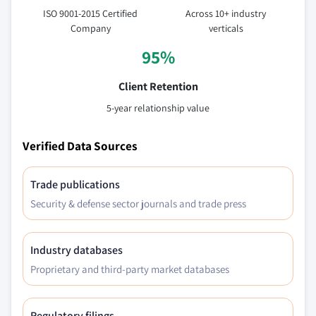
ISO 9001-2015 Certified
Across 10+ industry
Company
verticals
95%
Client Retention
5-year relationship value
Verified Data Sources
Trade publications
Security & defense sector journals and trade press
Industry databases
Proprietary and third-party market databases
Regulatory filings