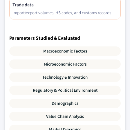
Trade data
Import/export volumes, HS codes, and customs records
Parameters Studied & Evaluated
Macroeconomic Factors
Microeconomic Factors
Technology & Innovation
Regulatory & Political Environment
Demographics
Value Chain Analysis
Market Dynamics