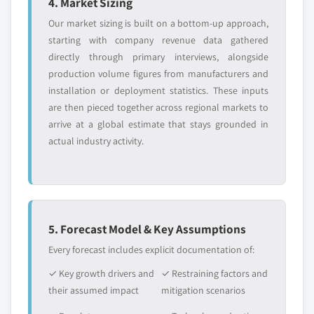
4. Market Sizing
Our market sizing is built on a bottom-up approach,
starting with company revenue data gathered
directly through primary interviews, alongside
production volume figures from manufacturers and
installation or deployment statistics. These inputs
are then pieced together across regional markets to
arrive at a global estimate that stays grounded in
actual industry activity.
5. Forecast Model & Key Assumptions
Every forecast includes explicit documentation of:
✓ Key growth drivers and
✓ Restraining factors and
their assumed impact
mitigation scenarios