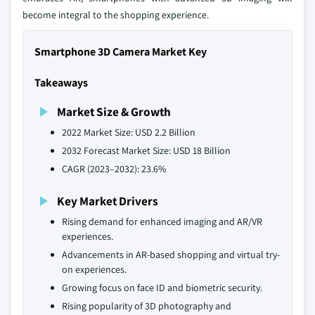
become integral to the shopping experience.
Smartphone 3D Camera Market Key
Takeaways
Market Size & Growth
2022 Market Size: USD 2.2 Billion
2032 Forecast Market Size: USD 18 Billion
CAGR (2023–2032): 23.6%
Key Market Drivers
Rising demand for enhanced imaging and AR/VR
experiences.
Advancements in AR-based shopping and virtual try-
on experiences.
Growing focus on face ID and biometric security.
Rising popularity of 3D photography and