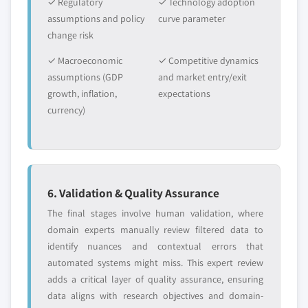
✓ Regulatory
✓ Technology adoption
assumptions and policy
curve parameter
change risk
✓ Macroeconomic
✓ Competitive dynamics
assumptions (GDP
and market entry/exit
growth, inflation,
expectations
currency)
6. Validation & Quality Assurance
The final stages involve human validation, where
domain experts manually review filtered data to
identify nuances and contextual errors that
automated systems might miss. This expert review
adds a critical layer of quality assurance, ensuring
data aligns with research objectives and domain-