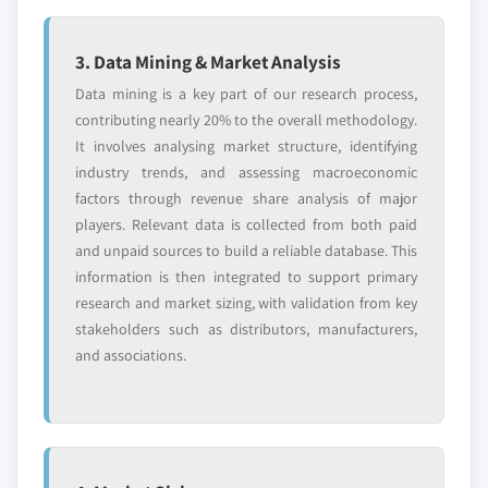
3. Data Mining & Market Analysis
Data mining is a key part of our research process,
contributing nearly 20% to the overall methodology.
It involves analysing market structure, identifying
industry trends, and assessing macroeconomic
factors through revenue share analysis of major
players. Relevant data is collected from both paid
and unpaid sources to build a reliable database. This
information is then integrated to support primary
research and market sizing, with validation from key
stakeholders such as distributors, manufacturers,
and associations.