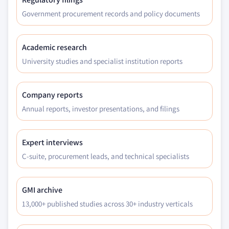
Government procurement records and policy documents
Academic research
University studies and specialist institution reports
Company reports
Annual reports, investor presentations, and filings
Expert interviews
C-suite, procurement leads, and technical specialists
GMI archive
13,000+ published studies across 30+ industry verticals