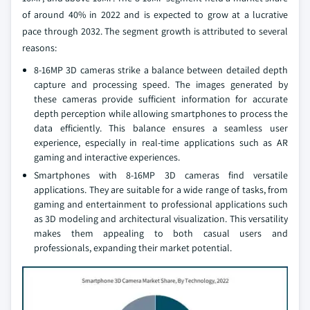
of around 40% in 2022 and is expected to grow at a lucrative
pace through 2032. The segment growth is attributed to several
reasons:
8-16MP 3D cameras strike a balance between detailed depth
capture and processing speed. The images generated by
these cameras provide sufficient information for accurate
depth perception while allowing smartphones to process the
data efficiently. This balance ensures a seamless user
experience, especially in real-time applications such as AR
gaming and interactive experiences.
Smartphones with 8-16MP 3D cameras find versatile
applications. They are suitable for a wide range of tasks, from
gaming and entertainment to professional applications such
as 3D modeling and architectural visualization. This versatility
makes them appealing to both casual users and
professionals, expanding their market potential.