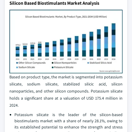
Silicon Based Biostimulants Market Analysis
Based on product type, the market is segmented into potassium
silicate, sodium silicate, stabilized silicic acid, silicon
nanoparticles, and other silicon compounds. Potassium silicate
holds a significant share at a valuation of USD 175.4 million in
2024.
Potassium silicate is the leader of the silicon-based
biostimulants market with a share of nearly 28.1%, owing to
its established potential to enhance the strength and stress