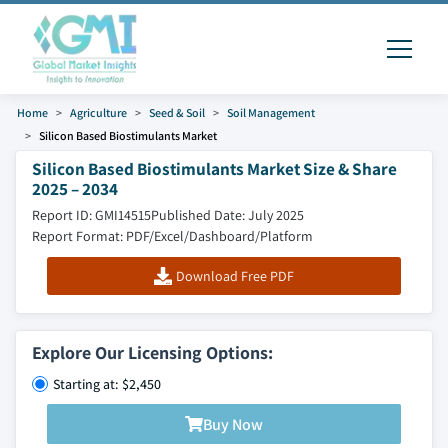
Home
Agriculture
Seed & Soil
Soil Management
Silicon Based Biostimulants Market
Silicon Based Biostimulants Market Size & Share
2025 – 2034
Report ID: GMI14515
Published Date: July 2025
Report Format: PDF/Excel/Dashboard/Platform
Download Free PDF
Explore Our Licensing Options:
Starting at: $2,450
Buy Now