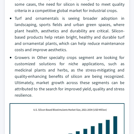
some cases, the need for silicon is needed to meet quality
criteria in a competitive global market for industrial crops.
Turf and ornamentals is seeing broader adoption in
landscaping, sports fields and urban green spaces, where
plant health, aesthetics and durability are critical. Silicon-
based products help retain bright, healthy and durable turf
and ornamental plants, which can help reduce maintenance
costs and improve aesthetics.
Growers in Other specialty crops segment are looking for
customized solutions for niche applications, such as
medicinal plants and herbs, as the stress-mitigating and
quality-enhancing benefits of silicon are being recognized.
Ultimately, market growth across these segments can be
attributed to the search for improved yield, quality and stress
resilience.