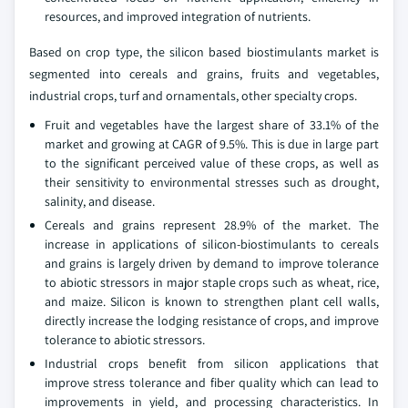
resources, and improved integration of nutrients.
Based on crop type, the silicon based biostimulants market is
segmented into cereals and grains, fruits and vegetables,
industrial crops, turf and ornamentals, other specialty crops.
Fruit and vegetables have the largest share of 33.1% of the
market and growing at CAGR of 9.5%. This is due in large part
to the significant perceived value of these crops, as well as
their sensitivity to environmental stresses such as drought,
salinity, and disease.
Cereals and grains represent 28.9% of the market. The
increase in applications of silicon-biostimulants to cereals
and grains is largely driven by demand to improve tolerance
to abiotic stressors in major staple crops such as wheat, rice,
and maize. Silicon is known to strengthen plant cell walls,
directly increase the lodging resistance of crops, and improve
tolerance to abiotic stressors.
Industrial crops benefit from silicon applications that
improve stress tolerance and fiber quality which can lead to
improvements in yield, and processing characteristics. In