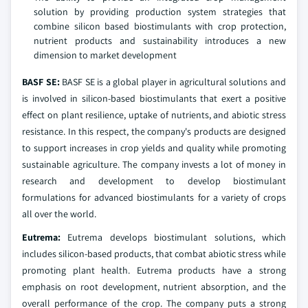
solution by providing production system strategies that
combine silicon based biostimulants with crop protection,
nutrient products and sustainability introduces a new
dimension to market development
BASF SE:
BASF SE is a global player in agricultural solutions and
is involved in silicon-based biostimulants that exert a positive
effect on plant resilience, uptake of nutrients, and abiotic stress
resistance. In this respect, the company's products are designed
to support increases in crop yields and quality while promoting
sustainable agriculture. The company invests a lot of money in
research and development to develop biostimulant
formulations for advanced biostimulants for a variety of crops
all over the world.
Eutrema:
Eutrema develops biostimulant solutions, which
includes silicon-based products, that combat abiotic stress while
promoting plant health. Eutrema products have a strong
emphasis on root development, nutrient absorption, and the
overall performance of the crop. The company puts a strong