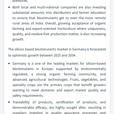
pressures.
Both local and multi-national companies are also investing
substantial amounts into distribution and farmer education
to ensure that biostimulants get to even the most remote
rural areas of India. Overall, growing acceptance of organic
farming and export-oriented horticulture where uniqueness,
quality, and residue-free production matter, is also increasing
growth.
The silicon based biostimulants market in Germany is forecasted
to optimistic growth between 2025 and 2034.
Germany is a one of the leading markets for silicon-based
biostimulants in Europe, supported by environmentally
regulated, a strong organic farming community, and
advanced agricultural technologies. Fruits, vegetables, and
specialty crops are the primary crops that benefit growers
wanting to meet domestic and export market quality and
safety requirements.
Traceability of products, certification of products, and
demonstrable efficacy, are highly sought after, resulting in
suppliers investing in quality assurance processes and