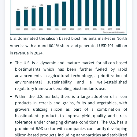
U.S. dominated the silicon based biostimulants market in North
America with around 80.1% share and generated USD 101 million
in revenue in 2024.
The U.S. is a dynamic and mature market for silicon-based
biostimulants which has been further fueled by rapid
advancements in agricultural technology, a prioritization of
environmental sustainability and a well-established
regulatory framework enabling biostimulants use.
Within the U.S. market, there is a large adoption of silicon
products in cereals and grains, fruits and vegetables, with
growers utilizing silicon as part of a combination of
biostimulants products to improve yield, quality, and stress
tolerance under changing climate conditions. The U.S. has a
prominent R&D sector with companies constantly developing
silicon-based products, including nanoparticles and stabilized