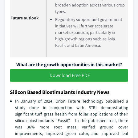
broaden adoption across various crop
types.
Future outlook
Regulatory support and government
initiatives will further accelerate
market expansion, particularly in
high-growth regions such as Asia
Pacific and Latin America.
What are the growth opportunities in this market?
Download Free PDF
Silicon Based Biostimulants Industry News
In January of 2024, Orion Future Technology published a
study done in conjunction with STRI demonstrating
significant turf grass health from foliar applications of their
silicon biostimulants “Fossil”. In the published trial, there
was 36% more root mass, verified ground cover
improvements, improved green color, and improved leaf