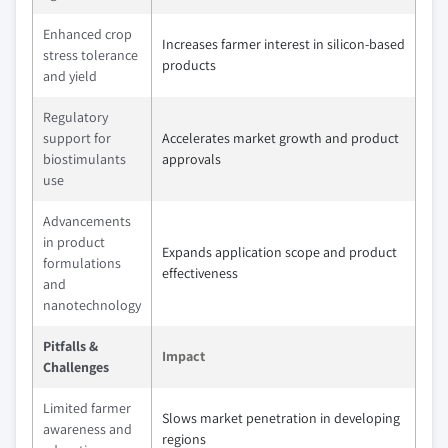
Enhanced crop
Increases farmer interest in silicon-based
stress tolerance
products
and yield
Regulatory
support for
Accelerates market growth and product
biostimulants
approvals
use
Advancements
in product
Expands application scope and product
formulations
effectiveness
and
nanotechnology
Pitfalls &
Impact
Challenges
Limited farmer
Slows market penetration in developing
awareness and
regions