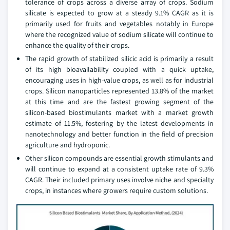
tolerance of crops across a diverse array of crops. Sodium
silicate is expected to grow at a steady 9.1% CAGR as it is
primarily used for fruits and vegetables notably in Europe
where the recognized value of sodium silicate will continue to
enhance the quality of their crops.
The rapid growth of stabilized silicic acid is primarily a result
of its high bioavailability coupled with a quick uptake,
encouraging uses in high-value crops, as well as for industrial
crops. Silicon nanoparticles represented 13.8% of the market
at this time and are the fastest growing segment of the
silicon-based biostimulants market with a market growth
estimate of 11.5%, fostering by the latest developments in
nanotechnology and better function in the field of precision
agriculture and hydroponic.
Other silicon compounds are essential growth stimulants and
will continue to expand at a consistent uptake rate of 9.3%
CAGR. Their included primary uses involve niche and specialty
crops, in instances where growers require custom solutions.