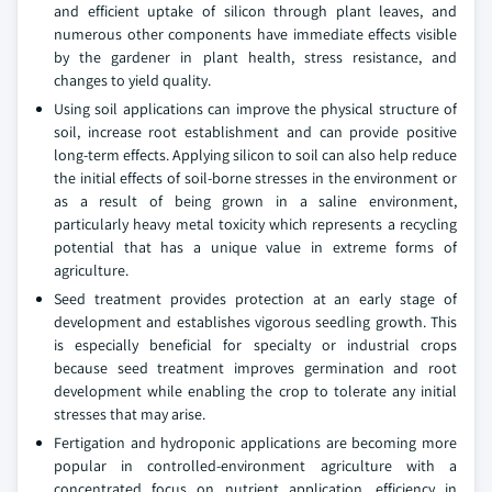
and efficient uptake of silicon through plant leaves, and
numerous other components have immediate effects visible
by the gardener in plant health, stress resistance, and
changes to yield quality.
Using soil applications can improve the physical structure of
soil, increase root establishment and can provide positive
long-term effects. Applying silicon to soil can also help reduce
the initial effects of soil-borne stresses in the environment or
as a result of being grown in a saline environment,
particularly heavy metal toxicity which represents a recycling
potential that has a unique value in extreme forms of
agriculture.
Seed treatment provides protection at an early stage of
development and establishes vigorous seedling growth. This
is especially beneficial for specialty or industrial crops
because seed treatment improves germination and root
development while enabling the crop to tolerate any initial
stresses that may arise.
Fertigation and hydroponic applications are becoming more
popular in controlled-environment agriculture with a
concentrated focus on nutrient application, efficiency in