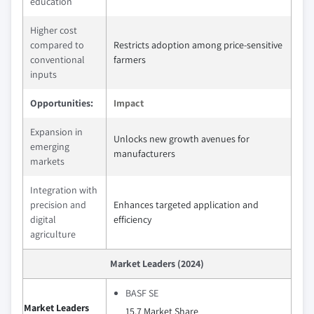
education
Higher cost
compared to
Restricts adoption among price-sensitive
conventional
farmers
inputs
Opportunities:
Impact
Expansion in
Unlocks new growth avenues for
emerging
manufacturers
markets
Integration with
precision and
Enhances targeted application and
digital
efficiency
agriculture
Market Leaders (2024)
BASF SE
Market Leaders
15.7 Market Share