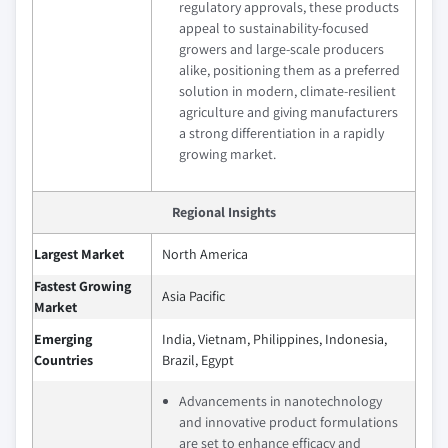
regulatory approvals, these products
appeal to sustainability-focused
growers and large-scale producers
alike, positioning them as a preferred
solution in modern, climate-resilient
agriculture and giving manufacturers
a strong differentiation in a rapidly
growing market.
Regional Insights
Largest Market
North America
Fastest Growing
Asia Pacific
Market
Emerging
India, Vietnam, Philippines, Indonesia,
Countries
Brazil, Egypt
Advancements in nanotechnology
and innovative product formulations
are set to enhance efficacy and