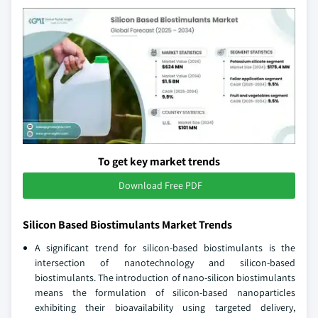
To get key market trends
Download Free PDF
Silicon Based Biostimulants Market Trends
A significant trend for silicon-based biostimulants is the
intersection of nanotechnology and silicon-based
biostimulants. The introduction of nano-silicon biostimulants
means the formulation of silicon-based nanoparticles
exhibiting their bioavailability using targeted delivery,