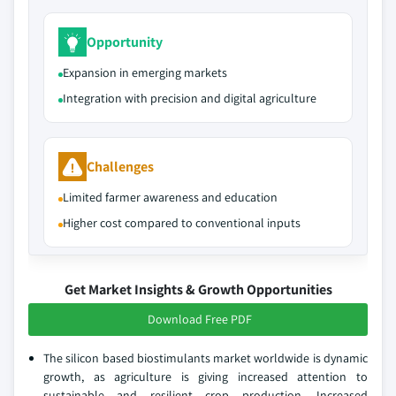
Opportunity
Expansion in emerging markets
Integration with precision and digital agriculture
Challenges
Limited farmer awareness and education
Higher cost compared to conventional inputs
Get Market Insights & Growth Opportunities
Download Free PDF
The silicon based biostimulants market worldwide is dynamic
growth, as agriculture is giving increased attention to
sustainable and resilient crop production. Increased