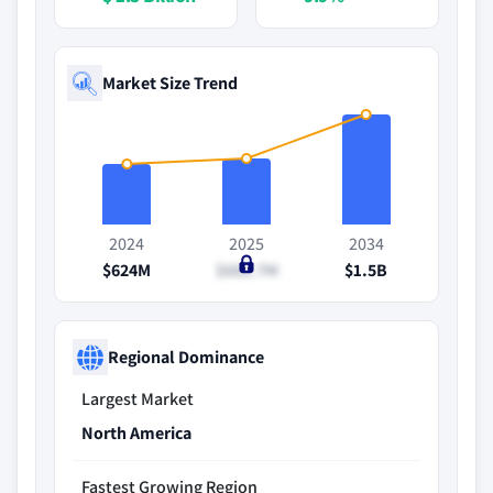
Market Size Trend
2024
2025
2034
$624M
$682.7M
$1.5B
Regional Dominance
Largest Market
North America
Fastest Growing Region