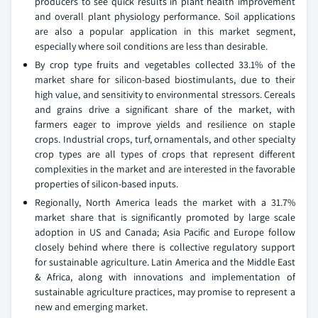
producers to see quick results in plant health improvement
and overall plant physiology performance. Soil applications
are also a popular application in this market segment,
especially where soil conditions are less than desirable.
By crop type fruits and vegetables collected 33.1% of the
market share for silicon-based biostimulants, due to their
high value, and sensitivity to environmental stressors. Cereals
and grains drive a significant share of the market, with
farmers eager to improve yields and resilience on staple
crops. Industrial crops, turf, ornamentals, and other specialty
crop types are all types of crops that represent different
complexities in the market and are interested in the favorable
properties of silicon-based inputs.
Regionally, North America leads the market with a 31.7%
market share that is significantly promoted by large scale
adoption in US and Canada; Asia Pacific and Europe follow
closely behind where there is collective regulatory support
for sustainable agriculture. Latin America and the Middle East
& Africa, along with innovations and implementation of
sustainable agriculture practices, may promise to represent a
new and emerging market.