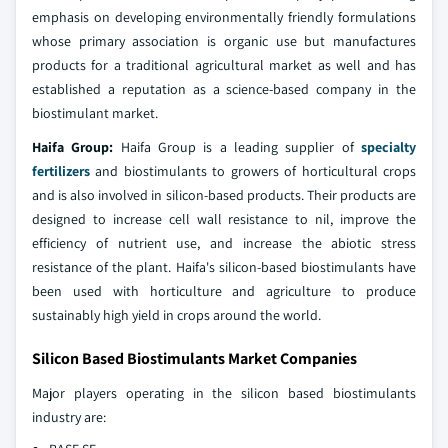
emphasis on developing environmentally friendly formulations
whose primary association is organic use but manufactures
products for a traditional agricultural market as well and has
established a reputation as a science-based company in the
biostimulant market.
Haifa Group:
Haifa Group is a leading supplier of
specialty
fertilizers
and biostimulants to growers of horticultural crops
and is also involved in silicon-based products. Their products are
designed to increase cell wall resistance to nil, improve the
efficiency of nutrient use, and increase the abiotic stress
resistance of the plant. Haifa's silicon-based biostimulants have
been used with horticulture and agriculture to produce
sustainably high yield in crops around the world.
Silicon Based Biostimulants Market Companies
Major players operating in the silicon based biostimulants
industry are: