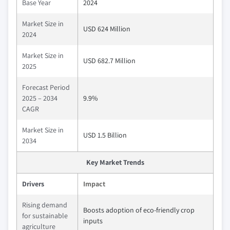
Base Year
2024
Market Size in
USD 624 Million
2024
Market Size in
USD 682.7 Million
2025
Forecast Period
2025 – 2034
9.9%
CAGR
Market Size in
USD 1.5 Billion
2034
Key Market Trends
Drivers
Impact
Rising demand
Boosts adoption of eco-friendly crop
for sustainable
inputs
agriculture