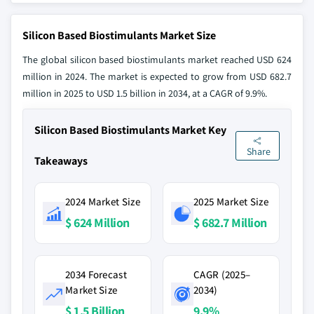
Silicon Based Biostimulants Market Size
The global silicon based biostimulants market reached USD 624
million in 2024. The market is expected to grow from USD 682.7
million in 2025 to USD 1.5 billion in 2034, at a CAGR of 9.9%.
Silicon Based Biostimulants Market Key
Share
Takeaways
2024 Market Size
2025 Market Size
$ 624 Million
$ 682.7 Million
2034 Forecast
CAGR (2025–
Market Size
2034)
$ 1.5 Billion
9.9%