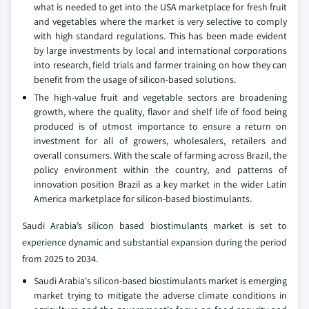
what is needed to get into the USA marketplace for fresh fruit
and vegetables where the market is very selective to comply
with high standard regulations. This has been made evident
by large investments by local and international corporations
into research, field trials and farmer training on how they can
benefit from the usage of silicon-based solutions.
The high-value fruit and vegetable sectors are broadening
growth, where the quality, flavor and shelf life of food being
produced is of utmost importance to ensure a return on
investment for all of growers, wholesalers, retailers and
overall consumers. With the scale of farming across Brazil, the
policy environment within the country, and patterns of
innovation position Brazil as a key market in the wider Latin
America marketplace for silicon-based biostimulants.
Saudi Arabia’s silicon based biostimulants market is set to
experience dynamic and substantial expansion during the period
from 2025 to 2034.
Saudi Arabia's silicon-based biostimulants market is emerging
market trying to mitigate the adverse climate conditions in