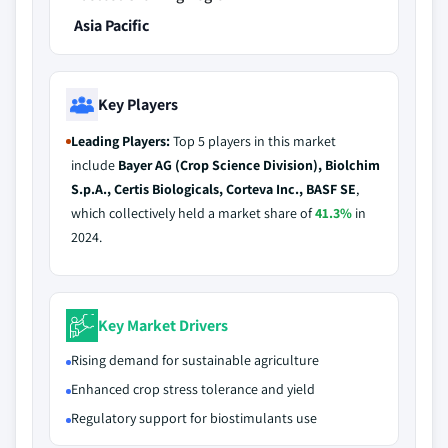
Asia Pacific
Key Players
Leading Players:
Top 5 players in this market
include
Bayer AG (Crop Science Division), Biolchim
S.p.A., Certis Biologicals, Corteva Inc., BASF SE
,
which collectively held a market share of
41.3%
in
2024.
Key Market Drivers
Rising demand for sustainable agriculture
Enhanced crop stress tolerance and yield
Regulatory support for biostimulants use