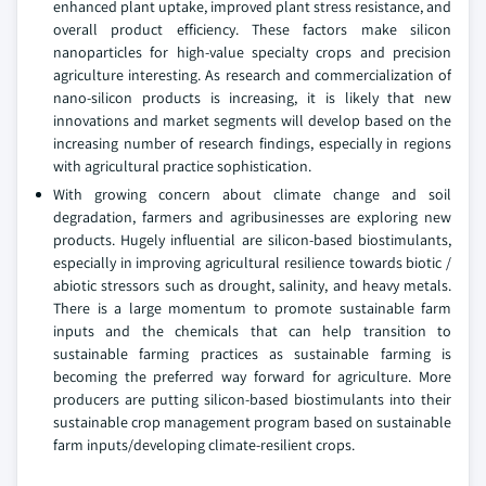
enhanced plant uptake, improved plant stress resistance, and
overall product efficiency. These factors make silicon
nanoparticles for high-value specialty crops and precision
agriculture interesting. As research and commercialization of
nano-silicon products is increasing, it is likely that new
innovations and market segments will develop based on the
increasing number of research findings, especially in regions
with agricultural practice sophistication.
With growing concern about climate change and soil
degradation, farmers and agribusinesses are exploring new
products. Hugely influential are silicon-based biostimulants,
especially in improving agricultural resilience towards biotic /
abiotic stressors such as drought, salinity, and heavy metals.
There is a large momentum to promote sustainable farm
inputs and the chemicals that can help transition to
sustainable farming practices as sustainable farming is
becoming the preferred way forward for agriculture. More
producers are putting silicon-based biostimulants into their
sustainable crop management program based on sustainable
farm inputs/developing climate-resilient crops.