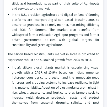
silicic acid formulations, as part of their suite of Agri-inputs
and services to the market.
In the U.S., precision agriculture and digital or 'smart' farming
platforms are incorporating silicon-based biostimulants to
ensure targeted use in a timely manner, maximizing efficiency
and ROIs for farmers. The market also benefits from
widespread farmer education Agri-input programs and farmer
driver government policies with global targets for
sustainability and green agriculture.
The silicon based biostimulants market in India is projected to
experience robust and sustained growth from 2025 to 2034.
India’s silicon biostimulants market is experiencing visual
growth with a CAGR of 10.9%, based on India's immense,
heterogeneous agriculture sector and the immediate need
for crops and cropping systems to increase resilience in light
in climate variability. Adoption of biostimulants are highest in
rice, wheat, sugarcane, and horticulture as farmers seek to
increase yield, decrease production costs, and protect
themselves from seasonal drought, salinity, and pest