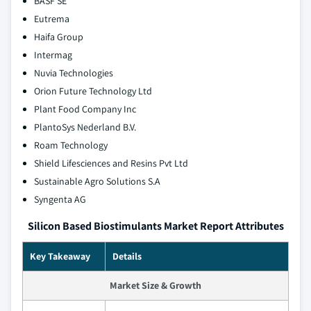
BASF SE
Eutrema
Haifa Group
Intermag
Nuvia Technologies
Orion Future Technology Ltd
Plant Food Company Inc
PlantoSys Nederland B.V.
Roam Technology
Shield Lifesciences and Resins Pvt Ltd
Sustainable Agro Solutions S.A
Syngenta AG
Silicon Based Biostimulants Market Report Attributes
Key Takeaway
Details
Market Size & Growth