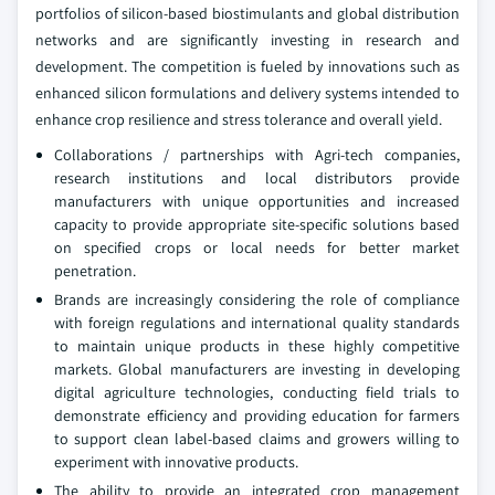
portfolios of silicon-based biostimulants and global distribution
networks and are significantly investing in research and
development. The competition is fueled by innovations such as
enhanced silicon formulations and delivery systems intended to
enhance crop resilience and stress tolerance and overall yield.
Collaborations / partnerships with Agri-tech companies,
research institutions and local distributors provide
manufacturers with unique opportunities and increased
capacity to provide appropriate site-specific solutions based
on specified crops or local needs for better market
penetration.
Brands are increasingly considering the role of compliance
with foreign regulations and international quality standards
to maintain unique products in these highly competitive
markets. Global manufacturers are investing in developing
digital agriculture technologies, conducting field trials to
demonstrate efficiency and providing education for farmers
to support clean label-based claims and growers willing to
experiment with innovative products.
The ability to provide an integrated crop management