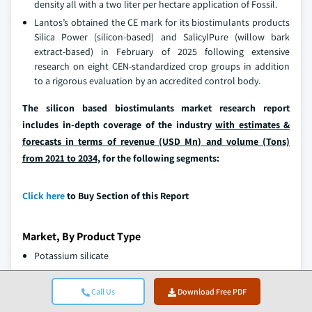
density all with a two liter per hectare application of Fossil.
Lantos’s obtained the CE mark for its biostimulants products
Silica Power (silicon-based) and SalicylPure (willow bark
extract-based) in February of 2025 following extensive
research on eight CEN-standardized crop groups in addition
to a rigorous evaluation by an accredited control body.
The silicon based biostimulants market research report
includes in-depth coverage of the industry
with estimates &
forecasts in terms of revenue (USD Mn) and volume (Tons)
from 2021 to 2034,
for the following segments:
Click here
to Buy Section of this Report
Market, By Product Type
Potassium silicate
Sodium silicate
Stabilized silicic acid
Call Us
Download Free PDF
Silicon nanoparticles