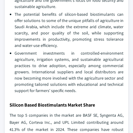
agriculture and the government's focus on food security and
sustainable agriculture.
The potential benefits of silicon-based biostimulants can
offer solutions to some of the unique pitfalls of agriculture in
Saudi Arabia, which include the extreme arid climate, water
scarcity, and poor quality of the soil, while supporting
improvements in productivity, promoting stress tolerance
and water-use efficiency.
Government investments in controlled-environment
agriculture, irrigation systems, and sustainable agricultural
practices to drive adoption, especially among commercial
growers. International suppliers and local distributors are
now becoming more involved with the agriculture sector and
promoting tailored solutions with educational and technical
support for farmers' specific needs.
Silicon Based Biostimulants Market Share
The top 5 companies in the market are BASF SE, Syngenta AG,
Bayer AG, Corteva Inc., and UPL Limited contributing around
41.3% of the market in 2024. These companies have robust