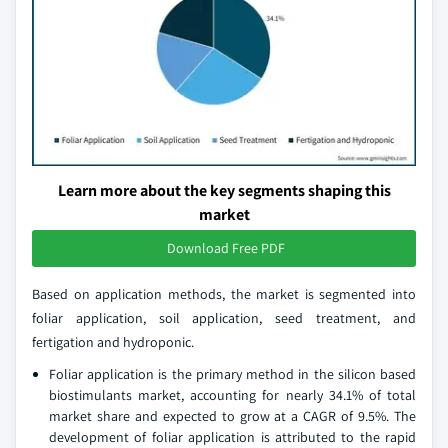
Learn more about the key segments shaping this
market
Download Free PDF
Based on application methods, the market is segmented into
foliar application, soil application, seed treatment, and
fertigation and hydroponic.
Foliar application is the primary method in the silicon based
biostimulants market, accounting for nearly 34.1% of total
market share and expected to grow at a CAGR of 9.5%. The
development of foliar application is attributed to the rapid