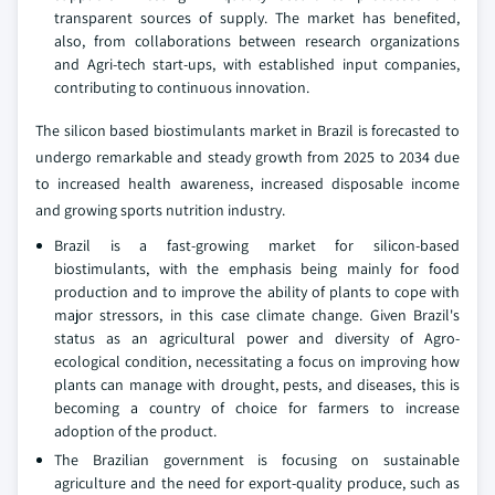
transparent sources of supply. The market has benefited,
also, from collaborations between research organizations
and Agri-tech start-ups, with established input companies,
contributing to continuous innovation.
The silicon based biostimulants market in Brazil is forecasted to
undergo remarkable and steady growth from 2025 to 2034 due
to increased health awareness, increased disposable income
and growing sports nutrition industry.
Brazil is a fast-growing market for silicon-based
biostimulants, with the emphasis being mainly for food
production and to improve the ability of plants to cope with
major stressors, in this case climate change. Given Brazil's
status as an agricultural power and diversity of Agro-
ecological condition, necessitating a focus on improving how
plants can manage with drought, pests, and diseases, this is
becoming a country of choice for farmers to increase
adoption of the product.
The Brazilian government is focusing on sustainable
agriculture and the need for export-quality produce, such as