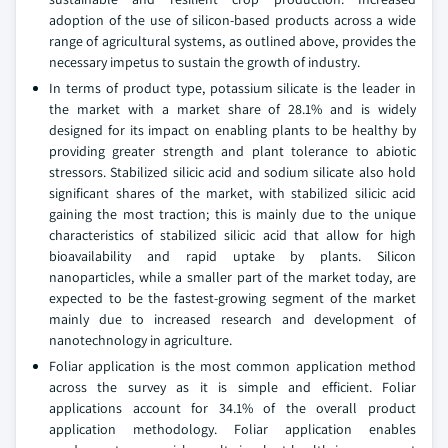
adoption of the use of silicon-based products across a wide
range of agricultural systems, as outlined above, provides the
necessary impetus to sustain the growth of industry.
In terms of product type, potassium silicate is the leader in
the market with a market share of 28.1% and is widely
designed for its impact on enabling plants to be healthy by
providing greater strength and plant tolerance to abiotic
stressors. Stabilized silicic acid and sodium silicate also hold
significant shares of the market, with stabilized silicic acid
gaining the most traction; this is mainly due to the unique
characteristics of stabilized silicic acid that allow for high
bioavailability and rapid uptake by plants. Silicon
nanoparticles, while a smaller part of the market today, are
expected to be the fastest-growing segment of the market
mainly due to increased research and development of
nanotechnology in agriculture.
Foliar application is the most common application method
across the survey as it is simple and efficient. Foliar
applications account for 34.1% of the overall product
application methodology. Foliar application enables