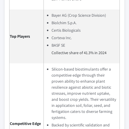
Bayer AG (Crop Science Division)
Biolchim S.p.A.
Certis Biologicals
Top Players
Corteva Inc.
BASF SE
Collective share of 41.3% in 2024
Silicon-based biostimulants offer a
competitive edge through their
proven ability to enhance plant
resilience against abiotic and biotic
stresses, improve nutrient uptake,
and boost crop yields. Their versatility
in application soil, foliar, seed, and
fertigation caters to diverse farming
systems.
Competitive Edge
Backed by scientific validation and