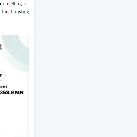
ounselling for
 thus boosting