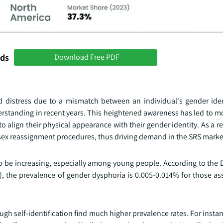
nds
Download Free PDF
 distress due to a mismatch between an individual's gender iden
erstanding in recent years. This heightened awareness has led to m
 align their physical appearance with their gender identity. As a re
sex reassignment procedures, thus driving demand in the SRS marke
o be increasing, especially among young people. According to the 
5), the prevalence of gender dysphoria is 0.005-0.014% for those a
ugh self-identification find much higher prevalence rates. For instan