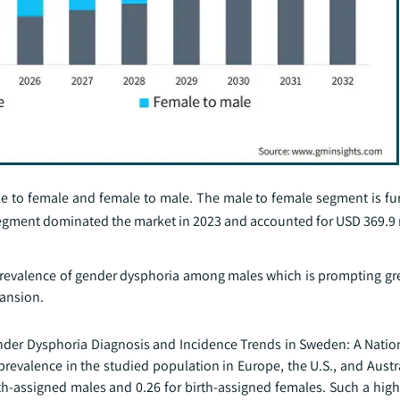
e to female and female to male. The male to female segment is furt
 segment dominated the market in 2023 and accounted for USD 369.9 
prevalence of gender dysphoria among males which is prompting gr
pansion.
e Gender Dysphoria Diagnosis and Incidence Trends in Sweden: A Nati
prevalence in the studied population in Europe, the U.S., and Austr
rth-assigned males and 0.26 for birth-assigned females. Such a hig