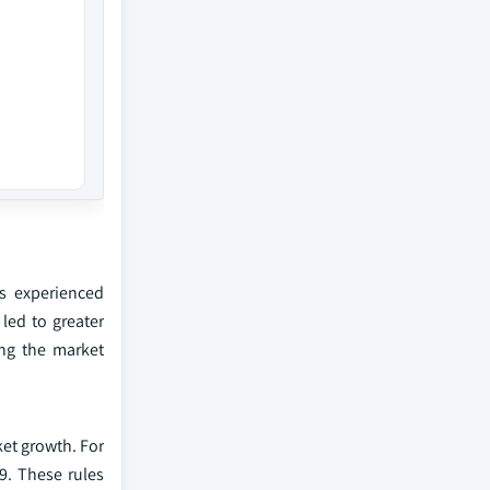
as experienced
led to greater
ing the market
et growth. For
9. These rules