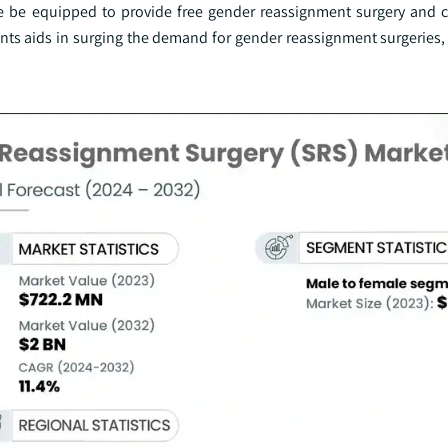
te be equipped to provide free gender reassignment surgery and c
nts aids in surging the demand for gender reassignment surgeries,