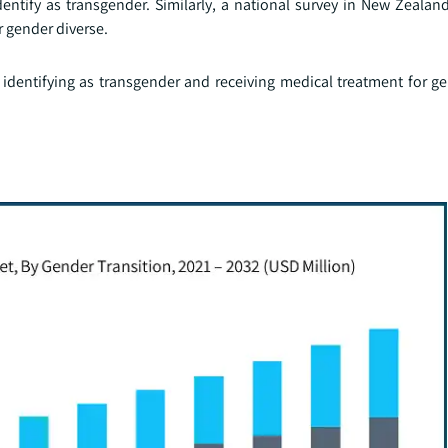
entify as transgender. Similarly, a national survey in New Zealan
r gender diverse.
identifying as transgender and receiving medical treatment for ge