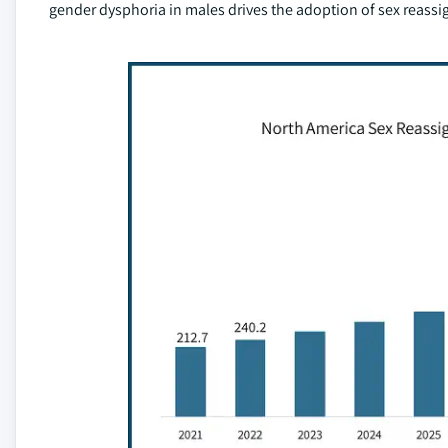
gender dysphoria in males drives the adoption of sex reassi