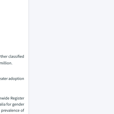
her classified
million.
eater adoption
onwide Register
alia for gender
h prevalence of