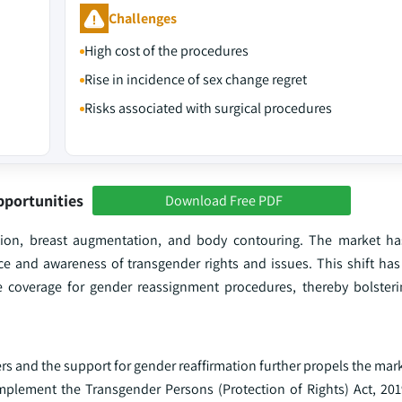
Challenges
High cost of the procedures
Rise in incidence of sex change regret
Risks associated with surgical procedures
pportunities
Download Free PDF
zation, breast augmentation, and body contouring. The market h
e and awareness of transgender rights and issues. This shift has 
ce coverage for gender reassignment procedures, thereby bolster
 and the support for gender reaffirmation further propels the mark
implement the Transgender Persons (Protection of Rights) Act, 201