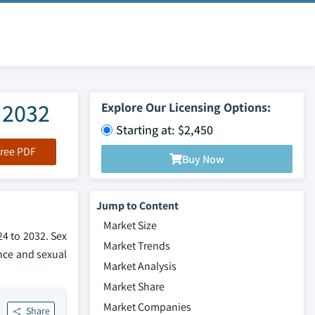
 2032
Explore Our Licensing Options:
Starting at: $2,450
ree PDF
Buy Now
Jump to Content
Market Size
24 to 2032. Sex
Market Trends
nce and sexual
Market Analysis
Market Share
Market Companies
Share