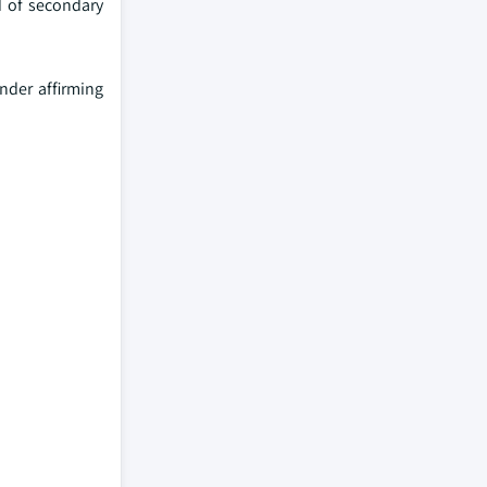
d of secondary
nder affirming