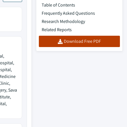
Table of Contents
Frequently Asked Questions
Research Methodology
Related Reports
Download Free PDF
al,
ospital,
pital,
Medicine
linic,
ery, Sava
itute,
tal,