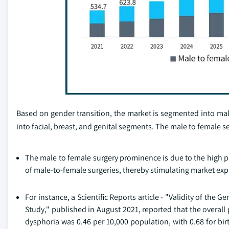
Based on gender transition, the market is segmented into mal
into facial, breast, and genital segments. The male to female
The male to female surgery prominence is due to the high 
of male-to-female surgeries, thereby stimulating market ex
For instance, a Scientific Reports article - "Validity of th
Study," published in August 2021, reported that the overall 
dysphoria was 0.46 per 10,000 population, with 0.68 for bi