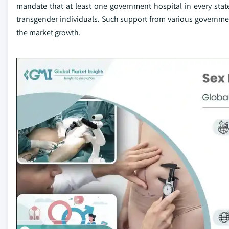
mandate that at least one government hospital in every sta
transgender individuals. Such support from various governme
the market growth.