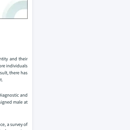
tity and their
ore individuals
sult, there has
t.
Diagnostic and
ssigned male at
ce, a survey of