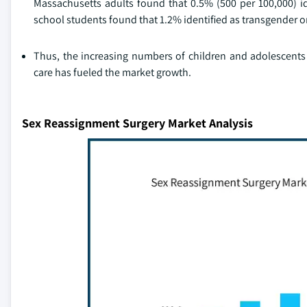
Massachusetts adults found that 0.5% (500 per 100,000) id
school students found that 1.2% identified as transgender o
Thus, the increasing numbers of children and adolescents 
care has fueled the market growth.
Sex Reassignment Surgery Market Analysis