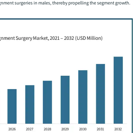
gnment surgeries in males, thereby propelling the segment growth.