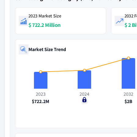
2023 Market Size
2032 F
$ 722.2 Million
$ 2 Bi
Market Size Trend
2023
2024
2032
$722.2M
$0
$2B