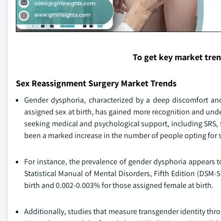
To get key market tre
Sex Reassignment Surgery Market Trends
Gender dysphoria, characterized by a deep discomfort and
assigned sex at birth, has gained more recognition and und
seeking medical and psychological support, including SRS, to
been a marked increase in the number of people opting for 
For instance, the prevalence of gender dysphoria appears t
Statistical Manual of Mental Disorders, Fifth Edition (DSM-
birth and 0.002-0.003% for those assigned female at birth.
Additionally, studies that measure transgender identity thro