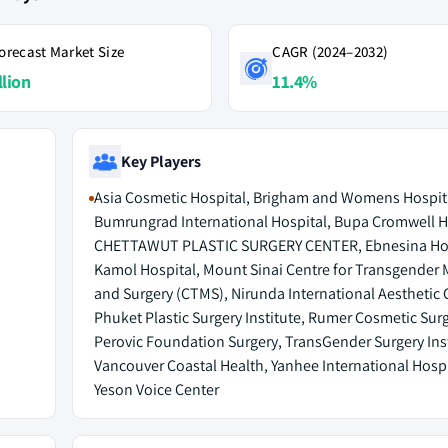
orecast Market Size
CAGR (2024–2032)
llion
11.4%
Key Players
Asia Cosmetic Hospital, Brigham and Womens Hospit
Bumrungrad International Hospital, Bupa Cromwell H
CHETTAWUT PLASTIC SURGERY CENTER, Ebnesina Hos
Kamol Hospital, Mount Sinai Centre for Transgender 
and Surgery (CTMS), Nirunda International Aesthetic C
Phuket Plastic Surgery Institute, Rumer Cosmetic Surg
Perovic Foundation Surgery, TransGender Surgery Inst
Vancouver Coastal Health, Yanhee International Hospi
Yeson Voice Center