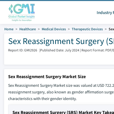
Industry 
Home
Healthcare
Medical Devices
Therapeutic Devices
Sex
Sex Reassignment Surgery (SR
Report ID: GMI2926
|
Published Date: July 2024
|
Report Format: PDF/
Sex Reassignment Surgery Market Size
Sex Reassignment Surgery Market size was valued at USD 722.2 m
reassignment surgery, also known as gender affirmation surger
characteristics with their gender identity.
Sex Reassignment Surgery (SRS) Market Key Take