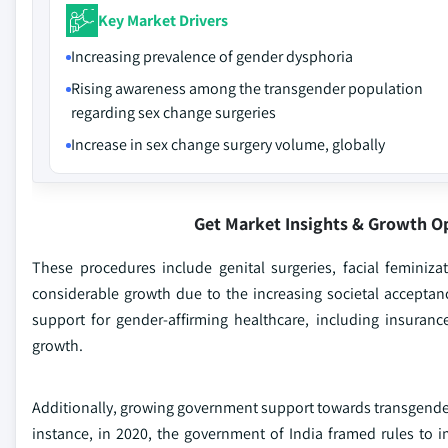
Key Market Drivers
Increasing prevalence of gender dysphoria
Rising awareness among the transgender population
regarding sex change surgeries
Increase in sex change surgery volume, globally
Get Market Insights & Growth O
These procedures include genital surgeries, facial femini
considerable growth due to the increasing societal acceptanc
support for gender-affirming healthcare, including insuran
growth.
Additionally, growing government support towards transgenders
instance, in 2020, the government of India framed rules to 