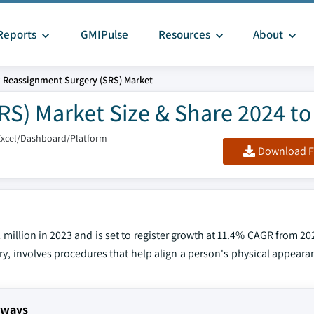
Reports
GMIPulse
Resources
About
 Reassignment Surgery (SRS) Market
S) Market Size & Share 2024 to
Excel/Dashboard/Platform
Download F
illion in 2023 and is set to register growth at 11.4% CAGR from 20
y, involves procedures that help align a person's physical appeara
aways