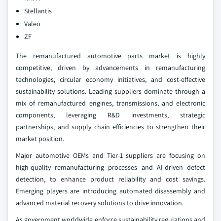
Stellantis
Valeo
ZF
The remanufactured automotive parts market is highly
competitive, driven by advancements in remanufacturing
technologies, circular economy initiatives, and cost-effective
sustainability solutions. Leading suppliers dominate through a
mix of remanufactured engines, transmissions, and electronic
components, leveraging R&D investments, strategic
partnerships, and supply chain efficiencies to strengthen their
market position.
Major automotive OEMs and Tier-1 suppliers are focusing on
high-quality remanufacturing processes and AI-driven defect
detection, to enhance product reliability and cost savings.
Emerging players are introducing automated disassembly and
advanced material recovery solutions to drive innovation.
As government worldwide enforce sustainability regulations and