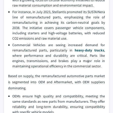
with a growing focus on circular economy initiatives to reduce
raw material consumption and environmental impact.
For instance, in July 2023, Stellantis promoted its SUSTAINera
line of remanufactured parts, emphasizing the role of
remanufacturing in achieving its carbon-neutral goals by
2038. The initiative covers passenger vehicle components,
including starters and high-voltage batteries, with reduced
CO2 emissions and raw material use.
Commercial Vehicles are seeing increased demand for
remanufactured parts, particularly in
heavy-duty trucks
,
where performance and durability are critical. Parts like
engines, transmissions, and brakes play a major role in
maintaining operational efficiency in the commercial sector.
Based on supply, the remanufactured automotive parts market
is segmented into OEM and Aftermarket, with OEM suppliers
dominating.
OEMs ensure high quality and compatibility, meeting the
same standards as new parts from manufacturers. They offer
reliability and long-term durability, ensuring compatibility
with specific vehicle models.