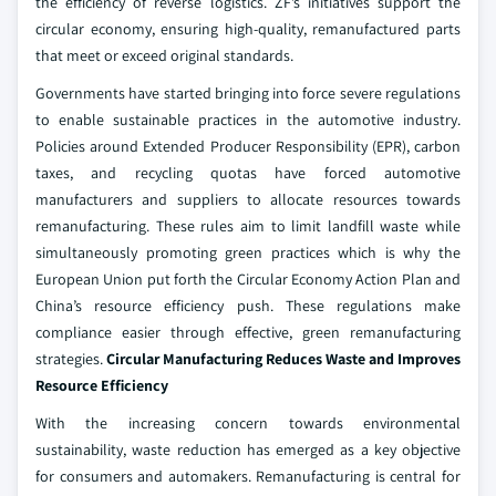
the efficiency of reverse logistics. ZF’s initiatives support the
circular economy, ensuring high-quality, remanufactured parts
that meet or exceed original standards.
Governments have started bringing into force severe regulations
to enable sustainable practices in the automotive industry.
Policies around Extended Producer Responsibility (EPR), carbon
taxes, and recycling quotas have forced automotive
manufacturers and suppliers to allocate resources towards
remanufacturing. These rules aim to limit landfill waste while
simultaneously promoting green practices which is why the
European Union put forth the Circular Economy Action Plan and
China’s resource efficiency push. These regulations make
compliance easier through effective, green remanufacturing
strategies.
Circular Manufacturing Reduces Waste and Improves
Resource Efficiency
With the increasing concern towards environmental
sustainability, waste reduction has emerged as a key objective
for consumers and automakers. Remanufacturing is central for