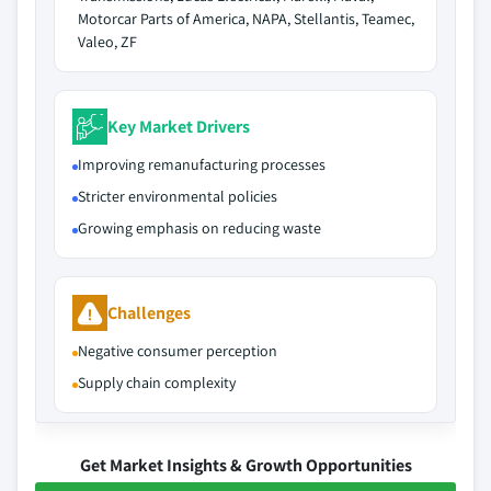
Motorcar Parts of America, NAPA, Stellantis, Teamec,
Valeo, ZF
Key Market Drivers
Improving remanufacturing processes
Stricter environmental policies
Growing emphasis on reducing waste
Challenges
Negative consumer perception
Supply chain complexity
Get Market Insights & Growth Opportunities