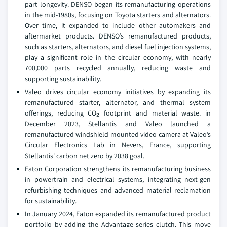
part longevity. DENSO began its remanufacturing operations
in the mid-1980s, focusing on Toyota starters and alternators.
Over time, it expanded to include other automakers and
aftermarket products. DENSO’s remanufactured products,
such as starters, alternators, and diesel fuel injection systems,
play a significant role in the circular economy, with nearly
700,000 parts recycled annually, reducing waste and
supporting sustainability.
Valeo drives circular economy initiatives by expanding its
remanufactured starter, alternator, and thermal system
offerings, reducing CO₂ footprint and material waste. in
December 2023, Stellantis and Valeo launched a
remanufactured windshield-mounted video camera at Valeo’s
Circular Electronics Lab in Nevers, France, supporting
Stellantis' carbon net zero by 2038 goal.
Eaton Corporation strengthens its remanufacturing business
in powertrain and electrical systems, integrating next-gen
refurbishing techniques and advanced material reclamation
for sustainability.
In January 2024, Eaton expanded its remanufactured product
portfolio by adding the Advantage series clutch. This move