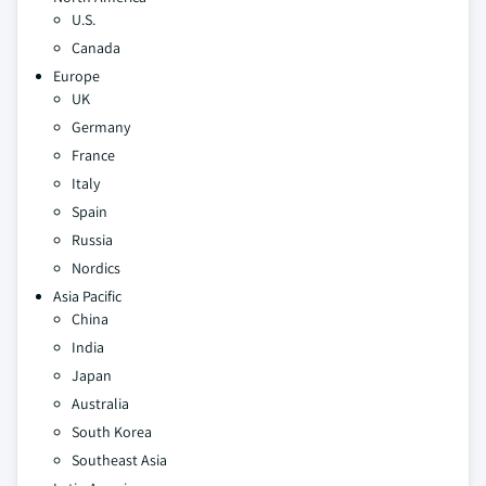
U.S.
Canada
Europe
UK
Germany
France
Italy
Spain
Russia
Nordics
Asia Pacific
China
India
Japan
Australia
South Korea
Southeast Asia