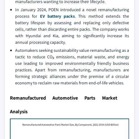
manufacturers wanting to increase their lifecycle.
In January 2024, POEN introduced a novel remanufacturing
process for
EV battery packs
. This method extends the
battery lifespan by assessing and replacing only defective
cells, rather than discarding entire packs. The company works
with Hyundai and Kia, aiming to significantly increase its
annual processing capacity.
Automakers seeking sustainability value remanufacturing as a
tactic to reduce CO₂ emissions, material waste, and energy
use leading to improved environmentally friendly business
practices. Apart from remanufacturing, manufacturers are
forming strategic alliances under the premise of a circular
economy to reclaim raw materials from end-of-life vehicles.
Remanufactured Automotive Parts Market
Analysis