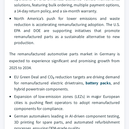
solutions, featuring bulk ordering, multiple payment options,
a 14-day return policy, and a six-month warranty.
North America’s push for lower emissions and waste
reduction is accelerating remanufacturing adoption. The U.S.
EPA and DOE are supporting initiatives that promote
remanufactured parts as a sustainable alternative to new
production.
The remanufactured automotive parts market in Germany is
expected to experience significant and promising growth from
2025 to 2034.
EU Green Deal and CO₂ reduction targets are driving demand
for remanufactured electric drivetrains,
battery packs
, and
hybrid powertrain components.
Expansion of low-emission zones (LEZs) in major European
cities is pushing fleet operators to adopt remanufactured
components for compliance.
German automakers leading in AI-driven component testing,
3D printing for spare parts, and automated refurbishment
processes, ensuring OEM-grade quality.