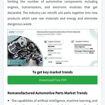
limiting the number of automotive components including
engines, transmissions, and electronic modules that get
discarded. The industry can retrofit old parts together into new
products which save raw materials and energy and eliminate
dangerous waste.
To get key market trends
Download Free PDF
Remanufactured Automotive Parts Market Trends
The capabilities of artificial intelligence, machine learning, and