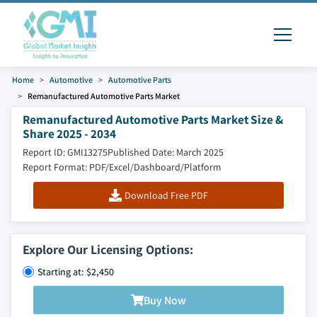
Home
Automotive
Automotive Parts
Remanufactured Automotive Parts Market
Remanufactured Automotive Parts Market Size &
Share 2025 - 2034
Report ID: GMI13275
Published Date: March 2025
Report Format: PDF/Excel/Dashboard/Platform
Download Free PDF
Explore Our Licensing Options:
Starting at: $2,450
Buy Now