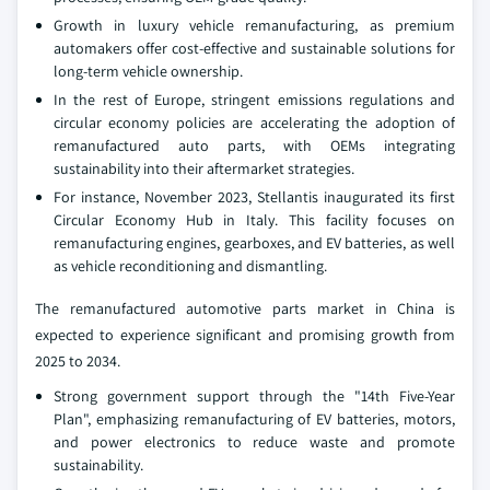
Growth in luxury vehicle remanufacturing, as premium
automakers offer cost-effective and sustainable solutions for
long-term vehicle ownership.
In the rest of Europe, stringent emissions regulations and
circular economy policies are accelerating the adoption of
remanufactured auto parts, with OEMs integrating
sustainability into their aftermarket strategies.
For instance, November 2023, Stellantis inaugurated its first
Circular Economy Hub in Italy. This facility focuses on
remanufacturing engines, gearboxes, and EV batteries, as well
as vehicle reconditioning and dismantling.
The remanufactured automotive parts market in China is
expected to experience significant and promising growth from
2025 to 2034.
Strong government support through the "14th Five-Year
Plan", emphasizing remanufacturing of EV batteries, motors,
and power electronics to reduce waste and promote
sustainability.