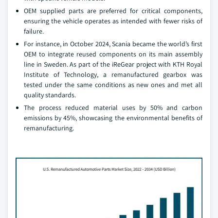
OEM supplied parts are preferred for critical components,
ensuring the vehicle operates as intended with fewer risks of
failure.
For instance, in October 2024, Scania became the world’s first
OEM to integrate reused components on its main assembly
line in Sweden. As part of the iReGear project with KTH Royal
Institute of Technology, a remanufactured gearbox was
tested under the same conditions as new ones and met all
quality standards.
The process reduced material uses by 50% and carbon
emissions by 45%, showcasing the environmental benefits of
remanufacturing.