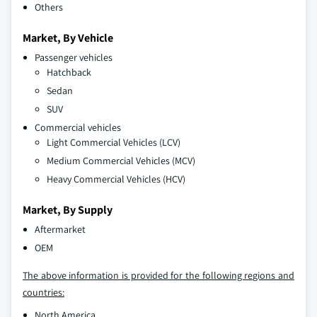
Others
Market, By Vehicle
Passenger vehicles
Hatchback
Sedan
SUV
Commercial vehicles
Light Commercial Vehicles (LCV)
Medium Commercial Vehicles (MCV)
Heavy Commercial Vehicles (HCV)
Market, By Supply
Aftermarket
OEM
The above information is provided for the following regions and
countries:
North America