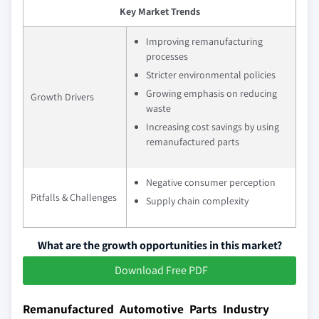
Key Market Trends
Improving remanufacturing
processes
Stricter environmental policies
Growing emphasis on reducing
Growth Drivers
waste
Increasing cost savings by using
remanufactured parts
Negative consumer perception
Pitfalls & Challenges
Supply chain complexity
What are the growth opportunities in this market?
Download Free PDF
Remanufactured Automotive Parts Industry