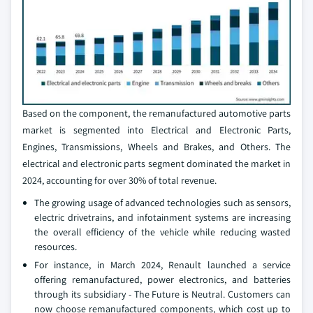
Based on the component, the remanufactured automotive parts
market is segmented into Electrical and Electronic Parts,
Engines, Transmissions, Wheels and Brakes, and Others. The
electrical and electronic parts segment dominated the market in
2024, accounting for over 30% of total revenue.
The growing usage of advanced technologies such as sensors,
electric drivetrains, and infotainment systems are increasing
the overall efficiency of the vehicle while reducing wasted
resources.
For instance, in March 2024, Renault launched a service
offering remanufactured, power electronics, and batteries
through its subsidiary - The Future is Neutral. Customers can
now choose remanufactured components, which cost up to