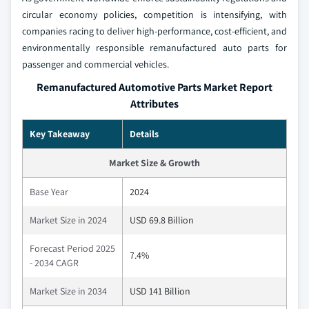
circular economy policies, competition is intensifying, with
companies racing to deliver high-performance, cost-efficient, and
environmentally responsible remanufactured auto parts for
passenger and commercial vehicles.
Remanufactured Automotive Parts Market Report
Attributes
Key Takeaway
Details
Market Size & Growth
Base Year
2024
Market Size in 2024
USD 69.8 Billion
Forecast Period 2025
7.4%
- 2034 CAGR
Market Size in 2034
USD 141 Billion