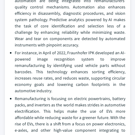
automation are being integrated into remanufacturers’
quality control mechanisms. Automation also enhances
efficiency in disassembly, diagnostic procedures, and vision
system pathology. Predictive analytics powered by AI makes
the task of core identification and selection less of a
challenge by enhancing reliability while minimizing waste.
Wear and tear on components are detected by automated
instruments with pinpoint accuracy.
For instance, in April of 2022, Fraunhofer IPK developed an AI-
powered image recognition system to improve
remanufacturing by identifying used vehicle parts without
barcodes. This technology enhances sorting efficiency,
increases reuse rates, and reduces waste, supporting circular
economy goals and lowering carbon footprints in the
automotive industry.
Remanufacturing is focusing on electric powertrains, battery
packs, and inverters as the world makes strides in automotive
electrification. This helps make the use of EVs more
affordable while reducing waste for a greener future. With the
rise of EVs, there is a shift from a focus on power electronics,
e-axles, and other high-value component integrating to