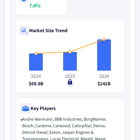
7.4%
Market Size Trend
2024
2025
2034
$69.8B
$0
$141B
Key Players
Andre Niermann, BBB Industries, BorgWarner,
Bosch, Cardone, Carwood, Caterpillar, Denso,
Detroit Diesel, Eaton, Jasper Engines &
Transmissions, Lucas Electrical, Marelli, Maval,