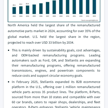
North America held the largest share of the remanufactured
automotive parts market in 2024, accounting for over 35% of the
global market. U.S. held the largest share in the region,
projected to reach over USD 33 billion by 2034.
This is mainly driven by sustainability goals, cost advantages,
and OEM-backed remanufacturing programs. Leading
automakers such as Ford, GM, and Stellantis are expanding
their remanufacturing programs, offering remanufactured
transmissions, engines, and powertrain components to
reduce costs and support circular economy goals.
In February 2025, Stellantis expanded its B2B ecommerce
platform in the U.S., offering over 1 million remanufactured
vehicle parts across 35 product lines. The platform, B-Parts,
sourced from more than 10 states and compatible with over
60 car brands, caters to repair shops, dealerships, and fleet
operators. B-Parts enhances Stellantis ‘vehicle maintenance