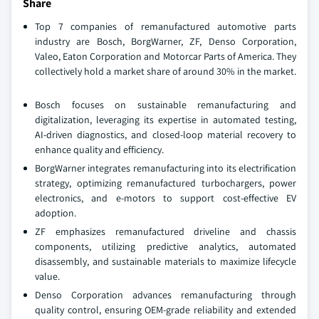
Share
Top 7 companies of remanufactured automotive parts
industry are Bosch, BorgWarner, ZF, Denso Corporation,
Valeo, Eaton Corporation and Motorcar Parts of America. They
collectively hold a market share of around 30% in the market.
Bosch focuses on sustainable remanufacturing and
digitalization, leveraging its expertise in automated testing,
AI-driven diagnostics, and closed-loop material recovery to
enhance quality and efficiency.
BorgWarner integrates remanufacturing into its electrification
strategy, optimizing remanufactured turbochargers, power
electronics, and e-motors to support cost-effective EV
adoption.
ZF emphasizes remanufactured driveline and chassis
components, utilizing predictive analytics, automated
disassembly, and sustainable materials to maximize lifecycle
value.
Denso Corporation advances remanufacturing through
quality control, ensuring OEM-grade reliability and extended