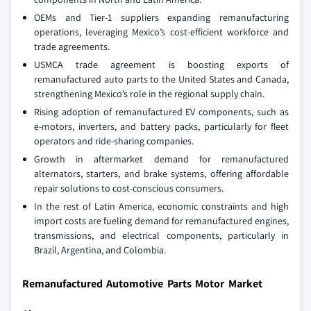
OEMs and Tier-1 suppliers expanding remanufacturing
operations, leveraging Mexico’s cost-efficient workforce and
trade agreements.
USMCA trade agreement is boosting exports of
remanufactured auto parts to the United States and Canada,
strengthening Mexico’s role in the regional supply chain.
Rising adoption of remanufactured EV components, such as
e-motors, inverters, and battery packs, particularly for fleet
operators and ride-sharing companies.
Growth in aftermarket demand for remanufactured
alternators, starters, and brake systems, offering affordable
repair solutions to cost-conscious consumers.
In the rest of Latin America, economic constraints and high
import costs are fueling demand for remanufactured engines,
transmissions, and electrical components, particularly in
Brazil, Argentina, and Colombia.
Remanufactured Automotive Parts Motor Market