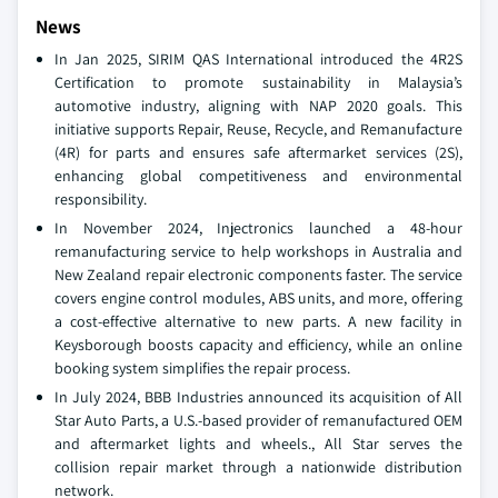
News
In Jan 2025, SIRIM QAS International introduced the 4R2S
Certification to promote sustainability in Malaysia’s
automotive industry, aligning with NAP 2020 goals. This
initiative supports Repair, Reuse, Recycle, and Remanufacture
(4R) for parts and ensures safe aftermarket services (2S),
enhancing global competitiveness and environmental
responsibility.
In November 2024, Injectronics launched a 48-hour
remanufacturing service to help workshops in Australia and
New Zealand repair electronic components faster. The service
covers engine control modules, ABS units, and more, offering
a cost-effective alternative to new parts. A new facility in
Keysborough boosts capacity and efficiency, while an online
booking system simplifies the repair process.
In July 2024, BBB Industries announced its acquisition of All
Star Auto Parts, a U.S.-based provider of remanufactured OEM
and aftermarket lights and wheels., All Star serves the
collision repair market through a nationwide distribution
network.