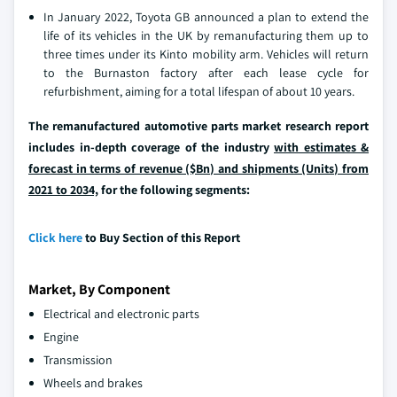
In January 2022, Toyota GB announced a plan to extend the
life of its vehicles in the UK by remanufacturing them up to
three times under its Kinto mobility arm. Vehicles will return
to the Burnaston factory after each lease cycle for
refurbishment, aiming for a total lifespan of about 10 years.
The remanufactured automotive parts market research report
includes in-depth coverage of the industry
with estimates &
forecast in terms of revenue ($Bn) and shipments (Units) from
2021 to 2034,
for the following segments:
Click here
to Buy Section of this Report
Market, By Component
Electrical and electronic parts
Engine
Transmission
Wheels and brakes