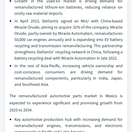
Growth in the used-EV market is driving demand for
remanufactured lithium-ion batteries, reducing reliance on
costly raw material imports.
In April 2023, Stellantis signed an MoU with China-based
Miracle Oruide, aiming to acquire 32% of the company. Miracle
Oruide, partly owned by Miracle Automation, remanufactures
50,000 car engines annually and is expanding into EV battery
recycling and transmission remanufacturing. This partnership
strengthens Stellantis' recycling network in China, following a
battery recycling deal with Miracle Automation in late 2022.
In the rest of Asia-Pacific, increasing vehicle ownership and
cost-conscious consumers are driving demand for
remanufactured components, particularly in India, Japan,
and Southeast Asia.
The remanufactured automotive parts market in Mexico is
expected to experience significant and promising growth from
2025 to 2034.
Key automotive production hub with increasing demand for
remanufactured engines, transmissions, and electronic
components in North and Latin America.