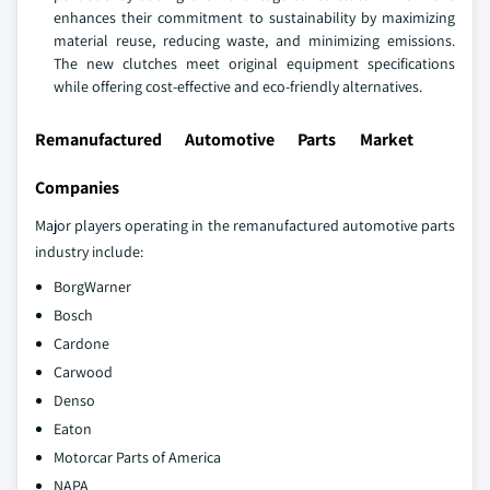
enhances their commitment to sustainability by maximizing
material reuse, reducing waste, and minimizing emissions.
The new clutches meet original equipment specifications
while offering cost-effective and eco-friendly alternatives.
Remanufactured Automotive Parts Market
Companies
Major players operating in the remanufactured automotive parts
industry include:
BorgWarner
Bosch
Cardone
Carwood
Denso
Eaton
Motorcar Parts of America
NAPA