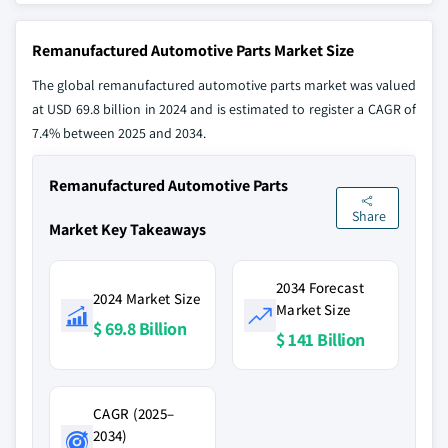
Remanufactured Automotive Parts Market Size
The global remanufactured automotive parts market was valued
at USD 69.8 billion in 2024 and is estimated to register a CAGR of
7.4% between 2025 and 2034.
Remanufactured Automotive Parts
Share
Market Key Takeaways
2034 Forecast
2024 Market Size
Market Size
$ 69.8 Billion
$ 141 Billion
CAGR (2025–
2034)