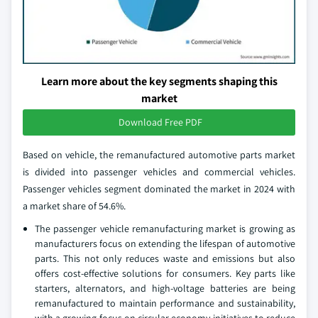
Learn more about the key segments shaping this
market
Download Free PDF
Based on vehicle, the remanufactured automotive parts market
is divided into passenger vehicles and commercial vehicles.
Passenger vehicles segment dominated the market in 2024 with
a market share of 54.6%.
The passenger vehicle remanufacturing market is growing as
manufacturers focus on extending the lifespan of automotive
parts. This not only reduces waste and emissions but also
offers cost-effective solutions for consumers. Key parts like
starters, alternators, and high-voltage batteries are being
remanufactured to maintain performance and sustainability,