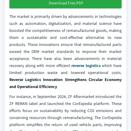
Download Free PDF
The market is primarily driven by advancements in technologies
such as automation, digitalization, and material science have
boosted the competitiveness of remanufactured goods, making
them a sustainable and cost-effective alternative to new
products. These innovations ensure that remanufactured parts
exceed the OEM market standards to improve their market
acceptance. There have also been advancements in material
recovery along with more efficient
reverse logistics
which have
limited production waste and lowered operational costs.
Reverse Logistics Innovation Strengthens Circular Economy
and Operational Efficiency
For instance, in September 2024, ZF Aftermarket introduced the
ZF REMAN label and launched the CorExpedia platform. These
efforts focus on sustainability by reducing CO2 emissions and
conserving resources through remanufacturing. The CorExpedia
platform simplifies the return of used vehicle parts, improving