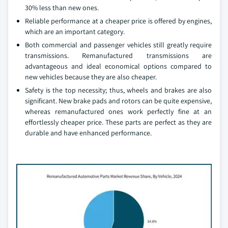
30% less than new ones.
Reliable performance at a cheaper price is offered by engines,
which are an important category.
Both commercial and passenger vehicles still greatly require
transmissions. Remanufactured transmissions are
advantageous and ideal economical options compared to
new vehicles because they are also cheaper.
Safety is the top necessity; thus, wheels and brakes are also
significant. New brake pads and rotors can be quite expensive,
whereas remanufactured ones work perfectly fine at an
effortlessly cheaper price. These parts are perfect as they are
durable and have enhanced performance.