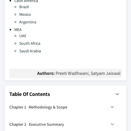
Latin America
Brazil
Mexico
Argentina
MEA
UAE
South Africa
Saudi Arabia
Authors:
Preeti Wadhwani, Satyam Jaiswal
Table Of Contents
Chapter 1 Methodology & Scope
1.1 Research design
Chapter 2 Executive Summary
1.1.1 Research approach