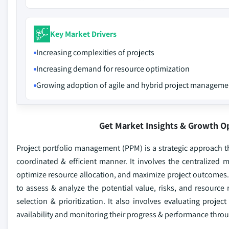
Key Market Drivers
Increasing complexities of projects
Increasing demand for resource optimization
Growing adoption of agile and hybrid project manageme
Get Market Insights & Growth O
Project portfolio management (PPM) is a strategic approach tha
coordinated & efficient manner. It involves the centralized
optimize resource allocation, and maximize project outcomes.
to assess & analyze the potential value, risks, and resourc
selection & prioritization. It also involves evaluating projec
availability and monitoring their progress & performance throug