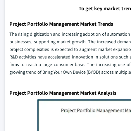
To get key market tre
Project Portfolio Management Market Trends
The rising digitization and increasing adoption of automation
businesses, supporting market growth. The increased demand
project complexities is expected to augment market expansion
R&D activities have accelerated innovation in solutions such
firms to reach a large consumer base. The increasing use o
growing trend of Bring Your Own Device (BYOD) across multiple b
Project Portfolio Management Market Analysis