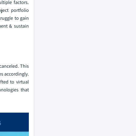
tiple factors.
ject portfolio
ruggle to gain
ment & sustain
canceled. This
es accordingly.
ted to virtual
hnologies that