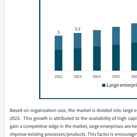
Based on organization size, the market is divided into large
2023. This growth is attributed to the availability of high cap
gain a competitive edge in the market, large enterprises are he
improve existing processes/products. This factor is encouragi