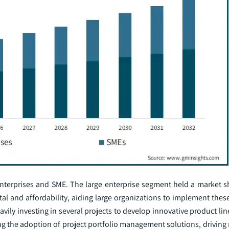
 enterprises and SME. The large enterprise segment held a market s
ital and affordability, aiding large organizations to implement thes
avily investing in several projects to develop innovative product lin
ng the adoption of project portfolio management solutions, driving