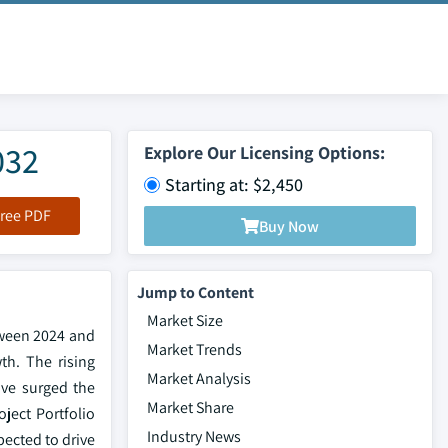
032
Explore Our Licensing Options:
Starting at: $2,450
ree PDF
Buy Now
Jump to Content
Market Size
tween 2024 and
Market Trends
th. The rising
Market Analysis
ave surged the
Market Share
ject Portfolio
Industry News
pected to drive