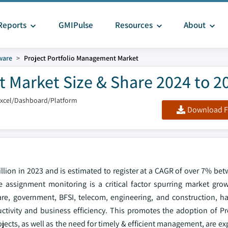
Reports
GMIPulse
Resources
About
ware
Project Portfolio Management Market
 Market Size & Share 2024 to 2
Excel/Dashboard/Platform
Download F
llion in 2023 and is estimated to register at a CAGR of over 7% be
 assignment monitoring is a critical factor spurring market grow
care, government, BFSI, telecom, engineering, and construction, h
tivity and business efficiency. This promotes the adoption of Pro
cts, as well as the need for timely & efficient management, are ex