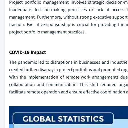
Project portfolio management involves strategic decision-m
Inadequate decision-making processes or lack of access to
management. Furthermore, without strong executive support 
traction. Executive sponsorship is crucial for providing the 
project portfolio management practices.
COVID-19 Impact
The pandemic led to disruptions in businesses and industrie
created further disarray in project portfolios and prompted orga
With the implementation of remote work arrangements due t
collaboration and communication. This shift required orga
facilitate remote operation and ensure effective coordinati