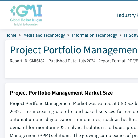
Industry 
Home
Media and Technology
Information Technology
IT Soft
Project Portfolio Management
Report ID: GMI6182
|
Published Date: July 2024
|
Report Format: PDF/
Project Portfolio Management Market Size
Project Portfolio Management Market was valued at USD 5.3 bi
2032. The increasing use of cloud-based services for remote
automation and digitalization in industries, such as health
demand for monitoring & analytical solutions to boost produc
Management (PPM) solutions. The growing complexities of proje