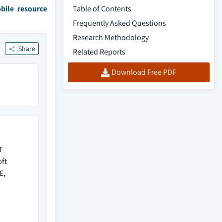
bile resource
Table of Contents
Frequently Asked Questions
Research Methodology
Share
Related Reports
Download Free PDF
T
ft
E,