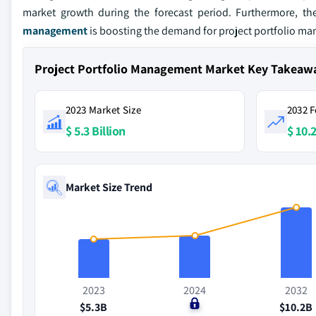
market growth during the forecast period. Furthermore, t
management
is boosting the demand for project portfolio m
Project Portfolio Management Market Key Takeaw
2023 Market Size
2032 F
$ 5.3 Billion
$ 10.2
Market Size Trend
2023
2024
2032
$5.3B
$0
$10.2B