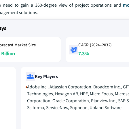
he need to gain a 360-degree view of project operations and
mo
anagement solutions.
ays
orecast Market Size
CAGR (2024–2032)
 Billion
7.3%
Key Players
Adobe Inc., Atlassian Corporation, Broadcom Inc., GF
Technologies, Hexagon AB, HPE, Micro Focus, Microso
Corporation, Oracle Corporation, Planview Inc., SAP S
Sciforma, ServiceNow, Sopheon, Upland Software