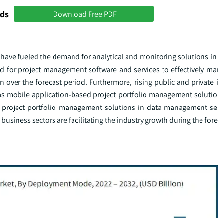
nds
Download Free PDF
 have fueled the demand for analytical and monitoring solutions in
 for project management software and services to effectively m
 over the forecast period. Furthermore, rising public and private 
 as mobile application-based project portfolio management solutio
f project portfolio management solutions in data management se
usiness sectors are facilitating the industry growth during the fore