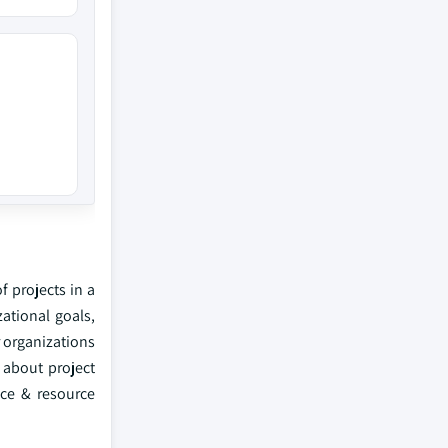
f projects in a
ational goals,
 organizations
 about project
ance & resource