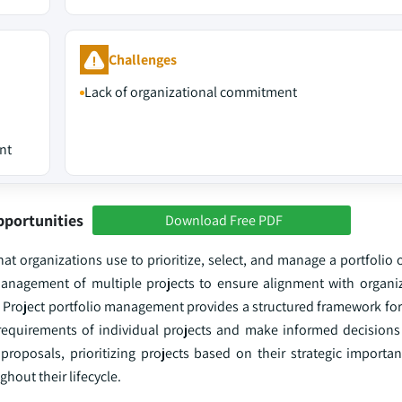
Challenges
Lack of organizational commitment
nt
pportunities
Download Free PDF
t organizations use to prioritize, select, and manage a portfolio o
 management of multiple projects to ensure alignment with organiz
 Project portfolio management provides a structured framework for
e requirements of individual projects and make informed decisions
t proposals, prioritizing projects based on their strategic import
hout their lifecycle.