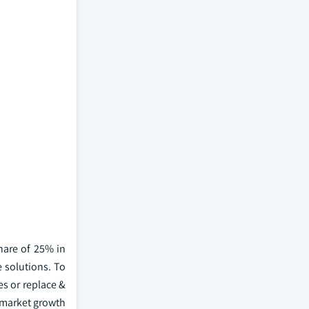
hare of 25% in
e solutions. To
es or replace &
 market growth