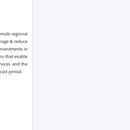
 multi-regional
anage & reduce
investments in
ns that enable
rvices and the
cast period.