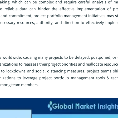
aking, which can be complex and require careful analysis of mul
 reliable data can hinder the effective implementation of pro
and commitment, project portfolio management initiatives may st
necessary resources, authority, and direction to effectively imple
s worldwide, causing many projects to be delayed, postponed, or 
nizations to reassess their project priorities and reallocate resourc
o lockdowns and social distancing measures, project teams shif
nizations to leverage project portfolio management tools & tec
on among team members.