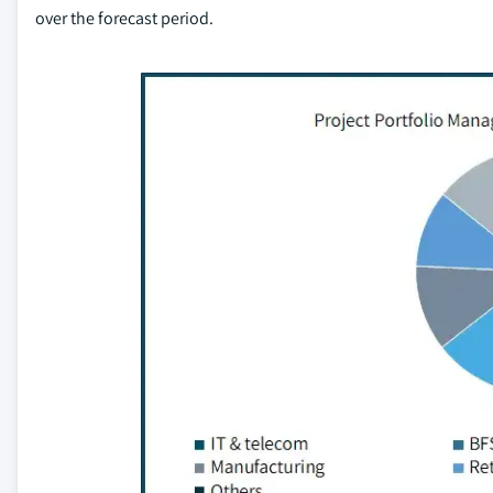
over the forecast period.