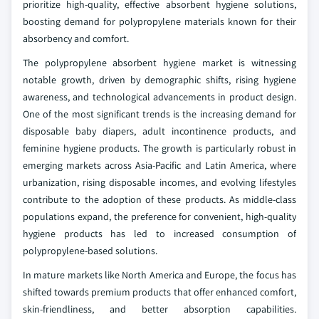
prioritize high-quality, effective absorbent hygiene solutions,
boosting demand for polypropylene materials known for their
absorbency and comfort.
The polypropylene absorbent hygiene market is witnessing
notable growth, driven by demographic shifts, rising hygiene
awareness, and technological advancements in product design.
One of the most significant trends is the increasing demand for
disposable baby diapers, adult incontinence products, and
feminine hygiene products. The growth is particularly robust in
emerging markets across Asia-Pacific and Latin America, where
urbanization, rising disposable incomes, and evolving lifestyles
contribute to the adoption of these products. As middle-class
populations expand, the preference for convenient, high-quality
hygiene products has led to increased consumption of
polypropylene-based solutions.
In mature markets like North America and Europe, the focus has
shifted towards premium products that offer enhanced comfort,
skin-friendliness, and better absorption capabilities.