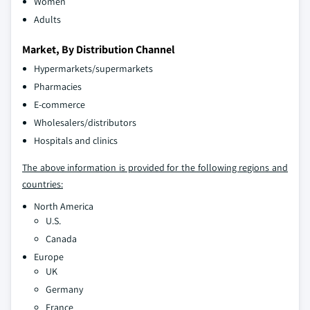
Women
Adults
Market, By Distribution Channel
Hypermarkets/supermarkets
Pharmacies
E-commerce
Wholesalers/distributors
Hospitals and clinics
The above information is provided for the following regions and
countries:
North America
U.S.
Canada
Europe
UK
Germany
France