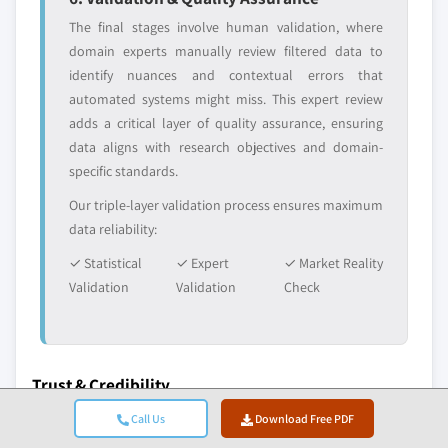
The final stages involve human validation, where
domain experts manually review filtered data to
identify nuances and contextual errors that
automated systems might miss. This expert review
adds a critical layer of quality assurance, ensuring
data aligns with research objectives and domain-
specific standards.
Our triple-layer validation process ensures maximum
data reliability:
✓ Statistical
✓ Expert
✓ Market Reality
Validation
Validation
Check
Trust & Credibility
10+
A+
Call Us
Download Free PDF