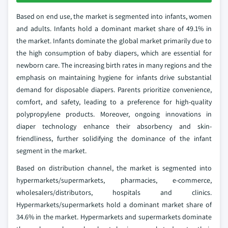
Based on end use, the market is segmented into infants, women
and adults. Infants hold a dominant market share of 49.1% in
the market. Infants dominate the global market primarily due to
the high consumption of baby diapers, which are essential for
newborn care. The increasing birth rates in many regions and the
emphasis on maintaining hygiene for infants drive substantial
demand for disposable diapers. Parents prioritize convenience,
comfort, and safety, leading to a preference for high-quality
polypropylene products. Moreover, ongoing innovations in
diaper technology enhance their absorbency and skin-
friendliness, further solidifying the dominance of the infant
segment in the market.
Based on distribution channel, the market is segmented into
hypermarkets/supermarkets, pharmacies, e-commerce,
wholesalers/distributors, hospitals and clinics.
Hypermarkets/supermarkets hold a dominant market share of
34.6% in the market. Hypermarkets and supermarkets dominate