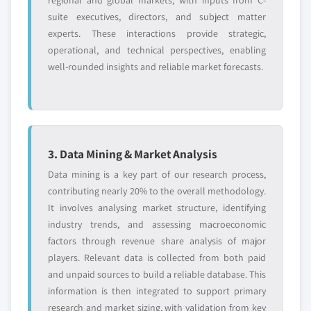
regional and global markets, with inputs from C-
suite executives, directors, and subject matter
experts. These interactions provide strategic,
operational, and technical perspectives, enabling
well-rounded insights and reliable market forecasts.
3. Data Mining & Market Analysis
Data mining is a key part of our research process,
contributing nearly 20% to the overall methodology.
It involves analysing market structure, identifying
industry trends, and assessing macroeconomic
factors through revenue share analysis of major
players. Relevant data is collected from both paid
and unpaid sources to build a reliable database. This
information is then integrated to support primary
research and market sizing, with validation from key