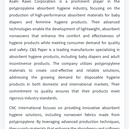
Asahi Kasei Corporation is a prominent player in the
polypropylene absorbent hygiene industry, focusing on the
production of high-performance absorbent materials for baby
diapers and feminine hygiene products. Their advanced
technologies enable the development of lightweight, absorbent
nonwovens that enhance the comfort and effectiveness of
hygiene products while meeting consumer demand for quality
and safety. C&S Paper is a leading manufacturer specializing in
absorbent hygiene products, including baby diapers and adult
incontinence products. The company utilizes polypropylene
materials to create cost-effective and reliable solutions,
addressing the growing demand for disposable hygiene
products in both domestic and international markets. Their
commitment to quality ensures that their products meet
rigorous industry standards.
CNC International focuses on providing innovative absorbent
hygiene solutions, including nonwoven fabrics made from
polypropylene. By leveraging advanced production techniques,
they supply materials that enhance the absorbency and softness