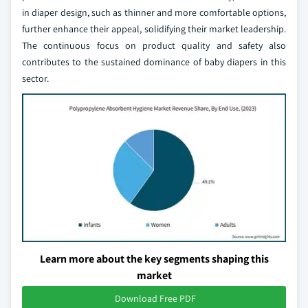
in diaper design, such as thinner and more comfortable options,
further enhance their appeal, solidifying their market leadership.
The continuous focus on product quality and safety also
contributes to the sustained dominance of baby diapers in this
sector.
Learn more about the key segments shaping this
market
Download Free PDF