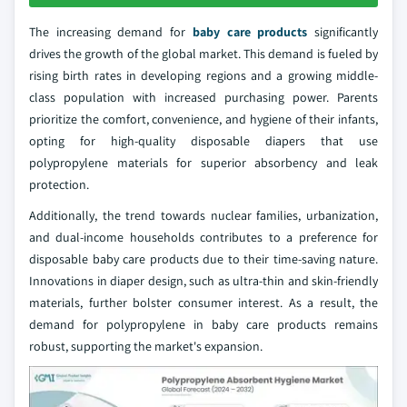
The increasing demand for
baby care products
significantly
drives the growth of the global market. This demand is fueled by
rising birth rates in developing regions and a growing middle-
class population with increased purchasing power. Parents
prioritize the comfort, convenience, and hygiene of their infants,
opting for high-quality disposable diapers that use
polypropylene materials for superior absorbency and leak
protection.
Additionally, the trend towards nuclear families, urbanization,
and dual-income households contributes to a preference for
disposable baby care products due to their time-saving nature.
Innovations in diaper design, such as ultra-thin and skin-friendly
materials, further bolster consumer interest. As a result, the
demand for polypropylene in baby care products remains
robust, supporting the market's expansion.