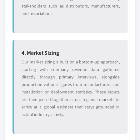
stakeholders such as distributors, manufacturers,
and associations.
4. Market Sizing
Our market sizing is built on a bottom-up approach,
starting with company revenue data gathered
directly through primary interviews, alongside
production volume figures from manufacturers and
installation or deployment statistics. These inputs
are then pieced together across regional markets to
arrive at a global estimate that stays grounded in
actual industry activity.