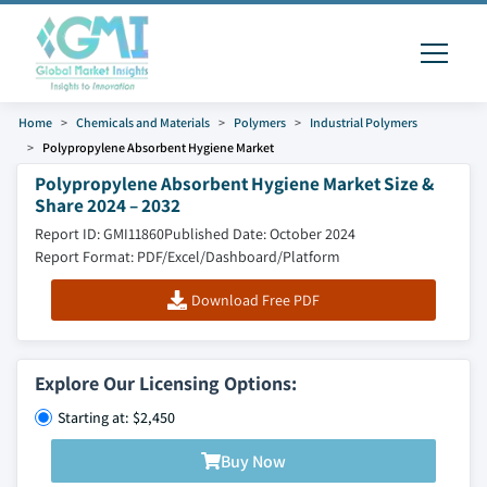
Home
Chemicals and Materials
Polymers
Industrial Polymers
Polypropylene Absorbent Hygiene Market
Polypropylene Absorbent Hygiene Market Size &
Share 2024 – 2032
Report ID: GMI11860
Published Date: October 2024
Report Format: PDF/Excel/Dashboard/Platform
Download Free PDF
Explore Our Licensing Options:
Starting at: $2,450
Buy Now