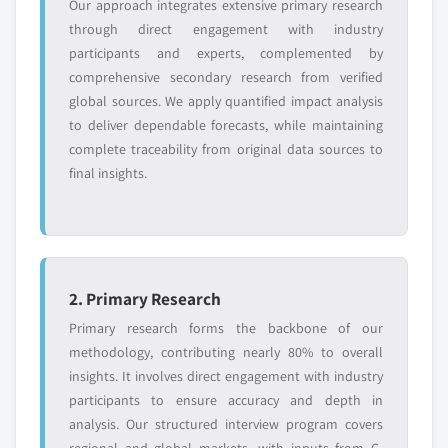
Our approach integrates extensive primary research
through direct engagement with industry
participants and experts, complemented by
comprehensive secondary research from verified
global sources. We apply quantified impact analysis
to deliver dependable forecasts, while maintaining
complete traceability from original data sources to
final insights.
2. Primary Research
Primary research forms the backbone of our
methodology, contributing nearly 80% to overall
insights. It involves direct engagement with industry
participants to ensure accuracy and depth in
analysis. Our structured interview program covers