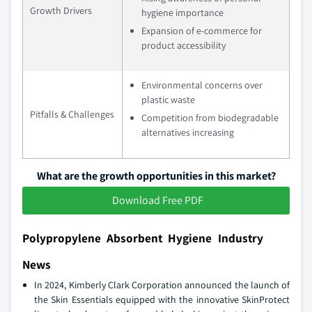
Growth Drivers
hygiene importance
Expansion of e-commerce for
product accessibility
Environmental concerns over
plastic waste
Pitfalls & Challenges
Competition from biodegradable
alternatives increasing
What are the growth opportunities in this market?
Download Free PDF
Polypropylene Absorbent Hygiene Industry
News
In 2024, Kimberly Clark Corporation announced the launch of
the Skin Essentials equipped with the innovative SkinProtect