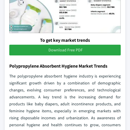
To get key market trends
Download Free PDF
Polypropylene Absorbent Hygiene Market Trends
The polypropylene absorbent hygiene industry is experiencing
significant growth driven by a combination of demographic
changes, evolving consumer preferences, and technological
advancements. A key trend is the increasing demand for
products like baby diapers, adult incontinence products, and
feminine hygiene items, especially in emerging markets with
rising disposable incomes and urbanization. As awareness of
personal hygiene and health continues to grow, consumers