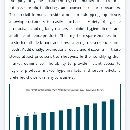
the polypropylene absorbent hygiene market due to their
extensive product offerings and convenience for consumers.
These retail formats provide a one-stop shopping experience,
allowing customers to easily purchase a variety of hygiene
products, including baby diapers, feminine hygiene items, and
adult incontinence products. The large floor space enables them
to stock multiple brands and sizes, catering to diverse consumer
needs. Additionally, promotional deals and discounts in these
stores attract price-sensitive shoppers, further solidifying their
market dominance. The ability to provide instant access to
hygiene products makes hypermarkets and supermarkets a
preferred choice for many consumers.