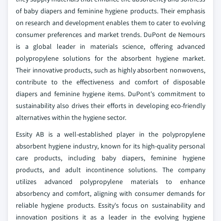
of baby diapers and feminine hygiene products. Their emphasis
on research and development enables them to cater to evolving
consumer preferences and market trends. DuPont de Nemours
is a global leader in materials science, offering advanced
polypropylene solutions for the absorbent hygiene market.
Their innovative products, such as highly absorbent nonwovens,
contribute to the effectiveness and comfort of disposable
diapers and feminine hygiene items. DuPont's commitment to
sustainability also drives their efforts in developing eco-friendly
alternatives within the hygiene sector.
Essity AB is a well-established player in the polypropylene
absorbent hygiene industry, known for its high-quality personal
care products, including baby diapers, feminine hygiene
products, and adult incontinence solutions. The company
utilizes advanced polypropylene materials to enhance
absorbency and comfort, aligning with consumer demands for
reliable hygiene products. Essity's focus on sustainability and
innovation positions it as a leader in the evolving hygiene