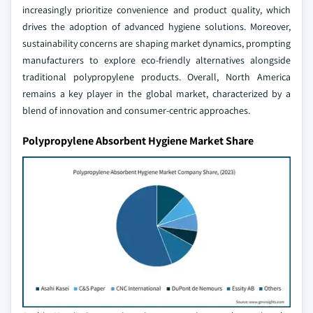
increasingly prioritize convenience and product quality, which
drives the adoption of advanced hygiene solutions. Moreover,
sustainability concerns are shaping market dynamics, prompting
manufacturers to explore eco-friendly alternatives alongside
traditional polypropylene products. Overall, North America
remains a key player in the global market, characterized by a
blend of innovation and consumer-centric approaches.
Polypropylene Absorbent Hygiene Market Share