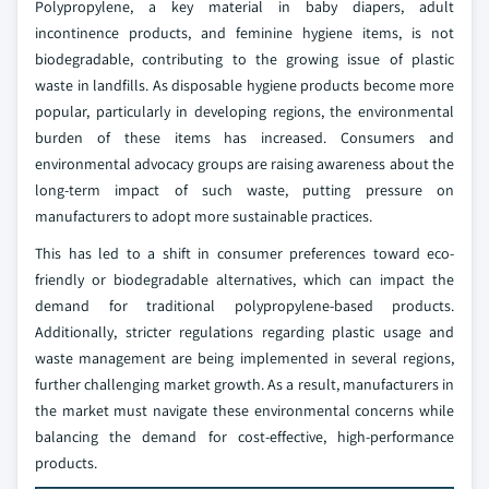
Polypropylene, a key material in baby diapers, adult
incontinence products, and feminine hygiene items, is not
biodegradable, contributing to the growing issue of plastic
waste in landfills. As disposable hygiene products become more
popular, particularly in developing regions, the environmental
burden of these items has increased. Consumers and
environmental advocacy groups are raising awareness about the
long-term impact of such waste, putting pressure on
manufacturers to adopt more sustainable practices.
This has led to a shift in consumer preferences toward eco-
friendly or biodegradable alternatives, which can impact the
demand for traditional polypropylene-based products.
Additionally, stricter regulations regarding plastic usage and
waste management are being implemented in several regions,
further challenging market growth. As a result, manufacturers in
the market must navigate these environmental concerns while
balancing the demand for cost-effective, high-performance
products.