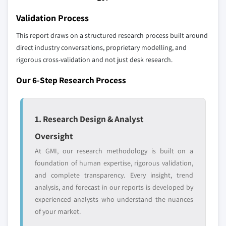
YOUR COMPETITIVE LANDSCAPE MAY ALSO INCLUDE
Validation Process
Regional or
Distributors and
domestic-only
channel partners
This report draws on a structured research process built around
leaders not in the
who control market
direct industry conversations, proprietary modelling, and
global top tier
access
rigorous cross-validation and not just desk research.
Emerging
Niche players
Our 6-Step Research Process
disruptors, startups,
focused on a
or adjacent-industry
specific application
entrants
or end-use
1. Research Design & Analyst
Oversight
Free customization - up to 20% of report
value
At GMI, our research methodology is built on a
Need specific data? Request customization
foundation of human expertise, rigorous validation,
and get the insights tailored to your exact
and complete transparency. Every insight, trend
requirements.
analysis, and forecast in our reports is developed by
experienced analysts who understand the nuances
Request Customization →
of your market.