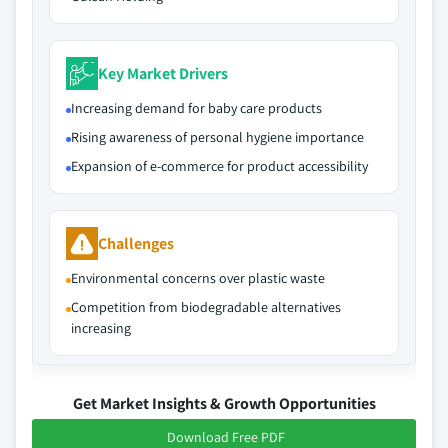
Key Market Drivers
Increasing demand for baby care products
Rising awareness of personal hygiene importance
Expansion of e-commerce for product accessibility
Challenges
Environmental concerns over plastic waste
Competition from biodegradable alternatives
increasing
Get Market Insights & Growth Opportunities
Download Free PDF