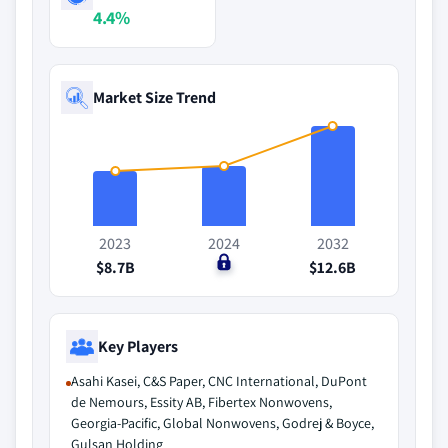
4.4%
Market Size Trend
2023
2024
2032
$8.7B
$0
$12.6B
Key Players
Asahi Kasei, C&S Paper, CNC International, DuPont
de Nemours, Essity AB, Fibertex Nonwovens,
Georgia-Pacific, Global Nonwovens, Godrej & Boyce,
Gulsan Holding