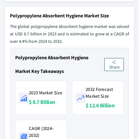
Polypropylene Absorbent Hygiene Market Size
The global polypropylene absorbent hygiene market was valued
at USD 8.7 billion in 2023 and is estimated to grow at a CAGR of
over 4.4% from 2024 to 2032.
Polypropylene Absorbent Hygiene
Share
Market Key Takeaways
2032 Forecast
2023 Market Size
Market Size
$ 8.7 Billion
$ 12.6 Billion
CAGR (2024–
2032)