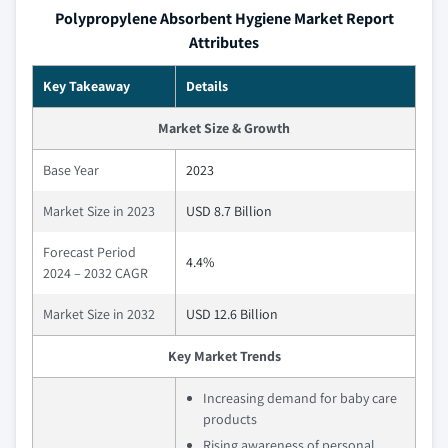
Polypropylene Absorbent Hygiene Market Report
Attributes
Key Takeaway
Details
Market Size & Growth
Base Year
2023
Market Size in 2023
USD 8.7 Billion
Forecast Period
4.4%
2024 – 2032 CAGR
Market Size in 2032
USD 12.6 Billion
Key Market Trends
Increasing demand for baby care
products
Rising awareness of personal