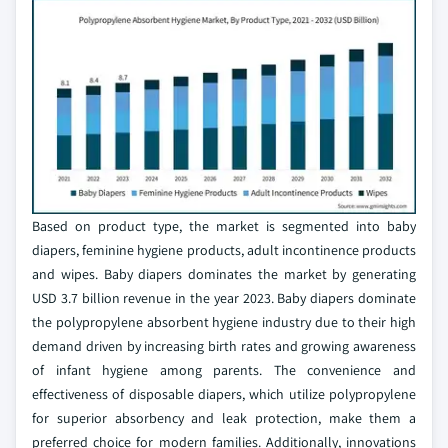
Based on product type, the market is segmented into baby
diapers, feminine hygiene products, adult incontinence products
and wipes. Baby diapers dominates the market by generating
USD 3.7 billion revenue in the year 2023. Baby diapers dominate
the polypropylene absorbent hygiene industry due to their high
demand driven by increasing birth rates and growing awareness
of infant hygiene among parents. The convenience and
effectiveness of disposable diapers, which utilize polypropylene
for superior absorbency and leak protection, make them a
preferred choice for modern families. Additionally, innovations