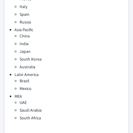
Italy
Spain
Russia
Asia Pacific
China
India
Japan
South Korea
Australia
Latin America
Brazil
Mexico
MEA
UAE
Saudi Arabia
South Africa