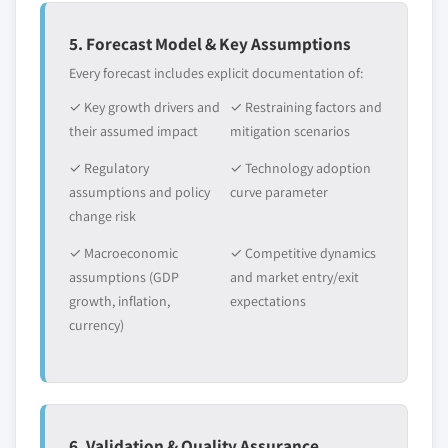
5. Forecast Model & Key Assumptions
Every forecast includes explicit documentation of:
✓ Key growth drivers and
✓ Restraining factors and
their assumed impact
mitigation scenarios
✓ Regulatory
✓ Technology adoption
assumptions and policy
curve parameter
change risk
✓ Macroeconomic
✓ Competitive dynamics
assumptions (GDP
and market entry/exit
growth, inflation,
expectations
currency)
6. Validation & Quality Assurance