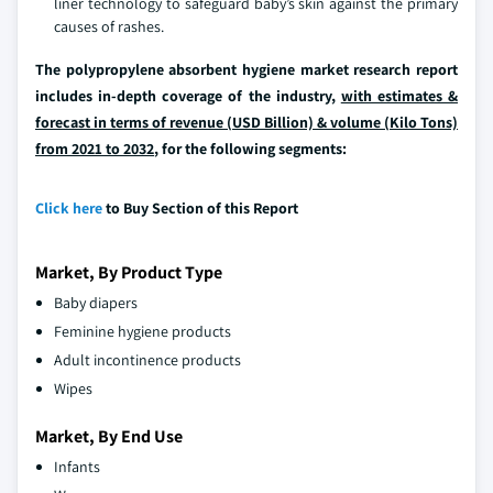
liner technology to safeguard baby’s skin against the primary
causes of rashes.
The polypropylene absorbent hygiene market research report
includes in-depth coverage of the industry,
with estimates &
forecast in terms of revenue (USD Billion) & volume (Kilo Tons)
from 2021 to 2032
, for the following segments:
Click here
to Buy Section of this Report
Market, By Product Type
Baby diapers
Feminine hygiene products
Adult incontinence products
Wipes
Market, By End Use
Infants