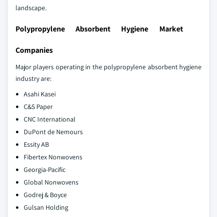
landscape.
Polypropylene Absorbent Hygiene Market
Companies
Major players operating in the polypropylene absorbent hygiene
industry are:
Asahi Kasei
C&S Paper
CNC International
DuPont de Nemours
Essity AB
Fibertex Nonwovens
Georgia-Pacific
Global Nonwovens
Godrej & Boyce
Gulsan Holding