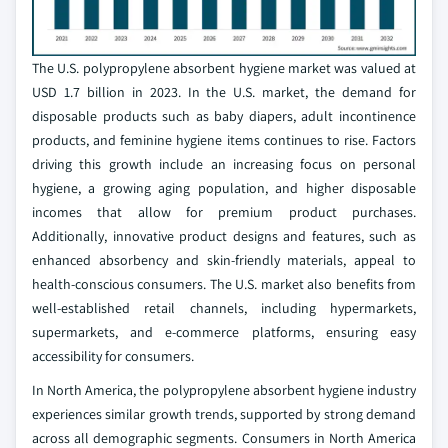
The U.S. polypropylene absorbent hygiene market was valued at
USD 1.7 billion in 2023. In the U.S. market, the demand for
disposable products such as baby diapers, adult incontinence
products, and feminine hygiene items continues to rise. Factors
driving this growth include an increasing focus on personal
hygiene, a growing aging population, and higher disposable
incomes that allow for premium product purchases.
Additionally, innovative product designs and features, such as
enhanced absorbency and skin-friendly materials, appeal to
health-conscious consumers. The U.S. market also benefits from
well-established retail channels, including hypermarkets,
supermarkets, and e-commerce platforms, ensuring easy
accessibility for consumers.
In North America, the polypropylene absorbent hygiene industry
experiences similar growth trends, supported by strong demand
across all demographic segments. Consumers in North America