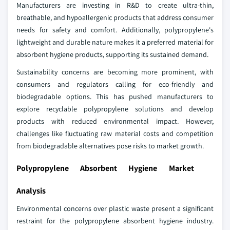
Manufacturers are investing in R&D to create ultra-thin,
breathable, and hypoallergenic products that address consumer
needs for safety and comfort. Additionally, polypropylene's
lightweight and durable nature makes it a preferred material for
absorbent hygiene products, supporting its sustained demand.
Sustainability concerns are becoming more prominent, with
consumers and regulators calling for eco-friendly and
biodegradable options. This has pushed manufacturers to
explore recyclable polypropylene solutions and develop
products with reduced environmental impact. However,
challenges like fluctuating raw material costs and competition
from biodegradable alternatives pose risks to market growth.
Polypropylene Absorbent Hygiene Market
Analysis
Environmental concerns over plastic waste present a significant
restraint for the polypropylene absorbent hygiene industry.