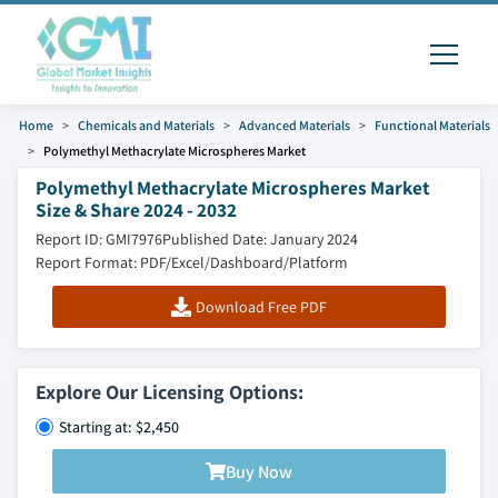
Home
Chemicals and Materials
Advanced Materials
Functional Materials
Polymethyl Methacrylate Microspheres Market
Polymethyl Methacrylate Microspheres Market
Size & Share 2024 - 2032
Report ID: GMI7976
Published Date: January 2024
Report Format: PDF/Excel/Dashboard/Platform
Download Free PDF
Explore Our Licensing Options:
Starting at: $2,450
Buy Now