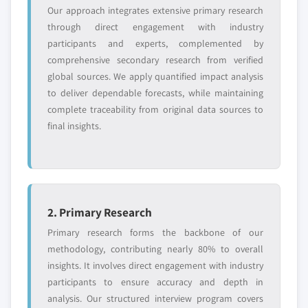
Our approach integrates extensive primary research
Need specific data? Request customization
through direct engagement with industry
and get the insights tailored to your exact
participants and experts, complemented by
requirements.
comprehensive secondary research from verified
Request Customization →
global sources. We apply quantified impact analysis
to deliver dependable forecasts, while maintaining
complete traceability from original data sources to
final insights.
2. Primary Research
Primary research forms the backbone of our
methodology, contributing nearly 80% to overall
insights. It involves direct engagement with industry
participants to ensure accuracy and depth in
analysis. Our structured interview program covers