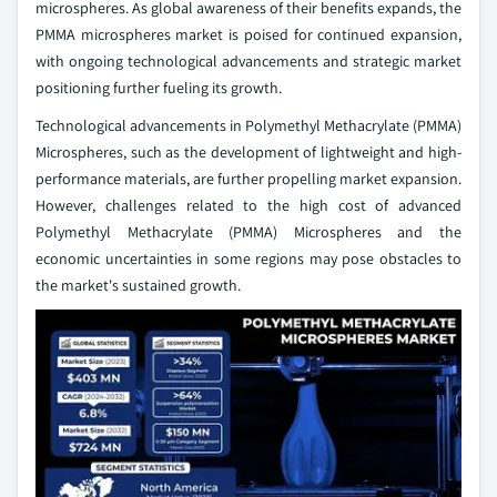
microspheres. As global awareness of their benefits expands, the
PMMA microspheres market is poised for continued expansion,
with ongoing technological advancements and strategic market
positioning further fueling its growth.
Technological advancements in Polymethyl Methacrylate (PMMA)
Microspheres, such as the development of lightweight and high-
performance materials, are further propelling market expansion.
However, challenges related to the high cost of advanced
Polymethyl Methacrylate (PMMA) Microspheres and the
economic uncertainties in some regions may pose obstacles to
the market's sustained growth.