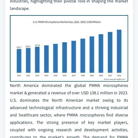
industries, highlighting their pivotal role in shaping the market
landscape.
North America dominated the global PMMA microspheres
market & generated a revenue of over USD 138.1 million in 2023.
U.S. dominates the North American market owing to its
advanced technological infrastructure and a thriving industrial
and healthcare sector, where PMMA microspheres find diverse
applications. The strong presence of key market players,
coupled with ongoing research and development activities,
contributes to the market's growth. The demand for PMMA