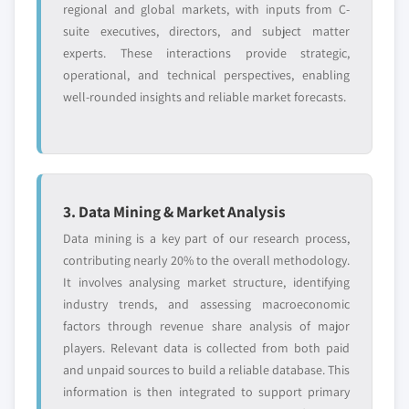
regional and global markets, with inputs from C-
suite executives, directors, and subject matter
experts. These interactions provide strategic,
operational, and technical perspectives, enabling
well-rounded insights and reliable market forecasts.
3. Data Mining & Market Analysis
Data mining is a key part of our research process,
contributing nearly 20% to the overall methodology.
It involves analysing market structure, identifying
industry trends, and assessing macroeconomic
factors through revenue share analysis of major
players. Relevant data is collected from both paid
and unpaid sources to build a reliable database. This
information is then integrated to support primary