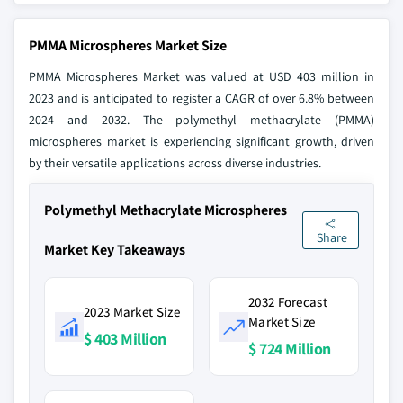
PMMA Microspheres Market Size
PMMA Microspheres Market was valued at USD 403 million in
2023 and is anticipated to register a CAGR of over 6.8% between
2024 and 2032. The polymethyl methacrylate (PMMA)
microspheres market is experiencing significant growth, driven
by their versatile applications across diverse industries.
Polymethyl Methacrylate Microspheres
Share
Market Key Takeaways
2032 Forecast
2023 Market Size
Market Size
$ 403 Million
$ 724 Million