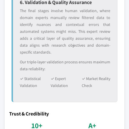
6. Validation & Quality Assurance
The final stages involve human validation, where
domain experts manually review filtered data to
identify nuances and contextual errors that
automated systems might miss. This expert review
adds a critical layer of quality assurance, ensuring
data aligns with research objectives and domain-
specific standards.
Our triple-layer validation process ensures maximum
data reliability:
✓ Statistical
✓ Expert
✓ Market Reality
Validation
Validation
Check
Trust & Credibility
10+
A+