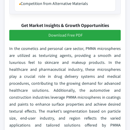
Competition from Alternative Materials
Get Market Insights & Growth Opportunities
Download Free PDF
In the cosmetics and personal care sector, PMMA microspheres
are utilized as texturizing agents, providing a smooth and
luxurious feel to skincare and makeup products. In the
healthcare and pharmaceutical industry, these microspheres
play a crucial role in drug delivery systems and medical
procedures, contributing to the growing demand for advanced
healthcare solutions. Additionally, the automotive and
construction industries leverage PMMA microspheres in coatings
and paints to enhance surface properties and achieve desired
textural effects. The market's segmentation based on particle
size, end-user industry, and region reflects the varied
applications and tailored solutions offered by PMMA