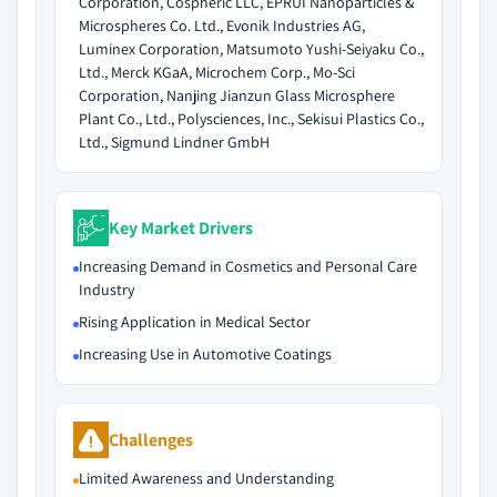
Corporation, Cospheric LLC, EPRUI Nanoparticles &
Microspheres Co. Ltd., Evonik Industries AG,
Luminex Corporation, Matsumoto Yushi-Seiyaku Co.,
Ltd., Merck KGaA, Microchem Corp., Mo-Sci
Corporation, Nanjing Jianzun Glass Microsphere
Plant Co., Ltd., Polysciences, Inc., Sekisui Plastics Co.,
Ltd., Sigmund Lindner GmbH
Key Market Drivers
Increasing Demand in Cosmetics and Personal Care
Industry
Rising Application in Medical Sector
Increasing Use in Automotive Coatings
Challenges
Limited Awareness and Understanding