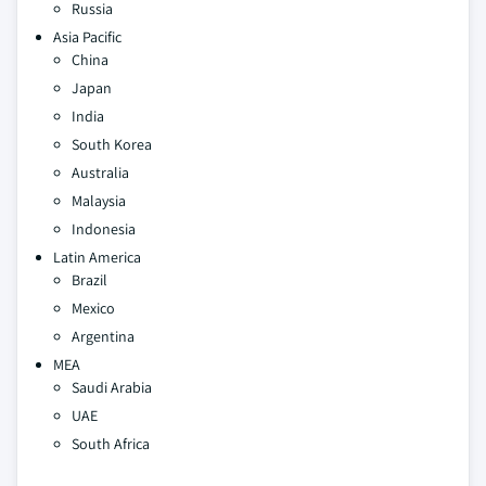
Russia
Asia Pacific
China
Japan
India
South Korea
Australia
Malaysia
Indonesia
Latin America
Brazil
Mexico
Argentina
MEA
Saudi Arabia
UAE
South Africa