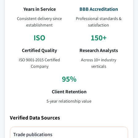
Years in Service
BBB Accreditation
Consistent delivery since
Professional standards &
establishment
satisfaction
ISO
150+
Certified Quality
Research Analysts
ISO 9001-2015 Certified
Across 10+ industry
Company
verticals
95%
Client Retention
5-year relationship value
Verified Data Sources
Trade publications