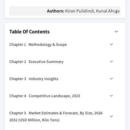
Authors:
Kiran Pulidindi, Kunal Ahuja
Table Of Contents
Chapter 1 Methodology & Scope
1.1 Market scope & definition
Chapter 2 Executive Summary
1.2 Base estimates & calculations
1.3 Forecast calculation
0
2.1 Market 360
synopsis, 2018 - 2032
Chapter 3 Industry Insights
1.4 Data sources
1.4.1 Primary
3.1 Industry ecosystem analysis
Chapter 4 Competitive Landscape, 2023
1.4.2 Secondary
3.2 Technology & innovation landscape
1.4.2.1 Paid sources
3.3 Regulatory landscape
4.1 Company market share analysis
Chapter 5 Market Estimates & Forecast, By Size, 2018-
1.4.2.2 Public sources
3.4 Industry impact forces
4.2 Competitive positioning matrix
2032 (USD Million, Kilo Tons)
3.4.1 Growth drivers
4.3 Strategic outlook matrix