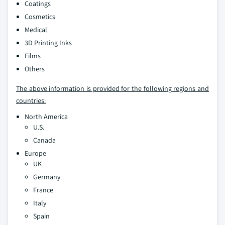
Coatings
Cosmetics
Medical
3D Printing Inks
Films
Others
The above information is provided for the following regions and
countries:
North America
U.S.
Canada
Europe
UK
Germany
France
Italy
Spain