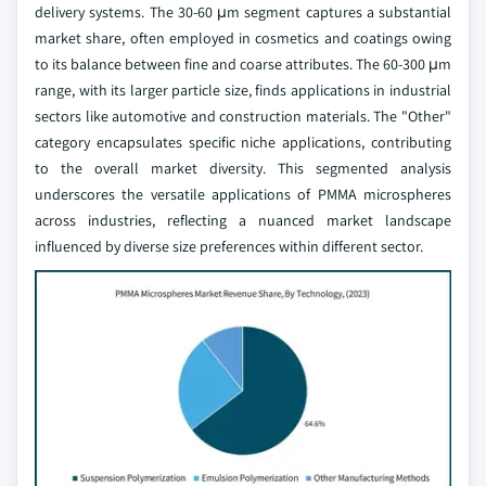
delivery systems. The 30-60 μm segment captures a substantial
market share, often employed in cosmetics and coatings owing
to its balance between fine and coarse attributes. The 60-300 μm
range, with its larger particle size, finds applications in industrial
sectors like automotive and construction materials. The "Other"
category encapsulates specific niche applications, contributing
to the overall market diversity. This segmented analysis
underscores the versatile applications of PMMA microspheres
across industries, reflecting a nuanced market landscape
influenced by diverse size preferences within different sector.