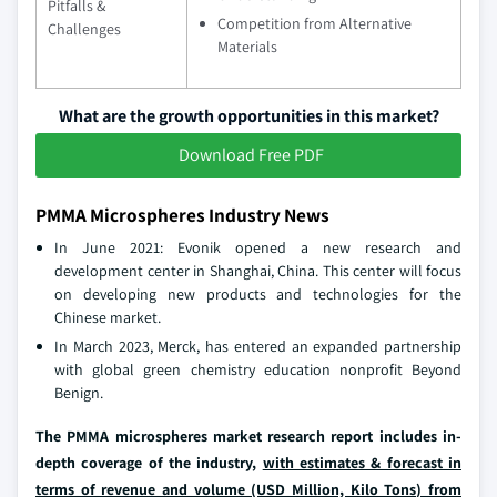
Pitfalls &
Competition from Alternative
Challenges
Materials
What are the growth opportunities in this market?
Download Free PDF
PMMA Microspheres Industry News
In June 2021: Evonik opened a new research and
development center in Shanghai, China. This center will focus
on developing new products and technologies for the
Chinese market.
In March 2023, Merck, has entered an expanded partnership
with global green chemistry education nonprofit Beyond
Benign.
The PMMA microspheres market research report includes in-
depth coverage of the industry,
with estimates & forecast in
terms of revenue and volume (USD Million, Kilo Tons) from