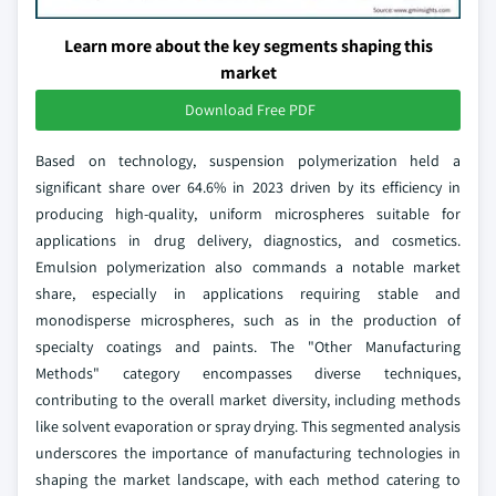
Learn more about the key segments shaping this
market
Download Free PDF
Based on technology, suspension polymerization held a
significant share over 64.6% in 2023 driven by its efficiency in
producing high-quality, uniform microspheres suitable for
applications in drug delivery, diagnostics, and cosmetics.
Emulsion polymerization also commands a notable market
share, especially in applications requiring stable and
monodisperse microspheres, such as in the production of
specialty coatings and paints. The "Other Manufacturing
Methods" category encompasses diverse techniques,
contributing to the overall market diversity, including methods
like solvent evaporation or spray drying. This segmented analysis
underscores the importance of manufacturing technologies in
shaping the market landscape, with each method catering to