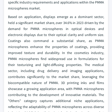
specific industry requirements and applications within the PMMA
microspheres market.
Based on application, displays emerge as a dominant sector,
held a significant market share, over 34.6% in 2023 driven by the
demand for PMMA microspheres in optical devices and
electronic displays due to their optical clarity and uniform size.
Coatings also command a substantial share, as PMMA
microspheres enhance the properties of coatings, providing
improved texture and durability. In the cosmetics industry,
PMMA microspheres find widespread use in formulations for
their texturizing and light-diffusing properties. The medical
sector, including drug delivery and imaging applications,
contributes significantly to the market share, leveraging the
biocompatible nature of PMMA. 3D printing inks and films
showcase a growing application area, with PMMA microspheres
contributing to the development of innovative materials. The
"Others" category captures additional niche applications,
reflecting the adaptability of PMMA microspheres across diverse