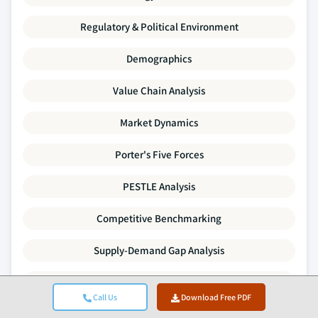
Regulatory & Political Environment
Demographics
Value Chain Analysis
Market Dynamics
Porter's Five Forces
PESTLE Analysis
Competitive Benchmarking
Supply-Demand Gap Analysis
Pricing Trends
Call Us
Download Free PDF
SWOT Analysis