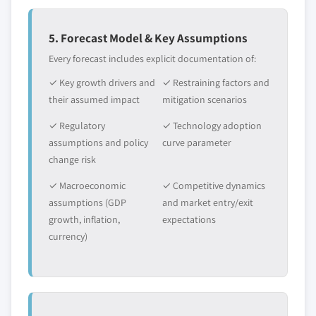
5. Forecast Model & Key Assumptions
Every forecast includes explicit documentation of:
✓ Key growth drivers and
✓ Restraining factors and
their assumed impact
mitigation scenarios
✓ Regulatory
✓ Technology adoption
assumptions and policy
curve parameter
change risk
✓ Macroeconomic
✓ Competitive dynamics
assumptions (GDP
and market entry/exit
growth, inflation,
expectations
currency)