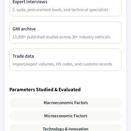
Expert interviews
C-suite, procurement leads, and technical specialists
GMI archive
13,000+ published studies across 30+ industry verticals
Trade data
Import/export volumes, HS codes, and customs records
Parameters Studied & Evaluated
Macroeconomic Factors
Microeconomic Factors
Technology & Innovation