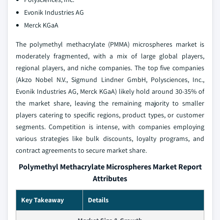
Evonik Industries AG
Merck KGaA
The polymethyl methacrylate (PMMA) microspheres market is
moderately fragmented, with a mix of large global players,
regional players, and niche companies. The top five companies
(Akzo Nobel N.V., Sigmund Lindner GmbH, Polysciences, Inc.,
Evonik Industries AG, Merck KGaA) likely hold around 30-35% of
the market share, leaving the remaining majority to smaller
players catering to specific regions, product types, or customer
segments. Competition is intense, with companies employing
various strategies like bulk discounts, loyalty programs, and
contract agreements to secure market share.
Polymethyl Methacrylate Microspheres Market Report
Attributes
Key Takeaway
Details