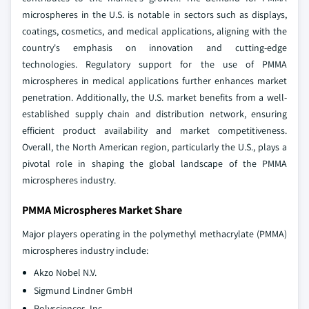
microspheres in the U.S. is notable in sectors such as displays,
coatings, cosmetics, and medical applications, aligning with the
country's emphasis on innovation and cutting-edge
technologies. Regulatory support for the use of PMMA
microspheres in medical applications further enhances market
penetration. Additionally, the U.S. market benefits from a well-
established supply chain and distribution network, ensuring
efficient product availability and market competitiveness.
Overall, the North American region, particularly the U.S., plays a
pivotal role in shaping the global landscape of the PMMA
microspheres industry.
PMMA Microspheres Market Share
Major players operating in the polymethyl methacrylate (PMMA)
microspheres industry include:
Akzo Nobel N.V.
Sigmund Lindner GmbH
Polysciences, Inc.