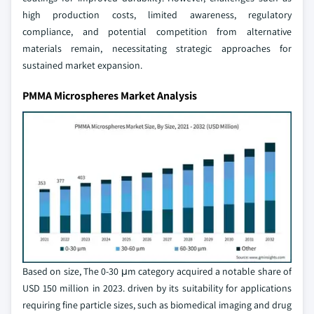
high production costs, limited awareness, regulatory
compliance, and potential competition from alternative
materials remain, necessitating strategic approaches for
sustained market expansion.
PMMA Microspheres Market Analysis
Based on size, The 0-30 μm category acquired a notable share of
USD 150 million in 2023. driven by its suitability for applications
requiring fine particle sizes, such as biomedical imaging and drug