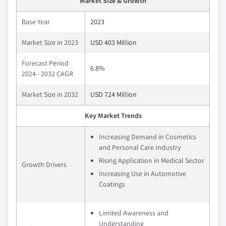
Market Size & Growth
Base Year
2023
Market Size in 2023
USD 403 Million
Forecast Period
6.8%
2024 - 2032 CAGR
Market Size in 2032
USD 724 Million
Key Market Trends
Increasing Demand in Cosmetics
and Personal Care Industry
Rising Application in Medical Sector
Growth Drivers
Increasing Use in Automotive
Coatings
Limited Awareness and
Understanding