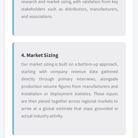
research and market sizing, with validation from key
stakeholders such as distributors, manufacturers,
and associations.
4. Market Sizing
Our market sizing is built on a bottom-up approach,
starting with company revenue data gathered
directly through primary interviews, alongside
production volume figures from manufacturers and
installation or deployment statistics. These inputs
are then pieced together across regional markets to
arrive at a global estimate that stays grounded in
actual industry activity.