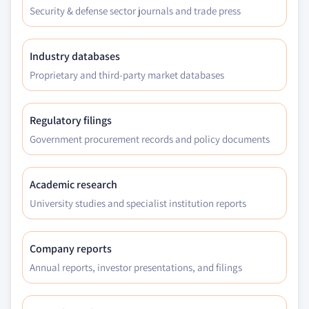
Security & defense sector journals and trade press
Industry databases
Proprietary and third-party market databases
Regulatory filings
Government procurement records and policy documents
Academic research
University studies and specialist institution reports
Company reports
Annual reports, investor presentations, and filings