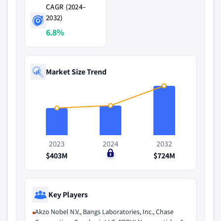
CAGR (2024–
2032)
6.8%
Market Size Trend
2023
2024
2032
$403M
$0
$724M
Key Players
Akzo Nobel N.V., Bangs Laboratories, Inc., Chase