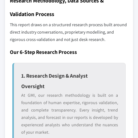
Research Methodology, Data Sources &
8.6 MEA
up methodology that accounts for all players
8.6.1 SAUDI ARABIA
across all regions - including manufacturers,
Validation Process
distributors, and specialists not individually
8.6.2 UAE
This report draws on a structured research process built around
profiled. The profiles section spotlights
8.6.3 South Africa
direct industry conversations, proprietary modelling, and
strategically significant players; it does not
rigorous cross-validation and not just desk research.
define the scope of our market sizing.
YOUR COMPETITIVE LANDSCAPE MAY ALSO INCLUDE
Our 6-Step Research Process
Regional or
Distributors and
domestic-only
channel partners
leaders not in the
who control market
1. Research Design & Analyst
global top tier
access
Oversight
Emerging
Niche players
At GMI, our research methodology is built on a
disruptors, startups,
focused on a
foundation of human expertise, rigorous validation,
or adjacent-industry
specific application
and complete transparency. Every insight, trend
entrants
or end-use
analysis, and forecast in our reports is developed by
experienced analysts who understand the nuances
Free customization - up to 20% of report
of your market.
value