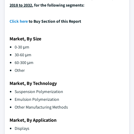
2018 to 2032
, for the following segments:
Click here
to Buy Section of this Report
Market, By Size
0-30 μm
30-60 μm
60-300 μm
Other
Market, By Technology
Suspension Polymerization
Emulsion Polymerization
Other Manufacturing Methods
Market, By Application
Displays