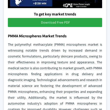
To get key market trends
Download Free PDF
PMMA Microspheres Market Trends
The polymethyl methacrylate (PMMA) microspheres market is
witnessing notable trends driven by increased demand in
cosmetic formulations, particularly skincare products, owing to
their effectiveness in improving texture and appearance. The
medical sector is also contributing to market growth, with PMMA
microspheres finding applications in drug delivery and
diagnostic imaging. Technological advancements and research in
material science are fostering the development of advanced
PMMA microspheres, enhancing their properties and expanding
their utility. Additionally, the market is influenced by the
automotive industry's adoption of PMMA microspheres in
coatings for improved durability. However, challenges such as