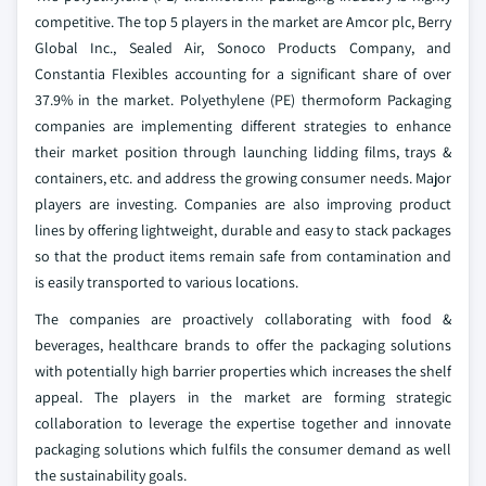
competitive. The top 5 players in the market are Amcor plc, Berry
Global Inc., Sealed Air, Sonoco Products Company, and
Constantia Flexibles accounting for a significant share of over
37.9% in the market. Polyethylene (PE) thermoform Packaging
companies are implementing different strategies to enhance
their market position through launching lidding films, trays &
containers, etc. and address the growing consumer needs. Major
players are investing. Companies are also improving product
lines by offering lightweight, durable and easy to stack packages
so that the product items remain safe from contamination and
is easily transported to various locations.
The companies are proactively collaborating with food &
beverages, healthcare brands to offer the packaging solutions
with potentially high barrier properties which increases the shelf
appeal. The players in the market are forming strategic
collaboration to leverage the expertise together and innovate
packaging solutions which fulfils the consumer demand as well
the sustainability goals.