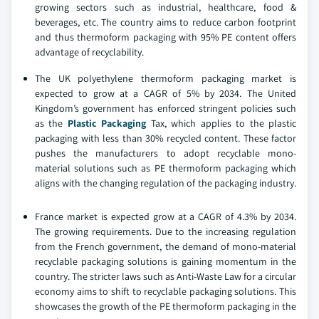
growing sectors such as industrial, healthcare, food &
beverages, etc. The country aims to reduce carbon footprint
and thus thermoform packaging with 95% PE content offers
advantage of recyclability.
The UK polyethylene thermoform packaging market is
expected to grow at a CAGR of 5% by 2034. The United
Kingdom’s government has enforced stringent policies such
as the
Plastic Packaging
Tax, which applies to the plastic
packaging with less than 30% recycled content. These factor
pushes the manufacturers to adopt recyclable mono-
material solutions such as PE thermoform packaging which
aligns with the changing regulation of the packaging industry.
France market is expected grow at a CAGR of 4.3% by 2034.
The growing requirements. Due to the increasing regulation
from the French government, the demand of mono-material
recyclable packaging solutions is gaining momentum in the
country. The stricter laws such as Anti-Waste Law for a circular
economy aims to shift to recyclable packaging solutions. This
showcases the growth of the PE thermoform packaging in the