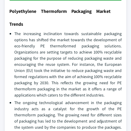
Polyethylene Thermoform Packaging Market
Trends
The increasing inclination towards sustainable packaging
options has shifted the market towards the development of
eco-friendly PE thermoformed packaging solutions.
Organizations are setting targets to achieve 100% recyclable
packaging for the purpose of reducing packaging waste and
encouraging the reuse system. For instance, the European
Union (EU) took the initiative to reduce packaging waste and
formed regulations with the aim of achieving 100% recyclable
packaging by 2030. This reflects the growing need for PE
thermoform packaging in the market as it offers a range of
applications which caters to the different industries.
The ongoing technological advancement in the packaging
industry acts as a catalyst for the growth of the PE
thermoform packaging. The growing need for different sizes
of packaging has led to the development and adjustment of
the system used by the companies to produce the packages.