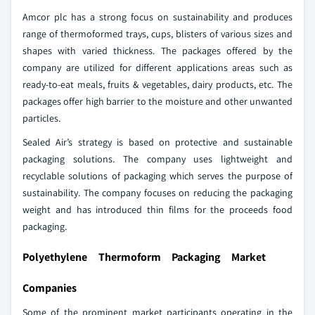
Amcor plc has a strong focus on sustainability and produces
range of thermoformed trays, cups, blisters of various sizes and
shapes with varied thickness. The packages offered by the
company are utilized for different applications areas such as
ready-to-eat meals, fruits & vegetables, dairy products, etc. The
packages offer high barrier to the moisture and other unwanted
particles.
Sealed Air’s strategy is based on protective and sustainable
packaging solutions. The company uses lightweight and
recyclable solutions of packaging which serves the purpose of
sustainability. The company focuses on reducing the packaging
weight and has introduced thin films for the proceeds food
packaging.
Polyethylene Thermoform Packaging Market
Companies
Some of the prominent market participants operating in the