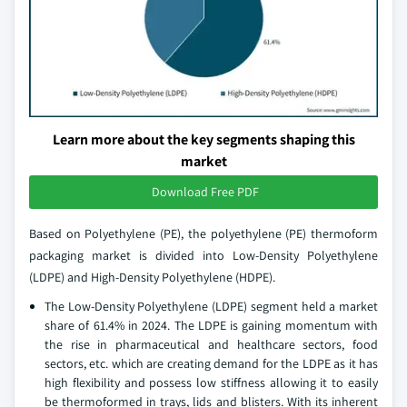
Learn more about the key segments shaping this
market
Download Free PDF
Based on Polyethylene (PE), the polyethylene (PE) thermoform
packaging market is divided into Low-Density Polyethylene
(LDPE) and High-Density Polyethylene (HDPE).
The Low-Density Polyethylene (LDPE) segment held a market
share of 61.4% in 2024. The LDPE is gaining momentum with
the rise in pharmaceutical and healthcare sectors, food
sectors, etc. which are creating demand for the LDPE as it has
high flexibility and possess low stiffness allowing it to easily
be thermoformed in trays, lids and blisters. With its inherent