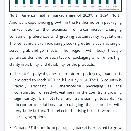
North America held a market share of 26.3% in 2024. North
America is experiencing growth in the PE thermoform packaging
market due to the expansion of e-commerce, changing
consumer preferences and growing sustainability regulations.
The consumers are increasingly seeking options such as single-
serve, grab-and-go meals. The region with busy lifestyle
generates demand for such type of packaging which offers high
clarity in visibility, and durability for the products.
The U.S. polyethylene thermoform packaging market is
projected to reach USD 3.5 billion by 2034. The U.S. country is
rapidly adopting PE thermoform packaging as the
consumption of ready-to-eat meal in the country is growing
significantly. U.S. retailers are transitioning towards PE
thermoform solutions for packaging that complies with
recyclable factors. This reflects the rising focus towards such
packaging options.
Canada PE thermoform packaging market is expected to grow