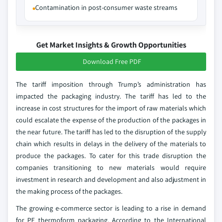
Contamination in post-consumer waste streams
Get Market Insights & Growth Opportunities
Download Free PDF
The tariff imposition through Trump’s administration has
impacted the packaging industry. The tariff has led to the
increase in cost structures for the import of raw materials which
could escalate the expense of the production of the packages in
the near future. The tariff has led to the disruption of the supply
chain which results in delays in the delivery of the materials to
produce the packages. To cater for this trade disruption the
companies transitioning to new materials would require
investment in research and development and also adjustment in
the making process of the packages.
The growing e-commerce sector is leading to a rise in demand
for PE thermoform packaging. According to the International