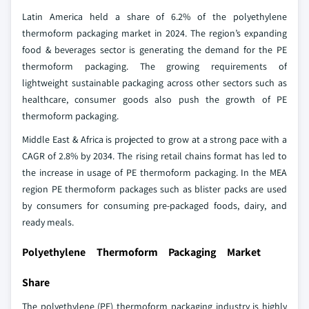
Latin America held a share of 6.2% of the polyethylene
thermoform packaging market in 2024. The region’s expanding
food & beverages sector is generating the demand for the PE
thermoform packaging. The growing requirements of
lightweight sustainable packaging across other sectors such as
healthcare, consumer goods also push the growth of PE
thermoform packaging.
Middle East & Africa is projected to grow at a strong pace with a
CAGR of 2.8% by 2034. The rising retail chains format has led to
the increase in usage of PE thermoform packaging. In the MEA
region PE thermoform packages such as blister packs are used
by consumers for consuming pre-packaged foods, dairy, and
ready meals.
Polyethylene Thermoform Packaging Market
Share
The polyethylene (PE) thermoform packaging industry is highly