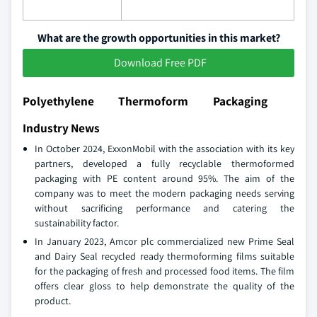
What are the growth opportunities in this market?
Download Free PDF
Polyethylene Thermoform Packaging
Industry News
In October 2024, ExxonMobil with the association with its key
partners, developed a fully recyclable thermoformed
packaging with PE content around 95%. The aim of the
company was to meet the modern packaging needs serving
without sacrificing performance and catering the
sustainability factor.
In January 2023, Amcor plc commercialized new Prime Seal
and Dairy Seal recycled ready thermoforming films suitable
for the packaging of fresh and processed food items. The film
offers clear gloss to help demonstrate the quality of the
product.