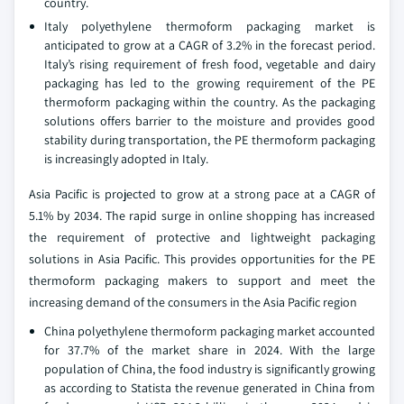
country.
Italy polyethylene thermoform packaging market is
anticipated to grow at a CAGR of 3.2% in the forecast period.
Italy’s rising requirement of fresh food, vegetable and dairy
packaging has led to the growing requirement of the PE
thermoform packaging within the country. As the packaging
solutions offers barrier to the moisture and provides good
stability during transportation, the PE thermoform packaging
is increasingly adopted in Italy.
Asia Pacific is projected to grow at a strong pace at a CAGR of
5.1% by 2034. The rapid surge in online shopping has increased
the requirement of protective and lightweight packaging
solutions in Asia Pacific. This provides opportunities for the PE
thermoform packaging makers to support and meet the
increasing demand of the consumers in the Asia Pacific region
China polyethylene thermoform packaging market accounted
for 37.7% of the market share in 2024. With the large
population of China, the food industry is significantly growing
as according to Statista the revenue generated in China from