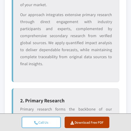
entrants
or end-use
of your market.
Our approach integrates extensive primary research
Free customization - up to 20% of report
through direct engagement with industry
value
participants and experts, complemented by
Need specific data? Request customization
comprehensive secondary research from verified
and get the insights tailored to your exact
global sources. We apply quantified impact analysis
requirements.
to deliver dependable forecasts, while maintaining
Request Customization →
complete traceability from original data sources to
final insights.
2. Primary Research
Primary research forms the backbone of our
methodology, contributing nearly 80% to overall
Call Us
Download Free PDF
insights. It involves direct engagement with industry
participants to ensure accuracy and depth in