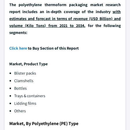
The polyethylene thermoform packaging market research
report includes an in-depth coverage of the industry
with
estimates and forecast in terms of revenue (USD Billion) and
volume (Kilo Tons) from 2021 to 2034
, for the following
segments:
Click here
to Buy Section of this Report
Market, Product Type
Blister packs
Clamshells
Bottles
Trays & containers
Lidding films
Others
Market, By Polyethylene (PE) Type