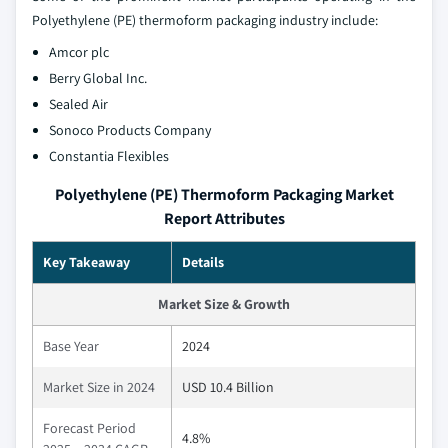
Polyethylene (PE) thermoform packaging industry include:
Amcor plc
Berry Global Inc.
Sealed Air
Sonoco Products Company
Constantia Flexibles
Polyethylene (PE) Thermoform Packaging Market
Report Attributes
Key Takeaway
Details
Market Size & Growth
Base Year
2024
Market Size in 2024
USD 10.4 Billion
Forecast Period
4.8%