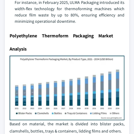
For instance, in February 2025, ULMA Packaging introduced its
width-flex technology for thermoforming machines which
reduce film waste by up to 80%, ensuring efficiency and
minimizing operational downtime.
Polyethylene Thermoform Packaging Market
Analysis
Based on material, the market is divided into blister packs,
clamshells, bottles, trays & containers, lidding films and others.