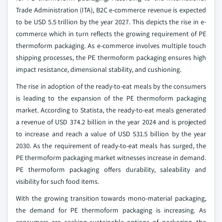
Trade Administration (ITA), B2C e-commerce revenue is expected
to be USD 5.5 trillion by the year 2027. This depicts the rise in e-
commerce which in turn reflects the growing requirement of PE
thermoform packaging. As e-commerce involves multiple touch
shipping processes, the PE thermoform packaging ensures high
impact resistance, dimensional stability, and cushioning.
The rise in adoption of the ready-to-eat meals by the consumers
is leading to the expansion of the PE thermoform packaging
market. According to Statista, the ready-to-eat meals generated
a revenue of USD 374.2 billion in the year 2024 and is projected
to increase and reach a value of USD 531.5 billion by the year
2030. As the requirement of ready-to-eat meals has surged, the
PE thermoform packaging market witnesses increase in demand.
PE thermoform packaging offers durability, saleability and
visibility for such food items.
With the growing transition towards mono-material packaging,
the demand for PE thermoform packaging is increasing. As