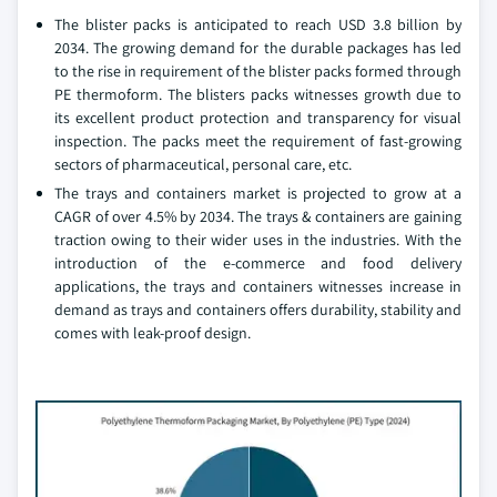
The blister packs is anticipated to reach USD 3.8 billion by
2034. The growing demand for the durable packages has led
to the rise in requirement of the blister packs formed through
PE thermoform. The blisters packs witnesses growth due to
its excellent product protection and transparency for visual
inspection. The packs meet the requirement of fast-growing
sectors of pharmaceutical, personal care, etc.
The trays and containers market is projected to grow at a
CAGR of over 4.5% by 2034. The trays & containers are gaining
traction owing to their wider uses in the industries. With the
introduction of the e-commerce and food delivery
applications, the trays and containers witnesses increase in
demand as trays and containers offers durability, stability and
comes with leak-proof design.