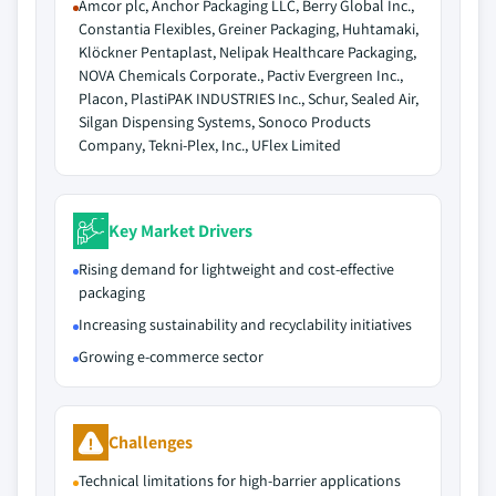
Amcor plc, Anchor Packaging LLC, Berry Global Inc.,
Constantia Flexibles, Greiner Packaging, Huhtamaki,
Klöckner Pentaplast, Nelipak Healthcare Packaging,
NOVA Chemicals Corporate., Pactiv Evergreen Inc.,
Placon, PlastiPAK INDUSTRIES Inc., Schur, Sealed Air,
Silgan Dispensing Systems, Sonoco Products
Company, Tekni-Plex, Inc., UFlex Limited
Key Market Drivers
Rising demand for lightweight and cost-effective
packaging
Increasing sustainability and recyclability initiatives
Growing e-commerce sector
Challenges
Technical limitations for high-barrier applications