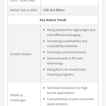
2025 – 2034 CAGR
Market Size in 2034
USD 16.4 Billion
Key Market Trends
Rising demand for lightweight and
cost-effective packaging
Increasing sustainability and
recyclability initiatives
Growing e-commerce sector
Growth Drivers
Advancements in PE resin
technology
Rising focus on closed-loop
recycling programs
Technical limitations for high-
barrier applications
Pitfalls &
Contamination in post-consumer
Challenges
waste streams