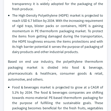
transparency it is widely adopted for the packaging of the
fresh produce.
The High-Density Polyethylene (HDPE) market is projected to
reach USD 6.7 billion by 2034. With the increasing requirement
of rigid trays, blister packs or containers, HDPE is gaining
momentum in PE thermoform packaging market. To protect
the items from getting damaged during the transportation,
the HDPE toughness ensures the items protections and with
its high barrier potential it serves the purpose of packaging of
dairy products and other industrial products.
Based on end use industry, the polyethylene thermoform
packaging market is divided into food & beverage,
pharmaceuticals & healthcare, consumer goods & retail,
automotive, and others.
Food & beverages market is projected to grow at a CAGR of
5.1% by 2034. The food & beverages companies are shifting
towards mono-material PE-based thermoform packaging for
the purpose of fulfilling the sustainable goals. These
packaging becomes beneficial for the fresh fruits, vegetables