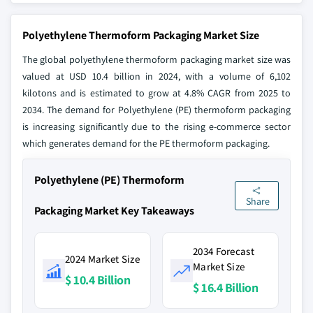
Polyethylene Thermoform Packaging Market Size
The global polyethylene thermoform packaging market size was
valued at USD 10.4 billion in 2024, with a volume of 6,102
kilotons and is estimated to grow at 4.8% CAGR from 2025 to
2034. The demand for Polyethylene (PE) thermoform packaging
is increasing significantly due to the rising e-commerce sector
which generates demand for the PE thermoform packaging.
Polyethylene (PE) Thermoform
Share
Packaging Market Key Takeaways
2034 Forecast
2024 Market Size
Market Size
$ 10.4 Billion
$ 16.4 Billion