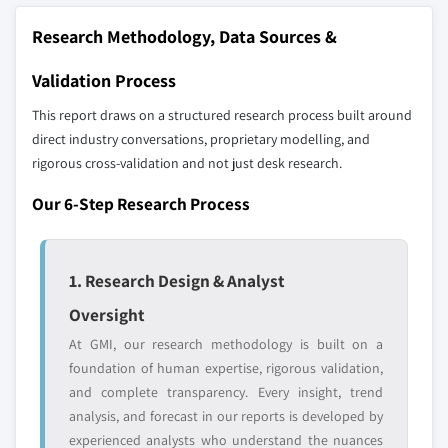
The companies listed in this report are a curated
8.6.2 South Africa
3.6 Technology landscape
selection - not the full competitive universe.
Research Methodology, Data Sources &
8.6.3 UAE
3.7 Future market trends
3.8 Gap analysis
Validation Process
Our market revenue calculations use a bottom-
3.9 Porter’s analysis
up methodology that accounts for all players
This report draws on a structured research process built around
3.10 PESTEL analysis
across all regions - including manufacturers,
direct industry conversations, proprietary modelling, and
distributors, and specialists not individually
rigorous cross-validation and not just desk research.
profiled. The profiles section spotlights
Our 6-Step Research Process
strategically significant players; it does not
define the scope of our market sizing.
YOUR COMPETITIVE LANDSCAPE MAY ALSO INCLUDE
1. Research Design & Analyst
Regional or
Distributors and
domestic-only
channel partners
Oversight
leaders not in the
who control market
At GMI, our research methodology is built on a
global top tier
access
foundation of human expertise, rigorous validation,
Emerging
Niche players
and complete transparency. Every insight, trend
disruptors, startups,
focused on a
analysis, and forecast in our reports is developed by
or adjacent-industry
specific application
experienced analysts who understand the nuances