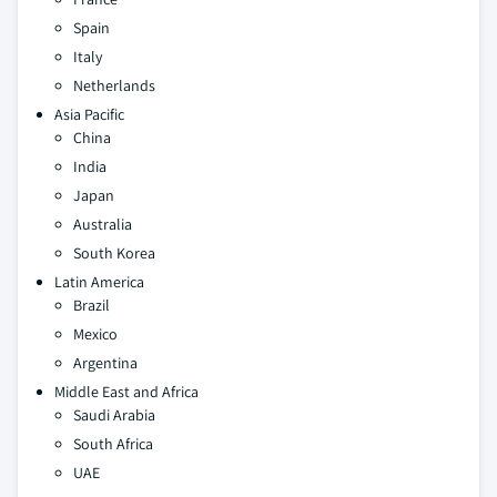
Spain
Italy
Netherlands
Asia Pacific
China
India
Japan
Australia
South Korea
Latin America
Brazil
Mexico
Argentina
Middle East and Africa
Saudi Arabia
South Africa
UAE