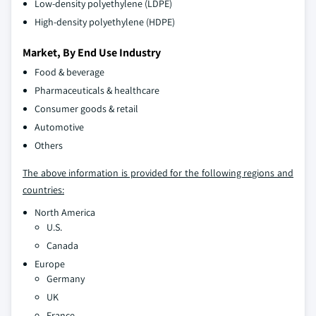
Low-density polyethylene (LDPE)
High-density polyethylene (HDPE)
Market, By End Use Industry
Food & beverage
Pharmaceuticals & healthcare
Consumer goods & retail
Automotive
Others
The above information is provided for the following regions and
countries:
North America
U.S.
Canada
Europe
Germany
UK
France