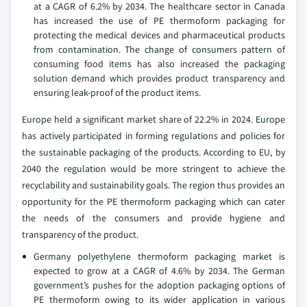
at a CAGR of 6.2% by 2034. The healthcare sector in Canada
has increased the use of PE thermoform packaging for
protecting the medical devices and pharmaceutical products
from contamination. The change of consumers pattern of
consuming food items has also increased the packaging
solution demand which provides product transparency and
ensuring leak-proof of the product items.
Europe held a significant market share of 22.2% in 2024. Europe
has actively participated in forming regulations and policies for
the sustainable packaging of the products. According to EU, by
2040 the regulation would be more stringent to achieve the
recyclability and sustainability goals. The region thus provides an
opportunity for the PE thermoform packaging which can cater
the needs of the consumers and provide hygiene and
transparency of the product.
Germany polyethylene thermoform packaging market is
expected to grow at a CAGR of 4.6% by 2034. The German
government’s pushes for the adoption packaging options of
PE thermoform owing to its wider application in various