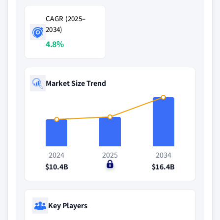
CAGR (2025–
2034)
4.8%
Market Size Trend
2024
2025
2034
$10.4B
$0
$16.4B
Key Players