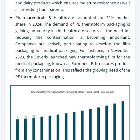
and dairy products which ensures moisture resistance as well
as providing transparency.
Pharmaceuticals & Healthcare accounted for 22% market
share in 2024. The demand of PE thermoform packaging is
gaining popularity in the healthcare sectors as the need for
reducing the contamination is becoming important.
Companies are actively participating to develop the film
packaging for medical packaging. For instance, in November
2023, the Coveris launched new thermoforming film for the
medical packaging, known as Formpeel P. It ensures product
from any contamination. This reflects the growing need of the
PE thermoform packaging.