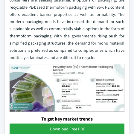
consumers are seeking sustainable options of packaging, the
recyclable PE-based thermoform packaging with 95% PE content
offers excellent barrier properties as well as formability. The
modern packaging needs have increased the demand for such
sustainable as well as commercially viable options in the form of
thermoform packaging. With the government’s rising push for
simplified packaging structures, the demand for mono material
solutions is preferred as compared to complex ones which have
multi-layer laminates and are difficult to recycle.
To get key market trends
Download Free PDF