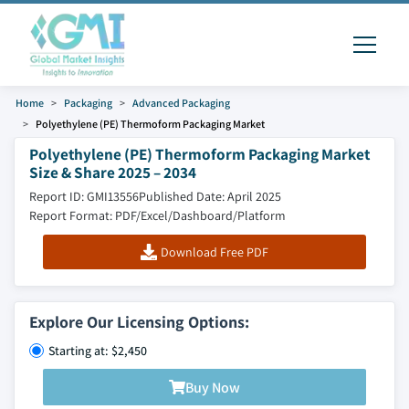
Home
Packaging
Advanced Packaging
Polyethylene (PE) Thermoform Packaging Market
Polyethylene (PE) Thermoform Packaging Market
Size & Share 2025 – 2034
Report ID: GMI13556
Published Date: April 2025
Report Format: PDF/Excel/Dashboard/Platform
Download Free PDF
Explore Our Licensing Options:
Starting at: $2,450
Buy Now