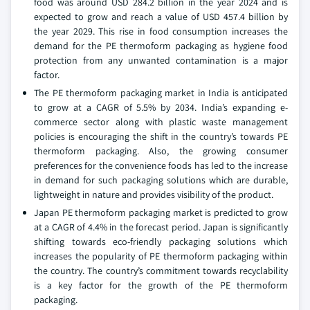
food was around USD 284.2 billion in the year 2024 and is
expected to grow and reach a value of USD 457.4 billion by
the year 2029. This rise in food consumption increases the
demand for the PE thermoform packaging as hygiene food
protection from any unwanted contamination is a major
factor.
The PE thermoform packaging market in India is anticipated
to grow at a CAGR of 5.5% by 2034. India’s expanding e-
commerce sector along with plastic waste management
policies is encouraging the shift in the country’s towards PE
thermoform packaging. Also, the growing consumer
preferences for the convenience foods has led to the increase
in demand for such packaging solutions which are durable,
lightweight in nature and provides visibility of the product.
Japan PE thermoform packaging market is predicted to grow
at a CAGR of 4.4% in the forecast period. Japan is significantly
shifting towards eco-friendly packaging solutions which
increases the popularity of PE thermoform packaging within
the country. The country’s commitment towards recyclability
is a key factor for the growth of the PE thermoform
packaging.