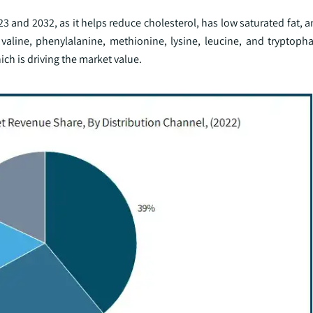
and 2032, as it helps reduce cholesterol, has low saturated fat, a
 valine, phenylalanine, methionine, lysine, leucine, and tryptopha
hich is driving the market value.