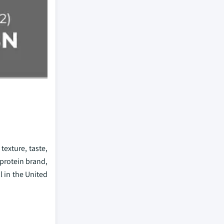
exture, taste,
 protein brand,
l in the United