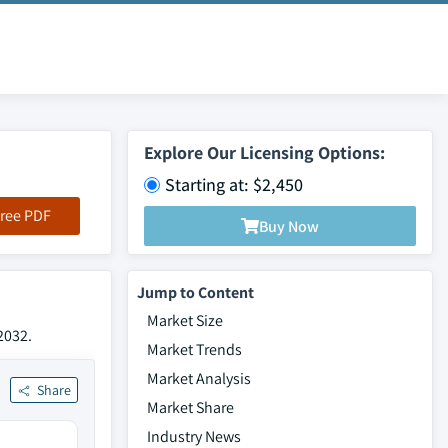
Explore Our Licensing Options:
Starting at: $2,450
ree PDF
Buy Now
Jump to Content
Market Size
2032.
Market Trends
Market Analysis
Share
Market Share
Industry News