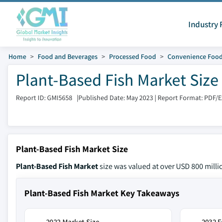
Industry 
Home
Food and Beverages
Processed Food
Convenience Foo
Plant-Based Fish Market Size
Report ID: GMI5658
|
Published Date: May 2023
|
Report Format: PDF/
Plant-Based Fish Market Size
Plant-Based Fish Market
size was valued at over USD 800 milli
Plant-Based Fish Market Key Takeaways
2022 Market Size
2032 F