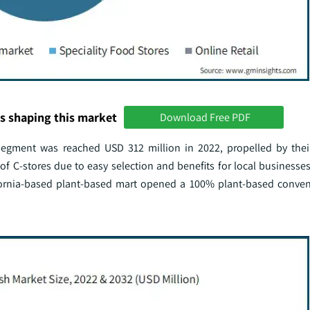
s shaping this market
Download Free PDF
egment was reached USD 312 million in 2022, propelled by their 
 of C-stores due to easy selection and benefits for local businesse
ifornia-based plant-based mart opened a 100% plant-based conven