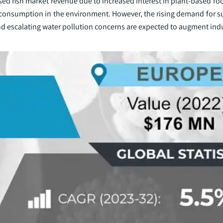
d fish market revenue due to increased interest in plant-based foo
consumption in the environment. However, the rising demand for s
 and escalating water pollution concerns are expected to augment in