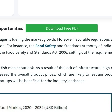
pportunities
Download Free PDF
ages is fueling the market growth. Moreover, favorable regulations
ion. For instance, the
Food Safety
and Standards Authority of India
the Food Safety and Standards Act, 2006, setting out the requireme
 fish market outlook. As a result of the lack of infrastructure, hig
ased the overall product prices, which are likely to restrain pro
art-ups will be beneficial for the industry landscape.