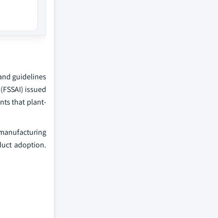
 and guidelines
 (FSSAI) issued
nts that plant-
h manufacturing
duct adoption.