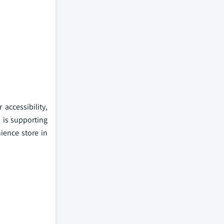
accessibility,
s is supporting
ience store in