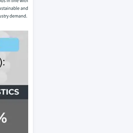
ds in line with
ustainable and
dustry demand.