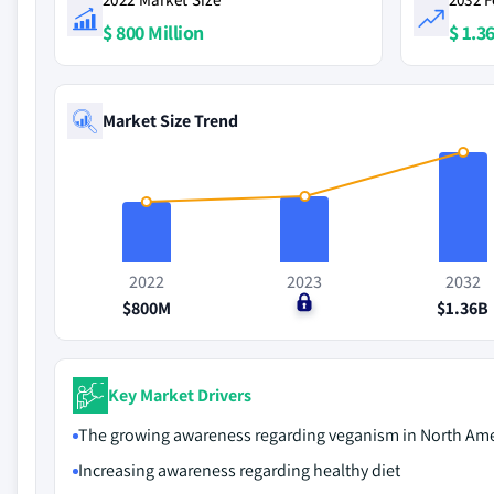
$ 800 Million
$ 1.36
Market Size Trend
2022
2023
2032
$800M
$0
$1.36B
Key Market Drivers
The growing awareness regarding veganism in North Ame
Increasing awareness regarding healthy diet