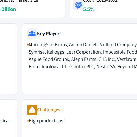
 Billion
5.5%
Key Players
MorningStar Farms, Archer Daniels Midland Company
Symrise, Kelloggs, Lear Corporation, Impossible Food
Aspire Food Groups, Aleph Farms, CHS Inc., Vestkro
Biotechnology Ltd., Glanbia PLC, Nestle SA, Beyond M
Challenges
rica
High product cost