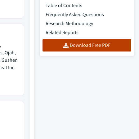
Table of Contents
Frequently Asked Questions
Research Methodology
Related Reports
,
Download Free PDF
s, Ojah,
m, Gushen
eat Inc.