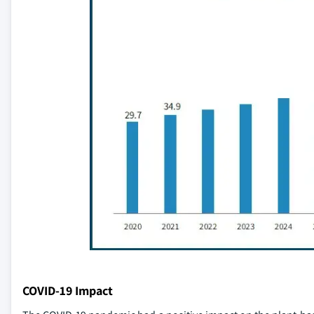
COVID-19 Impact