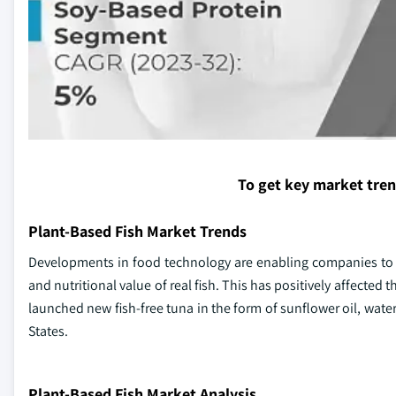
To get key market tre
Plant-Based Fish Market Trends
Developments in food technology are enabling companies to cr
and nutritional value of real fish. This has positively affected
launched new fish-free tuna in the form of sunflower oil, wate
States.
Plant-Based Fish Market Analysis