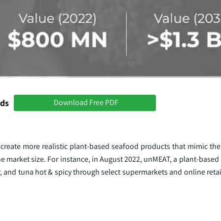
nds
Download Free PDF
eate more realistic plant-based seafood products that mimic the t
 the market size. For instance, in August 2022, unMEAT, a plant-based
r, and tuna hot & spicy through select supermarkets and online retai