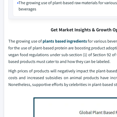
The growing use of plant-based raw materials for various
beverages
Get Market Insights & Growth O
The growing use of
plants based ingredients
for various bever
for the use of plant-based protein are boosting product adopt
vegan food regulations under sub-section (1) of Section 92 of 
based products must cater to and how they can be labeled.
High prices of products will negatively impact the plant-based
costs and increased subsidies on animal products have incre
Nonetheless, supportive efforts by celebrities in plant-based st