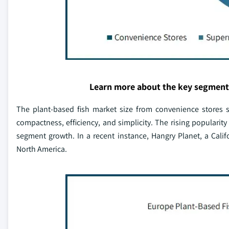
Learn more about the key segment
The plant-based fish market size from convenience stores s
compactness, efficiency, and simplicity. The rising popularity
segment growth. In a recent instance, Hangry Planet, a Cal
North America.