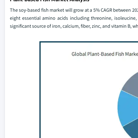
The soy-based fish market will grow at a 5% CAGR between 2023 
eight essential amino acids including threonine, isoleucine,
significant source of iron, calcium, fiber, zinc, and vitamin B, w