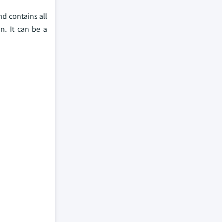
nd contains all
n. It can be a