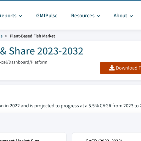
Reports
GMIPulse
Resources
About
ds
Plant-Based Fish Market
 & Share 2023-2032
Excel/Dashboard/Platform
Download F
on in 2022 and is projected to progress at a 5.5% CAGR from 2023 to 
orecast Market Size
CAGR (2023–2032)