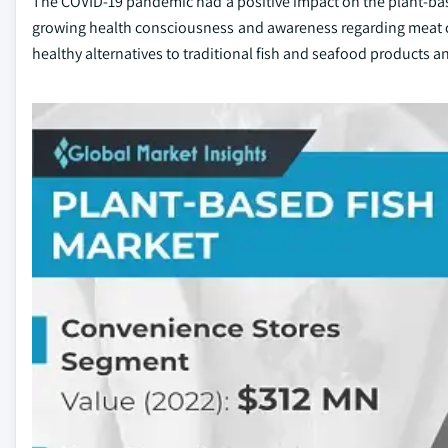
The COVID-19 pandemic had a positive impact on the plant-base
growing health consciousness and awareness regarding meat 
healthy alternatives to traditional fish and seafood products