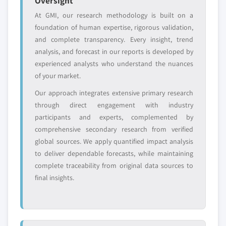
Oversight
6.3.5.2 Market estimates and forecast by
7.6.4 Strategic Outlook
At GMI, our research methodology is built on a
type, 2017 - 2027
7.6.5 SWOT
foundation of human expertise, rigorous validation,
6.3.5.3 Market estimates and forecast by
7.7 Avintiv Inc.
and complete transparency. Every insight, trend
application, 2017 - 2027
7.7.1 Company overview
analysis, and forecast in our reports is developed by
6.3.6 France
experienced analysts who understand the nuances
7.7.2 Financial information
6.3.6.1 Market estimates and forecast, 2017
of your market.
7.7.3 Product offerings
- 2027
Our approach integrates extensive primary research
7.7.4 Strategic Outlook
6.3.6.2 Market estimates and forecast by
through direct engagement with industry
7.7.5 SWOT
type, 2017 - 2027
participants and experts, complemented by
7.8 Petsa Bond bir Petsa Ambalaj ve Plastik San. Tic.
6.3.6.3 Market estimates and forecast by
comprehensive secondary research from verified
Ltd.
application, 2017 - 2027
global sources. We apply quantified impact analysis
7.8.1 Company overview
6.3.7 Italy
to deliver dependable forecasts, while maintaining
7.8.2 Financial information
6.3.7.1 Market estimates and forecast, 2017
complete traceability from original data sources to
7.8.3 Product offerings
- 2027
final insights.
7.8.4 Strategic Outlook
6.3.7.2 Market estimates and forecast by
type, 2017 - 2027
7.8.5 SWOT
6.3.7.3 Market estimates and forecast by
7.9 Mogul Co., Ltd.