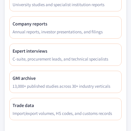
6.6.6.3 Market estimates and forecast by
University studies and specialist institution reports
application, 2017 - 2027
Company reports
Annual reports, investor presentations, and filings
Expert interviews
C-suite, procurement leads, and technical specialists
GMI archive
13,000+ published studies across 30+ industry verticals
Trade data
Import/export volumes, HS codes, and customs records