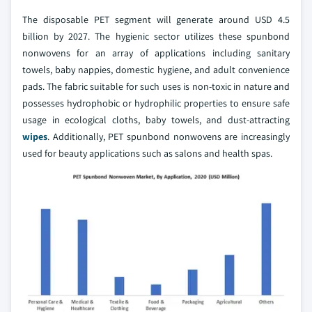
The disposable PET segment will generate around USD 4.5
billion by 2027. The hygienic sector utilizes these spunbond
nonwovens for an array of applications including sanitary
towels, baby nappies, domestic hygiene, and adult convenience
pads. The fabric suitable for such uses is non-toxic in nature and
possesses hydrophobic or hydrophilic properties to ensure safe
usage in ecological cloths, baby towels, and dust-attracting
wipes
. Additionally, PET spunbond nonwovens are increasingly
used for beauty applications such as salons and health spas.