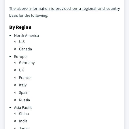
The above information is provided on a regional and country
basis for the following
:
By Region
North America
U.S.
Canada
Europe
Germany
UK
France
Italy
Spain
Russia
Asia Pacific
China
India
Japan