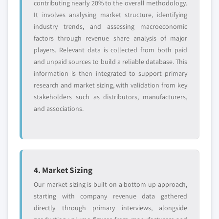
contributing nearly 20% to the overall methodology.
6.4.2 Market estimates and forecast by type, 2017 -
7.11.5 SWOT
It involves analysing market structure, identifying
2027
7.12 Freudenberg Group
industry trends, and assessing macroeconomic
6.4.3 Market estimates and forecast by application,
7.12.1 Company overview
factors through revenue share analysis of major
2017 - 2027
7.12.2 Financial information
players. Relevant data is collected from both paid
6.4.4 China
7.12.3 Product offerings
and unpaid sources to build a reliable database. This
6.4.4.1 Market estimates and forecast, 2017
information is then integrated to support primary
7.12.4 Strategic Outlook
- 2027
research and market sizing, with validation from key
7.12.5 SWOT
6.4.4.2 Market estimates and forecast by
stakeholders such as distributors, manufacturers,
7.13 Toyobo Co., Ltd.
type, 2017 - 2027
and associations.
7.13.1 Company overview
6.4.4.3 Market estimates and forecast by
7.13.2 Financial information
application, 2017 - 2027
7.13.3 Product offerings
6.4.5 India
7.13.4 Strategic Outlook
6.4.5.1 Market estimates and forecast, 2017
4. Market Sizing
7.13.5 SWOT
- 2027
Our market sizing is built on a bottom-up approach,
7.14 Multitexx GmbH & Co. KG
6.4.5.2 Market estimates and forecast by
starting with company revenue data gathered
type, 2017 - 2027
7.14.1 Company overview
directly through primary interviews, alongside
6.4.5.3 Market estimates and forecast by
7.14.2 Financial information