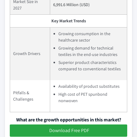
Market Size in
6,991.6 Million (USD)
2027
Key Market Trends
Growing consumption in the
healthcare sector
Growing demand for technical
Growth Drivers
textiles in the end-use industries
Superior product characteristics
compared to conventional textiles
Availability of product substitutes
Pitfalls &
High cost of PET spunbond
Challenges
nonwoven
What are the growth opportunities in this market?
Download Free PDF