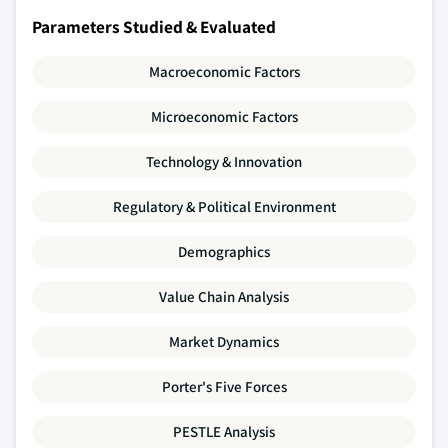
Parameters Studied & Evaluated
Macroeconomic Factors
Microeconomic Factors
Technology & Innovation
Regulatory & Political Environment
Demographics
Value Chain Analysis
Market Dynamics
Porter's Five Forces
PESTLE Analysis