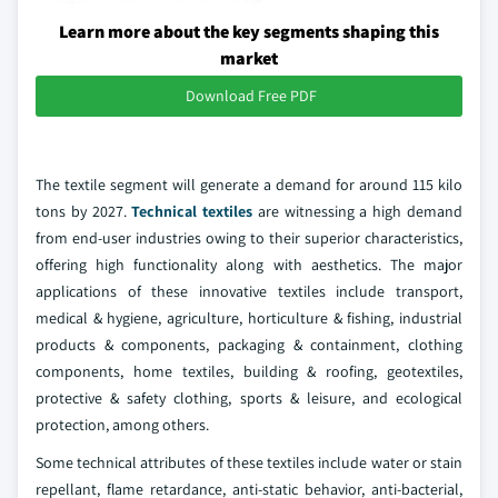
Learn more about the key segments shaping this
market
Download Free PDF
The textile segment will generate a demand for around 115 kilo
tons by 2027.
Technical textiles
are witnessing a high demand
from end-user industries owing to their superior characteristics,
offering high functionality along with aesthetics. The major
applications of these innovative textiles include transport,
medical & hygiene, agriculture, horticulture & fishing, industrial
products & components, packaging & containment, clothing
components, home textiles, building & roofing, geotextiles,
protective & safety clothing, sports & leisure, and ecological
protection, among others.
Some technical attributes of these textiles include water or stain
repellant, flame retardance, anti-static behavior, anti-bacterial,