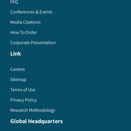
FAQ
Conferences & Events
Media Citations
How To Order
Corporate Presentation
Link
Careers
Sitemap
Terms of Use
Privacy Policy
Research Methodology
Global Headquarters