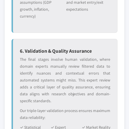
- 2027
assumptions (GDP
and market entry/exit
leaders not in the
who control market
growth, inflation,
expectations
6.4.8.2 Market estimates and forecast by
global top tier
access
currency)
type, 2017 - 2027
Emerging
Niche players
6.4.8.3 Market estimates and forecast by
disruptors, startups,
focused on a
application, 2017 - 2027
or adjacent-industry
specific application
6.5 Latin America
entrants
or end-use
6.5.1.1 Market estimates and forecast, 2017
6. Validation & Quality Assurance
- 2027
Free customization - up to 20% of report
The final stages involve human validation, where
6.5.1.2 Market estimates and forecast by
value
domain experts manually review filtered data to
type, 2017 - 2027
Need specific data? Request customization
identify nuances and contextual errors that
6.5.1.3 Market estimates and forecast by
and get the insights tailored to your exact
automated systems might miss. This expert review
application, 2017 - 2027
requirements.
adds a critical layer of quality assurance, ensuring
6.5.2 Brazil
data aligns with research objectives and domain-
Request Customization →
specific standards.
6.5.2.1 Market estimates and forecast, 2017
- 2027
Our triple-layer validation process ensures maximum
6.5.2.2 Market estimates and forecast by
data reliability:
type, 2017 - 2027
✓ Statistical
✓ Expert
✓ Market Reality