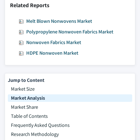
Related Reports
Melt Blown Nonwovens Market
Polypropylene Nonwoven Fabrics Market
Nonwoven Fabrics Market
HDPE Nonwoven Market
Jump to Content
Market Size
Market Analysis
Market Share
Table of Contents
Frequently Asked Questions
Research Methodology