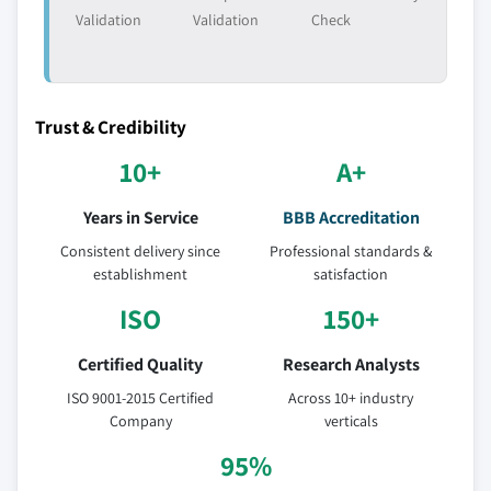
6.5.2.3 Market estimates and forecast by
Validation
Validation
Check
application, 2017 - 2027
6.5.3 Mexico
6.5.3.1 Market estimates and forecast, 2017
- 2027
Trust & Credibility
6.5.3.2 Market estimates and forecast by
10+
A+
type, 2017 - 2027
6.5.3.3 Market estimates and forecast by
Years in Service
BBB Accreditation
application, 2017 - 2027
Consistent delivery since
Professional standards &
6.6 Middle East & Africa
establishment
satisfaction
6.6.1 Market estimates and forecast, 2017 - 2027
ISO
150+
6.6.2 Market estimates and forecast by type, 2017 -
2027
Certified Quality
Research Analysts
6.6.3 Market estimates and forecast by application,
ISO 9001-2015 Certified
Across 10+ industry
2017 - 2027
Company
verticals
6.6.4 Saudi Arabia
95%
6.6.4.1 Market estimates and forecast, 2017