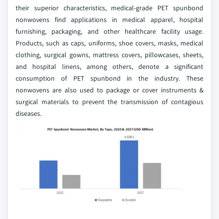
their superior characteristics, medical-grade PET spunbond
nonwovens find applications in medical apparel, hospital
furnishing, packaging, and other healthcare facility usage.
Products, such as caps, uniforms, shoe covers, masks, medical
clothing, surgical gowns, mattress covers, pillowcases, sheets,
and hospital linens, among others, denote a significant
consumption of PET spunbond in the industry. These
nonwovens are also used to package or cover instruments &
surgical materials to prevent the transmission of contagious
diseases.