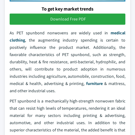
To get key market trends
Download Free PDF
As PET spunbond nonwovens are widely used in
medical
clothing
, the augmenting industry spending is certain to
positively influence the product market. Additionally, the
favorable characteristics of PET spunbond, such as strength,
durability, heat & fire resistance, anti-bacterial, hydrophilic, and
others, will contribute to product adoption in numerous
industries including agriculture, automobile, construction, food,
medical & health, advertising & printing,
furniture
& mattress,
and other industrial uses.
PET spunbond is a mechanically high-strength nonwoven fabric
that can resist high levels of temperatures, rendering it an ideal
material for many sectors including printing & advertising,
automotive, and other industrial uses. In addition to the
superior characteristics of the material, the added benefit is that