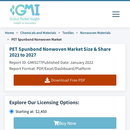
Home
Chemicals and Materials
Textiles
Nonwoven Materials
PET Spunbond Nonwoven Market
PET Spunbond Nonwoven Market Size & Share
2021 to 2027
Report ID: GMI5177
Published Date: January 2022
Report Format: PDF/Excel/Dashboard/Platform
Download Free PDF
Explore Our Licensing Options:
Starting at: $2,450
Buy Now