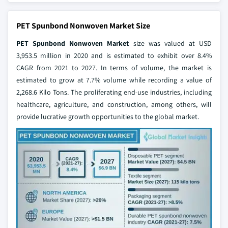
PET Spunbond Nonwoven Market Size
PET Spunbond Nonwoven Market
size was valued at USD
3,953.5 million in 2020 and is estimated to exhibit over 8.4%
CAGR from 2021 to 2027. In terms of volume, the market is
estimated to grow at 7.7% volume while recording a value of
2,268.6 Kilo Tons. The proliferating end-use industries, including
healthcare, agriculture, and construction, among others, will
provide lucrative growth opportunities to the global market.