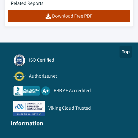
Related Reports
Download Free PDF
Top
ISO Certified
Authorize.net
BBB A+ Accredited
Viking Cloud Trusted
Information