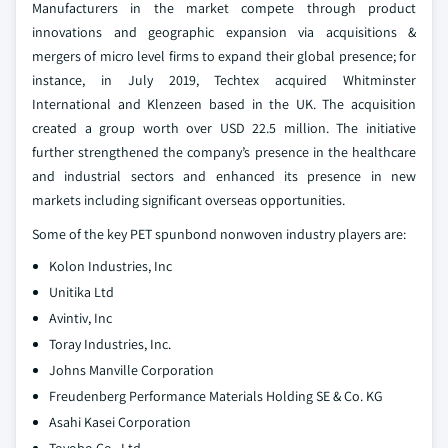
Manufacturers in the market compete through product
innovations and geographic expansion via acquisitions &
mergers of micro level firms to expand their global presence; for
instance, in July 2019, Techtex acquired Whitminster
International and Klenzeen based in the UK. The acquisition
created a group worth over USD 22.5 million. The initiative
further strengthened the company’s presence in the healthcare
and industrial sectors and enhanced its presence in new
markets including significant overseas opportunities.
Some of the key PET spunbond nonwoven industry players are:
Kolon Industries, Inc
Unitika Ltd
Avintiv, Inc
Toray Industries, Inc.
Johns Manville Corporation
Freudenberg Performance Materials Holding SE & Co. KG
Asahi Kasei Corporation