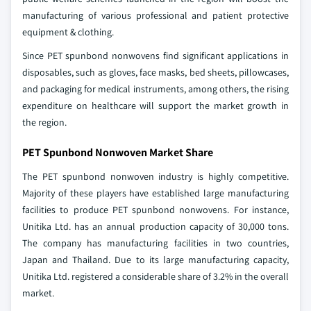
manufacturing of various professional and patient protective
equipment & clothing.
Since PET spunbond nonwovens find significant applications in
disposables, such as gloves, face masks, bed sheets, pillowcases,
and packaging for medical instruments, among others, the rising
expenditure on healthcare will support the market growth in
the region.
PET Spunbond Nonwoven Market Share
The PET spunbond nonwoven industry is highly competitive.
Majority of these players have established large manufacturing
facilities to produce PET spunbond nonwovens. For instance,
Unitika Ltd. has an annual production capacity of 30,000 tons.
The company has manufacturing facilities in two countries,
Japan and Thailand. Due to its large manufacturing capacity,
Unitika Ltd. registered a considerable share of 3.2% in the overall
market.