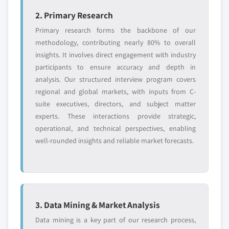
application, 2017 - 2027
7.9.1 Company overview
2. Primary Research
6.3.8 Spain
7.9.2 Financial information
Primary research forms the backbone of our
6.3.8.1 Market estimates and forecast, 2017
7.9.3 Product offerings
methodology, contributing nearly 80% to overall
- 2027
7.9.4 Strategic Outlook
insights. It involves direct engagement with industry
6.3.8.2 Market estimates and forecast by
7.9.5 SWOT
participants to ensure accuracy and depth in
type, 2017 - 2027
7.10 Toray Industries, Inc.
analysis. Our structured interview program covers
6.3.8.3 Market estimates and forecast by
regional and global markets, with inputs from C-
7.10.1 Company overview
application, 2017 - 2027
suite executives, directors, and subject matter
7.10.2 Financial information
6.3.9 Russia
experts. These interactions provide strategic,
7.10.3 Product offerings
6.3.9.1 Market estimates and forecast, 2017
operational, and technical perspectives, enabling
7.10.4 Strategic Outlook
- 2027
well-rounded insights and reliable market forecasts.
7.10.5 SWOT
6.3.9.2 Market estimates and forecast by
7.11 Johns Manville Corporation
type, 2017 - 2027
7.11.1 Company overview
6.3.9.3 Market estimates and forecast by
application, 2017 - 2027
7.11.2 Financial information
3. Data Mining & Market Analysis
6.4 Asia Pacific
7.11.3 Product offerings
Data mining is a key part of our research process,
6.4.1 Market estimates and forecast, 2017 - 2027
7.11.4 Strategic Outlook