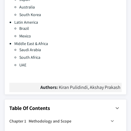
Australia
South Korea
Latin America
Brazil
Mexico
Middle East & Africa
Saudi Arabia
South Africa
UAE
Authors:
Kiran Pulidindi, Akshay Prakash
Table Of Contents
Chapter 1 Methodology and Scope