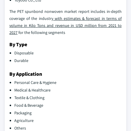
Toyobo Co., Ltd
The PET spunbond nonwoven market report includes in-depth
coverage of the industry
with estimates & forecast in terms of
volume in Kilo Tons and revenue in USD million from 2021 to
2027
for the following segments
By Type
Disposable
Durable
By Application
Personal Care & Hygiene
Medical & Healthcare
Textile & Clothing
Food & Beverage
Packaging
Agriculture
Others