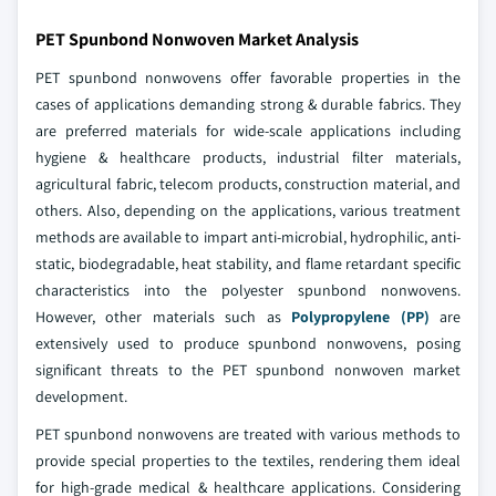
PET Spunbond Nonwoven Market Analysis
PET spunbond nonwovens offer favorable properties in the
cases of applications demanding strong & durable fabrics. They
are preferred materials for wide-scale applications including
hygiene & healthcare products, industrial filter materials,
agricultural fabric, telecom products, construction material, and
others. Also, depending on the applications, various treatment
methods are available to impart anti-microbial, hydrophilic, anti-
static, biodegradable, heat stability, and flame retardant specific
characteristics into the polyester spunbond nonwovens.
However, other materials such as
Polypropylene (PP)
are
extensively used to produce spunbond nonwovens, posing
significant threats to the PET spunbond nonwoven market
development.
PET spunbond nonwovens are treated with various methods to
provide special properties to the textiles, rendering them ideal
for high-grade medical & healthcare applications. Considering