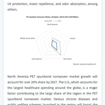
UV protection, insect repellence, and odor absorption, among
others.
North America PET spunbond nonwoven market growth will
account for over 20% share by 2027. The U.S., which accounts for
the largest healthcare spending around the globe, is a major
factor contributing to the large share of the region in the PET
spunbond nonwoven market. Various chronic diseases and
public welfare schemes launched in the region will boost the