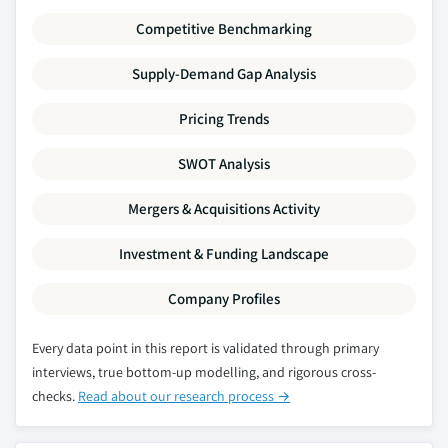
Competitive Benchmarking
Supply-Demand Gap Analysis
Pricing Trends
SWOT Analysis
Mergers & Acquisitions Activity
Investment & Funding Landscape
Company Profiles
Every data point in this report is validated through primary
interviews, true bottom-up modelling, and rigorous cross-
checks.
Read about our research process →