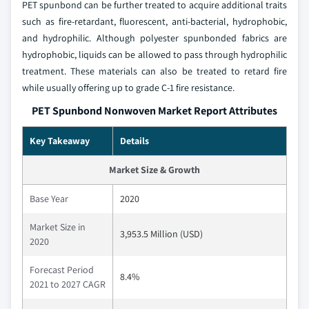
PET spunbond can be further treated to acquire additional traits
such as fire-retardant, fluorescent, anti-bacterial, hydrophobic,
and hydrophilic. Although polyester spunbonded fabrics are
hydrophobic, liquids can be allowed to pass through hydrophilic
treatment. These materials can also be treated to retard fire
while usually offering up to grade C-1 fire resistance.
PET Spunbond Nonwoven Market Report Attributes
Key Takeaway
Details
Market Size & Growth
Base Year
2020
Market Size in
3,953.5 Million (USD)
2020
Forecast Period
8.4%
2021 to 2027 CAGR