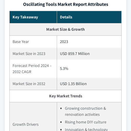
Oscillating Tools Market Report Attributes
Key Takeaway
Details
Market Size & Growth
Base Year
2023
Market Size in 2023
USD 859.7 Million
Forecast Period 2024 –
5.3%
2032 CAGR
Market Size in 2032
USD 1.35 Billion
Key Market Trends
Growing construction &
renovation activities
Rising home DIY culture
Growth Drivers
Innovation & technology