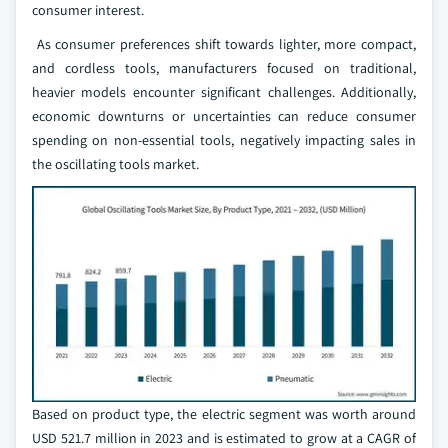
consumer interest.
As consumer preferences shift towards lighter, more compact,
and cordless tools, manufacturers focused on traditional,
heavier models encounter significant challenges. Additionally,
economic downturns or uncertainties can reduce consumer
spending on non-essential tools, negatively impacting sales in
the oscillating tools market.
Based on product type, the electric segment was worth around
USD 521.7 million in 2023 and is estimated to grow at a CAGR of