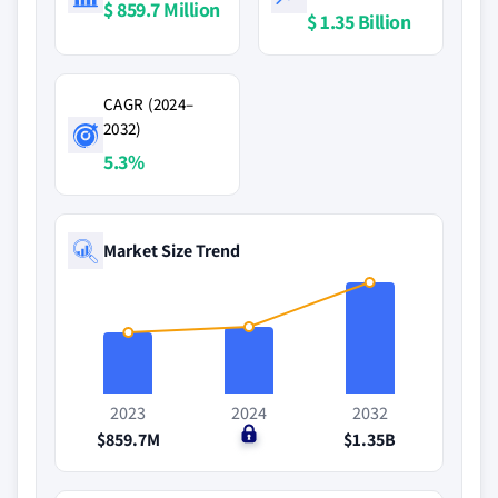
$ 859.7 Million
$ 1.35 Billion
CAGR (2024–
2032)
5.3%
Market Size Trend
2023
2024
2032
$859.7M
$0
$1.35B