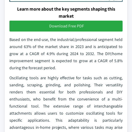
Learn more about the key segments shaping this
market
Download Free PDF
Based on the end-use, the industrial/professional segment held
around 63% of the market share in 2023 and is anticipated to
grow at a CAGR of 4.9% during 2024 to 2032. The DIY/home
improvement segment is expected to grow at a CAGR of 5.8%
during the forecast period.
Oscillating tools are highly effective for tasks such as cutting,
sanding, scraping, grinding, and polishing. Their versatility
renders them essential for both professionals and DIY
enthusiasts, who benefit from the convenience of a multi-
functional tool. The extensive range of interchangeable
attachments allows users to customize oscillating tools for
specific applications. This adaptability is particularly
advantageous in-home projects, where various tasks may arise