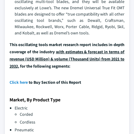
oscillating multi-tool blades, and they will be available
exclusively at Lowe’s. The new Dremel Universal True Fit OMT
blades are designed to offer “true compatibility with all other
oscillating tool brands,” such as Dewalt, Craftsman,
Milwaukee, Rockwell, Worx, Porter Cable, Ridgid, Ryobi, Skil,
and Kobalt, as well as Dremel’s own tools.
This oscillating tools market research report includes in-depth
coverage of the industry
with estimates & forecast in terms of
revenue (USD Million) & volume (Thousand Units) from 2021 to
2032,
for the following segments:
Click here
to Buy Section of this Report
Market, By Product Type
Electric
Corded
Cordless
Pneumatic