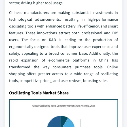
sector, driving higher tool usage.
Chinese manufacturers are making substantial investments in
technological advancements, resulting in high-performance
oscillating tools with enhanced battery life, efficiency, and smart
features. These innovations attract both professional and DIY
users. The focus on R&D is leading to the production of
ergonomically designed tools that improve user experience and
safety, appealing to a broad consumer base. Additionally, the
rapid expansion of e-commerce platforms in China has
transformed the way consumers purchase tools. Online
shopping offers greater access to a wide range of oscillating
tools, competitive pricing, and user reviews, boosting sales.
Oscillating Tools Market Share