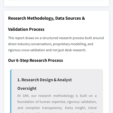
profiled. The profiles section spotlights
10.6.3 South Africa
strategically significant players; it does not
Research Methodology, Data Sources &
define the scope of our market sizing.
YOUR COMPETITIVE LANDSCAPE MAY ALSO INCLUDE
Validation Process
Regional or
Distributors and
domestic-only
channel partners
This report draws on a structured research process built around
leaders not in the
who control market
direct industry conversations, proprietary modelling, and
global top tier
access
rigorous cross-validation and not just desk research.
Emerging
Niche players
Our 6-Step Research Process
disruptors, startups,
focused on a
or adjacent-industry
specific application
entrants
or end-use
1. Research Design & Analyst
Oversight
Free customization - up to 20% of report
At GMI, our research methodology is built on a
value
foundation of human expertise, rigorous validation,
Need specific data? Request customization
and complete transparency. Every insight, trend
and get the insights tailored to your exact