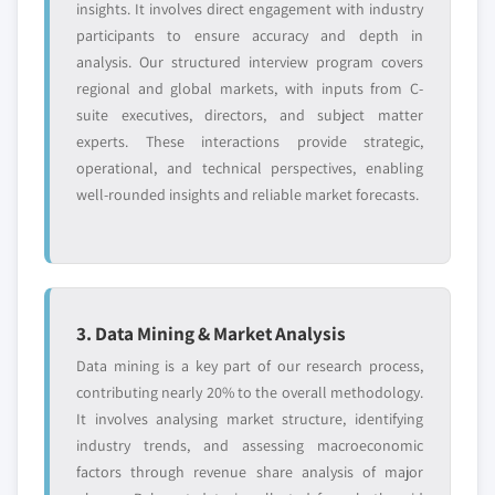
insights. It involves direct engagement with industry
participants to ensure accuracy and depth in
analysis. Our structured interview program covers
regional and global markets, with inputs from C-
suite executives, directors, and subject matter
experts. These interactions provide strategic,
operational, and technical perspectives, enabling
well-rounded insights and reliable market forecasts.
3. Data Mining & Market Analysis
Data mining is a key part of our research process,
contributing nearly 20% to the overall methodology.
It involves analysing market structure, identifying
industry trends, and assessing macroeconomic
factors through revenue share analysis of major