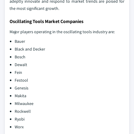
adeptly innovate and respond to market trends are poised for
the most significant growth.
Oscillating Tools Market Companies
Major players operating in the oscillating tools industry are:
Bauer
Black and Decker
Bosch
Dewalt
Fein
Festool
Genesis
Makita
Milwaukee
Rockwell
Ryobi
Worx