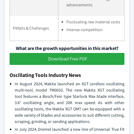
advancements
Fluctuating raw material costs
Pitfalls & Challenges
Intense competition
What are the growth opportunities in this market?
Download Free PDF
Oscillating Tools Industry News
In August 2024, Makita launched an XGT cordless oscillating
multi-tool, model TM001G. The new Makita XGT oscillating
tool features a Bosch/Fein type Starlock Max blade interface,
3.6° oscillating angle, and 20K max speed. As with other
oscillating tools, the Makita XGT OMT can be equipped with a
wide variety of blades and accessories to suit different cutting,
scraping, grinding, or sanding applications.
In July 2024, Dremel launched a new line of Universal True Fit