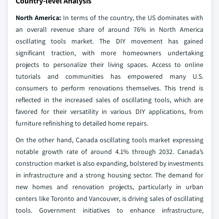
Country-level Analysis
North America:
In terms of the country, the US dominates with
an overall revenue share of around 76% in North America
oscillating tools market. The DIY movement has gained
significant traction, with more homeowners undertaking
projects to personalize their living spaces. Access to online
tutorials and communities has empowered many U.S.
consumers to perform renovations themselves. This trend is
reflected in the increased sales of oscillating tools, which are
favored for their versatility in various DIY applications, from
furniture refinishing to detailed home repairs.
On the other hand, Canada oscillating tools market expressing
notable growth rate of around 4.1% through 2032. Canada’s
construction market is also expanding, bolstered by investments
in infrastructure and a strong housing sector. The demand for
new homes and renovation projects, particularly in urban
centers like Toronto and Vancouver, is driving sales of oscillating
tools. Government initiatives to enhance infrastructure,