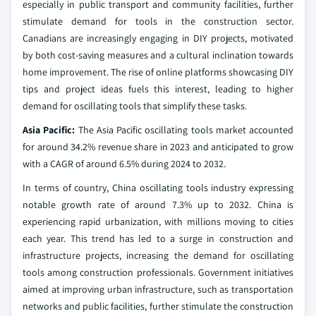
especially in public transport and community facilities, further
stimulate demand for tools in the construction sector.
Canadians are increasingly engaging in DIY projects, motivated
by both cost-saving measures and a cultural inclination towards
home improvement. The rise of online platforms showcasing DIY
tips and project ideas fuels this interest, leading to higher
demand for oscillating tools that simplify these tasks.
Asia Pacific:
The Asia Pacific oscillating tools market accounted
for around 34.2% revenue share in 2023 and anticipated to grow
with a CAGR of around 6.5% during 2024 to 2032.
In terms of country, China oscillating tools industry expressing
notable growth rate of around 7.3% up to 2032. China is
experiencing rapid urbanization, with millions moving to cities
each year. This trend has led to a surge in construction and
infrastructure projects, increasing the demand for oscillating
tools among construction professionals. Government initiatives
aimed at improving urban infrastructure, such as transportation
networks and public facilities, further stimulate the construction