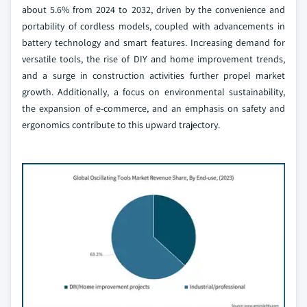
about 5.6% from 2024 to 2032, driven by the convenience and
portability of cordless models, coupled with advancements in
battery technology and smart features. Increasing demand for
versatile tools, the rise of DIY and home improvement trends,
and a surge in construction activities further propel market
growth. Additionally, a focus on environmental sustainability,
the expansion of e-commerce, and an emphasis on safety and
ergonomics contribute to this upward trajectory.