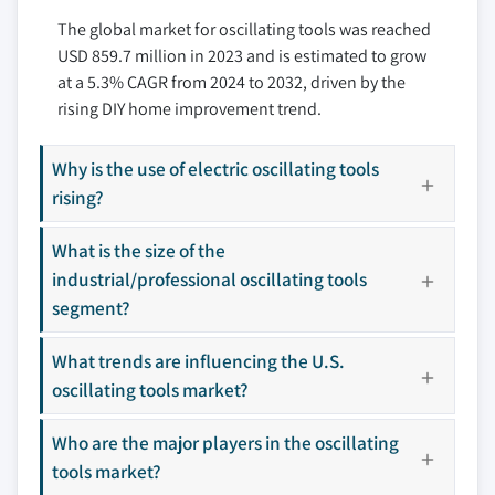
10.3.3 France
The global market for oscillating tools was reached
11.6 Festool
USD 859.7 million in 2023 and is estimated to grow
10.3.4 Italy
11.7 Genesis
at a 5.3% CAGR from 2024 to 2032, driven by the
10.3.5 Spain
11.8 Makita
rising DIY home improvement trend.
10.3.6 Russia
11.9 Milwaukee
10.4 Asia Pacific
11.10 Rockwell
Why is the use of electric oscillating tools
10.4.1 China
11.11 Ryobi
rising?
10.4.2 India
11.12 Worx
10.4.3 Japan
What is the size of the
10.4.4 South Korea
industrial/professional oscillating tools
Don't see your key competitors?
10.4.5 Australia
segment?
The companies listed in this report are a curated
10.5 Latin America
selection - not the full competitive universe.
What trends are influencing the U.S.
10.5.1 Brazil
oscillating tools market?
10.5.2 Mexico
Our market revenue calculations use a bottom-
10.6 MEA
Who are the major players in the oscillating
up methodology that accounts for all players
10.6.1 UAE
across all regions - including manufacturers,
tools market?
10.6.2 Saudi Arabia
distributors, and specialists not individually