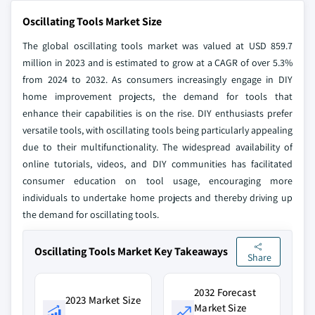
Oscillating Tools Market Size
The global oscillating tools market was valued at USD 859.7
million in 2023 and is estimated to grow at a CAGR of over 5.3%
from 2024 to 2032. As consumers increasingly engage in DIY
home improvement projects, the demand for tools that
enhance their capabilities is on the rise. DIY enthusiasts prefer
versatile tools, with oscillating tools being particularly appealing
due to their multifunctionality. The widespread availability of
online tutorials, videos, and DIY communities has facilitated
consumer education on tool usage, encouraging more
individuals to undertake home projects and thereby driving up
the demand for oscillating tools.
Oscillating Tools Market Key Takeaways
Share
2032 Forecast
2023 Market Size
Market Size