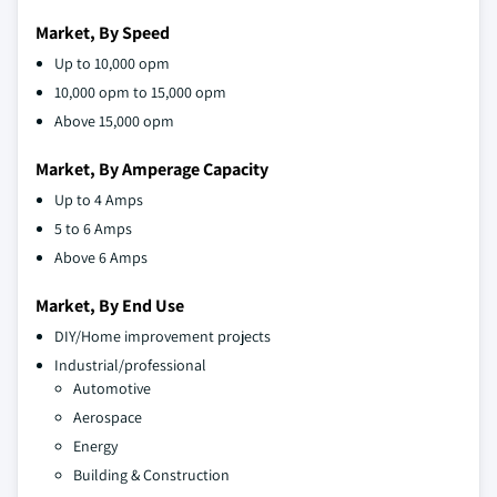
Market, By Speed
Up to 10,000 opm
10,000 opm to 15,000 opm
Above 15,000 opm
Market, By Amperage Capacity
Up to 4 Amps
5 to 6 Amps
Above 6 Amps
Market, By End Use
DIY/Home improvement projects
Industrial/professional
Automotive
Aerospace
Energy
Building & Construction