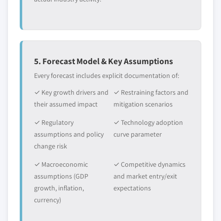
5. Forecast Model & Key Assumptions
Every forecast includes explicit documentation of:
✓ Key growth drivers and
✓ Restraining factors and
their assumed impact
mitigation scenarios
✓ Regulatory
✓ Technology adoption
assumptions and policy
curve parameter
change risk
✓ Macroeconomic
✓ Competitive dynamics
assumptions (GDP
and market entry/exit
growth, inflation,
expectations
currency)