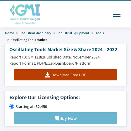
Home
Industrial Machinery
Industrial Equipment
Tools
Oscillating Tools Market
Oscillating Tools Market Size & Share 2024 – 2032
Report ID: GMI12182
Published Date: November 2024
Report Format: PDF/Excel/Dashboard/Platform
Download Free PDF
Explore Our Licensing Options:
Starting at: $2,450
Buy Now