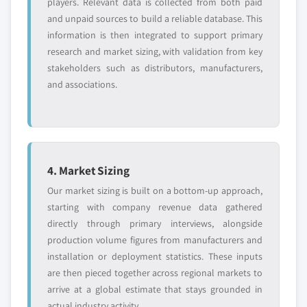
players. Relevant data is collected from both paid
and unpaid sources to build a reliable database. This
information is then integrated to support primary
research and market sizing, with validation from key
stakeholders such as distributors, manufacturers,
and associations.
4. Market Sizing
Our market sizing is built on a bottom-up approach,
starting with company revenue data gathered
directly through primary interviews, alongside
production volume figures from manufacturers and
installation or deployment statistics. These inputs
are then pieced together across regional markets to
arrive at a global estimate that stays grounded in
actual industry activity.