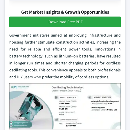
Get Market Insights & Growth Opportunities
Download Free PDF
Government initiatives aimed at improving infrastructure and
housing further stimulate construction activities, increasing the
need for reliable and efficient power tools. Innovations in
battery technology, such as lithium-ion batteries, have resulted
in longer run times and shorter charging periods for cordless
oscillating tools. This convenience appeals to both professionals
and DIY users who prefer the mobility of cordless options.