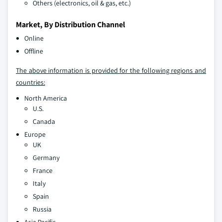
Others (electronics, oil & gas, etc.)
Market, By Distribution Channel
Online
Offline
The above information is provided for the following regions and
countries:
North America
U.S.
Canada
Europe
UK
Germany
France
Italy
Spain
Russia