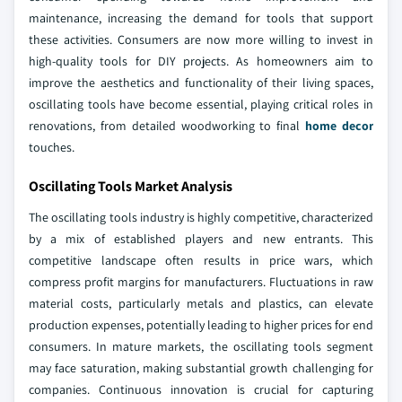
maintenance, increasing the demand for tools that support
these activities. Consumers are now more willing to invest in
high-quality tools for DIY projects. As homeowners aim to
improve the aesthetics and functionality of their living spaces,
oscillating tools have become essential, playing critical roles in
renovations, from detailed woodworking to final
home decor
touches.
Oscillating Tools Market Analysis
The oscillating tools industry is highly competitive, characterized
by a mix of established players and new entrants. This
competitive landscape often results in price wars, which
compress profit margins for manufacturers. Fluctuations in raw
material costs, particularly metals and plastics, can elevate
production expenses, potentially leading to higher prices for end
consumers. In mature markets, the oscillating tools segment
may face saturation, making substantial growth challenging for
companies. Continuous innovation is crucial for capturing