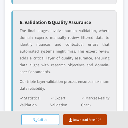
6. Validation & Quality Assurance
The final stages involve human validation, where
domain experts manually review filtered data to
identify nuances and contextual errors that
automated systems might miss. This expert review
adds a critical layer of quality assurance, ensuring
data aligns with research objectives and domain-
specific standards.
Our triple-layer validation process ensures maximum
data reliability:
✓ Statistical
✓ Expert
✓ Market Reality
Validation
Validation
Check
Call Us
Download Free PDF