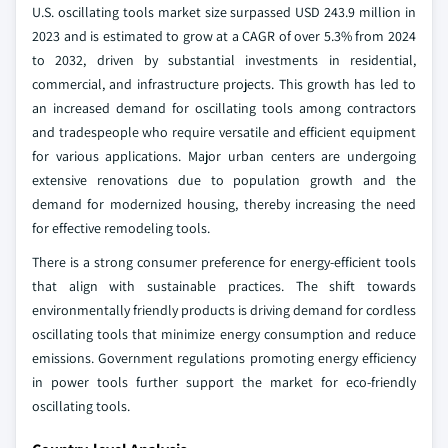
U.S. oscillating tools market size surpassed USD 243.9 million in
2023 and is estimated to grow at a CAGR of over 5.3% from 2024
to 2032, driven by substantial investments in residential,
commercial, and infrastructure projects. This growth has led to
an increased demand for oscillating tools among contractors
and tradespeople who require versatile and efficient equipment
for various applications. Major urban centers are undergoing
extensive renovations due to population growth and the
demand for modernized housing, thereby increasing the need
for effective remodeling tools.
There is a strong consumer preference for energy-efficient tools
that align with sustainable practices. The shift towards
environmentally friendly products is driving demand for cordless
oscillating tools that minimize energy consumption and reduce
emissions. Government regulations promoting energy efficiency
in power tools further support the market for eco-friendly
oscillating tools.