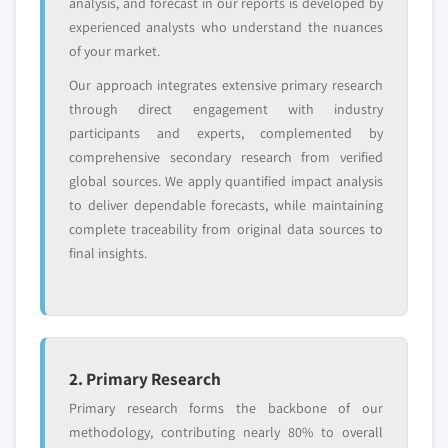
analysis, and forecast in our reports is developed by
requirements.
experienced analysts who understand the nuances
Request Customization →
of your market.
Our approach integrates extensive primary research
through direct engagement with industry
participants and experts, complemented by
comprehensive secondary research from verified
global sources. We apply quantified impact analysis
to deliver dependable forecasts, while maintaining
complete traceability from original data sources to
final insights.
2. Primary Research
Primary research forms the backbone of our
methodology, contributing nearly 80% to overall