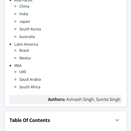
Asia Pacific
China
India
Japan
South Korea
Australia
Latin America
Brazil
Mexico
MEA
UAE
Saudi Arabia
South Africa
Authors:
Avinash Singh, Sunita Singh
Table Of Contents