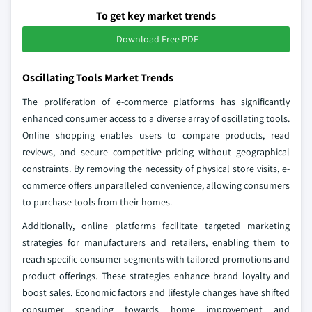
To get key market trends
Download Free PDF
Oscillating Tools Market Trends
The proliferation of e-commerce platforms has significantly
enhanced consumer access to a diverse array of oscillating tools.
Online shopping enables users to compare products, read
reviews, and secure competitive pricing without geographical
constraints. By removing the necessity of physical store visits, e-
commerce offers unparalleled convenience, allowing consumers
to purchase tools from their homes.
Additionally, online platforms facilitate targeted marketing
strategies for manufacturers and retailers, enabling them to
reach specific consumer segments with tailored promotions and
product offerings. These strategies enhance brand loyalty and
boost sales. Economic factors and lifestyle changes have shifted
consumer spending towards home improvement and