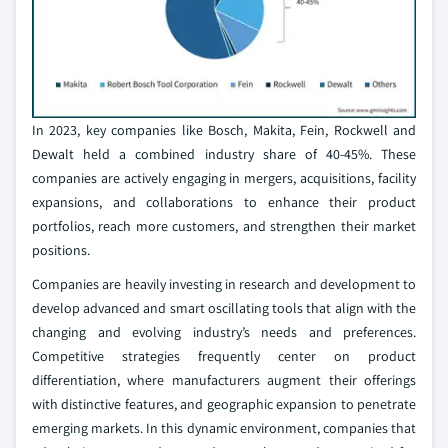
In 2023, key companies like Bosch, Makita, Fein, Rockwell and
Dewalt held a combined industry share of 40-45%. These
companies are actively engaging in mergers, acquisitions, facility
expansions, and collaborations to enhance their product
portfolios, reach more customers, and strengthen their market
positions.
Companies are heavily investing in research and development to
develop advanced and smart oscillating tools that align with the
changing and evolving industry’s needs and preferences.
Competitive strategies frequently center on product
differentiation, where manufacturers augment their offerings
with distinctive features, and geographic expansion to penetrate
emerging markets. In this dynamic environment, companies that