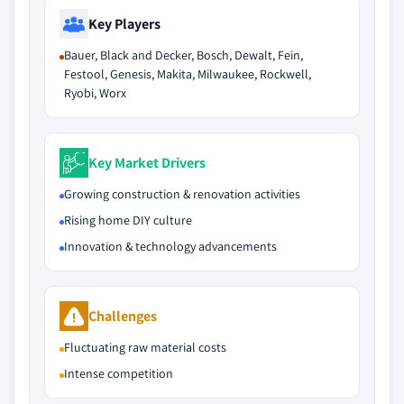
Key Players
Bauer, Black and Decker, Bosch, Dewalt, Fein,
Festool, Genesis, Makita, Milwaukee, Rockwell,
Ryobi, Worx
Key Market Drivers
Growing construction & renovation activities
Rising home DIY culture
Innovation & technology advancements
Challenges
Fluctuating raw material costs
Intense competition