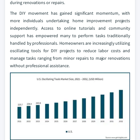
during renovations or repairs.
The DIY movement has gained significant momentum, with
more individuals undertaking home improvement projects
independently. Access to online tutorials and community
support has empowered many to perform tasks traditionally
handled by professionals. Homeowners are increasingly utilizing
oscillating tools for DIY projects to reduce labor costs and
manage tasks ranging from minor repairs to major renovations
without professional assistance.